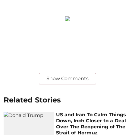
Show Comments
Related Stories
US and Iran To Calm Things
Down, Inch Closer to a Deal
Over The Reopening of The
Strait of Hormuz