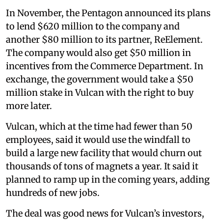
In November, the Pentagon announced its plans
to lend $620 million to the company and
another $80 million to its partner, ReElement.
The company would also get $50 million in
incentives from the Commerce Department. In
exchange, the government would take a $50
million stake in Vulcan with the right to buy
more later.
Vulcan, which at the time had fewer than 50
employees, said it would use the windfall to
build a large new facility that would churn out
thousands of tons of magnets a year. It said it
planned to ramp up in the coming years, adding
hundreds of new jobs.
The deal was good news for Vulcan’s investors,