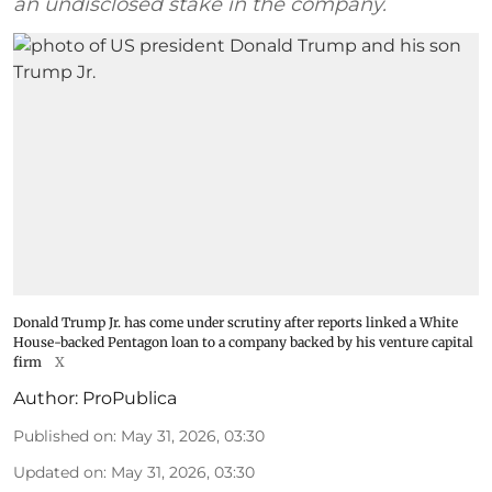
an undisclosed stake in the company.
Donald Trump Jr. has come under scrutiny after reports linked a White
House-backed Pentagon loan to a company backed by his venture capital
firm
X
Author:
ProPublica
Published on
:
May 31, 2026, 03:30
Updated on
:
May 31, 2026, 03:30