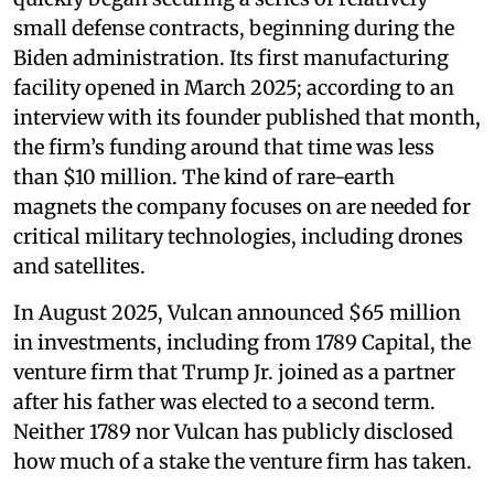
small defense contracts, beginning during the
Biden administration. Its first manufacturing
facility opened in March 2025; according to an
interview with its founder published that month,
the firm’s funding around that time was less
than $10 million. The kind of rare-earth
magnets the company focuses on are needed for
critical military technologies, including drones
and satellites.
In August 2025, Vulcan announced $65 million
in investments, including from 1789 Capital, the
venture firm that Trump Jr. joined as a partner
after his father was elected to a second term.
Neither 1789 nor Vulcan has publicly disclosed
how much of a stake the venture firm has taken.