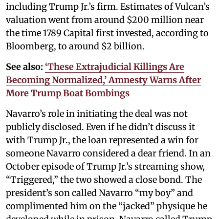
including Trump Jr.’s firm. Estimates of Vulcan’s
valuation went from around $200 million near
the time 1789 Capital first invested, according to
Bloomberg, to around $2 billion.
See also:
‘These Extrajudicial Killings Are
Becoming Normalized,’ Amnesty Warns After
More Trump Boat Bombings
Navarro’s role in initiating the deal was not
publicly disclosed. Even if he didn’t discuss it
with Trump Jr., the loan represented a win for
someone Navarro considered a dear friend. In an
October episode of Trump Jr.’s streaming show,
“Triggered,” the two showed a close bond. The
president’s son called Navarro “my boy” and
complimented him on the “jacked” physique he