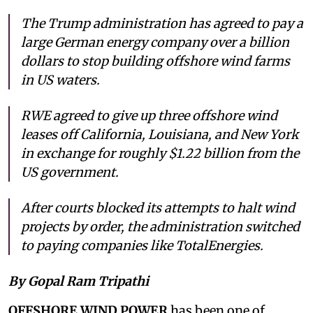
The Trump administration has agreed to pay a
large German energy company over a billion
dollars to stop building offshore wind farms
in US waters.
RWE agreed to give up three offshore wind
leases off California, Louisiana, and New York
in exchange for roughly $1.22 billion from the
US government.
After courts blocked its attempts to halt wind
projects by order, the administration switched
to paying companies like TotalEnergies.
By Gopal Ram Tripathi
OFFSHORE WIND POWER
has been one of