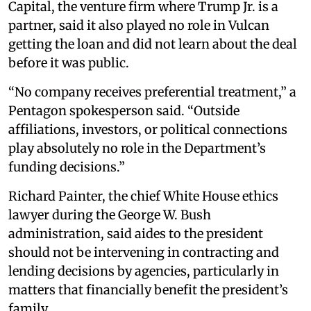
Capital, the venture firm where Trump Jr. is a
partner, said it also played no role in Vulcan
getting the loan and did not learn about the deal
before it was public.
“No company receives preferential treatment,” a
Pentagon spokesperson said. “Outside
affiliations, investors, or political connections
play absolutely no role in the Department’s
funding decisions.”
Richard Painter, the chief White House ethics
lawyer during the George W. Bush
administration, said aides to the president
should not be intervening in contracting and
lending decisions by agencies, particularly in
matters that financially benefit the president’s
family.