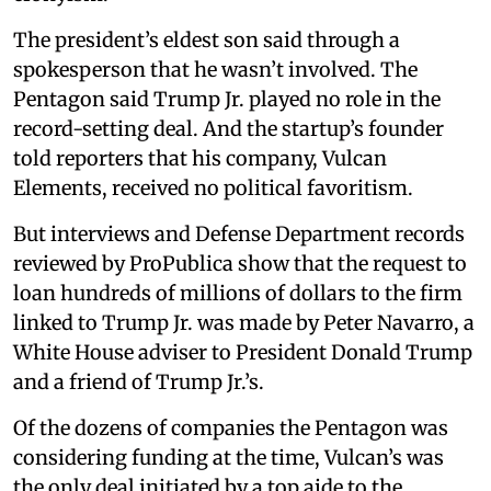
The president’s eldest son said through a
spokesperson that he wasn’t involved. The
Pentagon said Trump Jr. played no role in the
record-setting deal. And the startup’s founder
told reporters that his company, Vulcan
Elements, received no political favoritism.
But interviews and Defense Department records
reviewed by ProPublica show that the request to
loan hundreds of millions of dollars to the firm
linked to Trump Jr. was made by Peter Navarro, a
White House adviser to President Donald Trump
and a friend of Trump Jr.’s.
Of the dozens of companies the Pentagon was
considering funding at the time, Vulcan’s was
the only deal initiated by a top aide to the