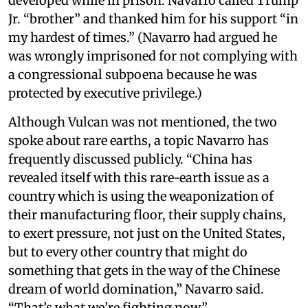
developed while in prison. Navarro called Trump
Jr. “brother” and thanked him for his support “in
my hardest of times.” (Navarro had argued he
was wrongly imprisoned for not complying with
a congressional subpoena because he was
protected by executive privilege.)
Although Vulcan was not mentioned, the two
spoke about rare earths, a topic Navarro has
frequently discussed publicly. “China has
revealed itself with this rare-earth issue as a
country which is using the weaponization of
their manufacturing floor, their supply chains,
to exert pressure, not just on the United States,
but to every other country that might do
something that gets in the way of the Chinese
dream of world domination,” Navarro said.
“That’s what we’re fighting now.”