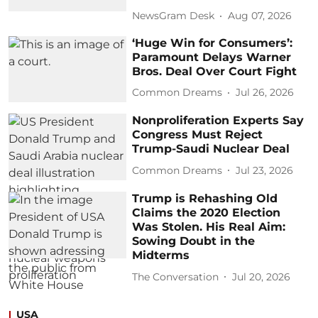
NewsGram Desk
Aug 07, 2026
‘Huge Win for Consumers’:
Paramount Delays Warner
Bros. Deal Over Court Fight
Common Dreams
Jul 26, 2026
Nonproliferation Experts Say
Congress Must Reject
Trump-Saudi Nuclear Deal
Common Dreams
Jul 23, 2026
Trump is Rehashing Old
Claims the 2020 Election
Was Stolen. His Real Aim:
Sowing Doubt in the
Midterms
The Conversation
Jul 20, 2026
USA