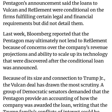
Pentagon’s announcement said the loans to
Vulcan and ReElement were conditional on the
firms fulfilling certain legal and financial
requirements but did not detail them.
Last week, Bloomberg reported that the
Pentagon may ultimately not lend to ReElement
because of concerns over the company’s revenue
projections and ability to scale up its technology
that were discovered after the conditional loan
was announced.
Because of its size and connection to Trump Jr.,
the Vulcan deal has drawn the most scrutiny. A
group of Democratic senators demanded that the
Pentagon provide an accounting of how the
company was awarded the loan, writing that the
Trump family’s conflicts of interest could be