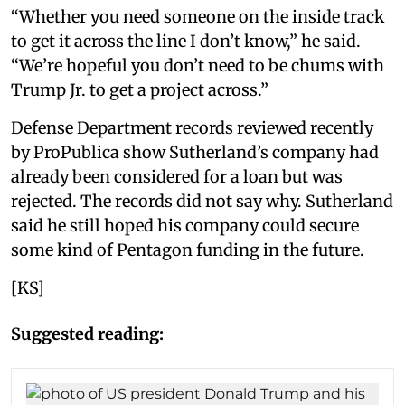
“Whether you need someone on the inside track
to get it across the line I don’t know,” he said.
“We’re hopeful you don’t need to be chums with
Trump Jr. to get a project across.”
Defense Department records reviewed recently
by ProPublica show Sutherland’s company had
already been considered for a loan but was
rejected. The records did not say why. Sutherland
said he still hoped his company could secure
some kind of Pentagon funding in the future.
[KS]
Suggested reading: