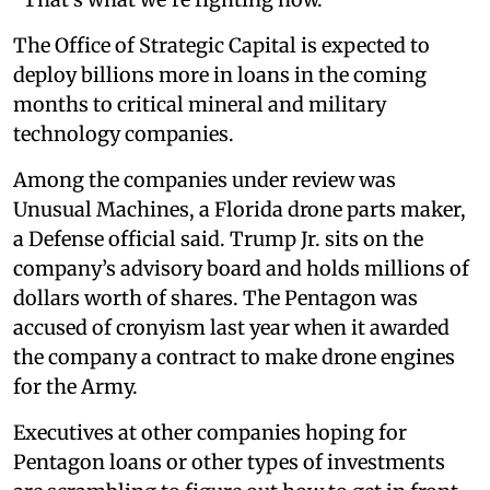
The Office of Strategic Capital is expected to
deploy billions more in loans in the coming
months to critical mineral and military
technology companies.
Among the companies under review was
Unusual Machines, a Florida drone parts maker,
a Defense official said. Trump Jr. sits on the
company’s advisory board and holds millions of
dollars worth of shares. The Pentagon was
accused of cronyism last year when it awarded
the company a contract to make drone engines
for the Army.
Executives at other companies hoping for
Pentagon loans or other types of investments