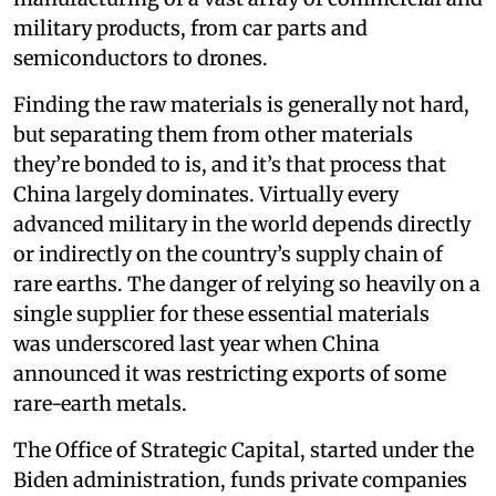
military products, from car parts and
semiconductors to drones.
Finding the raw materials is generally not hard,
but separating them from other materials
they’re bonded to is, and it’s that process that
China largely dominates. Virtually every
advanced military in the world depends directly
or indirectly on the country’s supply chain of
rare earths. The danger of relying so heavily on a
single supplier for these essential materials
was underscored last year when China
announced it was restricting exports of some
rare-earth metals.
The Office of Strategic Capital, started under the
Biden administration, funds private companies