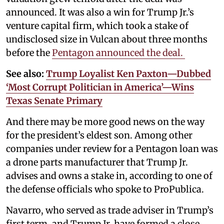
announced. It was also a win for Trump Jr.’s
venture capital firm, which took a stake of
undisclosed size in Vulcan about three months
before the
Pentagon announced the deal.
See also:
Trump Loyalist Ken Paxton—Dubbed
‘Most Corrupt Politician in America’—Wins
Texas Senate Primary
And there may be more good news on the way
for the president’s eldest son. Among other
companies under review for a Pentagon loan was
a drone parts manufacturer that Trump Jr.
advises and owns a stake in, according to one of
the defense officials who spoke to ProPublica.
Navarro, who served as trade adviser in Trump’s
first term, and Trump Jr. have formed a close