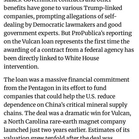
benefits have gone to various Trump-linked
companies, prompting allegations of self-
dealing by Democratic lawmakers and good
government experts. But ProPublica’s reporting
on the Vulcan loan represents the first time the
awarding of a contract from a federal agency has
been directly linked to White House
intervention.
The loan was a massive financial commitment
from the Pentagon in its effort to fund
companies that could help the U.S. reduce
dependence on China’s critical mineral supply
chains. The deal was a dramatic win for Vulcan,
a North Carolina rare-earth magnet company
launched just two years earlier. Estimates of its
valuation grew tenfold after the deal was