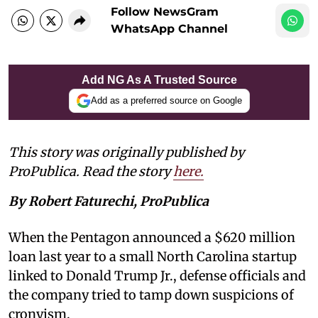
Follow NewsGram
WhatsApp Channel
Add NG As A Trusted Source
Add as a preferred source on Google
This story was originally published by
ProPublica. Read the story
here.
By Robert Faturechi, ProPublica
When the Pentagon announced a $620 million
loan last year to a small North Carolina startup
linked to Donald Trump Jr., defense officials and
the company tried to tamp down suspicions of
cronyism.