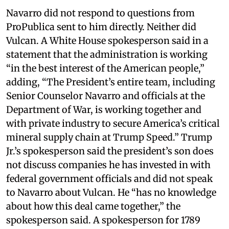
Navarro did not respond to questions from
ProPublica sent to him directly. Neither did
Vulcan. A White House spokesperson said in a
statement that the administration is working
“in the best interest of the American people,”
adding, “The President’s entire team, including
Senior Counselor Navarro and officials at the
Department of War, is working together and
with private industry to secure America’s critical
mineral supply chain at Trump Speed.” Trump
Jr.’s spokesperson said the president’s son does
not discuss companies he has invested in with
federal government officials and did not speak
to Navarro about Vulcan. He “has no knowledge
about how this deal came together,” the
spokesperson said. A spokesperson for 1789