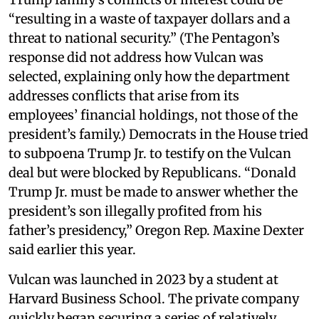
“resulting in a waste of taxpayer dollars and a
threat to national security.” (The Pentagon’s
response did not address how Vulcan was
selected, explaining only how the department
addresses conflicts that arise from its
employees’ financial holdings, not those of the
president’s family.) Democrats in the House tried
to subpoena Trump Jr. to testify on the Vulcan
deal but were blocked by Republicans. “Donald
Trump Jr. must be made to answer whether the
president’s son illegally profited from his
father’s presidency,” Oregon Rep. Maxine Dexter
said earlier this year.
Vulcan was launched in 2023 by a student at
Harvard Business School. The private company
quickly began securing a series of relatively