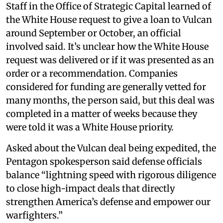
Staff in the Office of Strategic Capital learned of
the White House request to give a loan to Vulcan
around September or October, an official
involved said. It’s unclear how the White House
request was delivered or if it was presented as an
order or a recommendation. Companies
considered for funding are generally vetted for
many months, the person said, but this deal was
completed in a matter of weeks because they
were told it was a White House priority.
Asked about the Vulcan deal being expedited, the
Pentagon spokesperson said defense officials
balance “lightning speed with rigorous diligence
to close high-impact deals that directly
strengthen America’s defense and empower our
warfighters.”