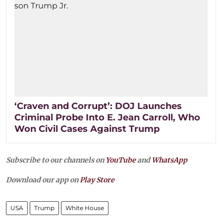
‘Craven and Corrupt’: DOJ Launches
Criminal Probe Into E. Jean Carroll, Who
Won Civil Cases Against Trump
Subscribe to our channels on
YouTube
and
WhatsApp
Download our app on
Play Store
USA
Trump
White House