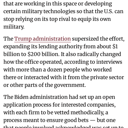
that are working in this space or developing
certain military technologies so that the U.S. can
stop relying on its top rival to equip its own
military.
The
Trump administration
supersized the effort,
expanding its lending authority from about $1
billion to $200 billion. It also radically changed
how the office operated, according to interviews
with more than a dozen people who worked
there or interacted with it from the private sector
or other parts of the government.
The Biden administration had set up an open
application process for interested companies,
with each firm to be vetted methodically, a
process meant to ensure good bets — but one
that people involved acknowledged was set up to