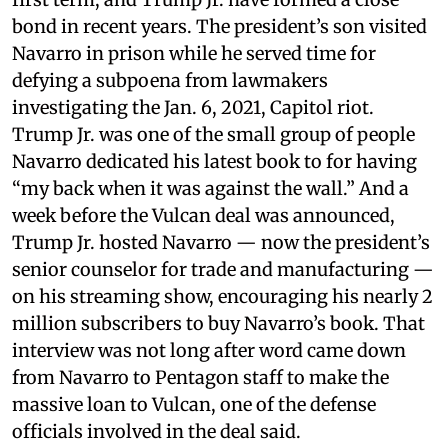
bond in recent years. The president’s son visited
Navarro in prison while he served time for
defying a subpoena from lawmakers
investigating the Jan. 6, 2021, Capitol riot.
Trump Jr. was one of the small group of people
Navarro dedicated his latest book to for having
“my back when it was against the wall.” And a
week before the Vulcan deal was announced,
Trump Jr. hosted Navarro — now the president’s
senior counselor for trade and manufacturing —
on his streaming show, encouraging his nearly 2
million subscribers to buy Navarro’s book. That
interview was not long after word came down
from Navarro to Pentagon staff to make the
massive loan to Vulcan, one of the defense
officials involved in the deal said.