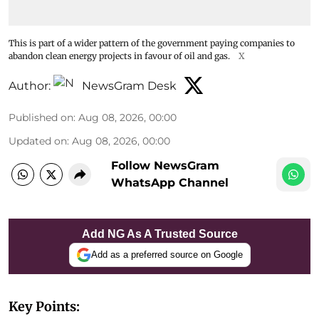
This is part of a wider pattern of the government paying companies to
abandon clean energy projects in favour of oil and gas.
X
Author:
NewsGram Desk
Published on
:
Aug 08, 2026, 00:00
Updated on
:
Aug 08, 2026, 00:00
Follow NewsGram
WhatsApp Channel
Add NG As A Trusted Source
Add as a preferred source on Google
Key Points: