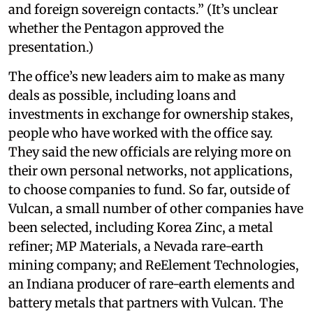
and foreign sovereign contacts.” (It’s unclear
whether the Pentagon approved the
presentation.)
The office’s new leaders aim to make as many
deals as possible, including loans and
investments in exchange for ownership stakes,
people who have worked with the office say.
They said the new officials are relying more on
their own personal networks, not applications,
to choose companies to fund. So far, outside of
Vulcan, a small number of other companies have
been selected, including Korea Zinc, a metal
refiner; MP Materials, a Nevada rare-earth
mining company; and ReElement Technologies,
an Indiana producer of rare-earth elements and
battery metals that partners with Vulcan. The