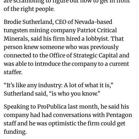
are scrambling to figure out how to get in front
of the right people.
Brodie Sutherland, CEO of Nevada-based
tungsten mining company Patriot Critical
Minerals, said his firm hired a lobbyist. That
person knew someone who was previously
connected to the Office of Strategic Capital and
was able to introduce the company to a current
staffer.
“It’s like any industry: A lot of what it is,”
Sutherland said, “is who you know.”
Speaking to ProPublica last month, he said his
company had had conversations with Pentagon
staff and he was optimistic the firm could get
funding.