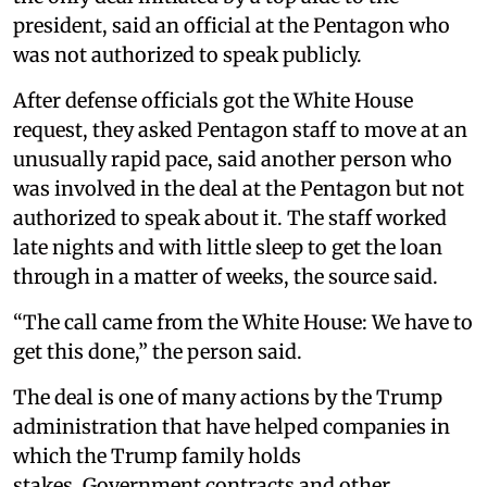
president, said an official at the Pentagon who
was not authorized to speak publicly.
After defense officials got the White House
request, they asked Pentagon staff to move at an
unusually rapid pace, said another person who
was involved in the deal at the Pentagon but not
authorized to speak about it. The staff worked
late nights and with little sleep to get the loan
through in a matter of weeks, the source said.
“The call came from the White House: We have to
get this done,” the person said.
The deal is one of many actions by the Trump
administration that have helped companies in
which the Trump family holds
stakes. Government contracts and other