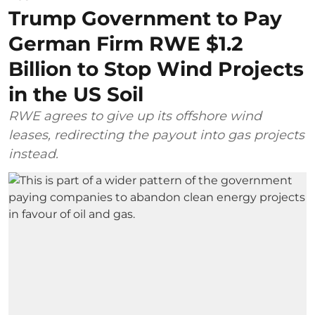
Trump Government to Pay
German Firm RWE $1.2
Billion to Stop Wind Projects
in the US Soil
RWE agrees to give up its offshore wind
leases, redirecting the payout into gas projects
instead.