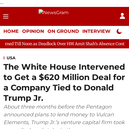
--
HOME
OPINION
ON GROUND
INTERVIEW
Neta P
n as Deadlock Over HM Amit Shah's Absence Continues
Question
USA
The White House Intervened
to Get a $620 Million Deal for
a Company Tied to Donald
Trump Jr.
About three months before the Pentagon
announced plans to lend money to Vulcan
Elements, Trump Jr.’s venture capital firm took