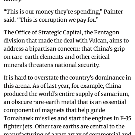
“This is our money they’re spending,” Painter
said. “This is corruption we pay for.”
The Office of Strategic Capital, the Pentagon
division that made the deal with Vulcan, aims to
address a bipartisan concern: that China’s grip
on rare-earth elements and other critical
minerals threatens national security.
It is hard to overstate the country’s dominance in
this arena. As of last year, for example, China
produced the world’s entire supply of samarium,
an obscure rare-earth metal that is an essential
component of magnets that help guide
Tomahawk missiles and start the engines in F-35
fighter jets. Other rare earths are central to the
manufacturing of a vast array of commercial and