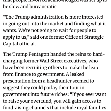
be slow and bureaucratic.
“The Trump administration is more interested
in going out into the market and finding what it
wants. We’re not going to wait for people to
apply to us,” said one former Office of Strategic
Capital official.
The Trump Pentagon handed the reins to hard-
charging former Wall Street executives, who
have been recruiting others to make the leap
from finance to government. A leaked
presentation from a headhunter seemed to
suggest they could parlay their tour in
government into future riches: “If you ever want
to raise your own fund, you will gain access to
fundraising channels that include royal families