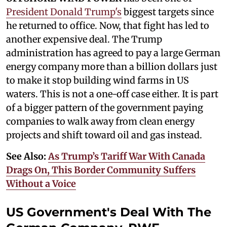
President Donald Trump's
biggest targets since
he returned to office. Now, that fight has led to
another expensive deal. The Trump
administration has agreed to pay a large German
energy company more than a billion dollars just
to make it stop building wind farms in US
waters. This is not a one-off case either. It is part
of a bigger pattern of the government paying
companies to walk away from clean energy
projects and shift toward oil and gas instead.
See Also:
As Trump’s Tariff War With Canada
Drags On, This Border Community Suffers
Without a Voice
US Government's Deal With The