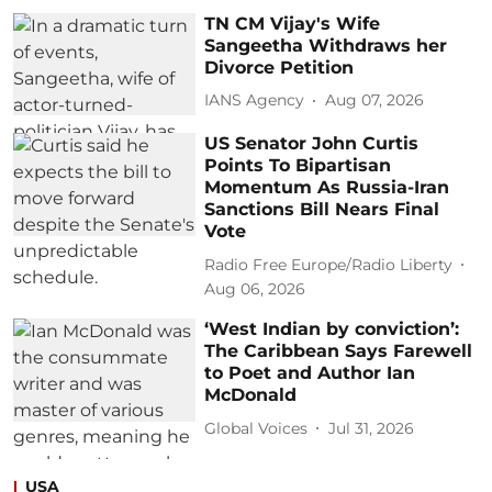
TN CM Vijay's Wife
Sangeetha Withdraws her
Divorce Petition
IANS Agency
Aug 07, 2026
US Senator John Curtis
Points To Bipartisan
Momentum As Russia-Iran
Sanctions Bill Nears Final
Vote
Radio Free Europe/Radio Liberty
Aug 06, 2026
‘West Indian by conviction’:
The Caribbean Says Farewell
to Poet and Author Ian
McDonald
Global Voices
Jul 31, 2026
USA