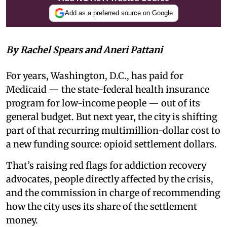
Add as a preferred source on Google
By Rachel Spears and Aneri Pattani
For years, Washington, D.C., has paid for
Medicaid — the state-federal health insurance
program for low-income people — out of its
general budget. But next year, the city is shifting
part of that recurring multimillion-dollar cost to
a new funding source: opioid settlement dollars.
That’s raising red flags for addiction recovery
advocates, people directly affected by the crisis,
and the commission in charge of recommending
how the city uses its share of the settlement
money.