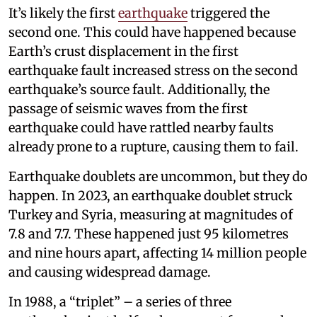
It’s likely the first
earthquake
triggered the
second one. This could have happened because
Earth’s crust displacement in the first
earthquake fault increased stress on the second
earthquake’s source fault. Additionally, the
passage of seismic waves from the first
earthquake could have rattled nearby faults
already prone to a rupture, causing them to fail.
Earthquake doublets are uncommon, but they do
happen. In 2023, an earthquake doublet struck
Turkey and Syria, measuring at magnitudes of
7.8 and 7.7. These happened just 95 kilometres
and nine hours apart, affecting 14 million people
and causing widespread damage.
In 1988, a “triplet” – a series of three