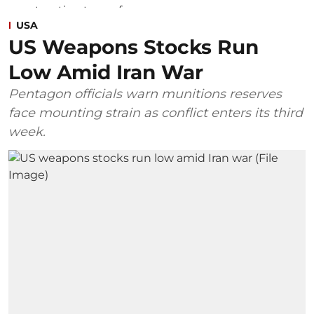
USA
US Weapons Stocks Run
Low Amid Iran War
Pentagon officials warn munitions reserves
face mounting strain as conflict enters its third
week.