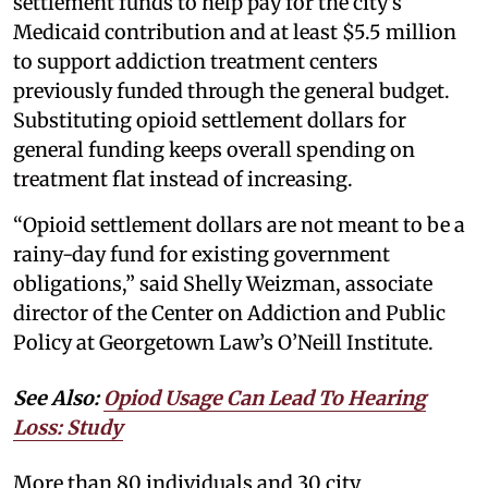
settlement funds to help pay for the city’s
Medicaid contribution and at least $5.5 million
to support addiction treatment centers
previously funded through the general budget.
Substituting opioid settlement dollars for
general funding keeps overall spending on
treatment flat instead of increasing.
“Opioid settlement dollars are not meant to be a
rainy-day fund for existing government
obligations,” said Shelly Weizman, associate
director of the Center on Addiction and Public
Policy at Georgetown Law’s O’Neill Institute.
See Also:
Opiod Usage Can Lead To Hearing
Loss: Study
More than 80 individuals and 30 city