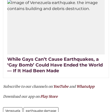
While Gays Can’t Cause Earthquakes, a
‘Gay Bomb’ Could Have Ended the World
— If It Had Been Made
Subscribe to our channels on
YouTube
and
WhatsApp
Download our app on
Play Store
Venezuela
earthquake damage