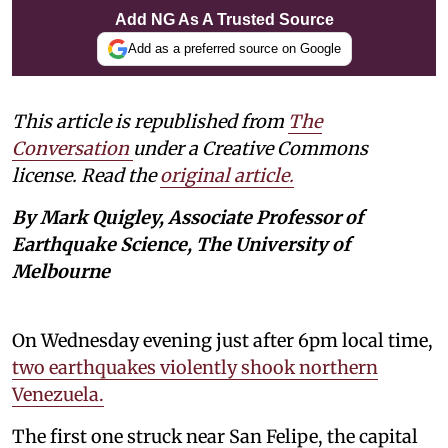
Add NG As A Trusted Source
Add as a preferred source on Google
This article is republished from
The
Conversation
under a Creative Commons
license. Read the
original article.
By Mark Quigley, Associate Professor of
Earthquake Science, The University of
Melbourne
On Wednesday evening just after 6pm local time,
two earthquakes violently shook northern
Venezuela.
The first one struck near San Felipe, the capital