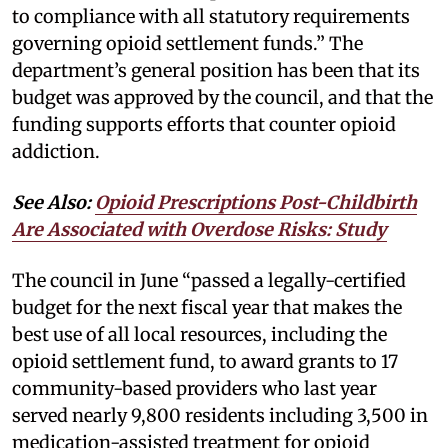
to compliance with all statutory requirements
governing opioid settlement funds.” The
department’s general position has been that its
budget was approved by the council, and that the
funding supports efforts that counter opioid
addiction.
See Also:
Opioid Prescriptions Post-Childbirth
Are Associated with Overdose Risks: Study
The council in June “passed a legally-certified
budget for the next fiscal year that makes the
best use of all local resources, including the
opioid settlement fund, to award grants to 17
community-based providers who last year
served nearly 9,800 residents including 3,500 in
medication-assisted treatment for opioid