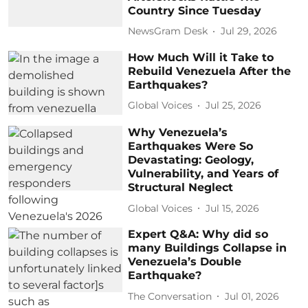
Country Since Tuesday
NewsGram Desk
Jul 29, 2026
How Much Will it Take to
Rebuild Venezuela After the
Earthquakes?
Global Voices
Jul 25, 2026
Why Venezuela’s
Earthquakes Were So
Devastating: Geology,
Vulnerability, and Years of
Structural Neglect
Global Voices
Jul 15, 2026
Expert Q&A: Why did so
many Buildings Collapse in
Venezuela’s Double
Earthquake?
The Conversation
Jul 01, 2026