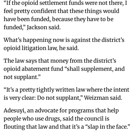
“If the opioid settlement funds were not there, I
feel pretty confident that these things would
have been funded, because they have to be
funded,” Jackson said.
What’s happening now is against the district’s
opioid litigation law, he said.
The law says that money from the district’s
opioid abatement fund “shall supplement, and
not supplant.”
“It’s a pretty tightly written law where the intent
is very clear: Do not supplant,” Weizman said.
Adesuyi, an advocate for programs that help
people who use drugs, said the council is
flouting that law and that it’s a “slap in the face.”