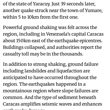
of the state of Yaracuy. Just 39 seconds later,
another quake struck near the town of Yumare,
within 5 to 10km from the first one.
Powerful ground shaking was felt across the
region, including in Venezuela’s capital Caracas
about 150km east of the earthquake epicentres.
Buildings collapsed, and authorities report the
casualty toll may be in the thousands.
In addition to strong shaking, ground failure
including landslides and liquefaction are
anticipated to have occurred throughout the
region. The earthquakes happened in a
mountainous region where slope failures are
common. And the type of sediment beneath
Caracas amplifies seismic waves and enhances