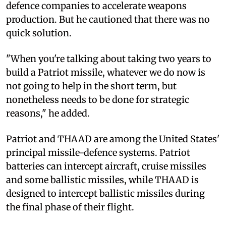
defence companies to accelerate weapons
production. But he cautioned that there was no
quick solution.
"When you're talking about taking two years to
build a Patriot missile, whatever we do now is
not going to help in the short term, but
nonetheless needs to be done for strategic
reasons," he added.
Patriot and THAAD are among the United States'
principal missile-defence systems. Patriot
batteries can intercept aircraft, cruise missiles
and some ballistic missiles, while THAAD is
designed to intercept ballistic missiles during
the final phase of their flight.