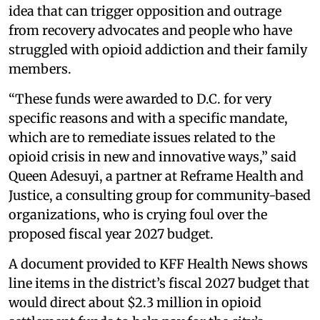
idea that can trigger opposition and outrage
from recovery advocates and people who have
struggled with opioid addiction and their family
members.
“These funds were awarded to D.C. for very
specific reasons and with a specific mandate,
which are to remediate issues related to the
opioid crisis in new and innovative ways,” said
Queen Adesuyi, a partner at Reframe Health and
Justice, a consulting group for community-based
organizations, who is crying foul over the
proposed fiscal year 2027 budget.
A document provided to KFF Health News shows
line items in the district’s fiscal 2027 budget that
would direct about $2.3 million in opioid