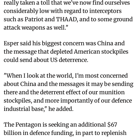
really taken a toll that we've now find ourselves
considerably low with regard to interceptors
such as Patriot and THAAD, and to some ground
attack weapons as well."
Esper said his biggest concern was China and
the message that depleted American stockpiles
could send about US deterrence.
"When I look at the world, I'm most concerned
about China and the messages it may be sending
there and the deterrent effect of our munition
stockpiles, and more importantly of our defence
industrial base," he added.
The Pentagon is seeking an additional $67
billion in defence funding, in part to replenish