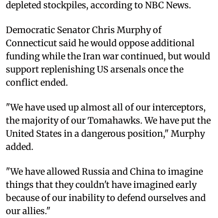
depleted stockpiles, according to NBC News.
Democratic Senator Chris Murphy of
Connecticut said he would oppose additional
funding while the Iran war continued, but would
support replenishing US arsenals once the
conflict ended.
"We have used up almost all of our interceptors,
the majority of our Tomahawks. We have put the
United States in a dangerous position," Murphy
added.
"We have allowed Russia and China to imagine
things that they couldn't have imagined early
because of our inability to defend ourselves and
our allies."