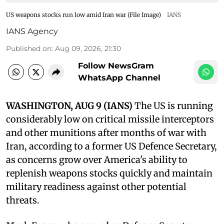
US weapons stocks run low amid Iran war (File Image)
IANS
IANS Agency
Published on
:
Aug 09, 2026, 21:30
Follow NewsGram
WhatsApp Channel
WASHINGTON, AUG 9 (IANS)
The US is running
considerably low on critical missile interceptors
and other munitions after months of war with
Iran, according to a former US Defence Secretary,
as concerns grow over America's ability to
replenish weapons stocks quickly and maintain
military readiness against other potential
threats.