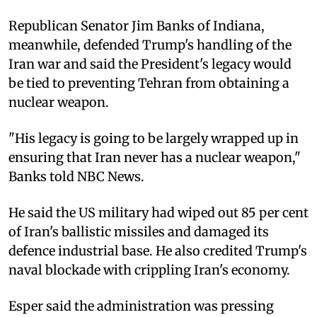
Republican Senator Jim Banks of Indiana,
meanwhile, defended Trump's handling of the
Iran war and said the President's legacy would
be tied to preventing Tehran from obtaining a
nuclear weapon.
"His legacy is going to be largely wrapped up in
ensuring that Iran never has a nuclear weapon,"
Banks told NBC News.
He said the US military had wiped out 85 per cent
of Iran's ballistic missiles and damaged its
defence industrial base. He also credited Trump's
naval blockade with crippling Iran's economy.
Esper said the administration was pressing