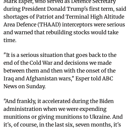
Mark Esper, who served as Defence Secretary
during President Donald Trump's first term, said
shortages of Patriot and Terminal High Altitude
Area Defence (THAAD) interceptors were serious
and warned that rebuilding stocks would take
time.
"It is a serious situation that goes back to the
end of the Cold War and decisions we made
between them and then with the onset of the
Iraq and Afghanistan wars," Esper told ABC
News on Sunday.
"And frankly, it accelerated during the Biden
administration when we were expending
munitions or giving munitions to Ukraine. And
it's, of course, in the last six, seven months, it's