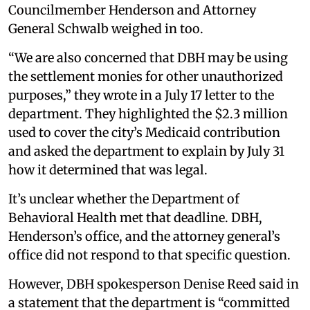
Councilmember Henderson and Attorney
General Schwalb weighed in too.
“We are also concerned that DBH may be using
the settlement monies for other unauthorized
purposes,” they wrote in a July 17 letter to the
department. They highlighted the $2.3 million
used to cover the city’s Medicaid contribution
and asked the department to explain by July 31
how it determined that was legal.
It’s unclear whether the Department of
Behavioral Health met that deadline. DBH,
Henderson’s office, and the attorney general’s
office did not respond to that specific question.
However, DBH spokesperson Denise Reed said in
a statement that the department is “committed