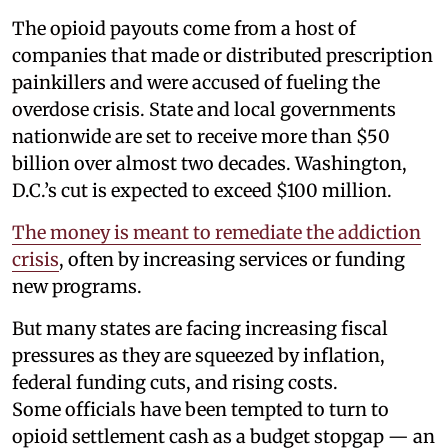
The opioid payouts come from a host of
companies that made or distributed prescription
painkillers and were accused of fueling the
overdose crisis. State and local governments
nationwide are set to receive more than $50
billion over almost two decades. Washington,
D.C.’s cut is expected to exceed $100 million.
The money is meant to remediate the addiction
crisis
, often by increasing services or funding
new programs.
But many states are facing increasing fiscal
pressures as they are squeezed by inflation,
federal funding cuts, and rising costs.
Some officials have been tempted to turn to
opioid settlement cash as a budget stopgap — an