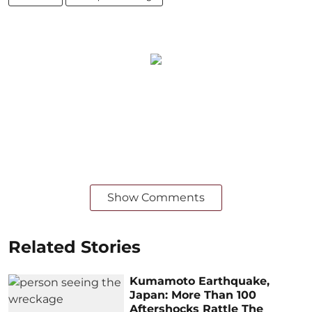
Show Comments
Related Stories
Kumamoto Earthquake,
Japan: More Than 100
Aftershocks Rattle The