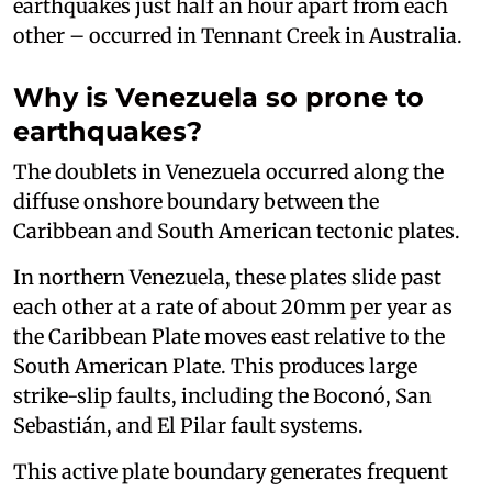
earthquakes just half an hour apart from each
other – occurred in Tennant Creek in Australia.
Why is Venezuela so prone to
earthquakes?
The doublets in Venezuela occurred along the
diffuse onshore boundary between the
Caribbean and South American tectonic plates.
In northern Venezuela, these plates slide past
each other at a rate of about 20mm per year as
the Caribbean Plate moves east relative to the
South American Plate. This produces large
strike-slip faults, including the Boconó, San
Sebastián, and El Pilar fault systems.
This active plate boundary generates frequent