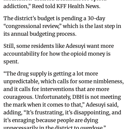
addiction,” Reed told KFF Health News.
The district’s budget is pending a 30-day
“congressional review,” which is the last step in
its annual budgeting process.
Still, some residents like Adesuyi want more
accountability for how the opioid money is
spent.
“The drug supply is getting a lot more
unpredictable, which calls for some nimbleness,
and it calls for interventions that are more
courageous. Unfortunately, DBH is not meeting
the mark when it comes to that,” Adesuyi said,
adding, “It’s frustrating, it’s disappointing, and
it’s enraging because people are dying
unnecessarily in the district to overdose.”