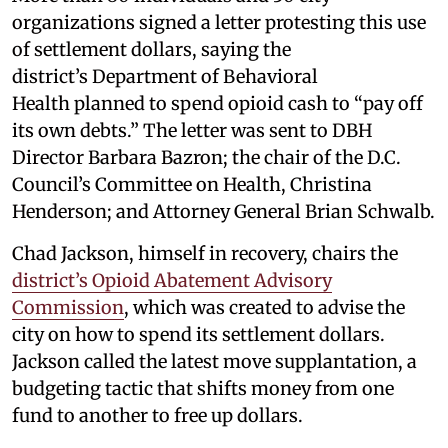
organizations signed a letter protesting this use
of settlement dollars, saying the
district’s Department of Behavioral
Health planned to spend opioid cash to “pay off
its own debts.” The letter was sent to DBH
Director Barbara Bazron; the chair of the D.C.
Council’s Committee on Health, Christina
Henderson; and Attorney General Brian Schwalb.
Chad Jackson, himself in recovery, chairs the
district’s Opioid Abatement Advisory
Commission
, which was created to advise the
city on how to spend its settlement dollars.
Jackson called the latest move supplantation, a
budgeting tactic that shifts money from one
fund to another to free up dollars.