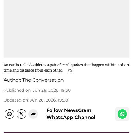
An earthquake doublet is a pair of earthquakes that happen within a short
time and distance from each other.
[VS]
Author:
The Conversation
Published on
:
Jun 26, 2026, 19:30
Updated on
:
Jun 26, 2026, 19:30
Follow NewsGram
WhatsApp Channel