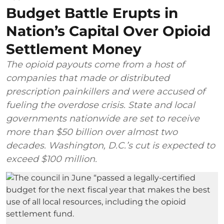
Budget Battle Erupts in
Nation’s Capital Over Opioid
Settlement Money
The opioid payouts come from a host of
companies that made or distributed
prescription painkillers and were accused of
fueling the overdose crisis. State and local
governments nationwide are set to receive
more than $50 billion over almost two
decades. Washington, D.C.’s cut is expected to
exceed $100 million.