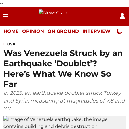
--
HOME
OPINION
ON GROUND
INTERVIEW
Neta P
USA
Was Venezuela Struck by an
Earthquake ‘Doublet’?
Here’s What We Know So
Far
In 2023, an earthquake doublet struck Turkey
and Syria, measuring at magnitudes of 7.8 and
7.7