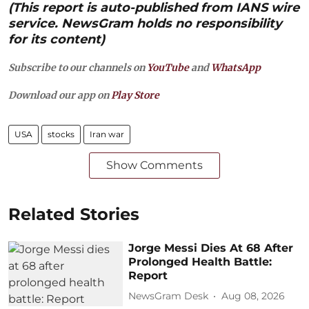
(This report is auto-published from IANS wire
service. NewsGram holds no responsibility
for its content)
Subscribe to our channels on
YouTube
and
WhatsApp
Download our app on
Play Store
USA
stocks
Iran war
Show Comments
Related Stories
Jorge Messi Dies At 68 After
Prolonged Health Battle:
Report
NewsGram Desk
Aug 08, 2026