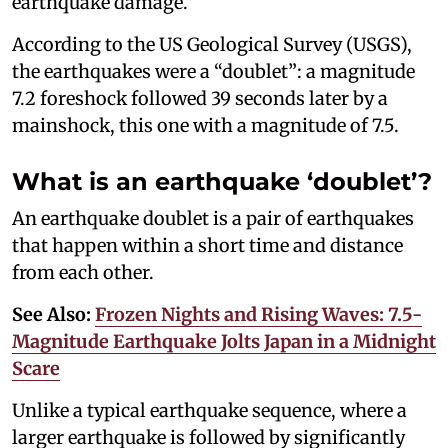
earthquake damage.
According to the US Geological Survey (USGS),
the earthquakes were a “doublet”: a magnitude
7.2 foreshock followed 39 seconds later by a
mainshock, this one with a magnitude of 7.5.
What is an earthquake ‘doublet’?
An earthquake doublet is a pair of earthquakes
that happen within a short time and distance
from each other.
See Also:
Frozen Nights and Rising Waves: 7.5-
Magnitude Earthquake Jolts Japan in a Midnight
Scare
Unlike a typical earthquake sequence, where a
larger earthquake is followed by significantly