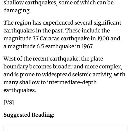
shallow earthquakes, some of which can be
damaging.
The region has experienced several significant
earthquakes in the past. These include the
magnitude 7.7 Caracas earthquake in 1900 and
a magnitude 6.5 earthquake in 1967.
West of the recent earthquake, the plate
boundary becomes broader and more complex,
and is prone to widespread seismic activity, with
many shallow to intermediate-depth
earthquakes.
[VS]
Suggested Reading: