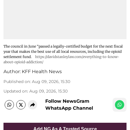
The council in June “passed a legally-certified budget for the next fiscal
year that makes the best use of all local resources, including the opioid
settlement fund.
https://davidstanleylaw.com/everything-to-know-
about-opioid-addiction/
Author:
KFF Health News
Published on
:
Aug 09, 2026, 15:30
Updated on
:
Aug 09, 2026, 15:30
Follow NewsGram
WhatsApp Channel
Add NG As A Trusted Source