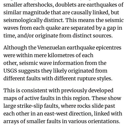
smaller aftershocks, doublets are earthquakes of
similar magnitude that are causally linked, but
seismologically distinct. This means the seismic
waves from each quake are separated by a gap in
time, and/or originate from distinct sources.
Although the Venezuelan earthquake epicentres
were within mere kilometres of each
other, seismic wave information from the
USGS suggests they likely originated from
different faults with different rupture styles.
This is consistent with previously developed
maps of active faults in this region. These show
large strike-slip faults, where rocks slide past
each other in an east-west direction, linked with
arrays of smaller faults in various orientations.