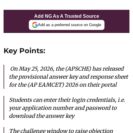
Add NG As A Trusted Source
Add as a preferred source on Google
Key Points:
On May 25, 2026, the (APSCHE) has released
the provisional answer key and response sheet
for the (AP EAMCET) 2026 on their portal
Students can enter their login credentials, i.e.
your application number and password to
download the answer key
The challenge window to raise objection