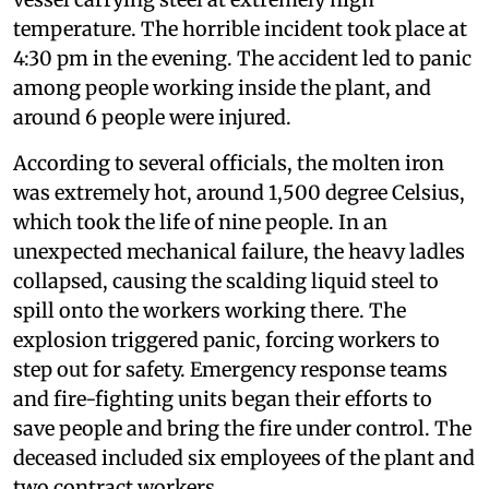
temperature. The horrible incident took place at
4:30 pm in the evening. The accident led to panic
among people working inside the plant, and
around 6 people were injured.
According to several officials, the molten iron
was extremely hot, around 1,500 degree Celsius,
which took the life of nine people. In an
unexpected mechanical failure, the heavy ladles
collapsed, causing the scalding liquid steel to
spill onto the workers working there. The
explosion triggered panic, forcing workers to
step out for safety. Emergency response teams
and fire-fighting units began their efforts to
save people and bring the fire under control. The
deceased included six employees of the plant and
two contract workers.