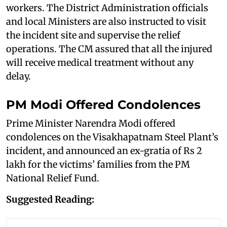
workers. The District Administration officials
and local Ministers are also instructed to visit
the incident site and supervise the relief
operations. The CM assured that all the injured
will receive medical treatment without any
delay.
PM Modi Offered Condolences
Prime Minister Narendra Modi offered
condolences on the Visakhapatnam Steel Plant’s
incident, and announced an ex-gratia of Rs 2
lakh for the victims’ families from the PM
National Relief Fund.
Suggested Reading: