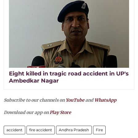
Eight killed in tragic road accident in UP's
Ambedkar Nagar
Subscribe to our channels on
YouTube
and
WhatsApp
Download our app on
Play Store
accident
fire accident
Andhra Pradesh
Fire