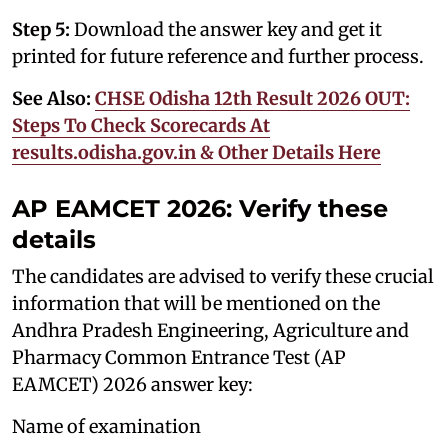
Step 5:
Download the answer key and get it
printed for future reference and further process.
See Also:
CHSE Odisha 12th Result 2026 OUT:
Steps To Check Scorecards At
results.odisha.gov.in & Other Details Here
AP EAMCET 2026: Verify these
details
The candidates are advised to verify these crucial
information that will be mentioned on the
Andhra Pradesh Engineering, Agriculture and
Pharmacy Common Entrance Test (AP
EAMCET) 2026 answer key:
Name of examination