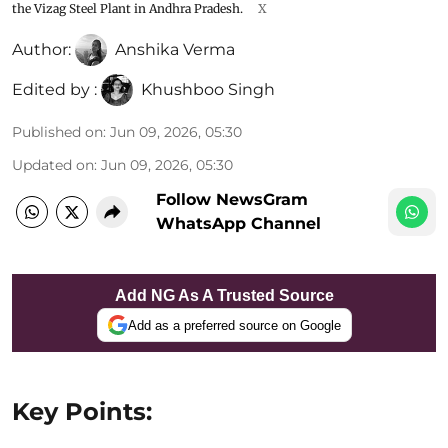
the Vizag Steel Plant in Andhra Pradesh.
X
Author:
Anshika Verma
Edited by :
Khushboo Singh
Published on
:
Jun 09, 2026, 05:30
Updated on
:
Jun 09, 2026, 05:30
Follow NewsGram
WhatsApp Channel
Add NG As A Trusted Source
Add as a preferred source on Google
Key Points: