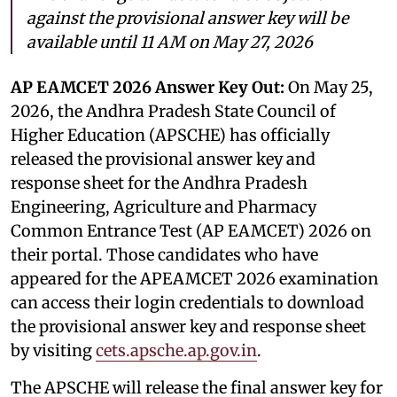
against the provisional answer key will be
available until 11 AM on May 27, 2026
AP EAMCET 2026 Answer Key Out:
On May 25,
2026, the Andhra Pradesh State Council of
Higher Education (APSCHE) has officially
released the provisional answer key and
response sheet for the Andhra Pradesh
Engineering, Agriculture and Pharmacy
Common Entrance Test (AP EAMCET) 2026 on
their portal. Those candidates who have
appeared for the APEAMCET 2026 examination
can access their login credentials to download
the provisional answer key and response sheet
by visiting
cets.apsche.ap.gov.in
.
The APSCHE will release the final answer key for