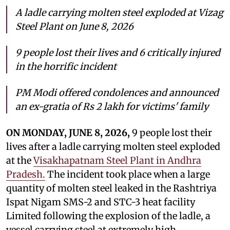
A ladle carrying molten steel exploded at Vizag
Steel Plant on June 8, 2026
9 people
lost their lives and 6 critically injured
in the horrific incident
PM Modi offered condolences and announced
an ex-gratia of Rs 2 lakh for victims' family
ON MONDAY, JUNE 8, 2026,
9 people
lost their
lives after a ladle carrying molten steel exploded
at the
Visakhapatnam Steel Plant in Andhra
Pradesh.
The incident took place when a large
quantity of molten steel leaked in the Rashtriya
Ispat Nigam SMS-2 and STC-3 heat facility
Limited following the explosion of the ladle, a
vessel carrying steel at extremely high