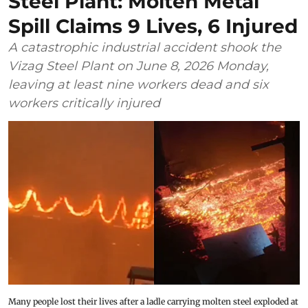
Steel Plant: Molten Metal
Spill Claims 9 Lives, 6 Injured
A catastrophic industrial accident shook the
Vizag Steel Plant on June 8, 2026 Monday,
leaving at least nine workers dead and six
workers critically injured
Many people lost their lives after a ladle carrying molten steel exploded at