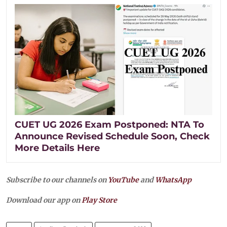
CUET UG 2026 Exam Postponed: NTA To
Announce Revised Schedule Soon, Check
More Details Here
Subscribe to our channels on
YouTube
and
WhatsApp
Download our app on
Play Store