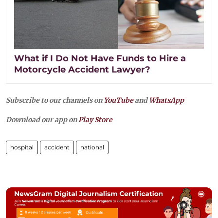
What if I Do Not Have Funds to Hire a
Motorcycle Accident Lawyer?
Subscribe to our channels on
YouTube
and
WhatsApp
Download our app on
Play Store
hospital
accident
national