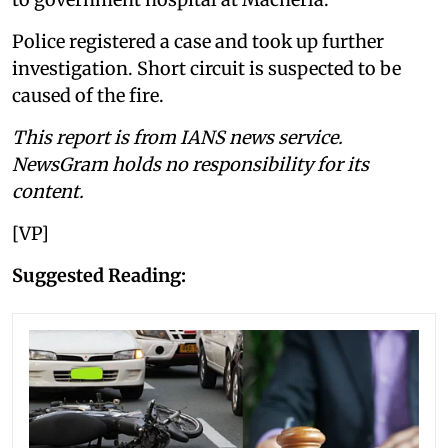
Police registered a case and took up further
investigation. Short circuit is suspected to be
caused of the fire.
This report is from IANS news service.
NewsGram holds no responsibility for its
content.
[VP]
Suggested Reading: