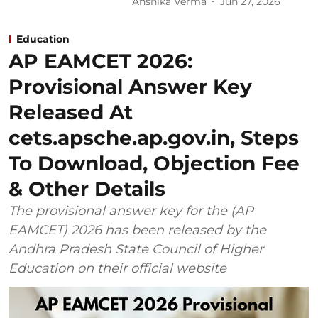
Anshika Verma
Jun 27, 2026
Education
AP EAMCET 2026:
Provisional Answer Key
Released At
cets.apsche.ap.gov.in, Steps
To Download, Objection Fee
& Other Details
The provisional answer key for the (AP
EAMCET) 2026 has been released by the
Andhra Pradesh State Council of Higher
Education on their official website