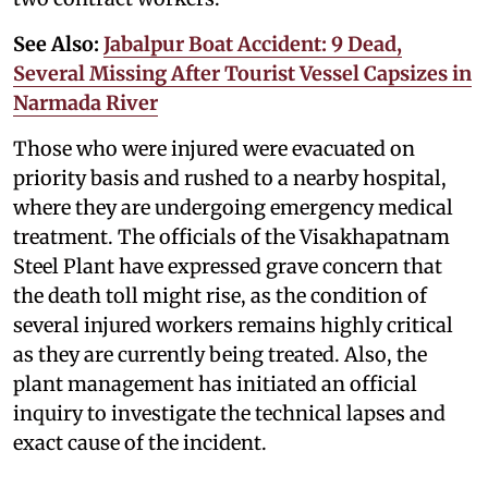
See Also:
Jabalpur Boat Accident: 9 Dead,
Several Missing After Tourist Vessel Capsizes in
Narmada River
Those who were injured were evacuated on
priority basis and rushed to a nearby hospital,
where they are undergoing emergency medical
treatment. The officials of the Visakhapatnam
Steel Plant have expressed grave concern that
the death toll might rise, as the condition of
several injured workers remains highly critical
as they are currently being treated. Also, the
plant management has initiated an official
inquiry to investigate the technical lapses and
exact cause of the incident.