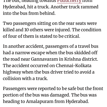
The bus, heading towards
Puducherry
from
Hyderabad, hit a truck. Another truck rammed
into the bus from behind.
Two passengers sitting on the rear seats were
killed and 10 others were injured. The condition
of four of them is stated to be critical.
In another accident, passengers of a travel bus
had a narrow escape when the bus skidded off
the road near Gannavaram in Krishna district.
The accident occurred on Chennai-Kolkata
highway when the bus driver tried to avoid a
collision with a truck.
Passengers were reported to be safe but the front
portion of the bus was damaged. The bus was
heading to Amalapuram from Hyderabad.