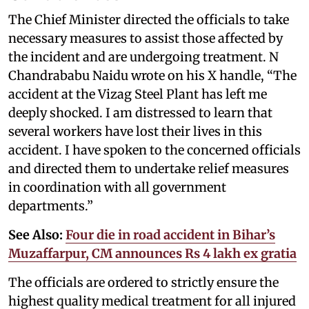
The Chief Minister directed the officials to take
necessary measures to assist those affected by
the incident and are undergoing treatment. N
Chandrababu Naidu wrote on his X handle, “The
accident at the Vizag Steel Plant has left me
deeply shocked. I am distressed to learn that
several workers have lost their lives in this
accident. I have spoken to the concerned officials
and directed them to undertake relief measures
in coordination with all government
departments.”
See Also:
Four die in road accident in Bihar’s
Muzaffarpur, CM announces Rs 4 lakh ex gratia
The officials are ordered to strictly ensure the
highest quality medical treatment for all injured