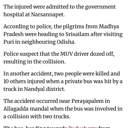
The injured were admitted to the government
hospital at Narsannapet.
According to police, the pilgrims from Madhya
Pradesh were heading to Srisailam after visiting
Puri in neighbouring Odisha.
Police suspect that the MUV driver dozed off,
resulting in the collision.
In another accident, two people were killed and
10 others injured when a private bus was hit by a
truck in Nandyal district.
The accident occurred near Perayapalem in
Allagadda mandal when the bus was involved in
a collision with two trucks.