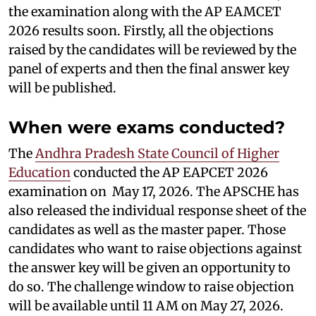
the examination along with the AP EAMCET
2026 results soon. Firstly, all the objections
raised by the candidates will be reviewed by the
panel of experts and then the final answer key
will be published.
When were exams conducted?
The
Andhra Pradesh State Council of Higher
Education
conducted the AP EAPCET 2026
examination on May 17, 2026. The APSCHE has
also released the individual response sheet of the
candidates as well as the master paper. Those
candidates who want to raise objections against
the answer key will be given an opportunity to
do so. The challenge window to raise objection
will be available until 11 AM on May 27, 2026.