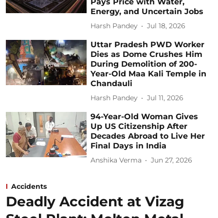
Pays Price with Water,
Energy, and Uncertain Jobs
Harsh Pandey
Jul 18, 2026
Uttar Pradesh PWD Worker
Dies as Dome Crushes Him
During Demolition of 200-
Year-Old Maa Kali Temple in
Chandauli
Harsh Pandey
Jul 11, 2026
94-Year-Old Woman Gives
Up US Citizenship After
Decades Abroad to Live Her
Final Days in India
Anshika Verma
Jun 27, 2026
Accidents
Deadly Accident at Vizag