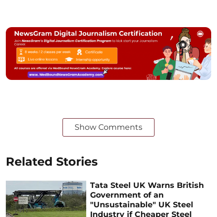
Show Comments
Related Stories
Tata Steel UK Warns British
Government of an
"Unsustainable" UK Steel
Industry if Cheaper Steel