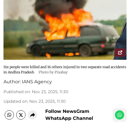
Six people were killed and 16 others injured in two separate road accidents
in Andhra Pradesh
Photo by Pixabay
Author:
IANS Agency
Published on
:
Nov 23, 2025, 11:30
Updated on
:
Nov 23, 2025, 11:30
Follow NewsGram
WhatsApp Channel