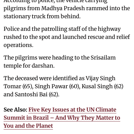
According to police, the vehicle carrying
pilgrims from Madhya Pradesh rammed into the
stationary truck from behind.
Police and the patrolling staff of the highway
rushed to the spot and launched rescue and relief
operations.
The pilgrims were heading to the Srisailam
temple for darshan.
The deceased were identified as Vijay Singh
Tomar (65), Singh Pawar (60), Kusal Singh (62)
and Santoshi Bai (62).
See Also:
Five Key Issues at the UN Climate
Summit in Brazil – And Why They Matter to
You and the Planet