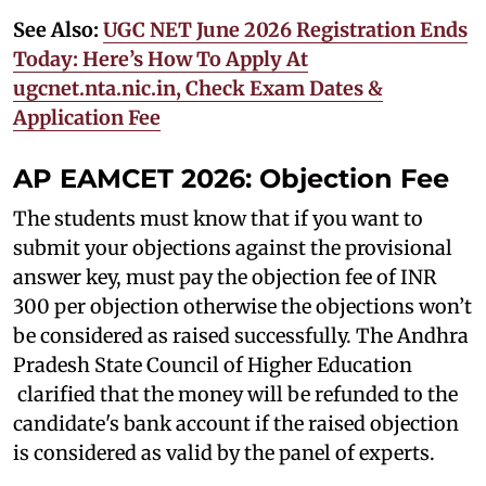
See Also:
UGC NET June 2026 Registration Ends
Today: Here’s How To Apply At
ugcnet.nta.nic.in, Check Exam Dates &
Application Fee
AP EAMCET 2026: Objection Fee
The students must know that if you want to
submit your objections against the provisional
answer key, must pay the objection fee of INR
300 per objection otherwise the objections won’t
be considered as raised successfully. The Andhra
Pradesh State Council of Higher Education
clarified that the money will be refunded to the
candidate's bank account if the raised objection
is considered as valid by the panel of experts.