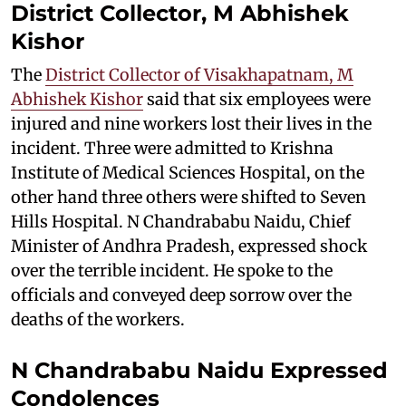
District Collector, M Abhishek
Kishor
The
District Collector of Visakhapatnam, M
Abhishek Kishor
said that six employees were
injured and nine workers lost their lives in the
incident. Three were admitted to Krishna
Institute of Medical Sciences Hospital, on the
other hand three others were shifted to Seven
Hills Hospital. N Chandrababu Naidu, Chief
Minister of Andhra Pradesh, expressed shock
over the terrible incident. He spoke to the
officials and conveyed deep sorrow over the
deaths of the workers.
N Chandrababu Naidu Expressed
Condolences