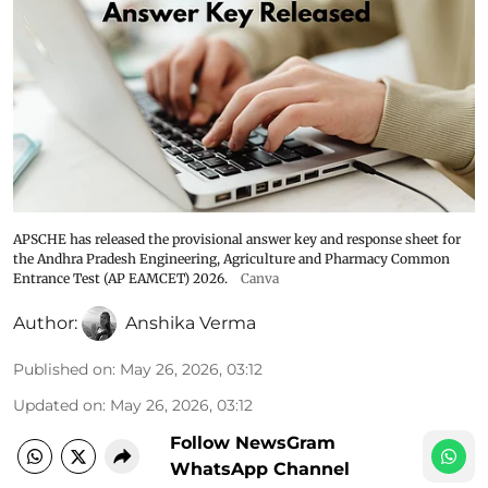
APSCHE has released the provisional answer key and response sheet for
the Andhra Pradesh Engineering, Agriculture and Pharmacy Common
Entrance Test (AP EAMCET) 2026.
Canva
Author:
Anshika Verma
Published on
:
May 26, 2026, 03:12
Updated on
:
May 26, 2026, 03:12
Follow NewsGram
WhatsApp Channel