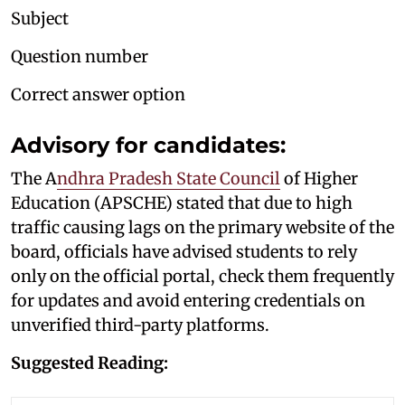
Subject
Question number
Correct answer option
Advisory for candidates:
The A
ndhra Pradesh State Council
of Higher
Education (APSCHE) stated that due to high
traffic causing lags on the primary website of the
board, officials have advised students to rely
only on the official portal, check them frequently
for updates and avoid entering credentials on
unverified third-party platforms.
Suggested Reading: