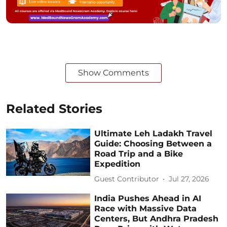
Show Comments
Related Stories
Ultimate Leh Ladakh Travel
Guide: Choosing Between a
Road Trip and a Bike
Expedition
Guest Contributor
Jul 27, 2026
India Pushes Ahead in AI
Race with Massive Data
Centers, But Andhra Pradesh