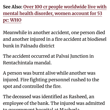
See Also:
Over 100 cr people worldwide live with
mental health disorder, women account for 53
pc: WHO
Meanwhile in another accident, one person died
and another injured in a fire accident at biodiesel
bunk in Palnadu district
The accident occurred at Palvai Junction in
Rentachintala mandal.
A person was burnt alive while another was
injured. Fire fighting personnel rushed to the
spot and controlled the fire.
The deceased was identified as Rasheed, an
employee of the bank. The injured was admitted
to government hospital at Macherla.