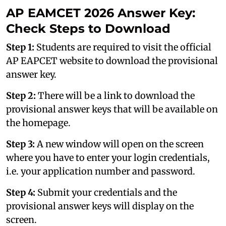
AP EAMCET 2026 Answer Key:
Check Steps to Download
Step 1:
Students are required to visit the official
AP EAPCET website to download the provisional
answer key.
Step 2:
There will be a link to download the
provisional answer keys that will be available on
the homepage.
Step 3:
A new window will open on the screen
where you have to enter your login credentials,
i.e. your application number and password.
Step 4:
Submit your credentials and the
provisional answer keys will display on the
screen.