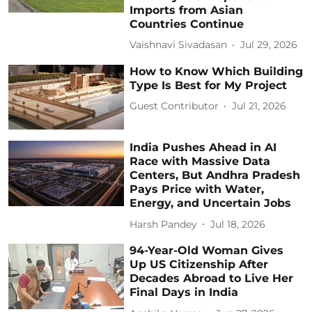
Imports from Asian
Countries Continue
Vaishnavi Sivadasan
Jul 29, 2026
How to Know Which Building
Type Is Best for My Project
Guest Contributor
Jul 21, 2026
India Pushes Ahead in AI
Race with Massive Data
Centers, But Andhra Pradesh
Pays Price with Water,
Energy, and Uncertain Jobs
Harsh Pandey
Jul 18, 2026
94-Year-Old Woman Gives
Up US Citizenship After
Decades Abroad to Live Her
Final Days in India