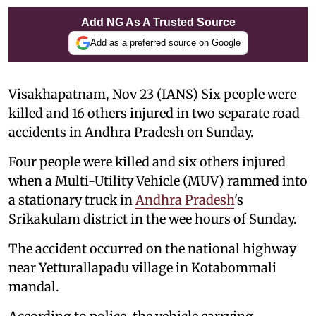
Add NG As A Trusted Source
Add as a preferred source on Google
Visakhapatnam, Nov 23 (IANS) Six people were
killed and 16 others injured in two separate road
accidents in Andhra Pradesh on Sunday.
Four people were killed and six others injured
when a Multi-Utility Vehicle (MUV) rammed into
a stationary truck in
Andhra Pradesh
's
Srikakulam district in the wee hours of Sunday.
The accident occurred on the national highway
near Yetturallapadu village in Kotabommali
mandal.