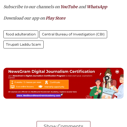
Subscribe to our channels on
YouTube
and
WhatsApp
Download our app on
Play Store
food adulteration
Central Bureau of Investigation (CBI)
Tirupati Laddu Scam
Show Comments