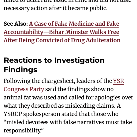
necessary action after it became public.
See Also:
A Case of Fake Medicine and Fake
Accountability—Bihar Minister Walks Free
After Being Convicted of Drug Adulteration
Reactions to Investigation
Findings
Following the chargesheet, leaders of the
YSR
Congress Party
said the findings show no
animal fat was used and called for apologies over
what they described as misleading claims. A
YSRCP spokesperson stated that those who
“misled devotees with false narratives must take
responsibility.”