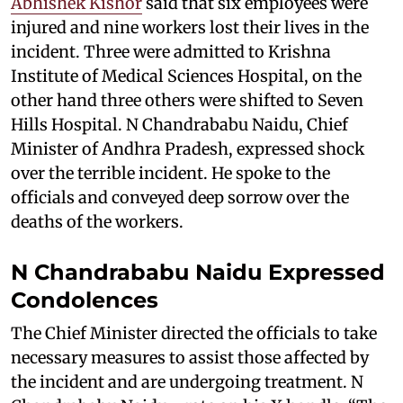
Abhishek Kishor
said that six employees were
injured and nine workers lost their lives in the
incident. Three were admitted to Krishna
Institute of Medical Sciences Hospital, on the
other hand three others were shifted to Seven
Hills Hospital. N Chandrababu Naidu, Chief
Minister of Andhra Pradesh, expressed shock
over the terrible incident. He spoke to the
officials and conveyed deep sorrow over the
deaths of the workers.
N Chandrababu Naidu Expressed
Condolences
The Chief Minister directed the officials to take
necessary measures to assist those affected by
the incident and are undergoing treatment. N