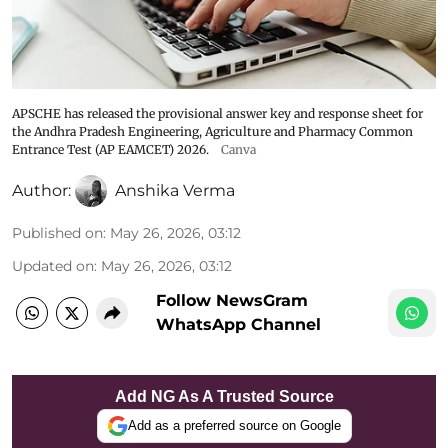
APSCHE has released the provisional answer key and response sheet for
the Andhra Pradesh Engineering, Agriculture and Pharmacy Common
Entrance Test (AP EAMCET) 2026.
Canva
Author:
Anshika Verma
Published on
:
May 26, 2026, 03:12
Updated on
:
May 26, 2026, 03:12
Follow NewsGram
WhatsApp Channel
Add NG As A Trusted Source
Add as a preferred source on Google