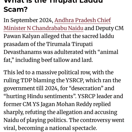
What is the Tirupati Laddu
Scam?
In September 2024,
Andhra Pradesh Chief
Minister N Chandrababu Naidu
and Deputy CM
Pawan Kalyan alleged that the sacred laddu
prasadam of the Tirumala Tirupati
Devasthanams was adulterated with “animal
fat,” including beef tallow and lard.
This led to a massive political row, with the
ruling TDP blaming the YSRCP, which ran the
government till 2024, for “desecration” and
“hurting Hindu sentiments”. YSRCP leader and
former CM YS Jagan Mohan Reddy replied
sharply, refuting the allegation and accusing
Naidu of playing politics. The controversy went
viral, becoming a national spectacle.