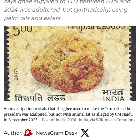
says ghee supplied to TTD between 2019 and
2024 was adultered, but synthetically, using
palm oils and esters.
An investigation reveals that the ghee used to make the Tirupati laddu
prasadam was adultered, but not with animal fat as alleged by CM Naidu
in September 2025.
Post of India
,
GODL-India
, via Wikimedia Commons
Author:
NewsGram Desk