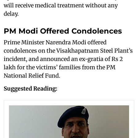
will receive medical treatment without any
delay.
PM Modi Offered Condolences
Prime Minister Narendra Modi offered
condolences on the Visakhapatnam Steel Plant’s
incident, and announced an ex-gratia of Rs 2
lakh for the victims’ families from the PM
National Relief Fund.
Suggested Reading: