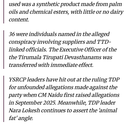
used was a synthetic product made from palm
oils and chemical esters, with little or no dairy
content.
36 were individuals named in the alleged
conspiracy involving suppliers and TTD-
linked officials. The Executive Officer of the
the Tirumala Tirupati Devasthanams was
transferred with immediate effect.
YSRCP leaders have hit out at the ruling TDP
for unfounded allegations made against the
party when CM Naidu first raised allegations
in September 2025. Meanwhile, TDP leader
Nara Lokesh continues to assert the 'animal
fat' angle.