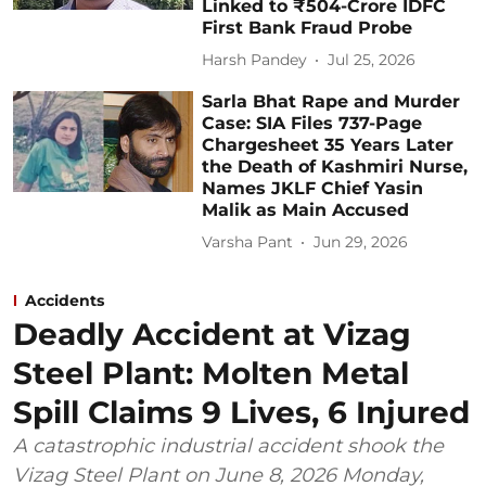
Linked to ₹504-Crore IDFC
First Bank Fraud Probe
Harsh Pandey
Jul 25, 2026
Sarla Bhat Rape and Murder
Case: SIA Files 737-Page
Chargesheet 35 Years Later
the Death of Kashmiri Nurse,
Names JKLF Chief Yasin
Malik as Main Accused
Varsha Pant
Jun 29, 2026
Accidents
Deadly Accident at Vizag
Steel Plant: Molten Metal
Spill Claims 9 Lives, 6 Injured
A catastrophic industrial accident shook the
Vizag Steel Plant on June 8, 2026 Monday,