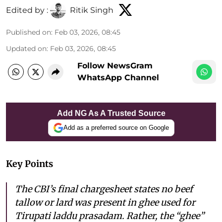
Edited by :
Ritik Singh
Published on
:
Feb 03, 2026, 08:45
Updated on
:
Feb 03, 2026, 08:45
Follow NewsGram
WhatsApp Channel
Add NG As A Trusted Source
Add as a preferred source on Google
Key Points
The CBI’s final chargesheet states no beef
tallow or lard was present in ghee used for
Tirupati laddu prasadam. Rather, the “ghee”