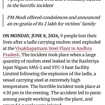
in the horrific incident
PM Modi offered condolences and announced
an ex-gratia of Rs 2 lakh for victims' family
ON MONDAY, JUNE 8, 2026,
9 people
lost their
lives after a ladle carrying molten steel exploded
at the
Visakhapatnam Steel Plant in Andhra
Pradesh.
The incident took place when a large
quantity of molten steel leaked in the Rashtriya
Ispat Nigam SMS-2 and STC-3 heat facility
Limited following the explosion of the ladle, a
vessel carrying steel at extremely high
temperature. The horrible incident took place at
4:30 pm in the evening. The accident led to panic
among people working inside the plant, and