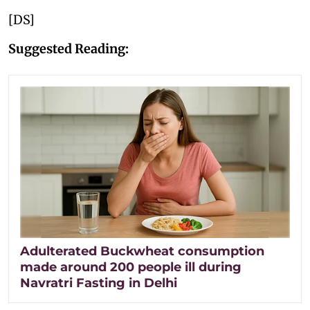
[DS]
Suggested Reading:
Adulterated Buckwheat consumption
made around 200 people ill during
Navratri Fasting in Delhi