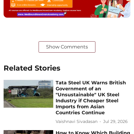
Show Comments
Related Stories
Tata Steel UK Warns British
Government of an
"Unsustainable" UK Steel
Industry if Cheaper Steel
Imports from Asian
Countries Continue
Vaishnavi Sivadasan
Jul 29, 2026
How to Know Which Building