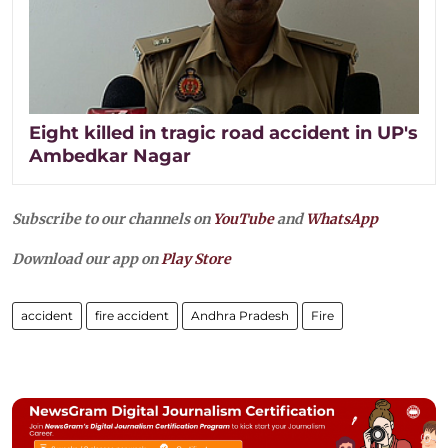
Eight killed in tragic road accident in UP's
Ambedkar Nagar
Subscribe to our channels on
YouTube
and
WhatsApp
Download our app on
Play Store
accident
fire accident
Andhra Pradesh
Fire