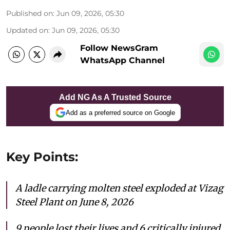
Published on
:
Jun 09, 2026, 05:30
Updated on
:
Jun 09, 2026, 05:30
Follow NewsGram
WhatsApp Channel
Add NG As A Trusted Source
Add as a preferred source on Google
Key Points:
A ladle carrying molten steel exploded at Vizag
Steel Plant on June 8, 2026
9 people
lost their lives and 6 critically injured