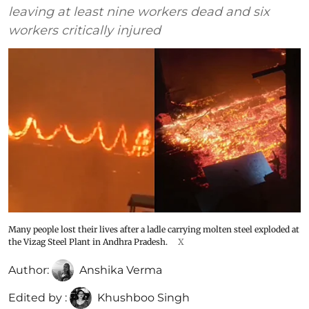
leaving at least nine workers dead and six
workers critically injured
Many people lost their lives after a ladle carrying molten steel exploded at
the Vizag Steel Plant in Andhra Pradesh.
X
Author:
Anshika Verma
Edited by :
Khushboo Singh