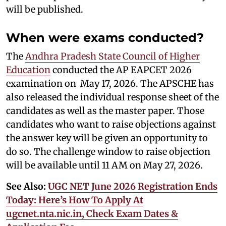
will be published.
When were exams conducted?
The
Andhra Pradesh State Council of Higher
Education
conducted the AP EAPCET 2026
examination on May 17, 2026. The APSCHE has
also released the individual response sheet of the
candidates as well as the master paper. Those
candidates who want to raise objections against
the answer key will be given an opportunity to
do so. The challenge window to raise objection
will be available until 11 AM on May 27, 2026.
See Also:
UGC NET June 2026 Registration Ends
Today: Here’s How To Apply At
ugcnet.nta.nic.in, Check Exam Dates &