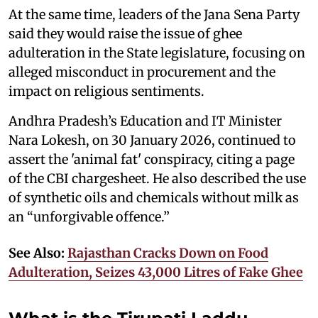
At the same time, leaders of the Jana Sena Party
said they would raise the issue of ghee
adulteration in the State legislature, focusing on
alleged misconduct in procurement and the
impact on religious sentiments.
Andhra Pradesh’s Education and IT Minister
Nara Lokesh, on 30 January 2026, continued to
assert the 'animal fat' conspiracy, citing a page
of the CBI chargesheet. He also described the use
of synthetic oils and chemicals without milk as
an “unforgivable offence.”
See Also:
Rajasthan Cracks Down on Food
Adulteration, Seizes 43,000 Litres of Fake Ghee