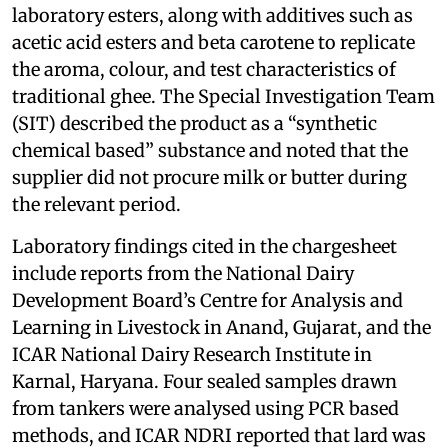
laboratory esters, along with additives such as
acetic acid esters and beta carotene to replicate
the aroma, colour, and test characteristics of
traditional ghee. The Special Investigation Team
(SIT) described the product as a “synthetic
chemical based” substance and noted that the
supplier did not procure milk or butter during
the relevant period.
Laboratory findings cited in the chargesheet
include reports from the National Dairy
Development Board’s Centre for Analysis and
Learning in Livestock in Anand, Gujarat, and the
ICAR National Dairy Research Institute in
Karnal, Haryana. Four sealed samples drawn
from tankers were analysed using PCR based
methods, and ICAR NDRI reported that lard was