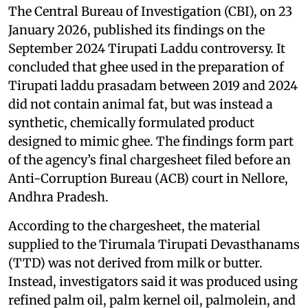
The Central Bureau of Investigation (CBI), on 23
January 2026, published its findings on the
September 2024 Tirupati Laddu controversy. It
concluded that ghee used in the preparation of
Tirupati laddu prasadam between 2019 and 2024
did not contain animal fat, but was instead a
synthetic, chemically formulated product
designed to mimic ghee. The findings form part
of the agency’s final chargesheet filed before an
Anti-Corruption Bureau (ACB) court in Nellore,
Andhra Pradesh.
According to the chargesheet, the material
supplied to the Tirumala Tirupati Devasthanams
(TTD) was not derived from milk or butter.
Instead, investigators said it was produced using
refined palm oil, palm kernel oil, palmolein, and