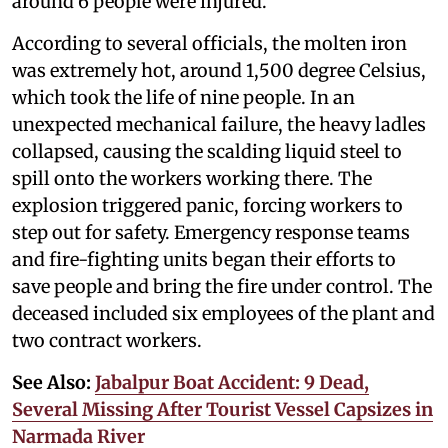
around 6 people were injured.
According to several officials, the molten iron
was extremely hot, around 1,500 degree Celsius,
which took the life of nine people. In an
unexpected mechanical failure, the heavy ladles
collapsed, causing the scalding liquid steel to
spill onto the workers working there. The
explosion triggered panic, forcing workers to
step out for safety. Emergency response teams
and fire-fighting units began their efforts to
save people and bring the fire under control. The
deceased included six employees of the plant and
two contract workers.
See Also:
Jabalpur Boat Accident: 9 Dead,
Several Missing After Tourist Vessel Capsizes in
Narmada River