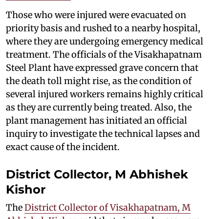
Those who were injured were evacuated on
priority basis and rushed to a nearby hospital,
where they are undergoing emergency medical
treatment. The officials of the Visakhapatnam
Steel Plant have expressed grave concern that
the death toll might rise, as the condition of
several injured workers remains highly critical
as they are currently being treated. Also, the
plant management has initiated an official
inquiry to investigate the technical lapses and
exact cause of the incident.
District Collector, M Abhishek
Kishor
The
District Collector of Visakhapatnam, M