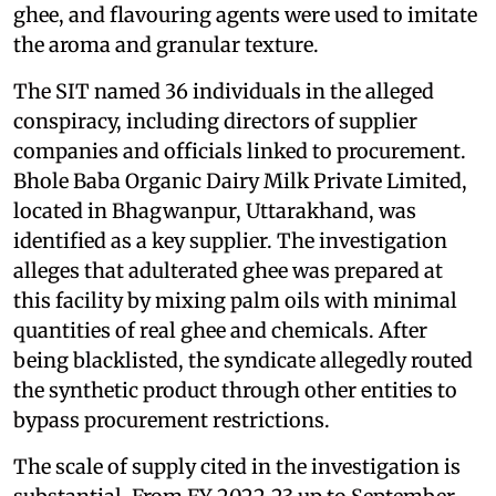
ghee, and flavouring agents were used to imitate
the aroma and granular texture.
The SIT named 36 individuals in the alleged
conspiracy, including directors of supplier
companies and officials linked to procurement.
Bhole Baba Organic Dairy Milk Private Limited,
located in Bhagwanpur, Uttarakhand, was
identified as a key supplier. The investigation
alleges that adulterated ghee was prepared at
this facility by mixing palm oils with minimal
quantities of real ghee and chemicals. After
being blacklisted, the syndicate allegedly routed
the synthetic product through other entities to
bypass procurement restrictions.
The scale of supply cited in the investigation is