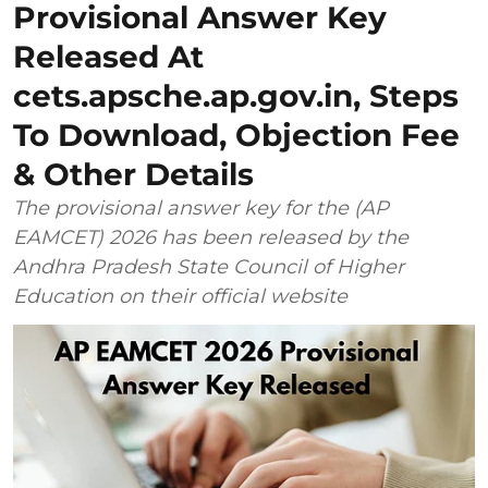
Provisional Answer Key
Released At
cets.apsche.ap.gov.in, Steps
To Download, Objection Fee
& Other Details
The provisional answer key for the (AP
EAMCET) 2026 has been released by the
Andhra Pradesh State Council of Higher
Education on their official website