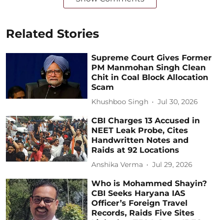
Related Stories
Supreme Court Gives Former
PM Manmohan Singh Clean
Chit in Coal Block Allocation
Scam
Khushboo Singh
Jul 30, 2026
CBI Charges 13 Accused in
NEET Leak Probe, Cites
Handwritten Notes and
Raids at 92 Locations
Anshika Verma
Jul 29, 2026
Who is Mohammed Shayin?
CBI Seeks Haryana IAS
Officer’s Foreign Travel
Records, Raids Five Sites