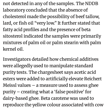
not detected in any of the samples. The NDDB
laboratory concluded that the absence of
cholesterol made the possibility of beef tallow,
lard, or fish oil “very low.” It further stated that
fatty acid profiles and the presence of beta
sitosterol indicated the samples were primarily
mixtures of palm oil or palm stearin with palm
kernel oil.
Investigators detailed how chemical additives
were allegedly used to manipulate standard
purity tests. The chargesheet says acetic acid
esters were added to artificially elevate Reichert
Meissl values – a measure used to assess ghee
purity – creating what a ‘false positive’ for
dairy-based ghee. Beta carotene was used to
reproduce the yellow colour associated with cow