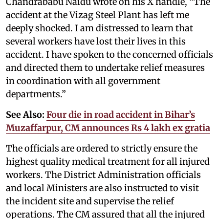
Chandrababu Naidu wrote on his X handle, “The
accident at the Vizag Steel Plant has left me
deeply shocked. I am distressed to learn that
several workers have lost their lives in this
accident. I have spoken to the concerned officials
and directed them to undertake relief measures
in coordination with all government
departments.”
See Also:
Four die in road accident in Bihar’s
Muzaffarpur, CM announces Rs 4 lakh ex gratia
The officials are ordered to strictly ensure the
highest quality medical treatment for all injured
workers. The District Administration officials
and local Ministers are also instructed to visit
the incident site and supervise the relief
operations. The CM assured that all the injured