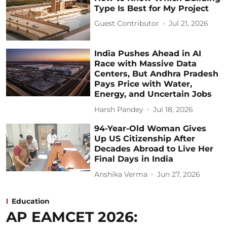
Type Is Best for My Project
Guest Contributor
Jul 21, 2026
India Pushes Ahead in AI
Race with Massive Data
Centers, But Andhra Pradesh
Pays Price with Water,
Energy, and Uncertain Jobs
Harsh Pandey
Jul 18, 2026
94-Year-Old Woman Gives
Up US Citizenship After
Decades Abroad to Live Her
Final Days in India
Anshika Verma
Jun 27, 2026
Education
AP EAMCET 2026: