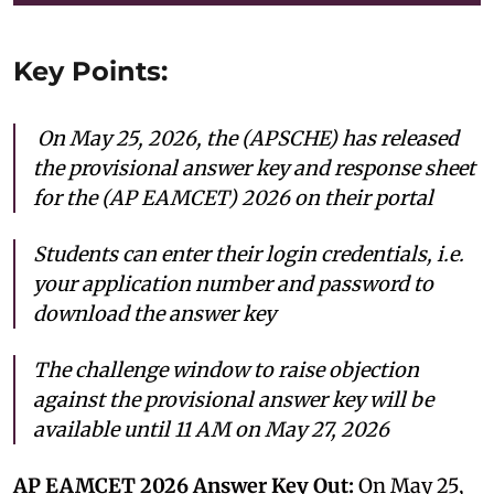
Key Points:
On May 25, 2026, the (APSCHE) has released
the provisional answer key and response sheet
for the (AP EAMCET) 2026 on their portal
Students can enter their login credentials, i.e.
your application number and password to
download the answer key
The challenge window to raise objection
against the provisional answer key will be
available until 11 AM on May 27, 2026
AP EAMCET 2026 Answer Key Out:
On May 25,