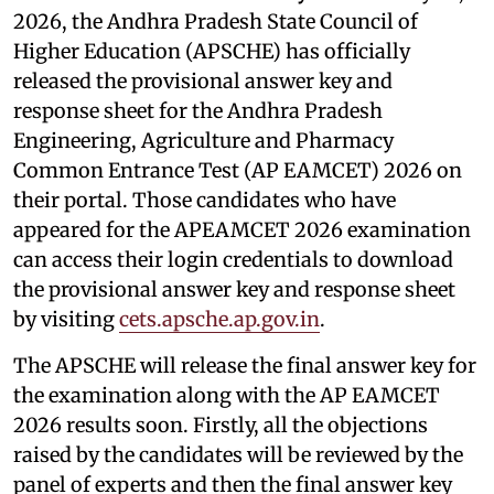
2026, the Andhra Pradesh State Council of
Higher Education (APSCHE) has officially
released the provisional answer key and
response sheet for the Andhra Pradesh
Engineering, Agriculture and Pharmacy
Common Entrance Test (AP EAMCET) 2026 on
their portal. Those candidates who have
appeared for the APEAMCET 2026 examination
can access their login credentials to download
the provisional answer key and response sheet
by visiting
cets.apsche.ap.gov.in
.
The APSCHE will release the final answer key for
the examination along with the AP EAMCET
2026 results soon. Firstly, all the objections
raised by the candidates will be reviewed by the
panel of experts and then the final answer key