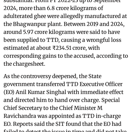
substantial. From FY 2022-23 up to September
2024, more than 6.8 crore kilograms of
adulterated ghee were allegedly manufactured at
the Bhagwanpur plant. Between 2019 and 2024,
around 5.97 crore kilograms were said to have
been supplied to TTD, causing a wrongful loss
estimated at about ₹234.51 crore, with
corresponding gains to the accused, according to
the chargesheet.
As the controversy deepened, the State
government transferred TTD Executive Officer
(EO) Anil Kumar Singhal with immediate effect
and directed him to hand over charge. Special
Chief Secretary to the Chief Minister M
Ravichandra was appointed as TTD in-charge
EO. Reports said the SIT found that the EO had
failed to detect the issue in time and did not take