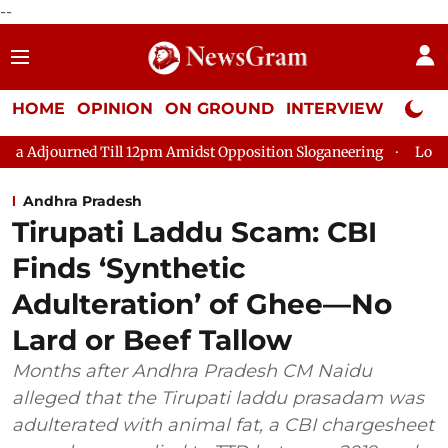
--
HOME
OPINION
ON GROUND
INTERVIEW
Neta P
ill 12pm Amidst Opposition Sloganeering
Lok Sabha Adjourned 
Andhra Pradesh
Tirupati Laddu Scam: CBI
Finds ‘Synthetic
Adulteration’ of Ghee—No
Lard or Beef Tallow
Months after Andhra Pradesh CM Naidu
alleged that the Tirupati laddu prasadam was
adulterated with animal fat, a CBI chargesheet