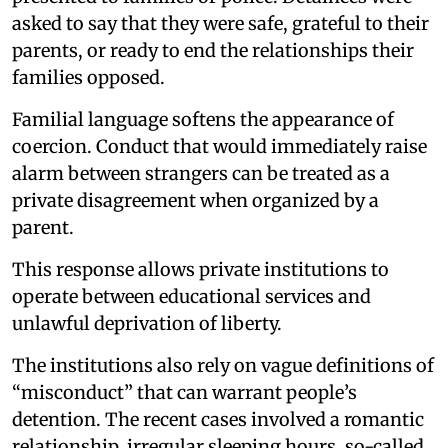
asked to say that they were safe, grateful to their
parents, or ready to end the relationships their
families opposed.
Familial language softens the appearance of
coercion. Conduct that would immediately raise
alarm between strangers can be treated as a
private disagreement when organized by a
parent.
This response allows private institutions to
operate between educational services and
unlawful deprivation of liberty.
The institutions also rely on vague definitions of
“misconduct” that can warrant people’s
detention. The recent cases involved a romantic
relationship, irregular sleeping hours, so-called