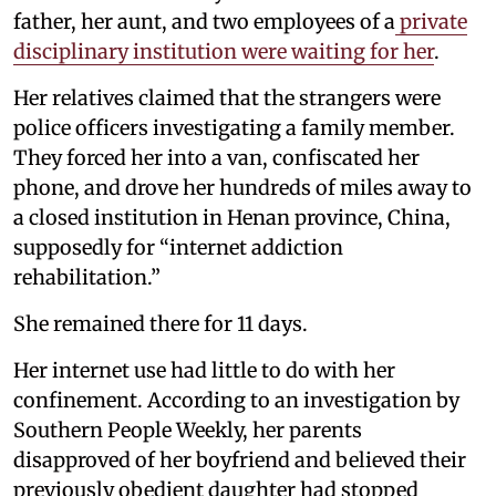
father, her aunt, and two employees of a
private
disciplinary institution were waiting for her
.
Her relatives claimed that the strangers were
police officers investigating a family member.
They forced her into a van, confiscated her
phone, and drove her hundreds of miles away to
a closed institution in Henan province, China,
supposedly for “internet addiction
rehabilitation.”
She remained there for 11 days.
Her internet use had little to do with her
confinement. According to an investigation by
Southern People Weekly, her parents
disapproved of her boyfriend and believed their
previously obedient daughter had stopped