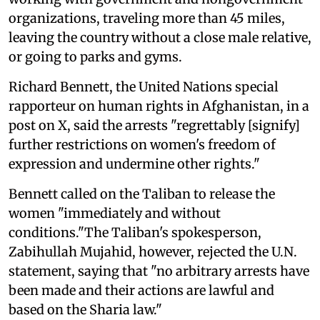
organizations, traveling more than 45 miles,
leaving the country without a close male relative,
or going to parks and gyms.
Richard Bennett, the United Nations special
rapporteur on human rights in Afghanistan, in a
post on X, said the arrests "regrettably [signify]
further restrictions on women's freedom of
expression and undermine other rights."
Bennett called on the Taliban to release the
women "immediately and without
conditions."The Taliban's spokesperson,
Zabihullah Mujahid, however, rejected the U.N.
statement, saying that "no arbitrary arrests have
been made and their actions are lawful and
based on the Sharia law."