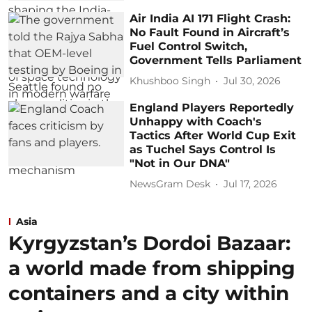
Air India AI 171 Flight Crash:
No Fault Found in Aircraft’s
Fuel Control Switch,
Government Tells Parliament
Khushboo Singh
Jul 30, 2026
England Players Reportedly
Unhappy with Coach's
Tactics After World Cup Exit
as Tuchel Says Control Is
"Not in Our DNA"
NewsGram Desk
Jul 17, 2026
Asia
Kyrgyzstan’s Dordoi Bazaar:
a world made from shipping
containers and a city within