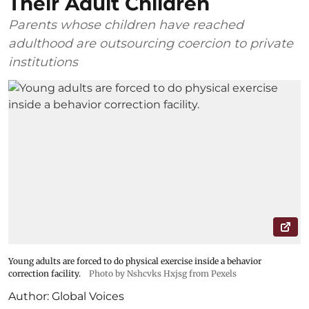
Their Adult Children
Parents whose children have reached
adulthood are outsourcing coercion to private
institutions
Young adults are forced to do physical exercise inside a behavior
correction facility.
Photo by Nshcvks Hxjsg from Pexels
Author:
Global Voices