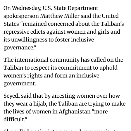
On Wednesday, U.S. State Department
spokesperson Matthew Miller said the United
States "remained concerned about the Taliban's
repressive edicts against women and girls and
its unwillingness to foster inclusive
governance."
The international community has called on the
Taliban to respect its commitment to uphold
women's rights and form an inclusive
government.
Seyedi said that by arresting women over how
they wear a hijab, the Taliban are trying to make
the lives of women in Afghanistan "more
difficult."