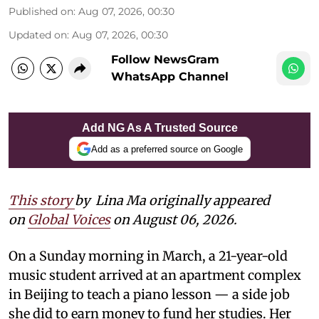
Published on
:
Aug 07, 2026, 00:30
Updated on
:
Aug 07, 2026, 00:30
Follow NewsGram
WhatsApp Channel
Add NG As A Trusted Source
Add as a preferred source on Google
This story
by
Lina Ma originally appeared
on
Global Voices
on August 06, 2026.
On a Sunday morning in March, a 21-year-old
music student arrived at an apartment complex
in Beijing to teach a piano lesson — a side job
she did to earn money to fund her studies. Her