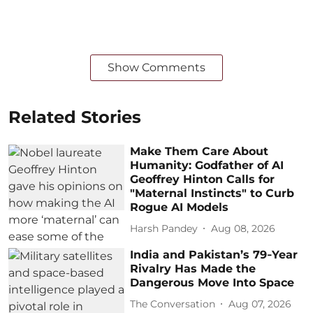
Show Comments
Related Stories
Make Them Care About
Humanity: Godfather of AI
Geoffrey Hinton Calls for
"Maternal Instincts" to Curb
Rogue AI Models
Harsh Pandey
Aug 08, 2026
India and Pakistan’s 79‑Year
Rivalry Has Made the
Dangerous Move Into Space
The Conversation
Aug 07, 2026