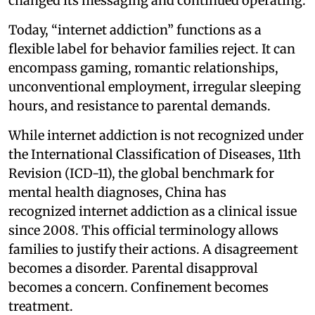
changed its messaging and continued operating.
Today, “internet addiction” functions as a
flexible label for behavior families reject. It can
encompass gaming, romantic relationships,
unconventional employment, irregular sleeping
hours, and resistance to parental demands.
While internet addiction is not recognized under
the International Classification of Diseases, 11th
Revision (ICD-11), the global benchmark for
mental health diagnoses, China has
recognized internet addiction as a clinical issue
since 2008. This official terminology allows
families to justify their actions. A disagreement
becomes a disorder. Parental disapproval
becomes a concern. Confinement becomes
treatment.