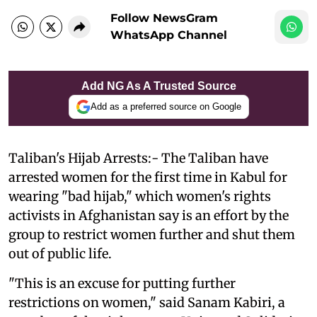
Follow NewsGram
WhatsApp Channel
Add NG As A Trusted Source
Add as a preferred source on Google
Taliban's Hijab Arrests:- The Taliban have
arrested women for the first time in Kabul for
wearing "bad hijab," which women's rights
activists in Afghanistan say is an effort by the
group to restrict women further and shut them
out of public life.
"This is an excuse for putting further
restrictions on women," said Sanam Kabiri, a