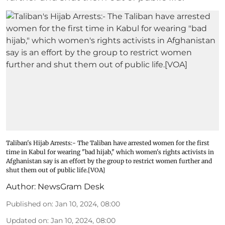
Taliban's Hijab Arrests:- The Taliban have arrested women for the first
time in Kabul for wearing "bad hijab," which women's rights activists in
Afghanistan say is an effort by the group to restrict women further and
shut them out of public life.[VOA]
Author:
NewsGram Desk
Published on
:
Jan 10, 2024, 08:00
Updated on
:
Jan 10, 2024, 08:00