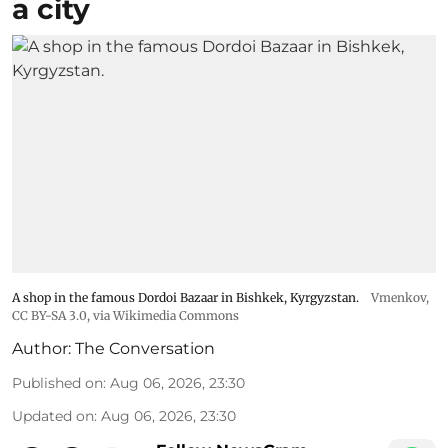
a city
A shop in the famous Dordoi Bazaar in Bishkek, Kyrgyzstan.
Vmenkov,
CC BY-SA 3.0
, via Wikimedia Commons
Author:
The Conversation
Published on
:
Aug 06, 2026, 23:30
Updated on
:
Aug 06, 2026, 23:30