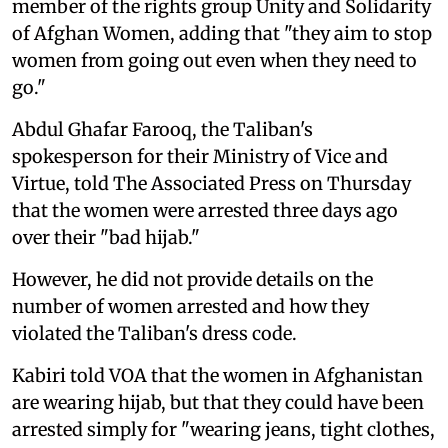
member of the rights group Unity and Solidarity
of Afghan Women, adding that "they aim to stop
women from going out even when they need to
go."
Abdul Ghafar Farooq, the Taliban's
spokesperson for their Ministry of Vice and
Virtue, told The Associated Press on Thursday
that the women were arrested three days ago
over their "bad hijab."
However, he did not provide details on the
number of women arrested and how they
violated the Taliban's dress code.
Kabiri told VOA that the women in Afghanistan
are wearing hijab, but that they could have been
arrested simply for "wearing jeans, tight clothes,