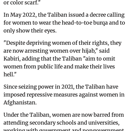
or color scarf."
In May 2022, the Taliban issued a decree calling
for women to wear the head-to-toe burqa and to
only show their eyes.
"Despite depriving women of their rights, they
are now arresting women over hijab," said
Kabiri, adding that the Taliban "aim to omit
women from public life and make their lives
hell."
Since seizing power in 2021, the Taliban have
imposed repressive measures against women in
Afghanistan.
Under the Taliban, women are now barred from
attending secondary schools and universities,
working with government and nongovernment