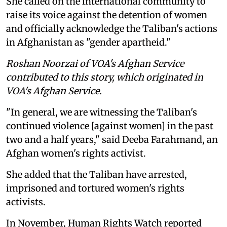
She called on the international community to
raise its voice against the detention of women
and officially acknowledge the Taliban's actions
in Afghanistan as "gender apartheid."
Roshan Noorzai of VOA's Afghan Service
contributed to this story, which originated in
VOA's Afghan Service.
"In general, we are witnessing the Taliban's
continued violence [against women] in the past
two and a half years," said Deeba Farahmand, an
Afghan women's rights activist.
She added that the Taliban have arrested,
imprisoned and tortured women's rights
activists.
In November, Human Rights Watch reported