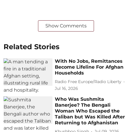
Show Comments
Related Stories
With No Jobs, Remittances
Become Lifeline For Afghan
Households
Radio Free Europe/Radio Liberty
Jul 16, 2026
Who Was Sushmita
Banerjee? The Bengali
Woman Who Escaped the
Taliban but Was Killed After
Returning to Afghanistan
Khushboo Singh
Jul 09, 2026