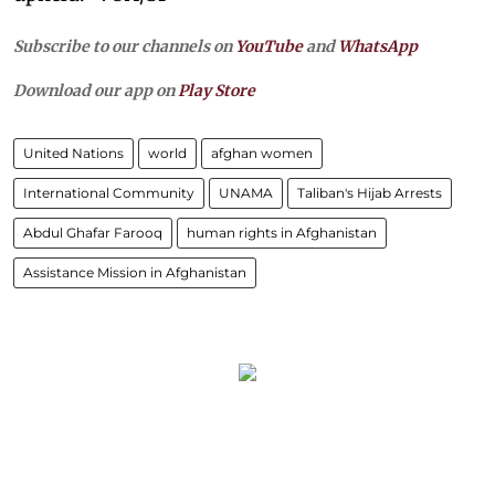
Subscribe to our channels on
YouTube
and
WhatsApp
Download our app on
Play Store
United Nations
world
afghan women
International Community
UNAMA
Taliban's Hijab Arrests
Abdul Ghafar Farooq
human rights in Afghanistan
Assistance Mission in Afghanistan