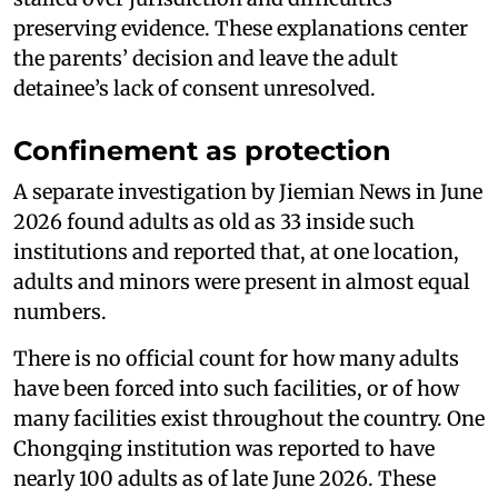
preserving evidence. These explanations center
the parents’ decision and leave the adult
detainee’s lack of consent unresolved.
Confinement as protection
A separate investigation by Jiemian News in June
2026 found adults as old as 33 inside such
institutions and reported that, at one location,
adults and minors were present in almost equal
numbers.
There is no official count for how many adults
have been forced into such facilities, or of how
many facilities exist throughout the country. One
Chongqing institution was reported to have
nearly 100 adults as of late June 2026. These