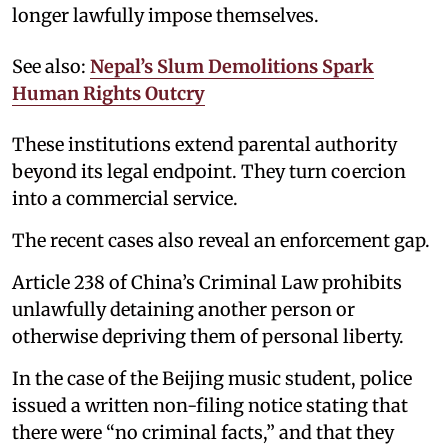
longer lawfully impose themselves.
See also:
Nepal’s Slum Demolitions Spark
Human Rights Outcry
These institutions extend parental authority
beyond its legal endpoint. They turn coercion
into a commercial service.
The recent cases also reveal an enforcement gap.
Article 238 of China’s Criminal Law prohibits
unlawfully detaining another person or
otherwise depriving them of personal liberty.
In the case of the Beijing music student, police
issued a written non-filing notice stating that
there were “no criminal facts,” and that they