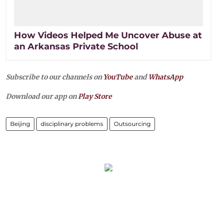
How Videos Helped Me Uncover Abuse at
an Arkansas Private School
Subscribe to our channels on
YouTube
and
WhatsApp
Download our app on
Play Store
Beijing
disciplinary problems
Outsourcing