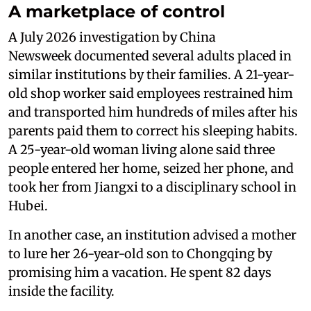
A marketplace of control
A July 2026 investigation by China
Newsweek documented several adults placed in
similar institutions by their families. A 21-year-
old shop worker said employees restrained him
and transported him hundreds of miles after his
parents paid them to correct his sleeping habits.
A 25-year-old woman living alone said three
people entered her home, seized her phone, and
took her from Jiangxi to a disciplinary school in
Hubei.
In another case, an institution advised a mother
to lure her 26-year-old son to Chongqing by
promising him a vacation. He spent 82 days
inside the facility.