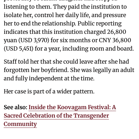
listening to them. They paid the institution to
isolate her, control her daily life, and pressure
her to end the relationship. Public reporting
indicates that this institution charged 26,800
yuan (USD 3,970) for six months or CNY 36,800
(USD 5,451) for a year, including room and board.
Staff told her that she could leave after she had
forgotten her boyfriend. She was legally an adult
and fully independent at the time.
Her case is part of a wider pattern.
See also:
Inside the Koovagam Festival: A
Sacred Celebration of the Transgender
Community