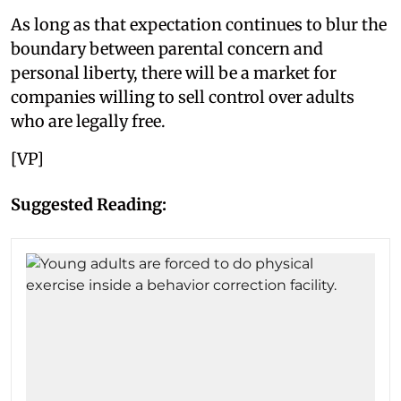
As long as that expectation continues to blur the
boundary between parental concern and
personal liberty, there will be a market for
companies willing to sell control over adults
who are legally free.
[VP]
Suggested Reading: