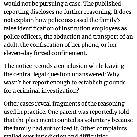
would not be pursuing a case. The published
reporting discloses no further reasoning. It does
not explain how police assessed the family’s
false identification of institution employees as
police officers, the abduction and transport of an
adult, the confiscation of her phone, or her
eleven-day forced confinement.
The notice records a conclusion while leaving
the central legal question unanswered: Why
wasn’t her report enough to establish grounds
for a criminal investigation?
Other cases reveal fragments of the reasoning
used in practice. One parent was reportedly told
that the placement counted as voluntary because
the family had authorized it. Other complaints
stalled over jurisdiction and difficulties