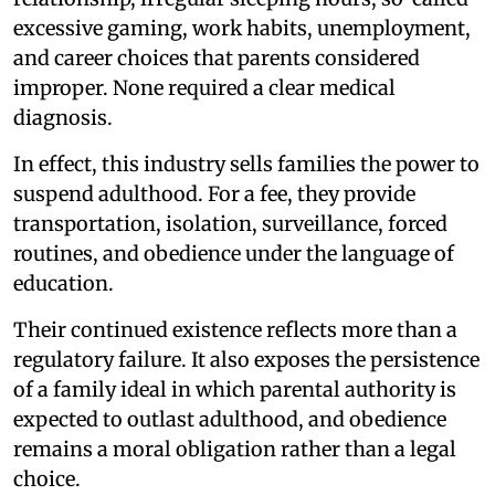
excessive gaming, work habits, unemployment,
and career choices that parents considered
improper. None required a clear medical
diagnosis.
In effect, this industry sells families the power to
suspend adulthood. For a fee, they provide
transportation, isolation, surveillance, forced
routines, and obedience under the language of
education.
Their continued existence reflects more than a
regulatory failure. It also exposes the persistence
of a family ideal in which parental authority is
expected to outlast adulthood, and obedience
remains a moral obligation rather than a legal
choice.