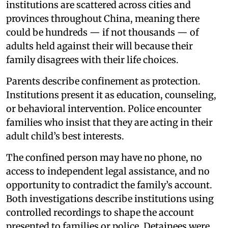
institutions are scattered across cities and
provinces throughout China, meaning there
could be hundreds — if not thousands — of
adults held against their will because their
family disagrees with their life choices.
Parents describe confinement as protection.
Institutions present it as education, counseling,
or behavioral intervention. Police encounter
families who insist that they are acting in their
adult child’s best interests.
The confined person may have no phone, no
access to independent legal assistance, and no
opportunity to contradict the family’s account.
Both investigations describe institutions using
controlled recordings to shape the account
presented to families or police. Detainees were