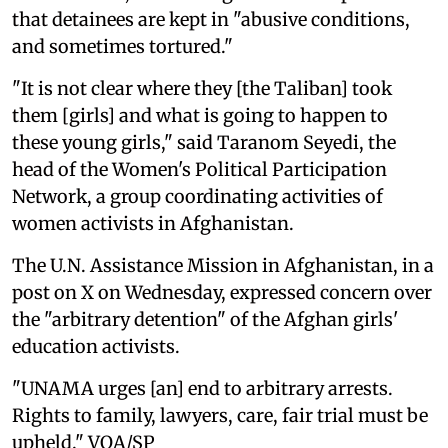
that detainees are kept in "abusive conditions,
and sometimes tortured."
"It is not clear where they [the Taliban] took
them [girls] and what is going to happen to
these young girls," said Taranom Seyedi, the
head of the Women's Political Participation
Network, a group coordinating activities of
women activists in Afghanistan.
The U.N. Assistance Mission in Afghanistan, in a
post on X on Wednesday, expressed concern over
the "arbitrary detention" of the Afghan girls'
education activists.
"UNAMA urges [an] end to arbitrary arrests.
Rights to family, lawyers, care, fair trial must be
upheld." VOA/SP