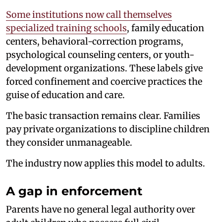
Some institutions now call themselves
specialized training schools
, family education
centers, behavioral-correction programs,
psychological counseling centers, or youth-
development organizations. These labels give
forced confinement and coercive practices the
guise of education and care.
The basic transaction remains clear. Families
pay private organizations to discipline children
they consider unmanageable.
The industry now applies this model to adults.
A gap in enforcement
Parents have no general legal authority over