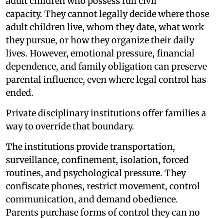
adult children who possess full civil
capacity. They cannot legally decide where those
adult children live, whom they date, what work
they pursue, or how they organize their daily
lives. However, emotional pressure, financial
dependence, and family obligation can preserve
parental influence, even where legal control has
ended.
Private disciplinary institutions offer families a
way to override that boundary.
The institutions provide transportation,
surveillance, confinement, isolation, forced
routines, and psychological pressure. They
confiscate phones, restrict movement, control
communication, and demand obedience.
Parents purchase forms of control they can no