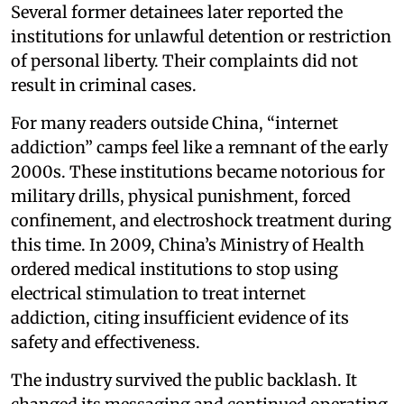
Several former detainees later reported the
institutions for unlawful detention or restriction
of personal liberty. Their complaints did not
result in criminal cases.
For many readers outside China, “internet
addiction” camps feel like a remnant of the early
2000s. These institutions became notorious for
military drills, physical punishment, forced
confinement, and electroshock treatment during
this time. In 2009, China’s Ministry of Health
ordered medical institutions to stop using
electrical stimulation to treat internet
addiction, citing insufficient evidence of its
safety and effectiveness.
The industry survived the public backlash. It