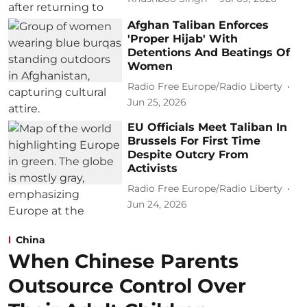
Afghan Taliban Enforces
'Proper Hijab' With
Detentions And Beatings Of
Women
Radio Free Europe/Radio Liberty
Jun 25, 2026
EU Officials Meet Taliban In
Brussels For First Time
Despite Outcry From
Activists
Radio Free Europe/Radio Liberty
Jun 24, 2026
China
When Chinese Parents
Outsource Control Over