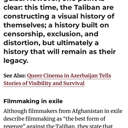
clear: this time, the Taliban are
constructing a visual history of
themselves; a history built on
censorship, exclusion, and
distortion, but ultimately a
history that will remain as their
legacy.
See Also:
Queer Cinema in Azerbaijan Tells
Stories of Visibility and Survival
Filmmaking in exile
Although filmmakers from Afghanistan in exile
describe filmmaking as “the best form of
revenge” against the Taliban, they state that