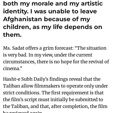
both my morale and my artistic
identity. I was unable to leave
Afghanistan because of my
children, as my life depends on
them.
Ms. Sadat offers a grim forecast: “The situation
is very bad. In my view, under the current
circumstances, there is no hope for the revival of
cinema.”
Hasht-e Subh Daily’s findings reveal that the
Taliban allow filmmakers to operate only under
strict conditions. The first requirement is that
the film’s script must initially be submitted to
the Taliban, and that, after completion, the film