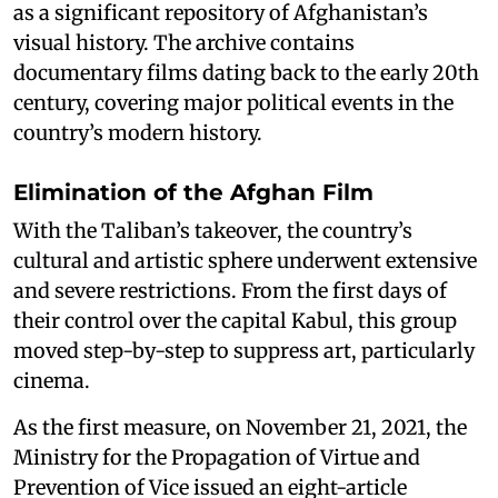
as a significant repository of Afghanistan’s
visual history. The archive contains
documentary films dating back to the early 20th
century, covering major political events in the
country’s modern history.
Elimination of the Afghan Film
With the Taliban’s takeover, the country’s
cultural and artistic sphere underwent extensive
and severe restrictions. From the first days of
their control over the capital Kabul, this group
moved step-by-step to suppress art, particularly
cinema.
As the first measure, on November 21, 2021, the
Ministry for the Propagation of Virtue and
Prevention of Vice issued an eight-article