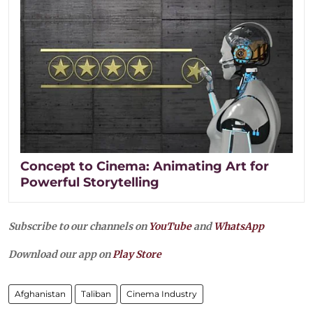
Concept to Cinema: Animating Art for
Powerful Storytelling
Subscribe to our channels on
YouTube
and
WhatsApp
Download our app on
Play Store
Afghanistan
Taliban
Cinema Industry