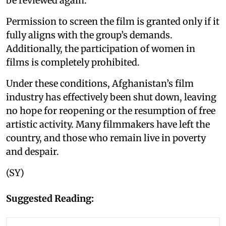
be reviewed again.
Permission to screen the film is granted only if it
fully aligns with the group’s demands.
Additionally, the participation of women in
films is completely prohibited.
Under these conditions, Afghanistan’s film
industry has effectively been shut down, leaving
no hope for reopening or the resumption of free
artistic activity. Many filmmakers have left the
country, and those who remain live in poverty
and despair.
(SY)
Suggested Reading: