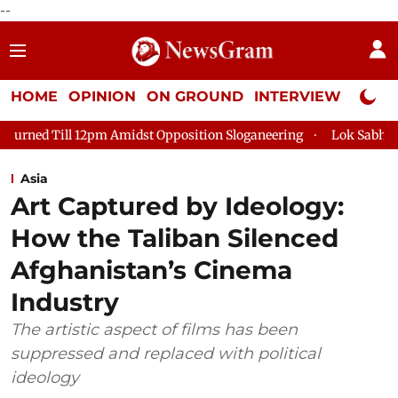
--
HOME
OPINION
ON GROUND
INTERVIEW
Neta P
pm Amidst Opposition Sloganeering
Lok Sabha Adjourned Till 
Asia
Art Captured by Ideology:
How the Taliban Silenced
Afghanistan’s Cinema
Industry
The artistic aspect of films has been
suppressed and replaced with political
ideology