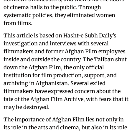
of cinema halls to the public. Through
systematic policies, they eliminated women
from films.
This article is based on Hasht-e Subh Daily’s
investigation and interviews with several
filmmakers and former Afghan Film employees
inside and outside the country. The Taliban shut
down the Afghan Film, the only official
institution for film production, support, and
archiving in Afghanistan. Several exiled
filmmakers have expressed concern about the
fate of the Afghan Film Archive, with fears that it
may be destroyed.
The importance of Afghan Film lies not only in
its role in the arts and cinema, but also in its role