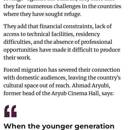
they face numerous challenges in the countries
where they have sought refuge.
They add that financial constraints, lack of
access to technical facilities, residency
difficulties, and the absence of professional
opportunities have made it difficult to produce
their work.
Forced migration has severed their connection
with domestic audiences, leaving the country's
cultural space out of reach. Ahmad Aryubi,
former head of the Aryub Cinema Hall, says:
When the younger generation