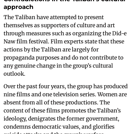
approach
The Taliban have attempted to present
themselves as supporters of culture and art
through measures such as organizing the Did-e
Naw film festival. Film experts state that these
actions by the Taliban are largely for
propaganda purposes and do not contribute to
any genuine change in the group’s cultural
outlook.
Over the past four years, the group has produced
nine films and one television series. Women are
absent from all of these productions. The
content of these films promotes the Taliban’s
ideology, denigrates the former government,
condemns democratic values, and glorifies