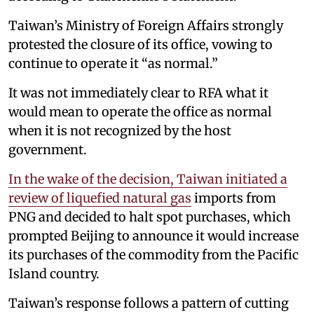
Taiwan’s Ministry of Foreign Affairs strongly
protested the closure of its office, vowing to
continue to operate it “as normal.”
It was not immediately clear to RFA what it
would mean to operate the office as normal
when it is not recognized by the host
government.
In the wake of the decision, Taiwan initiated a
review of liquefied natural gas
imports from
PNG and decided to halt spot purchases, which
prompted Beijing to announce it would increase
its purchases of the commodity from the Pacific
Island country.
Taiwan’s response follows a pattern of cutting