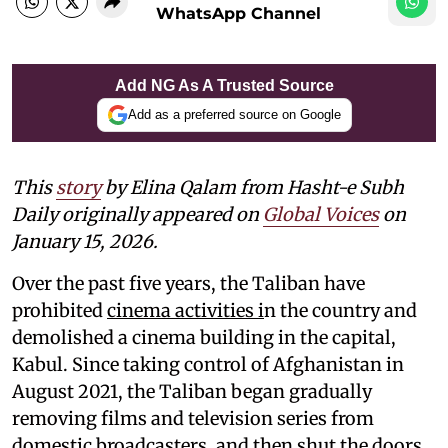
WhatsApp Channel
Add NG As A Trusted Source
Add as a preferred source on Google
This
story
by Elina Qalam from Hasht-e Subh
Daily originally appeared on
Global Voices
on
January 15, 2026.
Over the past five years, the Taliban have
prohibited
cinema activities i
n the country and
demolished a cinema building in the capital,
Kabul. Since taking control of Afghanistan in
August 2021, the Taliban began gradually
removing films and television series from
domestic broadcasters, and then shut the doors