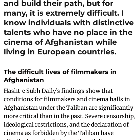
and build their path, but for
many, it is extremely difficult. I
know individuals with distinctive
talents who have no place in the
cinema of Afghanistan while
living in European countries.
The difficult lives of filmmakers in
Afghanistan
Hasht-e Subh Daily’s findings show that
conditions for filmmakers and cinema halls in
Afghanistan under the Taliban are significantly
more critical than in the past. Severe censorship,
ideological restrictions, and the declaration of
cinema as forbidden by the Taliban have