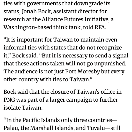
ties with governments that downgrade its
status, Jonah Bock, assistant director for
research at the Alliance Futures Initiative, a
Washington-based think tank, told RFA.
“It is important for Taiwan to maintain even
informal ties with states that do not recognize
it,” Bock said. “But it is necessary to send a signal
that these actions taken will not go unpunished.
The audience is not just Port Moresby but every
other country with ties to Taiwan.”
Bock said that the closure of Taiwan’s office in
PNG was part of a larger campaign to further
isolate Taiwan.
“In the Pacific Islands only three countries—
Palau, the Marshall Islands, and Tuvalu—still