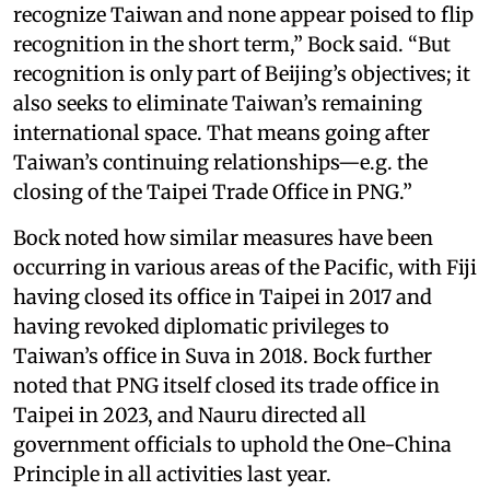
recognize Taiwan and none appear poised to flip
recognition in the short term,” Bock said. “But
recognition is only part of Beijing’s objectives; it
also seeks to eliminate Taiwan’s remaining
international space. That means going after
Taiwan’s continuing relationships—e.g. the
closing of the Taipei Trade Office in PNG.”
Bock noted how similar measures have been
occurring in various areas of the Pacific, with Fiji
having closed its office in Taipei in 2017 and
having revoked diplomatic privileges to
Taiwan’s office in Suva in 2018. Bock further
noted that PNG itself closed its trade office in
Taipei in 2023, and Nauru directed all
government officials to uphold the One-China
Principle in all activities last year.