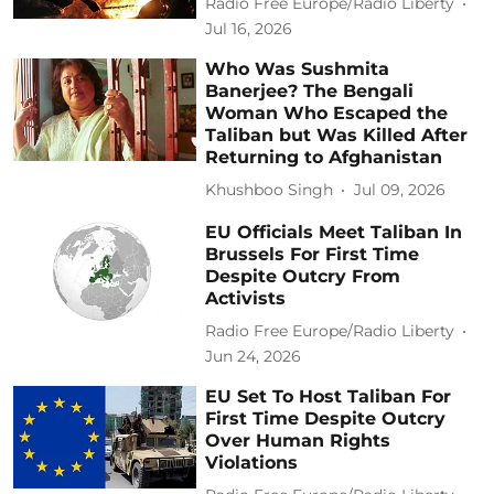
Radio Free Europe/Radio Liberty
Jul 16, 2026
Who Was Sushmita
Banerjee? The Bengali
Woman Who Escaped the
Taliban but Was Killed After
Returning to Afghanistan
Khushboo Singh
Jul 09, 2026
EU Officials Meet Taliban In
Brussels For First Time
Despite Outcry From
Activists
Radio Free Europe/Radio Liberty
Jun 24, 2026
EU Set To Host Taliban For
First Time Despite Outcry
Over Human Rights
Violations