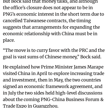
But Bock said that money talks, and although
the office’s closure does not appear to be in
PNG’s economic interest in the short term due to
cancelled Taiwanese contracts, the timing
suggests that arrangements for expanding the
economic relationship with China must be in
place.
“The move is to curry favor with the PRC and the
goal is vast sums of Chinese money,” Bock said.
He explained how Prime Minister James Marape
visited China in April to explore increasing trade
and investment, then in May, the two countries
signed an economic framework agreement, and
in July the two sides held high-level discussions
about the coming PNG-China Business Forum &
Trade Expo in Guangzhou.