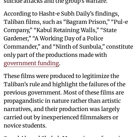
suicide attacks and the group’s warfare.
According to Hasht-e Subh Daily’s findings,
Taliban films, such as “Bagram Prison,” “Pul-e
Company,” “Kabul Retaining Walls,” “State
Gardener,” “A Working Day of a Police
Commander,” and “Ninth of Sunbula,” constitute
only part of the productions made with
government funding
.
These films were produced to legitimize the
Taliban’s rule and highlight the failures of the
previous government. Most of these films are
propagandistic in nature rather than artistic
narratives, and their production was largely
carried out by inexperienced filmmakers or
novice students.