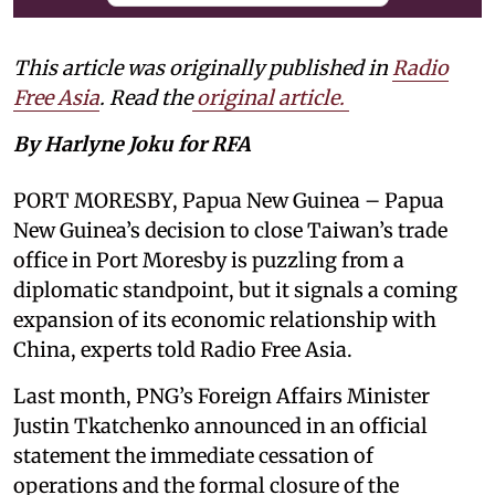
This article was originally published in
Radio
Free Asia
. Read the
original article.
By Harlyne Joku for RFA
PORT MORESBY, Papua New Guinea – Papua
New Guinea’s decision to close Taiwan’s trade
office in Port Moresby is puzzling from a
diplomatic standpoint, but it signals a coming
expansion of its economic relationship with
China, experts told Radio Free Asia.
Last month, PNG’s Foreign Affairs Minister
Justin Tkatchenko announced in an official
statement the immediate cessation of
operations and the formal closure of the