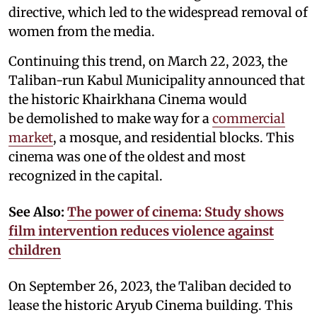
directive, which led to the widespread removal of
women from the media.
Continuing this trend, on March 22, 2023, the
Taliban-run Kabul Municipality announced that
the historic Khairkhana Cinema would
be demolished to make way for a
commercial
market
, a mosque, and residential blocks. This
cinema was one of the oldest and most
recognized in the capital.
See Also:
The power of cinema: Study shows
film intervention reduces violence against
children
On September 26, 2023, the Taliban decided to
lease the historic Aryub Cinema building. This