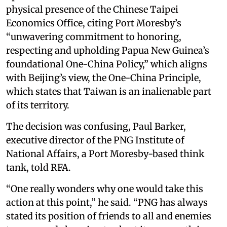
physical presence of the Chinese Taipei
Economics Office, citing Port Moresby’s
“unwavering commitment to honoring,
respecting and upholding Papua New Guinea’s
foundational One-China Policy,” which aligns
with Beijing’s view, the One-China Principle,
which states that Taiwan is an inalienable part
of its territory.
The decision was confusing, Paul Barker,
executive director of the PNG Institute of
National Affairs, a Port Moresby-based think
tank, told RFA.
“One really wonders why one would take this
action at this point,” he said. “PNG has always
stated its position of friends to all and enemies