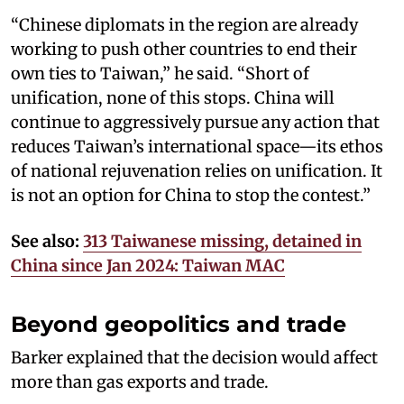
“Chinese diplomats in the region are already
working to push other countries to end their
own ties to Taiwan,” he said. “Short of
unification, none of this stops. China will
continue to aggressively pursue any action that
reduces Taiwan’s international space—its ethos
of national rejuvenation relies on unification. It
is not an option for China to stop the contest.”
See also:
313 Taiwanese missing, detained in
China since Jan 2024: Taiwan MAC
Beyond geopolitics and trade
Barker explained that the decision would affect
more than gas exports and trade.