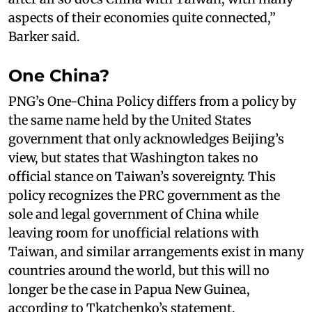
aspects of their economies quite connected,”
Barker said.
One China?
PNG’s One-China Policy differs from a policy by
the same name held by the United States
government that only acknowledges Beijing’s
view, but states that Washington takes no
official stance on Taiwan’s sovereignty. This
policy recognizes the PRC government as the
sole and legal government of China while
leaving room for unofficial relations with
Taiwan, and similar arrangements exist in many
countries around the world, but this will no
longer be the case in Papua New Guinea,
according to Tkatchenko’s statement.