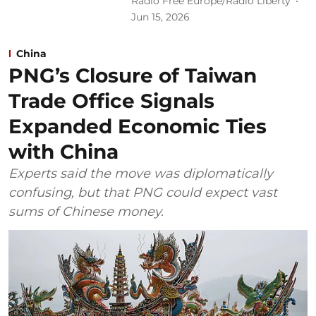
Radio Free Europe/Radio Liberty
Jun 15, 2026
China
PNG’s Closure of Taiwan
Trade Office Signals
Expanded Economic Ties
with China
Experts said the move was diplomatically
confusing, but that PNG could expect vast
sums of Chinese money.