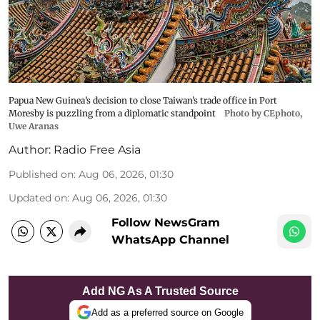
Papua New Guinea’s decision to close Taiwan’s trade office in Port
Moresby is puzzling from a diplomatic standpoint
Photo by CEphoto,
Uwe Aranas
Author:
Radio Free Asia
Published on
:
Aug 06, 2026, 01:30
Updated on
:
Aug 06, 2026, 01:30
Follow NewsGram
WhatsApp Channel
Add NG As A Trusted Source
Add as a preferred source on Google