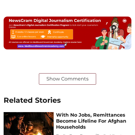
Show Comments
Related Stories
With No Jobs, Remittances
Become Lifeline For Afghan
Households