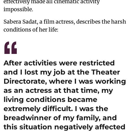
effectively made all cinematic activity
impossible.
Sabera Sadat, a film actress, describes the harsh
conditions of her life:
After activities were restricted
and I lost my job at the Theater
Directorate, where I was working
as an actress at that time, my
living conditions became
extremely difficult. I was the
breadwinner of my family, and
this situation negatively affected