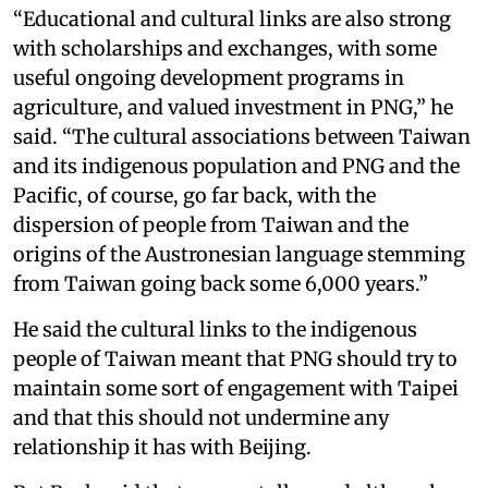
“Educational and cultural links are also strong
with scholarships and exchanges, with some
useful ongoing development programs in
agriculture, and valued investment in PNG,” he
said. “The cultural associations between Taiwan
and its indigenous population and PNG and the
Pacific, of course, go far back, with the
dispersion of people from Taiwan and the
origins of the Austronesian language stemming
from Taiwan going back some 6,000 years.”
He said the cultural links to the indigenous
people of Taiwan meant that PNG should try to
maintain some sort of engagement with Taipei
and that this should not undermine any
relationship it has with Beijing.