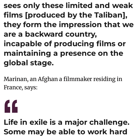
sees only these limited and weak
films [produced by the Taliban],
they form the impression that we
are a backward country,
incapable of producing films or
maintaining a presence on the
global stage.
Marinan, an Afghan a filmmaker residing in
France, says:
Life in exile is a major challenge.
Some may be able to work hard