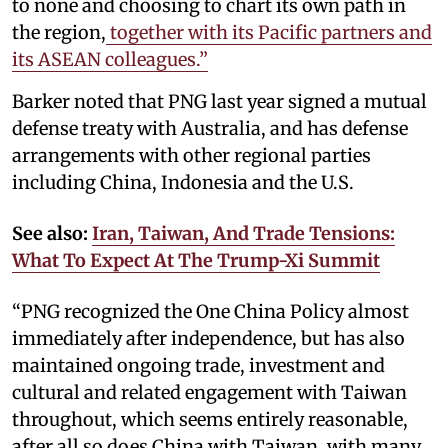
to none and choosing to chart its own path in
the region,
together with its Pacific partners and
its ASEAN colleagues.”
Barker noted that PNG last year signed a mutual
defense treaty with Australia, and has defense
arrangements with other regional parties
including China, Indonesia and the U.S.
See also:
Iran, Taiwan, And Trade Tensions:
What To Expect At The Trump-Xi Summit
“PNG recognized the One China Policy almost
immediately after independence, but has also
maintained ongoing trade, investment and
cultural and related engagement with Taiwan
throughout, which seems entirely reasonable,
after all so does China with Taiwan, with many