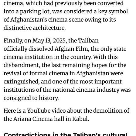
cinema, which had previously been converted
into a parking lot, was considered a key symbol
of Afghanistan’s cinema scene owing to its
distinctive architecture.
Finally, on May 13, 2025, the Taliban
officially dissolved Afghan Film, the only state
cinema institution in the country. With this
disbandment, the last remaining hopes for the
revival of formal cinema in Afghanistan were
extinguished, and one of the most important
institutions of the national cinema industry was
consigned to history.
Here is a YouTube video about the demolition of
the Ariana Cinema hall in Kabul.
Contradictions in the Taliban’s cultural