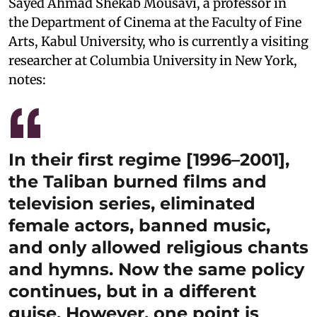
Sayed Ahmad Shekab Mousavi, a professor in
the Department of Cinema at the Faculty of Fine
Arts, Kabul University, who is currently a visiting
researcher at Columbia University in New York,
notes:
In their first regime [1996–2001],
the Taliban burned films and
television series, eliminated
female actors, banned music,
and only allowed religious chants
and hymns. Now the same policy
continues, but in a different
guise. However, one point is