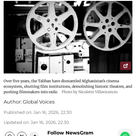
Over five years, the Taliban have dismantled Afghanistan’s cinema
ecosystem, shutting film institutions, demolishing historic theatres, and
pushing filmmakers into exile.
Photo by Nicolette Villavicencio
Author:
Global Voices
Published on
:
Jan 16, 2026, 22:30
Updated on
:
Jan 16, 2026, 22:30
Follow NewsGram