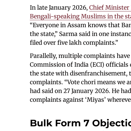
In late January 2026,
Chief Minister
Bengali-speaking Muslims in the st
“Everyone in Assam knows that Ban
the state,” Sarma said in one instan
filed over five lakh complaints.”
Parallelly, multiple complaints have
Commission of India (ECI) officials
the state with disenfranchisement, 
complaints. “Vote chori means we ar
had said on 27 January 2026. He had
complaints against ‘Miyas’ wherever
Bulk Form 7 Objecti