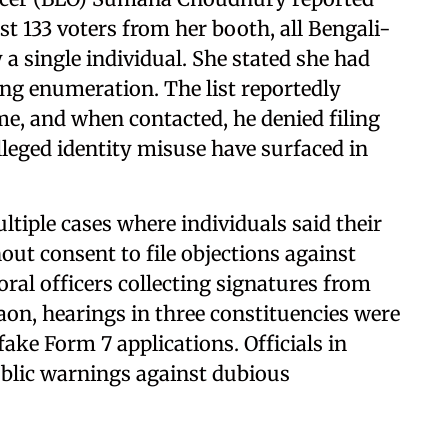
t 133 voters from her booth, all Bengali-
 a single individual. She stated she had
ing enumeration. The list reportedly
e, and when contacted, he denied filing
alleged identity misuse have surfaced in
iple cases where individuals said their
hout consent to file objections against
oral officers collecting signatures from
aon, hearings in three constituencies were
ake Form 7 applications. Officials in
lic warnings against dubious