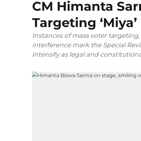
CM Himanta Sar
Targeting ‘Miya
Instances of mass voter targeting, 
interference mark the Special Revis
intensify as legal and constitutio