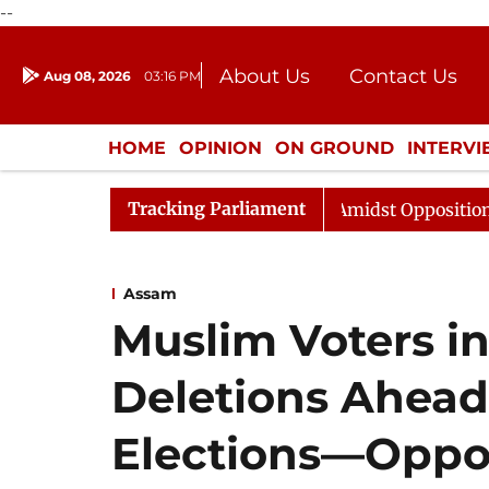
--
About Us
Contact Us
Aug 08, 2026
03:16 PM
Journalism Courses
Donation
Press Kit
HOME
OPINION
ON GROUND
INTERV
ENTERTAINMENT
CULTURE
LIFEST
Tracking Parliament
a Sabha Adjourned Till Noon Amidst Opposition Sloganeer
Assam
Muslim Voters i
Deletions Ahead
Elections—Oppos