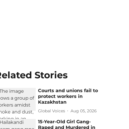
elated Stories
Courts and unions fail to
protect workers in
Kazakhstan
Global Voices
Aug 05, 2026
15-Year-Old Girl Gang-
Raped and Murdered in