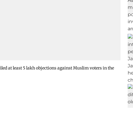
d at least 5 lakh objections against Muslim voters in the