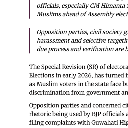
officials, especially CM Himanta
Muslims ahead of Assembly elect
Opposition parties, civil society 
harassment and selective targetin
due process and verification are 
The Special Revision (SR) of elector
Elections in early 2026, has turned i
as Muslim voters in the state face 
discrimination from government and 
Opposition parties and concerned cit
rhetoric being used by BJP officials
filing complaints with Guwahati High