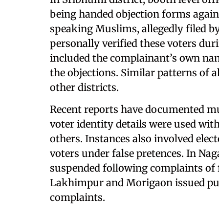
being handed objection forms agains
speaking Muslims, allegedly filed by
personally verified these voters dur
included the complainant’s own nam
the objections. Similar patterns of 
other districts.
Recent reports have documented mult
voter identity details were used wit
others. Instances also involved elect
voters under false pretences. In Nag
suspended following complaints of f
Lakhimpur and Morigaon issued pub
complaints.