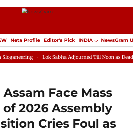
IEW
Neta Profile
Editor's Pick
INDIA
NewsGram 
YLE
ECONOMY
SPORTS
Jobs / Internships
Misc
ing
Lok Sabha Adjourned Till Noon as Deadlock Over 
n Assam Face Mass
 of 2026 Assembly
ition Cries Foul as