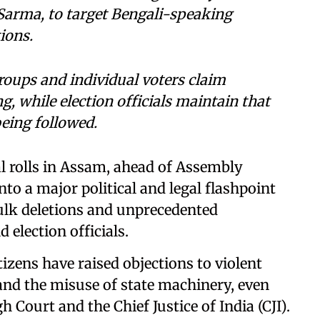
 Sarma, to target Bengali-speaking
ions.
groups and individual voters claim
g, while election officials maintain that
being followed.
al rolls in Assam, ahead of Assembly
nto a major political and legal flashpoint
bulk deletions and unprecedented
election officials.
izens have raised objections to violent
 and the misuse of state machinery, even
 Court and the Chief Justice of India (CJI).