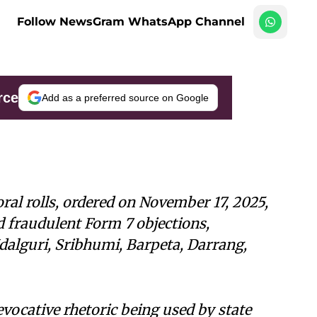
Follow NewsGram WhatsApp Channel
rce
Add as a preferred source on Google
oral rolls, ordered on November 17, 2025,
d fraudulent Form 7 objections,
 Udalguri, Sribhumi, Barpeta, Darrang,
evocative rhetoric being used by state