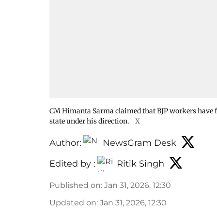
CM Himanta Sarma claimed that BJP workers have file
state under his direction.
X
Author:
NewsGram Desk
Edited by :
Ritik Singh
Published on
:
Jan 31, 2026, 12:30
Updated on
:
Jan 31, 2026, 12:30