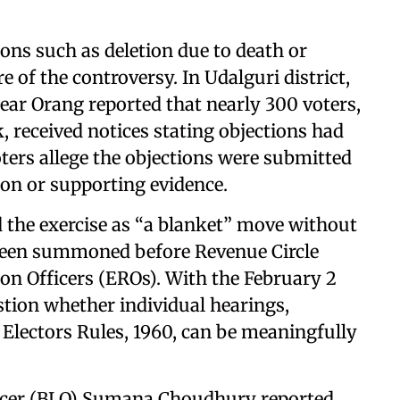
ions such as deletion due to death or
e of the controversy. In Udalguri district,
ear Orang reported that nearly 300 voters,
, received notices stating objections had
Voters allege the objections were submitted
tion or supporting evidence.
 the exercise as “a blanket” move without
e been summoned before Revenue Circle
tion Officers (EROs). With the February 2
stion whether individual hearings,
Electors Rules, 1960, can be meaningfully
fficer (BLO) Sumana Choudhury reported