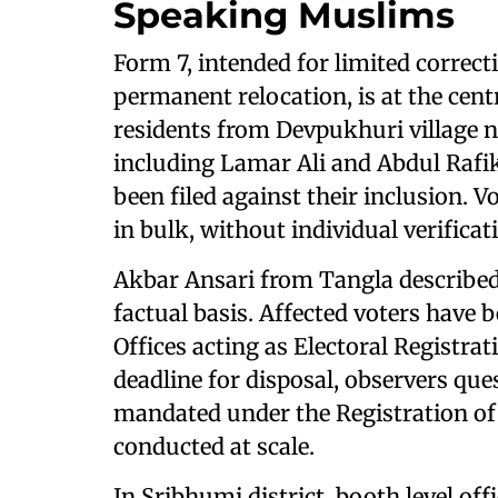
Speaking Muslims
Form 7, intended for limited correct
permanent relocation, is at the centr
residents from Devpukhuri village n
including Lamar Ali and Abdul Rafik
been filed against their inclusion. 
in bulk, without individual verifica
Akbar Ansari from Tangla described
factual basis. Affected voters hav
Offices acting as Electoral Registra
deadline for disposal, observers que
mandated under the Registration of 
conducted at scale.
In Sribhumi district, booth level o