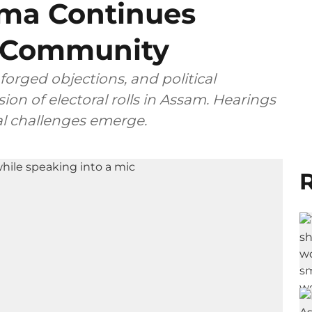
ma Continues
’ Community
forged objections, and political
ion of electoral rolls in Assam. Hearings
nal challenges emerge.
R