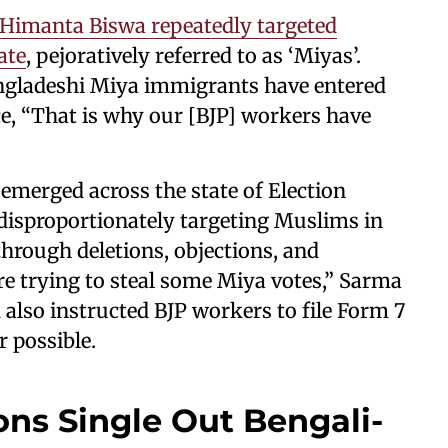
 Himanta Biswa repeatedly targeted
ate
, pejoratively referred to as ‘Miyas’.
gladeshi Miya immigrants have entered
ce, “That is why our [BJP] workers have
 emerged across the state of Election
 disproportionately targeting Muslims in
through deletions, objections, and
e trying to steal some Miya votes,” Sarma
 also instructed BJP workers to file Form 7
 possible.
ons Single Out Bengali-