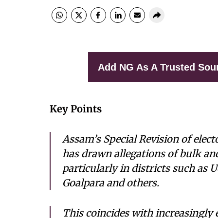
Add NG As A Trusted Sou
Key Points
Assam’s Special Revision of elect
has drawn allegations of bulk an
particularly in districts such as
Goalpara and others.
This coincides with increasingly 