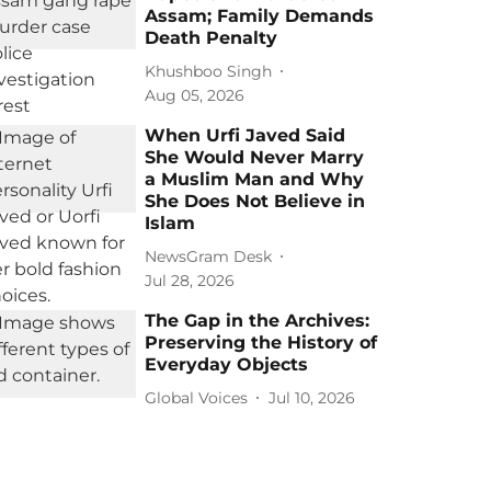
Assam; Family Demands
Death Penalty
Khushboo Singh
Aug 05, 2026
When Urfi Javed Said
She Would Never Marry
a Muslim Man and Why
She Does Not Believe in
Islam
NewsGram Desk
Jul 28, 2026
The Gap in the Archives:
Preserving the History of
Everyday Objects
Global Voices
Jul 10, 2026