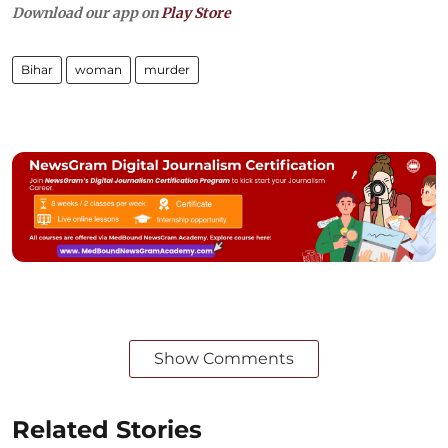
Download our app on
Play Store
Bihar
woman
murder
Show Comments
Related Stories