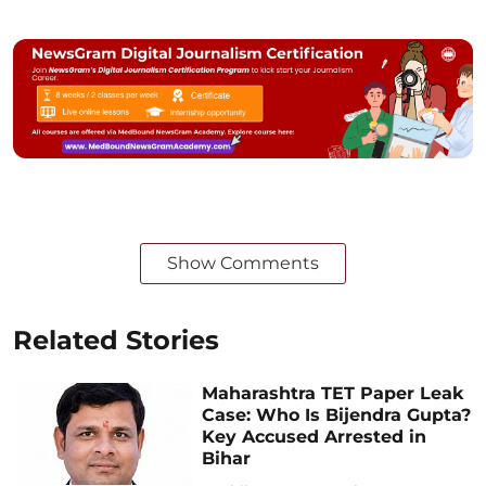
Show Comments
Related Stories
Maharashtra TET Paper Leak
Case: Who Is Bijendra Gupta?
Key Accused Arrested in
Bihar