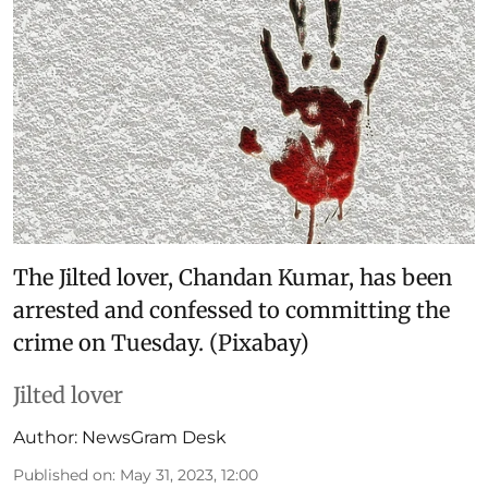
The Jilted lover, Chandan Kumar, has been
arrested and confessed to committing the
crime on Tuesday. (Pixabay)
Jilted lover
Author:
NewsGram Desk
Published on
:
May 31, 2023, 12:00