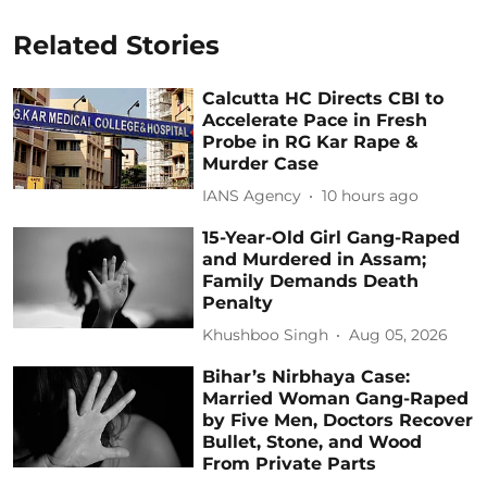
Related Stories
Calcutta HC Directs CBI to
Accelerate Pace in Fresh
Probe in RG Kar Rape &
Murder Case
IANS Agency
10 hours ago
15-Year-Old Girl Gang-Raped
and Murdered in Assam;
Family Demands Death
Penalty
Khushboo Singh
Aug 05, 2026
Bihar’s Nirbhaya Case:
Married Woman Gang-Raped
by Five Men, Doctors Recover
Bullet, Stone, and Wood
From Private Parts