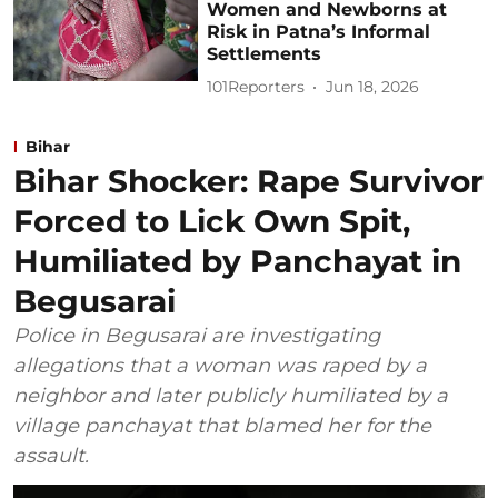
Women and Newborns at
Risk in Patna’s Informal
Settlements
101Reporters
Jun 18, 2026
Bihar
Bihar Shocker: Rape Survivor
Forced to Lick Own Spit,
Humiliated by Panchayat in
Begusarai
Police in Begusarai are investigating
allegations that a woman was raped by a
neighbor and later publicly humiliated by a
village panchayat that blamed her for the
assault.