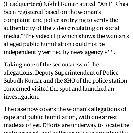
(Headquarters) Nikhil Kumar stated: “An FIR has
been registered based on the woman's
complaint, and police are trying to verify the
authenticity of the video circulating on social
media.” The video clip which shows the woman’s
alleged public humiliation could not be
independently verified by news agency PTI.
Taking note of the seriousness of the
allegations, Deputy Superintendent of Police
Subodh Kumar and the SHO of the police station
concerned visited the spot and launched an
investigation.
The case now covers the woman's allegations of
rape and public humiliation, with one arrest
made as of yet. Efforts are underway to locate the