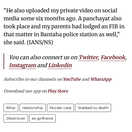
"He also uploaded my private video on social
media some six months ago. A panchayat also
took place and my parents had lodged an FIR in
that matter in Bantaha police station as well,"
she said. (IANS/NS)
You can also connect us on
Twitter
,
Facebook
,
Instagram
and
Linkedin
Subscribe to our channels on
YouTube
and
WhatsApp
Download our app on
Play Store
Bihar
relationship
Murder case
Stabbed to death
Jilted lover
ex-girlfriend