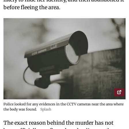
before fleeing the area.
Police looked for any evidences in the CCTV cameras near the area where
the body was found.
Splash
The exact reason behind the murder has not