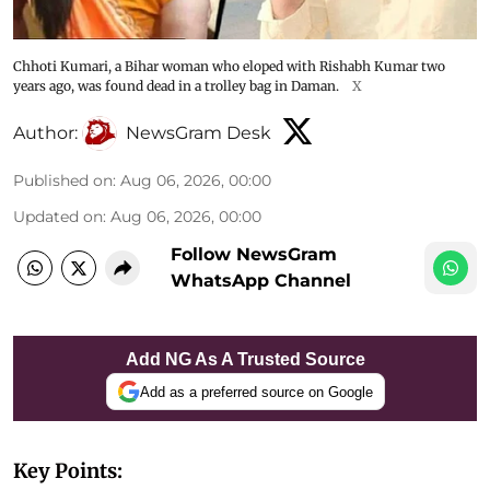
Chhoti Kumari, a Bihar woman who eloped with Rishabh Kumar two
years ago, was found dead in a trolley bag in Daman.
X
Author:
NewsGram Desk
Published on
:
Aug 06, 2026, 00:00
Updated on
:
Aug 06, 2026, 00:00
Follow NewsGram
WhatsApp Channel
Add NG As A Trusted Source
Add as a preferred source on Google
Key Points: