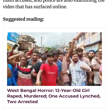
main accused, and police are also examining the
video that has surfaced online.
Suggested reading:
West Bengal Horror: 12-Year-Old Girl
Raped, Murdered; One Accused Lynched,
Two Arrested