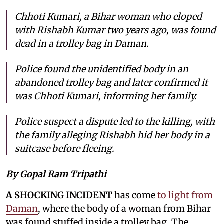
Chhoti Kumari, a Bihar woman who eloped
with Rishabh Kumar two years ago, was found
dead in a trolley bag in Daman.
Police found the unidentified body in an
abandoned trolley bag and later confirmed it
was Chhoti Kumari, informing her family.
Police suspect a dispute led to the killing, with
the family alleging Rishabh hid her body in a
suitcase before fleeing.
By Gopal Ram Tripathi
A SHOCKING INCIDENT
has come
to light from
Daman
, where the body of a woman from Bihar
was found stuffed inside a trolley bag. The