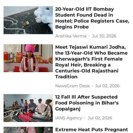
20-Year-Old IIT Bombay
Student Found Dead in
Hostel; Police Registers Case,
Begins Probe
Anshika Verma
Jul 30, 2026
Meet Tejaswi Kumari Jodha,
the 13-Year-Old Who Became
Kherwagarh’s First Female
Royal Heir, Breaking a
Centuries-Old Rajasthani
Tradition
NewsGram Desk
Jul 02, 2026
12 Fall Ill After Suspected
Food Poisoning in Bihar's
Gopalganj
IANS Agency
Jul 02, 2026
Extreme Heat Puts Pregnant