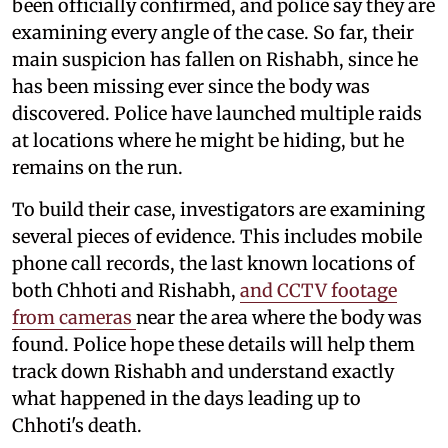
been officially confirmed, and police say they are
examining every angle of the case. So far, their
main suspicion has fallen on Rishabh, since he
has been missing ever since the body was
discovered. Police have launched multiple raids
at locations where he might be hiding, but he
remains on the run.
To build their case, investigators are examining
several pieces of evidence. This includes mobile
phone call records, the last known locations of
both Chhoti and Rishabh,
and CCTV footage
from cameras
near the area where the body was
found. Police hope these details will help them
track down Rishabh and understand exactly
what happened in the days leading up to
Chhoti's death.