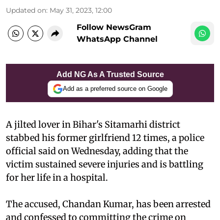
Updated on
:
May 31, 2023, 12:00
Follow NewsGram
WhatsApp Channel
Add NG As A Trusted Source
Add as a preferred source on Google
A jilted lover in Bihar's Sitamarhi district
stabbed his former girlfriend 12 times, a police
official said on Wednesday, adding that the
victim sustained severe injuries and is battling
for her life in a hospital.
The accused, Chandan Kumar, has been arrested
and confessed to committing the crime on