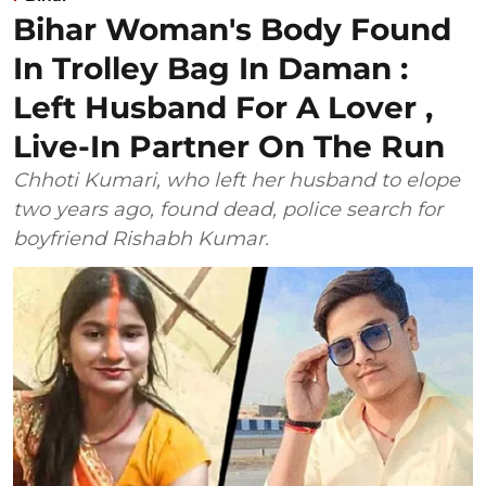
Bihar Woman's Body Found
In Trolley Bag In Daman :
Left Husband For A Lover ,
Live-In Partner On The Run
Chhoti Kumari, who left her husband to elope
two years ago, found dead, police search for
boyfriend Rishabh Kumar.