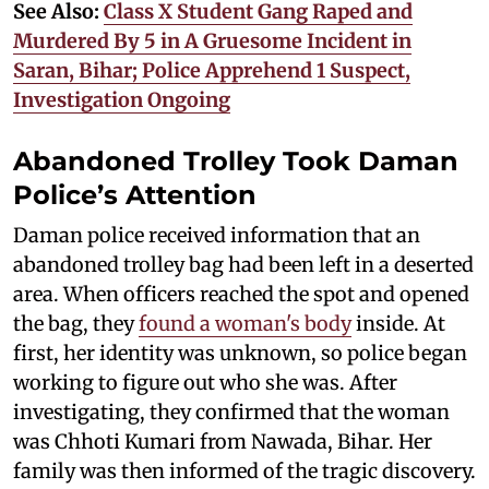
See Also:
Class X Student Gang Raped and
Murdered By 5 in A Gruesome Incident in
Saran, Bihar; Police Apprehend 1 Suspect,
Investigation Ongoing
Abandoned Trolley Took Daman
Police’s Attention
Daman police received information that an
abandoned trolley bag had been left in a deserted
area. When officers reached the spot and opened
the bag, they
found a woman's body
inside. At
first, her identity was unknown, so police began
working to figure out who she was. After
investigating, they confirmed that the woman
was Chhoti Kumari from Nawada, Bihar. Her
family was then informed of the tragic discovery.