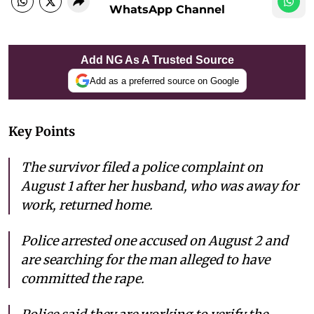
WhatsApp Channel
Add NG As A Trusted Source
Add as a preferred source on Google
Key Points
The survivor filed a police complaint on
August 1 after her husband, who was away for
work, returned home.
Police arrested one accused on August 2 and
are searching for the man alleged to have
committed the rape.