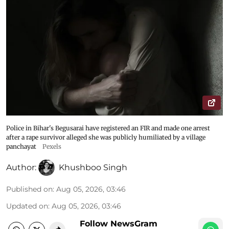
Police in Bihar's Begusarai have registered an FIR and made one arrest
after a rape survivor alleged she was publicly humiliated by a village
panchayat
Pexels
Author:
Khushboo Singh
Published on
:
Aug 05, 2026, 03:46
Updated on
:
Aug 05, 2026, 03:46
Follow NewsGram