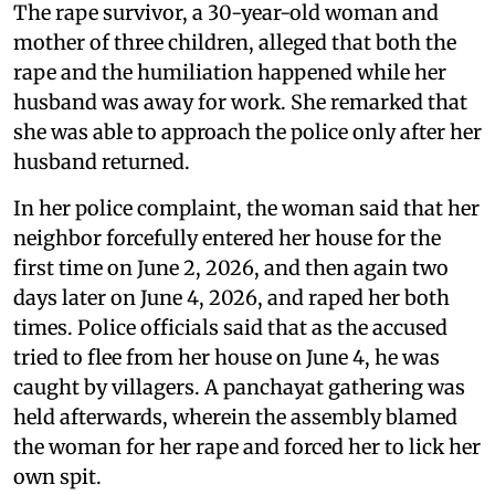
The rape survivor, a 30-year-old woman and
mother of three children, alleged that both the
rape and the humiliation happened while her
husband was away for work. She remarked that
she was able to approach the police only after her
husband returned.
In her police complaint, the woman said that her
neighbor forcefully entered her house for the
first time on June 2, 2026, and then again two
days later on June 4, 2026, and raped her both
times. Police officials said that as the accused
tried to flee from her house on June 4, he was
caught by villagers. A panchayat gathering was
held afterwards, wherein the assembly blamed
the woman for her rape and forced her to lick her
own spit.