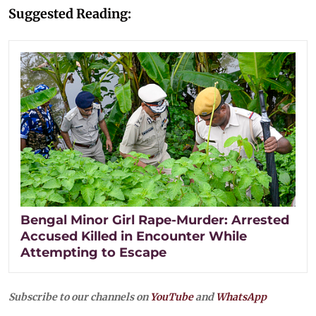
Suggested Reading:
Bengal Minor Girl Rape-Murder: Arrested
Accused Killed in Encounter While
Attempting to Escape
Subscribe to our channels on
YouTube
and
WhatsApp