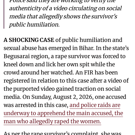
Police said they are working to verify the
authenticity of a video circulating on social
media that allegedly shows the survivor's
public humiliation.
A SHOCKING CASE
of public humiliation and
sexual abuse has emerged in Bihar. In the state’s
Begusarai region, a rape survivor was forced to
kneel down and lick her own spit while the
crowd around her watched. An FIR has been
registered in relation to this case after a video of
the purported video gained traction on social
media. On Sunday, August 2, 2026, one accused
was arrested in this case,
and police raids are
underway to apprehend the main accused, the
man who allegedly raped the women.
As per the rape survivor’s complaint, she was