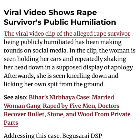
Viral Video Shows Rape
Survivor's Public Humiliation
The viral video clip of the alleged rape survivor
being publicly humiliated has been making
rounds on social media. In the clip, the woman is
seen holding her ears and repeatedly shaking
her head down in a supposed display of apology.
Afterwards, she is seen kneeling down and
licking her own spit from the ground.
See also:
Bihar’s Nirbhaya Case: Married
Woman Gang-Raped by Five Men, Doctors
Recover Bullet, Stone, and Wood From Private
Parts
Addressing this case, Begusarai DSP