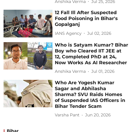
Anshika Verma
Jul 25, 2026
12 Fall Ill After Suspected
Food Poisoning in Bihar's
Gopalganj
IANS Agency
Jul 02, 2026
Who is Satyam Kumar? Bihar
Boy who Cleared IIT JEE at
12, Completed PhD at 24,
Now Works As AI Researcher
Anshika Verma
Jul 01, 2026
Who Are Yogesh Kumar
Sagar and Abhilasha
Sharma? SVU Raids Homes
of Suspended IAS Officers in
Bihar Tender Scam
Varsha Pant
Jun 20, 2026
Bihar