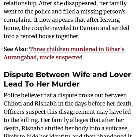
relationship. After she disappeared, her family
went to the police and filed a missing person's
complaint. It now appears that after leaving
home, the couple traveled to Daman and settled
into a rented house together.
See Also:
Three children murdered in Bihar's
Aurangabad, uncle suspected
Dispute Between Wife and Lover
Lead To Her Murder
Police believe that a dispute broke out between
Chhoti and Rishabh in the days before her death.
Officers suspect this disagreement may have led
to the killing. Her family alleges that after her
death, Rishabh stuffed her body into a suitcase,
likely to hide her identity, and then abandoned it