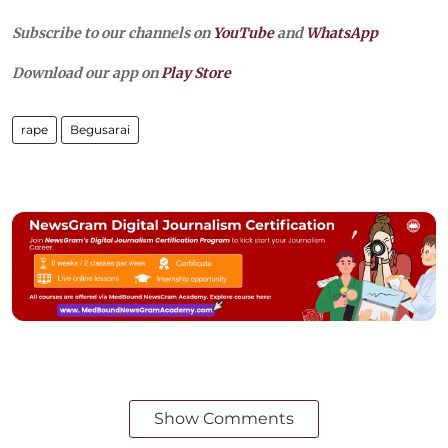
Subscribe to our channels on
YouTube
and
WhatsApp
Download our app on
Play Store
rape
Begusarai
Show Comments