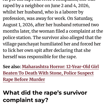
raped by a neighbor on June 2 and 4, 2026,
whilst her husband, who is a laborer by
profession, was away for work. On Saturday,
August 1, 2026, after her husband returned two
months later, the woman filed a complaint at the
police station. The survivor also alleged that the
village panchayat humiliated her and forced her
to lick her own spit after declaring that she
herself was responsible for the rape.
See also:
Maharashtra Horror: 12-Year-Old Girl
Beaten To Death With Stone, Police Suspect
Rape Before Murder
What did the rape’s survivor
complaint say?