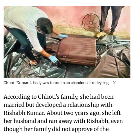
Chhoti Kumari's body was found in an abandoned trolley bag.
X
According to Chhoti's family, she had been
married but developed a relationship with
Rishabh Kumar. About two years ago, she left
her husband and ran away with Rishabh, even
though her family did not approve of the