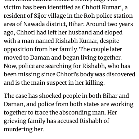
victim has been identified as Chhoti Kumari, a
resident of Sijor village in the Roh police station
area of Nawada district, Bihar. Around two years
ago, Chhoti had left her husband and eloped
with a man named Rishabh Kumar, despite
opposition from her family. The couple later
moved to Daman and began living together.
Now, police are searching for Rishabh, who has
been missing since Chhoti's body was discovered
and is the main suspect in her killing.
The case has shocked people in both Bihar and
Daman, and police from both states are working
together to trace the absconding man. Her
grieving family has accused Rishabh of
murdering her.