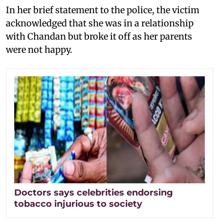
In her brief statement to the police, the victim
acknowledged that she was in a relationship
with Chandan but broke it off as her parents
were not happy.
Doctors says celebrities endorsing
tobacco injurious to society