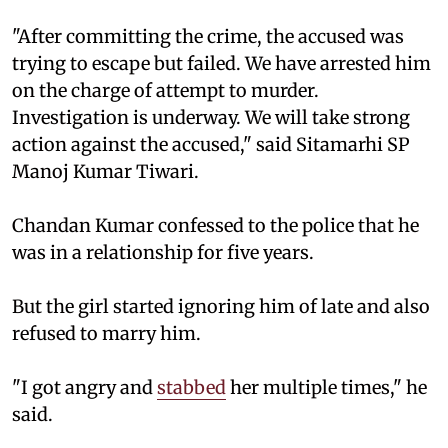
"After committing the crime, the accused was
trying to escape but failed. We have arrested him
on the charge of attempt to murder.
Investigation is underway. We will take strong
action against the accused," said Sitamarhi SP
Manoj Kumar Tiwari.
Chandan Kumar confessed to the police that he
was in a relationship for five years.
But the girl started ignoring him of late and also
refused to marry him.
"I got angry and
stabbed
her multiple times," he
said.