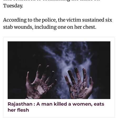
Tuesday.
According to the police, the victim sustained six
stab wounds, including one on her chest.
Rajasthan : A man killed a women, eats
her flesh