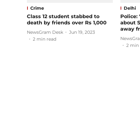
Crime
Delhi
Class 12 student stabbed to
Police:
death by friends over Rs 1,000
about S
away fr
NewsGram Desk
Jun 19, 2023
NewsGra
2
min read
2
min 