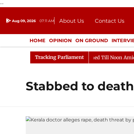
--
About Us
Contact Us
Aug 09, 2026
07:11 AM
Journalism Courses
Donation
Press Kit
HOME
OPINION
ON GROUND
INTERV
ENTERTAINMENT
CULTURE
LIFEST
Tracking Parliament
Bill, 2026
Rajya Sabha Adjourned Till Noon Amidst O
Stabbed to death