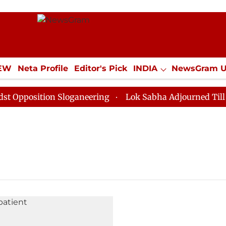
IEW
Neta Profile
Editor's Pick
INDIA
NewsGram 
YLE
ECONOMY
SPORTS
Jobs / Internships
Misc
pposition Sloganeering
Lok Sabha Adjourned Till Noo