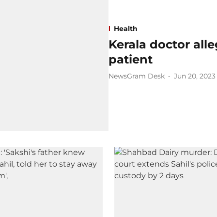
Health
Kerala doctor all
patient
NewsGram Desk
Jun 20, 2023