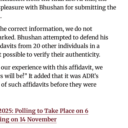
ispleasure with Bhushan for submitting the
.
he correct information, we do not
marked. Bhushan attempted to defend his
idavits from 20 other individuals in a
 possible to verify their authenticity.
 our experience with this affidavit, we
will be!” It added that it was ADR’s
y of such affidavits before they were
025: Polling to Take Place on 6
ing on 14 November