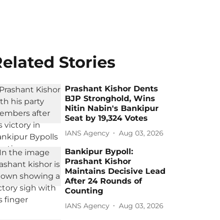
elated Stories
Prashant Kishor Dents
BJP Stronghold, Wins
Nitin Nabin's Bankipur
Seat by 19,324 Votes
IANS Agency
Aug 03, 2026
Bankipur Bypoll:
Prashant Kishor
Maintains Decisive Lead
After 24 Rounds of
Counting
IANS Agency
Aug 03, 2026