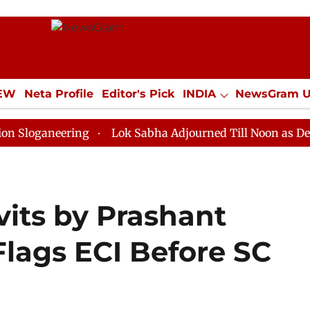
IEW
Neta Profile
Editor's Pick
INDIA
NewsGram 
YLE
ECONOMY
SPORTS
Jobs / Internships
Misc
eering
Lok Sabha Adjourned Till Noon as Deadlock Ov
avits by Prashant
Flags ECI Before SC