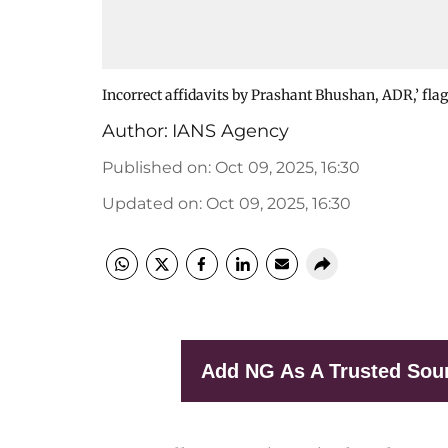
Incorrect affidavits by Prashant Bhushan, ADR,’ flag
Author:
IANS Agency
Published on
:
Oct 09, 2025, 16:30
Updated on
:
Oct 09, 2025, 16:30
Add NG As A Trusted Sou