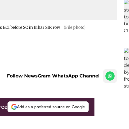
s ECI before SC in Bihar SIR row
(File photo)
Follow NewsGram WhatsApp Channel
rce
Add as a preferred source on Google