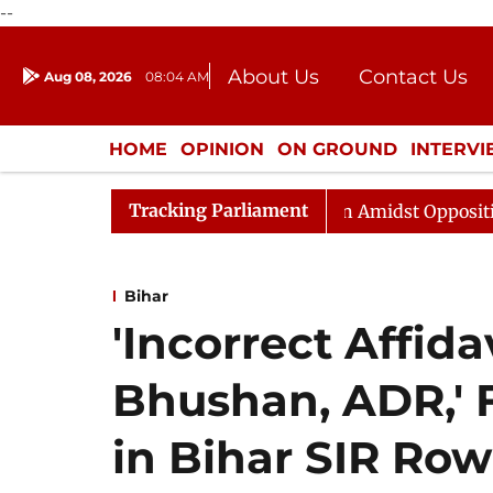
--
About Us
Contact Us
Aug 08, 2026
08:04 AM
Journalism Courses
Donation
Press Kit
HOME
OPINION
ON GROUND
INTERV
ENTERTAINMENT
CULTURE
LIFEST
Tracking Parliament
jya Sabha Adjourned Till Noon Amidst Opposition Slogan
Bihar
'Incorrect Affid
Bhushan, ADR,' 
in Bihar SIR Row