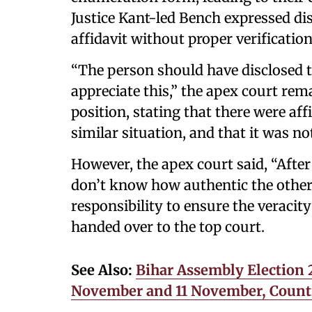
Justice Kant-led Bench expressed d
affidavit without proper verification
“The person should have disclosed t
appreciate this,” the apex court re
position, stating that there were aff
similar situation, and that it was not
However, the apex court said, “After
don’t know how authentic the others 
responsibility to ensure the veracit
handed over to the top court.
See Also:
Bihar Assembly Election 2
November and 11 November, Count