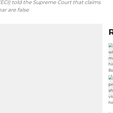
(ECI) told the Supreme Court that claims
har are false
R