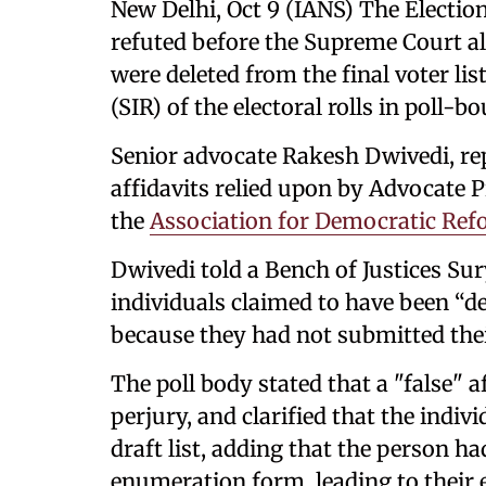
New Delhi, Oct 9 (IANS) The Electi
refuted before the Supreme Court a
were deleted from the final voter lis
(SIR) of the electoral rolls in poll-b
Senior advocate Rakesh Dwivedi, rep
affidavits relied upon by Advocate 
the
Association for Democratic Ref
Dwivedi told a Bench of Justices Su
individuals claimed to have been “del
because they had not submitted the
The poll body stated that a "false" 
perjury, and clarified that the indiv
draft list, adding that the person h
enumeration form, leading to their ex