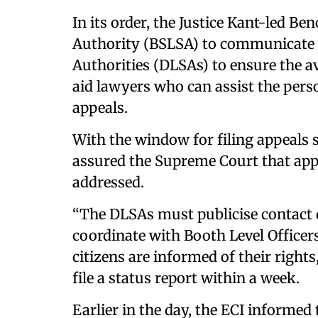
In its order, the Justice Kant-led Be
Authority (BSLSA) to communicate wi
Authorities (DLSAs) to ensure the av
aid lawyers who can assist the perso
appeals.
With the window for filing appeals s
assured the Supreme Court that app
addressed.
“The DLSAs must publicise contact de
coordinate with Booth Level Officers 
citizens are informed of their right
file a status report within a week.
Earlier in the day, the ECI informed