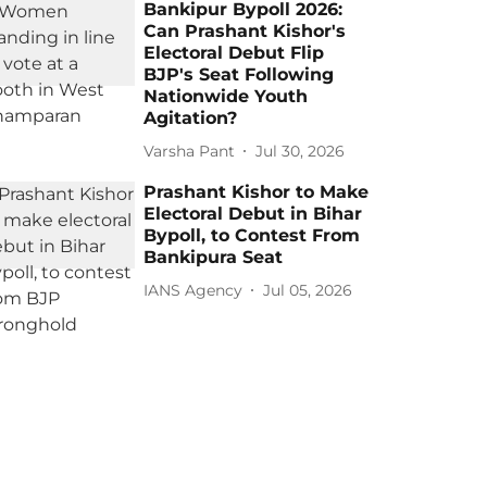
Bankipur Bypoll 2026:
Can Prashant Kishor's
Electoral Debut Flip
BJP's Seat Following
Nationwide Youth
Agitation?
Varsha Pant
Jul 30, 2026
Prashant Kishor to Make
Electoral Debut in Bihar
Bypoll, to Contest From
Bankipura Seat
IANS Agency
Jul 05, 2026