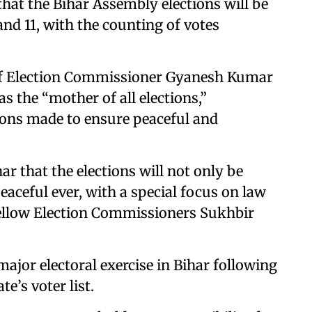
at the Bihar Assembly elections will be
nd 11, with the counting of votes
ief Election Commissioner Gyanesh Kumar
s the “mother of all elections,”
ions made to ensure peaceful and
ar that the elections will not only be
aceful ever, with a special focus on law
 fellow Election Commissioners Sukhbir
major electoral exercise in Bihar following
te’s voter list.