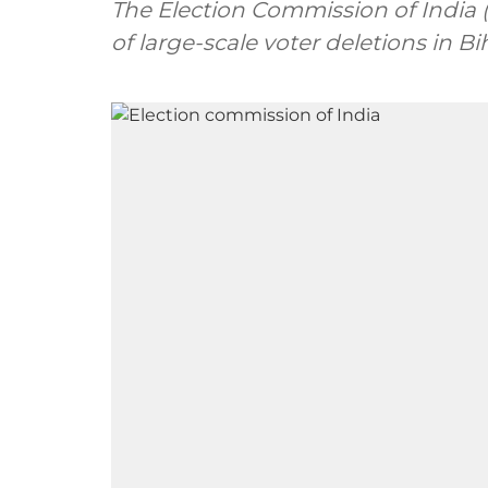
The Election Commission of India 
of large-scale voter deletions in Bi