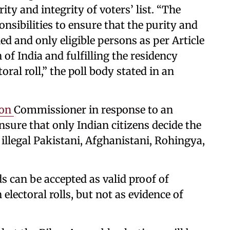
ity and integrity of voters’ list. “The
nsibilities to ensure that the purity and
ned and only eligible persons as per Article
n of India and fulfilling the residency
oral roll,” the poll body stated in an
ion
Commissioner in response to an
nsure that only Indian citizens decide the
 illegal Pakistani, Afghanistani, Rohingya,
s can be accepted as valid proof of
 electoral rolls, but not as evidence of