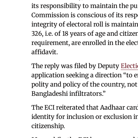
its responsibility to maintain the pur
Commission is conscious of its respo
integrity of electoral roll is maintai
326, i.e. of 18 years of age and citize
requirement, are enrolled in the elect
affidavit.
The reply was filed by Deputy
Elect
application seeking a direction “to e
polity and policy of the country, not
Bangladeshi infiltrators.”
The ECI reiterated that Aadhaar card
identity for inclusion or exclusion in
citizenship.