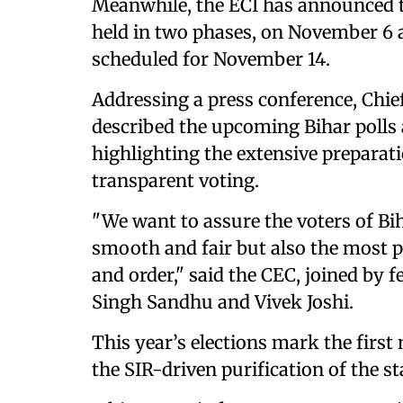
Meanwhile, the ECI has announced th
held in two phases, on November 6 a
scheduled for November 14.
Addressing a press conference, Ch
described the upcoming Bihar polls a
highlighting the extensive preparat
transparent voting.
"We want to assure the voters of Bih
smooth and fair but also the most pe
and order," said the CEC, joined by
Singh Sandhu and Vivek Joshi.
This year’s elections mark the first 
the SIR-driven purification of the sta