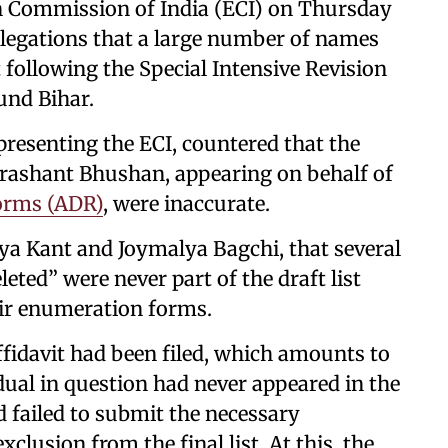
on Commission of India (ECI) on Thursday
llegations that a large number of names
t following the Special Intensive Revision
ound Bihar.
resenting the ECI, countered that the
Prashant Bhushan, appearing on behalf of
orms (ADR)
, were inaccurate.
rya Kant and Joymalya Bagchi, that several
eted” were never part of the draft list
ir enumeration forms.
affidavit had been filed, which amounts to
idual in question had never appeared in the
ad failed to submit the necessary
clusion from the final list. At this, the