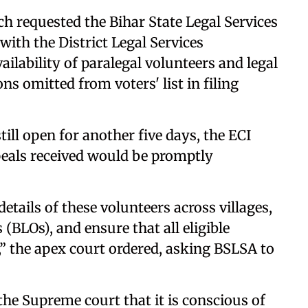
nch requested the Bihar State Legal Services
th the District Legal Services
ailability of paralegal volunteers and legal
ns omitted from voters' list in filing
till open for another five days, the ECI
eals received would be promptly
tails of these volunteers across villages,
(BLOs), and ensure that all eligible
s,” the apex court ordered, asking BSLSA to
 the Supreme court that it is conscious of