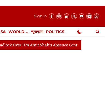
Sign in
USA
WORLD
न्यूजग्राम
POLITICS
.
NewsGram Exclusive
er HM Amit Shah's Absence Continues
Question Hour D