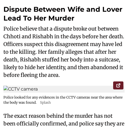
Dispute Between Wife and Lover
Lead To Her Murder
Police believe that a dispute broke out between
Chhoti and Rishabh in the days before her death.
Officers suspect this disagreement may have led
to the killing. Her family alleges that after her
death, Rishabh stuffed her body into a suitcase,
likely to hide her identity, and then abandoned it
before fleeing the area.
Police looked for any evidences in the CCTV cameras near the area where
the body was found.
Splash
The exact reason behind the murder has not
been officially confirmed, and police say they are