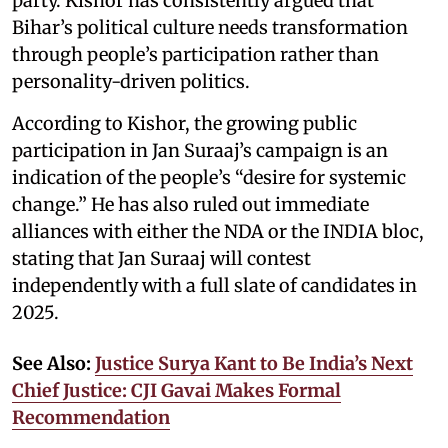
party. Kishor has consistently argued that
Bihar’s political culture needs transformation
through people’s participation rather than
personality-driven politics.
According to Kishor, the growing public
participation in Jan Suraaj’s campaign is an
indication of the people’s “desire for systemic
change.” He has also ruled out immediate
alliances with either the NDA or the INDIA bloc,
stating that Jan Suraaj will contest
independently with a full slate of candidates in
2025.
See Also:
Justice Surya Kant to Be India’s Next
Chief Justice: CJI Gavai Makes Formal
Recommendation