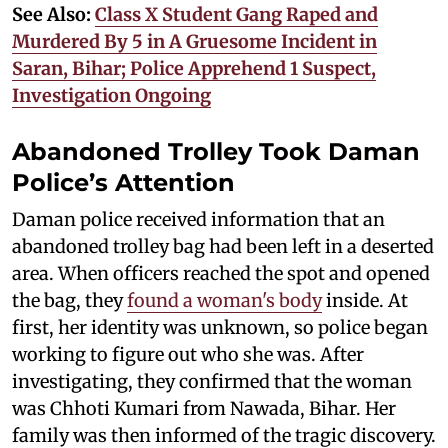
See Also:
Class X Student Gang Raped and
Murdered By 5 in A Gruesome Incident in
Saran, Bihar; Police Apprehend 1 Suspect,
Investigation Ongoing
Abandoned Trolley Took Daman
Police’s Attention
Daman police received information that an
abandoned trolley bag had been left in a deserted
area. When officers reached the spot and opened
the bag, they
found a woman's body
inside. At
first, her identity was unknown, so police began
working to figure out who she was. After
investigating, they confirmed that the woman
was Chhoti Kumari from Nawada, Bihar. Her
family was then informed of the tragic discovery.