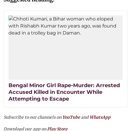
Bengal Minor Girl Rape-Murder: Arrested
Accused Killed in Encounter While
Attempting to Escape
Subscribe to our channels on
YouTube
and
WhatsApp
Download our app on
Play Store