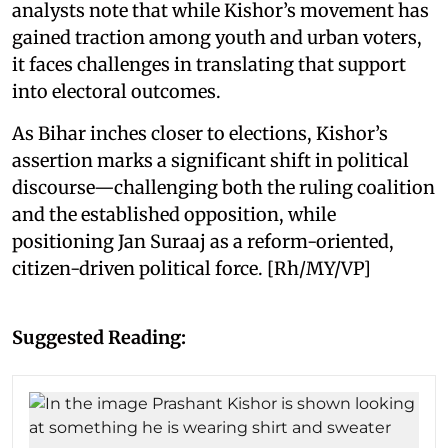
analysts note that while Kishor’s movement has
gained traction among youth and urban voters,
it faces challenges in translating that support
into electoral outcomes.
As Bihar inches closer to elections, Kishor’s
assertion marks a significant shift in political
discourse—challenging both the ruling coalition
and the established opposition, while
positioning Jan Suraaj as a reform-oriented,
citizen-driven political force. [Rh/MY/VP]
Suggested Reading: