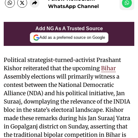
WhatsApp Channel
Add NG As A Trusted Source
Add as a preferred source on Google
Political strategist-turned-activist Prashant
Kishor reiterated that the upcoming
Bihar
Assembly elections will primarily witness a
contest between the National Democratic
Alliance (NDA) and his political initiative, Jan
Suraaj, downplaying the relevance of the INDIA
bloc in the state’s electoral landscape. Kishor
made these remarks during his Jan Suraaj Yatra
in Gopalganj district on Sunday, asserting that
the traditional bipolar competition in Bihar is