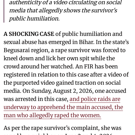
authenticity of a video circulating on social
media that allegedly shows the survivor's
public humiliation.
A SHOCKING CASE
of public humiliation and
sexual abuse has emerged in Bihar. In the state’s
Begusarai region, a rape survivor was forced to
kneel down and lick her own spit while the
crowd around her watched. An FIR has been
registered in relation to this case after a video of
the purported video gained traction on social
media. On Sunday, August 2, 2026, one accused
was arrested in this case,
and police raids are
underway to apprehend the main accused, the
man who allegedly raped the women.
As per the rape survivor’s complaint, she was