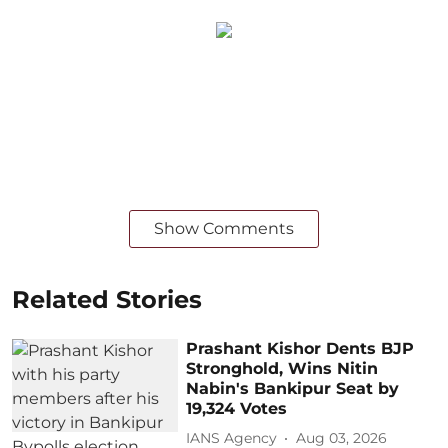
Show Comments
Related Stories
Prashant Kishor Dents BJP
Stronghold, Wins Nitin
Nabin's Bankipur Seat by
19,324 Votes
IANS Agency
Aug 03, 2026