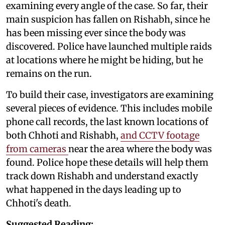
examining every angle of the case. So far, their
main suspicion has fallen on Rishabh, since he
has been missing ever since the body was
discovered. Police have launched multiple raids
at locations where he might be hiding, but he
remains on the run.
To build their case, investigators are examining
several pieces of evidence. This includes mobile
phone call records, the last known locations of
both Chhoti and Rishabh,
and CCTV footage
from cameras
near the area where the body was
found. Police hope these details will help them
track down Rishabh and understand exactly
what happened in the days leading up to
Chhoti's death.
Suggested Reading: