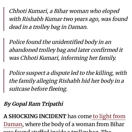
Chhoti Kumari, a Bihar woman who eloped
with Rishabh Kumar two years ago, was found
dead in a trolley bag in Daman.
Police found the unidentified body in an
abandoned trolley bag and later confirmed it
was Chhoti Kumari, informing her family.
Police suspect a dispute led to the killing, with
the family alleging Rishabh hid her body in a
suitcase before fleeing.
By Gopal Ram Tripathi
A SHOCKING INCIDENT
has come
to light from
Daman
, where the body of a woman from Bihar