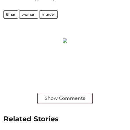
Bihar
woman
murder
Show Comments
Related Stories