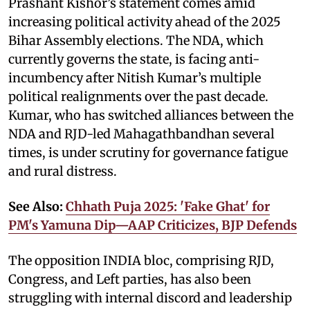
Prashant Kishor’s statement comes amid
increasing political activity ahead of the 2025
Bihar Assembly elections. The NDA, which
currently governs the state, is facing anti-
incumbency after Nitish Kumar’s multiple
political realignments over the past decade.
Kumar, who has switched alliances between the
NDA and RJD-led Mahagathbandhan several
times, is under scrutiny for governance fatigue
and rural distress.
See Also:
Chhath Puja 2025: 'Fake Ghat' for
PM's Yamuna Dip—AAP Criticizes, BJP Defends
The opposition INDIA bloc, comprising RJD,
Congress, and Left parties, has also been
struggling with internal discord and leadership