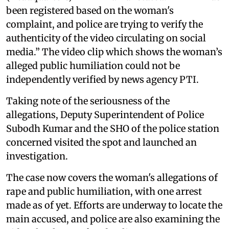
been registered based on the woman's
complaint, and police are trying to verify the
authenticity of the video circulating on social
media.” The video clip which shows the woman’s
alleged public humiliation could not be
independently verified by news agency PTI.
Taking note of the seriousness of the
allegations, Deputy Superintendent of Police
Subodh Kumar and the SHO of the police station
concerned visited the spot and launched an
investigation.
The case now covers the woman's allegations of
rape and public humiliation, with one arrest
made as of yet. Efforts are underway to locate the
main accused, and police are also examining the