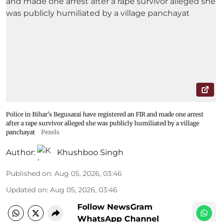
Police in Bihar's Begusarai have registered an FIR and made one arrest
after a rape survivor alleged she was publicly humiliated by a village
panchayat
Pexels
Author:
Khushboo Singh
Published on
:
Aug 05, 2026, 03:46
Updated on
:
Aug 05, 2026, 03:46
Follow NewsGram
WhatsApp Channel