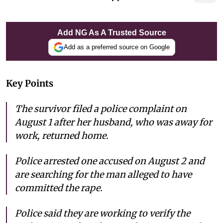
Add NG As A Trusted Source
Add as a preferred source on Google
Key Points
The survivor filed a police complaint on
August 1 after her husband, who was away for
work, returned home.
Police arrested one accused on August 2 and
are searching for the man alleged to have
committed the rape.
Police said they are working to verify the