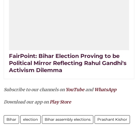
FairPoint: Bihar Election Proving to be
Political Mirror Reflecting Rahul Gandhi's
Activism Dilemma
Subscribe to our channels on
YouTube
and
WhatsApp
Download our app on
Play Store
Bihar
election
Bihar assembly elections
Prashant Kishor