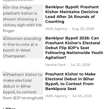
Bankipur Bypoll: Prashant
Kishor Maintains Decisive
Lead After 24 Rounds of
Counting
IANS Agency
Aug 03, 2026
Bankipur Bypoll 2026: Can
Prashant Kishor's Electoral
Debut Flip BJP's Seat
Following Nationwide Youth
Agitation?
Varsha Pant
Jul 30, 2026
Prashant Kishor to Make
Electoral Debut in Bihar
Bypoll, to Contest From
Bankipura Seat
IANS Agency
Jul 05, 2026
Bihar