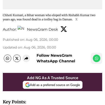
Chhoti Kumari, a Bihar woman who eloped with Rishabh Kumar two
years ago, was found dead in a trolley bag in Daman.
X
Author:
NewsGram Desk
Published on
:
Aug 06, 2026, 00:00
Updated on
:
Aug 06, 2026, 00:00
Follow NewsGram
WhatsApp Channel
Add NG As A Trusted Source
Add as a preferred source on Google
Key Points: