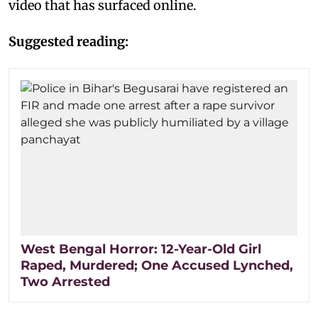
video that has surfaced online.
Suggested reading:
West Bengal Horror: 12-Year-Old Girl
Raped, Murdered; One Accused Lynched,
Two Arrested