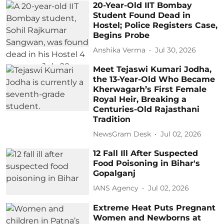
20-Year-Old IIT Bombay
Student Found Dead in
Hostel; Police Registers Case,
Begins Probe
Anshika Verma
Jul 30, 2026
Meet Tejaswi Kumari Jodha,
the 13-Year-Old Who Became
Kherwagarh’s First Female
Royal Heir, Breaking a
Centuries-Old Rajasthani
Tradition
NewsGram Desk
Jul 02, 2026
12 Fall Ill After Suspected
Food Poisoning in Bihar's
Gopalganj
IANS Agency
Jul 02, 2026
Extreme Heat Puts Pregnant
Women and Newborns at