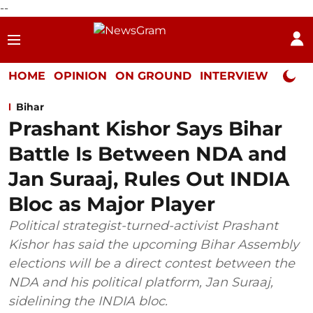
--
HOME
OPINION
ON GROUND
INTERVIEW
Neta P
Bihar
Prashant Kishor Says Bihar
Battle Is Between NDA and
Jan Suraaj, Rules Out INDIA
Bloc as Major Player
Political strategist-turned-activist Prashant
Kishor has said the upcoming Bihar Assembly
elections will be a direct contest between the
NDA and his political platform, Jan Suraaj,
sidelining the INDIA bloc.