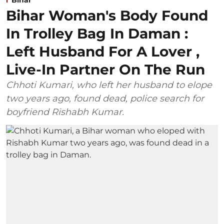
Bihar Woman's Body Found
In Trolley Bag In Daman :
Left Husband For A Lover ,
Live-In Partner On The Run
Chhoti Kumari, who left her husband to elope
two years ago, found dead, police search for
boyfriend Rishabh Kumar.