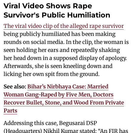
Viral Video Shows Rape
Survivor's Public Humiliation
The viral video clip of the alleged rape survivor
being publicly humiliated has been making
rounds on social media. In the clip, the woman is
seen holding her ears and repeatedly shaking
her head down in a supposed display of apology.
Afterwards, she is seen kneeling down and
licking her own spit from the ground.
See also:
Bihar’s Nirbhaya Case: Married
Woman Gang-Raped by Five Men, Doctors
Recover Bullet, Stone, and Wood From Private
Parts
Addressing this case, Begusarai DSP
(Headquarters) Nikhil Kumar stated: “An FIR has