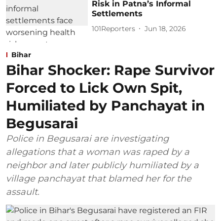
Risk in Patna’s Informal
Settlements
101Reporters
Jun 18, 2026
Bihar
Bihar Shocker: Rape Survivor
Forced to Lick Own Spit,
Humiliated by Panchayat in
Begusarai
Police in Begusarai are investigating
allegations that a woman was raped by a
neighbor and later publicly humiliated by a
village panchayat that blamed her for the
assault.