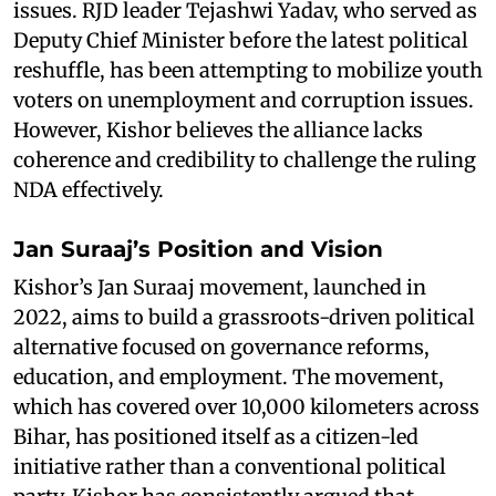
issues. RJD leader Tejashwi Yadav, who served as
Deputy Chief Minister before the latest political
reshuffle, has been attempting to mobilize youth
voters on unemployment and corruption issues.
However, Kishor believes the alliance lacks
coherence and credibility to challenge the ruling
NDA effectively.
Jan Suraaj’s Position and Vision
Kishor’s Jan Suraaj movement, launched in
2022, aims to build a grassroots-driven political
alternative focused on governance reforms,
education, and employment. The movement,
which has covered over 10,000 kilometers across
Bihar, has positioned itself as a citizen-led
initiative rather than a conventional political