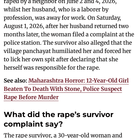
raped by a neighbor on June 2 and 4, 2026,
whilst her husband, who is a laborer by
profession, was away for work. On Saturday,
August 1, 2026, after her husband returned two
months later, the woman filed a complaint at the
police station. The survivor also alleged that the
village panchayat humiliated her and forced her
to lick her own spit after declaring that she
herself was responsible for the rape.
See also:
Maharashtra Horror: 12-Year-Old Girl
Beaten To Death With Stone, Police Suspect
Rape Before Murder
What did the rape’s survivor
complaint say?
The rape survivor, a 30-year-old woman and