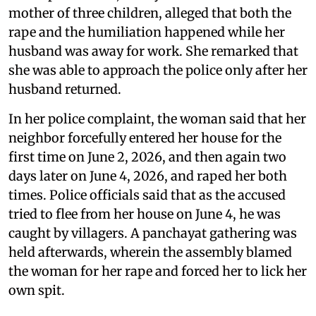
mother of three children, alleged that both the
rape and the humiliation happened while her
husband was away for work. She remarked that
she was able to approach the police only after her
husband returned.
In her police complaint, the woman said that her
neighbor forcefully entered her house for the
first time on June 2, 2026, and then again two
days later on June 4, 2026, and raped her both
times. Police officials said that as the accused
tried to flee from her house on June 4, he was
caught by villagers. A panchayat gathering was
held afterwards, wherein the assembly blamed
the woman for her rape and forced her to lick her
own spit.