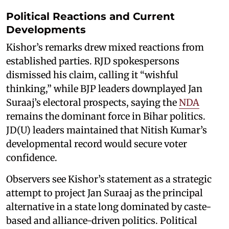
Political Reactions and Current
Developments
Kishor’s remarks drew mixed reactions from
established parties. RJD spokespersons
dismissed his claim, calling it “wishful
thinking,” while BJP leaders downplayed Jan
Suraaj’s electoral prospects, saying the
NDA
remains the dominant force in Bihar politics.
JD(U) leaders maintained that Nitish Kumar’s
developmental record would secure voter
confidence.
Observers see Kishor’s statement as a strategic
attempt to project Jan Suraaj as the principal
alternative in a state long dominated by caste-
based and alliance-driven politics. Political