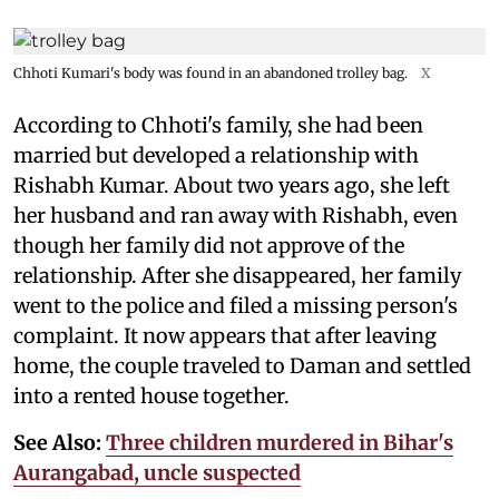
Chhoti Kumari's body was found in an abandoned trolley bag.
X
According to Chhoti's family, she had been
married but developed a relationship with
Rishabh Kumar. About two years ago, she left
her husband and ran away with Rishabh, even
though her family did not approve of the
relationship. After she disappeared, her family
went to the police and filed a missing person's
complaint. It now appears that after leaving
home, the couple traveled to Daman and settled
into a rented house together.
See Also:
Three children murdered in Bihar's
Aurangabad, uncle suspected