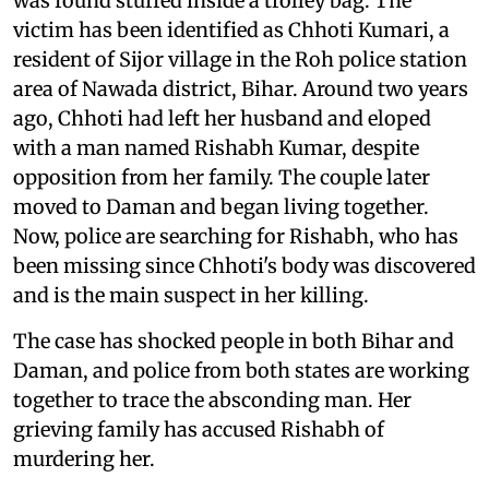
was found stuffed inside a trolley bag. The
victim has been identified as Chhoti Kumari, a
resident of Sijor village in the Roh police station
area of Nawada district, Bihar. Around two years
ago, Chhoti had left her husband and eloped
with a man named Rishabh Kumar, despite
opposition from her family. The couple later
moved to Daman and began living together.
Now, police are searching for Rishabh, who has
been missing since Chhoti's body was discovered
and is the main suspect in her killing.
The case has shocked people in both Bihar and
Daman, and police from both states are working
together to trace the absconding man. Her
grieving family has accused Rishabh of
murdering her.