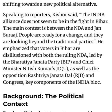
shifting towards a new political alternative.
Speaking to reporters, Kishor said, “The INDIA
alliance does not seem to be in the fight in Bihar.
The main contest is between the NDA and Jan
Suraaj. People are ready for a change, and they
are looking beyond the traditional parties.” He
emphasized that voters in Bihar are
disillusioned with both the ruling NDA, led by
the Bharatiya Janata Party (BJP) and Chief
Minister Nitish Kumar’s JD(U), as well as the
opposition Rashtriya Janata Dal (RJD) and
Congress, key components of the INDIA bloc.
Background: The Political
Context