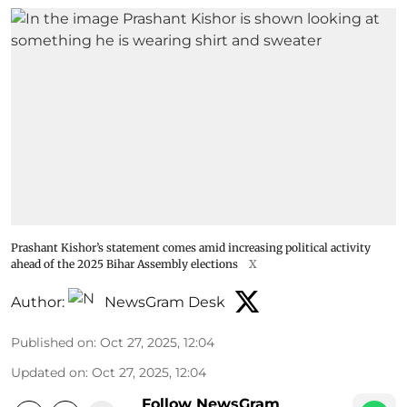
Prashant Kishor’s statement comes amid increasing political activity
ahead of the 2025 Bihar Assembly elections
X
Author:
NewsGram Desk
Published on
:
Oct 27, 2025, 12:04
Updated on
:
Oct 27, 2025, 12:04
Follow NewsGram