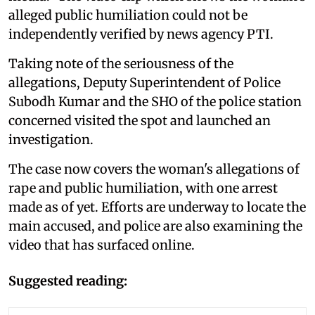
alleged public humiliation could not be
independently verified by news agency PTI.
Taking note of the seriousness of the
allegations, Deputy Superintendent of Police
Subodh Kumar and the SHO of the police station
concerned visited the spot and launched an
investigation.
The case now covers the woman's allegations of
rape and public humiliation, with one arrest
made as of yet. Efforts are underway to locate the
main accused, and police are also examining the
video that has surfaced online.
Suggested reading: