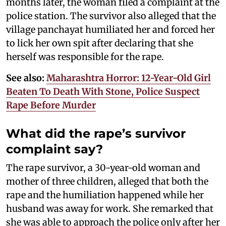
months later, the woman filed a complaint at the
police station. The survivor also alleged that the
village panchayat humiliated her and forced her
to lick her own spit after declaring that she
herself was responsible for the rape.
See also:
Maharashtra Horror: 12-Year-Old Girl
Beaten To Death With Stone, Police Suspect
Rape Before Murder
What did the rape’s survivor
complaint say?
The rape survivor, a 30-year-old woman and
mother of three children, alleged that both the
rape and the humiliation happened while her
husband was away for work. She remarked that
she was able to approach the police only after her