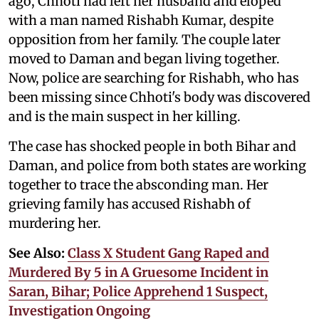
ago, Chhoti had left her husband and eloped
with a man named Rishabh Kumar, despite
opposition from her family. The couple later
moved to Daman and began living together.
Now, police are searching for Rishabh, who has
been missing since Chhoti's body was discovered
and is the main suspect in her killing.
The case has shocked people in both Bihar and
Daman, and police from both states are working
together to trace the absconding man. Her
grieving family has accused Rishabh of
murdering her.
See Also:
Class X Student Gang Raped and
Murdered By 5 in A Gruesome Incident in
Saran, Bihar; Police Apprehend 1 Suspect,
Investigation Ongoing