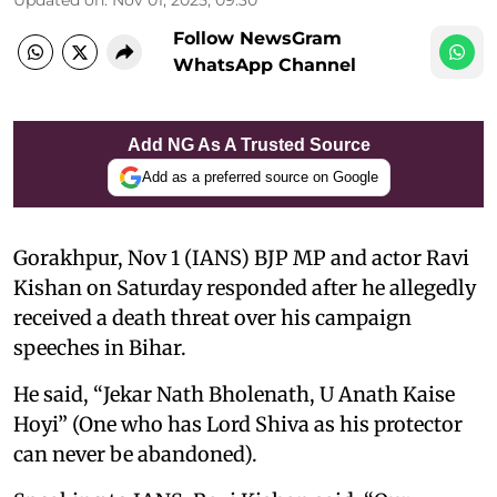
Follow NewsGram
WhatsApp Channel
Add NG As A Trusted Source
Add as a preferred source on Google
Gorakhpur, Nov 1 (IANS) BJP MP and actor Ravi
Kishan on Saturday responded after he allegedly
received a death threat over his campaign
speeches in Bihar.
He said, “Jekar Nath Bholenath, U Anath Kaise
Hoyi” (One who has Lord Shiva as his protector
can never be abandoned).