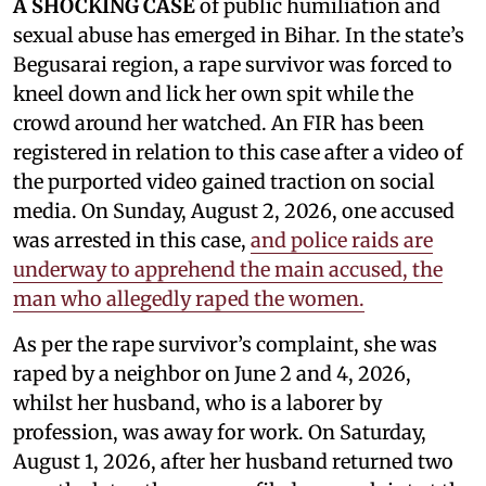
A SHOCKING CASE
of public humiliation and
sexual abuse has emerged in Bihar. In the state’s
Begusarai region, a rape survivor was forced to
kneel down and lick her own spit while the
crowd around her watched. An FIR has been
registered in relation to this case after a video of
the purported video gained traction on social
media. On Sunday, August 2, 2026, one accused
was arrested in this case,
and police raids are
underway to apprehend the main accused, the
man who allegedly raped the women.
As per the rape survivor’s complaint, she was
raped by a neighbor on June 2 and 4, 2026,
whilst her husband, who is a laborer by
profession, was away for work. On Saturday,
August 1, 2026, after her husband returned two