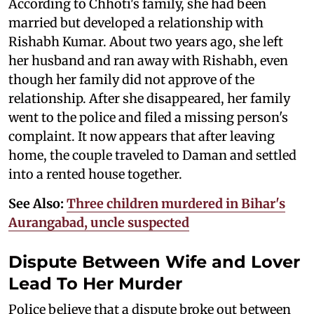
According to Chhoti's family, she had been
married but developed a relationship with
Rishabh Kumar. About two years ago, she left
her husband and ran away with Rishabh, even
though her family did not approve of the
relationship. After she disappeared, her family
went to the police and filed a missing person's
complaint. It now appears that after leaving
home, the couple traveled to Daman and settled
into a rented house together.
See Also:
Three children murdered in Bihar's
Aurangabad, uncle suspected
Dispute Between Wife and Lover
Lead To Her Murder
Police believe that a dispute broke out between