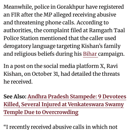
Meanwhile, police in Gorakhpur have registered
an FIR after the MP alleged receiving abusive
and threatening phone calls. According to
authorities, the complaint filed at Ramgarh Taal
Police Station mentioned that the caller used
derogatory language targeting Kishan’s family
and religious beliefs during his
Bihar
campaign.
In a post on the social media platform X, Ravi
Kishan, on October 31, had detailed the threats
he received.
See Also:
Andhra Pradesh Stampede: 9 Devotees
Killed, Several Injured at Venkateswara Swamy
Temple Due to Overcrowding
“I recently received abusive calls in which not