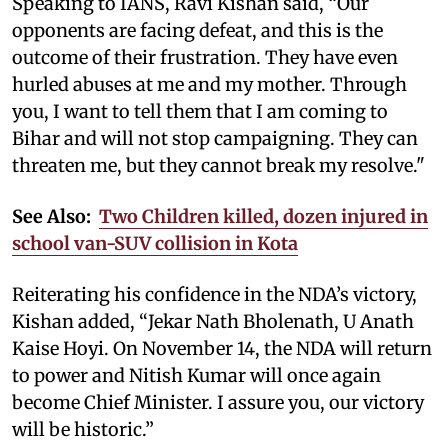
Speaking to IANS, Ravi Kishan said, “Our
opponents are facing defeat, and this is the
outcome of their frustration. They have even
hurled abuses at me and my mother. Through
you, I want to tell them that I am coming to
Bihar and will not stop campaigning. They can
threaten me, but they cannot break my resolve."
See Also:
Two Children killed, dozen injured in
school van-SUV collision in Kota
Reiterating his confidence in the NDA’s victory,
Kishan added, “Jekar Nath Bholenath, U Anath
Kaise Hoyi. On November 14, the NDA will return
to power and Nitish Kumar will once again
become Chief Minister. I assure you, our victory
will be historic.”