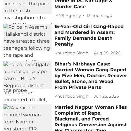
Probe in RG Kar Rape &
Murder Case
IANS Agency
13 hours ago
15-Year-Old Girl Gang-Raped
and Murdered in Assam;
Family Demands Death
Penalty
Khushboo Singh
Aug 05, 2026
Bihar’s Nirbhaya Case:
Married Woman Gang-Raped
by Five Men, Doctors Recover
Bullet, Stone, and Wood
From Private Parts
Khushboo Singh
Jun 25, 2026
Married Nagpur Woman Files
Complaint of Rape,
Blackmail, and Forced
Religious Conversion Against
Her Classmates; Two