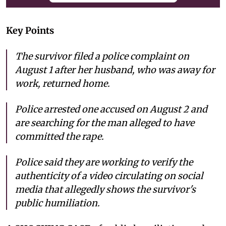
Key Points
The survivor filed a police complaint on
August 1 after her husband, who was away for
work, returned home.
Police arrested one accused on August 2 and
are searching for the man alleged to have
committed the rape.
Police said they are working to verify the
authenticity of a video circulating on social
media that allegedly shows the survivor's
public humiliation.