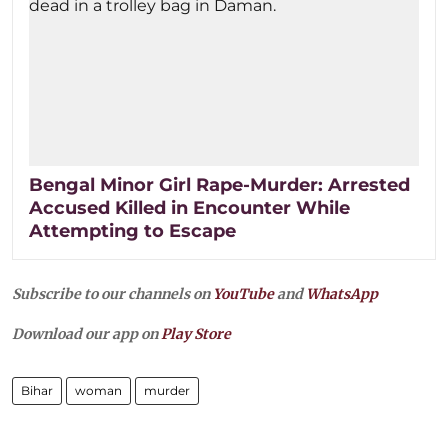
Bengal Minor Girl Rape-Murder: Arrested
Accused Killed in Encounter While
Attempting to Escape
Subscribe to our channels on
YouTube
and
WhatsApp
Download our app on
Play Store
Bihar
woman
murder