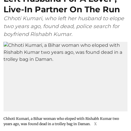
Live-In Partner On The Run
Chhoti Kumari, who left her husband to elope
two years ago, found dead, police search for
boyfriend Rishabh Kumar.
Chhoti Kumari, a Bihar woman who eloped with Rishabh Kumar two
years ago, was found dead in a trolley bag in Daman.
X