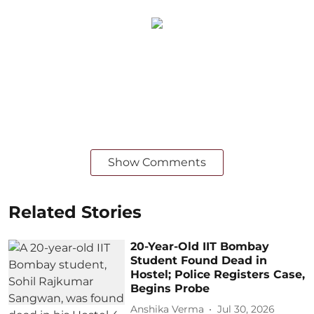
Show Comments
Related Stories
20-Year-Old IIT Bombay
Student Found Dead in
Hostel; Police Registers Case,
Begins Probe
Anshika Verma
Jul 30, 2026