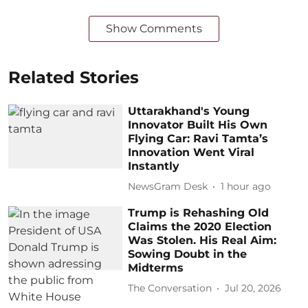
Show Comments
Related Stories
Uttarakhand's Young
Innovator Built His Own
Flying Car: Ravi Tamta’s
Innovation Went Viral
Instantly
NewsGram Desk
1 hour ago
Trump is Rehashing Old
Claims the 2020 Election
Was Stolen. His Real Aim:
Sowing Doubt in the
Midterms
The Conversation
Jul 20, 2026