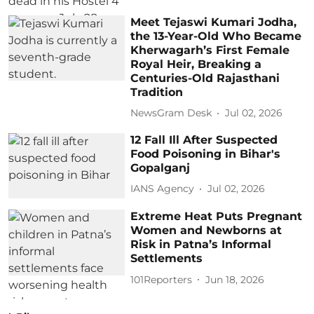
Meet Tejaswi Kumari Jodha,
the 13-Year-Old Who Became
Kherwagarh’s First Female
Royal Heir, Breaking a
Centuries-Old Rajasthani
Tradition
NewsGram Desk
Jul 02, 2026
12 Fall Ill After Suspected
Food Poisoning in Bihar's
Gopalganj
IANS Agency
Jul 02, 2026
Extreme Heat Puts Pregnant
Women and Newborns at
Risk in Patna’s Informal
Settlements
101Reporters
Jun 18, 2026