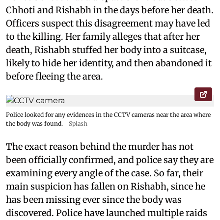
Chhoti and Rishabh in the days before her death.
Officers suspect this disagreement may have led
to the killing. Her family alleges that after her
death, Rishabh stuffed her body into a suitcase,
likely to hide her identity, and then abandoned it
before fleeing the area.
Police looked for any evidences in the CCTV cameras near the area where
the body was found.
Splash
The exact reason behind the murder has not
been officially confirmed, and police say they are
examining every angle of the case. So far, their
main suspicion has fallen on Rishabh, since he
has been missing ever since the body was
discovered. Police have launched multiple raids