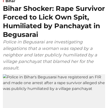
Bihar
Bihar Shocker: Rape Survivor
Forced to Lick Own Spit,
Humiliated by Panchayat in
Begusarai
Police in Begusarai are investigating
allegations that a woman was raped by a
neighbor and later publicly humiliated by a
village panchayat that blamed her for the
assault.