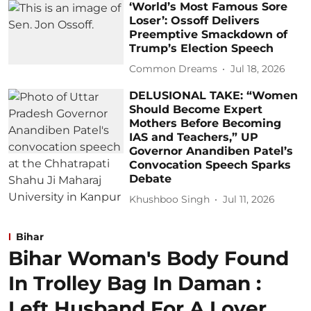
‘World’s Most Famous Sore
Loser’: Ossoff Delivers
Preemptive Smackdown of
Trump’s Election Speech
Common Dreams
Jul 18, 2026
DELUSIONAL TAKE: “Women
Should Become Expert
Mothers Before Becoming
IAS and Teachers,” UP
Governor Anandiben Patel’s
Convocation Speech Sparks
Debate
Khushboo Singh
Jul 11, 2026
Bihar
Bihar Woman's Body Found
In Trolley Bag In Daman :
Left Husband For A Lover ,