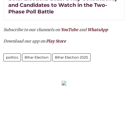
and Candidates to Watch in the Two-
Phase Poll Battle
Subscribe to our channels on
YouTube
and
WhatsApp
Download our app on
Play Store
politics
Bihar Election
Bihar Election 2025