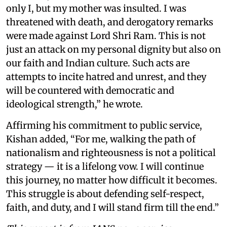
only I, but my mother was insulted. I was
threatened with death, and derogatory remarks
were made against Lord Shri Ram. This is not
just an attack on my personal dignity but also on
our faith and Indian culture. Such acts are
attempts to incite hatred and unrest, and they
will be countered with democratic and
ideological strength,” he wrote.
Affirming his commitment to public service,
Kishan added, “For me, walking the path of
nationalism and righteousness is not a political
strategy — it is a lifelong vow. I will continue
this journey, no matter how difficult it becomes.
This struggle is about defending self-respect,
faith, and duty, and I will stand firm till the end.”