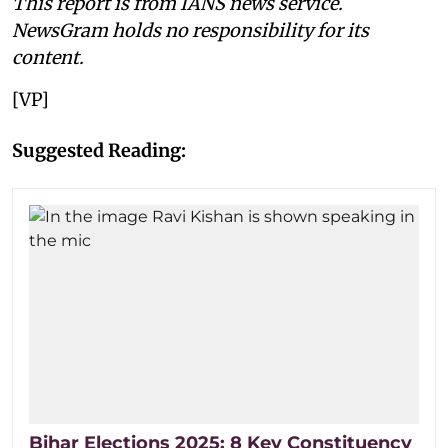
This report is from IANS news service.
NewsGram holds no responsibility for its
content.
[VP]
Suggested Reading:
Bihar Elections 2025: 8 Key Constituency