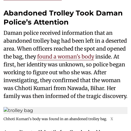
Abandoned Trolley Took Daman
Police’s Attention
Daman police received information that an
abandoned trolley bag had been left in a deserted
area. When officers reached the spot and opened
the bag, they
found a woman's body
inside. At
first, her identity was unknown, so police began
working to figure out who she was. After
investigating, they confirmed that the woman
was Chhoti Kumari from Nawada, Bihar. Her
family was then informed of the tragic discovery.
Chhoti Kumari's body was found in an abandoned trolley bag.
X