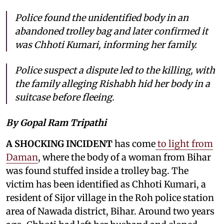
Police found the unidentified body in an
abandoned trolley bag and later confirmed it
was Chhoti Kumari, informing her family.
Police suspect a dispute led to the killing, with
the family alleging Rishabh hid her body in a
suitcase before fleeing.
By Gopal Ram Tripathi
A SHOCKING INCIDENT
has come
to light from
Daman
, where the body of a woman from Bihar
was found stuffed inside a trolley bag. The
victim has been identified as Chhoti Kumari, a
resident of Sijor village in the Roh police station
area of Nawada district, Bihar. Around two years