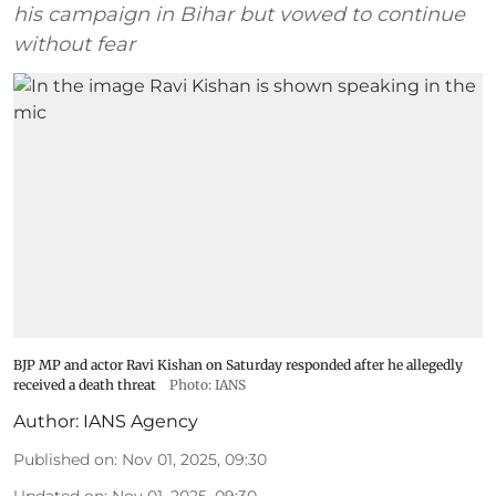
his campaign in Bihar but vowed to continue
without fear
BJP MP and actor Ravi Kishan on Saturday responded after he allegedly
received a death threat
Photo: IANS
Author:
IANS Agency
Published on
:
Nov 01, 2025, 09:30
Updated on
:
Nov 01, 2025, 09:30