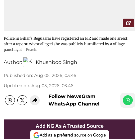
Police in Bihar's Begusarai have registered an FIR and made one arrest
after a rape survivor alleged she was publicly humiliated by a village
panchayat
Pexels
Author:
Khushboo Singh
Published on
:
Aug 05, 2026, 03:46
Updated on
:
Aug 05, 2026, 03:46
Follow NewsGram
WhatsApp Channel
Add NG As A Trusted Source
Add as a preferred source on Google