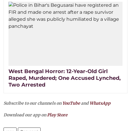
West Bengal Horror: 12-Year-Old Girl
Raped, Murdered; One Accused Lynched,
Two Arrested
Subscribe to our channels on
YouTube
and
WhatsApp
Download our app on
Play Store