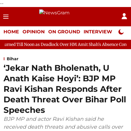
--
HOME
OPINION
ON GROUND
INTERVIEW
Neta P
on as Deadlock Over HM Amit Shah's Absence Continues
Questi
Bihar
‘Jekar Nath Bholenath, U
Anath Kaise Hoyi’: BJP MP
Ravi Kishan Responds After
Death Threat Over Bihar Poll
Speeches
BJP MP and actor Ravi Kishan said he
received death threats and abusive calls over