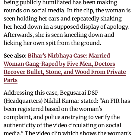
being publicly humiliated has been making
rounds on social media. In the clip, the woman is
seen holding her ears and repeatedly shaking
her head down in a supposed display of apology.
Afterwards, she is seen kneeling down and
licking her own spit from the ground.
See also:
Bihar’s Nirbhaya Case: Married
Woman Gang-Raped by Five Men, Doctors
Recover Bullet, Stone, and Wood From Private
Parts
Addressing this case, Begusarai DSP
(Headquarters) Nikhil Kumar stated: “An FIR has
been registered based on the woman's
complaint, and police are trying to verify the
authenticity of the video circulating on social
media.” The video clip which shows the woman’s