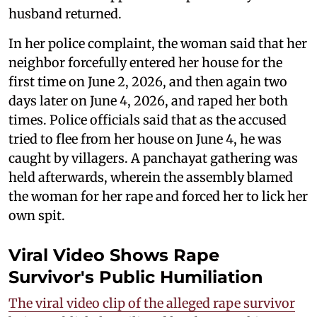
husband returned.
In her police complaint, the woman said that her
neighbor forcefully entered her house for the
first time on June 2, 2026, and then again two
days later on June 4, 2026, and raped her both
times. Police officials said that as the accused
tried to flee from her house on June 4, he was
caught by villagers. A panchayat gathering was
held afterwards, wherein the assembly blamed
the woman for her rape and forced her to lick her
own spit.
Viral Video Shows Rape
Survivor's Public Humiliation
The viral video clip of the alleged rape survivor