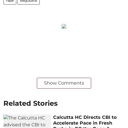
rape
Begusarai
Show Comments
Related Stories
Calcutta HC Directs CBI to
Accelerate Pace in Fresh