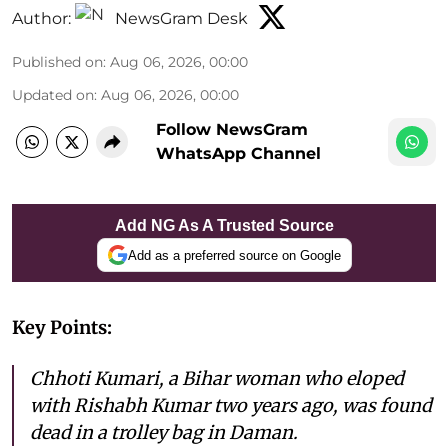
Author:
NewsGram Desk
Published on
:
Aug 06, 2026, 00:00
Updated on
:
Aug 06, 2026, 00:00
Follow NewsGram
WhatsApp Channel
Add NG As A Trusted Source
Add as a preferred source on Google
Key Points:
Chhoti Kumari, a Bihar woman who eloped
with Rishabh Kumar two years ago, was found
dead in a trolley bag in Daman.