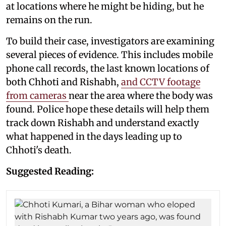
at locations where he might be hiding, but he
remains on the run.
To build their case, investigators are examining
several pieces of evidence. This includes mobile
phone call records, the last known locations of
both Chhoti and Rishabh,
and CCTV footage
from cameras
near the area where the body was
found. Police hope these details will help them
track down Rishabh and understand exactly
what happened in the days leading up to
Chhoti's death.
Suggested Reading: