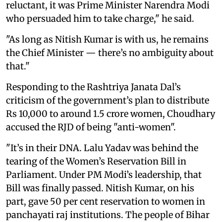
reluctant, it was Prime Minister Narendra Modi
who persuaded him to take charge," he said.
"As long as Nitish Kumar is with us, he remains
the Chief Minister — there’s no ambiguity about
that."
Responding to the Rashtriya Janata Dal’s
criticism of the government’s plan to distribute
Rs 10,000 to around 1.5 crore women, Choudhary
accused the RJD of being "anti-women".
"It’s in their DNA. Lalu Yadav was behind the
tearing of the Women’s Reservation Bill in
Parliament. Under PM Modi’s leadership, that
Bill was finally passed. Nitish Kumar, on his
part, gave 50 per cent reservation to women in
panchayati raj institutions. The people of Bihar