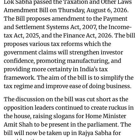
Lok Sabha passed the Taxation and Other Laws
Amendment Bill on Thursday, August 6, 2026.
The Bill proposes amendment to the Payment
and Settlement Systems Act, 2007, the Income-
tax Act, 2025, and the Finance Act, 2026. The bill
proposes various tax reforms which the
government claims will strengthen investor
confidence, promoting manufacturing, and
providing more certainty in India's tax
framework. The aim of the bill is to simplify the
tax regime and improve ease of doing business.
The discussion on the bill was cut short as the
opposition leaders continued to create ruckus in
the house, raising slogans for Home Minister
Amit Shah to be present in the parliament. The
bill will now be taken up in Rajya Sabha for