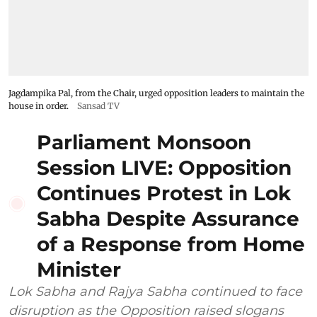
Jagdampika Pal, from the Chair, urged opposition leaders to maintain the
house in order.
Sansad TV
Parliament Monsoon
Session LIVE: Opposition
Continues Protest in Lok
Sabha Despite Assurance
of a Response from Home
Minister
Lok Sabha and Rajya Sabha continued to face
disruption as the Opposition raised slogans