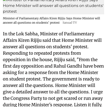
Minister of Parliamentary Affairs Kiren Rijiju Says Home Minister will
answer all questions on students' protest
Sansad TV
In the Lok Sabha, Minister of Parliamentary
Affairs Kiren Rijiju said that Home Minister will
answer all questions on students' protest.
Responding to repeated protests from
opposition in the house, Rijiju said, "From the
first day opposition and Rahul Gandhi have been
asking for a response from the Home Minister
on student protest. The government is ready to
answer all the questions. Home Minister will
give a detailed answer to all the questions. I urge
the Congress Party to not get scared or run away
during Home Minister's response. Listen it fully.