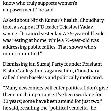
know who truly supports women’s
empowerment," he said.
Asked about Nitish Kumar’s health, Choudhary
took a swipe at RJD leader Tejashwi Yadav,
saying: "It rained yesterday. A 36-year-old leader
was resting at home, while a 75-year-old was
addressing public rallies. That shows who’s
more committed."
Dismissing Jan Suraaj Party founder Prashant
Kishor’s allegations against him, Choudhary
called them baseless and politically motivated.
"Many newcomers will enter politics. I don’t give
them much importance. I’ve been working for
30 years; some have been around for just two,"
he said, recalling the "political vendetta" he