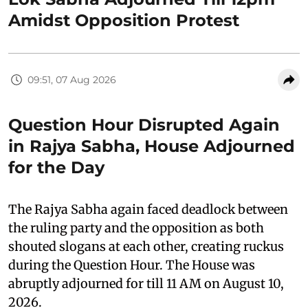
Amidst Opposition Protest
09:51, 07 Aug 2026
Question Hour Disrupted Again
in Rajya Sabha, House Adjourned
for the Day
The Rajya Sabha again faced deadlock between
the ruling party and the opposition as both
shouted slogans at each other, creating ruckus
during the Question Hour. The House was
abruptly adjourned for till 11 AM on August 10,
2026.