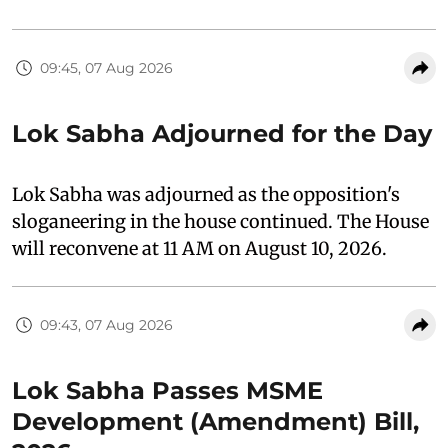
09:45, 07 Aug 2026
Lok Sabha Adjourned for the Day
Lok Sabha was adjourned as the opposition's
sloganeering in the house continued. The House
will reconvene at 11 AM on August 10, 2026.
09:43, 07 Aug 2026
Lok Sabha Passes MSME
Development (Amendment) Bill,