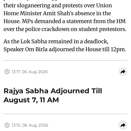
their sloganeering and protests over Union
Home Minister Amit Shah's absence in the
House. MPs demanded a statement from the HM
over the police crackdown on student protestors.
As the Lok Sabha remained in a deadlock,
Speaker Om Birla adjourned the House till 12pm.
13:17, 06 Aug 2026
Rajya Sabha Adjourned Till
August 7, 11 AM
13:15, 06 Aug 2026