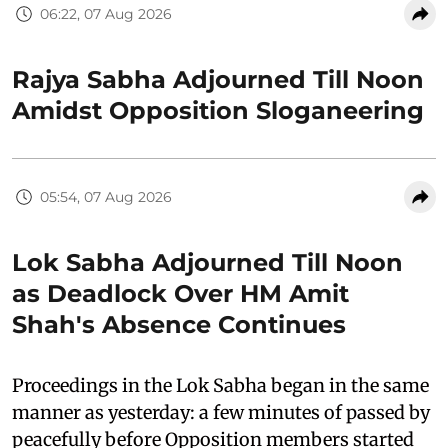
06:22, 07 Aug 2026
Rajya Sabha Adjourned Till Noon
Amidst Opposition Sloganeering
05:54, 07 Aug 2026
Lok Sabha Adjourned Till Noon
as Deadlock Over HM Amit
Shah's Absence Continues
Proceedings in the Lok Sabha began in the same
manner as yesterday: a few minutes of passed by
peacefully before Opposition members started