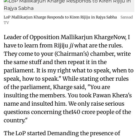
LoP Mallikarjun Kharge Responds to Kiren Rijiju in Rajya Sabha
Sansad
TV
Leader of Opposition Mallikarjun KhargeNow, I
have to learn from Rijiju
ji
what are the rules.
They come to your (Chairman's) chamber, write
the same stuff and then repeat it in the
parliament. It is my right what to speak, when to
speak, how to speak." While stating other rules
of the parliament, Kharge said, "You are
insulting the members. You took Pawan Khera's
name and insulted him. We only raise serious
questions concerning the140 crore people of the
country."
The LoP started Demanding the presence of