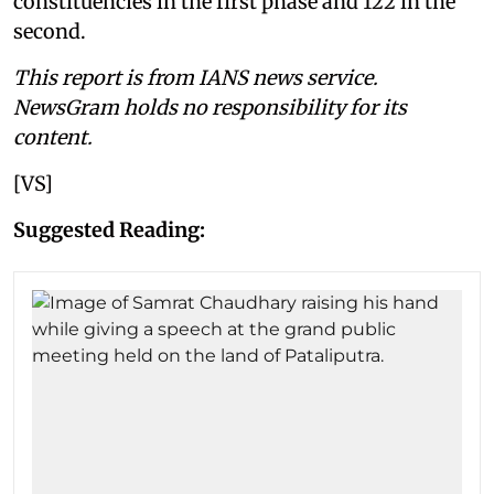
constituencies in the first phase and 122 in the
second.
This report is from IANS news service.
NewsGram holds no responsibility for its
content.
[VS]
Suggested Reading: