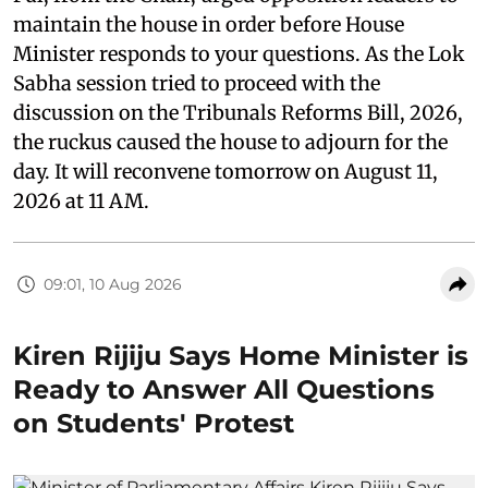
maintain the house in order before House
Minister responds to your questions. As the Lok
Sabha session tried to proceed with the
discussion on the Tribunals Reforms Bill, 2026,
the ruckus caused the house to adjourn for the
day. It will reconvene tomorrow on August 11,
2026 at 11 AM.
09:01, 10 Aug 2026
Kiren Rijiju Says Home Minister is
Ready to Answer All Questions
on Students' Protest