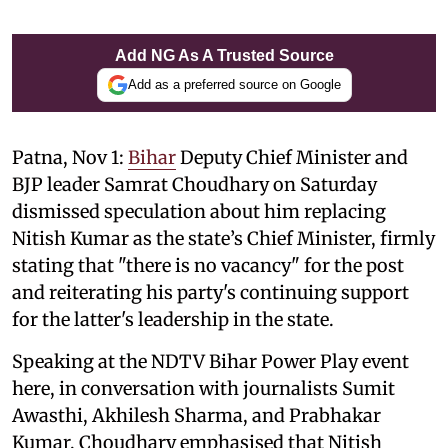
Add NG As A Trusted Source
Add as a preferred source on Google
Patna, Nov 1:
Bihar
Deputy Chief Minister and
BJP leader Samrat Choudhary on Saturday
dismissed speculation about him replacing
Nitish Kumar as the state’s Chief Minister, firmly
stating that "there is no vacancy" for the post
and reiterating his party's continuing support
for the latter's leadership in the state.
Speaking at the NDTV Bihar Power Play event
here, in conversation with journalists Sumit
Awasthi, Akhilesh Sharma, and Prabhakar
Kumar, Choudhary emphasised that Nitish