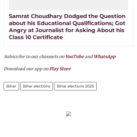
Samrat Choudhary Dodged the Question
about his Educational Qualifications; Got
Angry at Journalist for Asking About his
Class 10 Certificate
Subscribe to our channels on
YouTube
and
WhatsApp
Download our app on
Play Store
Bihar
Bihar elections
Bihar elections 2025