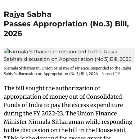
Rajya Sabha
Passes Appropriation (No.3) Bill,
2026
Nirmala Sitharaman, Union Minister of Finance, responded to the Rajya
Sabha's discussion on Appropriation (No.3) Bill, 2026
Sansad TV
The bill sought the authorization of
appropriation of money out of Consolidated
Funds of India to pay the excess expenditure
during the FY 2022-23. The Union Finance
Minister Nirmala Sitharaman while responding
to the discussion on the bill in the House said,
"This is the demand for excess grant for