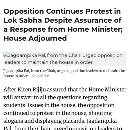
Opposition Continues Protest in
Lok Sabha Despite Assurance of
a Response from Home Minister;
House Adjourned
Jagdampika Pal, from the Chair, urged opposition leaders to maintain the
house in order.
Sansad TV
After Kiren Rijiju assured that the Home Minister
will answer to all the questions regarding
students' issues in the house, the opposition
continued to protest in the house, shouting
slogans and displaying placards. Jagdampika
Pal, from the Chair, urged opposition leaders to