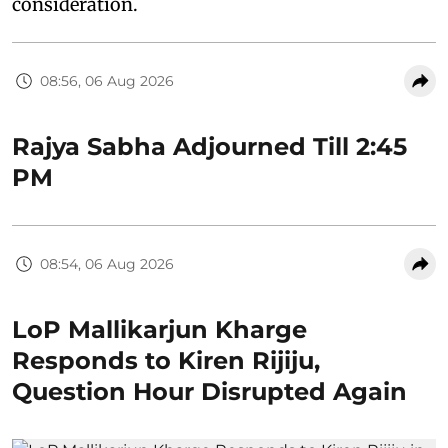
consideration.
08:56, 06 Aug 2026
Rajya Sabha Adjourned Till 2:45
PM
08:54, 06 Aug 2026
LoP Mallikarjun Kharge
Responds to Kiren Rijiju,
Question Hour Disrupted Again