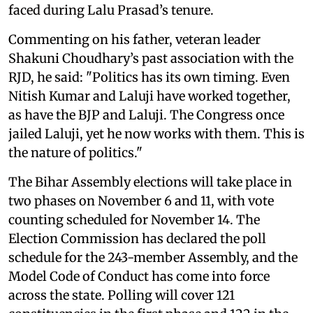
faced during Lalu Prasad’s tenure.
Commenting on his father, veteran leader
Shakuni Choudhary’s past association with the
RJD, he said: "Politics has its own timing. Even
Nitish Kumar and Laluji have worked together,
as have the BJP and Laluji. The Congress once
jailed Laluji, yet he now works with them. This is
the nature of politics."
The Bihar Assembly elections will take place in
two phases on November 6 and 11, with vote
counting scheduled for November 14. The
Election Commission has declared the poll
schedule for the 243-member Assembly, and the
Model Code of Conduct has come into force
across the state. Polling will cover 121