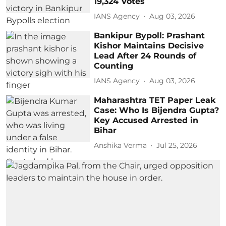
19,324 Votes
IANS Agency
Aug 03, 2026
Bankipur Bypoll: Prashant
Kishor Maintains Decisive
Lead After 24 Rounds of
Counting
IANS Agency
Aug 03, 2026
Maharashtra TET Paper Leak
Case: Who Is Bijendra Gupta?
Key Accused Arrested in
Bihar
Anshika Verma
Jul 25, 2026