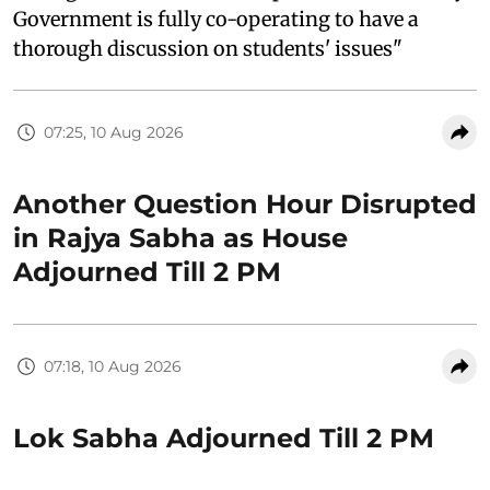
Government is fully co-operating to have a
thorough discussion on students' issues"
07:25, 10 Aug 2026
Another Question Hour Disrupted
in Rajya Sabha as House
Adjourned Till 2 PM
07:18, 10 Aug 2026
Lok Sabha Adjourned Till 2 PM