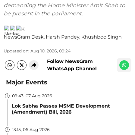
demanding the Home Minister Amit Shah to
be present in the parliament.
NewsGram Desk
,
Harsh Pandey
,
Khushboo Singh
Updated on
:
Aug 10, 2026, 09:24
Follow NewsGram
WhatsApp Channel
Major Events
09:43, 07 Aug 2026
Lok Sabha Passes MSME Development
(Amendment) Bill, 2026
13:15, 06 Aug 2026