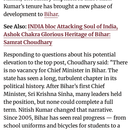
Kumar’s tenure has brought a new phase of
development to
Bihar
.
See Also:
INDIA bloc Attacking Soul of India,
Ashok Chakra Glorious Heritage of Bihar:
Samrat Choudhary
Responding to questions about his potential
elevation to the top post, Choudhary said: "There
is no vacancy for Chief Minister in Bihar. The
state has seen a long, turbulent chapter in its
political history. After Bihar’s first Chief
Minister, Sri Krishna Sinha, many leaders held
the position, but none could complete a full
term. Nitish Kumar changed that narrative.
Since 2005, Bihar has seen real progress — from
school uniforms and bicycles for students to a