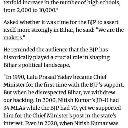
tenfold increase in the number of high schools,
from 2,000 to 10,000."
Asked whether it was time for the BJP to assert
itself more strongly in Bihar, he said: "We are the
makers."
He reminded the audience that the BJP has
historically played a crucial role in shaping
Bihar’s political landscape.
"In 1990, Lalu Prasad Yadav became Chief
Minister for the first time with the BJP’s support.
But when he disrespected Bihar, we withdrew
our backing. In 2000, Nitish Kumar’s JD-U had
34 MLAs while the BJP had 70, yet we supported
him for the Chief Minister’s post in the state’s
interest. Even in 2020, when Nitish Kumar was