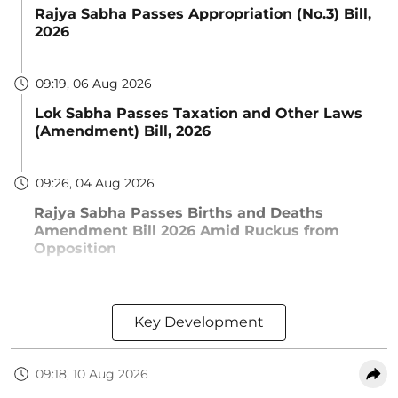
Rajya Sabha Passes Appropriation (No.3) Bill,
2026
09:19, 06 Aug 2026
Lok Sabha Passes Taxation and Other Laws
(Amendment) Bill, 2026
09:26, 04 Aug 2026
Rajya Sabha Passes Births and Deaths
Amendment Bill 2026 Amid Ruckus from
Opposition
Key Development
09:18, 10 Aug 2026