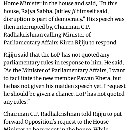
Home Minister in the house and said, "In this
house, Rajya Sabha, Jaitley
ji
himself said,
disruption is part of democracy." His speech was
then interrupted by, Chairman C.P.
Radhakrishnan calling Minister of
Parliamentary Affairs Kiren Rijiju to respond.
Rijiju said that the LoP has not quoted any
parliamentary rules in response to him. He said,
"As the Minister of Parliamentary Affairs, I want
to facilitate the new member Pawan Khera, but
he has not given his maiden speech yet. I request
he should be given a chance. LoP has not quoted
any rules."
Chairman C.P. Radhakrishnan told Rijiju to put
forward Opposition's request to the House
Minister to be present in the house. While