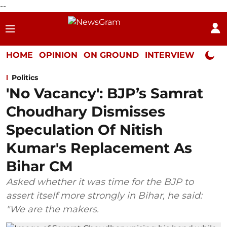
--
HOME
OPINION
ON GROUND
INTERVIEW
Neta P
Politics
'No Vacancy': BJP’s Samrat
Choudhary Dismisses
Speculation Of Nitish
Kumar's Replacement As
Bihar CM
Asked whether it was time for the BJP to
assert itself more strongly in Bihar, he said:
"We are the makers.