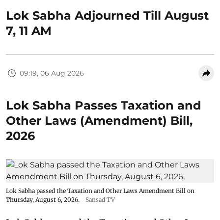
Lok Sabha Adjourned Till August
7, 11 AM
09:19, 06 Aug 2026
Lok Sabha Passes Taxation and
Other Laws (Amendment) Bill,
2026
Lok Sabha passed the Taxation and Other Laws Amendment Bill on
Thursday, August 6, 2026.
Sansad TV