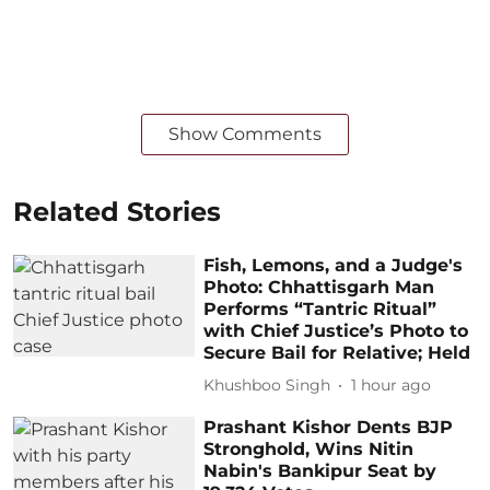
Show Comments
Related Stories
Fish, Lemons, and a Judge's
Photo: Chhattisgarh Man
Performs “Tantric Ritual”
with Chief Justice’s Photo to
Secure Bail for Relative; Held
Khushboo Singh
1 hour ago
Prashant Kishor Dents BJP
Stronghold, Wins Nitin
Nabin's Bankipur Seat by