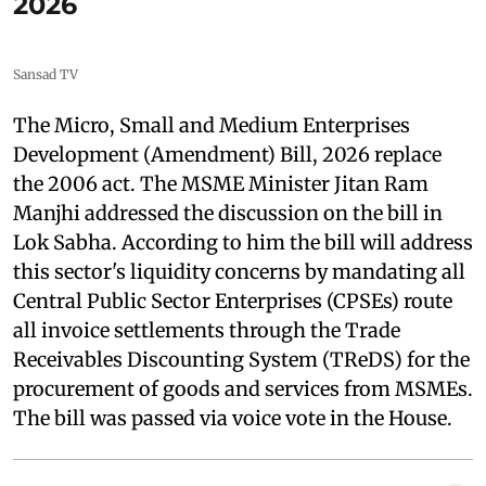
2026
Sansad TV
The Micro, Small and Medium Enterprises
Development (Amendment) Bill, 2026 replace
the 2006 act. The MSME Minister Jitan Ram
Manjhi addressed the discussion on the bill in
Lok Sabha. According to him the bill will address
this sector's liquidity concerns by mandating all
Central Public Sector Enterprises (CPSEs) route
all invoice settlements through the Trade
Receivables Discounting System (TReDS) for the
procurement of goods and services from MSMEs.
The bill was passed via voice vote in the House.