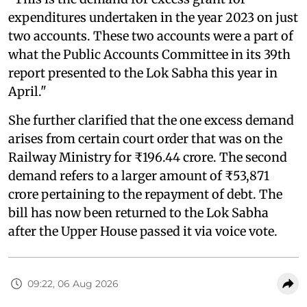
expenditures undertaken in the year 2023 on just
two accounts. These two accounts were a part of
what the Public Accounts Committee in its 39th
report presented to the Lok Sabha this year in
April."
She further clarified that the one excess demand
arises from certain court order that was on the
Railway Ministry for ₹196.44 crore. The second
demand refers to a larger amount of ₹53,871
crore pertaining to the repayment of debt. The
bill has now been returned to the Lok Sabha
after the Upper House passed it via voice vote.
09:22, 06 Aug 2026