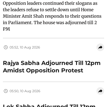
Opposition leaders continued their slogans as
the leaders refuse to settle down until Home
Minister Amit Shah responds to their questions
in Parliament. The house was adjourned till 2
PM
05:52, 10 Aug 2026
Rajya Sabha Adjourned Till 12pm
Amidst Opposition Protest
05:50, 10 Aug 2026
Lok Sabha Adjourned Till 12pm