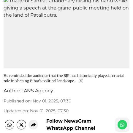
He reminded the audience that the BJP has historically played a crucial
role in shaping Bihar’s political landscape.
[X]
Author:
IANS Agency
Published on
:
Nov 01, 2025, 07:30
Updated on
:
Nov 01, 2025, 07:30
Follow NewsGram
WhatsApp Channel