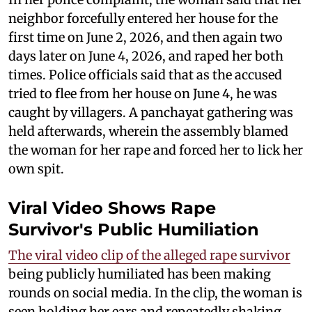
neighbor forcefully entered her house for the
first time on June 2, 2026, and then again two
days later on June 4, 2026, and raped her both
times. Police officials said that as the accused
tried to flee from her house on June 4, he was
caught by villagers. A panchayat gathering was
held afterwards, wherein the assembly blamed
the woman for her rape and forced her to lick her
own spit.
Viral Video Shows Rape
Survivor's Public Humiliation
The viral video clip of the alleged rape survivor
being publicly humiliated has been making
rounds on social media. In the clip, the woman is
seen holding her ears and repeatedly shaking