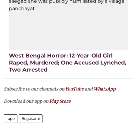
West Bengal Horror: 12-Year-Old Girl
Raped, Murdered; One Accused Lynched,
Two Arrested
Subscribe to our channels on
YouTube
and
WhatsApp
Download our app on
Play Store
rape
Begusarai