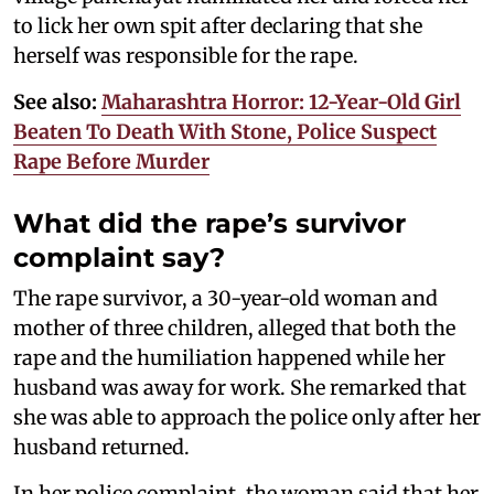
to lick her own spit after declaring that she
herself was responsible for the rape.
See also:
Maharashtra Horror: 12-Year-Old Girl
Beaten To Death With Stone, Police Suspect
Rape Before Murder
What did the rape’s survivor
complaint say?
The rape survivor, a 30-year-old woman and
mother of three children, alleged that both the
rape and the humiliation happened while her
husband was away for work. She remarked that
she was able to approach the police only after her
husband returned.
In her police complaint, the woman said that her