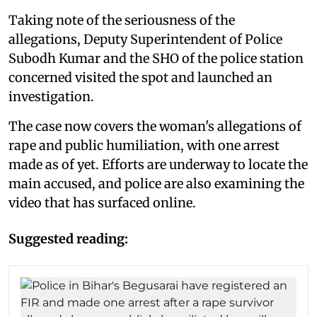
Taking note of the seriousness of the
allegations, Deputy Superintendent of Police
Subodh Kumar and the SHO of the police station
concerned visited the spot and launched an
investigation.
The case now covers the woman's allegations of
rape and public humiliation, with one arrest
made as of yet. Efforts are underway to locate the
main accused, and police are also examining the
video that has surfaced online.
Suggested reading: