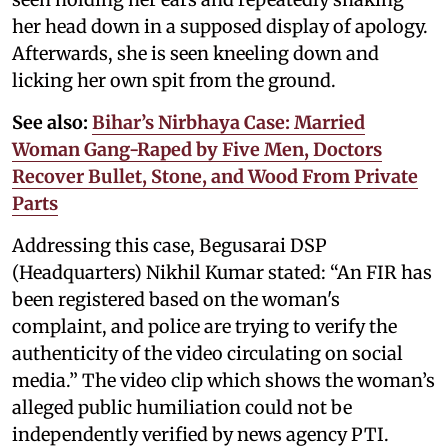
her head down in a supposed display of apology.
Afterwards, she is seen kneeling down and
licking her own spit from the ground.
See also:
Bihar’s Nirbhaya Case: Married
Woman Gang-Raped by Five Men, Doctors
Recover Bullet, Stone, and Wood From Private
Parts
Addressing this case, Begusarai DSP
(Headquarters) Nikhil Kumar stated: “An FIR has
been registered based on the woman's
complaint, and police are trying to verify the
authenticity of the video circulating on social
media.” The video clip which shows the woman’s
alleged public humiliation could not be
independently verified by news agency PTI.