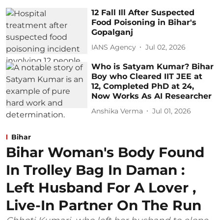
12 Fall Ill After Suspected
Food Poisoning in Bihar's
Gopalganj
IANS Agency
Jul 02, 2026
Who is Satyam Kumar? Bihar
Boy who Cleared IIT JEE at
12, Completed PhD at 24,
Now Works As AI Researcher
Anshika Verma
Jul 01, 2026
Bihar
Bihar Woman's Body Found
In Trolley Bag In Daman :
Left Husband For A Lover ,
Live-In Partner On The Run