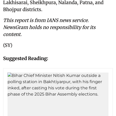
Lakhisarai, Sheikhpura, Nalanda, Patna, and
Bhojpur districts.
This report is from IANS news service.
NewsGram holds no responsibility for its
content.
(SY)
Suggested Reading: