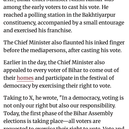
among the early voters to cast his vote. He
reached a polling station in the Bakhtiyarpur
constituency, accompanied by a small entourage
and exercised his franchise.
The Chief Minister also flaunted his inked finger
before the mediapersons, after casting his vote.
Earlier in the day, the Chief Minister also
appealed to every voter of Bihar to come out of
their
homes
and participate in the festival of
democracy by exercising their right to vote.
Taking to X, he wrote, "In a democracy, voting is
not only our right but also our responsibility.
Today, the first phase of the Bihar Assembly
elections is taking place—all voters are
requested to exercise their right to vote. Vote and