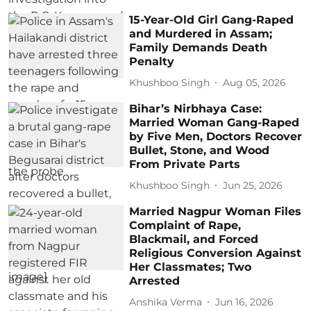
15-Year-Old Girl Gang-Raped
and Murdered in Assam;
Family Demands Death
Penalty
Khushboo Singh
Aug 05, 2026
Bihar’s Nirbhaya Case:
Married Woman Gang-Raped
by Five Men, Doctors Recover
Bullet, Stone, and Wood
From Private Parts
Khushboo Singh
Jun 25, 2026
Married Nagpur Woman Files
Complaint of Rape,
Blackmail, and Forced
Religious Conversion Against
Her Classmates; Two
Arrested
Anshika Verma
Jun 16, 2026