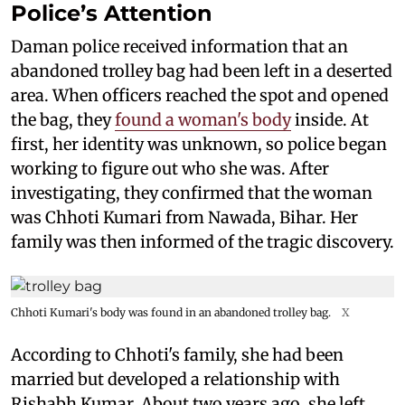
Police’s Attention
Daman police received information that an
abandoned trolley bag had been left in a deserted
area. When officers reached the spot and opened
the bag, they
found a woman's body
inside. At
first, her identity was unknown, so police began
working to figure out who she was. After
investigating, they confirmed that the woman
was Chhoti Kumari from Nawada, Bihar. Her
family was then informed of the tragic discovery.
Chhoti Kumari's body was found in an abandoned trolley bag.
X
According to Chhoti's family, she had been
married but developed a relationship with
Rishabh Kumar. About two years ago, she left