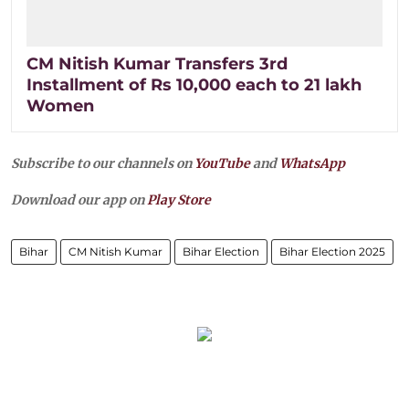
CM Nitish Kumar Transfers 3rd
Installment of Rs 10,000 each to 21 lakh
Women
Subscribe to our channels on
YouTube
and
WhatsApp
Download our app on
Play Store
Bihar
CM Nitish Kumar
Bihar Election
Bihar Election 2025