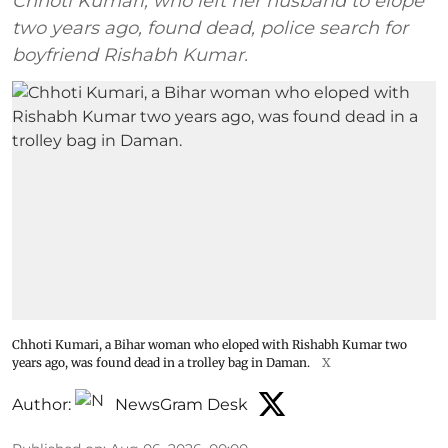
Chhoti Kumari, who left her husband to elope
two years ago, found dead, police search for
boyfriend Rishabh Kumar.
Chhoti Kumari, a Bihar woman who eloped with Rishabh Kumar two
years ago, was found dead in a trolley bag in Daman.
X
Author:
NewsGram Desk