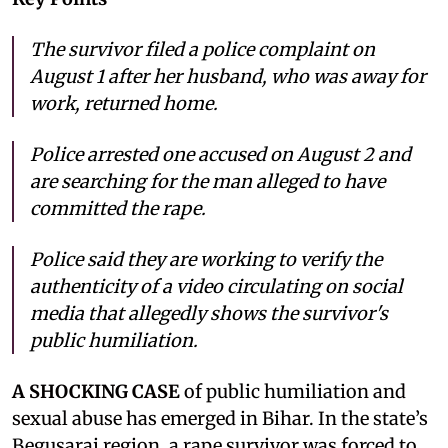
The survivor filed a police complaint on
August 1 after her husband, who was away for
work, returned home.
Police arrested one accused on August 2 and
are searching for the man alleged to have
committed the rape.
Police said they are working to verify the
authenticity of a video circulating on social
media that allegedly shows the survivor's
public humiliation.
A SHOCKING CASE
of public humiliation and
sexual abuse has emerged in Bihar. In the state’s
Begusarai region, a rape survivor was forced to