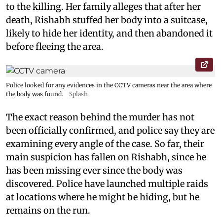
to the killing. Her family alleges that after her
death, Rishabh stuffed her body into a suitcase,
likely to hide her identity, and then abandoned it
before fleeing the area.
Police looked for any evidences in the CCTV cameras near the area where
the body was found.
Splash
The exact reason behind the murder has not
been officially confirmed, and police say they are
examining every angle of the case. So far, their
main suspicion has fallen on Rishabh, since he
has been missing ever since the body was
discovered. Police have launched multiple raids
at locations where he might be hiding, but he
remains on the run.