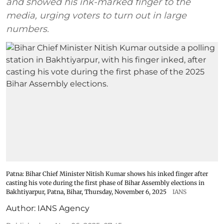
and showed his ink-marked finger to the
media, urging voters to turn out in large
numbers.
Patna: Bihar Chief Minister Nitish Kumar shows his inked finger after
casting his vote during the first phase of Bihar Assembly elections in
Bakhtiyarpur, Patna, Bihar, Thursday, November 6, 2025
IANS
Author:
IANS Agency