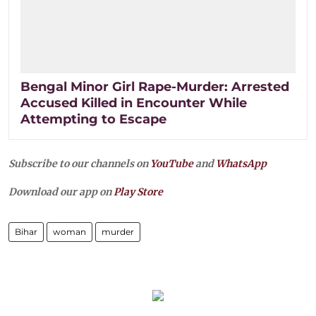
Bengal Minor Girl Rape-Murder: Arrested
Accused Killed in Encounter While
Attempting to Escape
Subscribe to our channels on
YouTube
and
WhatsApp
Download our app on
Play Store
Bihar
woman
murder