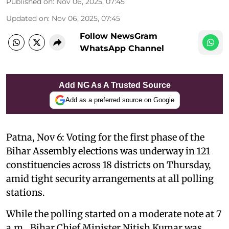
Published on
:
Nov 06, 2025, 07:45
Updated on
:
Nov 06, 2025, 07:45
Follow NewsGram
WhatsApp Channel
Add NG As A Trusted Source
Add as a preferred source on Google
Patna, Nov 6: Voting for the first phase of the
Bihar Assembly elections was underway in 121
constituencies across 18 districts on Thursday,
amid tight security arrangements at all polling
stations.
While the polling started on a moderate note at 7
a.m., Bihar Chief Minister Nitish Kumar was