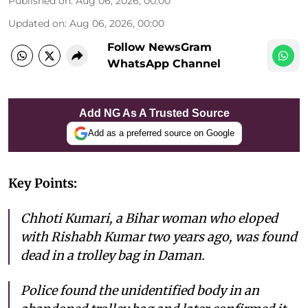
Published on
:
Aug 06, 2026, 00:00
Updated on
:
Aug 06, 2026, 00:00
Follow NewsGram
WhatsApp Channel
Add NG As A Trusted Source
Add as a preferred source on Google
Key Points:
Chhoti Kumari, a Bihar woman who eloped
with Rishabh Kumar two years ago, was found
dead in a trolley bag in Daman.
Police found the unidentified body in an