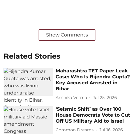
Show Comments
Related Stories
Maharashtra TET Paper Leak
Case: Who Is Bijendra Gupta?
Key Accused Arrested in
Bihar
Anshika Verma
Jul 25, 2026
‘Seismic Shift’ as Over 100
House Democrats Vote to Cut
Off US Military Aid to Israel
Common Dreams
Jul 16, 2026