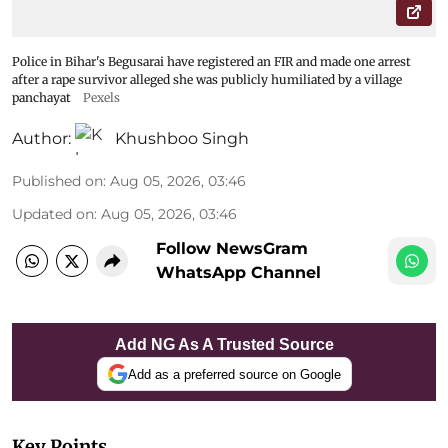
Police in Bihar's Begusarai have registered an FIR and made one arrest
after a rape survivor alleged she was publicly humiliated by a village
panchayat
Pexels
Author:
Khushboo Singh
Published on
:
Aug 05, 2026, 03:46
Updated on
:
Aug 05, 2026, 03:46
Follow NewsGram
WhatsApp Channel
Add NG As A Trusted Source
Add as a preferred source on Google
Key Points