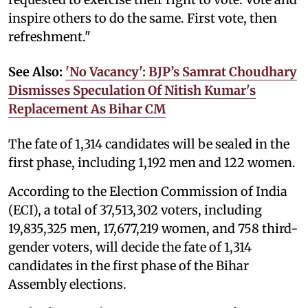
inspire others to do the same. First vote, then
refreshment."
See Also:
'No Vacancy': BJP’s Samrat Choudhary
Dismisses Speculation Of Nitish Kumar's
Replacement As Bihar CM
The fate of 1,314 candidates will be sealed in the
first phase, including 1,192 men and 122 women.
According to the Election Commission of India
(ECI), a total of 37,513,302 voters, including
19,835,325 men, 17,677,219 women, and 758 third-
gender voters, will decide the fate of 1,314
candidates in the first phase of the Bihar
Assembly elections.