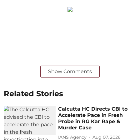
Show Comments
Related Stories
Calcutta HC Directs CBI to
Accelerate Pace in Fresh
Probe in RG Kar Rape &
Murder Case
IANS Agency
Aug 07, 2026