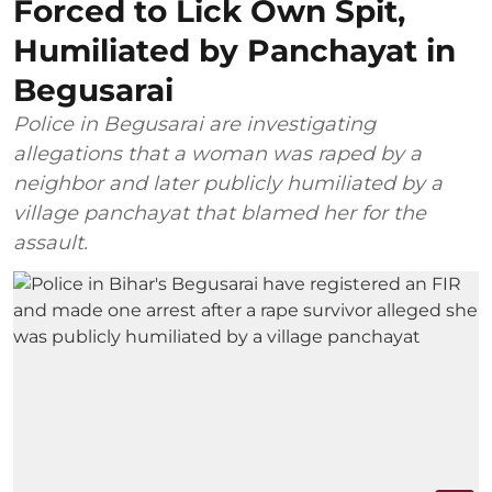
Forced to Lick Own Spit,
Humiliated by Panchayat in
Begusarai
Police in Begusarai are investigating
allegations that a woman was raped by a
neighbor and later publicly humiliated by a
village panchayat that blamed her for the
assault.