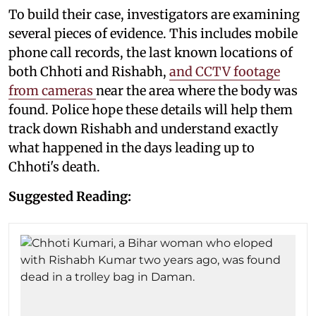
To build their case, investigators are examining
several pieces of evidence. This includes mobile
phone call records, the last known locations of
both Chhoti and Rishabh,
and CCTV footage
from cameras
near the area where the body was
found. Police hope these details will help them
track down Rishabh and understand exactly
what happened in the days leading up to
Chhoti's death.
Suggested Reading: