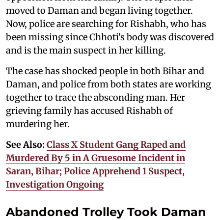
moved to Daman and began living together.
Now, police are searching for Rishabh, who has
been missing since Chhoti's body was discovered
and is the main suspect in her killing.
The case has shocked people in both Bihar and
Daman, and police from both states are working
together to trace the absconding man. Her
grieving family has accused Rishabh of
murdering her.
See Also:
Class X Student Gang Raped and
Murdered By 5 in A Gruesome Incident in
Saran, Bihar; Police Apprehend 1 Suspect,
Investigation Ongoing
Abandoned Trolley Took Daman