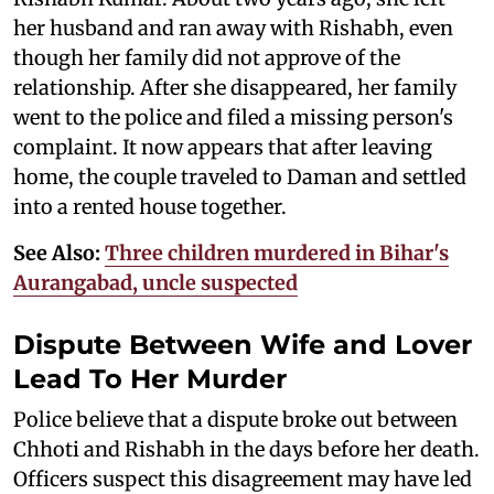
her husband and ran away with Rishabh, even
though her family did not approve of the
relationship. After she disappeared, her family
went to the police and filed a missing person's
complaint. It now appears that after leaving
home, the couple traveled to Daman and settled
into a rented house together.
See Also:
Three children murdered in Bihar's
Aurangabad, uncle suspected
Dispute Between Wife and Lover
Lead To Her Murder
Police believe that a dispute broke out between
Chhoti and Rishabh in the days before her death.
Officers suspect this disagreement may have led