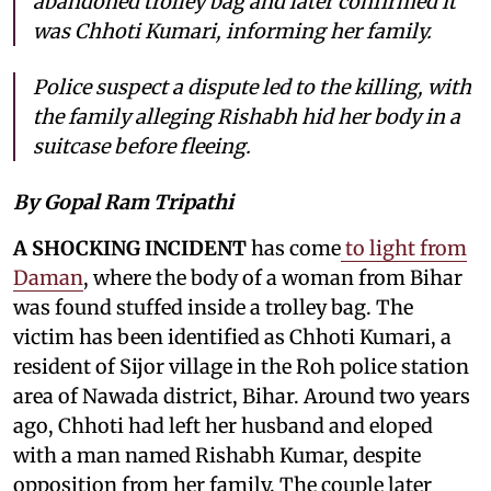
abandoned trolley bag and later confirmed it
was Chhoti Kumari, informing her family.
Police suspect a dispute led to the killing, with
the family alleging Rishabh hid her body in a
suitcase before fleeing.
By Gopal Ram Tripathi
A SHOCKING INCIDENT
has come
to light from
Daman
, where the body of a woman from Bihar
was found stuffed inside a trolley bag. The
victim has been identified as Chhoti Kumari, a
resident of Sijor village in the Roh police station
area of Nawada district, Bihar. Around two years
ago, Chhoti had left her husband and eloped
with a man named Rishabh Kumar, despite
opposition from her family. The couple later