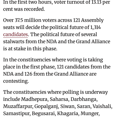
In the first two hours, voter turnout of 13.13 per
cent was recorded.
Over 37.5 million voters across 121 Assembly
seats will decide the political future of 1,314
candidates
. The political future of several
stalwarts from the NDA and the Grand Alliance
is at stake in this phase.
In the constituencies where voting is taking
place in the first phase, 121 candidates from the
NDA and 126 from the Grand Alliance are
contesting.
The constituencies where polling is underway
include Madhepura, Saharsa, Darbhanga,
Muzaffarpur, Gopalganj, Siwan, Saran, Vaishali,
Samastipur, Begusarai, Khagaria, Munger,