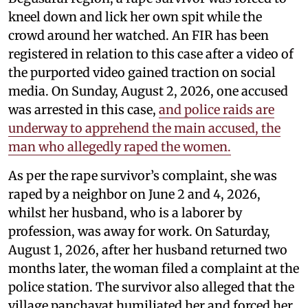
kneel down and lick her own spit while the
crowd around her watched. An FIR has been
registered in relation to this case after a video of
the purported video gained traction on social
media. On Sunday, August 2, 2026, one accused
was arrested in this case,
and police raids are
underway to apprehend the main accused, the
man who allegedly raped the women.
As per the rape survivor’s complaint, she was
raped by a neighbor on June 2 and 4, 2026,
whilst her husband, who is a laborer by
profession, was away for work. On Saturday,
August 1, 2026, after her husband returned two
months later, the woman filed a complaint at the
police station. The survivor also alleged that the
village panchayat humiliated her and forced her