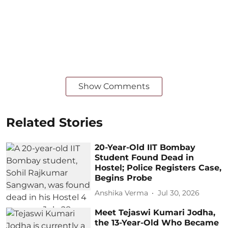
Show Comments
Related Stories
20-Year-Old IIT Bombay
Student Found Dead in
Hostel; Police Registers Case,
Begins Probe
Anshika Verma
Jul 30, 2026
Meet Tejaswi Kumari Jodha,
the 13-Year-Old Who Became