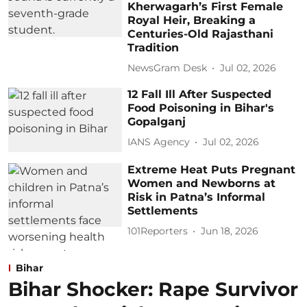
Kherwagarh’s First Female
Royal Heir, Breaking a
Centuries-Old Rajasthani
Tradition
NewsGram Desk
Jul 02, 2026
12 Fall Ill After Suspected
Food Poisoning in Bihar's
Gopalganj
IANS Agency
Jul 02, 2026
Extreme Heat Puts Pregnant
Women and Newborns at
Risk in Patna’s Informal
Settlements
101Reporters
Jun 18, 2026
Bihar
Bihar Shocker: Rape Survivor