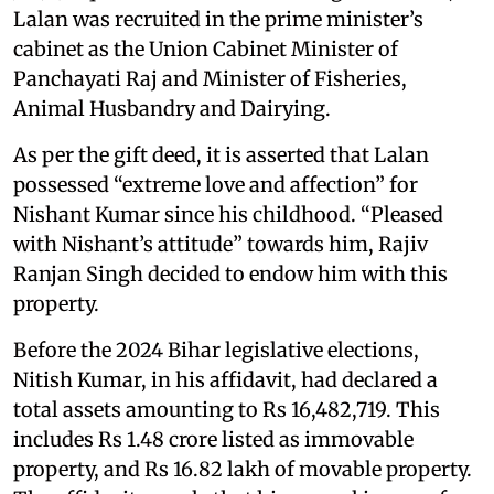
Lalan was recruited in the prime minister’s
cabinet as the Union Cabinet Minister of
Panchayati Raj and Minister of Fisheries,
Animal Husbandry and Dairying.
As per the gift deed, it is asserted that Lalan
possessed “extreme love and affection” for
Nishant Kumar since his childhood. “Pleased
with Nishant’s attitude” towards him, Rajiv
Ranjan Singh decided to endow him with this
property.
Before the 2024 Bihar legislative elections,
Nitish Kumar, in his affidavit, had declared a
total assets amounting to Rs 16,482,719. This
includes Rs 1.48 crore listed as immovable
property, and Rs 16.82 lakh of movable property.