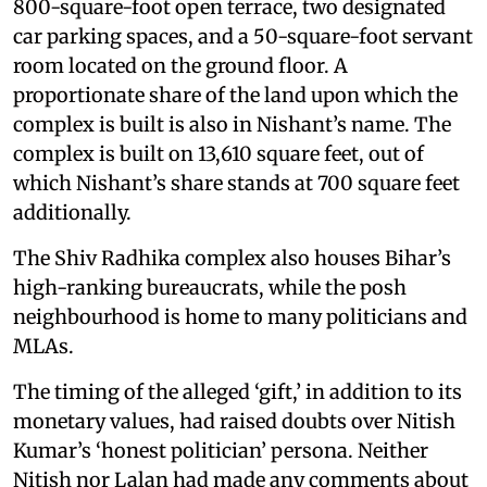
800-square-foot open terrace, two designated
car parking spaces, and a 50-square-foot servant
room located on the ground floor. A
proportionate share of the land upon which the
complex is built is also in Nishant’s name. The
complex is built on 13,610 square feet, out of
which Nishant’s share stands at 700 square feet
additionally.
The Shiv Radhika complex also houses Bihar’s
high-ranking bureaucrats, while the posh
neighbourhood is home to many politicians and
MLAs.
The timing of the alleged ‘gift,’ in addition to its
monetary values, had raised doubts over Nitish
Kumar’s ‘honest politician’ persona. Neither
Nitish nor Lalan had made any comments about