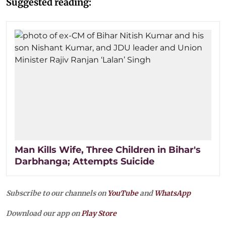
Suggested reading:
Man Kills Wife, Three Children in Bihar's
Darbhanga; Attempts Suicide
Subscribe to our channels on
YouTube
and
WhatsApp
Download our app on
Play Store