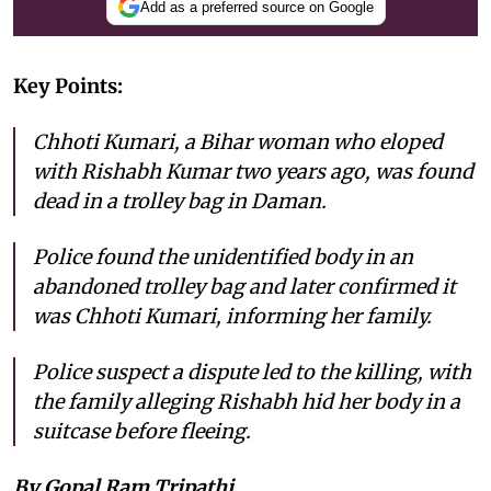
Add as a preferred source on Google
Key Points:
Chhoti Kumari, a Bihar woman who eloped
with Rishabh Kumar two years ago, was found
dead in a trolley bag in Daman.
Police found the unidentified body in an
abandoned trolley bag and later confirmed it
was Chhoti Kumari, informing her family.
Police suspect a dispute led to the killing, with
the family alleging Rishabh hid her body in a
suitcase before fleeing.
By Gopal Ram Tripathi