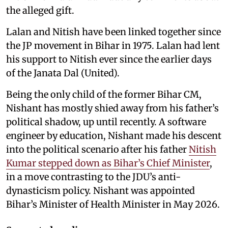
the alleged gift.
Lalan and Nitish have been linked together since
the JP movement in Bihar in 1975. Lalan had lent
his support to Nitish ever since the earlier days
of the Janata Dal (United).
Being the only child of the former Bihar CM,
Nishant has mostly shied away from his father’s
political shadow, up until recently. A software
engineer by education, Nishant made his descent
into the political scenario after his father
Nitish
Kumar stepped down as Bihar’s Chief Minister
,
in a move contrasting to the JDU’s anti-
dynasticism policy. Nishant was appointed
Bihar’s Minister of Health Minister in May 2026.