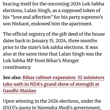
bracing itself for the oncoming 2024 Lok Sabha
elections, Lalan Singh, as a supposed token of
his “love and affection” for his party supremo’s
son Nishant, endowed him the apartment.
The official registry of the gift deed of the house
dates back to January 15, 2024, three months
prior to the state’s lok sabha elections. It was
also at the same time that Lalan Singh was the
Lok Sabha MP from Bihar's Munger
constituency.
See also:
Bihar cabinet expansion: 32 ministers
take oath in NDA's grand show of strength at
Gandhi Maidan
Upon winning in the 2024 elections, under the
JD(U)’s quota in Narendra Modi’s government,