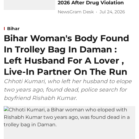
2026 After Drug Violation
NewsGram Desk
Jul 24, 2026
Bihar
Bihar Woman's Body Found
In Trolley Bag In Daman :
Left Husband For A Lover ,
Live-In Partner On The Run
Chhoti Kumari, who left her husband to elope
two years ago, found dead, police search for
boyfriend Rishabh Kumar.