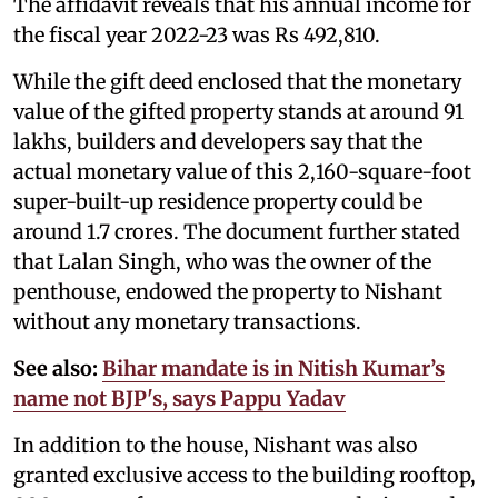
The affidavit reveals that his annual income for
the fiscal year 2022-23 was Rs 492,810.
While the gift deed enclosed that the monetary
value of the gifted property stands at around 91
lakhs, builders and developers say that the
actual monetary value of this 2,160-square-foot
super-built-up residence property could be
around 1.7 crores. The document further stated
that Lalan Singh, who was the owner of the
penthouse, endowed the property to Nishant
without any monetary transactions.
See also:
Bihar mandate is in Nitish Kumar’s
name not BJP's, says Pappu Yadav
In addition to the house, Nishant was also
granted exclusive access to the building rooftop,