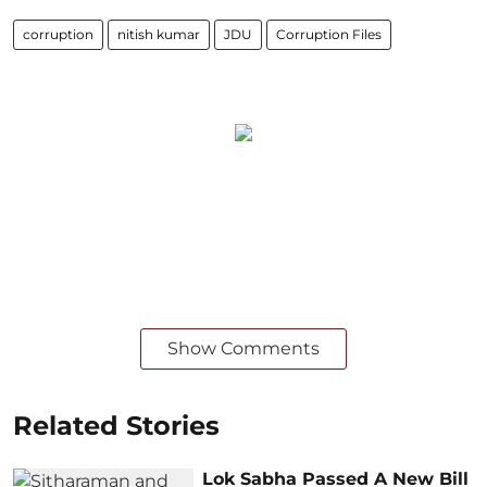
corruption
nitish kumar
JDU
Corruption Files
Show Comments
Related Stories
Lok Sabha Passed A New Bill