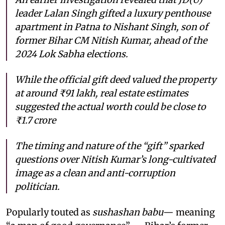
leader Lalan Singh gifted a luxury penthouse
apartment in Patna to Nishant Singh, son of
former Bihar CM Nitish Kumar, ahead of the
2024 Lok Sabha elections.
While the official gift deed valued the property
at around ₹91 lakh, real estate estimates
suggested the actual worth could be close to
₹1.7 crore
The timing and nature of the “gift” sparked
questions over Nitish Kumar’s long-cultivated
image as a clean and anti-corruption
politician.
Popularly touted as
sushashan babu
— meaning