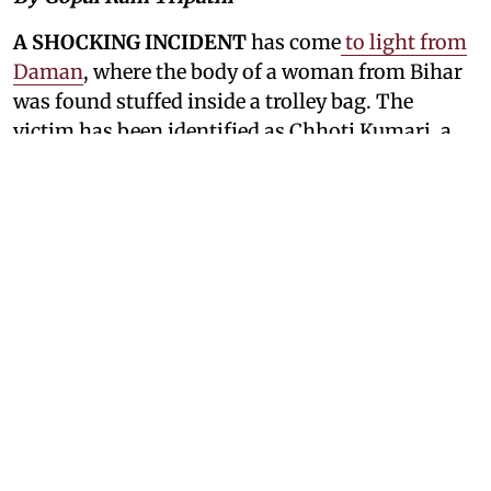
A SHOCKING INCIDENT
has come
to light from
Daman
, where the body of a woman from Bihar
was found stuffed inside a trolley bag. The
victim has been identified as Chhoti Kumari, a
resident of Sijor village in the Roh police station
area of Nawada district, Bihar. Around two years
ago, Chhoti had left her husband and eloped
with a man named Rishabh Kumar, despite
opposition from her family. The couple later
moved to Daman and began living together.
Now, police are searching for Rishabh, who has
been missing since Chhoti's body was discovered
and is the main suspect in her killing.
The case has shocked people in both Bihar and
Daman, and police from both states are working