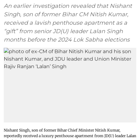
An earlier investigation revealed that Nishant
Singh, son of former Bihar CM Nitish Kumar,
received a lavish penthouse apartment as a
“gift” from senior JD(U) leader Lalan Singh
months before the 2024 Lok Sabha elections
Nishant Singh, son of former Bihar Chief Minister Nitish Kumar,
reportedly received a luxury penthouse apartment from JD(U) leader Lalan