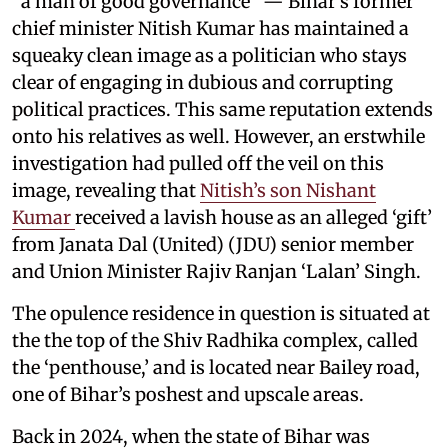
“a man of good governance” — Bihar’s former
chief minister Nitish Kumar has maintained a
squeaky clean image as a politician who stays
clear of engaging in dubious and corrupting
political practices. This same reputation extends
onto his relatives as well. However, an erstwhile
investigation had pulled off the veil on this
image, revealing that
Nitish’s son Nishant
Kumar
received a lavish house as an alleged ‘gift’
from Janata Dal (United) (JDU) senior member
and Union Minister Rajiv Ranjan ‘Lalan’ Singh.
The opulence residence in question is situated at
the the top of the Shiv Radhika complex, called
the ‘penthouse,’ and is located near Bailey road,
one of Bihar’s poshest and upscale areas.
Back in 2024, when the state of Bihar was