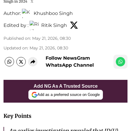
Singh in 2024
X
Author:
Khushboo Singh
Edited by :
Ritik Singh
Published on
:
May 21, 2026, 08:30
Updated on
:
May 21, 2026, 08:30
Follow NewsGram
WhatsApp Channel
Add NG As A Trusted Source
Add as a preferred source on Google
Key Points
An earlier investigation revealed that JD(U)