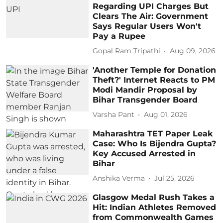
Regarding UPI Charges But
Clears The Air: Government
Says Regular Users Won't
Pay a Rupee
Gopal Ram Tripathi
Aug 09, 2026
'Another Temple for Donation
Theft?' Internet Reacts to PM
Modi Mandir Proposal by
Bihar Transgender Board
Varsha Pant
Aug 01, 2026
Maharashtra TET Paper Leak
Case: Who Is Bijendra Gupta?
Key Accused Arrested in
Bihar
Anshika Verma
Jul 25, 2026
Glasgow Medal Rush Takes a
Hit: Indian Athletes Removed
from Commonwealth Games