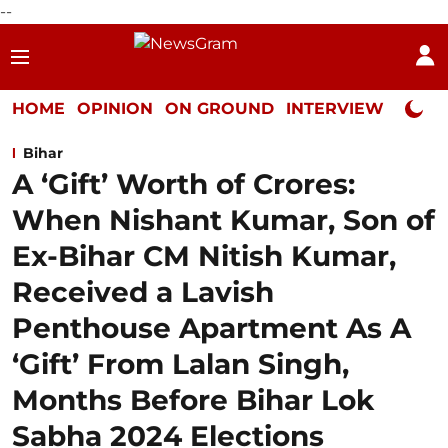
--
HOME
OPINION
ON GROUND
INTERVIEW
Neta P
Bihar
A ‘Gift’ Worth of Crores:
When Nishant Kumar, Son of
Ex-Bihar CM Nitish Kumar,
Received a Lavish
Penthouse Apartment As A
‘Gift’ From Lalan Singh,
Months Before Bihar Lok
Sabha 2024 Elections