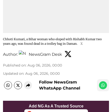
Chhoti Kumari, a Bihar woman who eloped with Rishabh Kumar two
years ago, was found dead in a trolley bag in Daman.
X
Author:
NewsGram Desk
Published on
:
Aug 06, 2026, 00:00
Updated on
:
Aug 06, 2026, 00:00
Follow NewsGram
WhatsApp Channel
Add NG As A Trusted Source