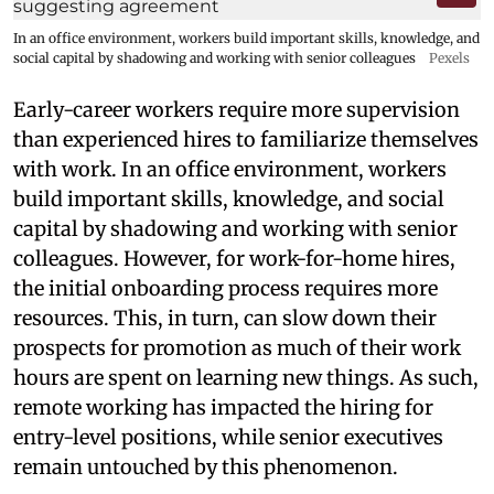
In an office environment, workers build important skills, knowledge, and
social capital by shadowing and working with senior colleagues
Pexels
Early-career workers require more supervision
than experienced hires to familiarize themselves
with work. In an office environment, workers
build important skills, knowledge, and social
capital by shadowing and working with senior
colleagues. However, for work-for-home hires,
the initial onboarding process requires more
resources. This, in turn, can slow down their
prospects for promotion as much of their work
hours are spent on learning new things. As such,
remote working has impacted the hiring for
entry-level positions, while senior executives
remain untouched by this phenomenon.