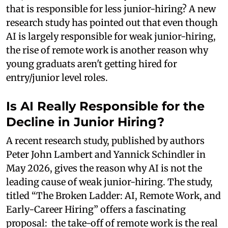
that is responsible for less junior-hiring? A new
research study has pointed out that even though
AI is largely responsible for weak junior-hiring,
the rise of remote work is another reason why
young graduats aren't getting hired for
entry/junior level roles.
Is AI Really Responsible for the
Decline in Junior Hiring?
A recent research study, published by authors
Peter John Lambert and Yannick Schindler in
May 2026, gives the reason why AI is not the
leading cause of weak junior-hiring. The study,
titled “The Broken Ladder: AI, Remote Work, and
Early-Career Hiring” offers a fascinating
proposal: the take-off of remote work is the real