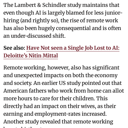
The Lambert & Schindler study maintains that
even though AI is largely blamed for less junior-
hiring (and rightly so), the rise of remote work
has also been hugely consequential and is often
an under-discussed shift.
See also:
Have Not seen a Single Job Lost to AI:
Deloitte’s Nitin Mittal
Remote working, however, also has significant
and unexpected impacts on both the economy
and society. An earlier US study pointed out that
American fathers who work from home can allot
more hours to care for their children. This
directly had an impact on their wives, as their
earning and employment-rates increased.
Another study revealed that remote working