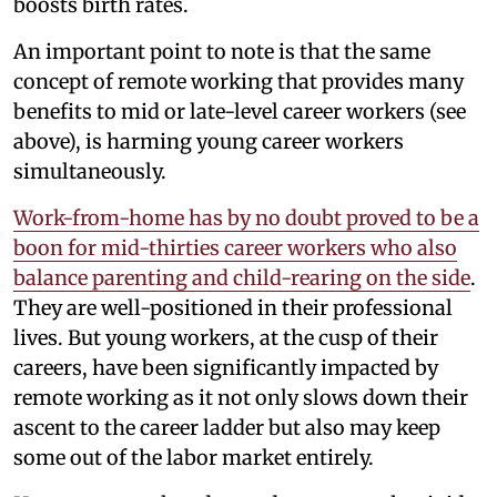
boosts birth rates.
An important point to note is that the same
concept of remote working that provides many
benefits to mid or late-level career workers (see
above), is harming young career workers
simultaneously.
Work-from-home has by no doubt proved to be a
boon for mid-thirties career workers who also
balance parenting and child-rearing on the side
.
They are well-positioned in their professional
lives. But young workers, at the cusp of their
careers, have been significantly impacted by
remote working as it not only slows down their
ascent to the career ladder but also may keep
some out of the labor market entirely.