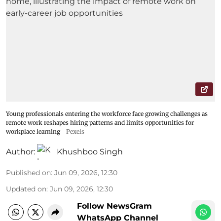
Young professionals entering the workforce face growing challenges as
remote work reshapes hiring patterns and limits opportunities for
workplace learning
Pexels
Author:
Khushboo Singh
Published on
:
Jun 09, 2026, 12:30
Updated on
:
Jun 09, 2026, 12:30
Follow NewsGram
WhatsApp Channel