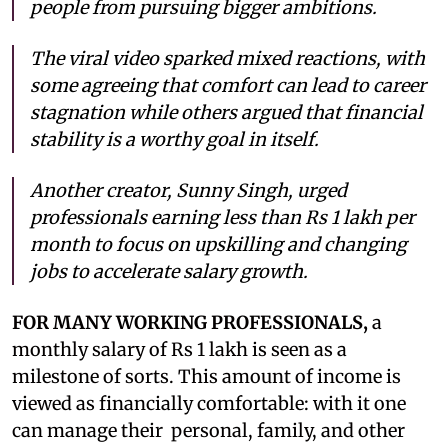
people from pursuing bigger ambitions.
The viral video sparked mixed reactions, with
some agreeing that comfort can lead to career
stagnation while others argued that financial
stability is a worthy goal in itself.
Another creator, Sunny Singh, urged
professionals earning less than Rs 1 lakh per
month to focus on upskilling and changing
jobs to accelerate salary growth.
FOR MANY WORKING PROFESSIONALS,
a
monthly salary of Rs 1 lakh is seen as a
milestone of sorts. This amount of income is
viewed as financially comfortable: with it one
can manage their personal, family, and other