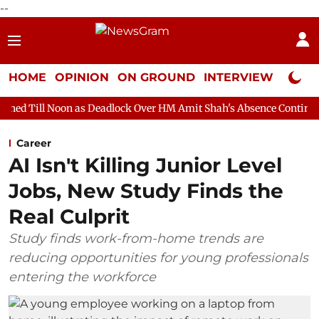
--
HOME
OPINION
ON GROUND
INTERVIEW
Neta P
n as Deadlock Over HM Amit Shah's Absence Continues
Question
Career
AI Isn't Killing Junior Level
Jobs, New Study Finds the
Real Culprit
Study finds work-from-home trends are
reducing opportunities for young professionals
entering the workforce