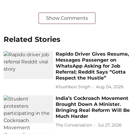
Show Comments
Related Stories
Rapido Driver Gives Resume,
Messages Passenger on
WhatsApp Asking for Job
Referral; Reddit Says “Gotta
Respect the Hustle”
Khushboo Singh
Aug 04, 2026
India’s Cockroach Movement
Brought Down A Minister.
Bringing Real Reform Will Be
Much Harder
The Conversation
Jul 27, 2026