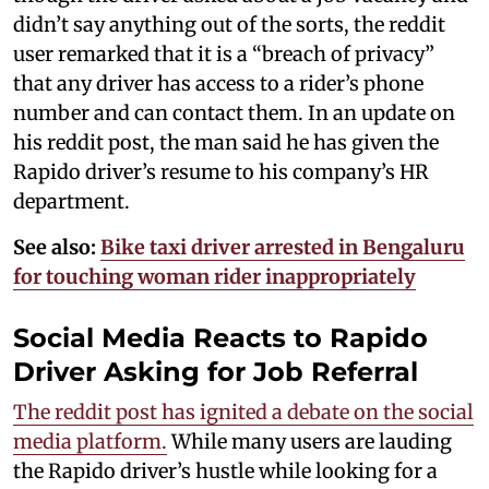
didn’t say anything out of the sorts, the reddit
user remarked that it is a “breach of privacy”
that any driver has access to a rider’s phone
number and can contact them. In an update on
his reddit post, the man said he has given the
Rapido driver’s resume to his company’s HR
department.
See also:
Bike taxi driver arrested in Bengaluru
for touching woman rider inappropriately
Social Media Reacts to Rapido
Driver Asking for Job Referral
The reddit post has ignited a debate on the social
media platform.
While many users are lauding
the Rapido driver’s hustle while looking for a