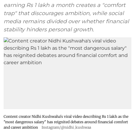
earning Rs 1 lakh a month creates a "comfort
trap" that discourages ambition, while social
media remains divided over whether financial
stability hinders personal growth.
Content creator Nidhi Kushwaha's viral video describing Rs 1 lakh as the
"most dangerous salary" has reignited debates around financial comfort
and career ambition
Instagram/@nidhi_kushwaa