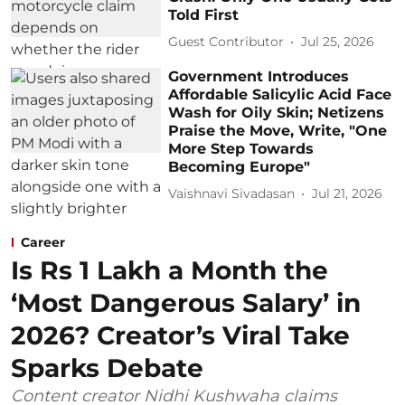
Told First
Guest Contributor
Jul 25, 2026
Government Introduces
Affordable Salicylic Acid Face
Wash for Oily Skin; Netizens
Praise the Move, Write, "One
More Step Towards
Becoming Europe"
Vaishnavi Sivadasan
Jul 21, 2026
Career
Is Rs 1 Lakh a Month the
‘Most Dangerous Salary’ in
2026? Creator’s Viral Take
Sparks Debate
Content creator Nidhi Kushwaha claims