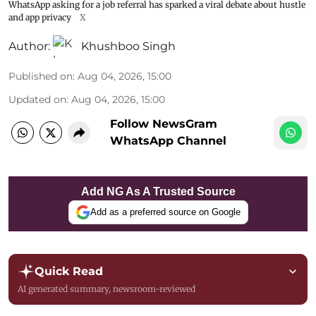
WhatsApp asking for a job referral has sparked a viral debate about hustle
and app privacy
X
Author:
Khushboo Singh
Published on
:
Aug 04, 2026, 15:00
Updated on
:
Aug 04, 2026, 15:00
Follow NewsGram
WhatsApp Channel
Add NG As A Trusted Source
Add as a preferred source on Google
Quick Read
AI generated summary, newsroom-reviewed