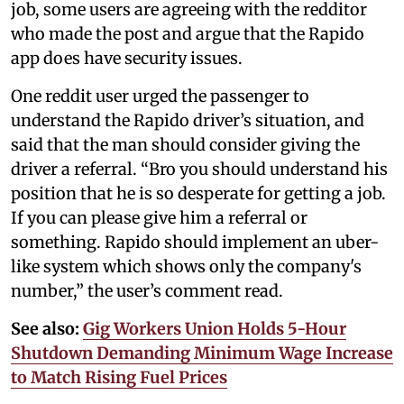
job, some users are agreeing with the redditor
who made the post and argue that the Rapido
app does have security issues.
One reddit user urged the passenger to
understand the Rapido driver’s situation, and
said that the man should consider giving the
driver a referral. “Bro you should understand his
position that he is so desperate for getting a job.
If you can please give him a referral or
something. Rapido should implement an uber-
like system which shows only the company's
number,” the user’s comment read.
See also:
Gig Workers Union Holds 5-Hour
Shutdown Demanding Minimum Wage Increase
to Match Rising Fuel Prices