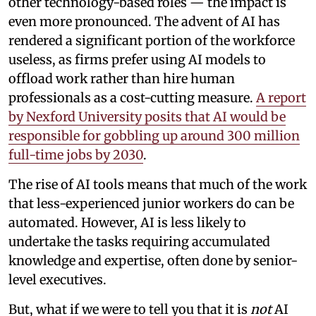
other technology-based roles — the impact is
even more pronounced. The advent of AI has
rendered a significant portion of the workforce
useless, as firms prefer using AI models to
offload work rather than hire human
professionals as a cost-cutting measure.
A report
by Nexford University posits that AI would be
responsible for gobbling up around 300 million
full-time jobs by 2030
.
The rise of AI tools means that much of the work
that less-experienced junior workers do can be
automated. However, AI is less likely to
undertake the tasks requiring accumulated
knowledge and expertise, often done by senior-
level executives.
But, what if we were to tell you that it is
not
AI