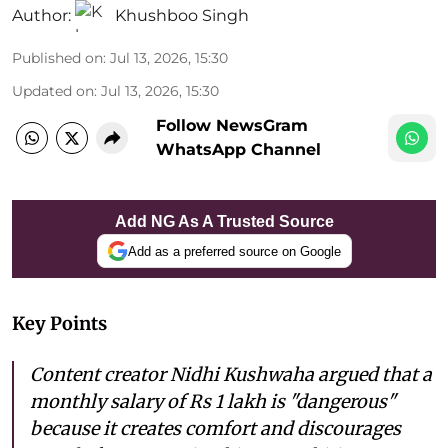
Author:
Khushboo Singh
Published on
:
Jul 13, 2026, 15:30
Updated on
:
Jul 13, 2026, 15:30
Follow NewsGram
WhatsApp Channel
Add NG As A Trusted Source
Add as a preferred source on Google
Key Points
Content creator Nidhi Kushwaha argued that a
monthly salary of Rs 1 lakh is "dangerous"
because it creates comfort and discourages