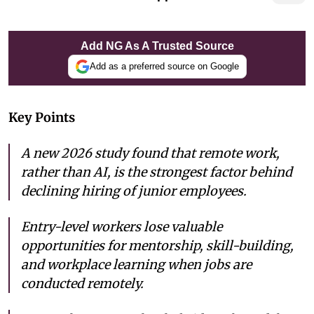
Add NG As A Trusted Source
Add as a preferred source on Google
Key Points
A new 2026 study found that remote work,
rather than AI, is the strongest factor behind
declining hiring of junior employees.
Entry-level workers lose valuable
opportunities for mentorship, skill-building,
and workplace learning when jobs are
conducted remotely.