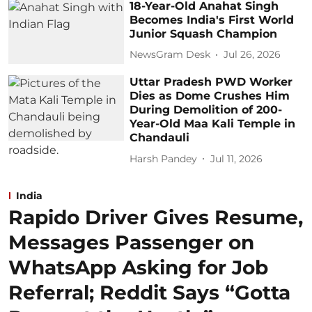
18-Year-Old Anahat Singh
Becomes India's First World
Junior Squash Champion
NewsGram Desk
Jul 26, 2026
Uttar Pradesh PWD Worker
Dies as Dome Crushes Him
During Demolition of 200-
Year-Old Maa Kali Temple in
Chandauli
Harsh Pandey
Jul 11, 2026
India
Rapido Driver Gives Resume,
Messages Passenger on
WhatsApp Asking for Job
Referral; Reddit Says “Gotta