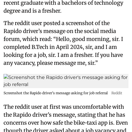
recent graduate with a bachelors of technology
degree and is a fresher.
The reddit user posted a screenshot of the
Rapido driver’s message on the social media
forum, which read: “Hello, good morning, sir. I
completed B.Tech in April 2024, sir, and I am
looking for a job, sir. I am a fresher. If you have
any vacancy, please message me, sir.”
Screenshot the Rapido driver's message asking for job referral
Reddit
The reddit user at first was uncomfortable with
the Rapido driver’s message, stating that he has
concerns over how safe the bike-taxi app is. Even
though the driver asked about a job vacancy and