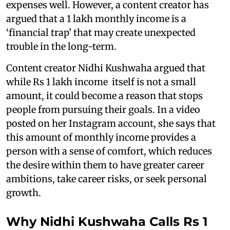
expenses well. However, a content creator has
argued that a 1 lakh monthly income is a
‘financial trap’ that may create unexpected
trouble in the long-term.
Content creator Nidhi Kushwaha argued that
while Rs 1 lakh income itself is not a small
amount, it could become a reason that stops
people from pursuing their goals. In a video
posted on her Instagram account, she says that
this amount of monthly income provides a
person with a sense of comfort, which reduces
the desire within them to have greater career
ambitions, take career risks, or seek personal
growth.
Why Nidhi Kushwaha Calls Rs 1