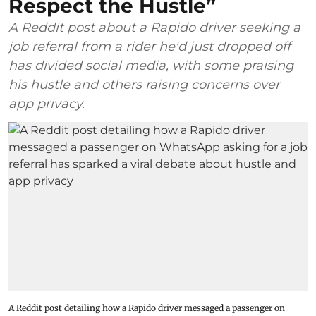
Respect the Hustle”
A Reddit post about a Rapido driver seeking a
job referral from a rider he'd just dropped off
has divided social media, with some praising
his hustle and others raising concerns over
app privacy.
A Reddit post detailing how a Rapido driver messaged a passenger on