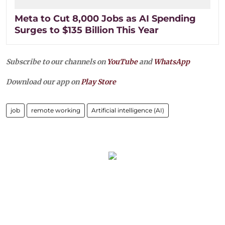
Meta to Cut 8,000 Jobs as AI Spending
Surges to $135 Billion This Year
Subscribe to our channels on
YouTube
and
WhatsApp
Download our app on
Play Store
job
remote working
Artificial intelligence (AI)