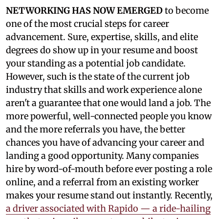
NETWORKING HAS NOW EMERGED
to become
one of the most crucial steps for career
advancement. Sure, expertise, skills, and elite
degrees do show up in your resume and boost
your standing as a potential job candidate.
However, such is the state of the current job
industry that skills and work experience alone
aren't a guarantee that one would land a job. The
more powerful, well-connected people you know
and the more referrals you have, the better
chances you have of advancing your career and
landing a good opportunity. Many companies
hire by word-of-mouth before ever posting a role
online, and a referral from an existing worker
makes your resume stand out instantly. Recently,
a driver associated with Rapido — a ride-hailing