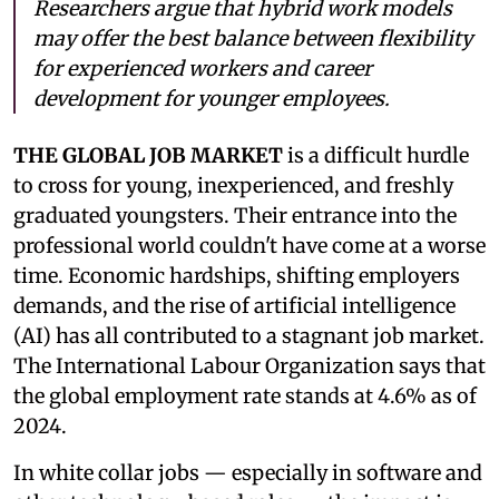
Researchers argue that hybrid work models
may offer the best balance between flexibility
for experienced workers and career
development for younger employees.
THE GLOBAL JOB MARKET
is a difficult hurdle
to cross for young, inexperienced, and freshly
graduated youngsters. Their entrance into the
professional world couldn't have come at a worse
time. Economic hardships, shifting employers
demands, and the rise of artificial intelligence
(AI) has all contributed to a stagnant job market.
The International Labour Organization says that
the global employment rate stands at 4.6% as of
2024.
In white collar jobs — especially in software and