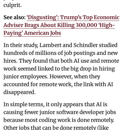
culprit.
See also:
‘Disgusting’: Trump’s Top Economic
Adviser Brags About Killing 300,000 ‘High-
Paying’ American Jobs
In their study, Lambert and Schindler studied
hundreds of millions of job postings and new
hires. They found that both AI use and remote
work seemed linked to the big drop in hiring
junior employees. However, when they
accounted for remote work, the link with AI
disappeared.
In simple terms, it only appears that AI is
causing fewer junior software developer jobs
because most coding work is done remotely.
Other jobs that can be done remotely (like