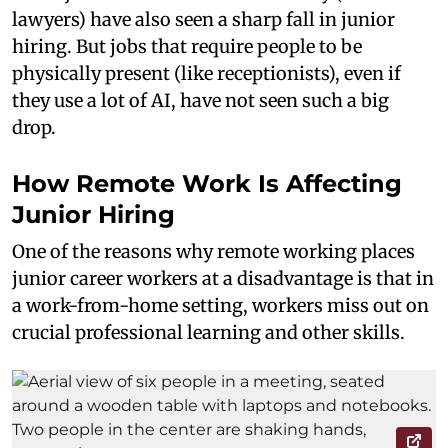
lawyers) have also seen a sharp fall in junior
hiring. But jobs that require people to be
physically present (like receptionists), even if
they use a lot of AI, have not seen such a big
drop.
How Remote Work Is Affecting
Junior Hiring
One of the reasons why remote working places
junior career workers at a disadvantage is that in
a work-from-home setting, workers miss out on
crucial professional learning and other skills.