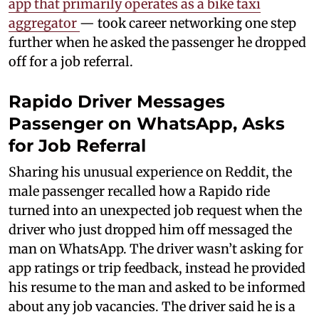
app that primarily operates as a bike taxi
aggregator
— took career networking one step
further when he asked the passenger he dropped
off for a job referral.
Rapido Driver Messages
Passenger on WhatsApp, Asks
for Job Referral
Sharing his unusual experience on Reddit, the
male passenger recalled how a Rapido ride
turned into an unexpected job request when the
driver who just dropped him off messaged the
man on WhatsApp. The driver wasn’t asking for
app ratings or trip feedback, instead he provided
his resume to the man and asked to be informed
about any job vacancies. The driver said he is a