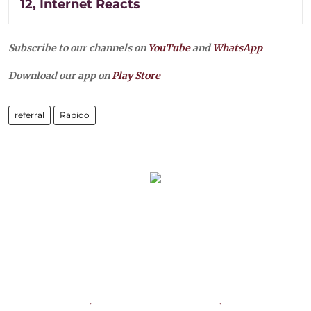
12, Internet Reacts
Subscribe to our channels on
YouTube
and
WhatsApp
Download our app on
Play Store
referral
Rapido