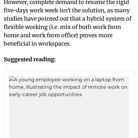
However, complete demand to resume the rigid
five-days work week isn't the solution, as many
studies have pointed out that a hybrid system of
flexible working (i.e. mix of both work from
home and work from office) proves more
beneficial in workspaces.
Suggested reading: