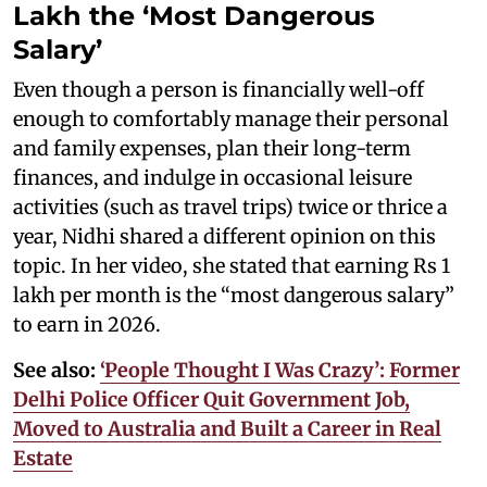
Lakh the ‘Most Dangerous
Salary’
Even though a person is financially well-off
enough to comfortably manage their personal
and family expenses, plan their long-term
finances, and indulge in occasional leisure
activities (such as travel trips) twice or thrice a
year, Nidhi shared a different opinion on this
topic. In her video, she stated that earning Rs 1
lakh per month is the “most dangerous salary”
to earn in 2026.
See also:
‘People Thought I Was Crazy’: Former
Delhi Police Officer Quit Government Job,
Moved to Australia and Built a Career in Real
Estate