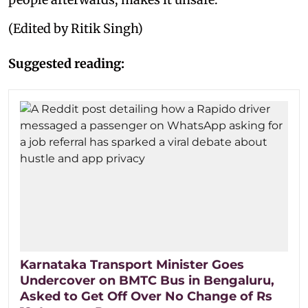
(Edited by Ritik Singh)
Suggested reading:
Karnataka Transport Minister Goes
Undercover on BMTC Bus in Bengaluru,
Asked to Get Off Over No Change of Rs