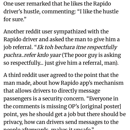
One user remarked that he likes the Rapido
driver’s hustle, commenting: “I like the hustle
for sure.”
Another reddit user sympathized with the
Rapido driver and asked the man to give him a
job referral. “
Ek toh bechara itne respectfully
puchra..refer krdo yaar
(The poor guy is asking
so respectfully... just give him a referral, man).
A third reddit user agreed to the point that the
man made, about how Rapido app’s mechanism
that allows drivers to directly message
passengers is a security concern. “Everyone in
the comments is missing OP's [original poster]
point, yes he should get a job but there should be
privacy, how can drivers send messages to the
people afterwards, makes it unsafe.”