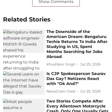
Show Comments
Related Stories
The Downside of the
American Dream: Bengaluru
Techie Returns To India After
Studying in US, Spent
Months Searching for Jobs
Abroad
Khushboo Singh
Jul 29, 2026
Is CJP Spokesperson Saurav
Das Gay? Netizens React
with "Ok And?"
NewsGram Desk
Jul 29, 2026
Two Stories Compete After
Every Allentown Motorcycle
Crash. Only One Usually Gets