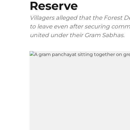
Reserve
Villagers alleged that the Forest
to leave even after securing commu
united under their Gram Sabhas.