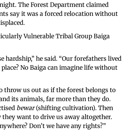
ight. The Forest Department claimed
nts say it was a forced relocation without
displaced.
icularly Vulnerable Tribal Group Baiga
 hardship,” he said. “Our forefathers lived
 place? No Baiga can imagine life without
 throw us out as if the forest belongs to
, and its animals, far more than they do.
ctised
bewar
(shifting cultivation). Then
 they want to drive us away altogether.
nywhere? Don’t we have any rights?”