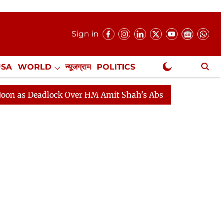
Sign in
USA
WORLD
न्यूजग्राम
POLITICS
.
NewsGram Exclusive
Deadlock Over HM Amit Shah's Absence Continues
Ques