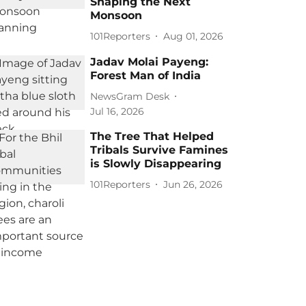
Shaping the Next
Monsoon
101Reporters
Aug 01, 2026
Jadav Molai Payeng:
Forest Man of India
NewsGram Desk
Jul 16, 2026
The Tree That Helped
Tribals Survive Famines
is Slowly Disappearing
101Reporters
Jun 26, 2026