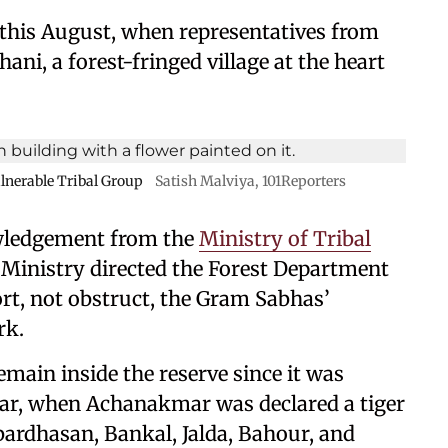
r this August, when representatives from
ni, a forest-fringed village at the heart
ulnerable Tribal Group
Satish Malviya, 101Reporters
wledgement from the
Ministry of Tribal
he Ministry directed the Forest Department
ort, not obstruct, the Gram Sabhas’
rk.
remain inside the reserve since it was
ear, when Achanakmar was declared a tiger
ardhasan, Bankal, Jalda, Bahour, and