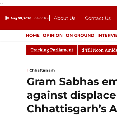
--
About Us
Contact Us
Aug 08, 2026
04:06 PM
Journalism Courses
Donation
Press Kit
HOME
OPINION
ON GROUND
INTERV
ENTERTAINMENT
CULTURE
LIFEST
Tracking Parliament
 2026
Rajya Sabha Adjourned Till Noon Amidst Opposi
Chhattisgarh
Gram Sabhas em
against displac
Chhattisgarh’s 