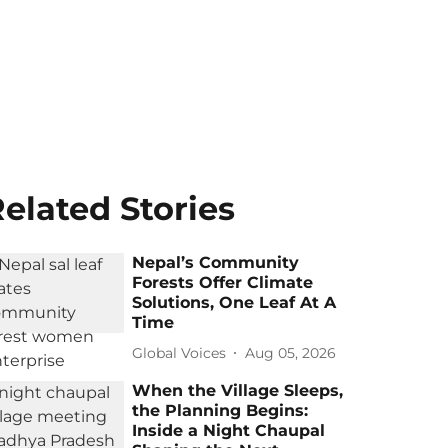
elated Stories
Nepal’s Community
Forests Offer Climate
Solutions, One Leaf At A
Time
Global Voices
Aug 05, 2026
When the Village Sleeps,
the Planning Begins:
Inside a Night Chaupal