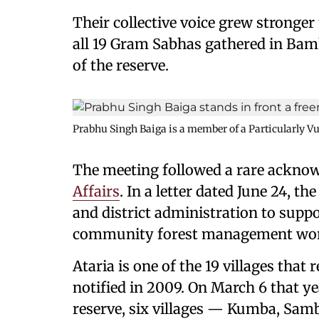
Their collective voice grew stronge
all 19 Gram Sabhas gathered in Bamha
of the reserve.
Prabhu Singh Baiga is a member of a Particularly V
The meeting followed a rare ackno
Affairs
. In a letter dated June 24, t
and district administration to supp
community forest management wo
Ataria is one of the 19 villages that 
notified in 2009. On March 6 that y
reserve, six villages — Kumba, Samb