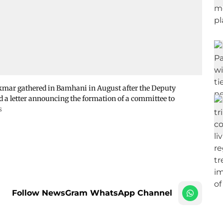
kmar gathered in Bamhani in August after the Deputy
d a letter announcing the formation of a committee to
s
Follow NewsGram WhatsApp Channel