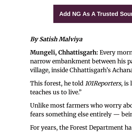
Add NG As A Trusted Sou
By Satish Malviya
Mungeli, Chhattisgarh:
Every morni
narrow embankment between his padd
village, inside Chhattisgarh’s Acha
This forest, he told
101Reporters
, is
teaches us to live.”
Unlike most farmers who worry abo
fears something else entirely — be
For years, the Forest Department has