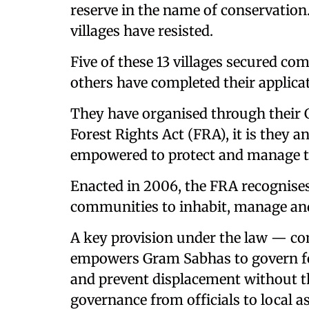
reserve in the name of conservation.
villages have resisted.
Five of these 13 villages secured co
others have completed their applicati
They have organised through their 
Forest Rights Act (FRA), it is they an
empowered to protect and manage t
Enacted in 2006, the FRA recognises 
communities to inhabit, manage and
A key provision under the law — c
empowers Gram Sabhas to govern fo
and prevent displacement without thei
governance from officials to local a