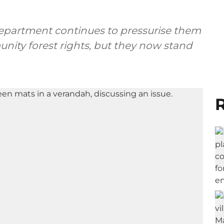
 Department continues to pressurise them
nity forest rights, but they now stand
R