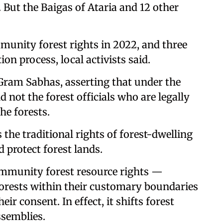
 But the Baigas of Ataria and 12 other
mmunity forest rights in 2022, and three
on process, local activists said.
Gram Sabhas, asserting that under the
d not the forest officials who are legally
he forests.
the traditional rights of forest-dwelling
 protect forest lands.
ommunity forest resource rights —
rests within their customary boundaries
r consent. In effect, it shifts forest
ssemblies.