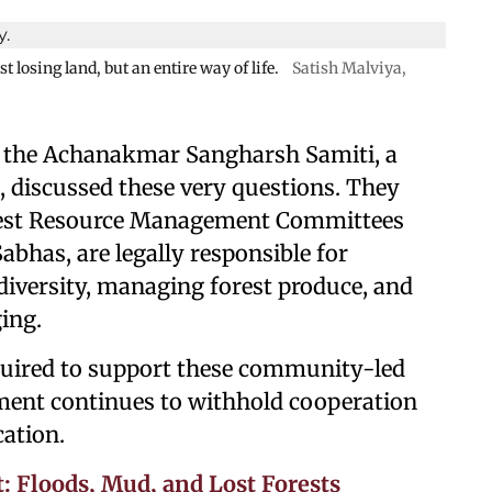
losing land, but an entire way of life.
Satish Malviya,
 the Achanakmar Sangharsh Samiti, a
es, discussed these very questions. They
rest Resource Management Committees
bhas, are legally responsible for
diversity, managing forest produce, and
ing.
equired to support these community-led
rtment continues to withhold cooperation
cation.
: Floods, Mud, and Lost Forests