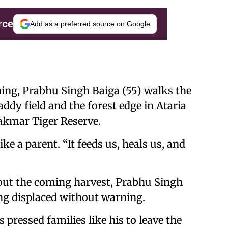
rce
Add as a preferred source on Google
ng, Prabhu Singh Baiga (55) walks the
y field and the forest edge in Ataria
nakmar Tiger Reserve.
 like a parent. “It feeds us, heals us, and
ut the coming harvest, Prabhu Singh
ing displaced without warning.
 pressed families like his to leave the