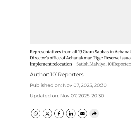
Representatives from all 19 Gram Sabhas in Achana
Director’s office of Achanakmar Tiger Reserve issue
implement relocation
Satish Malviya, 101Reporter
Author:
101Reporters
Published on
:
Nov 07, 2025, 20:30
Updated on
:
Nov 07, 2025, 20:30