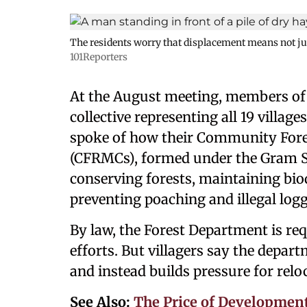
The residents worry that displacement means not just 
101Reporters
At the August meeting, members of
collective representing all 19 villag
spoke of how their Community Fo
(CFRMCs), formed under the Gram Sa
conserving forests, maintaining bio
preventing poaching and illegal logg
By law, the Forest Department is r
efforts. But villagers say the depa
and instead builds pressure for relo
See Also:
The Price of Development