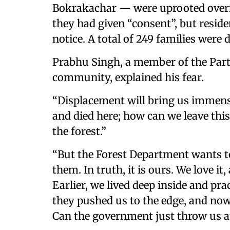
Bokrakachar — were uprooted overn
they had given “consent”, but reside
notice. A total of 249 families were 
Prabhu Singh, a member of the Part
community, explained his fear.
“Displacement will bring us immense
and died here; how can we leave this
the forest.”
“But the Forest Department wants to
them. In truth, it is ours. We love it
Earlier, we lived deep inside and pra
they pushed us to the edge, and now
Can the government just throw us a