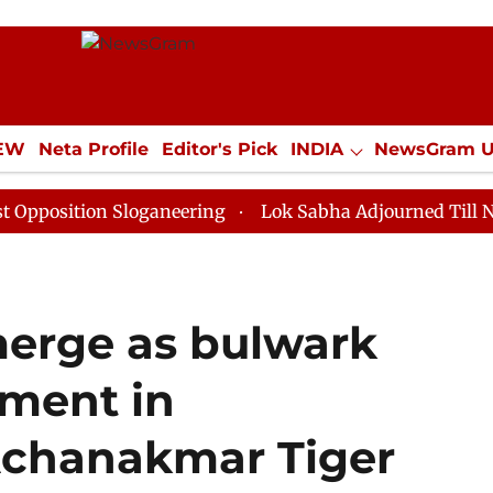
IEW
Neta Profile
Editor's Pick
INDIA
NewsGram 
YLE
ECONOMY
SPORTS
Jobs / Internships
Misc
tion Sloganeering
Lok Sabha Adjourned Till Noon as 
erge as bulwark
ement in
Achanakmar Tiger