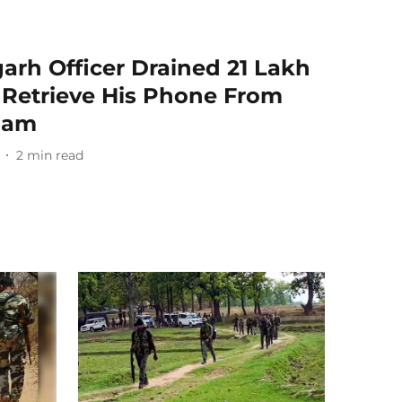
arh Officer Drained 21 Lakh
o Retrieve His Phone From
Dam
2
min read