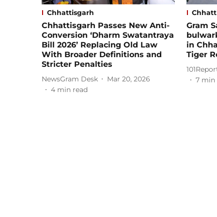
Chhattisgarh
Chhatt
Chhattisgarh Passes New Anti-
Gram S
Conversion ‘Dharm Swatantraya
bulwar
Bill 2026’ Replacing Old Law
in Chh
With Broader Definitions and
Tiger R
Stricter Penalties
101Repor
NewsGram Desk
Mar 20, 2026
7
min 
4
min read