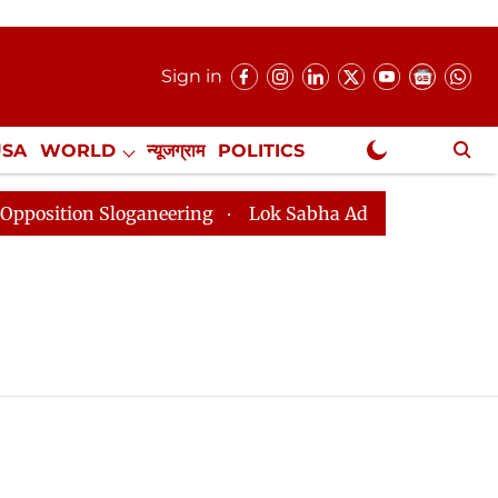
Sign in
USA
WORLD
न्यूजग्राम
POLITICS
.
NewsGram Exclusive
ion Sloganeering
Lok Sabha Adjourned Till 2pm Three