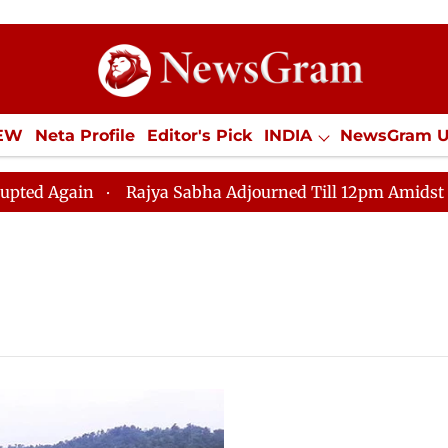
IEW
Neta Profile
Editor's Pick
INDIA
NewsGram 
YLE
ECONOMY
SPORTS
Jobs / Internships
Misc
gain
Rajya Sabha Adjourned Till 12pm Amidst Opposit