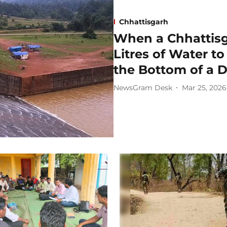
Chhattisgarh
When a Chhattisg
Litres of Water t
the Bottom of a 
NewsGram Desk
Mar 25, 2026