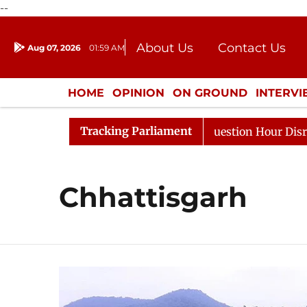
--
About Us
Contact Us
Aug 07, 2026
01:59 AM
Journalism Courses
Donation
Press Kit
HOME
OPINION
ON GROUND
INTERV
ENTERTAINMENT
CULTURE
LIFEST
Tracking Parliament
arge Responds to Kiren Rijiju, Question Hour Disrupted A
Chhattisgarh