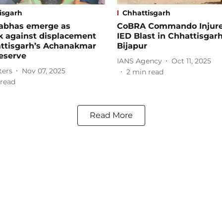
isgarh
Chhattisgarh
abhas emerge as
CoBRA Commando Injure
k against displacement
IED Blast in Chhattisgarh
attisgarh’s Achanakmar
Bijapur
eserve
IANS Agency
Oct 11, 2025
ters
Nov 07, 2025
2
min read
read
Read More