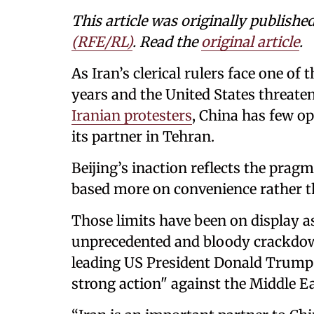
This article was originally publishe
(RFE/RL)
. Read the
original article
.
As Iran’s clerical rulers face one of 
years and the United States threaten
Iranian protesters
, China has few o
its partner in Tehran.
Beijing’s inaction reflects the pragm
based more on convenience rather th
Those limits have been on display a
unprecedented and bloody crackdow
leading US President Donald Trump 
strong action" against the Middle E