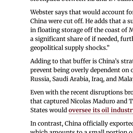
Webster says that would account for
China were cut off. He adds that a s
in floating storage off the coast of
a significant share of if needed, fur
geopolitical supply shocks.”
Adding to that buffer is China’s stra
prevent being overly dependent on o
Russia, Saudi Arabia, Iraq, and Mala
Even with the recent disruptions b
that captured Nicolas Maduro and 
States would
oversee its oil indust
In contrast, China officially exporte
which amounts to a small portion of B