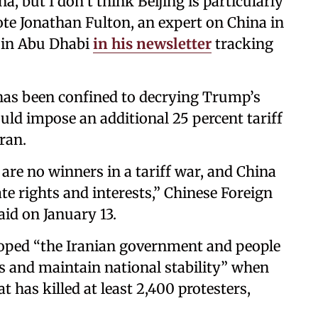
a, but I don’t think Beijing is particularly
ote Jonathan Fulton, an expert on China in
y in Abu Dhabi
in his newsletter
tracking
n has been confined to decrying Trump’s
d impose an additional 25 percent tariff
ran.
are no winners in a tariff war, and China
ate rights and interests,” Chinese Foreign
d on January 13.
oped “the Iranian government and people
es and maintain national stability” when
has killed at least 2,400 protesters,