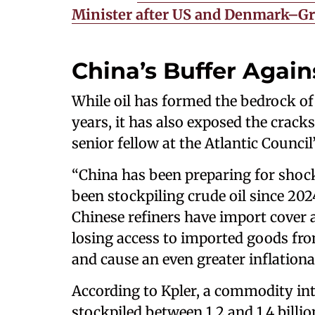
Minister after US and Denmark–G
China’s Buffer Again
While oil has formed the bedrock of 
years, it has also exposed the cracks
senior fellow at the Atlantic Counci
“China has been preparing for shock
been stockpiling crude oil since 2024
Chinese refiners have import cover a
losing access to imported goods fro
and cause an even greater inflationar
According to Kpler, a commodity inte
stockpiled between 1.2 and 1.4 billion