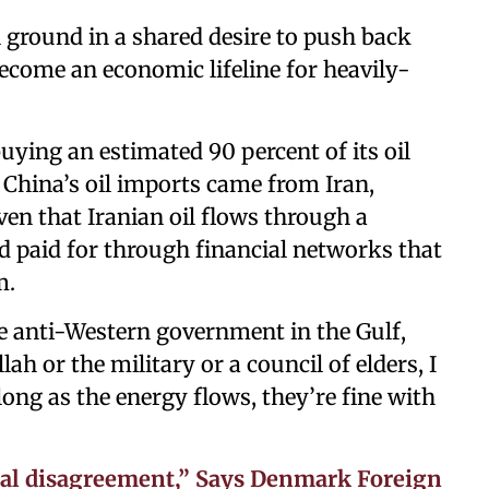
ground in a shared desire to push back
become an economic lifeline for heavily-
buying an estimated 90 percent of its oil
 China’s oil imports came from Iran,
ven that Iranian oil flows through a
nd paid for through financial networks that
m.
rge anti-Western government in the Gulf,
ah or the military or a council of elders, I
 long as the energy flows, they’re fine with
tal disagreement,” Says Denmark Foreign