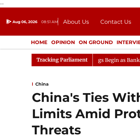
--
About Us
Contact Us
Aug 06, 2026
08:51 AM
Journalism Courses
Donation
Press Kit
HOME
OPINION
ON GROUND
INTERV
ENTERTAINMENT
CULTURE
LIFEST
Tracking Parliament
tion
Lok Sabha Proceedings Begin as Bankers' Books Ev
China
China's Ties Wit
Limits Amid Pro
Threats