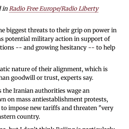
d in
Radio Free Europe/Radio Liberty
the biggest threats to their grip on power in
s potential military action in support of
ptions -- and growing hesitancy -- to help
atic nature of their alignment, which is
an goodwill or trust, experts say.
s the Iranian authorities wage an
n on mass antiestablishment protests,
to impose new tariffs and threaten "very
astern country.