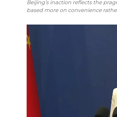
Beijing’s inaction reflects the pra
based more on convenience rather t