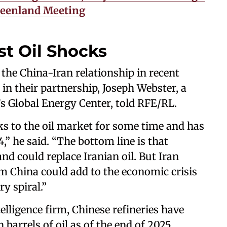
reenland Meeting
st Oil Shocks
the China-Iran relationship in recent
 in their partnership, Joseph Webster, a
l’s Global Energy Center, told RFE/RL.
s to the oil market for some time and has
,” he said. “The bottom line is that
nd could replace Iranian oil. But Iran
m China could add to the economic crisis
y spiral.”
lligence firm, Chinese refineries have
 barrels of oil as of the end of 2025.