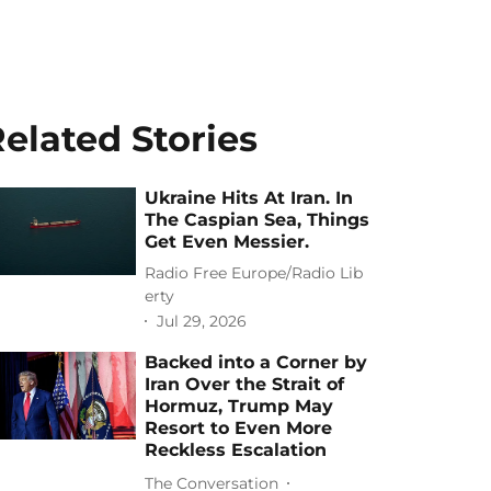
elated Stories
Ukraine Hits At Iran. In
The Caspian Sea, Things
Get Even Messier.
Radio Free Europe/Radio Lib
erty
Jul 29, 2026
Backed into a Corner by
Iran Over the Strait of
Hormuz, Trump May
Resort to Even More
Reckless Escalation
The Conversation