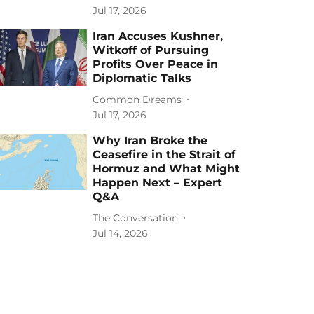
Jul 17, 2026
Iran Accuses Kushner,
Witkoff of Pursuing
Profits Over Peace in
Diplomatic Talks
Common Dreams
Jul 17, 2026
Why Iran Broke the
Ceasefire in the Strait of
Hormuz and What Might
Happen Next – Expert
Q&A
The Conversation
Jul 14, 2026