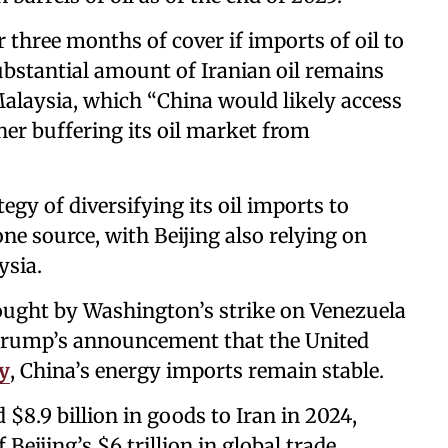
 three months of cover if imports of oil to
ubstantial amount of Iranian oil remains
 Malaysia, which “China would likely access
ther buffering its oil market from
tegy of diversifying its oil imports to
ne source, with Beijing also relying on
ysia.
rought by Washington’s strike on Venezuela
Trump’s announcement that the United
ry
, China’s energy imports remain stable.
d $8.9 billion in goods to Iran in 2024,
eijing’s $6 trillion in global trade.