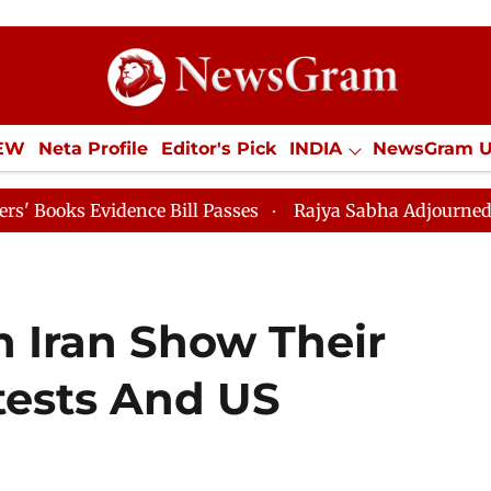
IEW
Neta Profile
Editor's Pick
INDIA
NewsGram 
YLE
ECONOMY
SPORTS
Jobs / Internships
Misc
idence Bill Passes
Rajya Sabha Adjourned Till 12pm
h Iran Show Their
tests And US