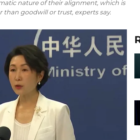
gmatic nature of their alignment, which is
han goodwill or trust, experts say.
R