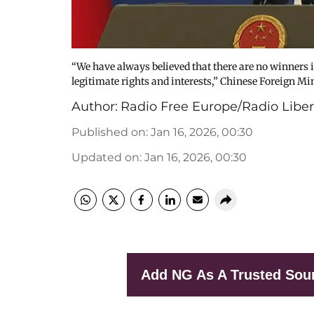
“We have always believed that there are no winners in
legitimate rights and interests,” Chinese Foreign 
Author:
Radio Free Europe/Radio Liber
Published on
:
Jan 16, 2026, 00:30
Updated on
:
Jan 16, 2026, 00:30
Add NG As A Trusted Sou