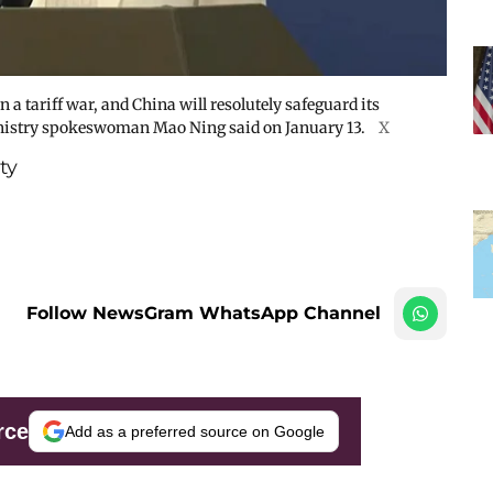
 a tariff war, and China will resolutely safeguard its
Ministry spokeswoman Mao Ning said on January 13.
X
ty
Follow NewsGram WhatsApp Channel
rce
Add as a preferred source on Google