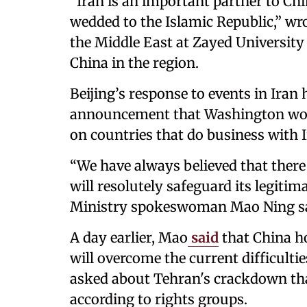
“Iran is an important partner to Chin
wedded to the Islamic Republic,” wr
the Middle East at Zayed Universit
China in the region.
Beijing’s response to events in Ira
announcement that Washington woul
on countries that do business with I
“We have always believed that there 
will resolutely safeguard its legitim
Ministry spokeswoman Mao Ning sai
A day earlier, Mao
said
that China h
will overcome the current difficulti
asked about Tehran's crackdown that 
according to rights groups.