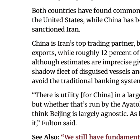
Both countries have found common 
the United States, while China has 
sanctioned Iran.
China is Iran’s top trading partner, 
exports, while roughly 12 percent of
although estimates are imprecise gi
shadow fleet of disguised vessels a
avoid the traditional banking syste
“There is utility [for China] in a la
but whether that’s run by the Ayatoll
think Beijing is largely agnostic. As
it,” Fulton said.
See Also:
“We still have fundamen