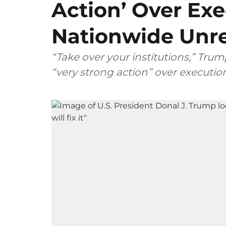
Action’ Over Ex
Nationwide Unr
“Take over your institutions,” Trump
“very strong action” over executi