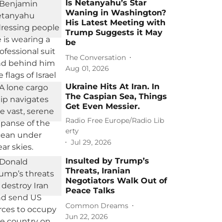
Is Netanyahu’s Star
Waning in Washington?
His Latest Meeting with
Trump Suggests it May
be
The Conversation
Aug 01, 2026
Ukraine Hits At Iran. In
The Caspian Sea, Things
Get Even Messier.
Radio Free Europe/Radio Lib
erty
Jul 29, 2026
Insulted by Trump’s
Threats, Iranian
Negotiators Walk Out of
Peace Talks
Common Dreams
Jun 22, 2026