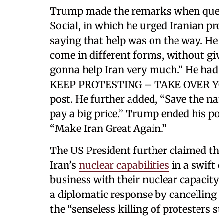
Trump made the remarks when quest
Social, in which he urged Iranian pr
saying that help was on the way. He
come in different forms, without gi
gonna help Iran very much.” He had a
KEEP PROTESTING – TAKE OVER YOU
post. He further added, “Save the na
pay a big price.” Trump ended his 
“Make Iran Great Again.”
The US President further claimed t
Iran’s
nuclear capabilities
in a swift
business with their nuclear capacity
a diplomatic response by cancelling a
the “senseless killing of protesters s