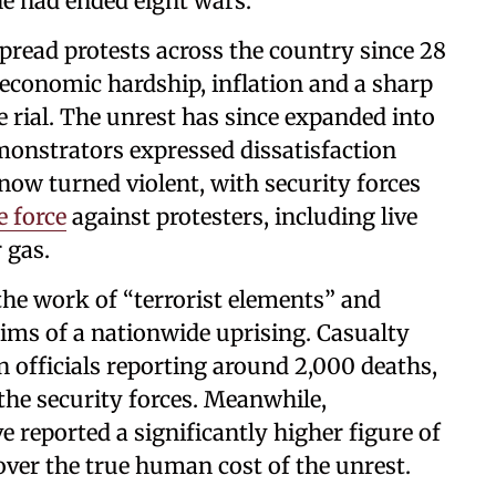
he had ended eight wars.
pread protests across the country since 28
economic hardship, inflation and a sharp
he rial. The unrest has since expanded into
monstrators expressed dissatisfaction
now turned violent, with security forces
e force
against protesters, including live
 gas.
the work of “terrorist elements” and
aims of a nationwide uprising. Casualty
an officials reporting around 2,000 deaths,
the security forces. Meanwhile,
 reported a significantly higher figure of
over the true human cost of the unrest.