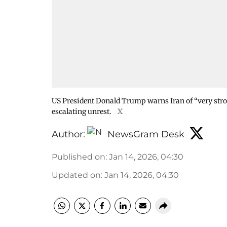
US President Donald Trump warns Iran of “very stron
escalating unrest.
X
Author:
NewsGram Desk
Published on
:
Jan 14, 2026, 04:30
Updated on
:
Jan 14, 2026, 04:30