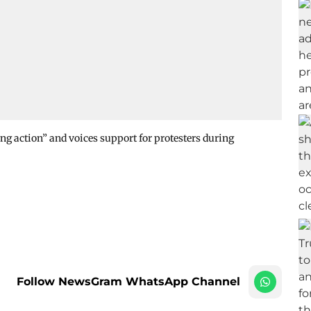
g action” and voices support for protesters during
Follow NewsGram WhatsApp Channel