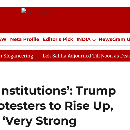
IEW
Neta Profile
Editor's Pick
INDIA
NewsGram 
YLE
ECONOMY
SPORTS
Jobs / Internships
Misc
ring
Lok Sabha Adjourned Till Noon as Deadlock Ove
Institutions’: Trump
otesters to Rise Up,
 ‘Very Strong