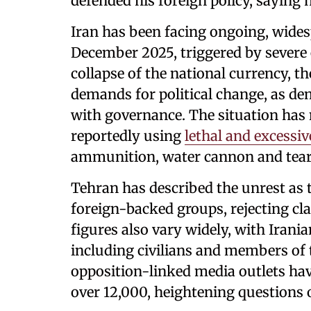
defended his foreign policy, saying 
Iran has been facing ongoing, wides
December 2025, triggered by severe 
collapse of the national currency, t
demands for political change, as de
with governance. The situation has 
reportedly using
lethal and excessiv
ammunition, water cannon and tear
Tehran has described the unrest as 
foreign-backed groups, rejecting cl
figures also vary widely, with Irani
including civilians and members of 
opposition-linked media outlets have
over 12,000, heightening questions 