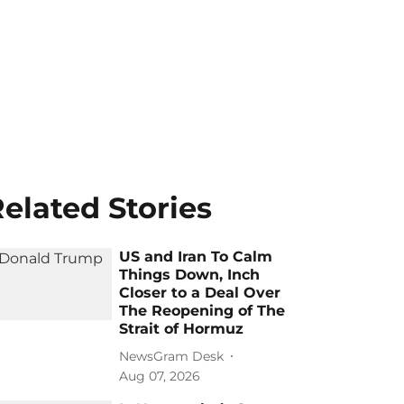
elated Stories
US and Iran To Calm
Things Down, Inch
Closer to a Deal Over
The Reopening of The
Strait of Hormuz
NewsGram Desk
Aug 07, 2026