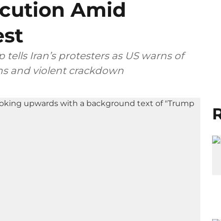
ecution Amid
est
 tells Iran’s protesters as US warns of
ons and violent crackdown
R