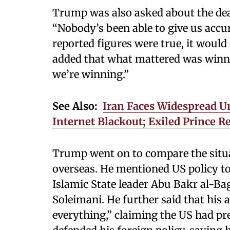
Trump was also asked about the deat
“Nobody’s been able to give us accu
reported figures were true, it would 
added that what mattered was winnin
we’re winning.”
See Also:
Iran Faces Widespread U
Internet Blackout; Exiled Prince R
Trump went on to compare the situa
overseas. He mentioned US policy to
Islamic State leader Abu Bakr al-B
Soleimani. He further said that his
everything,” claiming the US had pre