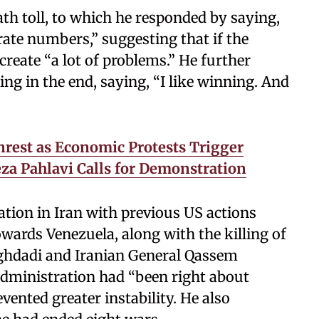
h toll, to which he responded by saying,
rate numbers,” suggesting that if the
create “a lot of problems.” He further
g in the end, saying, “I like winning. And
nrest as Economic Protests Trigger
eza Pahlavi Calls for Demonstration
tion in Iran with previous US actions
wards Venezuela, along with the killing of
aghdadi and Iranian General Qassem
 administration had “been right about
vented greater instability. He also