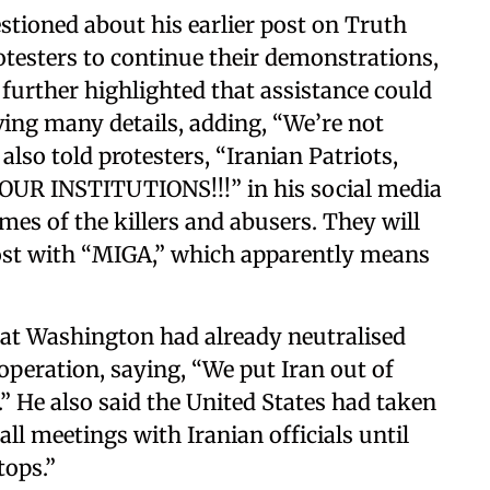
ioned about his earlier post on Truth
otesters to continue their demonstrations,
 further highlighted that assistance could
ving many details, adding, “We’re not
lso told protesters, “Iranian Patriots,
R INSTITUTIONS!!!” in his social media
mes of the killers and abusers. They will
post with “MIGA,” which apparently means
hat Washington had already neutralised
 operation, saying, “We put Iran out of
.” He also said the United States had taken
ll meetings with Iranian officials until
tops.”