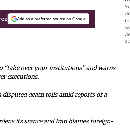
rce
Add as a preferred source on Google
o “take over your institutions” and warns
er executions.
 disputed death tolls amid reports of a
rdens its stance and Iran blames foreign-