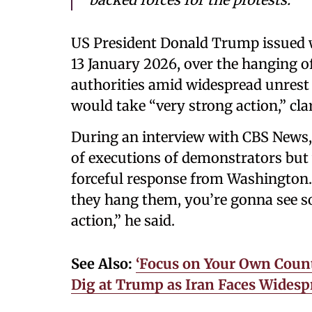
US President Donald Trump issued w
13 January 2026, over the hanging o
authorities amid widespread unrest 
would take “very strong action,” cla
During an interview with CBS News,
of executions of demonstrators but 
forceful response from Washington. 
they hang them, you’re gonna see so
action,” he said.
See Also:
‘Focus on Your Own Coun
Dig at Trump as Iran Faces Wides