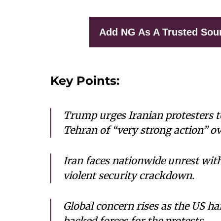
Add NG As A Trusted Sou
Key Points:
Trump urges Iranian protesters t
Tehran of “very strong action” ov
Iran faces nationwide unrest with
violent security crackdown.
Global concern rises as the US ha
backed forces for the protests.