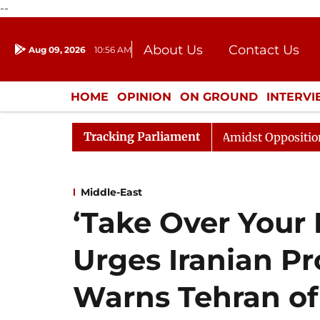
--
About Us
Contact Us
Aug 09, 2026
10:56 AM
Journalism Courses
Donation
Press Kit
HOME
OPINION
ON GROUND
INTERV
ENTERTAINMENT
CULTURE
LIFEST
Tracking Parliament
ya Sabha Adjourned Till Noon Amidst Opposition Sloganee
Middle-East
‘Take Over Your 
Urges Iranian Pr
Warns Tehran of