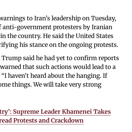
arnings to Iran’s leadership on Tuesday,
f anti-government protesters by Iranian
in the country. He said the United States
rifying his stance on the ongoing protests.
 Trump said he had yet to confirm reports
warned that such actions would lead to a
“I haven’t heard about the hanging. If
me things. We will take very strong
try’: Supreme Leader Khamenei Takes
pread Protests and Crackdown