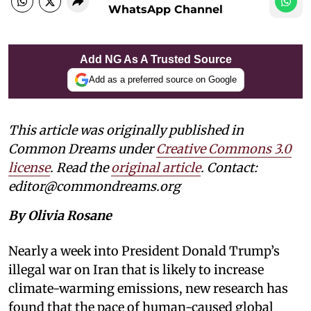
WhatsApp Channel
Add NG As A Trusted Source
Add as a preferred source on Google
This article was originally published in
Common Dreams under
Creative Commons 3.0
license
. Read the
original article
. Contact:
editor@commondreams.org
By Olivia Rosane
Nearly a week into President Donald Trump’s
illegal war on Iran that is likely to increase
climate-warming emissions, new research has
found that the pace of human-caused global