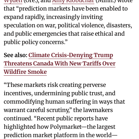
Wyden
(Ore.), and
Amy Klobuchar
(Minn.) wrote
that “prediction markets have been enabled to
expand rapidly, increasingly inviting
speculation on war, political violence, disasters,
and public emergencies that raise ethical and
public policy concerns.”
See also:
Climate Crisis-Denying Trump
Threatens Canada With New Tariffs Over
Wildfire Smoke
“These markets risk creating perverse
incentives, undermining public trust, and
commodifying human suffering in ways that
warrant careful scrutiny,” the lawmakers
continued. “Recent public reports have
highlighted how Polymarket—the largest
prediction market platform in the world—