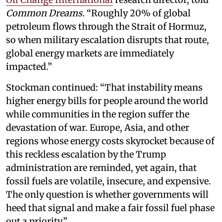
Common Dreams.
“Roughly 20% of global
petroleum flows through the Strait of Hormuz,
so when military escalation disrupts that route,
global energy markets are immediately
impacted.”
Stockman continued: “That instability means
higher energy bills for people around the world
while communities in the region suffer the
devastation of war. Europe, Asia, and other
regions whose energy costs skyrocket because of
this reckless escalation by the Trump
administration are reminded, yet again, that
fossil fuels are volatile, insecure, and expensive.
The only question is whether governments will
heed that signal and make a fair fossil fuel phase
out a priority.”