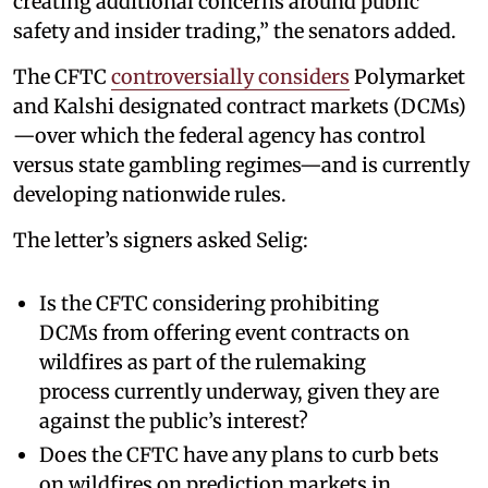
creating additional concerns around public
safety and insider trading,” the senators added.
The CFTC
controversially considers
Polymarket
and Kalshi designated contract markets (DCMs)
—over which the federal agency has control
versus state gambling regimes—and is currently
developing nationwide rules.
The letter’s signers asked Selig:
Is the CFTC considering prohibiting
DCMs from offering event contracts on
wildfires as part of the rulemaking
process currently underway, given they are
against the public’s interest?
Does the CFTC have any plans to curb bets
on wildfires on prediction markets in