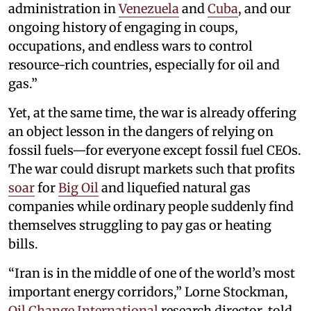
administration in
Venezuela
and
Cuba
, and our
ongoing history of engaging in coups,
occupations, and endless wars to control
resource-rich countries, especially for oil and
gas.”
Yet, at the same time, the war is already offering
an object lesson in the dangers of relying on
fossil fuels—for everyone except fossil fuel CEOs.
The war could disrupt markets such that profits
soar
for
Big Oil
and liquefied natural gas
companies while ordinary people suddenly find
themselves struggling to pay gas or heating
bills.
“Iran is in the middle of one of the world’s most
important energy corridors,” Lorne Stockman,
Oil Change International
research director, told