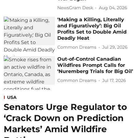
NewsGram Desk
Aug 04, 2026
‘Making a Killing, Literally
and Figuratively’: Big Oil
Profits Set to Double Amid
Deadly Heat
Common Dreams
Jul 29, 2026
Out-of-Control Canadian
Wildfires Prompt Calls for
‘Nuremberg Trials for Big Oil’
Common Dreams
Jul 17, 2026
USA
Senators Urge Regulator to
‘Crack Down on Prediction
Markets’ Amid Wildfire