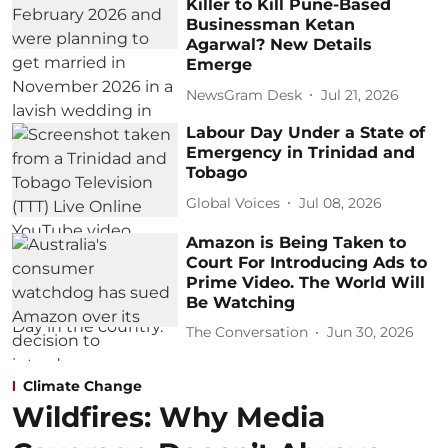
Killer to Kill Pune-Based
Businessman Ketan
Agarwal? New Details
Emerge
NewsGram Desk
Jul 21, 2026
Labour Day Under a State of
Emergency in Trinidad and
Tobago
Global Voices
Jul 08, 2026
Amazon is Being Taken to
Court For Introducing Ads to
Prime Video. The World Will
Be Watching
The Conversation
Jun 30, 2026
Climate Change
Wildfires: Why Media