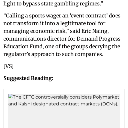
light to bypass state gambling regimes.”
“Calling a sports wager an ‘event contract’ does
not transform it into a legitimate tool for
managing economic risk,” said Eric Naing,
communications director for Demand Progress
Education Fund, one of the groups decrying the
regulator’s approach to such companies.
[VS]
Suggested Reading: