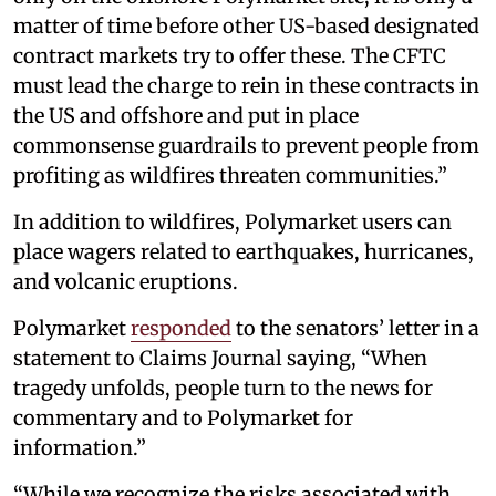
matter of time before other US-based designated
contract markets try to offer these. The CFTC
must lead the charge to rein in these contracts in
the US and offshore and put in place
commonsense guardrails to prevent people from
profiting as wildfires threaten communities.”
In addition to wildfires, Polymarket users can
place wagers related to earthquakes, hurricanes,
and volcanic eruptions.
Polymarket
responded
to the senators’ letter in a
statement to Claims Journal saying, “When
tragedy unfolds, people turn to the news for
commentary and to Polymarket for
information.”
“While we recognize the risks associated with