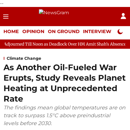
--
HOME
OPINION
ON GROUND
INTERVIEW
Neta P
ll Noon as Deadlock Over HM Amit Shah's Absence Continues
Qu
Climate Change
As Another Oil-Fueled War
Erupts, Study Reveals Planet
Heating at Unprecedented
Rate
The findings mean global temperatures are on
track to surpass 1.5°C above preindustrial
levels before 2030.