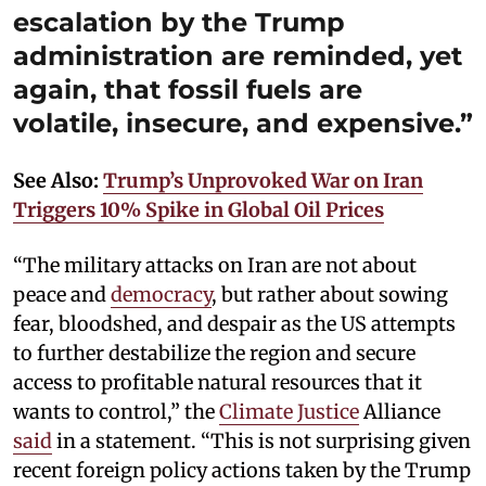
escalation by the Trump
administration are reminded, yet
again, that fossil fuels are
volatile, insecure, and expensive.”
See Also:
Trump’s Unprovoked War on Iran
Triggers 10% Spike in Global Oil Prices
“The military attacks on Iran are not about
peace and
democracy
, but rather about sowing
fear, bloodshed, and despair as the US attempts
to further destabilize the region and secure
access to profitable natural resources that it
wants to control,” the
Climate Justice
Alliance
said
in a statement. “This is not surprising given
recent foreign policy actions taken by the Trump