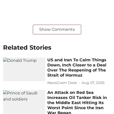
Show Comments
Related Stories
US and Iran To Calm Things
Down, Inch Closer to a Deal
Over The Reopening of The
Strait of Hormuz
NewsGram Desk
Aug 07, 2026
An Attack on Red Sea
Increases Oil Tanker Risk in
the Middle East Hitting Its
Worst Point Since the Iran
War Began