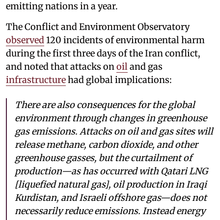
emitting nations in a year.
The Conflict and Environment Observatory
observed
120 incidents of environmental harm
during the first three days of the Iran conflict,
and noted that attacks on
oil
and gas
infrastructure
had global implications:
There are also consequences for the global
environment through changes in greenhouse
gas emissions. Attacks on oil and gas sites will
release methane, carbon dioxide, and other
greenhouse gasses, but the curtailment of
production—as has occurred with Qatari LNG
[liquefied natural gas], oil production in Iraqi
Kurdistan, and Israeli offshore gas—does not
necessarily reduce emissions. Instead energy