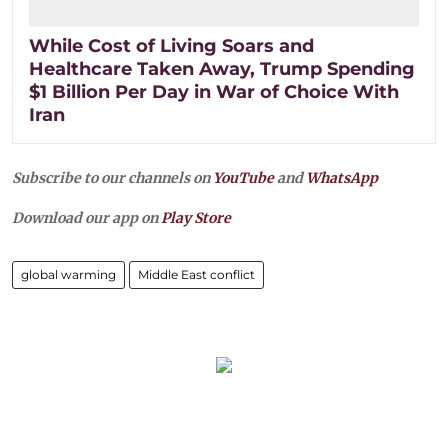
While Cost of Living Soars and
Healthcare Taken Away, Trump Spending
$1 Billion Per Day in War of Choice With
Iran
Subscribe to our channels on
YouTube
and
WhatsApp
Download our app on
Play Store
global warming
Middle East conflict