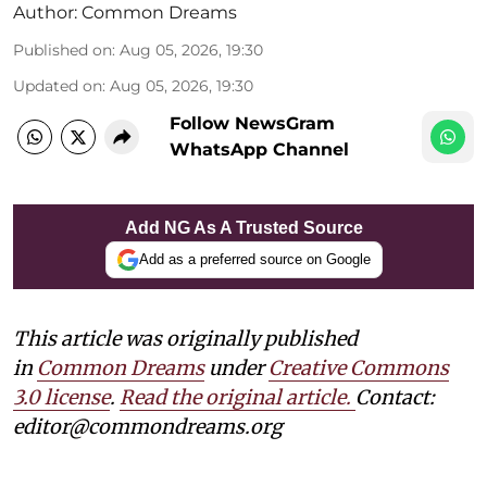
Author:
Common Dreams
Published on
:
Aug 05, 2026, 19:30
Updated on
:
Aug 05, 2026, 19:30
Follow NewsGram
WhatsApp Channel
Add NG As A Trusted Source
Add as a preferred source on Google
This article was originally published
in
Common Dreams
under
Creative Commons
3.0 license
.
Read the original article.
Contact:
editor@commondreams.org