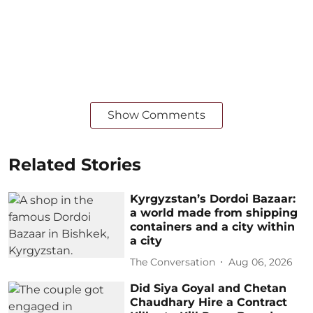
Show Comments
Related Stories
Kyrgyzstan’s Dordoi Bazaar:
a world made from shipping
containers and a city within
a city
The Conversation
Aug 06, 2026
Did Siya Goyal and Chetan
Chaudhary Hire a Contract