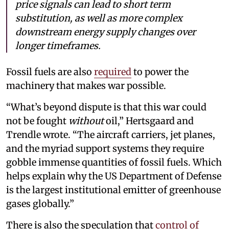
price signals can lead to short term
substitution, as well as more complex
downstream energy supply changes over
longer timeframes.
Fossil fuels are also
required
to power the
machinery that makes war possible.
“What’s beyond dispute is that this war could
not be fought
without
oil,” Hertsgaard and
Trendle wrote. “The aircraft carriers, jet planes,
and the myriad support systems they require
gobble immense quantities of fossil fuels. Which
helps explain why the US Department of Defense
is the largest institutional emitter of greenhouse
gases globally.”
There is also the speculation that
control of