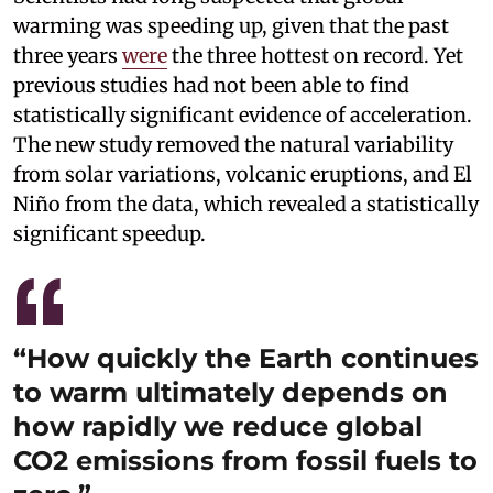
warming was speeding up, given that the past
three years
were
the three hottest on record. Yet
previous studies had not been able to find
statistically significant evidence of acceleration.
The new study removed the natural variability
from solar variations, volcanic eruptions, and El
Niño from the data, which revealed a statistically
significant speedup.
“How quickly the Earth continues
to warm ultimately depends on
how rapidly we reduce global
CO2 emissions from fossil fuels to