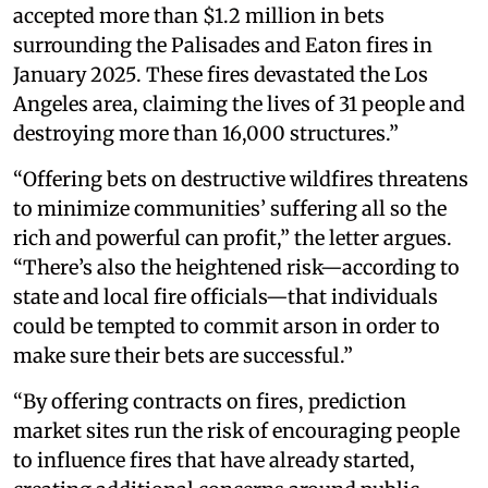
accepted more than $1.2 million in bets
surrounding the Palisades and Eaton fires in
January 2025. These fires devastated the Los
Angeles area, claiming the lives of 31 people and
destroying more than 16,000 structures.”
“Offering bets on destructive wildfires threatens
to minimize communities’ suffering all so the
rich and powerful can profit,” the letter argues.
“There’s also the heightened risk—according to
state and local fire officials—that individuals
could be tempted to commit arson in order to
make sure their bets are successful.”
“By offering contracts on fires, prediction
market sites run the risk of encouraging people
to influence fires that have already started,