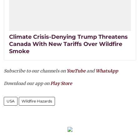
Climate Crisis-Denying Trump Threatens
Canada With New Tariffs Over Wildfire
Smoke
Subscribe to our channels on
YouTube
and
WhatsApp
Download our app on
Play Store
USA
Wildfire Hazards