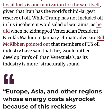
fossil fuels is one motivation for the war itself
,
given that Iran has the world’s third-largest
reserve of oil. While Trump has not included oil
in his incoherent word salad of war aims, as
he
did
when he kidnapped Venezuelan President
Nicolás Maduro in January, climate advocate
Bill
McKibben
pointed out
that members of US oil
industry have said that they would rather
develop Iran’s oil than Venezuela’s, as its
industry is more “structurally sound.”
“Europe, Asia, and other regions
whose energy costs skyrocket
because of this reckless