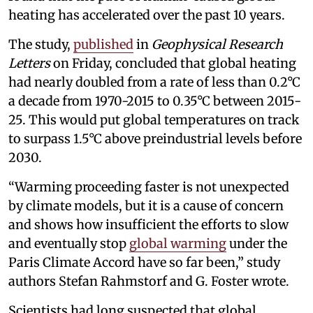
heating has accelerated over the past 10 years.
The study,
published
in
Geophysical Research
Letters
on Friday, concluded that global heating
had nearly doubled from a rate of less than 0.2°C
a decade from 1970-2015 to 0.35°C between 2015-
25. This would put global temperatures on track
to surpass 1.5°C above preindustrial levels before
2030.
“Warming proceeding faster is not unexpected
by climate models, but it is a cause of concern
and shows how insufficient the efforts to slow
and eventually stop
global warming
under the
Paris Climate Accord have so far been,” study
authors Stefan Rahmstorf and G. Foster wrote.
Scientists had long suspected that global