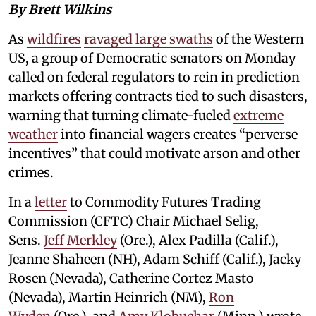
By Brett Wilkins
As
wildfires
ravaged large swaths
of the Western
US, a group of Democratic senators on Monday
called on federal regulators to rein in prediction
markets offering contracts tied to such disasters,
warning that turning climate-fueled
extreme
weather
into financial wagers creates “perverse
incentives” that could motivate arson and other
crimes.
In a
letter
to Commodity Futures Trading
Commission (CFTC) Chair Michael Selig,
Sens.
Jeff Merkley
(Ore.), Alex Padilla (Calif.),
Jeanne Shaheen (NH), Adam Schiff (Calif.), Jacky
Rosen (Nevada), Catherine Cortez Masto
(Nevada), Martin Heinrich (NM),
Ron