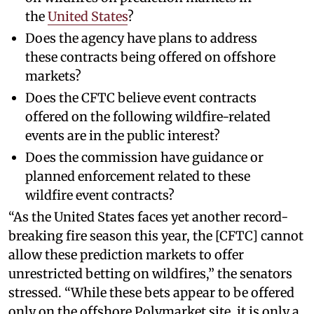
the
United States
?
Does the agency have plans to address
these contracts being offered on offshore
markets?
Does the CFTC believe event contracts
offered on the following wildfire-related
events are in the public interest?
Does the commission have guidance or
planned enforcement related to these
wildfire event contracts?
“As the United States faces yet another record-
breaking fire season this year, the [CFTC] cannot
allow these prediction markets to offer
unrestricted betting on wildfires,” the senators
stressed. “While these bets appear to be offered
only on the offshore Polymarket site, it is only a