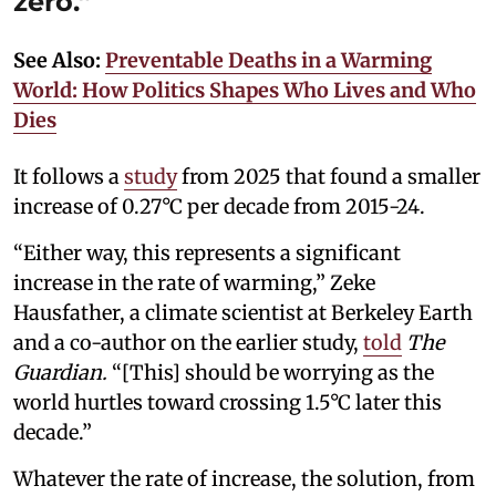
zero.”
See Also:
Preventable Deaths in a Warming
World: How Politics Shapes Who Lives and Who
Dies
It follows a
study
from 2025 that found a smaller
increase of 0.27°C per decade from 2015-24.
“Either way, this represents a significant
increase in the rate of warming,” Zeke
Hausfather, a climate scientist at Berkeley Earth
and a co-author on the earlier study,
told
The
Guardian.
“[This] should be worrying as the
world hurtles toward crossing 1.5°C later this
decade.”
Whatever the rate of increase, the solution, from