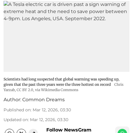
Scientists had long suspected that global warming was speeding up,
given that the past three years were the three hottest on record
Chris
Yarzab
,
CC BY 2.0
, via Wikimedia Commons
Author:
Common Dreams
Published on
:
Mar 12, 2026, 03:30
Updated on
:
Mar 12, 2026, 03:30
Follow NewsGram