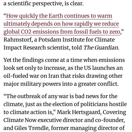
a scientific perspective, is clear.
“
How quickly the Earth continues to warm
ultimately depends on how rapidly we reduce
global CO2 emissions from fossil fuels to zero
,”
Rahmstorf, a Potsdam Institute for Climate
Impact Research scientist, told
The Guardian.
Yet the findings come at a time when emissions
look set only to increase, as the US launches an
oil-fueled war on Iran that risks drawing other
major military powers into a greater conflict.
“The outbreak of any war is bad news for the
climate, just as the election of politicians hostile
to climate action is,” Mark Hertsgaard, Covering
Climate Now executive director and co-founder,
and Giles Trendle, former managing director of