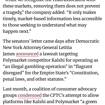
these markets, removing them does not prevent
a tragedy,” the company added. “It only makes
timely, market-based information less accessible
to those seeking to understand what may
happen next.”
The senators’ letter came days after Democratic
New York Attorney General Letitia
James
announced
a lawsuit targeting
Polymarket competitor Kalshi for operating as
“an illegal gambling operation” in “flagrant
disregard” for the Empire State’s “Constitution,
penal laws, and other statutes.”
Last month, a coalition of consumer advocacy
groups
condemned
the CFTC’s attempt to allow
platforms like Kalshi and Polymarket “a green