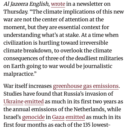
Al Jazeera English
,
wrote
in a newsletter on
Thursday. “The climate implications of this new
war are not the center of attention at the
moment, but they are essential context for
understanding what’s at stake. At a time when
civilization is hurtling toward irreversible
climate breakdown, to overlook the climate
consequences of three of the deadliest militaries
on Earth going to war would be journalistic
malpractice.”
War itself increases
greenhouse gas emissions
.
Studies have found that Russia’s invasion of
Ukraine
emitted
as much in its first two years as
the annual emissions of the Netherlands, while
Israel’s
genocide
in
Gaza
emitted
as much in its
first four months as each of the 135 lowest-