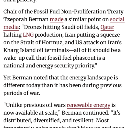
Chair of the Fossil Fuel Non-Proliferation Treaty
Tzeporah Berman
made
a similar point on
social
media
: “Drones hitting Saudi oil fields,
Qatar
halting
LNG
production, Iran putting a squeeze
on the Strait of Hormuz, and US attack on Iran’s
Kharg Island oil terminals—all of it should be a
wake-up call that fossil fuel phaseout is a
national and energy security priority.”
Yet Berman noted that the energy landscape is
different today than it has been during previous
periods of war.
“Unlike previous oil wars
renewable energy
is
now available at scale,” Berman continued. “It’s
distributed, diversified, and resilient. Most