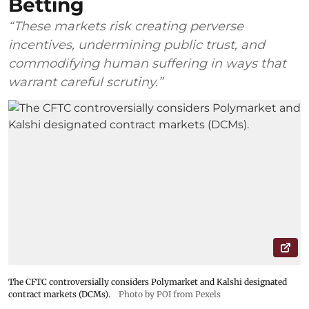
Betting
“These markets risk creating perverse
incentives, undermining public trust, and
commodifying human suffering in ways that
warrant careful scrutiny.”
The CFTC controversially considers Polymarket and Kalshi designated
contract markets (DCMs).
Photo by POI from Pexels