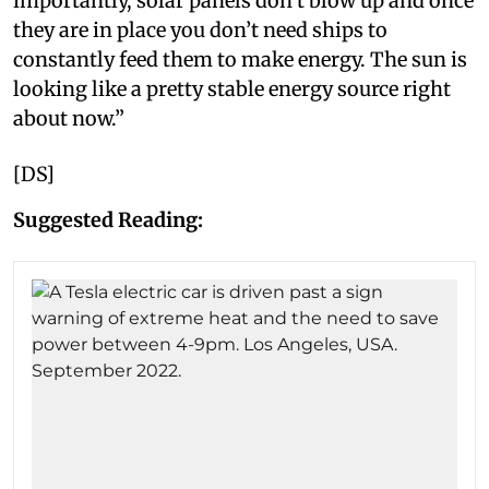
importantly, solar panels don’t blow up and once
they are in place you don’t need ships to
constantly feed them to make energy. The sun is
looking like a pretty stable energy source right
about now.”
[DS]
Suggested Reading: