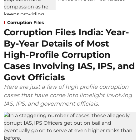
Corruption Files
Corruption Files India: Year-
By-Year Details of Most
High-Profile Corruption
Cases Involving IAS, IPS, and
Govt Officials
Here are just a few of high profile corruption
cases that have come into limelight involving
IAS, IPS, and government officials.