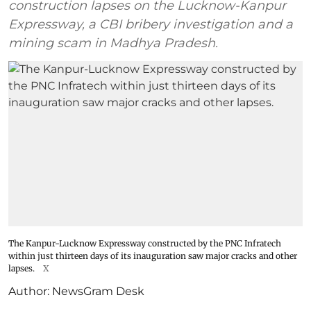
construction lapses on the Lucknow-Kanpur
Expressway, a CBI bribery investigation and a
mining scam in Madhya Pradesh.
The Kanpur-Lucknow Expressway constructed by the PNC Infratech
within just thirteen days of its inauguration saw major cracks and other
lapses.
X
Author:
NewsGram Desk