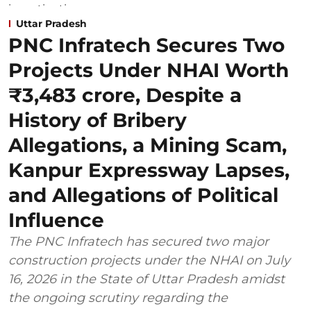
Uttar Pradesh
PNC Infratech Secures Two
Projects Under NHAI Worth
₹3,483 crore, Despite a
History of Bribery
Allegations, a Mining Scam,
Kanpur Expressway Lapses,
and Allegations of Political
Influence
The PNC Infratech has secured two major
construction projects under the NHAI on July
16, 2026 in the State of Uttar Pradesh amidst
the ongoing scrutiny regarding the