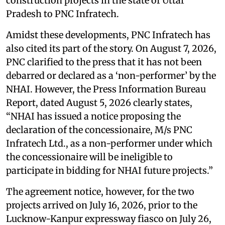
construction projects in the state of Uttar
Pradesh to PNC Infratech.
Amidst these developments, PNC Infratech has
also cited its part of the story. On August 7, 2026,
PNC clarified to the press that it has not been
debarred or declared as a ‘non-performer’ by the
NHAI. However, the Press Information Bureau
Report, dated August 5, 2026 clearly states,
“NHAI has issued a notice proposing the
declaration of the concessionaire, M/s PNC
Infratech Ltd., as a non-performer under which
the concessionaire will be ineligible to
participate in bidding for NHAI future projects.”
The agreement notice, however, for the two
projects arrived on July 16, 2026, prior to the
Lucknow-Kanpur expressway fiasco on July 26,