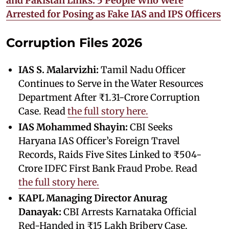
and Pakistan Links: 5 People Who Were
Arrested for Posing as Fake IAS and IPS Officers
Corruption Files 2026
IAS S. Malarvizhi:
Tamil Nadu Officer
Continues to Serve in the Water Resources
Department After ₹1.31-Crore Corruption
Case. Read
the full story here.
IAS Mohammed Shayin:
CBI Seeks
Haryana IAS Officer’s Foreign Travel
Records, Raids Five Sites Linked to ₹504-
Crore IDFC First Bank Fraud Probe. Read
the full story here.
KAPL Managing Director Anurag
Danayak:
CBI Arrests Karnataka Official
Red-Handed in ₹15 Lakh Bribery Case.