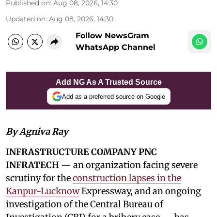
Published on
:
Aug 08, 2026, 14:30
Updated on
:
Aug 08, 2026, 14:30
Follow NewsGram
WhatsApp Channel
Add NG As A Trusted Source
Add as a preferred source on Google
By Agniva Ray
INFRASTRUCTURE COMPANY PNC
INFRATECH
— an organization facing severe
scrutiny for the
construction lapses in the
Kanpur-Lucknow
Expressway, and an ongoing
investigation of the Central Bureau of