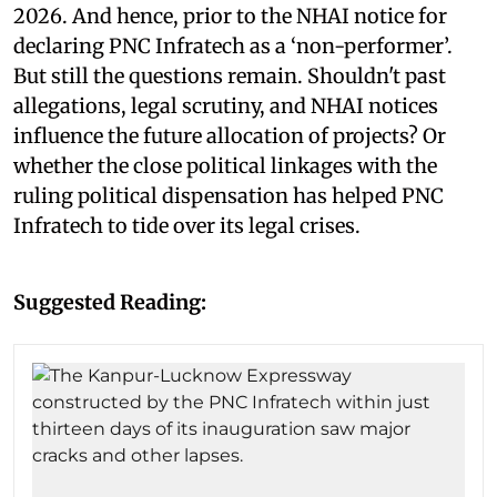
2026. And hence, prior to the NHAI notice for
declaring PNC Infratech as a ‘non-performer’.
But still the questions remain. Shouldn't past
allegations, legal scrutiny, and NHAI notices
influence the future allocation of projects? Or
whether the close political linkages with the
ruling political dispensation has helped PNC
Infratech to tide over its legal crises.
Suggested Reading: