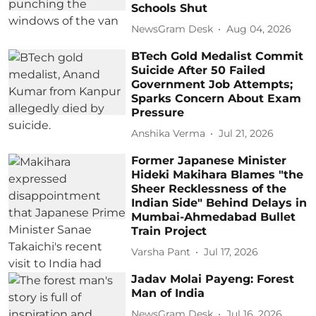
Schools Shut
NewsGram Desk
Aug 04, 2026
BTech Gold Medalist Commit
Suicide After 50 Failed
Government Job Attempts;
Sparks Concern About Exam
Pressure
Anshika Verma
Jul 21, 2026
Former Japanese Minister
Hideki Makihara Blames "the
Sheer Recklessness of the
Indian Side" Behind Delays in
Mumbai-Ahmedabad Bullet
Train Project
Varsha Pant
Jul 17, 2026
Jadav Molai Payeng: Forest
Man of India
NewsGram Desk
Jul 16, 2026