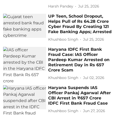
Harsh Pandey
Jul 25, 2026
UP Teen, School Dropout,
Helps Pull of Rs 64.28 Crore
Cyber Fraud By Creating 121
Fake Banking Apps; Arrested
Khushboo Singh
Jul 25, 2026
Haryana IDFC First Bank
Fraud Case: IAS Officer
Pardeep Kumar Arrested on
Retirement Day in Rs 657
Crore Scam
Khushboo Singh
Jul 02, 2026
Haryana Suspends IAS
Officer Pankaj Agarwal After
CBI Arrest in ₹657 Crore
IDFC First Bank Fraud Case
Khushboo Singh
Jun 27, 2026