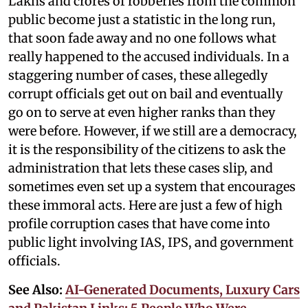
Lakhs and crores of robberies from the common
public become just a statistic in the long run,
that soon fade away and no one follows what
really happened to the accused individuals. In a
staggering number of cases, these allegedly
corrupt officials get out on bail and eventually
go on to serve at even higher ranks than they
were before. However, if we still are a democracy,
it is the responsibility of the citizens to ask the
administration that lets these cases slip, and
sometimes even set up a system that encourages
these immoral acts. Here are just a few of high
profile corruption cases that have come into
public light involving IAS, IPS, and government
officials.
See Also:
AI-Generated Documents, Luxury Cars