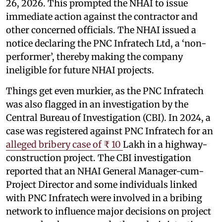
26, 2026. This prompted the NHAI to issue
immediate action against the contractor and
other concerned officials. The NHAI issued a
notice declaring the PNC Infratech Ltd, a ‘non-
performer’, thereby making the company
ineligible for future NHAI projects.
Things get even murkier, as the PNC Infratech
was also flagged in an investigation by the
Central Bureau of Investigation (CBI). In 2024, a
case was registered against PNC Infratech for an
alleged bribery case of ₹ 10
Lakh in a highway-
construction project. The CBI investigation
reported that an NHAI General Manager-cum-
Project Director and some individuals linked
with PNC Infratech were involved in a bribing
network to influence major decisions on project