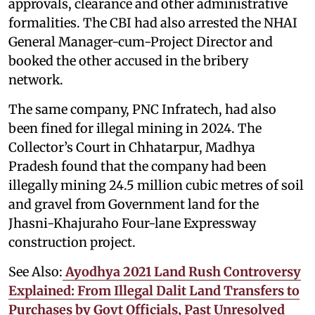
approvals, clearance and other administrative
formalities. The CBI had also arrested the NHAI
General Manager-cum-Project Director and
booked the other accused in the bribery
network.
The same company, PNC Infratech, had also
been fined for illegal mining in 2024. The
Collector’s Court in Chhatarpur, Madhya
Pradesh found that the company had been
illegally mining 24.5 million cubic metres of soil
and gravel from Government land for the
Jhasni-Khajuraho Four-lane Expressway
construction project.
See Also:
Ayodhya 2021 Land Rush Controversy
Explained: From Illegal Dalit Land Transfers to
Purchases by Govt Officials, Past Unresolved