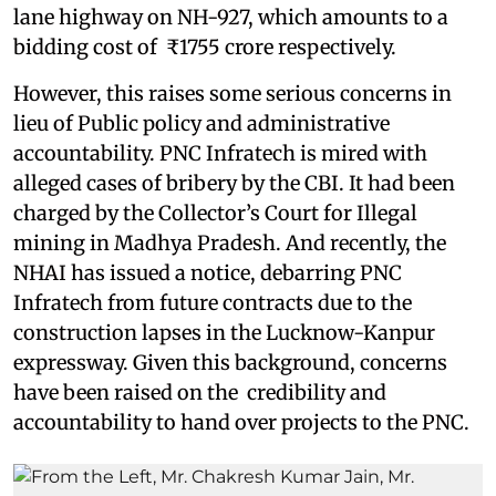
lane highway on NH-927, which amounts to a
bidding cost of ₹1755 crore respectively.
However, this raises some serious concerns in
lieu of Public policy and administrative
accountability. PNC Infratech is mired with
alleged cases of bribery by the CBI. It had been
charged by the Collector’s Court for Illegal
mining in Madhya Pradesh. And recently, the
NHAI has issued a notice, debarring PNC
Infratech from future contracts due to the
construction lapses in the Lucknow-Kanpur
expressway. Given this background, concerns
have been raised on the credibility and
accountability to hand over projects to the PNC.