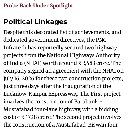
Probe Back Under Spotlight
Political Linkages
Despite this decorated list of achievements, and
dedicated government directives, the PNC
Infratech has reportedly secured two highway
projects from the National Highways Authority
of India (NHAI) worth around ₹ 3,483 crore. The
company signed an agreement with the NHAI on
July 16, 2026 for these two construction projects,
just three days after the inauguration of the
Lucknow-Kanpur Expressway. The First project
involves the construction of Barabanki-
Mustafabad four-lane highway, with a bidding
cost of ₹ 1728 crore. The second project involves
the construction of a Mustafabad-Biswan four-