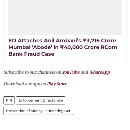
ED Attaches Anil Ambani’s ₹3,716 Crore
Mumbai ‘Abode’ in ₹40,000 Crore RCom
Bank Fraud Case
Subscribe to our channels on
YouTube
and
WhatsApp
Download our app on
Play Store
FIR
Enforcement Directorate
Prevention of Money Laundering Act