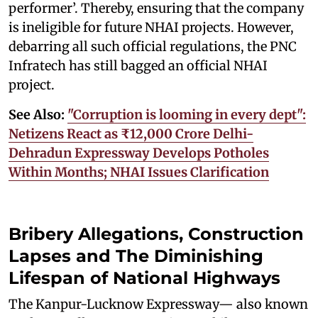
performer’. Thereby, ensuring that the company
is ineligible for future NHAI projects. However,
debarring all such official regulations, the PNC
Infratech has still bagged an official NHAI
project.
See Also:
"Corruption is looming in every dept":
Netizens React as ₹12,000 Crore Delhi-
Dehradun Expressway Develops Potholes
Within Months; NHAI Issues Clarification
Bribery Allegations, Construction
Lapses and The Diminishing
Lifespan of National Highways
The Kanpur-Lucknow Expressway— also known