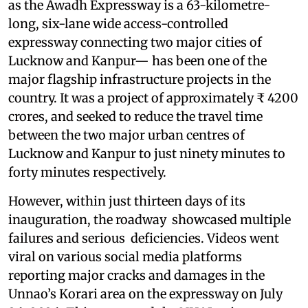
as the Awadh Expressway is a 63-kilometre-
long, six-lane wide access-controlled
expressway connecting two major cities of
Lucknow and Kanpur— has been one of the
major flagship infrastructure projects in the
country. It was a project of approximately ₹ 4200
crores, and seeked to reduce the travel time
between the two major urban centres of
Lucknow and Kanpur to just ninety minutes to
forty minutes respectively.
However, within just thirteen days of its
inauguration, the roadway showcased multiple
failures and serious deficiencies. Videos went
viral on various social media platforms
reporting major cracks and damages in the
Unnao’s Korari area on the expressway on July