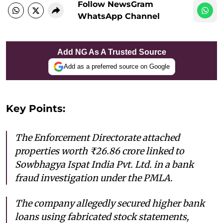
Follow NewsGram
WhatsApp Channel
Add NG As A Trusted Source
Add as a preferred source on Google
Key Points:
The Enforcement Directorate attached
properties worth ₹26.86 crore linked to
Sowbhagya Ispat India Pvt. Ltd. in a bank
fraud investigation under the PMLA.
The company allegedly secured higher bank
loans using fabricated stock statements,