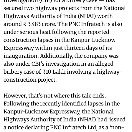
Investigation (CBI) for a bribery case — has
secured two highway projects from the National
Highways Authority of India (NHAI) worth
around ₹ 3,483 crore. The PNC Infratech is also
under serious heat following the reported
construction lapses in the Kanpur-Lucknow
Expressway within just thirteen days of its
inauguration. Additionally, the company was
also under CBI’s investigation in an alleged
bribery case of ₹10 Lakh involving a highway-
construction project.
However, that’s not where this tale ends.
Following the recently identified lapses in the
Kanpur-Lucknow Expressway, the National
Highways Authority of India (NHAI) had issued
a notice declaring PNC Infratech Ltd, as a ‘non-