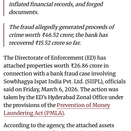
inflated financial records, and forged
documents.
The fraud allegedly generated proceeds of
crime worth ₹46.52 crore; the bank has
recovered ₹15.52 crore so far.
The Directorate of Enforcement (ED) has
attached properties worth ₹26.86 crore in
connection with a bank fraud case involving
Sowbhagya Ispat India Pvt. Ltd. (SIIPL), officials
said on Friday, March 6, 2026. The action was
taken by the ED’s Hyderabad Zonal Office under
the provisions of the
Prevention of Money
Laundering Act (PMLA)
.
According to the agency, the attached assets