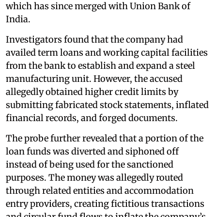
which has since merged with Union Bank of
India.
Investigators found that the company had
availed term loans and working capital facilities
from the bank to establish and expand a steel
manufacturing unit. However, the accused
allegedly obtained higher credit limits by
submitting fabricated stock statements, inflated
financial records, and forged documents.
The probe further revealed that a portion of the
loan funds was diverted and siphoned off
instead of being used for the sanctioned
purposes. The money was allegedly routed
through related entities and accommodation
entry providers, creating fictitious transactions
and circular fund flows to inflate the company’s