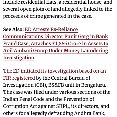
include residential flats, a residential house, and
several open plots of land allegedly linked to the
proceeds of crime generated in the case.
See Also:
ED Arrests Ex-Reliance
Communications Director Punit Garg in Bank
Fraud Case, Attaches ₹1,885 Crore in Assets to
Anil Ambani Group Under Money Laundering
Investigation
The ED initiated its investigation based on an
FIR registered
by the Central Bureau of
Investigation (CBI), BS&FB unit in Bengaluru.
The case was filed under various sections of the
Indian Penal Code and the Prevention of
Corruption Act against SIIPL, its directors, and
others for allegedly defrauding Andhra Bank,