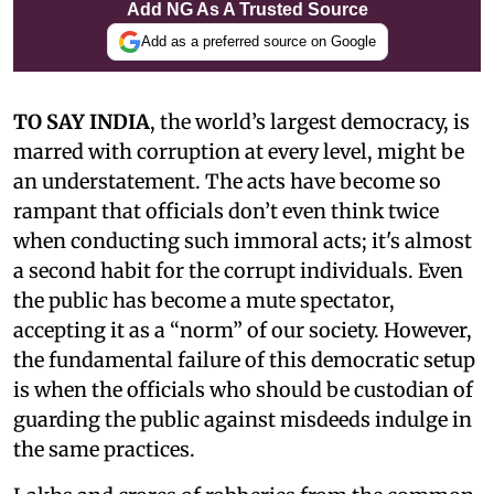
Add NG As A Trusted Source
Add as a preferred source on Google
TO SAY INDIA
, the world’s largest democracy, is
marred with corruption at every level, might be
an understatement. The acts have become so
rampant that officials don’t even think twice
when conducting such immoral acts; it's almost
a second habit for the corrupt individuals. Even
the public has become a mute spectator,
accepting it as a “norm” of our society. However,
the fundamental failure of this democratic setup
is when the officials who should be custodian of
guarding the public against misdeeds indulge in
the same practices.