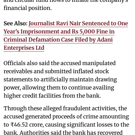
financial position.
See Also:
Journalist Ravi Nair Sentenced to One
Year’s Imprisonment and Rs 5,000 Fine in
Criminal Defamation Case Filed by Adani
Enterprises Ltd
Officials also said the accused manipulated
receivables and submitted inflated stock
statements to artificially maintain drawing
power, allowing them to continue availing
higher credit facilities from the bank.
Through these alleged fraudulent activities, the
accused generated proceeds of crime amounting
to ₹46.52 crore, causing significant losses to the
bank. Authorities said the bank has recovered