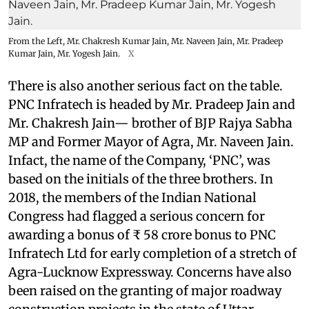
From the Left, Mr. Chakresh Kumar Jain, Mr. Naveen Jain, Mr. Pradeep
Kumar Jain, Mr. Yogesh Jain.
X
There is also another serious fact on the table.
PNC Infratech is headed by Mr. Pradeep Jain and
Mr. Chakresh Jain— brother of BJP Rajya Sabha
MP and Former Mayor of Agra, Mr. Naveen Jain.
Infact, the name of the Company, ‘PNC’, was
based on the initials of the three brothers. In
2018, the members of the Indian National
Congress had flagged a serious concern for
awarding a bonus of ₹ 58 crore bonus to PNC
Infratech Ltd for early completion of a stretch of
Agra-Lucknow Expressway. Concerns have also
been raised on the granting of major roadway