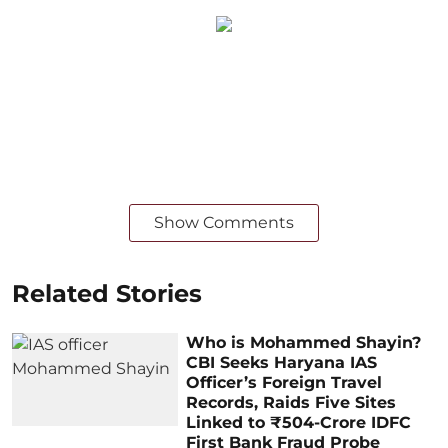
Show Comments
Related Stories
Who is Mohammed Shayin?
CBI Seeks Haryana IAS
Officer’s Foreign Travel
Records, Raids Five Sites
Linked to ₹504-Crore IDFC
First Bank Fraud Probe