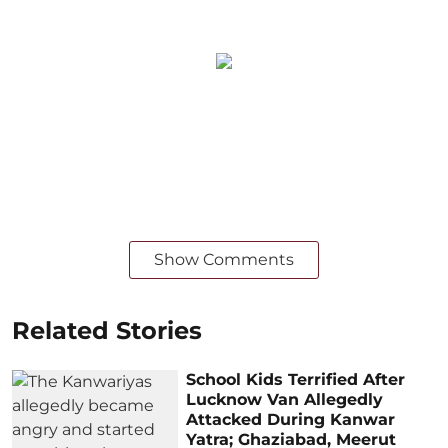
Show Comments
Related Stories
School Kids Terrified After
Lucknow Van Allegedly
Attacked During Kanwar
Yatra; Ghaziabad, Meerut