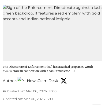
The Directorate of Enforcement (ED) has attached properties worth
₹26.86 crore in connection with a bank fraud case
X
Author:
NewsGram Desk
Published on
:
Mar 06, 2026, 17:00
Updated on
:
Mar 06, 2026, 17:00