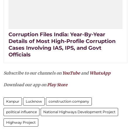
Corruption Files India: Year-By-Year
Details of Most High-Profile Corruption
Cases Involving IAS, IPS, and Govt
Officials
Subscribe to our channels on
YouTube
and
WhatsApp
Download our app on
Play Store
Kanpur
Lucknow
construction company
political influence
National Highways Development Project
Highway Project