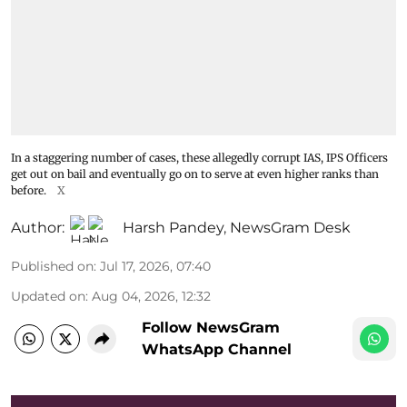
In a staggering number of cases, these allegedly corrupt IAS, IPS Officers
get out on bail and eventually go on to serve at even higher ranks than
before.
X
Author:
Harsh Pandey
,
NewsGram Desk
Published on
:
Jul 17, 2026, 07:40
Updated on
:
Aug 04, 2026, 12:32
Follow NewsGram
WhatsApp Channel