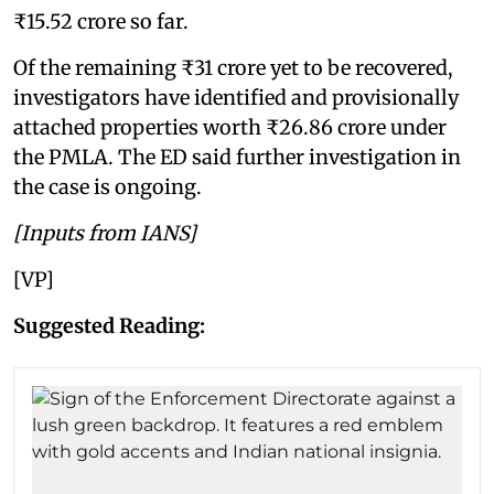
₹15.52 crore so far.
Of the remaining ₹31 crore yet to be recovered,
investigators have identified and provisionally
attached properties worth ₹26.86 crore under
the PMLA. The ED said further investigation in
the case is ongoing.
[Inputs from IANS]
[VP]
Suggested Reading: