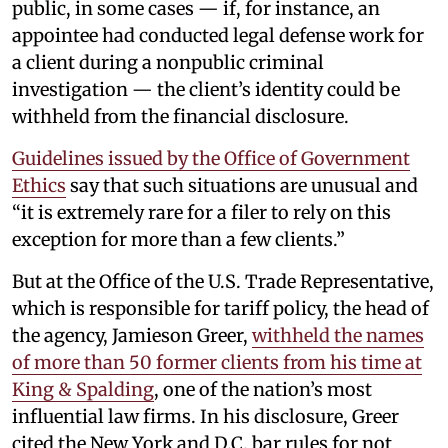
public, in some cases — if, for instance, an
appointee had conducted legal defense work for
a client during a nonpublic criminal
investigation — the client’s identity could be
withheld from the financial disclosure.
Guidelines issued by the Office of Government
Ethics
say that such situations are unusual and
“it is extremely rare for a filer to rely on this
exception for more than a few clients.”
But at the Office of the U.S. Trade Representative,
which is responsible for tariff policy, the head of
the agency, Jamieson Greer,
withheld the names
of more than 50 former clients from his time at
King & Spalding
, one of the nation’s most
influential law firms. In his disclosure, Greer
cited the New York and D.C. bar rules for not