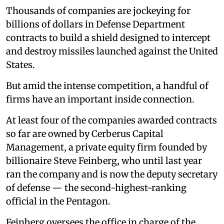
Thousands of companies are jockeying for
billions of dollars in Defense Department
contracts to build a shield designed to intercept
and destroy missiles launched against the United
States.
But amid the intense competition, a handful of
firms have an important inside connection.
At least four of the companies awarded contracts
so far are owned by Cerberus Capital
Management, a private equity firm founded by
billionaire Steve Feinberg, who until last year
ran the company and is now the deputy secretary
of defense — the second-highest-ranking
official in the Pentagon.
Feinberg oversees the office in charge of the