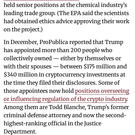
held senior positions at the chemical industry’s
leading trade group. (The EPA said the scientists
had obtained ethics advice approving their work
on the project.)
In December, ProPublica reported that Trump
has appointed more than 200 people who
collectively owned — either by themselves or
with their spouses — between $175 million and
$340 million in cryptocurrency investments at
the time they filed their disclosures. Some of
those appointees now hold
positions overseeing
or influencing regulation of the crypto industry
.
Among them are Todd Blanche, Trump’s former
criminal defense attorney and now the second-
highest-ranking official in the Justice
Department.