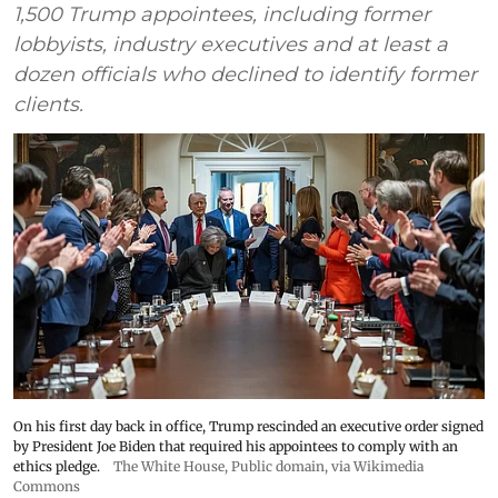
1,500 Trump appointees, including former
lobbyists, industry executives and at least a
dozen officials who declined to identify former
clients.
On his first day back in office, Trump rescinded an executive order signed
by President Joe Biden that required his appointees to comply with an
ethics pledge.
The White House
, Public domain, via Wikimedia
Commons