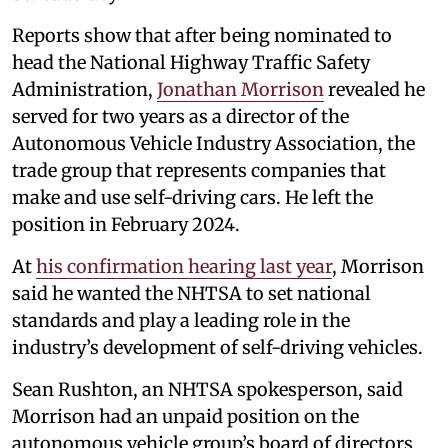
Reports show that after being nominated to
head the National Highway Traffic Safety
Administration,
Jonathan Morrison
revealed he
served for two years as a director of the
Autonomous Vehicle Industry Association, the
trade group that represents companies that
make and use self-driving cars. He left the
position in February 2024.
At
his confirmation hearing last year
, Morrison
said he wanted the NHTSA to set national
standards and play a leading role in the
industry’s development of self-driving vehicles.
Sean Rushton, an NHTSA spokesperson, said
Morrison had an unpaid position on the
autonomous vehicle group’s board of directors