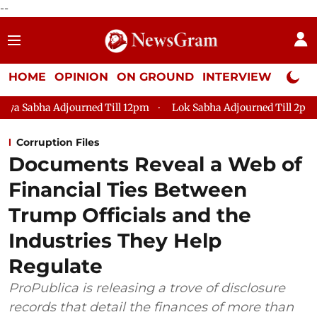
--
HOME
OPINION
ON GROUND
INTERVIEW
Neta P
ed Till 12pm
Lok Sabha Adjourned Till 2pm
Parliament fa
Corruption Files
Documents Reveal a Web of
Financial Ties Between
Trump Officials and the
Industries They Help
Regulate
ProPublica is releasing a trove of disclosure
records that detail the finances of more than