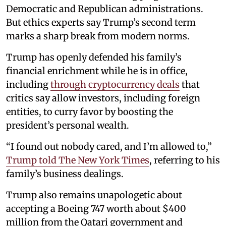
Democratic and Republican administrations.
But ethics experts say Trump’s second term
marks a sharp break from modern norms.
Trump has openly defended his family’s
financial enrichment while he is in office,
including
through cryptocurrency deals
that
critics say allow investors, including foreign
entities, to curry favor by boosting the
president’s personal wealth.
“I found out nobody cared, and I’m allowed to,”
Trump told The New York Times
, referring to his
family’s business dealings.
Trump also remains unapologetic about
accepting a Boeing 747 worth about $400
million from the Qatari government and