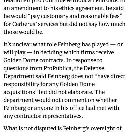
relationship to continue without an end date. In
an amendment to his ethics agreement, he said
he would “pay customary and reasonable fees”
for Cerberus’ services but did not say how much
those would be.
It’s unclear what role Feinberg has played — or
will play — in deciding which firms receive
Golden Dome contracts. In response to
questions from ProPublica, the Defense
Department said Feinberg does not “have direct
responsibility for any Golden Dome
acquisitions” but did not elaborate. The
department would not comment on whether
Feinberg or anyone in his office had met with
any contractor representatives.
What is not disputed is Feinberg’s oversight of