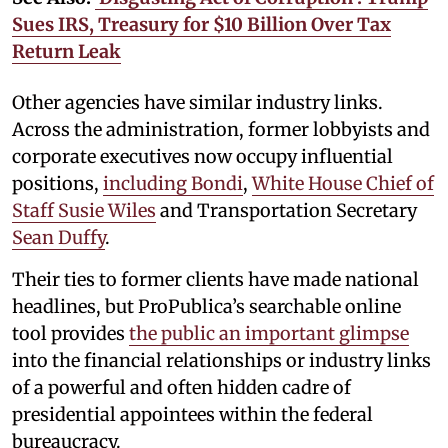
Sues IRS, Treasury for $10 Billion Over Tax
Return Leak
Other agencies have similar industry links.
Across the administration, former lobbyists and
corporate executives now occupy influential
positions,
including Bondi
,
White House Chief of
Staff Susie Wiles
and Transportation Secretary
Sean Duffy
.
Their ties to former clients have made national
headlines, but ProPublica’s searchable online
tool provides
the public an important glimpse
into the financial relationships or industry links
of a powerful and often hidden cadre of
presidential appointees within the federal
bureaucracy.