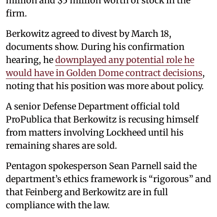
million and $5 million worth of stock in the
firm.
Berkowitz agreed to divest by March 18,
documents show. During his confirmation
hearing, he
downplayed any potential role he
would have in Golden Dome contract decisions
,
noting that his position was more about policy.
A senior Defense Department official told
ProPublica that Berkowitz is recusing himself
from matters involving Lockheed until his
remaining shares are sold.
Pentagon spokesperson Sean Parnell said the
department’s ethics framework is “rigorous” and
that Feinberg and Berkowitz are in full
compliance with the law.