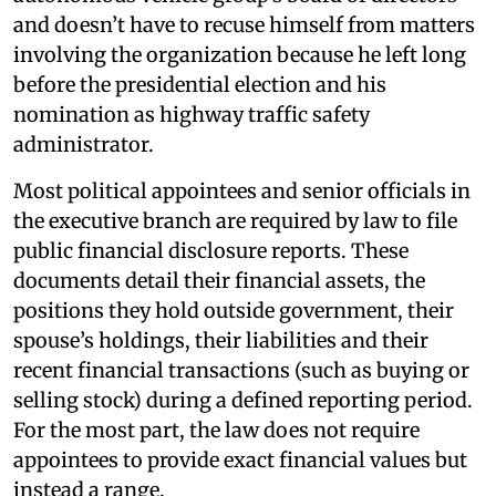
and doesn’t have to recuse himself from matters
involving the organization because he left long
before the presidential election and his
nomination as highway traffic safety
administrator.
Most political appointees and senior officials in
the executive branch are required by law to file
public financial disclosure reports. These
documents detail their financial assets, the
positions they hold outside government, their
spouse’s holdings, their liabilities and their
recent financial transactions (such as buying or
selling stock) during a defined reporting period.
For the most part, the law does not require
appointees to provide exact financial values but
instead a range.