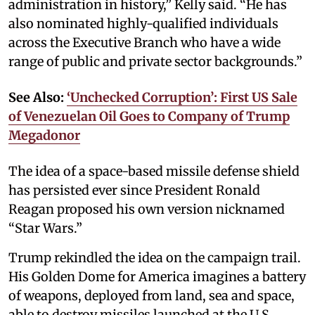
administration in history,” Kelly said. “He has
also nominated highly-qualified individuals
across the Executive Branch who have a wide
range of public and private sector backgrounds.”
See Also:
‘Unchecked Corruption’: First US Sale
of Venezuelan Oil Goes to Company of Trump
Megadonor
The idea of a space-based missile defense shield
has persisted ever since President Ronald
Reagan proposed his own version nicknamed
“Star Wars.”
Trump rekindled the idea on the campaign trail.
His Golden Dome for America imagines a battery
of weapons, deployed from land, sea and space,
able to destroy missiles launched at the U.S.