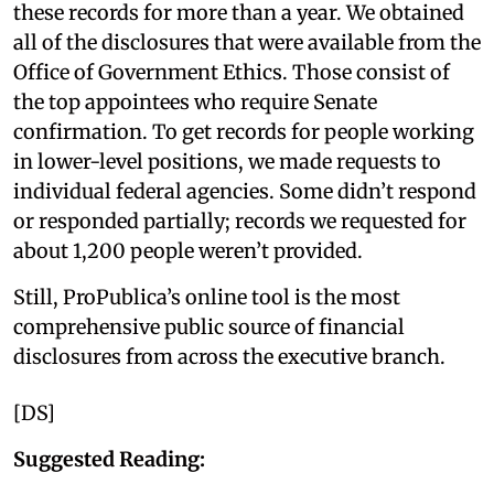
these records for more than a year. We obtained
all of the disclosures that were available from the
Office of Government Ethics. Those consist of
the top appointees who require Senate
confirmation. To get records for people working
in lower-level positions, we made requests to
individual federal agencies. Some didn’t respond
or responded partially; records we requested for
about 1,200 people weren’t provided.
Still, ProPublica’s online tool is the most
comprehensive public source of financial
disclosures from across the executive branch.
[DS]
Suggested Reading: