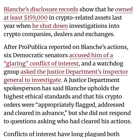
Blanche’s disclosure records
show that he
owned
at least $159,000
in crypto-related assets last
year when
he shut down
investigations into
crypto companies, dealers and exchanges.
After ProPublica reported on Blanche’s actions,
six Democratic senators
accused him of a
“glaring” conflict of interest
, and a watchdog
group
asked the Justice Department’s inspector
general to investigate
. A Justice Department
spokesperson has said Blanche upholds the
highest ethical standards and that his crypto
orders were “appropriately flagged, addressed
and cleared in advance,” but she did not respond
to questions asking who had cleared his actions.
Conflicts of interest have long plagued both