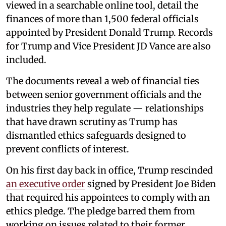
viewed in a searchable online tool, detail the
finances of more than 1,500 federal officials
appointed by President Donald Trump. Records
for Trump and Vice President JD Vance are also
included.
The documents reveal a web of financial ties
between senior government officials and the
industries they help regulate — relationships
that have drawn scrutiny as Trump has
dismantled ethics safeguards designed to
prevent conflicts of interest.
On his first day back in office, Trump rescinded
an executive order
signed by President Joe Biden
that required his appointees to comply with an
ethics pledge. The pledge barred them from
working on issues related to their former