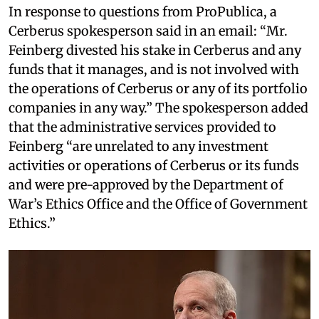
In response to questions from ProPublica, a
Cerberus spokesperson said in an email: “Mr.
Feinberg divested his stake in Cerberus and any
funds that it manages, and is not involved with
the operations of Cerberus or any of its portfolio
companies in any way.” The spokesperson added
that the administrative services provided to
Feinberg “are unrelated to any investment
activities or operations of Cerberus or its funds
and were pre-approved by the Department of
War’s Ethics Office and the Office of Government
Ethics.”