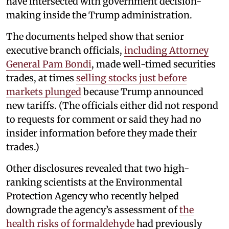
have intersected with government decision-
making inside the Trump administration.
The documents helped show that senior
executive branch officials,
including Attorney
General Pam Bondi
, made well-timed securities
trades, at times
selling stocks just before
markets plunged
because Trump announced
new tariffs. (The officials either did not respond
to requests for comment or said they had no
insider information before they made their
trades.)
Other disclosures revealed that two high-
ranking scientists at the Environmental
Protection Agency who recently helped
downgrade the agency’s assessment of
the
health risks of formaldehyde
had previously