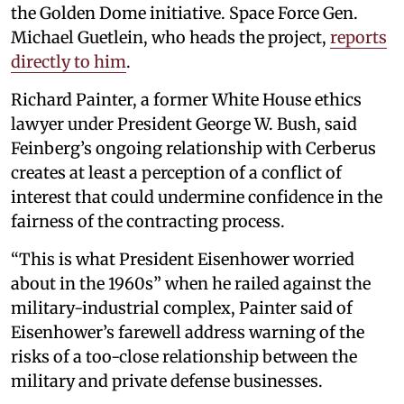
the Golden Dome initiative. Space Force Gen.
Michael Guetlein, who heads the project,
reports
directly to him
.
Richard Painter, a former White House ethics
lawyer under President George W. Bush, said
Feinberg’s ongoing relationship with Cerberus
creates at least a perception of a conflict of
interest that could undermine confidence in the
fairness of the contracting process.
“This is what President Eisenhower worried
about in the 1960s” when he railed against the
military-industrial complex, Painter said of
Eisenhower’s farewell address warning of the
risks of a too-close relationship between the
military and private defense businesses.