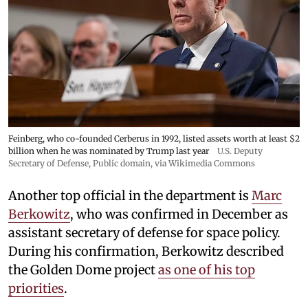
Feinberg, who co-founded Cerberus in 1992, listed assets worth at least $2
billion when he was nominated by Trump last year
U.S. Deputy
Secretary of Defense
, Public domain, via Wikimedia Commons
Another top official in the department is
Marc
Berkowitz
, who was confirmed in December as
assistant secretary of defense for space policy.
During his confirmation, Berkowitz described
the Golden Dome project
as one of his top
priorities
.