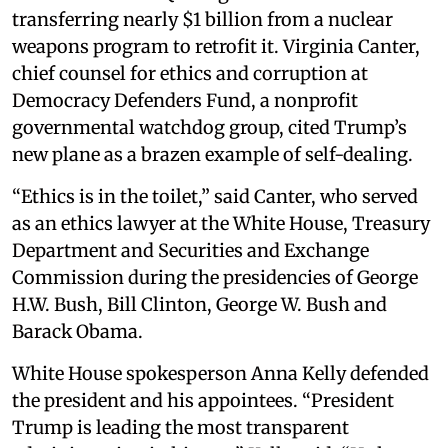
transferring nearly $1 billion from a nuclear
weapons program to retrofit it. Virginia Canter,
chief counsel for ethics and corruption at
Democracy Defenders Fund, a nonprofit
governmental watchdog group, cited Trump’s
new plane as a brazen example of self-dealing.
“Ethics is in the toilet,” said Canter, who served
as an ethics lawyer at the White House, Treasury
Department and Securities and Exchange
Commission during the presidencies of George
H.W. Bush, Bill Clinton, George W. Bush and
Barack Obama.
White House spokesperson Anna Kelly defended
the president and his appointees. “President
Trump is leading the most transparent