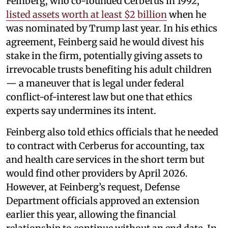
Feinberg, who co-founded Cerberus in 1992,
listed assets worth at least $2 billion
when he
was nominated by Trump last year. In his ethics
agreement, Feinberg said he would divest his
stake in the firm, potentially giving assets to
irrevocable trusts benefiting his adult children
— a maneuver that is legal under federal
conflict-of-interest law but one that ethics
experts say undermines its intent.
Feinberg also told ethics officials that he needed
to contract with Cerberus for accounting, tax
and health care services in the short term but
would find other providers by April 2026.
However, at Feinberg’s request, Defense
Department officials approved an extension
earlier this year, allowing the financial