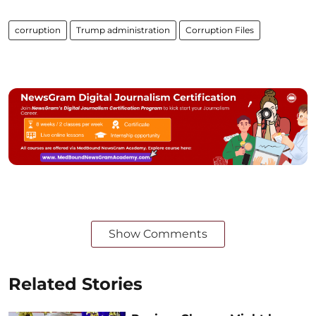
corruption
Trump administration
Corruption Files
Show Comments
Related Stories