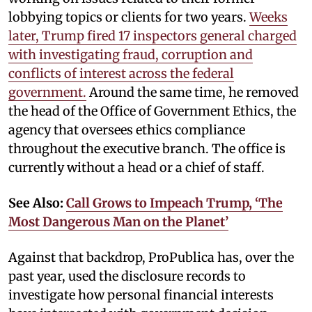
lobbying topics or clients for two years.
Weeks
later, Trump fired 17 inspectors general charged
with investigating fraud, corruption and
conflicts of interest across the federal
government.
Around the same time, he removed
the head of the Office of Government Ethics, the
agency that oversees ethics compliance
throughout the executive branch. The office is
currently without a head or a chief of staff.
See Also:
Call Grows to Impeach Trump, ‘The
Most Dangerous Man on the Planet’
Against that backdrop, ProPublica has, over the
past year, used the disclosure records to
investigate how personal financial interests