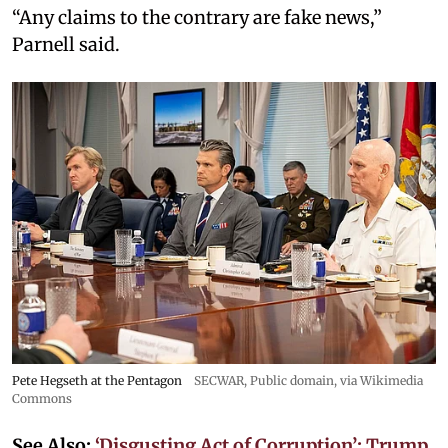
“Any claims to the contrary are fake news,”
Parnell said.
Pete Hegseth at the Pentagon
SECWAR
, Public domain, via Wikimedia
Commons
See Also:
‘Disgusting Act of Corruption’: Trump