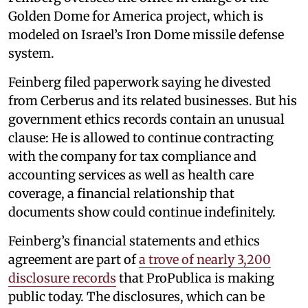
Golden Dome for America project, which is
modeled on Israel’s Iron Dome missile defense
system.
Feinberg filed paperwork saying he divested
from Cerberus and its related businesses. But his
government ethics records contain an unusual
clause: He is allowed to continue contracting
with the company for tax compliance and
accounting services as well as health care
coverage, a financial relationship that
documents show could continue indefinitely.
Feinberg’s financial statements and ethics
agreement are part of
a trove of nearly 3,200
disclosure records
that ProPublica is making
public today. The disclosures, which can be