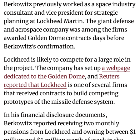
Berkowitz previously worked as a space industry
consultant and vice president for strategic
planning at Lockheed Martin. The giant defense
and aerospace company was among the firms
awarded Golden Dome contracts days before
Berkowitz’s confirmation.
Lockheed is likely to compete for a large role in
the project. The company has set up
a webpage
dedicated to the Golden Dome
, and
Reuters
reported that Lockheed
is one of several firms
that received contracts to build competing
prototypes of the missile defense system.
In his financial disclosure documents,
Berkowitz reported receiving two monthly
pensions from Lockheed and owning between $1