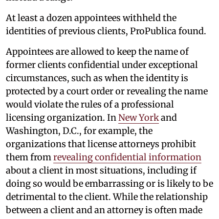
At least a dozen appointees withheld the
identities of previous clients, ProPublica found.
Appointees are allowed to keep the name of
former clients confidential under exceptional
circumstances, such as when the identity is
protected by a court order or revealing the name
would violate the rules of a professional
licensing organization. In
New York
and
Washington, D.C., for example, the
organizations that license attorneys prohibit
them from
revealing confidential information
about a client in most situations, including if
doing so would be embarrassing or is likely to be
detrimental to the client. While the relationship
between a client and an attorney is often made