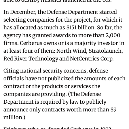
In December, the Defense Department started
selecting companies for the project, for which it
has allocated as much as $151 billion. So far, the
agency has granted awards to more than 2,000
firms. Cerberus owns or is a majority investor in
at least four of them: North Wind, Stratolaunch,
Red River Technology and NetCentrics Corp.
Citing national security concerns, defense
officials have not publicized the amounts of each
contract or the products or services the
companies are providing. (The Defense
Department is required by law to publicly
announce only contracts worth more than $9
million.)