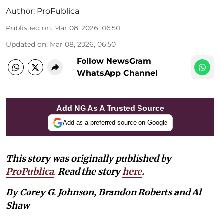
Author:
ProPublica
Published on
:
Mar 08, 2026, 06:50
Updated on
:
Mar 08, 2026, 06:50
Follow NewsGram
WhatsApp Channel
Add NG As A Trusted Source
Add as a preferred source on Google
This story was originally published by
ProPublica
. Read the story
here
.
By Corey G. Johnson, Brandon Roberts and Al
Shaw