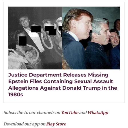
Justice Department Releases Missing
Epstein Files Containing Sexual Assault
Allegations Against Donald Trump in the
1980s
Subscribe to our channels on
YouTube
and
WhatsApp
Download our app on
Play Store