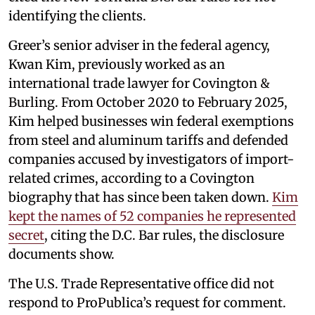
identifying the clients.
Greer’s senior adviser in the federal agency,
Kwan Kim, previously worked as an
international trade lawyer for Covington &
Burling. From October 2020 to February 2025,
Kim helped businesses win federal exemptions
from steel and aluminum tariffs and defended
companies accused by investigators of import-
related crimes, according to a Covington
biography that has since been taken down.
Kim
kept the names of 52 companies he represented
secret
, citing the D.C. Bar rules, the disclosure
documents show.
The U.S. Trade Representative office did not
respond to ProPublica’s request for comment.