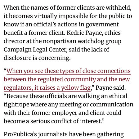
When the names of former clients are withheld,
it becomes virtually impossible for the public to
know if an official’s actions in government
benefit a former client. Kedric Payne, ethics
director at the nonpartisan watchdog group
Campaign Legal Center, said the lack of
disclosure is concerning.
“
When you see these types of close connections
between the regulated community and the new
regulators, it raises a yellow flag
,” Payne said.
“Because these officials are walking an ethical
tightrope where any meeting or communication
with their former employer and client could
become a serious conflict of interest.”
ProPublica’s journalists have been gathering