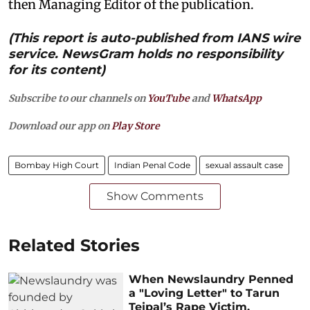
then Managing Editor of the publication.
(This report is auto-published from IANS wire
service. NewsGram holds no responsibility
for its content)
Subscribe to our channels on
YouTube
and
WhatsApp
Download our app on
Play Store
Bombay High Court
Indian Penal Code
sexual assault case
Show Comments
Related Stories
When Newslaundry Penned
a "Loving Letter" to Tarun
Tejpal’s Rape Victim,