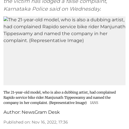
the victim has lodged a false complaint,
Karnataka Police said on Wednesday.
The 21-year-old model, who is also a dubbing artist, had complained
Rapido service bike rider Manjunath Tippeswamy and named the
company in her complaint. (Representative Image)
IANS
Author:
NewsGram Desk
Published on
:
Nov 16, 2022, 17:36