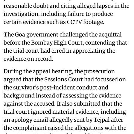
reasonable doubt and citing alleged lapses in the
investigation, including failure to produce
certain evidence such as CCTV footage.
The Goa government challenged the acquittal
before the Bombay High Court, contending that
the trial court had erred in appreciating the
evidence on record.
During the appeal hearing, the prosecution
argued that the Sessions Court had focussed on
the survivor's post-incident conduct and
background instead of assessing the evidence
against the accused. It also submitted that the
trial court ignored material evidence, including
an apology email allegedly sent by Tejpal after
the complainant raised the allegations with the