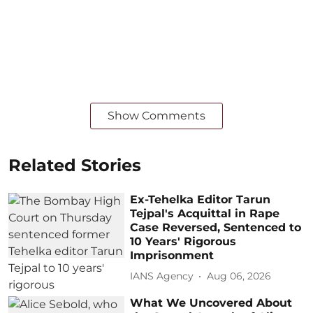
Show Comments
Related Stories
Ex-Tehelka Editor Tarun
Tejpal's Acquittal in Rape
Case Reversed, Sentenced to
10 Years' Rigorous
Imprisonment
IANS Agency
Aug 06, 2026
What We Uncovered About