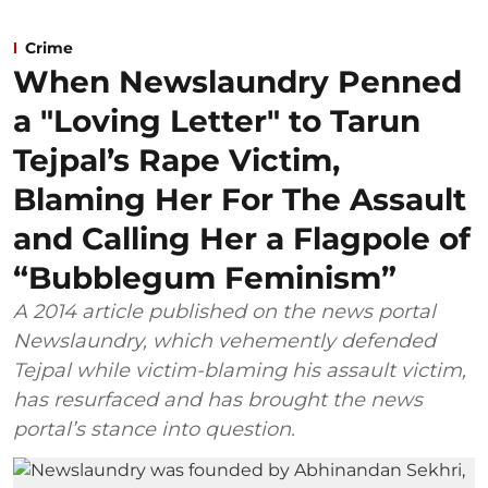
Crime
When Newslaundry Penned
a "Loving Letter" to Tarun
Tejpal’s Rape Victim,
Blaming Her For The Assault
and Calling Her a Flagpole of
“Bubblegum Feminism”
A 2014 article published on the news portal
Newslaundry, which vehemently defended
Tejpal while victim-blaming his assault victim,
has resurfaced and has brought the news
portal’s stance into question.