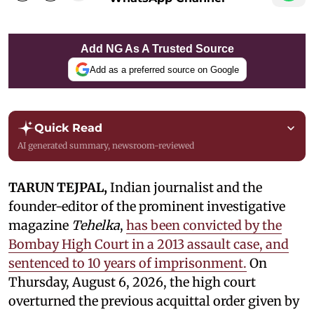
Add NG As A Trusted Source
Add as a preferred source on Google
Quick Read
AI generated summary, newsroom-reviewed
TARUN TEJPAL,
Indian journalist and the
founder-editor of the prominent investigative
magazine
Tehelka
,
has been convicted by the
Bombay High Court in a 2013 assault case, and
sentenced to 10 years of imprisonment.
On
Thursday, August 6, 2026, the high court
overturned the previous acquittal order given by