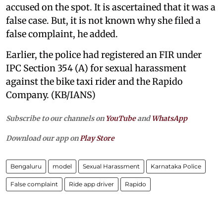
accused on the spot. It is ascertained that it was a
false case. But, it is not known why she filed a
false complaint, he added.
Earlier, the police had registered an FIR under
IPC Section 354 (A) for sexual harassment
against the bike taxi rider and the Rapido
Company. (KB/IANS)
Subscribe to our channels on
YouTube
and
WhatsApp
Download our app on
Play Store
Bengaluru
model
Sexual Harassment
Karnataka Police
False complaint
Ride app driver
Rapido