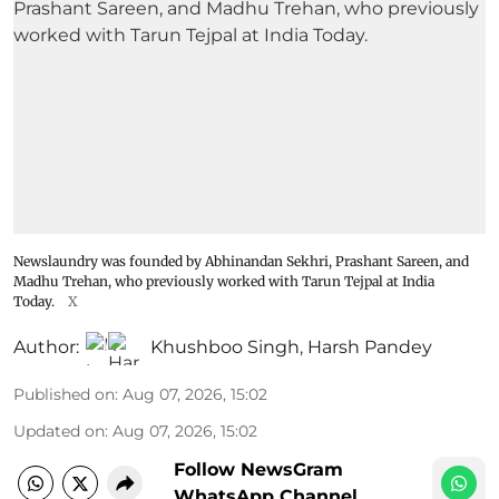
Newslaundry was founded by Abhinandan Sekhri, Prashant Sareen, and
Madhu Trehan, who previously worked with Tarun Tejpal at India
Today.
X
Author:
Khushboo Singh
,
Harsh Pandey
Published on
:
Aug 07, 2026, 15:02
Updated on
:
Aug 07, 2026, 15:02
Follow NewsGram
WhatsApp Channel