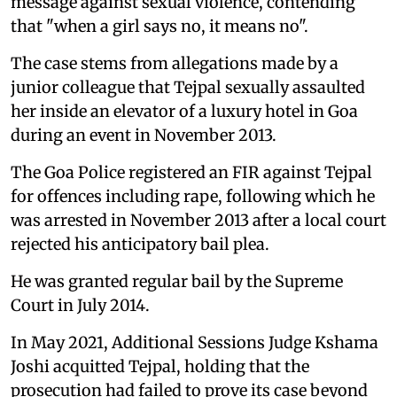
message against sexual violence, contending
that "when a girl says no, it means no".
The case stems from allegations made by a
junior colleague that Tejpal sexually assaulted
her inside an elevator of a luxury hotel in Goa
during an event in November 2013.
The Goa Police registered an FIR against Tejpal
for offences including rape, following which he
was arrested in November 2013 after a local court
rejected his anticipatory bail plea.
He was granted regular bail by the Supreme
Court in July 2014.
In May 2021, Additional Sessions Judge Kshama
Joshi acquitted Tejpal, holding that the
prosecution had failed to prove its case beyond