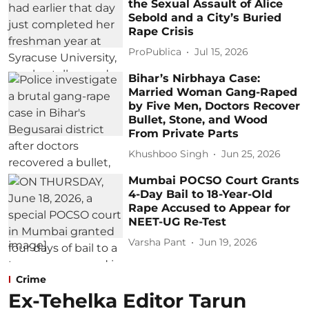
the Sexual Assault of Alice
Sebold and a City’s Buried
Rape Crisis
ProPublica
Jul 15, 2026
Bihar’s Nirbhaya Case:
Married Woman Gang-Raped
by Five Men, Doctors Recover
Bullet, Stone, and Wood
From Private Parts
Khushboo Singh
Jun 25, 2026
Mumbai POCSO Court Grants
4-Day Bail to 18-Year-Old
Rape Accused to Appear for
NEET-UG Re-Test
Varsha Pant
Jun 19, 2026
Crime
Ex-Tehelka Editor Tarun