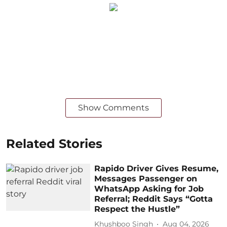
Show Comments
Related Stories
Rapido Driver Gives Resume,
Messages Passenger on
WhatsApp Asking for Job
Referral; Reddit Says “Gotta
Respect the Hustle”
Khushboo Singh
Aug 04, 2026