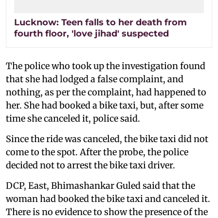
Lucknow: Teen falls to her death from
fourth floor, 'love jihad' suspected
The police who took up the investigation found
that she had lodged a false complaint, and
nothing, as per the complaint, had happened to
her. She had booked a bike taxi, but, after some
time she canceled it, police said.
Since the ride was canceled, the bike taxi did not
come to the spot. After the probe, the police
decided not to arrest the bike taxi driver.
DCP, East, Bhimashankar Guled said that the
woman had booked the bike taxi and canceled it.
There is no evidence to show the presence of the