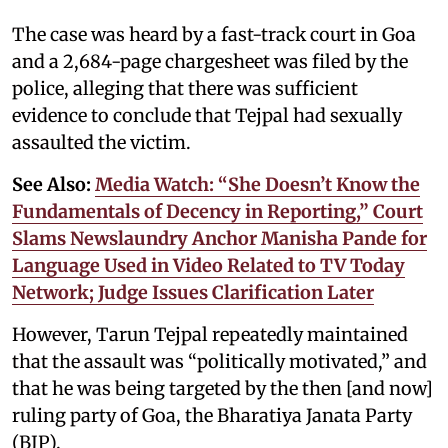
The case was heard by a fast-track court in Goa
and a 2,684-page chargesheet was filed by the
police, alleging that there was sufficient
evidence to conclude that Tejpal had sexually
assaulted the victim.
See Also:
Media Watch: “She Doesn’t Know the
Fundamentals of Decency in Reporting,” Court
Slams Newslaundry Anchor Manisha Pande for
Language Used in Video Related to TV Today
Network; Judge Issues Clarification Later
However, Tarun Tejpal repeatedly maintained
that the assault was “politically motivated,” and
that he was being targeted by the then [and now]
ruling party of Goa, the Bharatiya Janata Party
(BJP).