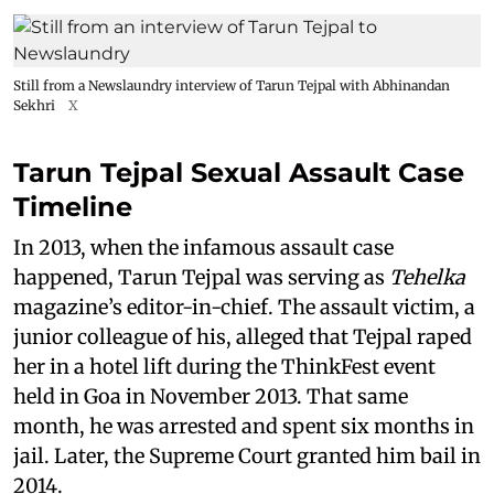
Still from a Newslaundry interview of Tarun Tejpal with Abhinandan
Sekhri
X
Tarun Tejpal Sexual Assault Case
Timeline
In 2013, when the infamous assault case
happened, Tarun Tejpal was serving as
Tehelka
magazine’s editor-in-chief. The assault victim, a
junior colleague of his, alleged that Tejpal raped
her in a hotel lift during the ThinkFest event
held in Goa in November 2013. That same
month, he was arrested and spent six months in
jail. Later, the Supreme Court granted him bail in
2014.