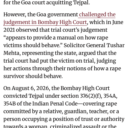
for the Goa court acquitting Tejpal.
However, the Goa government
challenged the
judgement in Bombay High Court
, which in June
2021 observed that trial court’s judgement
“appears to provide a manual on how rape
victims should behave.” Solicitor General Tushar
Mehta, representing the state, argued that the
trial court had put the victim on trial, judging
her actions through their notions of how a rape
survivor should behave.
On August 6, 2026, the Bombay High Court
convicted Tejpal under section 376(2)(f), 354A,
354B of the Indian Penal Code—covering rape
committed by a relative, guardian, teacher, or a
person occupying a position of trust or authority
towards a woman, criminalized assault or the