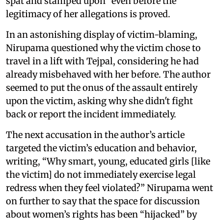
spat and stamped upon” even before the
legitimacy of her allegations is proved.
In an astonishing display of victim-blaming,
Nirupama questioned why the victim chose to
travel in a lift with Tejpal, considering he had
already misbehaved with her before. The author
seemed to put the onus of the assault entirely
upon the victim, asking why she didn't fight
back or report the incident immediately.
The next accusation in the author’s article
targeted the victim’s education and behavior,
writing, “Why smart, young, educated girls [like
the victim] do not immediately exercise legal
redress when they feel violated?” Nirupama went
on further to say that the space for discussion
about women’s rights has been “hijacked” by