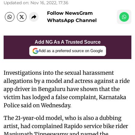
Updated on
:
Nov 16, 2022, 17:36
Follow NewsGram
WhatsApp Channel
Add NG As A Trusted Source
Add as a preferred source on Google
Investigations into the sexual harassment
allegations by a model and actress against a ride
app driver in Bengaluru have shown that the
victim has lodged a false complaint, Karnataka
Police said on Wednesday.
The 21-year-old model, who is also a dubbing
artist, had complained Rapido service bike rider
Manjunath Tippeswamy and named the