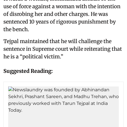
use of force against a woman with the intention
of disrobing her and other charges. He was
sentenced 10 years of rigorous punishment by
the bench.
Tejpal maintained that he will challenge the
sentence in Supreme court while reiterating that
he is a “political victim.”
Suggested Reading: