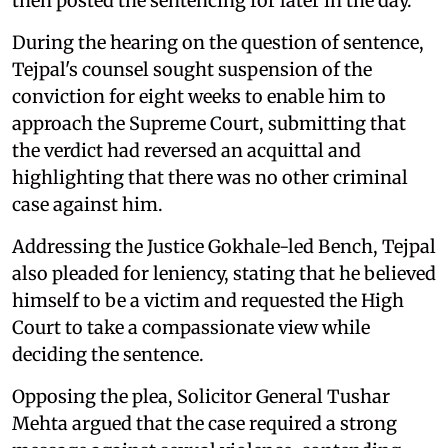
then posted the sentencing for later in the day.
During the hearing on the question of sentence,
Tejpal's counsel sought suspension of the
conviction for eight weeks to enable him to
approach the Supreme Court, submitting that
the verdict had reversed an acquittal and
highlighting that there was no other criminal
case against him.
Addressing the Justice Gokhale-led Bench, Tejpal
also pleaded for leniency, stating that he believed
himself to be a victim and requested the High
Court to take a compassionate view while
deciding the sentence.
Opposing the plea, Solicitor General Tushar
Mehta argued that the case required a strong