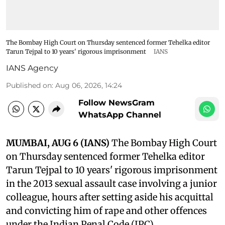
The Bombay High Court on Thursday sentenced former Tehelka editor
Tarun Tejpal to 10 years' rigorous imprisonment
IANS
IANS Agency
Published on
:
Aug 06, 2026, 14:24
Follow NewsGram
WhatsApp Channel
MUMBAI, AUG 6 (IANS)
The Bombay High Court
on Thursday sentenced former Tehelka editor
Tarun Tejpal to 10 years' rigorous imprisonment
in the 2013 sexual assault case involving a junior
colleague, hours after setting aside his acquittal
and convicting him of rape and other offences
under the Indian Penal Code (IPC).