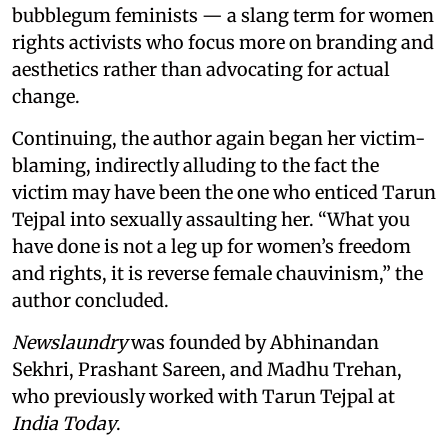
bubblegum feminists — a slang term for women
rights activists who focus more on branding and
aesthetics rather than advocating for actual
change.
Continuing, the author again began her victim-
blaming, indirectly alluding to the fact the
victim may have been the one who enticed Tarun
Tejpal into sexually assaulting her. “What you
have done is not a leg up for women’s freedom
and rights, it is reverse female chauvinism,” the
author concluded.
Newslaundry
was founded by Abhinandan
Sekhri, Prashant Sareen, and Madhu Trehan,
who previously worked with Tarun Tejpal at
India Today
.