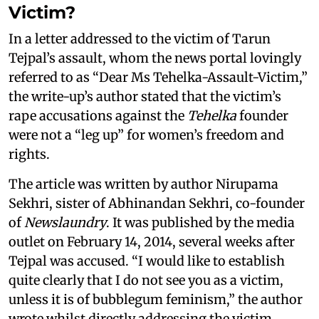
Victim?
In a letter addressed to the victim of Tarun
Tejpal’s assault, whom the news portal lovingly
referred to as “Dear Ms Tehelka-Assault-Victim,”
the write-up’s author stated that the victim’s
rape accusations against the
Tehelka
founder
were not a “leg up” for women’s freedom and
rights.
The article was written by author Nirupama
Sekhri, sister of Abhinandan Sekhri, co-founder
of
Newslaundry
. It was published by the media
outlet on February 14, 2014, several weeks after
Tejpal was accused. “I would like to establish
quite clearly that I do not see you as a victim,
unless it is of bubblegum feminism,” the author
wrote whilst directly addressing the victim.