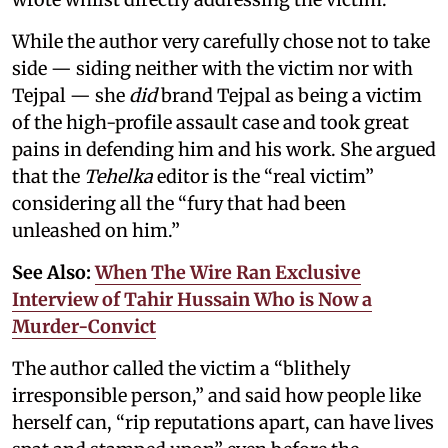
While the author very carefully chose not to take
side — siding neither with the victim nor with
Tejpal — she
did
brand Tejpal as being a victim
of the high-profile assault case and took great
pains in defending him and his work. She argued
that the
Tehelka
editor is the “real victim”
considering all the “fury that had been
unleashed on him.”
See Also:
When The Wire Ran Exclusive
Interview of Tahir Hussain Who is Now a
Murder-Convict
The author called the victim a “blithely
irresponsible person,” and said how people like
herself can, “rip reputations apart, can have lives