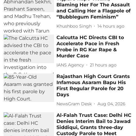
Blaming Her For The Assault
and Calling Her a Flagpole of
“Bubblegum Feminism”
Khushboo Singh
14 hours ago
Calcutta HC Directs CBI to
Accelerate Pace in Fresh
Probe in RG Kar Rape &
Murder Case
IANS Agency
21 hours ago
Rajasthan High Court Grants
Infamous Asaram Bapu His
First Regular Parole for 20
Days
NewsGram Desk
Aug 04, 2026
Al-Falah Trust Case: Delhi HC
Denies Interim Bail to Jawad
Siddiqui, Grants three-day
Custody Parole to Meet