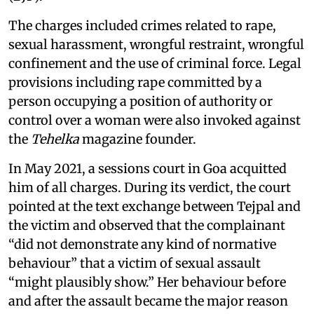
The charges included crimes related to rape,
sexual harassment, wrongful restraint, wrongful
confinement and the use of criminal force. Legal
provisions including rape committed by a
person occupying a position of authority or
control over a woman were also invoked against
the
Tehelka
magazine founder.
In May 2021, a sessions court in Goa acquitted
him of all charges. During its verdict, the court
pointed at the text exchange between Tejpal and
the victim and observed that the complainant
“did not demonstrate any kind of normative
behaviour” that a victim of sexual assault
“might plausibly show.” Her behaviour before
and after the assault became the major reason