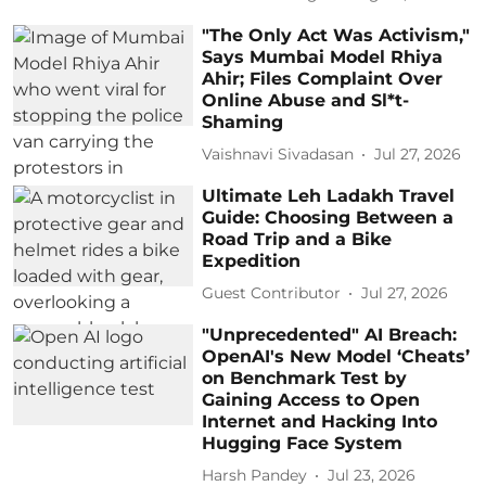
"The Only Act Was Activism,"
Says Mumbai Model Rhiya
Ahir; Files Complaint Over
Online Abuse and Sl*t-
Shaming
Vaishnavi Sivadasan
Jul 27, 2026
Ultimate Leh Ladakh Travel
Guide: Choosing Between a
Road Trip and a Bike
Expedition
Guest Contributor
Jul 27, 2026
"Unprecedented" AI Breach:
OpenAI's New Model ‘Cheats’
on Benchmark Test by
Gaining Access to Open
Internet and Hacking Into
Hugging Face System
Harsh Pandey
Jul 23, 2026