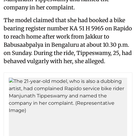
company in her complaint.
The model claimed that she had booked a bike
bearing register number KA 51 H 5965 on Rapido
to reach home after work from Jakkur to
Babusaabpalya in Bengaluru at about 10.30 p.m.
on Sunday. During the ride, Tippeswamy, 25, had
behaved vulgarly with her, she alleged.