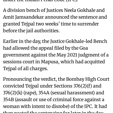
A division bench of Justices Neela Gokhale and
Amit Jamsandekar announced the sentence and
granted Tejpal two weeks' time to surrender
before the jail authorities.
Earlier in the day, the Justice Gokhale-led Bench
had allowed the appeal filed by the Goa
government against the May 2021 judgment of a
sessions court in Mapusa, which had acquitted
Tejpal of all charges.
Pronouncing the verdict, the Bombay High Court
convicted Tejpal under Sections 376(2)(f) and
376(2)(k) (rape), 354A (sexual harassment) and
354B (assault or use of criminal force against a
woman with intent to disrobe) of the IPC. It had