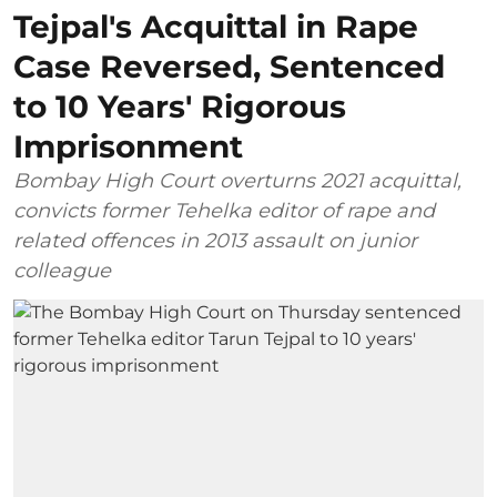
Tejpal's Acquittal in Rape
Case Reversed, Sentenced
to 10 Years' Rigorous
Imprisonment
Bombay High Court overturns 2021 acquittal,
convicts former Tehelka editor of rape and
related offences in 2013 assault on junior
colleague