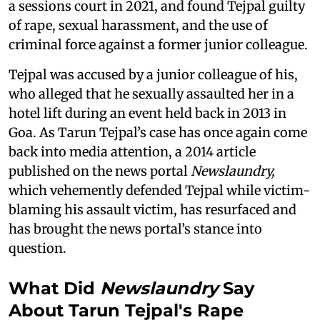
a sessions court in 2021, and found Tejpal guilty
of rape, sexual harassment, and the use of
criminal force against a former junior colleague.
Tejpal was accused by a junior colleague of his,
who alleged that he sexually assaulted her in a
hotel lift during an event held back in 2013 in
Goa. As Tarun Tejpal’s case has once again come
back into media attention, a 2014 article
published on the news portal
Newslaundry,
which vehemently defended Tejpal while victim-
blaming his assault victim, has resurfaced and
has brought the news portal’s stance into
question.
What Did
Newslaundry
Say
About Tarun Tejpal's Rape