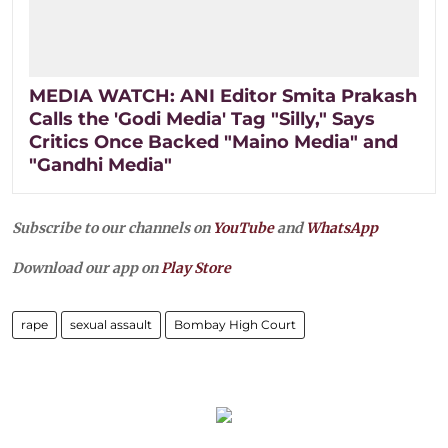
MEDIA WATCH: ANI Editor Smita Prakash
Calls the 'Godi Media' Tag "Silly," Says
Critics Once Backed "Maino Media" and
"Gandhi Media"
Subscribe to our channels on
YouTube
and
WhatsApp
Download our app on
Play Store
rape
sexual assault
Bombay High Court