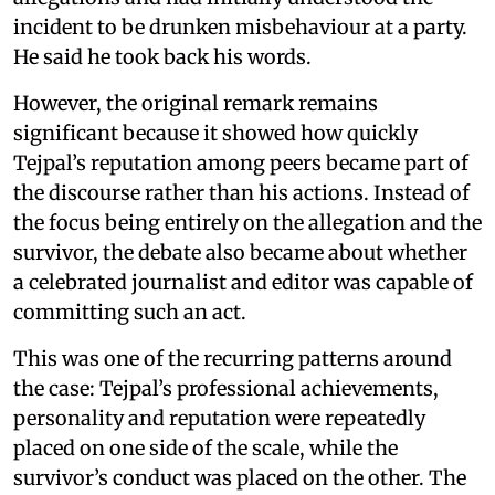
incident to be drunken misbehaviour at a party.
He said he took back his words.
However, the original remark remains
significant because it showed how quickly
Tejpal’s reputation among peers became part of
the discourse rather than his actions. Instead of
the focus being entirely on the allegation and the
survivor, the debate also became about whether
a celebrated journalist and editor was capable of
committing such an act.
This was one of the recurring patterns around
the case: Tejpal’s professional achievements,
personality and reputation were repeatedly
placed on one side of the scale, while the
survivor’s conduct was placed on the other. The