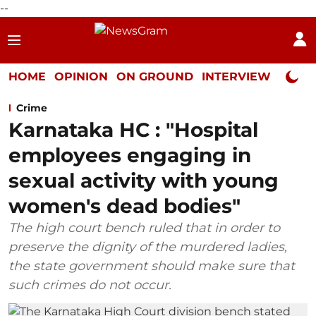
--
HOME
OPINION
ON GROUND
INTERVIEW
Neta P
Crime
Karnataka HC : "Hospital
employees engaging in
sexual activity with young
women's dead bodies"
The high court bench ruled that in order to
preserve the dignity of the murdered ladies,
the state government should make sure that
such crimes do not occur.