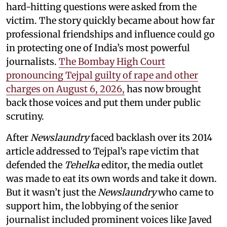
hard-hitting questions were asked from the
victim. The story quickly became about how far
professional friendships and influence could go
in protecting one of India’s most powerful
journalists.
The Bombay High Court
pronouncing Tejpal guilty of rape and other
charges on August 6, 2026,
has now brought
back those voices and put them under public
scrutiny.
After
Newslaundry
faced backlash over its 2014
article addressed to Tejpal’s rape victim that
defended the
Tehelka
editor, the media outlet
was made to eat its own words and take it down.
But it wasn’t just the
Newslaundry
who came to
support him, the lobbying of the senior
journalist included prominent voices like Javed