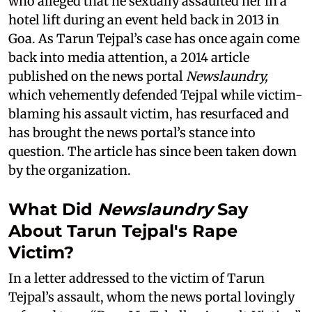
who alleged that he sexually assaulted her in a
hotel lift during an event held back in 2013 in
Goa. As Tarun Tejpal’s case has once again come
back into media attention, a 2014 article
published on the news portal
Newslaundry,
which vehemently defended Tejpal while victim-
blaming his assault victim, has resurfaced and
has brought the news portal’s stance into
question. The article has since been taken down
by the organization.
What Did
Newslaundry
Say
About Tarun Tejpal's Rape
Victim?
In a letter addressed to the victim of Tarun
Tejpal’s assault, whom the news portal lovingly