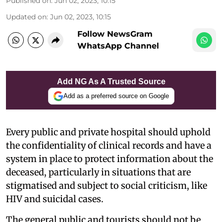
Published on
:
Jun 02, 2023, 10:15
Updated on
:
Jun 02, 2023, 10:15
Follow NewsGram
WhatsApp Channel
Add NG As A Trusted Source
Add as a preferred source on Google
Every public and private hospital should uphold
the confidentiality of clinical records and have a
system in place to protect information about the
deceased, particularly in situations that are
stigmatised and subject to social criticism, like
HIV and suicidal cases.
The general public and tourists should not be