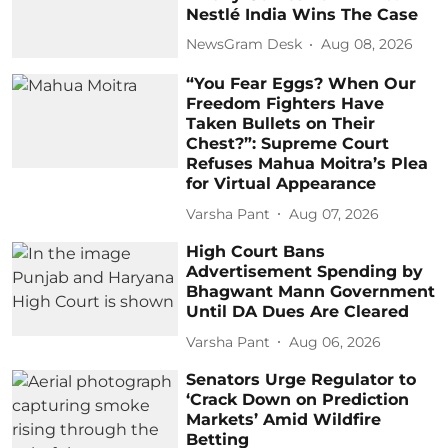
Nestlé India Wins The Case
NewsGram Desk
Aug 08, 2026
“You Fear Eggs? When Our
Freedom Fighters Have
Taken Bullets on Their
Chest?”: Supreme Court
Refuses Mahua Moitra’s Plea
for Virtual Appearance
Varsha Pant
Aug 07, 2026
High Court Bans
Advertisement Spending by
Bhagwant Mann Government
Until DA Dues Are Cleared
Varsha Pant
Aug 06, 2026
Senators Urge Regulator to
‘Crack Down on Prediction
Markets’ Amid Wildfire
Betting