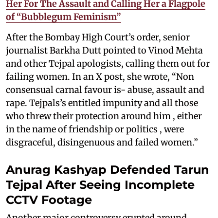
Her For The Assault and Calling Her a Flagpole
of “Bubblegum Feminism”
After the Bombay High Court’s order, senior
journalist Barkha Dutt pointed to Vinod Mehta
and other Tejpal apologists, calling them out for
failing women. In an X post, she wrote, “Non
consensual carnal favour is- abuse, assault and
rape. Tejpals’s entitled impunity and all those
who threw their protection around him , either
in the name of friendship or politics , were
disgraceful, disingenuous and failed women.”
Anurag Kashyap Defended Tarun
Tejpal After Seeing Incomplete
CCTV Footage
Another major controversy erupted around