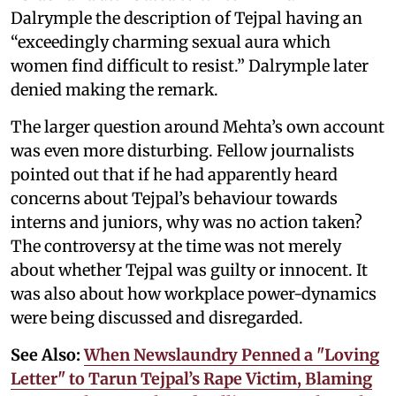
Dalrymple the description of Tejpal having an
“exceedingly charming sexual aura which
women find difficult to resist.” Dalrymple later
denied making the remark.
The larger question around Mehta’s own account
was even more disturbing. Fellow journalists
pointed out that if he had apparently heard
concerns about Tejpal’s behaviour towards
interns and juniors, why was no action taken?
The controversy at the time was not merely
about whether Tejpal was guilty or innocent. It
was also about how workplace power-dynamics
were being discussed and disregarded.
See Also:
When Newslaundry Penned a "Loving
Letter" to Tarun Tejpal’s Rape Victim, Blaming