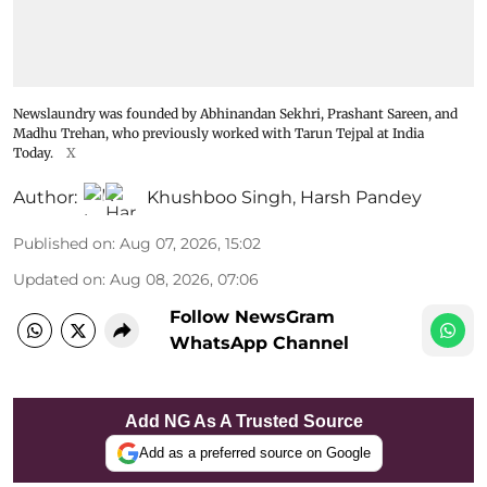
Newslaundry was founded by Abhinandan Sekhri, Prashant Sareen, and
Madhu Trehan, who previously worked with Tarun Tejpal at India
Today.
X
Author:
Khushboo Singh
,
Harsh Pandey
Published on
:
Aug 07, 2026, 15:02
Updated on
:
Aug 08, 2026, 07:06
Follow NewsGram
WhatsApp Channel
Add NG As A Trusted Source
Add as a preferred source on Google