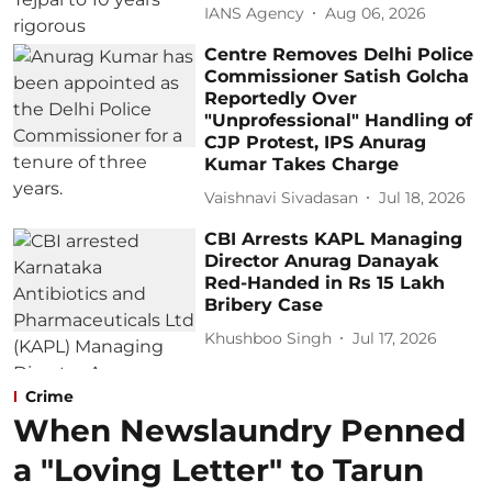
IANS Agency
Aug 06, 2026
Centre Removes Delhi Police
Commissioner Satish Golcha
Reportedly Over
"Unprofessional" Handling of
CJP Protest, IPS Anurag
Kumar Takes Charge
Vaishnavi Sivadasan
Jul 18, 2026
CBI Arrests KAPL Managing
Director Anurag Danayak
Red-Handed in Rs 15 Lakh
Bribery Case
Khushboo Singh
Jul 17, 2026
Crime
When Newslaundry Penned
a "Loving Letter" to Tarun