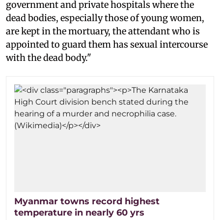
government and private hospitals where the
dead bodies, especially those of young women,
are kept in the mortuary, the attendant who is
appointed to guard them has sexual intercourse
with the dead body."
Myanmar towns record highest
temperature in nearly 60 yrs