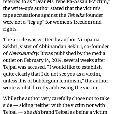
referred to as “Dear Ms Tehelka-Assault-Victim,”
the write-up’s author stated that the victim’s
rape accusations against the
Tehelka
founder
were not a “leg up” for women’s freedom and
rights.
The article was written by author Nirupama
Sekhri, sister of Abhinandan Sekhri, co-founder
of
Newslaundry
. It was published by the media
outlet on February 14, 2014, several weeks after
Tejpal was accused. “I would like to establish
quite clearly that I do not see you as a victim,
unless it is of bubblegum feminism,” the author
wrote whilst directly addressing the victim.
While the author very carefully chose not to take
side — siding neither with the victim nor with
Tejpal — she
did
brand Tejpal as being a victim