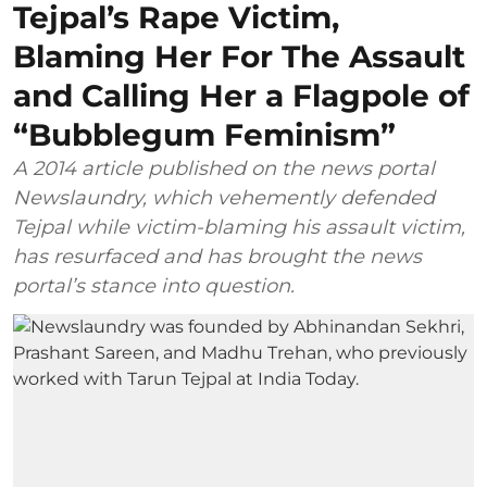
Tejpal’s Rape Victim,
Blaming Her For The Assault
and Calling Her a Flagpole of
“Bubblegum Feminism”
A 2014 article published on the news portal
Newslaundry, which vehemently defended
Tejpal while victim-blaming his assault victim,
has resurfaced and has brought the news
portal’s stance into question.