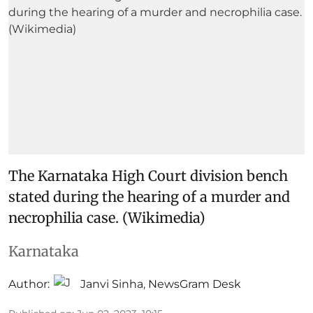
The Karnataka High Court division bench
stated during the hearing of a murder and
necrophilia case. (Wikimedia)
Karnataka
Author:
Janvi Sinha
,
NewsGram Desk