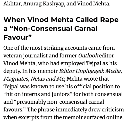
Akhtar, Anurag Kashyap, and Vinod Mehta.
When Vinod Mehta Called Rape
a “Non-Consensual Carnal
Favour”
One of the most striking accounts came from
veteran journalist and former
Outlook
editor
Vinod Mehta, who had employed Tejpal as his
deputy. In his memoir
Editor Unplugged: Media,
Magnates, Netas and Me
, Mehta wrote that
Tejpal was known to use his official position to
“hit on interns and juniors” for both consensual
and “presumably non-consensual carnal
favours.” The phrase immediately drew criticism
when excerpts from the memoir surfaced online.