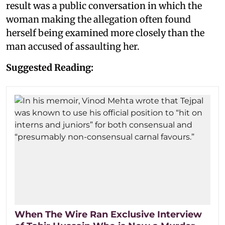
result was a public conversation in which the
woman making the allegation often found
herself being examined more closely than the
man accused of assaulting her.
Suggested Reading:
When The Wire Ran Exclusive Interview