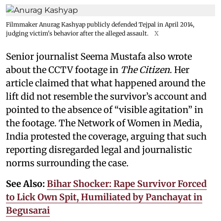
Filmmaker Anurag Kashyap publicly defended Tejpal in April 2014,
judging victim's behavior after the alleged assault.
X
Senior journalist Seema Mustafa also wrote
about the CCTV footage in
The Citizen
. Her
article claimed that what happened around the
lift did not resemble the survivor’s account and
pointed to the absence of “visible agitation” in
the footage. The Network of Women in Media,
India protested the coverage, arguing that such
reporting disregarded legal and journalistic
norms surrounding the case.
See Also:
Bihar Shocker: Rape Survivor Forced
to Lick Own Spit, Humiliated by Panchayat in
Begusarai