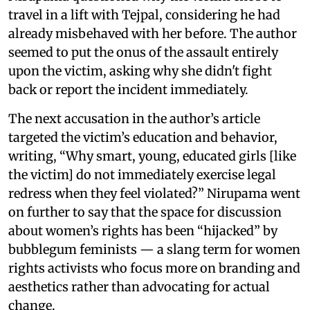
travel in a lift with Tejpal, considering he had
already misbehaved with her before. The author
seemed to put the onus of the assault entirely
upon the victim, asking why she didn't fight
back or report the incident immediately.
The next accusation in the author’s article
targeted the victim’s education and behavior,
writing, “Why smart, young, educated girls [like
the victim] do not immediately exercise legal
redress when they feel violated?” Nirupama went
on further to say that the space for discussion
about women’s rights has been “hijacked” by
bubblegum feminists — a slang term for women
rights activists who focus more on branding and
aesthetics rather than advocating for actual
change.