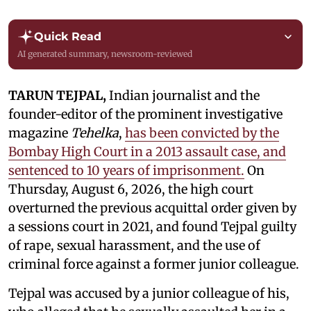
Quick Read
AI generated summary, newsroom-reviewed
TARUN TEJPAL,
Indian journalist and the
founder-editor of the prominent investigative
magazine
Tehelka
,
has been convicted by the
Bombay High Court in a 2013 assault case, and
sentenced to 10 years of imprisonment.
On
Thursday, August 6, 2026, the high court
overturned the previous acquittal order given by
a sessions court in 2021, and found Tejpal guilty
of rape, sexual harassment, and the use of
criminal force against a former junior colleague.
Tejpal was accused by a junior colleague of his,