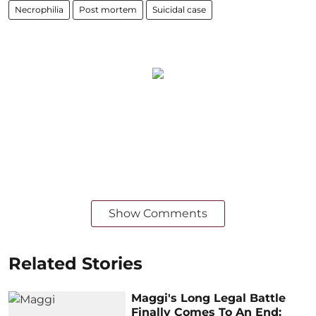
Necrophilia
Post mortem
Suicidal case
Show Comments
Related Stories
Maggi's Long Legal Battle
Finally Comes To An End: