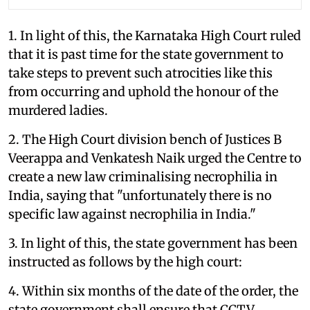
1. In light of this, the Karnataka High Court ruled
that it is past time for the state government to
take steps to prevent such atrocities like this
from occurring and uphold the honour of the
murdered ladies.
2. The High Court division bench of Justices B
Veerappa and Venkatesh Naik urged the Centre to
create a new law criminalising necrophilia in
India, saying that "unfortunately there is no
specific law against necrophilia in India."
3. In light of this, the state government has been
instructed as follows by the high court:
4. Within six months of the date of the order, the
state government shall ensure that CCTV