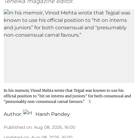
Tehelka magazine editor.
In his memoir, Vinod Mehta wrote that Tejpal was known to use his
official position to “hit on interns and juniors” for both consensual and
“presumably non-consensual carnal favours.”
X
Author:
Harsh Pandey
Published on
:
Aug 08, 2026, 16:00
Updated on
:
Aug 08, 2026, 16:00