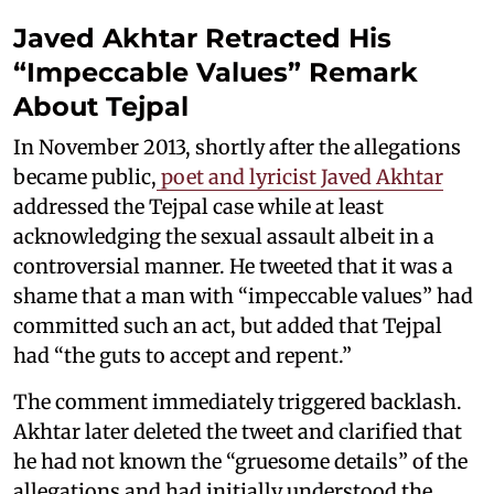
Javed Akhtar Retracted His
“Impeccable Values” Remark
About Tejpal
In November 2013, shortly after the allegations
became public,
poet and lyricist Javed Akhtar
addressed the Tejpal case while at least
acknowledging the sexual assault albeit in a
controversial manner. He tweeted that it was a
shame that a man with “impeccable values” had
committed such an act, but added that Tejpal
had “the guts to accept and repent.”
The comment immediately triggered backlash.
Akhtar later deleted the tweet and clarified that
he had not known the “gruesome details” of the
allegations and had initially understood the