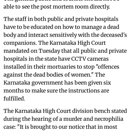
able to see the post mortem room directly.
The staff in both public and private hospitals
have to be educated on how to manage a dead
body and interact sensitively with the deceased's
companions. The Karnataka High Court
mandated on Tuesday that all public and private
hospitals in the state have CCTV cameras
installed in their mortuaries to stop "offences
against the dead bodies of women." The
Karnataka government has been given six
months to make sure the instructions are
fulfilled.
The Karnataka High Court division bench stated
during the hearing of a murder and necrophilia
case: "It is brought to our notice that in most