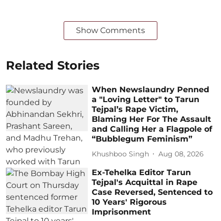
Show Comments
Related Stories
When Newslaundry Penned
a "Loving Letter" to Tarun
Tejpal’s Rape Victim,
Blaming Her For The Assault
and Calling Her a Flagpole of
“Bubblegum Feminism”
Khushboo Singh
Aug 08, 2026
Ex-Tehelka Editor Tarun
Tejpal's Acquittal in Rape
Case Reversed, Sentenced to
10 Years' Rigorous
Imprisonment