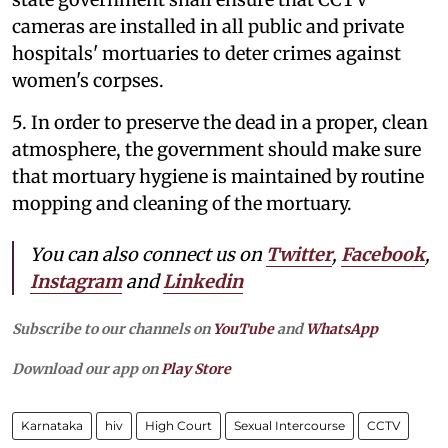
cameras are installed in all public and private
hospitals' mortuaries to deter crimes against
women's corpses.
5. In order to preserve the dead in a proper, clean
atmosphere, the government should make sure
that mortuary hygiene is maintained by routine
mopping and cleaning of the mortuary.
You can also connect us on
Twitter
,
Facebook
,
Instagram
and
Linkedin
Subscribe to our channels on
YouTube
and
WhatsApp
Download our app on
Play Store
Karnataka
hiv
High Court
Sexual Intercourse
CCTV