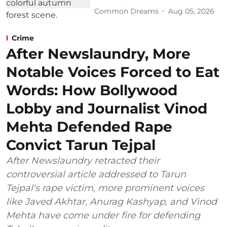
Common Dreams
Aug 05, 2026
Crime
After Newslaundry, More
Notable Voices Forced to Eat
Words: How Bollywood
Lobby and Journalist Vinod
Mehta Defended Rape
Convict Tarun Tejpal
After Newslaundry retracted their
controversial article addressed to Tarun
Tejpal's rape victim, more prominent voices
like Javed Akhtar, Anurag Kashyap, and Vinod
Mehta have come under fire for defending