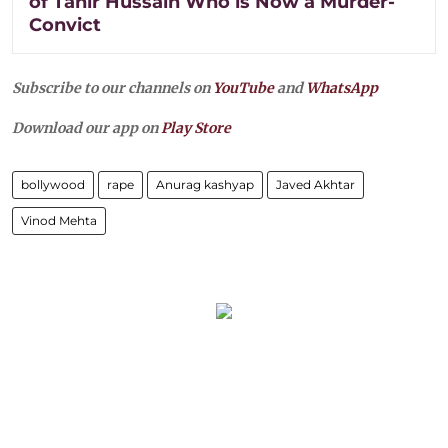
of Tahir Hussain Who is Now a Murder-
Convict
Subscribe to our channels on
YouTube
and
WhatsApp
Download our app on
Play Store
bollywood
rape
Anurag kashyap
Javed Akhtar
Vinod Mehta