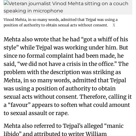
Vinod Mehta, in so many words, admitted that Tejpal was using a
position of authority to obtain sexual acts without consent.
X
Mehta also wrote that he had “got a whiff of his
style” while Tejpal was working under him. But
since no formal complaint had been made, he
said, “we did not have a crisis in the office.” The
problem with the description was striking as
Mehta, in so many words, admitted that Tejpal
was using a position of authority to obtain
sexual acts without consent. Therefore, calling it
a “favour” appears to soften what could amount
to sexual assault or rape.
Mehta also referred to Tejpal’s alleged “manic
libido” and attributed to writer William