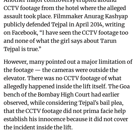
CCTV footage from the hotel where the alleged
assault took place. Filmmaker Anurag Kashyap
publicly defended Tejpal in April 2014, writing
on Facebook, “I have seen the CCTV footage too
and none of what the girl says about Tarun
Tejpal is true.”
However, many pointed out a major limitation of
the footage — the cameras were outside the
elevator. There was no CCTV footage of what
allegedly happened inside the lift itself. The Goa
bench of the Bombay High Court had earlier
observed, while considering Tejpal’s bail plea,
that the CCTV footage did not prima facie help
establish his innocence because it did not cover
the incident inside the lift.