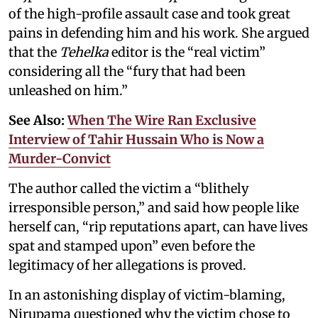
of the high-profile assault case and took great
pains in defending him and his work. She argued
that the
Tehelka
editor is the “real victim”
considering all the “fury that had been
unleashed on him.”
See Also:
When The Wire Ran Exclusive
Interview of Tahir Hussain Who is Now a
Murder-Convict
The author called the victim a “blithely
irresponsible person,” and said how people like
herself can, “rip reputations apart, can have lives
spat and stamped upon” even before the
legitimacy of her allegations is proved.
In an astonishing display of victim-blaming,
Nirupama questioned why the victim chose to