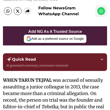
Follow NewsGram
WhatsApp Channel
Add NG As A Trusted Source
Add as a preferred source on Google
Quick Read
AI generated summary, newsroom-reviewed
WHEN TARUN TEJPAL
was accused of sexually
assaulting a junior colleague in 2013, the case
became more than a criminal allegation. On
record, the person on trial was the founder and
Editor-in-chief of
Tehelka
, but in public the real