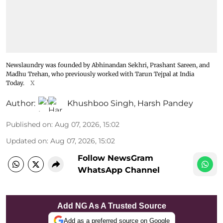
Newslaundry was founded by Abhinandan Sekhri, Prashant Sareen, and
Madhu Trehan, who previously worked with Tarun Tejpal at India
Today.
X
Author:
Khushboo Singh
,
Harsh Pandey
Published on
:
Aug 07, 2026, 15:02
Updated on
:
Aug 07, 2026, 15:02
Follow NewsGram
WhatsApp Channel
Add NG As A Trusted Source
Add as a preferred source on Google