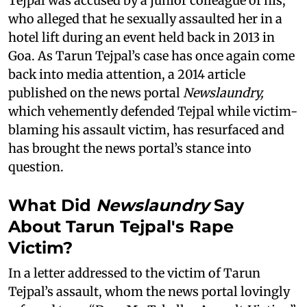
Tejpal was accused by a junior colleague of his,
who alleged that he sexually assaulted her in a
hotel lift during an event held back in 2013 in
Goa. As Tarun Tejpal’s case has once again come
back into media attention, a 2014 article
published on the news portal
Newslaundry,
which vehemently defended Tejpal while victim-
blaming his assault victim, has resurfaced and
has brought the news portal’s stance into
question.
What Did
Newslaundry
Say
About Tarun Tejpal's Rape
Victim?
In a letter addressed to the victim of Tarun
Tejpal’s assault, whom the news portal lovingly