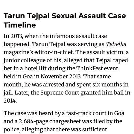
Tarun Tejpal Sexual Assault Case
Timeline
In 2013, when the infamous assault case
happened, Tarun Tejpal was serving as
Tehelka
magazine’s editor-in-chief. The assault victim, a
junior colleague of his, alleged that Tejpal raped
her in a hotel lift during the ThinkFest event
held in Goa in November 2013. That same
month, he was arrested and spent six months in
jail. Later, the Supreme Court granted him bail in
2014.
The case was heard by a fast-track court in Goa
and a 2,684-page chargesheet was filed by the
police, alleging that there was sufficient