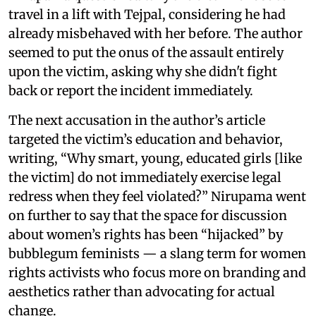
travel in a lift with Tejpal, considering he had
already misbehaved with her before. The author
seemed to put the onus of the assault entirely
upon the victim, asking why she didn't fight
back or report the incident immediately.
The next accusation in the author’s article
targeted the victim’s education and behavior,
writing, “Why smart, young, educated girls [like
the victim] do not immediately exercise legal
redress when they feel violated?” Nirupama went
on further to say that the space for discussion
about women’s rights has been “hijacked” by
bubblegum feminists — a slang term for women
rights activists who focus more on branding and
aesthetics rather than advocating for actual
change.