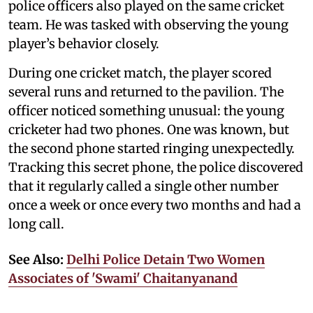
police officers also played on the same cricket
team. He was tasked with observing the young
player’s behavior closely.
During one cricket match, the player scored
several runs and returned to the pavilion. The
officer noticed something unusual: the young
cricketer had two phones. One was known, but
the second phone started ringing unexpectedly.
Tracking this secret phone, the police discovered
that it regularly called a single other number
once a week or once every two months and had a
long call.
See Also:
Delhi Police Detain Two Women
Associates of 'Swami' Chaitanyanand