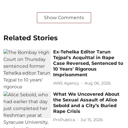
Show Comments
Related Stories
Ex-Tehelka Editor Tarun
Tejpal's Acquittal in Rape
Case Reversed, Sentenced to
10 Years' Rigorous
Imprisonment
IANS Agency
Aug 06, 2026
What We Uncovered About
the Sexual Assault of Alice
Sebold and a City’s Buried
Rape Crisis
ProPublica
Jul 15, 2026