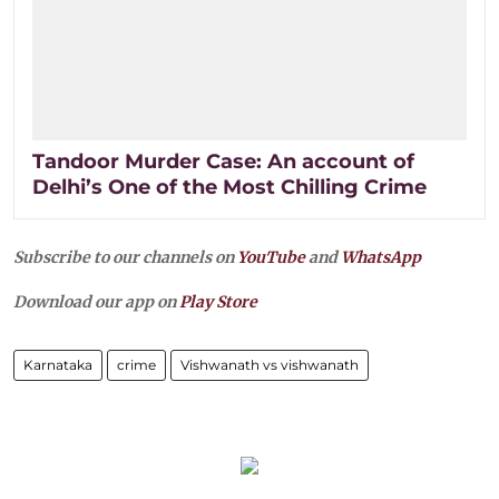
Tandoor Murder Case: An account of
Delhi’s One of the Most Chilling Crime
Subscribe to our channels on
YouTube
and
WhatsApp
Download our app on
Play Store
Karnataka
crime
Vishwanath vs vishwanath