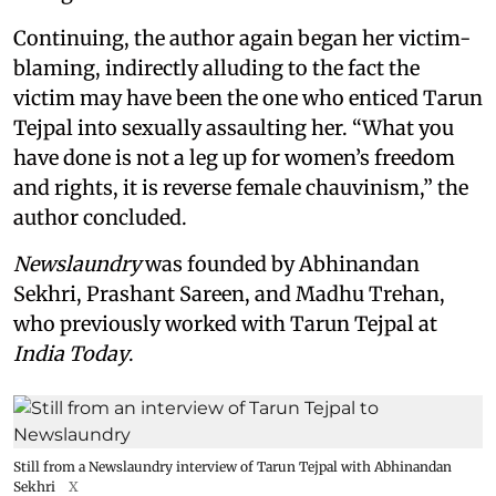
Continuing, the author again began her victim-
blaming, indirectly alluding to the fact the
victim may have been the one who enticed Tarun
Tejpal into sexually assaulting her. “What you
have done is not a leg up for women’s freedom
and rights, it is reverse female chauvinism,” the
author concluded.
Newslaundry
was founded by Abhinandan
Sekhri, Prashant Sareen, and Madhu Trehan,
who previously worked with Tarun Tejpal at
India Today
.
Still from a Newslaundry interview of Tarun Tejpal with Abhinandan
Sekhri
X