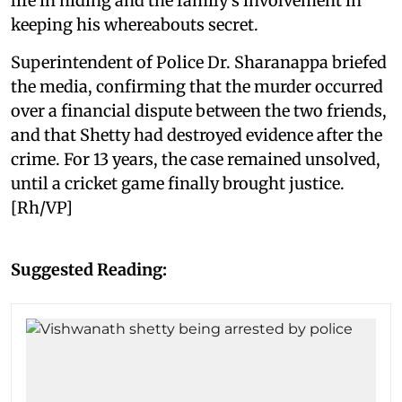
life in hiding and the family’s involvement in
keeping his whereabouts secret.
Superintendent of Police Dr. Sharanappa briefed
the media, confirming that the murder occurred
over a financial dispute between the two friends,
and that Shetty had destroyed evidence after the
crime. For 13 years, the case remained unsolved,
until a cricket game finally brought justice.
[Rh/VP]
Suggested Reading: