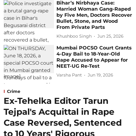
Bihar’s Nirbhaya Case:
Married Woman Gang-Raped
by Five Men, Doctors Recover
Bullet, Stone, and Wood
From Private Parts
Khushboo Singh
Jun 25, 2026
Mumbai POCSO Court Grants
4-Day Bail to 18-Year-Old
Rape Accused to Appear for
NEET-UG Re-Test
Varsha Pant
Jun 19, 2026
Crime
Ex-Tehelka Editor Tarun
Tejpal's Acquittal in Rape
Case Reversed, Sentenced
to 10 Years' Rigorous