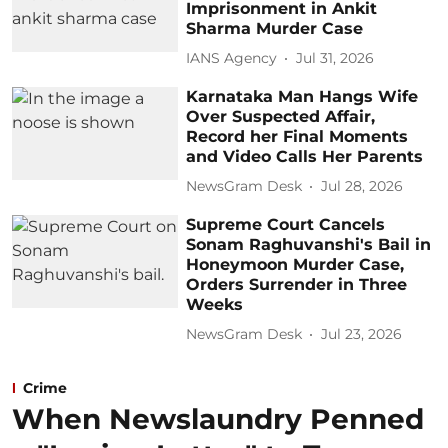
Imprisonment in Ankit
Sharma Murder Case
IANS Agency
Jul 31, 2026
Karnataka Man Hangs Wife
Over Suspected Affair,
Record her Final Moments
and Video Calls Her Parents
NewsGram Desk
Jul 28, 2026
Supreme Court Cancels
Sonam Raghuvanshi's Bail in
Honeymoon Murder Case,
Orders Surrender in Three
Weeks
NewsGram Desk
Jul 23, 2026
Crime
When Newslaundry Penned