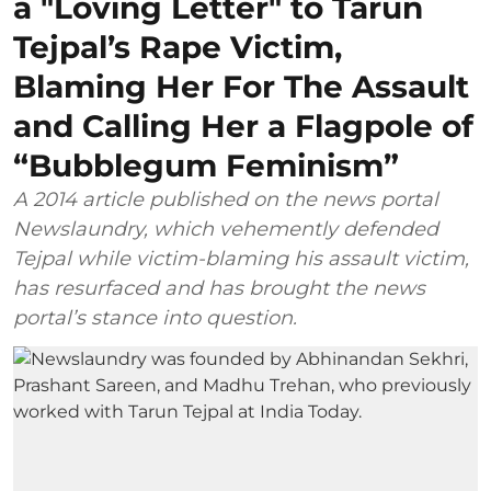
a "Loving Letter" to Tarun
Tejpal’s Rape Victim,
Blaming Her For The Assault
and Calling Her a Flagpole of
“Bubblegum Feminism”
A 2014 article published on the news portal
Newslaundry, which vehemently defended
Tejpal while victim-blaming his assault victim,
has resurfaced and has brought the news
portal’s stance into question.