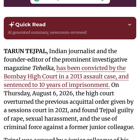
Quick Read
AI generated summary, newsroom-reviewed
TARUN TEJPAL,
Indian journalist and the
founder-editor of the prominent investigative
magazine
Tehelka
,
has been convicted by the
Bombay High Court in a 2013 assault case, and
sentenced to 10 years of imprisonment.
On
Thursday, August 6, 2026, the high court
overturned the previous acquittal order given by
a sessions court in 2021, and found Tejpal guilty
of rape, sexual harassment, and the use of
criminal force against a former junior colleague.