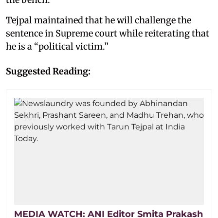
Tejpal maintained that he will challenge the
sentence in Supreme court while reiterating that
he is a “political victim.”
Suggested Reading:
MEDIA WATCH: ANI Editor Smita Prakash