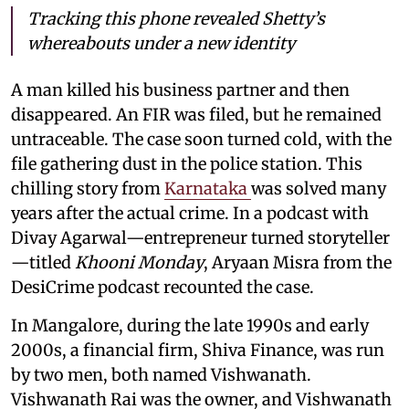
Tracking this phone revealed Shetty’s
whereabouts under a new identity
A man killed his business partner and then
disappeared. An FIR was filed, but he remained
untraceable. The case soon turned cold, with the
file gathering dust in the police station. This
chilling story from
Karnataka
was solved many
years after the actual crime. In a podcast with
Divay Agarwal—entrepreneur turned storyteller
—titled
Khooni Monday
, Aryaan Misra from the
DesiCrime podcast recounted the case.
In Mangalore, during the late 1990s and early
2000s, a financial firm, Shiva Finance, was run
by two men, both named Vishwanath.
Vishwanath Rai was the owner, and Vishwanath