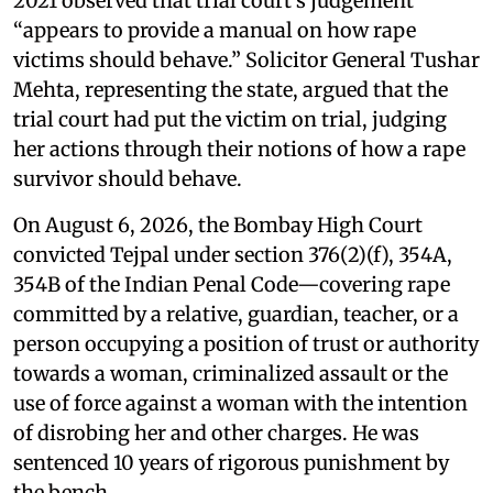
2021 observed that trial court’s judgement
“appears to provide a manual on how rape
victims should behave.” Solicitor General Tushar
Mehta, representing the state, argued that the
trial court had put the victim on trial, judging
her actions through their notions of how a rape
survivor should behave.
On August 6, 2026, the Bombay High Court
convicted Tejpal under section 376(2)(f), 354A,
354B of the Indian Penal Code—covering rape
committed by a relative, guardian, teacher, or a
person occupying a position of trust or authority
towards a woman, criminalized assault or the
use of force against a woman with the intention
of disrobing her and other charges. He was
sentenced 10 years of rigorous punishment by
the bench.