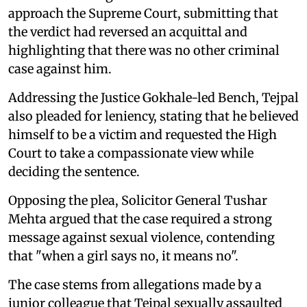
approach the Supreme Court, submitting that
the verdict had reversed an acquittal and
highlighting that there was no other criminal
case against him.
Addressing the Justice Gokhale-led Bench, Tejpal
also pleaded for leniency, stating that he believed
himself to be a victim and requested the High
Court to take a compassionate view while
deciding the sentence.
Opposing the plea, Solicitor General Tushar
Mehta argued that the case required a strong
message against sexual violence, contending
that "when a girl says no, it means no".
The case stems from allegations made by a
junior colleague that Tejpal sexually assaulted