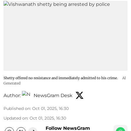
Shetty offered no resistance and immediately admitted to his crime.
AI
Generated
Author:
NewsGram Desk
Published on
:
Oct 01, 2025, 16:30
Updated on
:
Oct 01, 2025, 16:30
Follow NewsGram