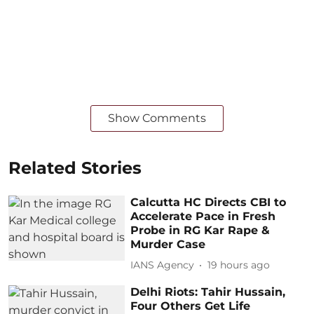
Show Comments
Related Stories
Calcutta HC Directs CBI to
Accelerate Pace in Fresh
Probe in RG Kar Rape &
Murder Case
IANS Agency
19 hours ago
Delhi Riots: Tahir Hussain,
Four Others Get Life