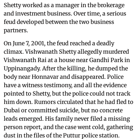
Shetty worked as a manager in the brokerage
and investment business. Over time, a serious
feud developed between the two business
partners.
On June 7, 2001, the feud reached a deadly
climax. Vishwanath Shetty allegedly murdered
Vishwanath Rai at a house near Gandhi Park in
Uppinangady. After the killing, he dumped the
body near Honnavar and disappeared. Police
have a witness testimony, and all the evidence
pointed to Shetty, but the police could not track
him down. Rumors circulated that he had fled to
Dubai or committed suicide, but no concrete
leads emerged. His family never filed a missing
person report, and the case went cold, gathering
dust in the files of the
Puttur police station.