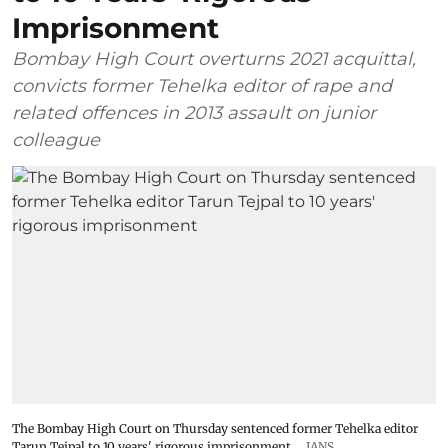
Imprisonment
Bombay High Court overturns 2021 acquittal,
convicts former Tehelka editor of rape and
related offences in 2013 assault on junior
colleague
The Bombay High Court on Thursday sentenced former Tehelka editor
Tarun Tejpal to 10 years' rigorous imprisonment
IANS