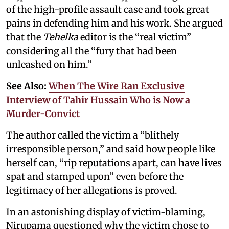
of the high-profile assault case and took great
pains in defending him and his work. She argued
that the
Tehelka
editor is the “real victim”
considering all the “fury that had been
unleashed on him.”
See Also:
When The Wire Ran Exclusive
Interview of Tahir Hussain Who is Now a
Murder-Convict
The author called the victim a “blithely
irresponsible person,” and said how people like
herself can, “rip reputations apart, can have lives
spat and stamped upon” even before the
legitimacy of her allegations is proved.
In an astonishing display of victim-blaming,
Nirupama questioned why the victim chose to