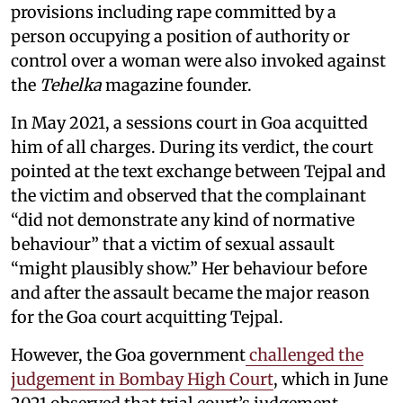
provisions including rape committed by a
person occupying a position of authority or
control over a woman were also invoked against
the
Tehelka
magazine founder.
In May 2021, a sessions court in Goa acquitted
him of all charges. During its verdict, the court
pointed at the text exchange between Tejpal and
the victim and observed that the complainant
“did not demonstrate any kind of normative
behaviour” that a victim of sexual assault
“might plausibly show.” Her behaviour before
and after the assault became the major reason
for the Goa court acquitting Tejpal.
However, the Goa government
challenged the
judgement in Bombay High Court
, which in June