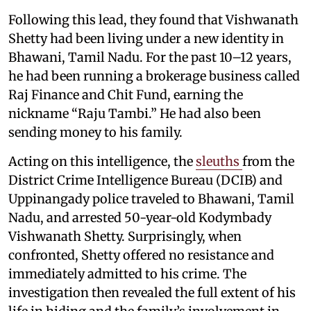
Following this lead, they found that Vishwanath
Shetty had been living under a new identity in
Bhawani, Tamil Nadu. For the past 10–12 years,
he had been running a brokerage business called
Raj Finance and Chit Fund, earning the
nickname “Raju Tambi.” He had also been
sending money to his family.
Acting on this intelligence, the
sleuths
from the
District Crime Intelligence Bureau (DCIB) and
Uppinangady police traveled to Bhawani, Tamil
Nadu, and arrested 50-year-old Kodymbady
Vishwanath Shetty. Surprisingly, when
confronted, Shetty offered no resistance and
immediately admitted to his crime. The
investigation then revealed the full extent of his