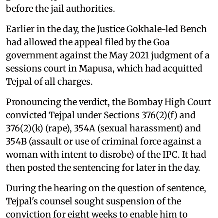
before the jail authorities.
Earlier in the day, the Justice Gokhale-led Bench
had allowed the appeal filed by the Goa
government against the May 2021 judgment of a
sessions court in Mapusa, which had acquitted
Tejpal of all charges.
Pronouncing the verdict, the Bombay High Court
convicted Tejpal under Sections 376(2)(f) and
376(2)(k) (rape), 354A (sexual harassment) and
354B (assault or use of criminal force against a
woman with intent to disrobe) of the IPC. It had
then posted the sentencing for later in the day.
During the hearing on the question of sentence,
Tejpal's counsel sought suspension of the
conviction for eight weeks to enable him to