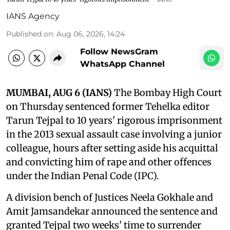
IANS Agency
Published on
:
Aug 06, 2026, 14:24
Follow NewsGram
WhatsApp Channel
MUMBAI, AUG 6 (IANS)
The Bombay High Court
on Thursday sentenced former Tehelka editor
Tarun Tejpal to 10 years' rigorous imprisonment
in the 2013 sexual assault case involving a junior
colleague, hours after setting aside his acquittal
and convicting him of rape and other offences
under the Indian Penal Code (IPC).
A division bench of Justices Neela Gokhale and
Amit Jamsandekar announced the sentence and
granted Tejpal two weeks' time to surrender