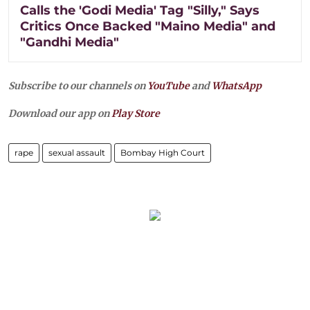
Calls the 'Godi Media' Tag "Silly," Says
Critics Once Backed "Maino Media" and
"Gandhi Media"
Subscribe to our channels on
YouTube
and
WhatsApp
Download our app on
Play Store
rape
sexual assault
Bombay High Court