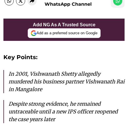
WhatsApp Channel
Add NG As A Trusted Source
Add as a preferred source on Google
Key Points:
In 2001, Vishwanath Shetty allegedly
murdered his business partner Vishwanath Rai
in Mangalore
Despite strong evidence, he remained
untraceable until a new IPS officer reopened
the case years later