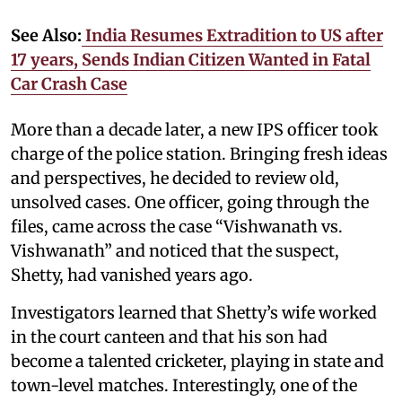
See Also:
India Resumes Extradition to US after
17 years, Sends Indian Citizen Wanted in Fatal
Car Crash Case
More than a decade later, a new IPS officer took
charge of the police station. Bringing fresh ideas
and perspectives, he decided to review old,
unsolved cases. One officer, going through the
files, came across the case “Vishwanath vs.
Vishwanath” and noticed that the suspect,
Shetty, had vanished years ago.
Investigators learned that Shetty’s wife worked
in the court canteen and that his son had
become a talented cricketer, playing in state and
town-level matches. Interestingly, one of the