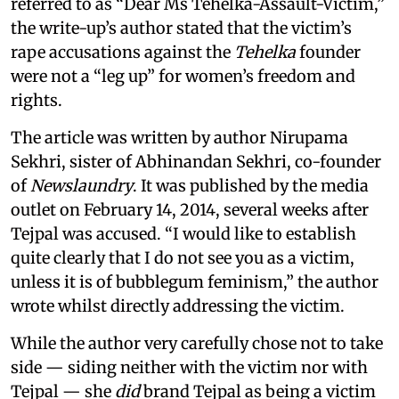
referred to as “Dear Ms Tehelka-Assault-Victim,”
the write-up’s author stated that the victim’s
rape accusations against the
Tehelka
founder
were not a “leg up” for women’s freedom and
rights.
The article was written by author Nirupama
Sekhri, sister of Abhinandan Sekhri, co-founder
of
Newslaundry
. It was published by the media
outlet on February 14, 2014, several weeks after
Tejpal was accused. “I would like to establish
quite clearly that I do not see you as a victim,
unless it is of bubblegum feminism,” the author
wrote whilst directly addressing the victim.
While the author very carefully chose not to take
side — siding neither with the victim nor with
Tejpal — she
did
brand Tejpal as being a victim