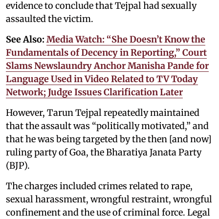
evidence to conclude that Tejpal had sexually
assaulted the victim.
See Also:
Media Watch: “She Doesn’t Know the
Fundamentals of Decency in Reporting,” Court
Slams Newslaundry Anchor Manisha Pande for
Language Used in Video Related to TV Today
Network; Judge Issues Clarification Later
However, Tarun Tejpal repeatedly maintained
that the assault was “politically motivated,” and
that he was being targeted by the then [and now]
ruling party of Goa, the Bharatiya Janata Party
(BJP).
The charges included crimes related to rape,
sexual harassment, wrongful restraint, wrongful
confinement and the use of criminal force. Legal