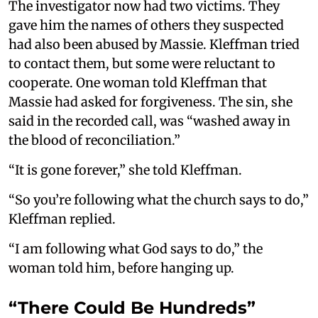
The investigator now had two victims. They
gave him the names of others they suspected
had also been abused by Massie. Kleffman tried
to contact them, but some were reluctant to
cooperate. One woman told Kleffman that
Massie had asked for forgiveness. The sin, she
said in the recorded call, was “washed away in
the blood of reconciliation.”
“It is gone forever,” she told Kleffman.
“So you’re following what the church says to do,”
Kleffman replied.
“I am following what God says to do,” the
woman told him, before hanging up.
“There Could Be Hundreds”