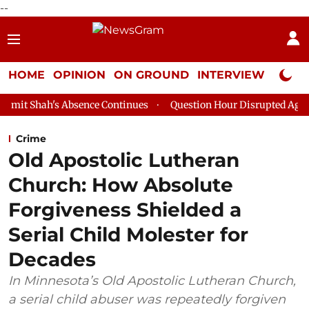
--
HOME
OPINION
ON GROUND
INTERVIEW
Neta P
sence Continues
Question Hour Disrupted Again in Rajya Sabha
Crime
Old Apostolic Lutheran
Church: How Absolute
Forgiveness Shielded a
Serial Child Molester for
Decades
In Minnesota’s Old Apostolic Lutheran Church,
a serial child abuser was repeatedly forgiven