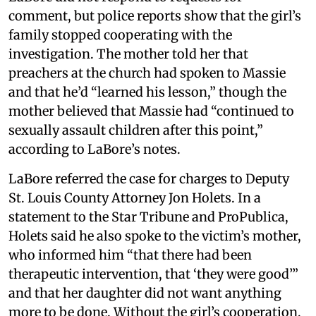
comment, but police reports show that the girl’s
family stopped cooperating with the
investigation. The mother told her that
preachers at the church had spoken to Massie
and that he’d “learned his lesson,” though the
mother believed that Massie had “continued to
sexually assault children after this point,”
according to LaBore’s notes.
LaBore referred the case for charges to Deputy
St. Louis County Attorney Jon Holets. In a
statement to the Star Tribune and ProPublica,
Holets said he also spoke to the victim’s mother,
who informed him “that there had been
therapeutic intervention, that ‘they were good’”
and that her daughter did not want anything
more to be done. Without the girl’s cooperation,