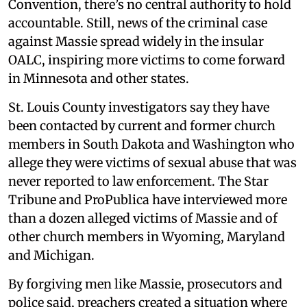
Convention, there’s no central authority to hold
accountable. Still, news of the criminal case
against Massie spread widely in the insular
OALC, inspiring more victims to come forward
in Minnesota and other states.
St. Louis County investigators say they have
been contacted by current and former church
members in South Dakota and Washington who
allege they were victims of sexual abuse that was
never reported to law enforcement. The Star
Tribune and ProPublica have interviewed more
than a dozen alleged victims of Massie and of
other church members in Wyoming, Maryland
and Michigan.
By forgiving men like Massie, prosecutors and
police said, preachers created a situation where