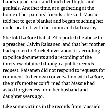
hands up her skirt and touch her thighs and
genitals. Another time, at a gathering at the
home of her parents’ friends, she said, Massie
told her to get a blanket and began touching her
underneath it, with her mom and dad nearby.
She told LaBore that she’d reported the abuse to
a preacher, Calvin Raisanen, and that her mother
had spoken to Bruckelmyer about it, according
to police documents and a recording of the
interview obtained through a public records
request. Raisanen did not respond to requests for
comment. In her own conversation with LaBore,
the girl’s mother confirmed that Massie had
asked forgiveness from her husband and
daughter years ago.
Like some victims in the records from Massie’s