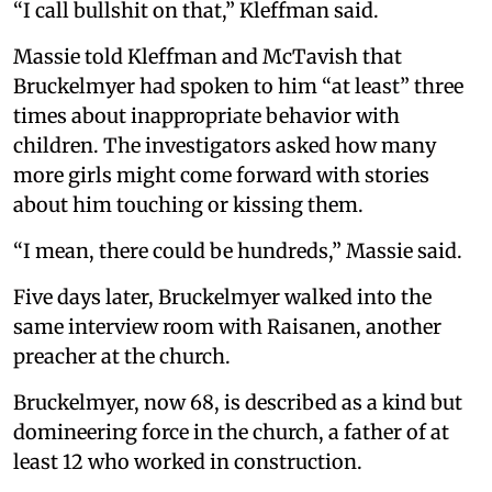
“I call bullshit on that,” Kleffman said.
Massie told Kleffman and McTavish that
Bruckelmyer had spoken to him “at least” three
times about inappropriate behavior with
children. The investigators asked how many
more girls might come forward with stories
about him touching or kissing them.
“I mean, there could be hundreds,” Massie said.
Five days later, Bruckelmyer walked into the
same interview room with Raisanen, another
preacher at the church.
Bruckelmyer, now 68, is described as a kind but
domineering force in the church, a father of at
least 12 who worked in construction.