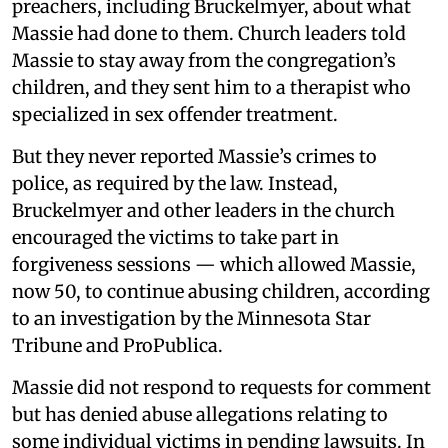
preachers, including Bruckelmyer, about what
Massie had done to them. Church leaders told
Massie to stay away from the congregation’s
children, and they sent him to a therapist who
specialized in sex offender treatment.
But they never reported Massie’s crimes to
police, as required by the law. Instead,
Bruckelmyer and other leaders in the church
encouraged the victims to take part in
forgiveness sessions — which allowed Massie,
now 50, to continue abusing children, according
to an investigation by the Minnesota Star
Tribune and ProPublica.
Massie did not respond to requests for comment
but has denied abuse allegations relating to
some individual victims in pending lawsuits. In