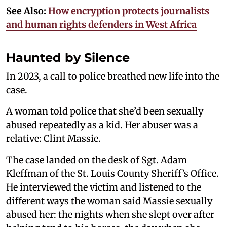
See Also:
How encryption protects journalists
and human rights defenders in West Africa
Haunted by Silence
In 2023, a call to police breathed new life into the
case.
A woman told police that she’d been sexually
abused repeatedly as a kid. Her abuser was a
relative: Clint Massie.
The case landed on the desk of Sgt. Adam
Kleffman of the St. Louis County Sheriff’s Office.
He interviewed the victim and listened to the
different ways the woman said Massie sexually
abused her: the nights when she slept over after