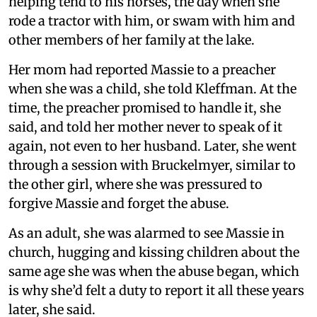
helping tend to his horses, the day when she
rode a tractor with him, or swam with him and
other members of her family at the lake.
Her mom had reported Massie to a preacher
when she was a child, she told Kleffman. At the
time, the preacher promised to handle it, she
said, and told her mother never to speak of it
again, not even to her husband. Later, she went
through a session with Bruckelmyer, similar to
the other girl, where she was pressured to
forgive Massie and forget the abuse.
As an adult, she was alarmed to see Massie in
church, hugging and kissing children about the
same age she was when the abuse began, which
is why she’d felt a duty to report it all these years
later, she said.