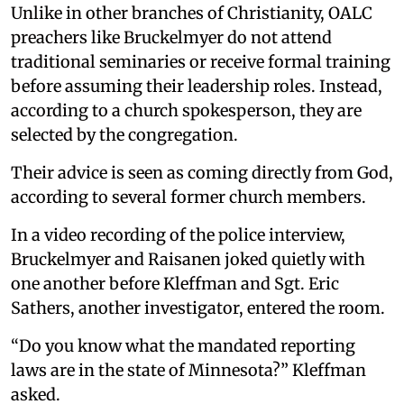
Unlike in other branches of Christianity, OALC
preachers like Bruckelmyer do not attend
traditional seminaries or receive formal training
before assuming their leadership roles. Instead,
according to a church spokesperson, they are
selected by the congregation.
Their advice is seen as coming directly from God,
according to several former church members.
In a video recording of the police interview,
Bruckelmyer and Raisanen joked quietly with
one another before Kleffman and Sgt. Eric
Sathers, another investigator, entered the room.
“Do you know what the mandated reporting
laws are in the state of Minnesota?” Kleffman
asked.