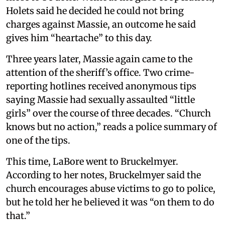
Holets said he decided he could not bring
charges against Massie, an outcome he said
gives him “heartache” to this day.
Three years later, Massie again came to the
attention of the sheriff’s office. Two crime-
reporting hotlines received anonymous tips
saying Massie had sexually assaulted “little
girls” over the course of three decades. “Church
knows but no action,” reads a police summary of
one of the tips.
This time, LaBore went to Bruckelmyer.
According to her notes, Bruckelmyer said the
church encourages abuse victims to go to police,
but he told her he believed it was “on them to do
that.”