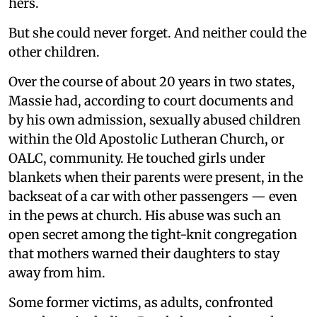
hers.
But she could never forget. And neither could the
other children.
Over the course of about 20 years in two states,
Massie had, according to court documents and
by his own admission, sexually abused children
within the Old Apostolic Lutheran Church, or
OALC, community. He touched girls under
blankets when their parents were present, in the
backseat of a car with other passengers — even
in the pews at church. His abuse was such an
open secret among the tight-knit congregation
that mothers warned their daughters to stay
away from him.
Some former victims, as adults, confronted