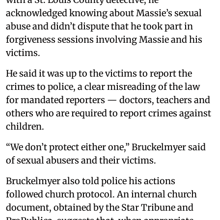
acknowledged knowing about Massie’s sexual
abuse and didn’t dispute that he took part in
forgiveness sessions involving Massie and his
victims.
He said it was up to the victims to report the
crimes to police, a clear misreading of the law
for mandated reporters — doctors, teachers and
others who are required to report crimes against
children.
“We don’t protect either one,” Bruckelmyer said
of sexual abusers and their victims.
Bruckelmyer also told police his actions
followed church protocol. An internal church
document, obtained by the Star Tribune and