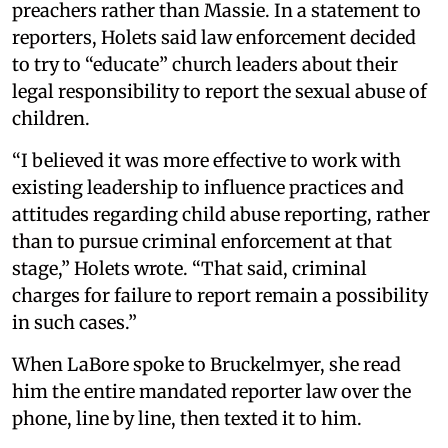
preachers rather than Massie. In a statement to
reporters, Holets said law enforcement decided
to try to “educate” church leaders about their
legal responsibility to report the sexual abuse of
children.
“I believed it was more effective to work with
existing leadership to influence practices and
attitudes regarding child abuse reporting, rather
than to pursue criminal enforcement at that
stage,” Holets wrote. “That said, criminal
charges for failure to report remain a possibility
in such cases.”
When LaBore spoke to Bruckelmyer, she read
him the entire mandated reporter law over the
phone, line by line, then texted it to him.