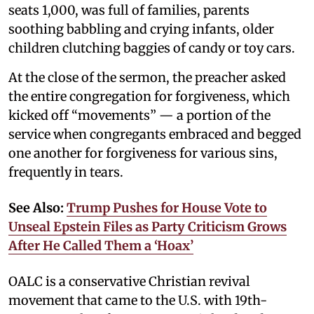
seats 1,000, was full of families, parents
soothing babbling and crying infants, older
children clutching baggies of candy or toy cars.
At the close of the sermon, the preacher asked
the entire congregation for forgiveness, which
kicked off “movements” — a portion of the
service when congregants embraced and begged
one another for forgiveness for various sins,
frequently in tears.
See Also:
Trump Pushes for House Vote to
Unseal Epstein Files as Party Criticism Grows
After He Called Them a ‘Hoax’
OALC is a conservative Christian revival
movement that came to the U.S. with 19th-