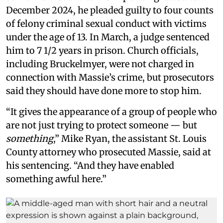
December 2024, he pleaded guilty to four counts
of felony criminal sexual conduct with victims
under the age of 13. In March, a judge sentenced
him to 7 1/2 years in prison. Church officials,
including Bruckelmyer, were not charged in
connection with Massie’s crime, but prosecutors
said they should have done more to stop him.
“It gives the appearance of a group of people who
are not just trying to protect someone — but
something
,” Mike Ryan, the assistant St. Louis
County attorney who prosecuted Massie, said at
his sentencing. “And they have enabled
something awful here.”