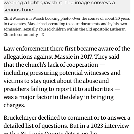
Clint Massie in a March booking photo. Over the course of about 20 years
in two states, Massie had, according to court documents and by his own
admission, sexually abused children within the Old Apostolic Lutheran
Church community
X
Law enforcement there first became aware of the
allegations against Massie in 2017. They said
that the church’s lack of cooperation —
including pressuring potential witnesses and
victims to stay quiet about the abuse and
preachers failing to report it to authorities —
was a major factor in the delay in bringing
charges.
Bruckelmyer declined to comment or to answer a
detailed list of questions. But in a 2023 interview
with a St. Louis County detective, he