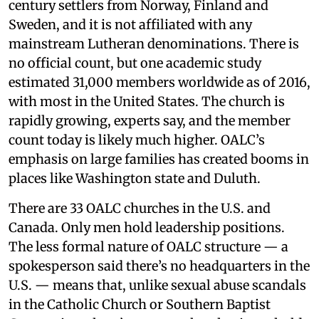
century settlers from Norway, Finland and
Sweden, and it is not affiliated with any
mainstream Lutheran denominations. There is
no official count, but one academic study
estimated 31,000 members worldwide as of 2016,
with most in the United States. The church is
rapidly growing, experts say, and the member
count today is likely much higher. OALC’s
emphasis on large families has created booms in
places like Washington state and Duluth.
There are 33 OALC churches in the U.S. and
Canada. Only men hold leadership positions.
The less formal nature of OALC structure — a
spokesperson said there’s no headquarters in the
U.S. — means that, unlike sexual abuse scandals
in the Catholic Church or Southern Baptist