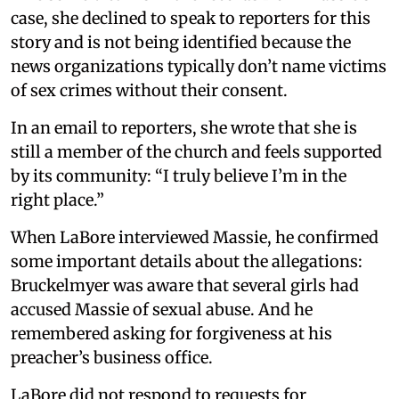
case, she declined to speak to reporters for this
story and is not being identified because the
news organizations typically don’t name victims
of sex crimes without their consent.
In an email to reporters, she wrote that she is
still a member of the church and feels supported
by its community: “I truly believe I’m in the
right place.”
When LaBore interviewed Massie, he confirmed
some important details about the allegations:
Bruckelmyer was aware that several girls had
accused Massie of sexual abuse. And he
remembered asking for forgiveness at his
preacher’s business office.
LaBore did not respond to requests for