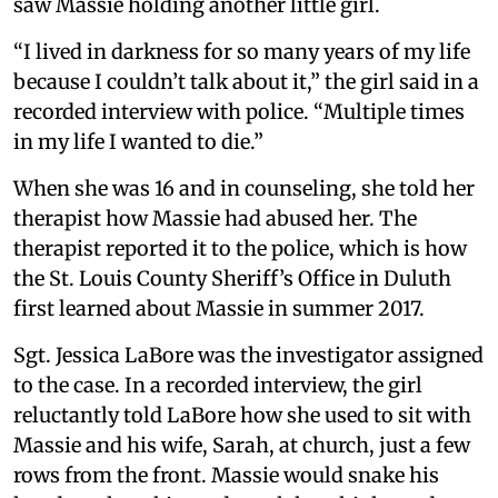
saw Massie holding another little girl.
“I lived in darkness for so many years of my life
because I couldn’t talk about it,” the girl said in a
recorded interview with police. “Multiple times
in my life I wanted to die.”
When she was 16 and in counseling, she told her
therapist how Massie had abused her. The
therapist reported it to the police, which is how
the St. Louis County Sheriff’s Office in Duluth
first learned about Massie in summer 2017.
Sgt. Jessica LaBore was the investigator assigned
to the case. In a recorded interview, the girl
reluctantly told LaBore how she used to sit with
Massie and his wife, Sarah, at church, just a few
rows from the front. Massie would snake his