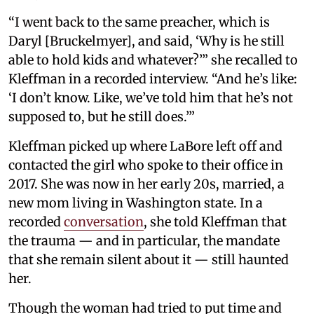
“I went back to the same preacher, which is
Daryl [Bruckelmyer], and said, ‘Why is he still
able to hold kids and whatever?’” she recalled to
Kleffman in a recorded interview. “And he’s like:
‘I don’t know. Like, we’ve told him that he’s not
supposed to, but he still does.’”
Kleffman picked up where LaBore left off and
contacted the girl who spoke to their office in
2017. She was now in her early 20s, married, a
new mom living in Washington state. In a
recorded
conversation
, she told Kleffman that
the trauma — and in particular, the mandate
that she remain silent about it — still haunted
her.
Though the woman had tried to put time and