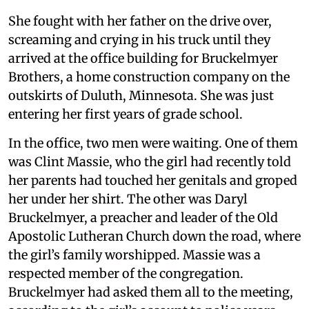
She fought with her father on the drive over,
screaming and crying in his truck until they
arrived at the office building for Bruckelmyer
Brothers, a home construction company on the
outskirts of Duluth, Minnesota. She was just
entering her first years of grade school.
In the office, two men were waiting. One of them
was Clint Massie, who the girl had recently told
her parents had touched her genitals and groped
her under her shirt. The other was Daryl
Bruckelmyer, a preacher and leader of the Old
Apostolic Lutheran Church down the road, where
the girl’s family worshipped. Massie was a
respected member of the congregation.
Bruckelmyer had asked them all to the meeting,