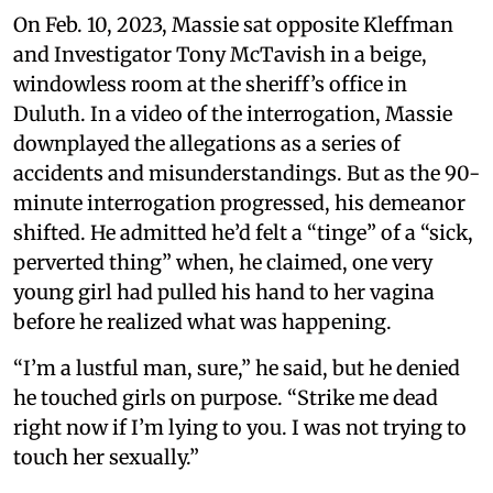
On Feb. 10, 2023, Massie sat opposite Kleffman
and Investigator Tony McTavish in a beige,
windowless room at the sheriff’s office in
Duluth. In a video of the interrogation, Massie
downplayed the allegations as a series of
accidents and misunderstandings. But as the 90-
minute interrogation progressed, his demeanor
shifted. He admitted he’d felt a “tinge” of a “sick,
perverted thing” when, he claimed, one very
young girl had pulled his hand to her vagina
before he realized what was happening.
“I’m a lustful man, sure,” he said, but he denied
he touched girls on purpose. “Strike me dead
right now if I’m lying to you. I was not trying to
touch her sexually.”