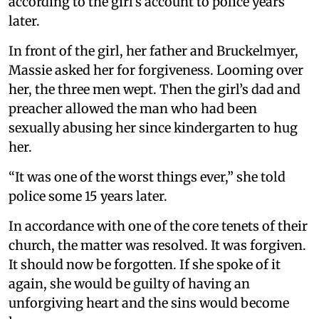
according to the girl’s account to police years
later.
In front of the girl, her father and Bruckelmyer,
Massie asked her for forgiveness. Looming over
her, the three men wept. Then the girl’s dad and
preacher allowed the man who had been
sexually abusing her since kindergarten to hug
her.
“It was one of the worst things ever,” she told
police some 15 years later.
In accordance with one of the core tenets of their
church, the matter was resolved. It was forgiven.
It should now be forgotten. If she spoke of it
again, she would be guilty of having an
unforgiving heart and the sins would become