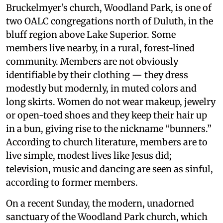
Bruckelmyer’s church, Woodland Park, is one of
two OALC congregations north of Duluth, in the
bluff region above Lake Superior. Some
members live nearby, in a rural, forest-lined
community. Members are not obviously
identifiable by their clothing — they dress
modestly but modernly, in muted colors and
long skirts. Women do not wear makeup, jewelry
or open-toed shoes and they keep their hair up
in a bun, giving rise to the nickname “bunners.”
According to church literature, members are to
live simple, modest lives like Jesus did;
television, music and dancing are seen as sinful,
according to former members.
On a recent Sunday, the modern, unadorned
sanctuary of the Woodland Park church, which