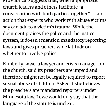
ProPublica, suggests that, when appropriate,
church leaders and others facilitate “a
conversation with both parties together” — an
action that experts who work with abuse victims
say can add to a victim’s trauma. While the
document praises the police and the justice
system, it doesn’t mention mandatory reporting
laws and gives preachers wide latitude on
whether to involve police.
Kimberly Lowe, a lawyer and crisis manager for
the church, said its preachers are unpaid and
therefore might not be legally required to report
sexual abuse of children. Asked if she believes
the preachers are mandated reporters under
Minnesota law, Lowe would only say that the
language of the statute is unclear.