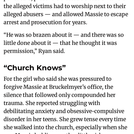
the alleged victims had to worship next to their
alleged abusers — and allowed Massie to escape
arrest and prosecution for years.
“He was so brazen about it — and there was so
little done about it — that he thought it was
permission,” Ryan said.
“Church Knows”
For the girl who said she was pressured to
forgive Massie at Bruckelmyer’s office, the
silence that followed only compounded her
trauma. She reported struggling with
debilitating anxiety and obsessive-compulsive
disorder in her teens. She grew tense every time
she walked into the church, especially when she