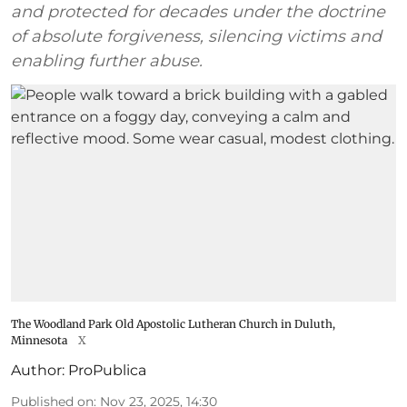
and protected for decades under the doctrine
of absolute forgiveness, silencing victims and
enabling further abuse.
The Woodland Park Old Apostolic Lutheran Church in Duluth,
Minnesota
X
Author:
ProPublica
Published on
:
Nov 23, 2025, 14:30