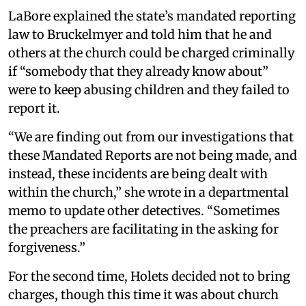
LaBore explained the state’s mandated reporting
law to Bruckelmyer and told him that he and
others at the church could be charged criminally
if “somebody that they already know about”
were to keep abusing children and they failed to
report it.
“We are finding out from our investigations that
these Mandated Reports are not being made, and
instead, these incidents are being dealt with
within the church,” she wrote in a departmental
memo to update other detectives. “Sometimes
the preachers are facilitating in the asking for
forgiveness.”
For the second time, Holets decided not to bring
charges, though this time it was about church