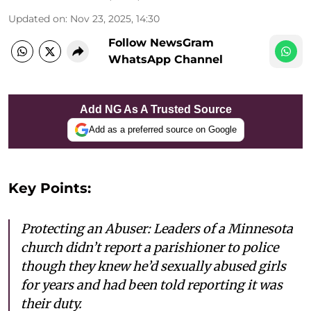
Updated on
:
Nov 23, 2025, 14:30
Follow NewsGram
WhatsApp Channel
Add NG As A Trusted Source
Add as a preferred source on Google
Key Points:
Protecting an Abuser: Leaders of a Minnesota
church didn’t report a parishioner to police
though they knew he’d sexually abused girls
for years and had been told reporting it was
their duty.