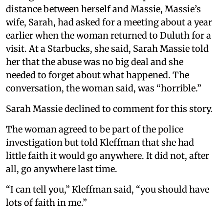
distance between herself and Massie, Massie’s
wife, Sarah, had asked for a meeting about a year
earlier when the woman returned to Duluth for a
visit. At a Starbucks, she said, Sarah Massie told
her that the abuse was no big deal and she
needed to forget about what happened. The
conversation, the woman said, was “horrible.”
Sarah Massie declined to comment for this story.
The woman agreed to be part of the police
investigation but told Kleffman that she had
little faith it would go anywhere. It did not, after
all, go anywhere last time.
“I can tell you,” Kleffman said, “you should have
lots of faith in me.”