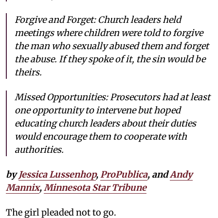
Forgive and Forget: Church leaders held
meetings where children were told to forgive
the man who sexually abused them and forget
the abuse. If they spoke of it, the sin would be
theirs.
Missed Opportunities: Prosecutors had at least
one opportunity to intervene but hoped
educating church leaders about their duties
would encourage them to cooperate with
authorities.
by
Jessica Lussenhop
,
ProPublica
, and
Andy
Mannix
,
Minnesota Star Tribune
The girl pleaded not to go.