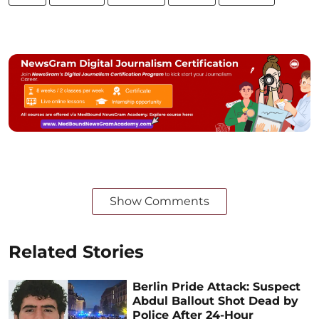
Show Comments
Related Stories
Berlin Pride Attack: Suspect
Abdul Ballout Shot Dead by
Police After 24-Hour