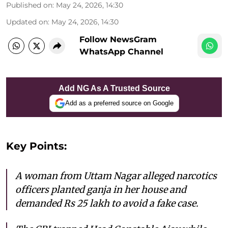
Published on
:
May 24, 2026, 14:30
Updated on
:
May 24, 2026, 14:30
Follow NewsGram
WhatsApp Channel
Add NG As A Trusted Source
Add as a preferred source on Google
Key Points:
A woman from Uttam Nagar alleged narcotics
officers planted ganja in her house and
demanded Rs 25 lakh to avoid a fake case.