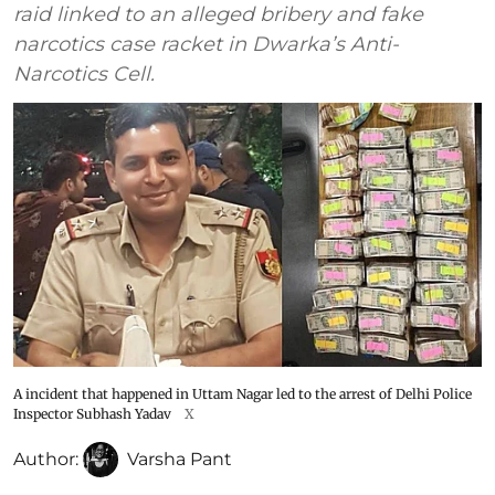
raid linked to an alleged bribery and fake
narcotics case racket in Dwarka’s Anti-
Narcotics Cell.
A incident that happened in Uttam Nagar led to the arrest of Delhi Police
Inspector Subhash Yadav
X
Author:
Varsha Pant