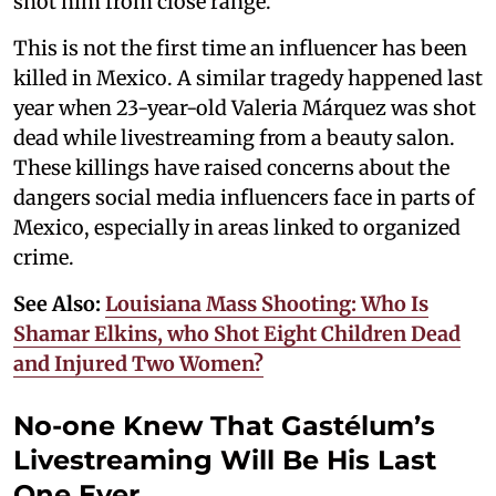
shot him from close range.
This is not the first time an influencer has been
killed in Mexico. A similar tragedy happened last
year when 23-year-old Valeria Márquez was shot
dead while livestreaming from a beauty salon.
These killings have raised concerns about the
dangers social media influencers face in parts of
Mexico, especially in areas linked to organized
crime.
See Also:
Louisiana Mass Shooting: Who Is
Shamar Elkins, who Shot Eight Children Dead
and Injured Two Women?
No-one Knew That Gastélum’s
Livestreaming Will Be His Last
One Ever