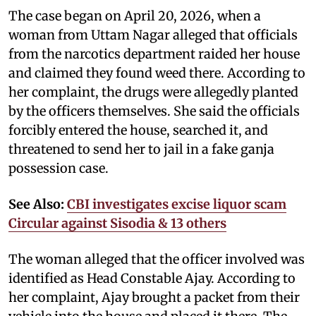
The case began on April 20, 2026, when a
woman from Uttam Nagar alleged that officials
from the narcotics department raided her house
and claimed they found weed there. According to
her complaint, the drugs were allegedly planted
by the officers themselves. She said the officials
forcibly entered the house, searched it, and
threatened to send her to jail in a fake ganja
possession case.
See Also:
CBI investigates excise liquor scam
Circular against Sisodia & 13 others
The woman alleged that the officer involved was
identified as Head Constable Ajay. According to
her complaint, Ajay brought a packet from their