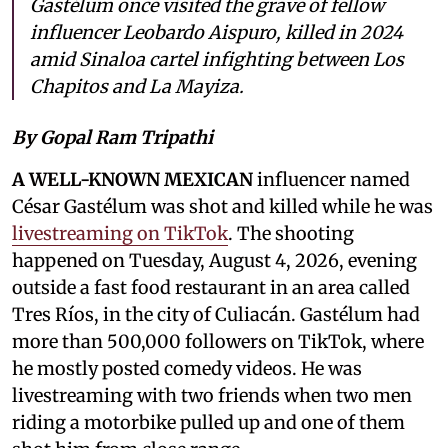
Gastélum once visited the grave of fellow
influencer Leobardo Aispuro, killed in 2024
amid Sinaloa cartel infighting between Los
Chapitos and La Mayiza.
By Gopal Ram Tripathi
A WELL-KNOWN MEXICAN
influencer named
César Gastélum was shot and killed while he was
livestreaming on TikTok
. The shooting
happened on Tuesday, August 4, 2026, evening
outside a fast food restaurant in an area called
Tres Ríos, in the city of Culiacán. Gastélum had
more than 500,000 followers on TikTok, where
he mostly posted comedy videos. He was
livestreaming with two friends when two men
riding a motorbike pulled up and one of them