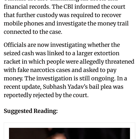
financial records. The CBI informed the court
that further custody was required to recover
mobile phones and investigate the money trail
connected to the case.
Officials are now investigating whether the
seized cash was linked to a larger extortion
racket in which people were allegedly threatened
with fake narcotics cases and asked to pay
money. The investigation is still ongoing. In a
recent update, Subhash Yadav’s bail plea was
reportedly rejected by the court.
Suggested Reading: