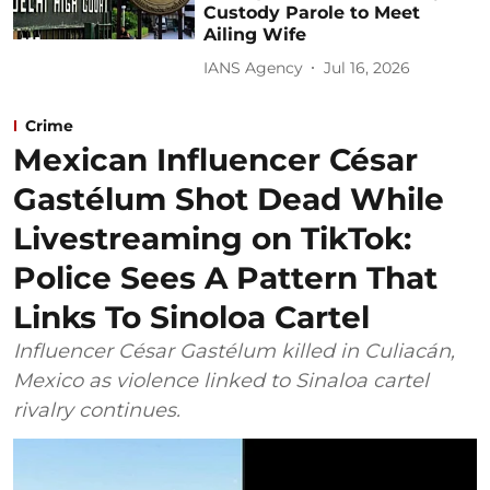
Custody Parole to Meet
Ailing Wife
IANS Agency
Jul 16, 2026
Crime
Mexican Influencer César
Gastélum Shot Dead While
Livestreaming on TikTok:
Police Sees A Pattern That
Links To Sinoloa Cartel
Influencer César Gastélum killed in Culiacán,
Mexico as violence linked to Sinaloa cartel
rivalry continues.