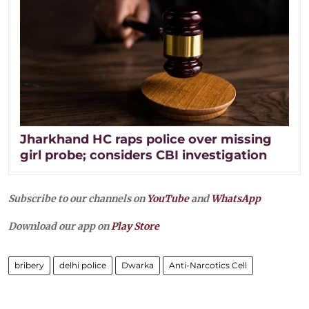
Jharkhand HC raps police over missing
girl probe; considers CBI investigation
Subscribe to our channels on
YouTube
and
WhatsApp
Download our app on
Play Store
bribery
delhi police
Dwarka
Anti-Narcotics Cell