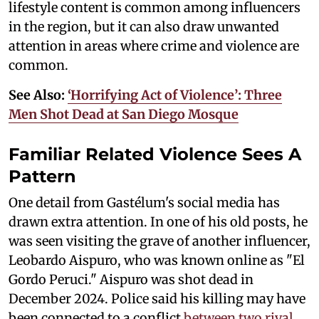
lifestyle content is common among influencers
in the region, but it can also draw unwanted
attention in areas where crime and violence are
common.
See Also:
‘Horrifying Act of Violence’: Three
Men Shot Dead at San Diego Mosque
Familiar Related Violence Sees A
Pattern
One detail from Gastélum's social media has
drawn extra attention. In one of his old posts, he
was seen visiting the grave of another influencer,
Leobardo Aispuro, who was known online as "El
Gordo Peruci." Aispuro was shot dead in
December 2024. Police said his killing may have
been connected to a conflict
between two rival