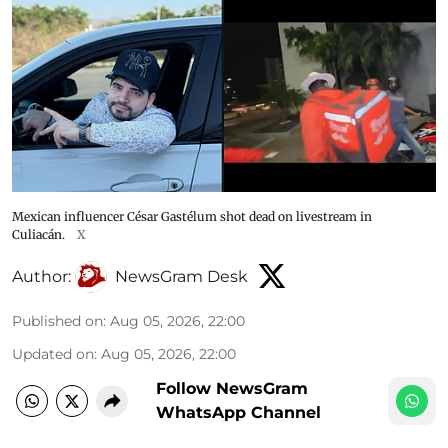
Mexican influencer César Gastélum shot dead on livestream in
Culiacán.
X
Author:
NewsGram Desk
Published on
:
Aug 05, 2026, 22:00
Updated on
:
Aug 05, 2026, 22:00
Follow NewsGram
WhatsApp Channel