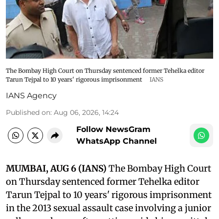
The Bombay High Court on Thursday sentenced former Tehelka editor
Tarun Tejpal to 10 years' rigorous imprisonment
IANS
IANS Agency
Published on
:
Aug 06, 2026, 14:24
Follow NewsGram
WhatsApp Channel
MUMBAI, AUG 6 (IANS)
The Bombay High Court
on Thursday sentenced former Tehelka editor
Tarun Tejpal to 10 years' rigorous imprisonment
in the 2013 sexual assault case involving a junior