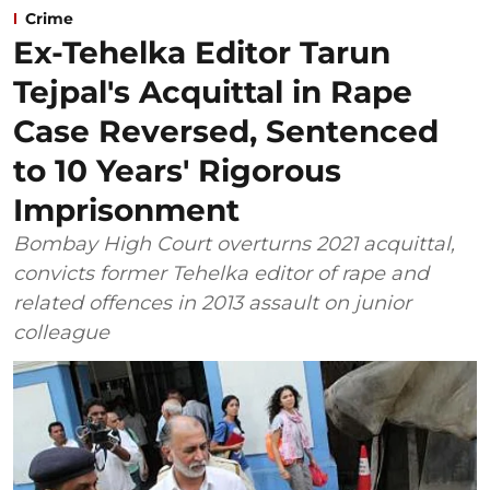
Crime
Ex-Tehelka Editor Tarun
Tejpal's Acquittal in Rape
Case Reversed, Sentenced
to 10 Years' Rigorous
Imprisonment
Bombay High Court overturns 2021 acquittal,
convicts former Tehelka editor of rape and
related offences in 2013 assault on junior
colleague