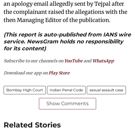
an apology email allegedly sent by Tejpal after
the complainant raised the allegations with the
then Managing Editor of the publication.
(This report is auto-published from IANS wire
service. NewsGram holds no responsibility
for its content)
Subscribe to our channels on
YouTube
and
WhatsApp
Download our app on
Play Store
Bombay High Court
Indian Penal Code
sexual assault case
Show Comments
Related Stories