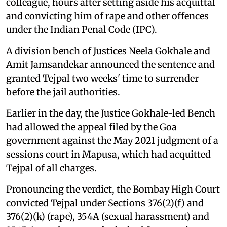
colleague, hours after setting aside his acquittal
and convicting him of rape and other offences
under the Indian Penal Code (IPC).
A division bench of Justices Neela Gokhale and
Amit Jamsandekar announced the sentence and
granted Tejpal two weeks' time to surrender
before the jail authorities.
Earlier in the day, the Justice Gokhale-led Bench
had allowed the appeal filed by the Goa
government against the May 2021 judgment of a
sessions court in Mapusa, which had acquitted
Tejpal of all charges.
Pronouncing the verdict, the Bombay High Court
convicted Tejpal under Sections 376(2)(f) and
376(2)(k) (rape), 354A (sexual harassment) and