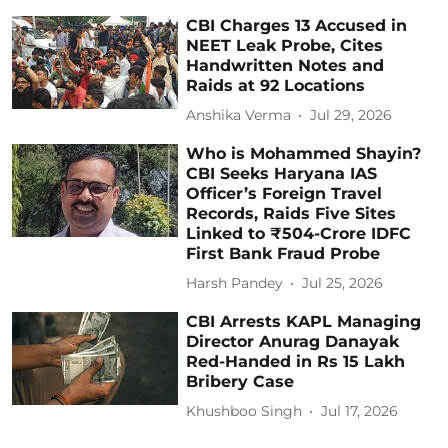
CBI Charges 13 Accused in
NEET Leak Probe, Cites
Handwritten Notes and
Raids at 92 Locations
Anshika Verma
Jul 29, 2026
Who is Mohammed Shayin?
CBI Seeks Haryana IAS
Officer’s Foreign Travel
Records, Raids Five Sites
Linked to ₹504-Crore IDFC
First Bank Fraud Probe
Harsh Pandey
Jul 25, 2026
CBI Arrests KAPL Managing
Director Anurag Danayak
Red-Handed in Rs 15 Lakh
Bribery Case
Khushboo Singh
Jul 17, 2026