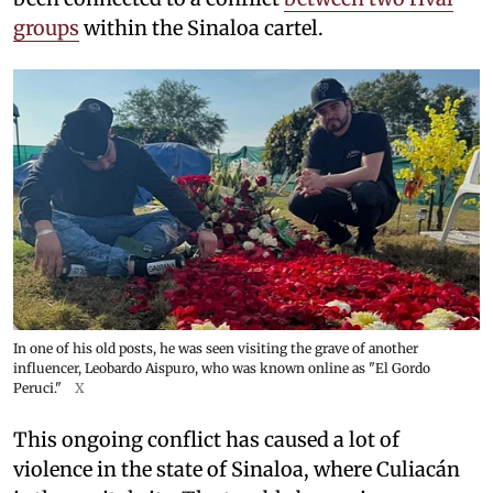
groups
within the Sinaloa cartel.
In one of his old posts, he was seen visiting the grave of another
influencer, Leobardo Aispuro, who was known online as "El Gordo
Peruci."
X
This ongoing conflict has caused a lot of
violence in the state of Sinaloa, where Culiacán