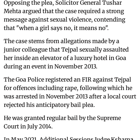
Opposing the plea, Solicitor General Tushar
Mehta argued that the case required a strong
message against sexual violence, contending
that "when a girl says no, it means no".
The case stems from allegations made by a
junior colleague that Tejpal sexually assaulted
her inside an elevator of a luxury hotel in Goa
during an event in November 2013.
The Goa Police registered an FIR against Tejpal
for offences including rape, following which he
was arrested in November 2013 after a local court
rejected his anticipatory bail plea.
He was granted regular bail by the Supreme
Court in July 2014.
In May 2021, Additional Sessions Judge Kshama