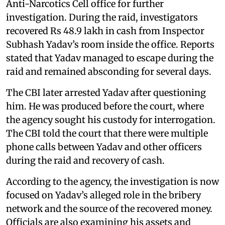
Anti-Narcotics Cell office for further
investigation. During the raid, investigators
recovered Rs 48.9 lakh in cash from Inspector
Subhash Yadav’s room inside the office. Reports
stated that Yadav managed to escape during the
raid and remained absconding for several days.
The CBI later arrested Yadav after questioning
him. He was produced before the court, where
the agency sought his custody for interrogation.
The CBI told the court that there were multiple
phone calls between Yadav and other officers
during the raid and recovery of cash.
According to the agency, the investigation is now
focused on Yadav’s alleged role in the bribery
network and the source of the recovered money.
Officials are also examining his assets and