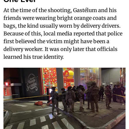
At the time of the shooting, Gastélum and his
friends were wearing bright orange coats and
bags, the kind usually worn by delivery drivers.
Because of this, local media reported that police
first believed the victim might have been a
delivery worker. It was only later that officials
learned his true identity.