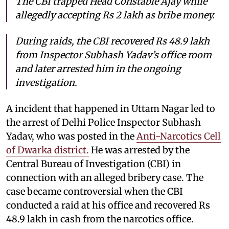
The CBI trapped Head Constable Ajay while
allegedly accepting Rs 2 lakh as bribe money.
During raids, the CBI recovered Rs 48.9 lakh
from Inspector Subhash Yadav’s office room
and later arrested him in the ongoing
investigation.
A incident that happened in Uttam Nagar led to
the arrest of Delhi Police Inspector Subhash
Yadav, who was posted in the
Anti-Narcotics Cell
of Dwarka district.
He was arrested by the
Central Bureau of Investigation (CBI) in
connection with an alleged bribery case. The
case became controversial when the CBI
conducted a raid at his office and recovered Rs
48.9 lakh in cash from the narcotics office.