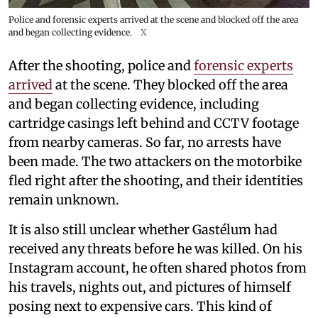
Police and forensic experts arrived at the scene and blocked off the area
and began collecting evidence.
X
After the shooting, police and
forensic experts
arrived
at the scene. They blocked off the area
and began collecting evidence, including
cartridge casings left behind and CCTV footage
from nearby cameras. So far, no arrests have
been made. The two attackers on the motorbike
fled right after the shooting, and their identities
remain unknown.
It is also still unclear whether Gastélum had
received any threats before he was killed. On his
Instagram account, he often shared photos from
his travels, nights out, and pictures of himself
posing next to expensive cars. This kind of