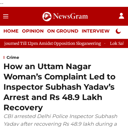
--
HOME
OPINION
ON GROUND
INTERVIEW
Neta P
Till 12pm Amidst Opposition Sloganeering
Lok Sabha Adjourne
Crime
How an Uttam Nagar
Woman’s Complaint Led to
Inspector Subhash Yadav’s
Arrest and Rs 48.9 Lakh
Recovery
CBI arrested Delhi Police Inspector Subhash
Yadav after recovering Rs 48.9 lakh during a