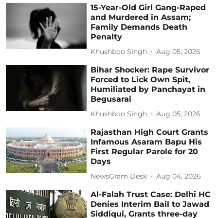
15-Year-Old Girl Gang-Raped
and Murdered in Assam;
Family Demands Death
Penalty
Khushboo Singh
Aug 05, 2026
Bihar Shocker: Rape Survivor
Forced to Lick Own Spit,
Humiliated by Panchayat in
Begusarai
Khushboo Singh
Aug 05, 2026
Rajasthan High Court Grants
Infamous Asaram Bapu His
First Regular Parole for 20
Days
NewsGram Desk
Aug 04, 2026
Al-Falah Trust Case: Delhi HC
Denies Interim Bail to Jawad
Siddiqui, Grants three-day