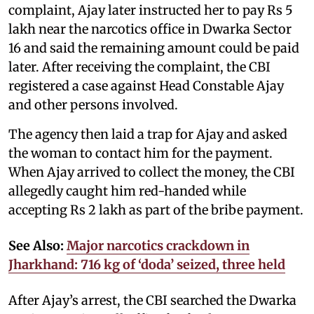
complaint, Ajay later instructed her to pay Rs 5
lakh near the narcotics office in Dwarka Sector
16 and said the remaining amount could be paid
later. After receiving the complaint, the CBI
registered a case against Head Constable Ajay
and other persons involved.
The agency then laid a trap for Ajay and asked
the woman to contact him for the payment.
When Ajay arrived to collect the money, the CBI
allegedly caught him red-handed while
accepting Rs 2 lakh as part of the bribe payment.
See Also:
Major narcotics crackdown in
Jharkhand: 716 kg of ‘doda’ seized, three held
After Ajay’s arrest, the CBI searched the Dwarka