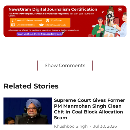
Show Comments
Related Stories
Supreme Court Gives Former
PM Manmohan Singh Clean
Chit in Coal Block Allocation
Scam
Khushboo Singh
Jul 30, 2026