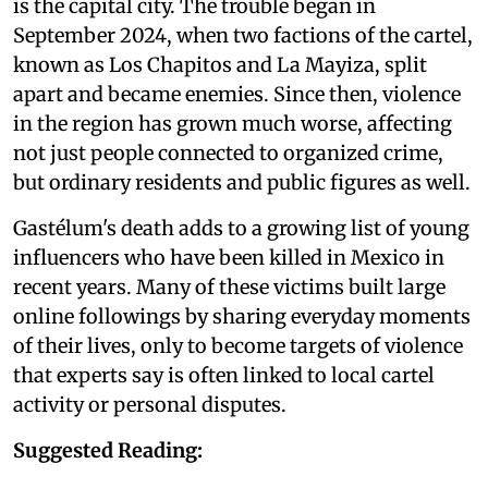
is the capital city. The trouble began in
September 2024, when two factions of the cartel,
known as Los Chapitos and La Mayiza, split
apart and became enemies. Since then, violence
in the region has grown much worse, affecting
not just people connected to organized crime,
but ordinary residents and public figures as well.
Gastélum's death adds to a growing list of young
influencers who have been killed in Mexico in
recent years. Many of these victims built large
online followings by sharing everyday moments
of their lives, only to become targets of violence
that experts say is often linked to local cartel
activity or personal disputes.
Suggested Reading: