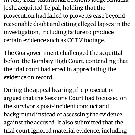
Joshi acquitted Tejpal, holding that the
prosecution had failed to prove its case beyond
reasonable doubt and citing alleged lapses in the
investigation, including failure to produce
certain evidence such as CCTV footage.
The Goa government challenged the acquittal
before the Bombay High Court, contending that
the trial court had erred in appreciating the
evidence on record.
During the appeal hearing, the prosecution
argued that the Sessions Court had focussed on
the survivor's post-incident conduct and
background instead of assessing the evidence
against the accused. It also submitted that the
trial court ignored material evidence, including