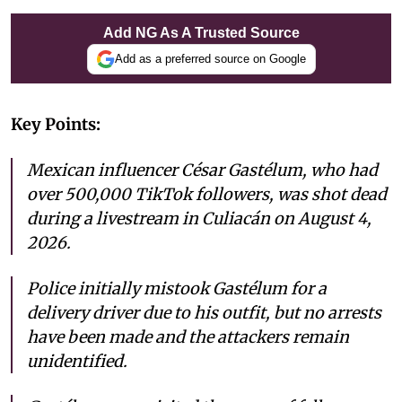
Add NG As A Trusted Source
Add as a preferred source on Google
Key Points:
Mexican influencer César Gastélum, who had
over 500,000 TikTok followers, was shot dead
during a livestream in Culiacán on August 4,
2026.
Police initially mistook Gastélum for a
delivery driver due to his outfit, but no arrests
have been made and the attackers remain
unidentified.