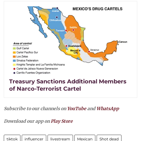
Treasury Sanctions Additional Members
of Narco-Terrorist Cartel
Subscribe to our channels on
YouTube
and
WhatsApp
Download our app on
Play Store
tiktok
influencer
livestream
Mexican
Shot dead