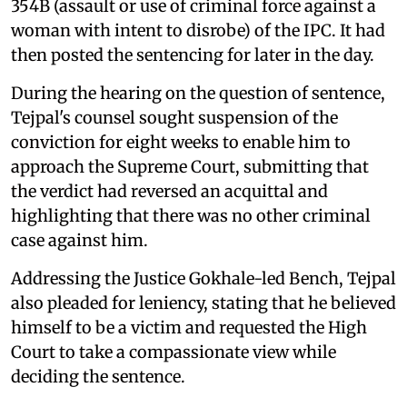
354B (assault or use of criminal force against a
woman with intent to disrobe) of the IPC. It had
then posted the sentencing for later in the day.
During the hearing on the question of sentence,
Tejpal's counsel sought suspension of the
conviction for eight weeks to enable him to
approach the Supreme Court, submitting that
the verdict had reversed an acquittal and
highlighting that there was no other criminal
case against him.
Addressing the Justice Gokhale-led Bench, Tejpal
also pleaded for leniency, stating that he believed
himself to be a victim and requested the High
Court to take a compassionate view while
deciding the sentence.