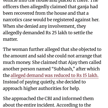
vehicle into the house and placed it there. The
officers then allegedly claimed that ganja had
been recovered from the house and that a
narcotics case would be registered against her.
When she denied any involvement, they
allegedly demanded Rs 25 lakh to settle the
matter.
The woman further alleged that she objected to
the amount and said she could not arrange that
much money. She claimed that Ajay then called
another person named “Subhash,” after which
the
alleged demand was reduced to Rs 15 lakh.
Instead of paying quietly, she decided to
approach higher authorities for help.
She approached the CBI and informed them
about the entire incident. According to the