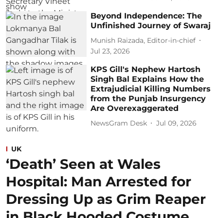
Beyond Independence: The
Unfinished Journey of Swaraj
Munish Raizada, Editor-in-chief
Jul 23, 2026
KPS Gill's Nephew Hartosh
Singh Bal Explains How the
Extrajudicial Killing Numbers
from the Punjab Insurgency
Are Overexaggerated
NewsGram Desk
Jul 09, 2026
UK
‘Death’ Seen at Wales
Hospital: Man Arrested for
Dressing Up as Grim Reaper
in Black Hooded Costume