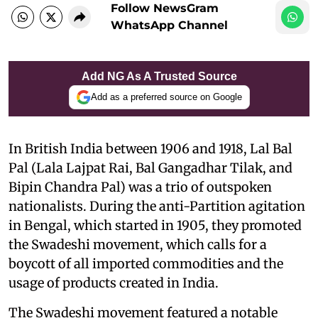
Follow NewsGram
WhatsApp Channel
Add NG As A Trusted Source
Add as a preferred source on Google
In British India between 1906 and 1918, Lal Bal
Pal (Lala Lajpat Rai, Bal Gangadhar Tilak, and
Bipin Chandra Pal) was a trio of outspoken
nationalists. During the anti-Partition agitation
in Bengal, which started in 1905, they promoted
the Swadeshi movement, which calls for a
boycott of all imported commodities and the
usage of products created in India.
The Swadeshi movement featured a notable