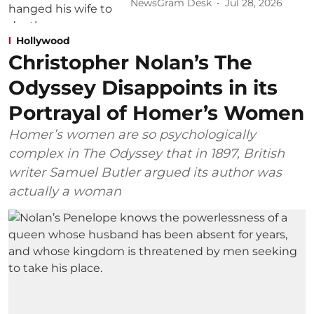
NewsGram Desk
Jul 28, 2026
Hollywood
Christopher Nolan’s The
Odyssey Disappoints in its
Portrayal of Homer’s Women
Homer’s women are so psychologically
complex in The Odyssey that in 1897, British
writer Samuel Butler argued its author was
actually a woman