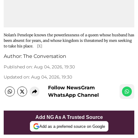
Nolan’s Penelope knows the powerlessness of a queen whose husband has
been absent for years, and whose kingdom is threatened by men seeking
to take his place.
[X]
Author:
The Conversation
Published on
:
Aug 04, 2026, 19:30
Updated on
:
Aug 04, 2026, 19:30
Follow NewsGram
WhatsApp Channel
Add NG As A Trusted Source
Add as a preferred source on Google