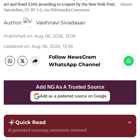
act and fined $269, according to a report by the New York Post.
Simon
Samtleben
,
CC BY 3.0
, via Wikimedia Commons
Author:
Vaishnavi Sivadasan
Published on
:
Aug 06, 2026, 13:06
Updated on
:
Aug 06, 2026, 13:06
Follow NewsGram
WhatsApp Channel
Add NG As A Trusted Source
Add as a preferred source on Google
Quick Read
AI generated summary, newsroom-reviewed