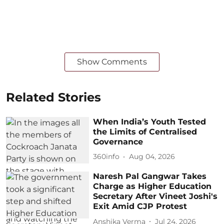
Show Comments
Related Stories
When India’s Youth Tested
the Limits of Centralised
Governance
360info
Aug 04, 2026
Naresh Pal Gangwar Takes
Charge as Higher Education
Secretary After Vineet Joshi's
Exit Amid CJP Protest
Anshika Verma
Jul 24, 2026