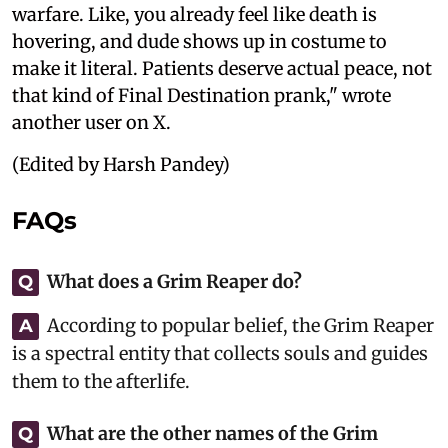
warfare. Like, you already feel like death is
hovering, and dude shows up in costume to
make it literal. Patients deserve actual peace, not
that kind of Final Destination prank," wrote
another user on X.
(Edited by Harsh Pandey)
FAQs
What does a Grim Reaper do?
Q
According to popular belief, the Grim Reaper
A
is a spectral entity that collects souls and guides
them to the afterlife.
What are the other names of the Grim
Q