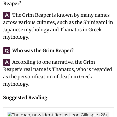
Reaper?
The Grim Reaper is known by many names
A
across various cultures, such as the Shinigami in
Japanese mythology and Thanatos in Greek
mythology.
Who was the Grim Reaper?
Q
According to one narrative, the Grim
A
Reaper's real name is Thanatos, who is regarded
as the personification of death in Greek
mythology.
Suggested Reading: