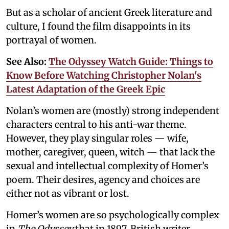
But as a scholar of ancient Greek literature and
culture, I found the film disappoints in its
portrayal of women.
See Also:
The Odyssey Watch Guide: Things to
Know Before Watching Christopher Nolan's
Latest Adaptation of the Greek Epic
Nolan’s women are (mostly) strong independent
characters central to his anti-war theme.
However, they play singular roles — wife,
mother, caregiver, queen, witch — that lack the
sexual and intellectual complexity of Homer’s
poem. Their desires, agency and choices are
either not as vibrant or lost.
Homer’s women are so psychologically complex
in
The Odyssey
that in 1897, British writer