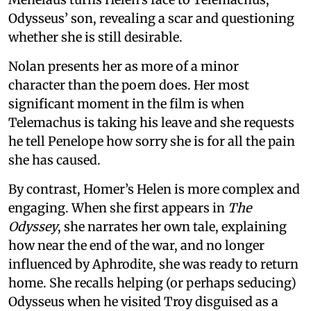
Odysseus’ son, revealing a scar and questioning
whether she is still desirable.
Nolan presents her as more of a minor
character than the poem does. Her most
significant moment in the film is when
Telemachus is taking his leave and she requests
he tell Penelope how sorry she is for all the pain
she has caused.
By contrast, Homer’s Helen is more complex and
engaging. When she first appears in
The
Odyssey
, she narrates her own tale, explaining
how near the end of the war, and no longer
influenced by Aphrodite, she was ready to return
home. She recalls helping (or perhaps seducing)
Odysseus when he visited Troy disguised as a