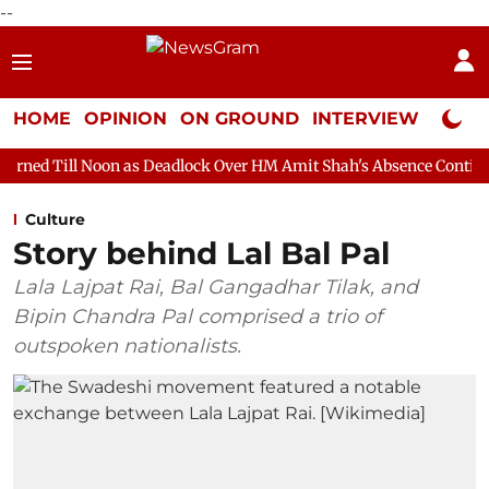
--
HOME
OPINION
ON GROUND
INTERVIEW
Neta P
n as Deadlock Over HM Amit Shah's Absence Continues
Questio
Culture
Story behind Lal Bal Pal
Lala Lajpat Rai, Bal Gangadhar Tilak, and
Bipin Chandra Pal comprised a trio of
outspoken nationalists.