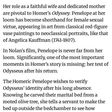
Her role as a faithful wife and dedicated mother
are pivotal to Homer’s
Odyssey
. Penelope at her
loom has become shorthand for female sexual
virtue, appearing in art from classical red-figure
vase paintings to neoclassical portraits, like that
of Angelica Kauffman (1741-1807).
In Nolan’s film, Penelope is never far from her
loom. Significantly, one of the most important
moments in Homer’s story is missing: her test of
Odysseus after his return.
The Homeric Penelope wishes to verify
Odysseus’ identity after his long absence.
Knowing he carved their marital bed from a
rooted olive tree, she tells a servant to make the
bed up outside the bedchamber to see how