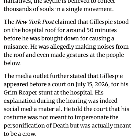
narratives, the scythe is believed to collect
thousands of souls in a single movement.
The
New York Post
claimed that Gillespie stood
on the hospital roof for around 50 minutes
before he was brought down for causing a
nuisance. He was allegedly making noises from
the roof and even made gestures at the people
below.
The media outlet further stated that Gillespie
appeared before a court on July 15, 2026, for his
Grim Reaper stunt at the hospital. His
explanation during the hearing was indeed
social media material. He told the court that his
costume was not meant to impersonate the
personification of Death but was actually meant
to be a crow.