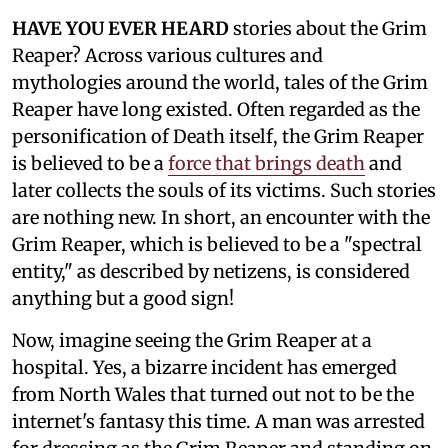
HAVE YOU EVER HEARD
stories about the Grim
Reaper? Across various cultures and
mythologies around the world, tales of the Grim
Reaper have long existed. Often regarded as the
personification of Death itself, the Grim Reaper
is believed to be a
force that brings death
and
later collects the souls of its victims. Such stories
are nothing new. In short, an encounter with the
Grim Reaper, which is believed to be a "spectral
entity," as described by netizens, is considered
anything but a good sign!
Now, imagine seeing the Grim Reaper at a
hospital. Yes, a bizarre incident has emerged
from North Wales that turned out not to be the
internet's fantasy this time. A man was arrested