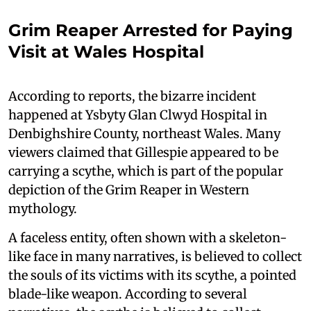
Grim Reaper Arrested for Paying
Visit at Wales Hospital
According to reports, the bizarre incident
happened at Ysbyty Glan Clwyd Hospital in
Denbighshire County, northeast Wales. Many
viewers claimed that Gillespie appeared to be
carrying a scythe, which is part of the popular
depiction of the Grim Reaper in Western
mythology.
A faceless entity, often shown with a skeleton-
like face in many narratives, is believed to collect
the souls of its victims with its scythe, a pointed
blade-like weapon. According to several