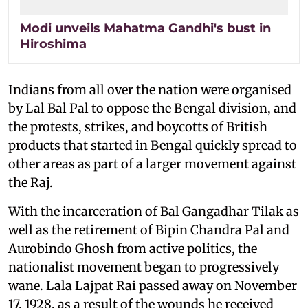
Modi unveils Mahatma Gandhi's bust in
Hiroshima
Indians from all over the nation were organised
by Lal Bal Pal to oppose the Bengal division, and
the protests, strikes, and boycotts of British
products that started in Bengal quickly spread to
other areas as part of a larger movement against
the Raj.
With the incarceration of Bal Gangadhar Tilak as
well as the retirement of Bipin Chandra Pal and
Aurobindo Ghosh from active politics, the
nationalist movement began to progressively
wane. Lala Lajpat Rai passed away on November
17, 1928, as a result of the wounds he received