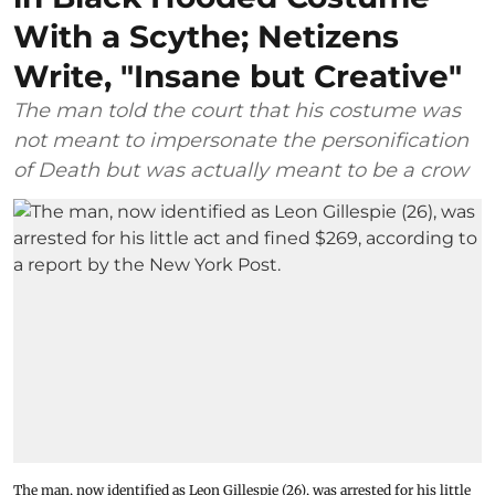
With a Scythe; Netizens
Write, "Insane but Creative"
The man told the court that his costume was
not meant to impersonate the personification
of Death but was actually meant to be a crow
The man, now identified as Leon Gillespie (26), was arrested for his little