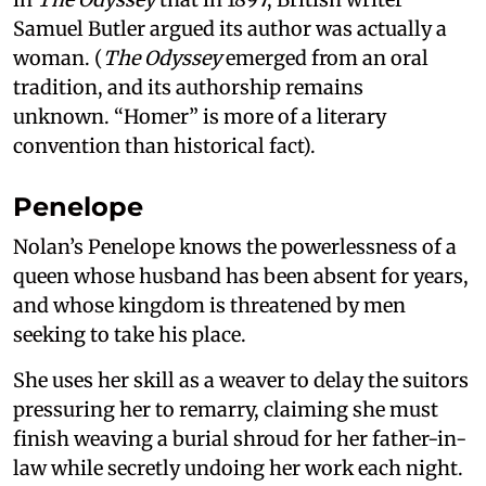
Samuel Butler argued its author was actually a
woman. (
The Odyssey
emerged from an oral
tradition, and its authorship remains
unknown. “Homer” is more of a literary
convention than historical fact).
Penelope
Nolan’s Penelope knows the powerlessness of a
queen whose husband has been absent for years,
and whose kingdom is threatened by men
seeking to take his place.
She uses her skill as a weaver to delay the suitors
pressuring her to remarry, claiming she must
finish weaving a burial shroud for her father-in-
law while secretly undoing her work each night.