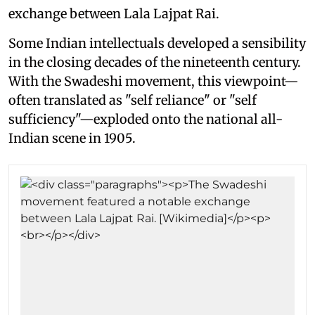
exchange between Lala Lajpat Rai.
Some Indian intellectuals developed a sensibility
in the closing decades of the nineteenth century.
With the Swadeshi movement, this viewpoint—
often translated as "self reliance" or "self
sufficiency"—exploded onto the national all-
Indian scene in 1905.