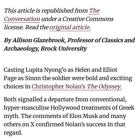
This article is republished from
The
Conversation
under a Creative Commons
license. Read the
original article.
By Allison Glazebrook, Professor of Classics and
Archaeology, Brock University
Casting Lupita Nyong’o as Helen and Elliot
Page as Sinon the soldier were bold and exciting
choices in
Christopher Nolan’s
The Odyssey
.
Both signalled a departure from conventional,
hyper-masculine Hollywood treatments of Greek
myth. The comments of Elon Musk and many
others on X confirmed Nolan’s success in that
regard.