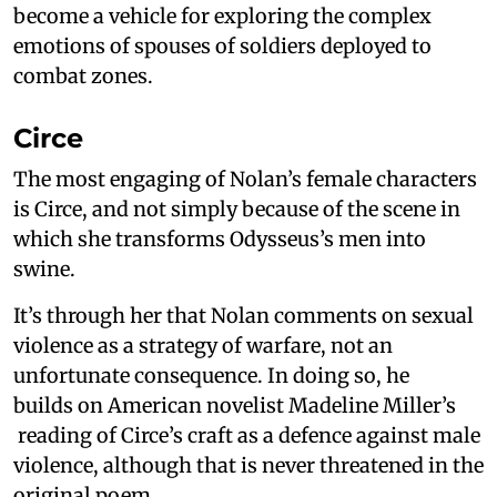
become a vehicle for exploring the complex
emotions of spouses of soldiers deployed to
combat zones.
Circe
The most engaging of Nolan’s female characters
is Circe, and not simply because of the scene in
which she transforms Odysseus’s men into
swine.
It’s through her that Nolan comments on sexual
violence as a strategy of warfare, not an
unfortunate consequence. In doing so, he
builds on American novelist Madeline Miller’s
reading of Circe’s craft as a defence against male
violence, although that is never threatened in the
original poem.