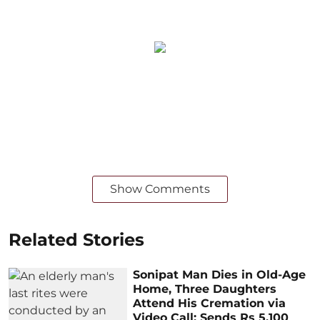
Show Comments
Related Stories
Sonipat Man Dies in Old-Age
Home, Three Daughters
Attend His Cremation via
Video Call; Sends Rs 5,100