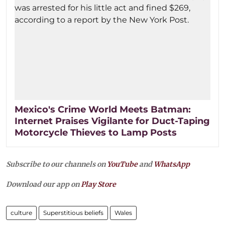
Mexico's Crime World Meets Batman:
Internet Praises Vigilante for Duct-Taping
Motorcycle Thieves to Lamp Posts
Subscribe to our channels on
YouTube
and
WhatsApp
Download our app on
Play Store
culture
Superstitious beliefs
Wales