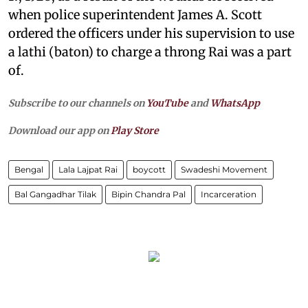
when police superintendent James A. Scott
ordered the officers under his supervision to use
a lathi (baton) to charge a throng Rai was a part
of.
Subscribe to our channels on
YouTube
and
WhatsApp
Download our app on
Play Store
Bengal
Lala Lajpat Rai
boycott
Swadeshi Movement
Bal Gangadhar Tilak
Bipin Chandra Pal
Incarceration