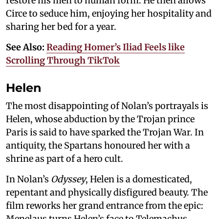
restore his men to human form. He then allows
Circe to seduce him, enjoying her hospitality and
sharing her bed for a year.
See Also:
Reading Homer’s Iliad Feels like
Scrolling Through TikTok
Helen
The most disappointing of Nolan’s portrayals is
Helen, whose abduction by the Trojan prince
Paris is said to have sparked the Trojan War. In
antiquity, the Spartans honoured her with a
shrine as part of a hero cult.
In Nolan’s
Odyssey
, Helen is a domesticated,
repentant and physically disfigured beauty. The
film reworks her grand entrance from the epic:
Menelaus turns Helen’s face to Telemachus,