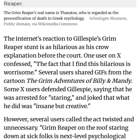
The Grim Reaper's real name is Thanatos, who is regarded as the
personification of death in Greek mythology.
Schnütgen Museum
,
Public domain, via Wikimedia Commons
The internet's reaction to Gillespie's Grim
Reaper stunt is as hilarious as his crow
explanation before the court. One user on X
confessed, "The fact that I find this hilarious is
worrisome." Several users shared GIFs from the
cartoon
The Grim Adventures of Billy & Mandy
.
Some X users defended Gillespie, saying that he
was arrested for "staring," and joked that what
he did was "insane but creative."
However, several users called the act twisted and
unnecessary. "Grim Reaper on the roof staring
down at sick folks is next-level psychological