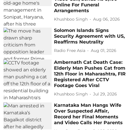
Online For Funeral
Arrangements
Khushboo Singh
Aug 06, 2026
Solomon Islands Signs
Security Agreement with US,
Reaffirms Neutrality
Radio Free Asia
Aug 01, 2026
Ambernath Cat Death Case:
Elderly Man Pushes Cat from
12th Floor in Maharashtra, FIR
Registered After CCTV
Footage Goes Viral
Khushboo Singh
Jul 29, 2026
Karnataka Man Hangs Wife
Over Suspected Affair,
Record her Final Moments
and Video Calls Her Parents