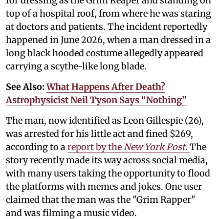
for dressing as the Grim Reaper and standing on
top of a hospital roof, from where he was staring
at doctors and patients. The incident reportedly
happened in June 2026, when a man dressed in a
long black hooded costume allegedly appeared
carrying a scythe-like long blade.
See Also:
What Happens After Death?
Astrophysicist Neil Tyson Says “Nothing”
The man, now identified as Leon Gillespie (26),
was arrested for his little act and fined $269,
according to a
report by the
New York Post
.
The
story recently made its way across social media,
with many users taking the opportunity to flood
the platforms with memes and jokes. One user
claimed that the man was the "Grim Rapper"
and was filming a music video.