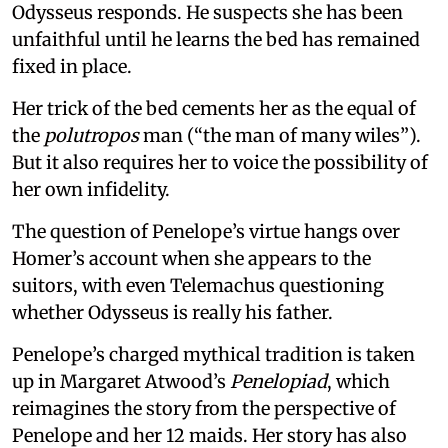
Odysseus responds. He suspects she has been
unfaithful until he learns the bed has remained
fixed in place.
Her trick of the bed cements her as the equal of
the
polutropos
man (“the man of many wiles”).
But it also requires her to voice the possibility of
her own infidelity.
The question of Penelope’s virtue hangs over
Homer’s account when she appears to the
suitors, with even Telemachus questioning
whether Odysseus is really his father.
Penelope’s charged mythical tradition is taken
up in Margaret Atwood’s
Penelopiad
, which
reimagines the story from the perspective of
Penelope and her 12 maids. Her story has also