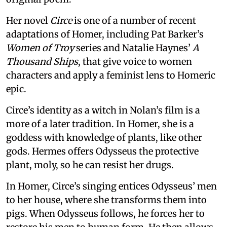
Her novel
Circe
is one of a number of recent
adaptations of Homer, including Pat Barker’s
Women of Troy
series and Natalie Haynes’
A
Thousand Ships
, that give voice to women
characters and apply a feminist lens to Homeric
epic.
Circe’s identity as a witch in Nolan’s film is a
more of a later tradition. In Homer, she is a
goddess with knowledge of plants, like other
gods. Hermes offers Odysseus the protective
plant, moly, so he can resist her drugs.
In Homer, Circe’s singing entices Odysseus’ men
to her house, where she transforms them into
pigs. When Odysseus follows, he forces her to