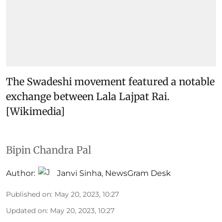
The Swadeshi movement featured a notable
exchange between Lala Lajpat Rai.
[Wikimedia]
Bipin Chandra Pal
Author:
Janvi Sinha
,
NewsGram Desk
Published on
:
May 20, 2023, 10:27
Updated on
:
May 20, 2023, 10:27