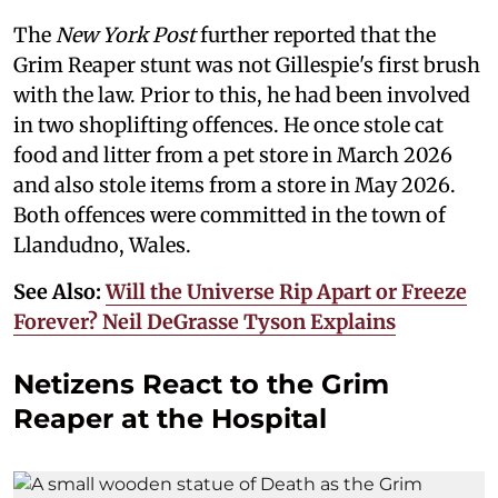
The
New York Post
further reported that the
Grim Reaper stunt was not Gillespie's first brush
with the law. Prior to this, he had been involved
in two shoplifting offences. He once stole cat
food and litter from a pet store in March 2026
and also stole items from a store in May 2026.
Both offences were committed in the town of
Llandudno, Wales.
See Also:
Will the Universe Rip Apart or Freeze
Forever? Neil DeGrasse Tyson Explains
Netizens React to the Grim
Reaper at the Hospital