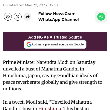
Updated on
:
May 20, 2023, 05:30
Follow NewsGram
WhatsApp Channel
Add NG As A Trusted Source
Add as a preferred source on Google
Prime Minister Narendra Modi on Saturday
unveiled a bust of Mahatma Gandhi in
Hiroshima, Japan, saying Gandhian ideals of
peace reverberate globally and give strength to
millions.
In a tweet, Modi said, "Unveiled Mahatma
Gandhi's bust in
Hiroshima
. This bust in