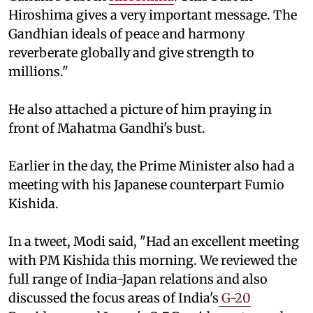
Hiroshima gives a very important message. The
Gandhian ideals of peace and harmony
reverberate globally and give strength to
millions."
He also attached a picture of him praying in
front of Mahatma Gandhi's bust.
Earlier in the day, the Prime Minister also had a
meeting with his Japanese counterpart Fumio
Kishida.
In a tweet, Modi said, "Had an excellent meeting
with PM Kishida this morning. We reviewed the
full range of India-Japan relations and also
discussed the focus areas of India's
G-20