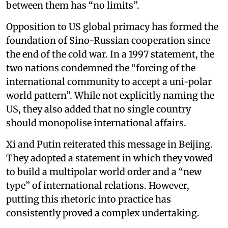
between them has “no limits”.
Opposition to US global primacy has formed the
foundation of Sino-Russian cooperation since
the end of the cold war. In a 1997 statement, the
two nations condemned the “forcing of the
international community to accept a uni-polar
world pattern”. While not explicitly naming the
US, they also added that no single country
should monopolise international affairs.
Xi and Putin reiterated this message in Beijing.
They adopted a statement in which they vowed
to build a multipolar world order and a “new
type” of international relations. However,
putting this rhetoric into practice has
consistently proved a complex undertaking.