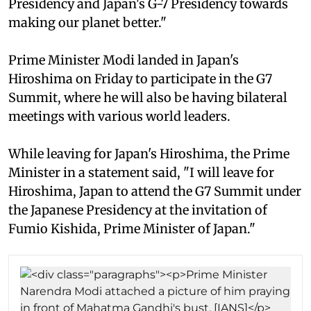
Presidency and Japan's G-7 Presidency towards
making our planet better."
Prime Minister Modi landed in Japan's
Hiroshima on Friday to participate in the G7
Summit, where he will also be having bilateral
meetings with various world leaders.
While leaving for Japan's Hiroshima, the Prime
Minister in a statement said, "I will leave for
Hiroshima, Japan to attend the G7 Summit under
the Japanese Presidency at the invitation of
Fumio Kishida, Prime Minister of Japan."