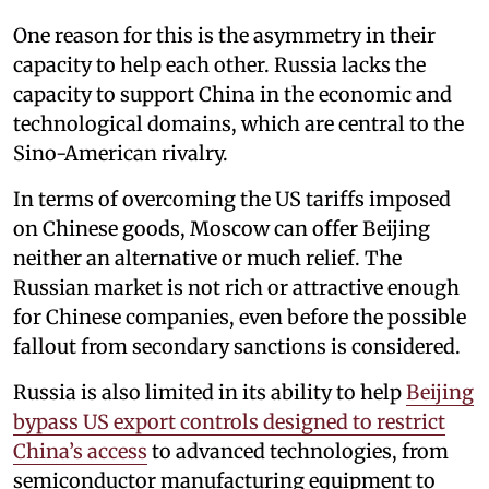
One reason for this is the asymmetry in their
capacity to help each other. Russia lacks the
capacity to support China in the economic and
technological domains, which are central to the
Sino-American rivalry.
In terms of overcoming the US tariffs imposed
on Chinese goods, Moscow can offer Beijing
neither an alternative or much relief. The
Russian market is not rich or attractive enough
for Chinese companies, even before the possible
fallout from secondary sanctions is considered.
Russia is also limited in its ability to help
Beijing
bypass US export controls designed to restrict
China’s access
to advanced technologies, from
semiconductor manufacturing equipment to