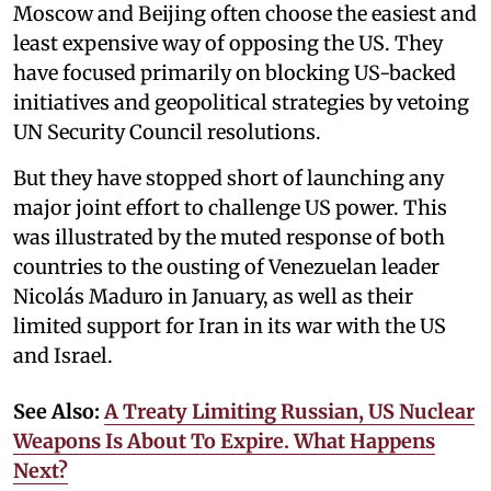
Moscow and Beijing often choose the easiest and
least expensive way of opposing the US. They
have focused primarily on blocking US-backed
initiatives and geopolitical strategies by vetoing
UN Security Council resolutions.
But they have stopped short of launching any
major joint effort to challenge US power. This
was illustrated by the muted response of both
countries to the ousting of Venezuelan leader
Nicolás Maduro in January, as well as their
limited support for Iran in its war with the US
and Israel.
See Also:
A Treaty Limiting Russian, US Nuclear
Weapons Is About To Expire. What Happens
Next?