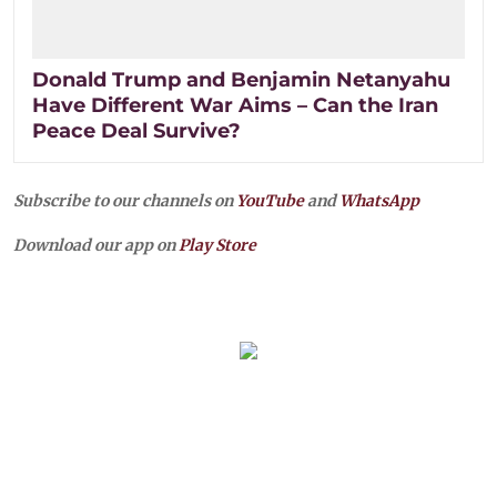
Donald Trump and Benjamin Netanyahu
Have Different War Aims – Can the Iran
Peace Deal Survive?
Subscribe to our channels on
YouTube
and
WhatsApp
Download our app on
Play Store