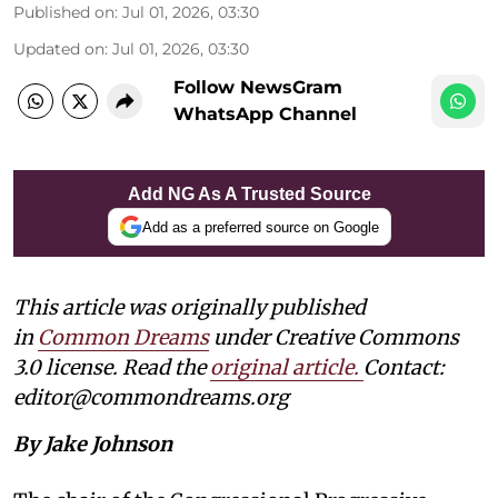
Published on
:
Jul 01, 2026, 03:30
Updated on
:
Jul 01, 2026, 03:30
Follow NewsGram
WhatsApp Channel
Add NG As A Trusted Source
Add as a preferred source on Google
This article was originally published
in
Common Dreams
under Creative Commons
3.0 license. Read the
original article
.
Contact:
editor@commondreams.org
By Jake Johnson