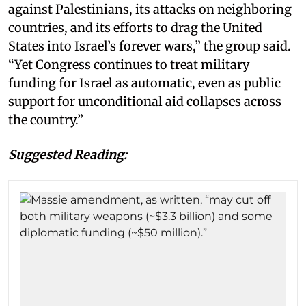
against Palestinians, its attacks on neighboring
countries, and its efforts to drag the United
States into Israel’s forever wars,” the group said.
“Yet Congress continues to treat military
funding for Israel as automatic, even as public
support for unconditional aid collapses across
the country.”
Suggested Reading: