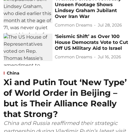
Unseen Footage Shows
Lindsey Graham Jubilant
Over Iran War
Common Dreams
Jul 28, 2026
‘Seismic Shift’ as Over 100
House Democrats Vote to Cut
Off US Military Aid to Israel
Common Dreams
Jul 16, 2026
China
Xi and Putin Tout ‘New Type’
of World Order in Beijing –
but is Their Alliance Really
that Strong?
China and Russia reaffirmed their strategic
partnership during Vladimir Putin’s latest visit