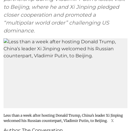
to Beijing, where he and Xi Jinping pledged
closer cooperation and promoted a
“multipolar world order” challenging US
dominance.
Less than a week after hosting Donald Trump, China’s leader Xi Jinping
welcomed his Russian counterpart, Vladimir Putin, to Beijing.
X
Author:
The Conversation