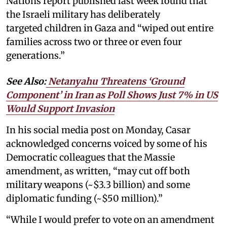
Nations report published last week found that
the Israeli military has deliberately
targeted children in Gaza and “wiped out entire
families across two or three or even four
generations.”
See Also:
Netanyahu Threatens ‘Ground
Component’ in Iran as Poll Shows Just 7% in US
Would Support Invasion
In his social media post on Monday, Casar
acknowledged concerns voiced by some of his
Democratic colleagues that the Massie
amendment, as written, “may cut off both
military weapons (~$3.3 billion) and some
diplomatic funding (~$50 million).”
“While I would prefer to vote on an amendment