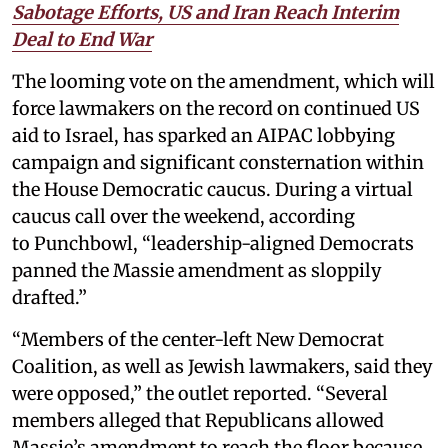
Sabotage Efforts, US and Iran Reach Interim
Deal to End War
The looming vote on the amendment, which will
force lawmakers on the record on continued US
aid to Israel, has sparked an AIPAC lobbying
campaign and significant consternation within
the House Democratic caucus. During a virtual
caucus call over the weekend, according
to Punchbowl, “leadership-aligned Democrats
panned the Massie amendment as sloppily
drafted.”
“Members of the center-left New Democrat
Coalition, as well as Jewish lawmakers, said they
were opposed,” the outlet reported. “Several
members alleged that Republicans allowed
Massie’s amendment to reach the floor because