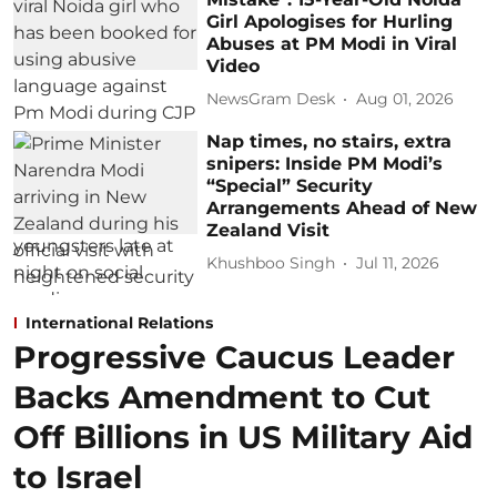
Girl Apologises for Hurling
Abuses at PM Modi in Viral
Video
NewsGram Desk
Aug 01, 2026
Nap times, no stairs, extra
snipers: Inside PM Modi’s
“Special” Security
Arrangements Ahead of New
Zealand Visit
Khushboo Singh
Jul 11, 2026
International Relations
Progressive Caucus Leader
Backs Amendment to Cut
Off Billions in US Military Aid
to Israel