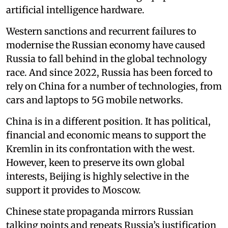
artificial intelligence hardware.
Western sanctions and recurrent failures to
modernise the Russian economy have caused
Russia to fall behind in the global technology
race. And since 2022, Russia has been forced to
rely on China for a number of technologies, from
cars and laptops to 5G mobile networks.
China is in a different position. It has political,
financial and economic means to support the
Kremlin in its confrontation with the west.
However, keen to preserve its own global
interests, Beijing is highly selective in the
support it provides to Moscow.
Chinese state propaganda mirrors Russian
talking points and repeats Russia’s justification