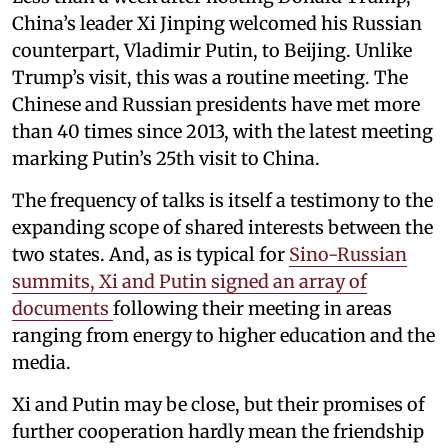
China’s leader Xi Jinping welcomed his Russian
counterpart, Vladimir Putin, to Beijing. Unlike
Trump’s visit, this was a routine meeting. The
Chinese and Russian presidents have met more
than 40 times since 2013, with the latest meeting
marking Putin’s 25th visit to China.
The frequency of talks is itself a testimony to the
expanding scope of shared interests between the
two states. And, as is typical for
Sino-Russian
summits, Xi and Putin signed an array of
documents
following their meeting in areas
ranging from energy to higher education and the
media.
Xi and Putin may be close, but their promises of
further cooperation hardly mean the friendship