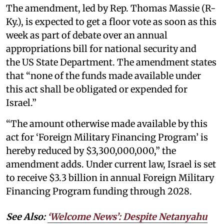
The amendment, led by Rep. Thomas Massie (R-
Ky.), is expected to get a floor vote as soon as this
week as part of debate over an annual
appropriations bill for national security and
the US State Department. The amendment states
that “none of the funds made available under
this act shall be obligated or expended for
Israel.”
“The amount otherwise made available by this
act for ‘Foreign Military Financing Program’ is
hereby reduced by $3,300,000,000,” the
amendment adds. Under current law, Israel is set
to receive $3.3 billion in annual Foreign Military
Financing Program funding through 2028.
See Also:
‘Welcome News’: Despite Netanyahu