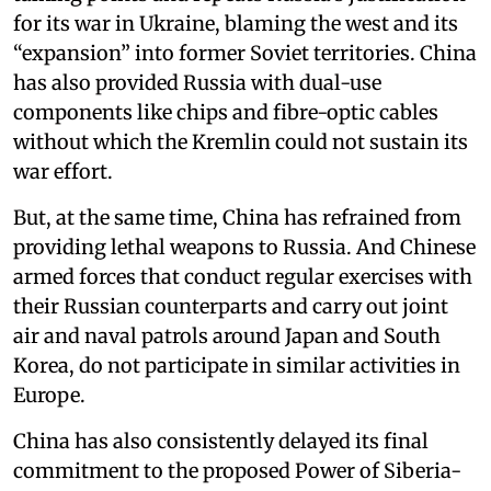
for its war in Ukraine, blaming the west and its
“expansion” into former Soviet territories. China
has also provided Russia with dual-use
components like chips and fibre-optic cables
without which the Kremlin could not sustain its
war effort.
But, at the same time, China has refrained from
providing lethal weapons to Russia. And Chinese
armed forces that conduct regular exercises with
their Russian counterparts and carry out joint
air and naval patrols around Japan and South
Korea, do not participate in similar activities in
Europe.
China has also consistently delayed its final
commitment to the proposed Power of Siberia-