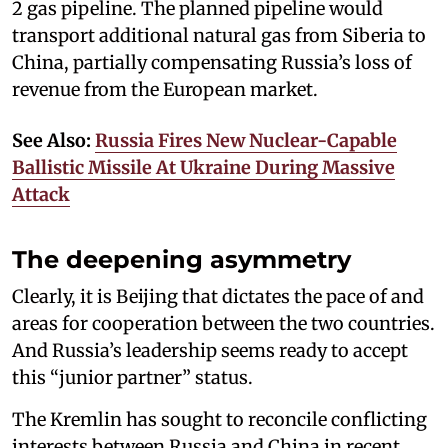
2 gas pipeline. The planned pipeline would
transport additional natural gas from Siberia to
China, partially compensating Russia’s loss of
revenue from the European market.
See Also:
Russia Fires New Nuclear-Capable
Ballistic Missile At Ukraine During Massive
Attack
The deepening asymmetry
Clearly, it is Beijing that dictates the pace of and
areas for cooperation between the two countries.
And Russia’s leadership seems ready to accept
this “junior partner” status.
The Kremlin has sought to reconcile conflicting
interests between Russia and China in recent