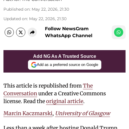
Published on
:
May 22, 2026, 21:30
Updated on
:
May 22, 2026, 21:30
Follow NewsGram
WhatsApp Channel
Add NG As A Trusted Source
Add as a preferred source on Google
This article is republished from
The
Conversation
under a Creative Commons
license. Read the
original article
.
Marcin Kaczmarski
,
University of Glasgow
Less than a week after hosting Donald Trump,