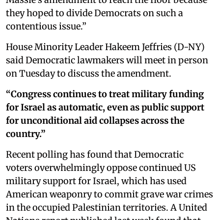
they hoped to divide Democrats on such a
contentious issue.”
House Minority Leader Hakeem Jeffries (D-NY)
said Democratic lawmakers will meet in person
on Tuesday to discuss the amendment.
“Congress continues to treat military funding
for Israel as automatic, even as public support
for unconditional aid collapses across the
country.”
Recent polling has found that Democratic
voters overwhelmingly oppose continued US
military support for Israel, which has used
American weaponry to commit grave war crimes
in the occupied Palestinian territories. A United