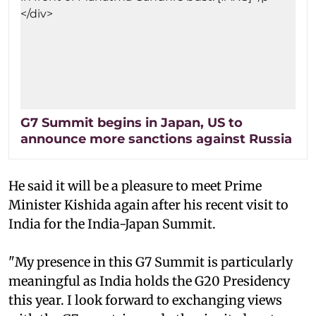
G7 Summit begins in Japan, US to
announce more sanctions against Russia
He said it will be a pleasure to meet Prime
Minister Kishida again after his recent visit to
India for the India-Japan Summit.
"My presence in this G7 Summit is particularly
meaningful as India holds the G20 Presidency
this year. I look forward to exchanging views