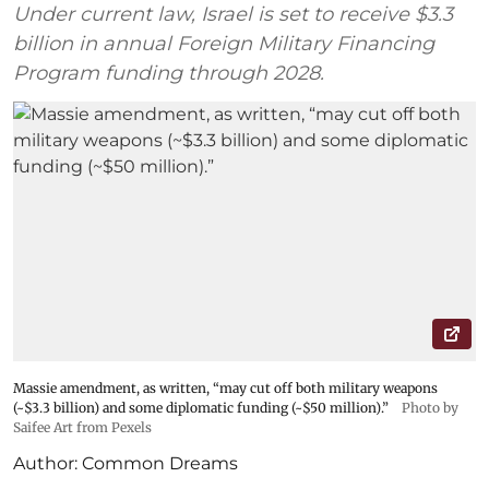
Under current law, Israel is set to receive $3.3
billion in annual Foreign Military Financing
Program funding through 2028.
Massie amendment, as written, “may cut off both military weapons
(~$3.3 billion) and some diplomatic funding (~$50 million).”
Photo by
Saifee Art from Pexels
Author:
Common Dreams