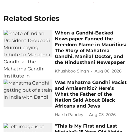
Related Stories
When a Gandhi-Backed
Newspaper Fanned the
Freedom Flame in Mauritius:
The Story of Mahatma
Gandhi, Manilal Doctor, and
the Hindusthani Newspaper
Khushboo Singh
Aug 06, 2026
Was Mahatma Gandhi Racist
and Antisemitic? Here’s
What the Father of the
Nation Said About Black
Africans and Jews
Harsh Pandey
Aug 03, 2026
"This Is My First and Last
Mistake": 15-Year-Old Noida