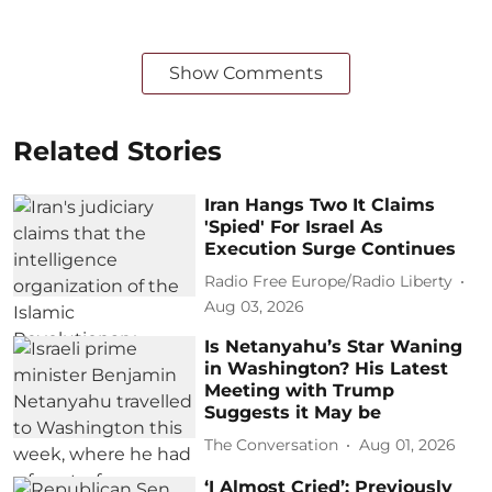
Show Comments
Related Stories
Iran Hangs Two It Claims
'Spied' For Israel As
Execution Surge Continues
Radio Free Europe/Radio Liberty
Aug 03, 2026
Is Netanyahu’s Star Waning
in Washington? His Latest
Meeting with Trump
Suggests it May be
The Conversation
Aug 01, 2026
‘I Almost Cried’: Previously