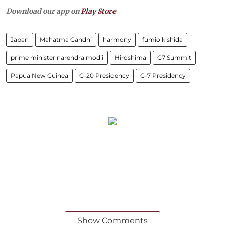
Download our app on
Play Store
Japan
Mahatma Gandhi
harmony
fumio kishida
prime minister narendra modii
Hiroshima
G7 Summit
Papua New Guinea
G-20 Presidency
G-7 Presidency
Show Comments