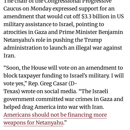
The chair of the Congressional Progressive
Caucus on Monday expressed support for an
amendment that would cut off $3.3 billion in US
military assistance to Israel, pointing to
atrocities in Gaza and Prime Minister Benjamin
Netanyahu’s role in pushing the Trump
administration to launch an illegal war against
Iran.
“Soon, the House will vote on an amendment to
block taxpayer funding to Israel’s military. I will
vote yes,” Rep. Greg Casar (D-
Texas) wrote on social media. “The Israeli
government committed war crimes in Gaza and
helped drag America into war with Iran.
Americans should not be financing more
weapons for Netanyahu
.”