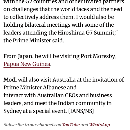
with the G7 countries and other invited partners
on challenges that the world faces and the need
to collectively address them. I would also be
holding bilateral meetings with some of the
leaders attending the Hiroshima G7 Summit,"
the Prime Minister said.
From Japan, he will be visiting Port Moresby,
Papua New Guinea
.
Modi will also visit Australia at the invitation of
Prime Minister Albanese and
interact with Australian CEOs and business
leaders, and meet the Indian community in
Sydney at a special event. [IANS/NS]
Subscribe to our channels on
YouTube
and
WhatsApp