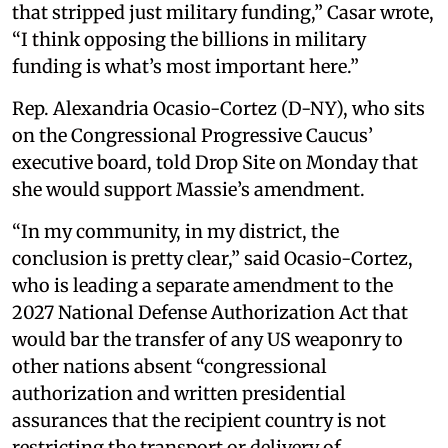
that stripped just military funding,” Casar wrote,
“I think opposing the billions in military
funding is what’s most important here.”
Rep. Alexandria Ocasio-Cortez (D-NY), who sits
on the Congressional Progressive Caucus’
executive board, told Drop Site on Monday that
she would support Massie’s amendment.
“In my community, in my district, the
conclusion is pretty clear,” said Ocasio-Cortez,
who is leading a separate amendment to the
2027 National Defense Authorization Act that
would bar the transfer of any US weaponry to
other nations absent “congressional
authorization and written presidential
assurances that the recipient country is not
restricting the transport or delivery of