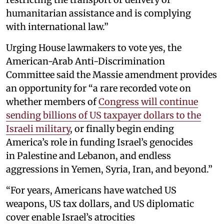
humanitarian assistance and is complying
with international law.”
Urging House lawmakers to vote yes, the
American-Arab Anti-Discrimination
Committee said the Massie amendment provides
an opportunity for “a rare recorded vote on
whether members of
Congress will continue
sending billions of US taxpayer dollars to the
Israeli military
, or finally begin ending
America’s role in funding Israel’s genocides
in Palestine and Lebanon, and endless
aggressions in Yemen, Syria, Iran, and beyond.”
“For years, Americans have watched US
weapons, US tax dollars, and US diplomatic
cover enable Israel’s atrocities