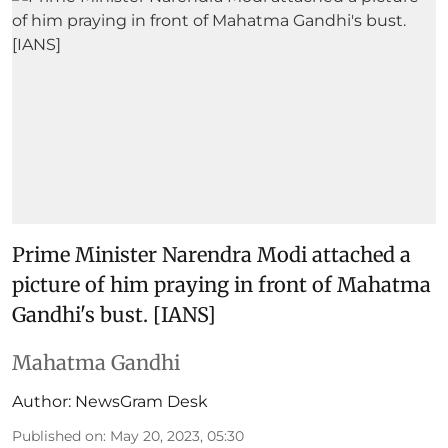
Prime Minister Narendra Modi attached a
picture of him praying in front of Mahatma
Gandhi's bust. [IANS]
Mahatma Gandhi
Author:
NewsGram Desk
Published on
:
May 20, 2023, 05:30