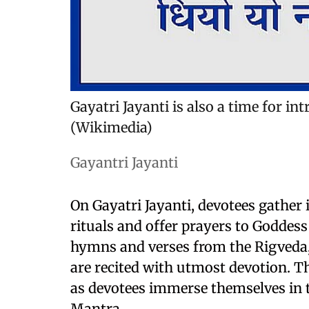
Gayatri Jayanti is also a time for int
(Wikimedia)
Gayantri Jayanti
On Gayatri Jayanti, devotees gather
rituals and offer prayers to Goddess
hymns and verses from the Rigveda,
are recited with utmost devotion. Th
as devotees immerse themselves in t
Mantra.