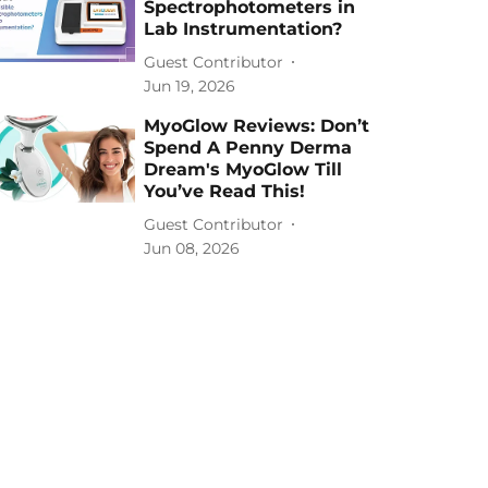
Spectrophotometers in
Lab Instrumentation?
Guest Contributor
Jun 19, 2026
MyoGlow Reviews: Don’t
Spend A Penny Derma
Dream's MyoGlow Till
You’ve Read This!
Guest Contributor
Jun 08, 2026