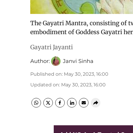
The Gayatri Mantra, consisting of tw
embodiment of Goddess Gayatri hers
Gayatri Jayanti
Author:
Janvi Sinha
Published on
:
May 30, 2023, 16:00
Updated on
:
May 30, 2023, 16:00