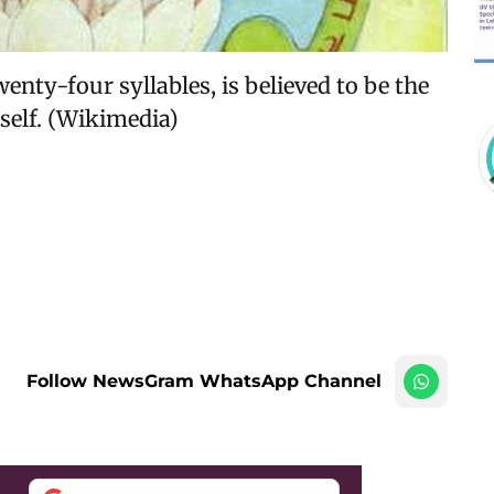
enty-four syllables, is believed to be the
elf. (Wikimedia)
Follow NewsGram WhatsApp Channel