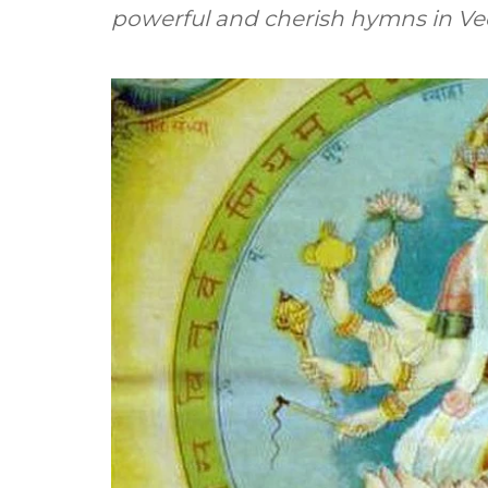
powerful and cherish hymns in Ved