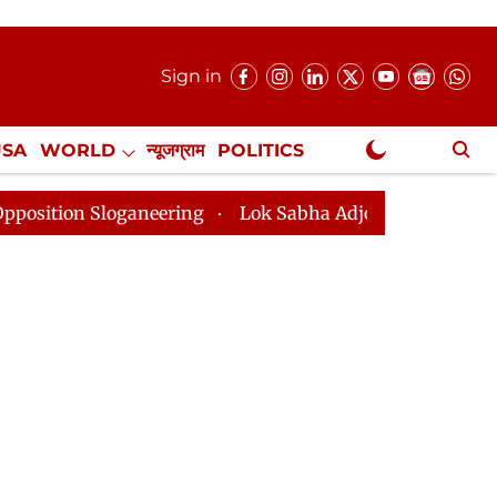
Sign in
USA
WORLD
न्यूजग्राम
POLITICS
.
NewsGram Exclusive
loganeering
Lok Sabha Adjourned Till 2pm Three Minu