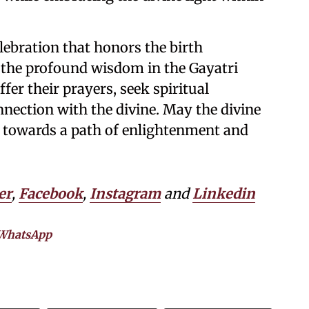
elebration that honors the birth
 the profound wisdom in the Gayatri
ffer their prayers, seek spiritual
nection with the divine. May the divine
ll towards a path of enlightenment and
er
,
Facebook
,
Instagram
and
Linkedin
WhatsApp