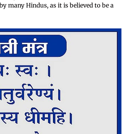
 by many Hindus, as it is believed to be a