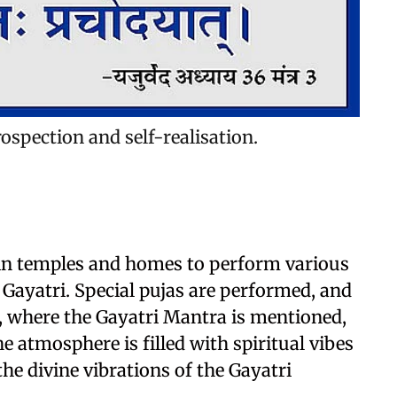
rospection and self-realisation.
 in temples and homes to perform various
 Gayatri. Special pujas are performed, and
 where the Gayatri Mantra is mentioned,
e atmosphere is filled with spiritual vibes
he divine vibrations of the Gayatri