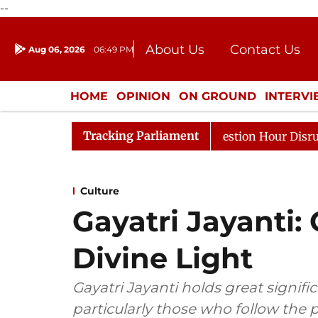
--
About Us
Contact Us
Aug 06, 2026
06:49 PM
Journalism Courses
Donation
Press Kit
HOME
OPINION
ON GROUND
INTERV
ENTERTAINMENT
CULTURE
LIFEST
Tracking Parliament
Responds to Kiren Rijiju, Question Hour Disrupted Again
Culture
Gayatri Jayanti:
Divine Light
Gayatri Jayanti holds great signi
particularly those who follow the 