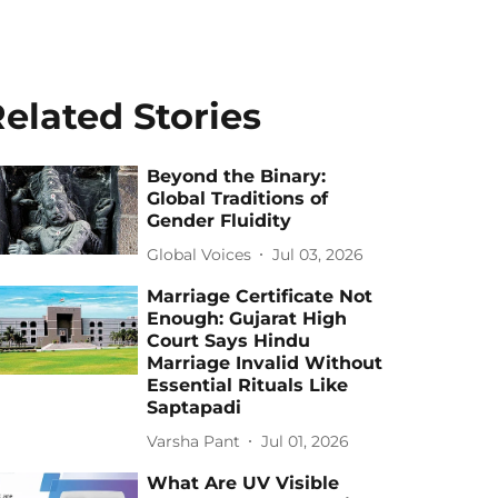
elated Stories
Beyond the Binary:
Global Traditions of
Gender Fluidity
Global Voices
Jul 03, 2026
Marriage Certificate Not
Enough: Gujarat High
Court Says Hindu
Marriage Invalid Without
Essential Rituals Like
Saptapadi
Varsha Pant
Jul 01, 2026
What Are UV Visible