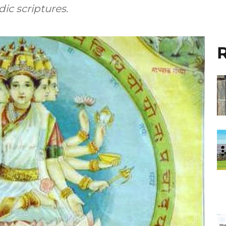
ic scriptures.
R