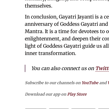
themselves.
In conclusion, Gayatri Jayanti is a c
anniversary of Goddess Gayatri and
Mantra. It is a time for devotees to o
enlightenment, and deepen their con
light of Goddess Gayatri guide us a
inner transformation.
You can also connect us on
Twitt
Subscribe to our channels on
YouTube
and
Download our app on
Play Store