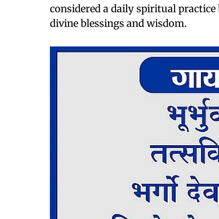
considered a daily spiritual practice
divine blessings and wisdom.