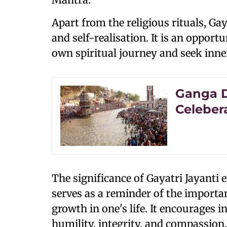
Apart from the religious rituals, Gay
and self-realisation. It is an opportu
own spiritual journey and seek inne
Ganga D
Celeber
The significance of Gayatri Jayanti 
serves as a reminder of the importan
growth in one's life. It encourages i
humility, integrity, and compassion,