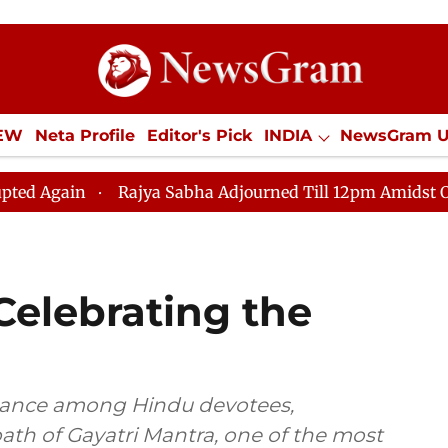
IEW
Neta Profile
Editor's Pick
INDIA
NewsGram 
YLE
ECONOMY
SPORTS
Jobs / Internships
Misc
Rajya Sabha Adjourned Till 12pm Amidst Opposition S
 Celebrating the
ficance among Hindu devotees,
path of Gayatri Mantra, one of the most