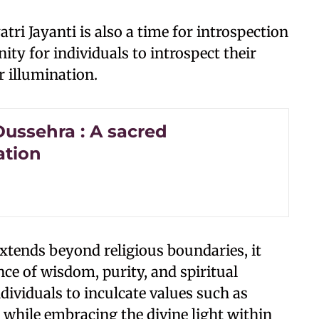
atri Jayanti is also a time for introspection
nity for individuals to introspect their
r illumination.
ussehra : A sacred
ation
extends beyond religious boundaries, it
ce of wisdom, purity, and spiritual
ndividuals to inculcate values such as
 while embracing the divine light within