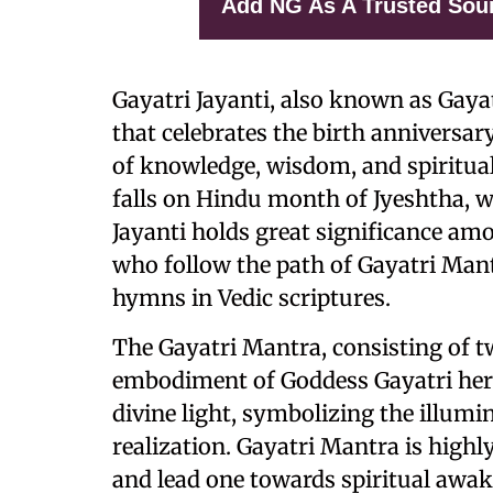
Add NG As A Trusted Sou
Gayatri Jayanti, also known as Gayat
that celebrates the birth anniversar
of knowledge, wisdom, and spiritual
falls on Hindu month of Jyeshtha, wh
Jayanti holds great significance am
who follow the path of Gayatri Mant
hymns in Vedic scriptures.
The Gayatri Mantra, consisting of tw
embodiment of Goddess Gayatri hersel
divine light, symbolizing the illumin
realization. Gayatri Mantra is highly
and lead one towards spiritual awake