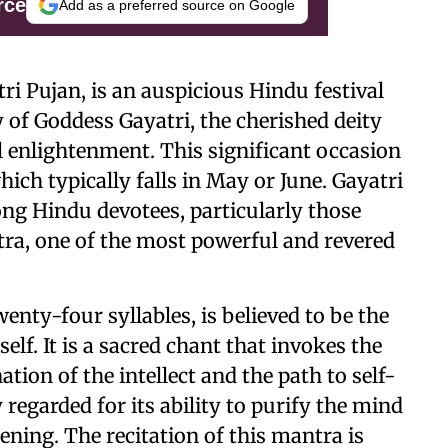
rce
Add as a preferred source on Google
ri Pujan, is an auspicious Hindu festival
y of Goddess Gayatri, the cherished deity
 enlightenment. This significant occasion
ich typically falls in May or June. Gayatri
ong Hindu devotees, particularly those
ra, one of the most powerful and revered
enty-four syllables, is believed to be the
f. It is a sacred chant that invokes the
ation of the intellect and the path to self-
 regarded for its ability to purify the mind
ning. The recitation of this mantra is