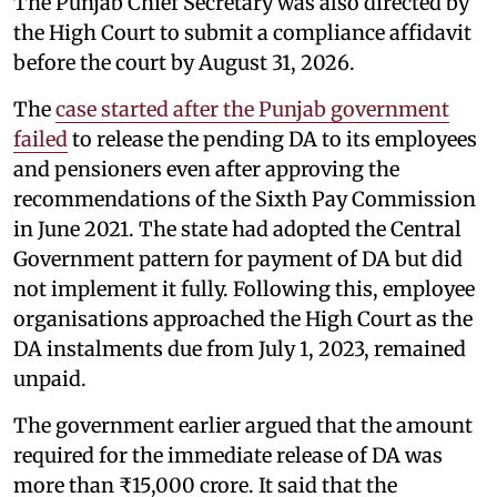
The Punjab Chief Secretary was also directed by
the High Court to submit a compliance affidavit
before the court by August 31, 2026.
The
case started after the Punjab government
failed
to release the pending DA to its employees
and pensioners even after approving the
recommendations of the Sixth Pay Commission
in June 2021. The state had adopted the Central
Government pattern for payment of DA but did
not implement it fully. Following this, employee
organisations approached the High Court as the
DA instalments due from July 1, 2023, remained
unpaid.
The government earlier argued that the amount
required for the immediate release of DA was
more than ₹15,000 crore. It said that the