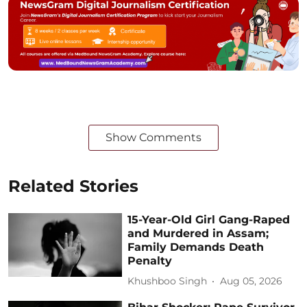
Show Comments
Related Stories
15-Year-Old Girl Gang-Raped
and Murdered in Assam;
Family Demands Death
Penalty
Khushboo Singh
Aug 05, 2026