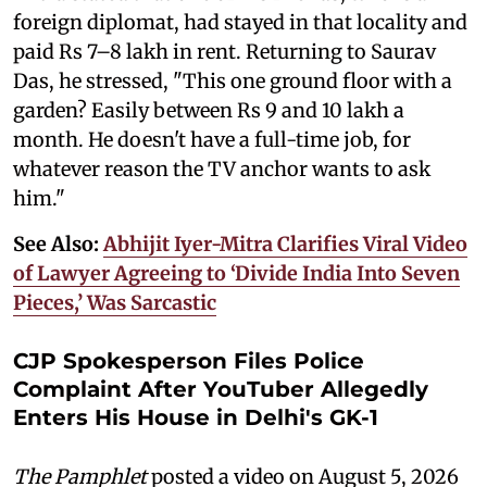
foreign diplomat, had stayed in that locality and
paid Rs 7–8 lakh in rent. Returning to Saurav
Das, he stressed, "This one ground floor with a
garden? Easily between Rs 9 and 10 lakh a
month. He doesn't have a full-time job, for
whatever reason the TV anchor wants to ask
him."
See Also:
Abhijit Iyer-Mitra Clarifies Viral Video
of Lawyer Agreeing to ‘Divide India Into Seven
Pieces,’ Was Sarcastic
CJP Spokesperson Files Police
Complaint After YouTuber Allegedly
Enters His House in Delhi's GK-1
The Pamphlet
posted a video on August 5, 2026