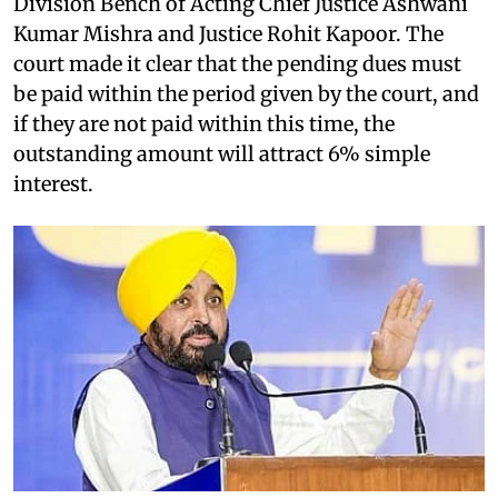
Division Bench of Acting Chief Justice Ashwani
Kumar Mishra and Justice Rohit Kapoor. The
court made it clear that the pending dues must
be paid within the period given by the court, and
if they are not paid within this time, the
outstanding amount will attract 6% simple
interest.