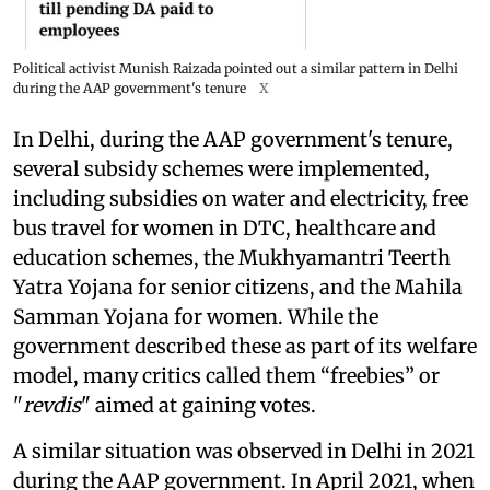
Political activist Munish Raizada pointed out a similar pattern in Delhi
during the AAP government's tenure
X
In Delhi, during the AAP government's tenure,
several subsidy schemes were implemented,
including subsidies on water and electricity, free
bus travel for women in DTC, healthcare and
education schemes, the Mukhyamantri Teerth
Yatra Yojana for senior citizens, and the Mahila
Samman Yojana for women. While the
government described these as part of its welfare
model, many critics called them “freebies” or
"
revdis
" aimed at gaining votes.
A similar situation was observed in Delhi in 2021
during the AAP government. In April 2021, when