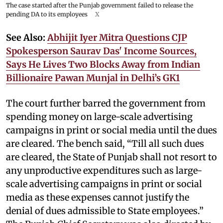
The case started after the Punjab government failed to release the
pending DA to its employees
X
See Also:
Abhijit Iyer Mitra Questions CJP
Spokesperson Saurav Das' Income Sources,
Says He Lives Two Blocks Away from Indian
Billionaire Pawan Munjal in Delhi’s GK1
The court further barred the government from
spending money on large-scale advertising
campaigns in print or social media until the dues
are cleared. The bench said, “Till all such dues
are cleared, the State of Punjab shall not resort to
any unproductive expenditures such as large-
scale advertising campaigns in print or social
media as these expenses cannot justify the
denial of dues admissible to State employees.”