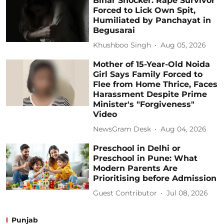
Bihar Shocker: Rape Survivor
Forced to Lick Own Spit,
Humiliated by Panchayat in
Begusarai
Khushboo Singh
Aug 05, 2026
Mother of 15-Year-Old Noida
Girl Says Family Forced to
Flee from Home Thrice, Faces
Harassment Despite Prime
Minister's "Forgiveness"
Video
NewsGram Desk
Aug 04, 2026
Preschool in Delhi or
Preschool in Pune: What
Modern Parents Are
Prioritising before Admission
Guest Contributor
Jul 08, 2026
Punjab