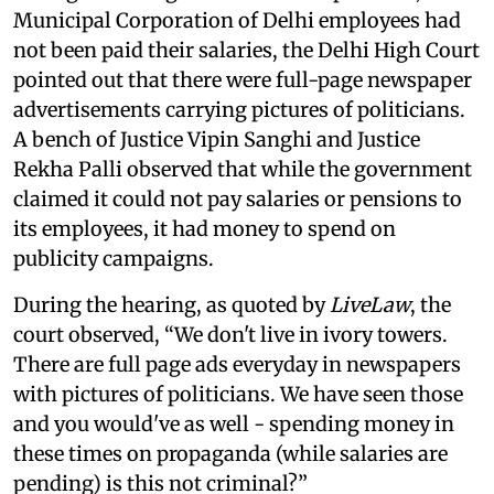
Municipal Corporation of Delhi employees had
not been paid their salaries, the Delhi High Court
pointed out that there were full-page newspaper
advertisements carrying pictures of politicians.
A bench of Justice Vipin Sanghi and Justice
Rekha Palli observed that while the government
claimed it could not pay salaries or pensions to
its employees, it had money to spend on
publicity campaigns.
During the hearing, as quoted by
LiveLaw
, the
court observed, “We don't live in ivory towers.
There are full page ads everyday in newspapers
with pictures of politicians. We have seen those
and you would've as well - spending money in
these times on propaganda (while salaries are
pending) is this not criminal?”