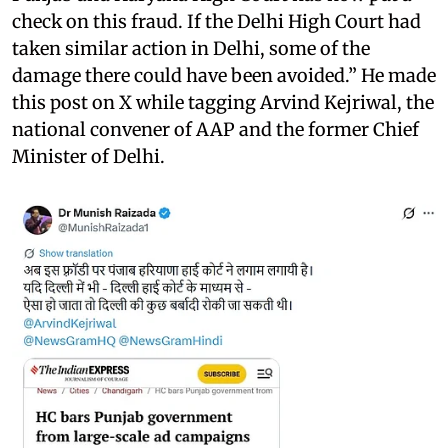
check on this fraud. If the Delhi High Court had
taken similar action in Delhi, some of the
damage there could have been avoided.” He made
this post on X while tagging Arvind Kejriwal, the
national convener of AAP and the former Chief
Minister of Delhi.