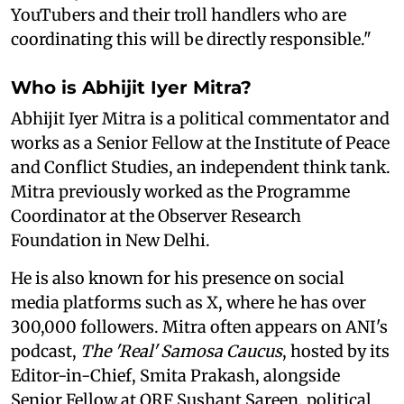
YouTubers and their troll handlers who are
coordinating this will be directly responsible."
Who is Abhijit Iyer Mitra?
Abhijit Iyer Mitra is a political commentator and
works as a Senior Fellow at the Institute of Peace
and Conflict Studies, an independent think tank.
Mitra previously worked as the Programme
Coordinator at the Observer Research
Foundation in New Delhi.
He is also known for his presence on social
media platforms such as X, where he has over
300,000 followers. Mitra often appears on ANI's
podcast,
The 'Real' Samosa Caucus
, hosted by its
Editor-in-Chief, Smita Prakash, alongside
Senior Fellow at ORF Sushant Sareen, political