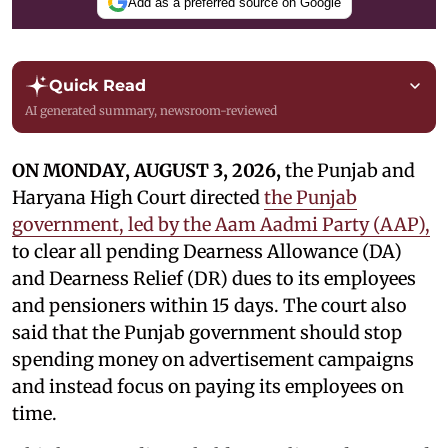
Add as a preferred source on Google
Quick Read
AI generated summary, newsroom-reviewed
ON MONDAY, AUGUST 3, 2026,
the Punjab and
Haryana High Court directed
the Punjab
government, led by the Aam Aadmi Party (AAP),
to clear all pending Dearness Allowance (DA)
and Dearness Relief (DR) dues to its employees
and pensioners within 15 days. The court also
said that the Punjab government should stop
spending money on advertisement campaigns
and instead focus on paying its employees on
time.