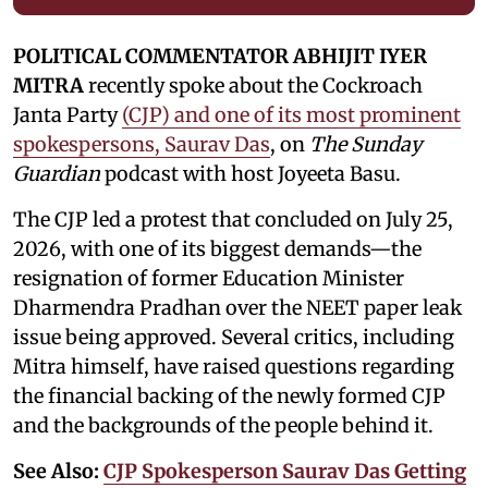
POLITICAL COMMENTATOR ABHIJIT IYER
MITRA
recently spoke about the Cockroach
Janta Party
(CJP) and one of its most prominent
spokespersons, Saurav Das
, on
The Sunday
Guardian
podcast with host Joyeeta Basu.
The CJP led a protest that concluded on July 25,
2026, with one of its biggest demands—the
resignation of former Education Minister
Dharmendra Pradhan over the NEET paper leak
issue being approved. Several critics, including
Mitra himself, have raised questions regarding
the financial backing of the newly formed CJP
and the backgrounds of the people behind it.
See Also:
CJP Spokesperson Saurav Das Getting