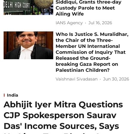
Siddiqui, Grants three-day
Custody Parole to Meet
Ailing Wife
IANS Agency
Jul 16, 2026
Who Is Justice S. Muralidhar,
the Chair of the Three-
Member UN International
Commission of Inquiry That
Released the Ground-
breaking Gaza Report on
Palestinian Children?
Vaishnavi Sivadasan
Jun 30, 2026
India
Abhijit Iyer Mitra Questions
CJP Spokesperson Saurav
Das' Income Sources, Says