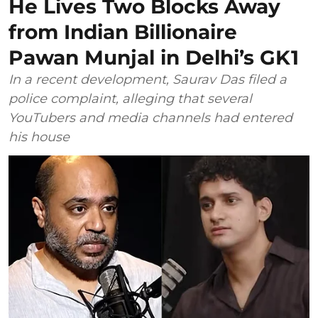
He Lives Two Blocks Away
from Indian Billionaire
Pawan Munjal in Delhi’s GK1
In a recent development, Saurav Das filed a
police complaint, alleging that several
YouTubers and media channels had entered
his house