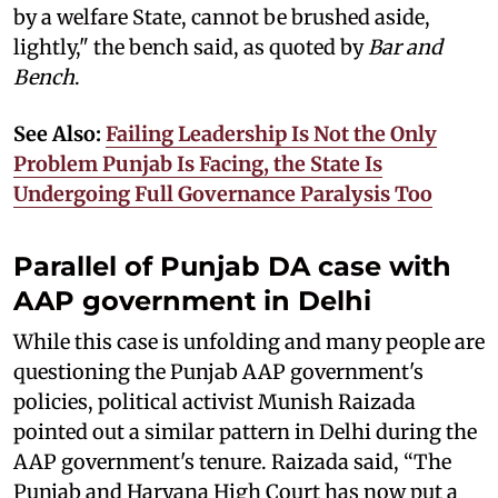
by a welfare State, cannot be brushed aside,
lightly," the bench said, as quoted by
Bar and
Bench
.
See Also:
Failing Leadership Is Not the Only
Problem Punjab Is Facing, the State Is
Undergoing Full Governance Paralysis Too
Parallel of Punjab DA case with
AAP government in Delhi
While this case is unfolding and many people are
questioning the Punjab AAP government's
policies, political activist Munish Raizada
pointed out a similar pattern in Delhi during the
AAP government's tenure. Raizada said, “The
Punjab and Haryana High Court has now put a