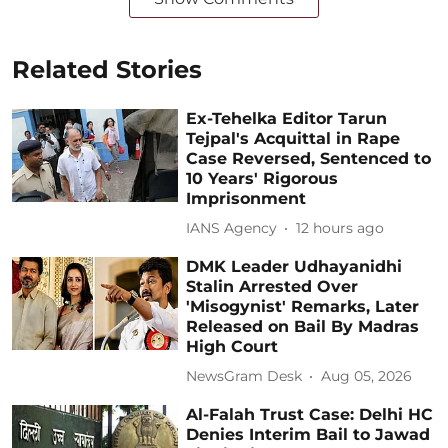
Related Stories
Ex-Tehelka Editor Tarun
Tejpal's Acquittal in Rape
Case Reversed, Sentenced to
10 Years' Rigorous
Imprisonment
IANS Agency
12 hours ago
DMK Leader Udhayanidhi
Stalin Arrested Over
'Misogynist' Remarks, Later
Released on Bail By Madras
High Court
NewsGram Desk
Aug 05, 2026
Al-Falah Trust Case: Delhi HC
Denies Interim Bail to Jawad