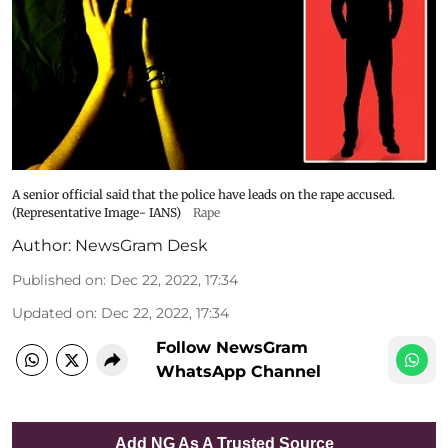
A senior official said that the police have leads on the rape accused.
(Representative Image- IANS)
Rape
Author:
NewsGram Desk
Published on
:
Dec 22, 2022, 17:34
Updated on
:
Dec 22, 2022, 17:34
Follow NewsGram
WhatsApp Channel
Add NG As A Trusted Source