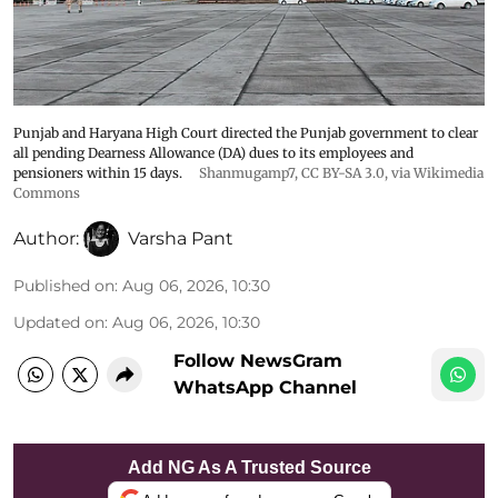
Punjab and Haryana High Court directed the Punjab government to clear
all pending Dearness Allowance (DA) dues to its employees and
pensioners within 15 days.
Shanmugamp7
,
CC BY-SA 3.0
, via Wikimedia
Commons
Author:
Varsha Pant
Published on
:
Aug 06, 2026, 10:30
Updated on
:
Aug 06, 2026, 10:30
Follow NewsGram
WhatsApp Channel
Add NG As A Trusted Source