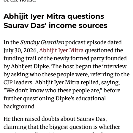
Abhijit Iyer Mitra questions
Saurav Das' income sources
In the
Sunday Guardian
podcast episode dated
July 30, 2026,
Abhijit Iyer Mitra
questioned the
funding trail of the newly formed party founded
by Abhijeet Dipke. The host began the interview
by asking who these people were, referring to the
CJP leaders. Abhijit Iyer Mitra replied, saying,
"We don't know who these people are," before
further questioning Dipke's educational
background.
He then raised doubts about Saurav Das,
claiming that the biggest question is whether