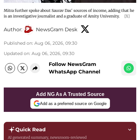
Mitra further spoke about Saurav Das' sources of income, adding that he
is an investigative journalist and a graduate of Amity University.
[X]
Author:
NewsGram Desk
Published on
:
Aug 06, 2026, 09:30
Updated on
:
Aug 06, 2026, 09:30
Follow NewsGram
WhatsApp Channel
Add NG As A Trusted Source
Add as a preferred source on Google
Quick Read
AI generated summary, newsroom-reviewed