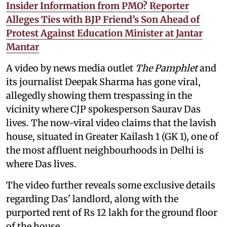
Insider Information from PMO? Reporter
Alleges Ties with BJP Friend’s Son Ahead of
Protest Against Education Minister at Jantar
Mantar
A video by news media outlet
The Pamphlet
and
its journalist Deepak Sharma has gone viral,
allegedly showing them trespassing in the
vicinity where CJP spokesperson Saurav Das
lives. The now-viral video claims that the lavish
house, situated in Greater Kailash 1 (GK 1), one of
the most affluent neighbourhoods in Delhi is
where Das lives.
The video further reveals some exclusive details
regarding Das' landlord, along with the
purported rent of Rs 12 lakh for the ground floor
of the house.