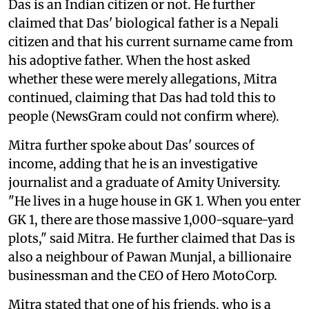
Das is an Indian citizen or not. He further
claimed that Das' biological father is a Nepali
citizen and that his current surname came from
his adoptive father. When the host asked
whether these were merely allegations, Mitra
continued, claiming that Das had told this to
people (NewsGram could not confirm where).
Mitra further spoke about Das' sources of
income, adding that he is an investigative
journalist and a graduate of Amity University.
"He lives in a huge house in GK 1. When you enter
GK 1, there are those massive 1,000-square-yard
plots," said Mitra. He further claimed that Das is
also a neighbour of Pawan Munjal, a billionaire
businessman and the CEO of Hero MotoCorp.
Mitra stated that one of his friends, who is a