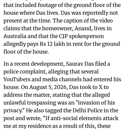
that included footage of the ground floor of the
house where Das lives. Das was reportedly not
present at the time. The caption of the video
claims that the homeowner, Anand, lives in
Australia and that the CJP spokesperson
allegedly pays Rs 12 lakh in rent for the ground
floor of the house.
In a recent development, Saurav Das filed a
police complaint, alleging that several
YouTubers and media channels had entered his
house. On August 5, 2026, Das took to X to
address the matter, stating that the alleged
unlawful trespassing was an "invasion of his
privacy." He also tagged the Delhi Police in the
post and wrote, "If anti-social elements attack
me at my residence as a result of this, these