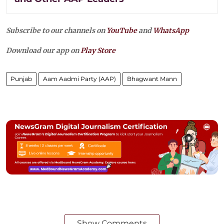
Subscribe to our channels on
YouTube
and
WhatsApp
Download our app on
Play Store
Punjab
Aam Aadmi Party (AAP)
Bhagwant Mann
Show Comments