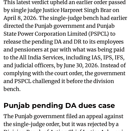
This latest verdict upheld an earlier order passed
by single judge Justice Harpreet Singh Brar on
April 8, 2026. The single-judge bench had earlier
directed the Punjab government and Punjab
State Power Corporation Limited (PSPCL) to
release the pending DA and DR to its employees
and pensioners at par with what was being paid
to the All India Services, including IAS, IPS, IFS,
and judicial officers, by June 30, 2026. Instead of
complying with the court order, the government
and PSPCL challenged it before the division
bench.
Punjab pending DA dues case
The Punjab government filed an appeal against
the single-judge order, but it was rejected by a