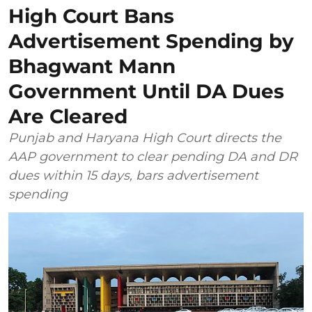
High Court Bans
Advertisement Spending by
Bhagwant Mann
Government Until DA Dues
Are Cleared
Punjab and Haryana High Court directs the
AAP government to clear pending DA and DR
dues within 15 days, bars advertisement
spending