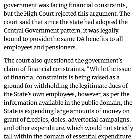
government was facing financial constraints,
but the High Court rejected this argument. The
court said that since the state had adopted the
Central Government pattern, it was legally
bound to provide the same DA benefits to all
employees and pensioners.
The court also questioned the government's
claim of financial constraints, "While the issue
of financial constraints is being raised as a
ground for withholding the legitimate dues of
the State’s own employees, however, as per the
information available in the public domain, the
State is expending large amounts of money on
grant of freebies, doles, advertorial campaigns,
and other expenditure, which would not strictly
fall within the domain of essential expenditure