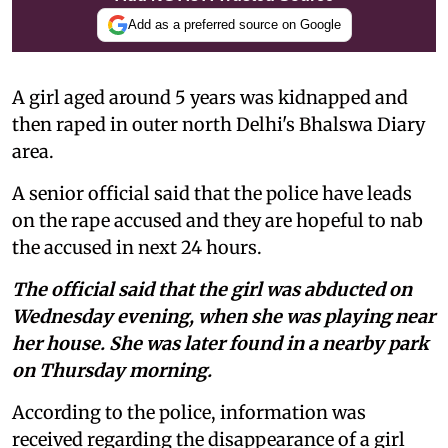
Add as a preferred source on Google
A girl aged around 5 years was kidnapped and
then raped in outer north Delhi's Bhalswa Diary
area.
A senior official said that the police have leads
on the rape accused and they are hopeful to nab
the accused in next 24 hours.
The official said that the girl was abducted on
Wednesday evening, when she was playing near
her house. She was later found in a nearby park
on Thursday morning.
According to the police, information was
received regarding the disappearance of a girl