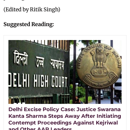
(Edited by Ritik Singh)
Suggested Reading:
Delhi Excise Policy Case: Justice Swarana
Kanta Sharma Steps Away After Initiating
Contempt Proceedings Against Kejriwal
and Other AAP Leaders