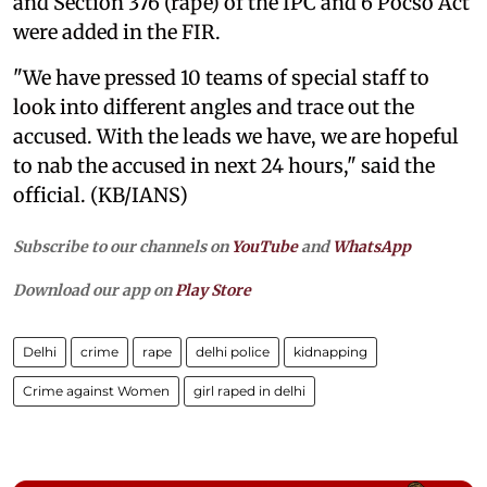
and Section 376 (rape) of the IPC and 6 Pocso Act
were added in the FIR.
"We have pressed 10 teams of special staff to
look into different angles and trace out the
accused. With the leads we have, we are hopeful
to nab the accused in next 24 hours," said the
official. (KB/IANS)
Subscribe to our channels on
YouTube
and
WhatsApp
Download our app on
Play Store
Delhi
crime
rape
delhi police
kidnapping
Crime against Women
girl raped in delhi