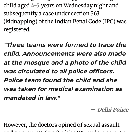
child aged 4-5 years on Wednesday night and
subsequently a case under section 363
(kidnapping) of the Indian Penal Code (IPC) was
registered.
"Three teams were formed to trace the
child. Announcements were also made
at the mosque and a photo of the child
was circulated to all police officers.
Police team found the child and she
was taken for medical examination as
mandated in law."
Delhi Police
However, the doctors opined of sexual assault