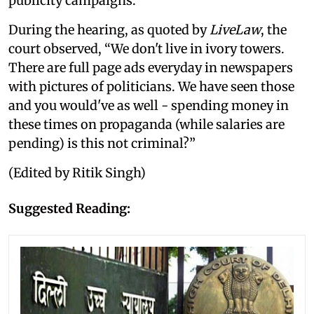
publicity campaigns.
During the hearing, as quoted by
LiveLaw
, the
court observed, “We don't live in ivory towers.
There are full page ads everyday in newspapers
with pictures of politicians. We have seen those
and you would've as well - spending money in
these times on propaganda (while salaries are
pending) is this not criminal?”
(Edited by Ritik Singh)
Suggested Reading: