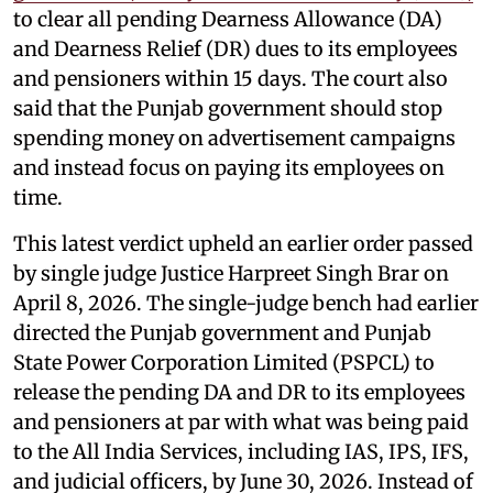
to clear all pending Dearness Allowance (DA)
and Dearness Relief (DR) dues to its employees
and pensioners within 15 days. The court also
said that the Punjab government should stop
spending money on advertisement campaigns
and instead focus on paying its employees on
time.
This latest verdict upheld an earlier order passed
by single judge Justice Harpreet Singh Brar on
April 8, 2026. The single-judge bench had earlier
directed the Punjab government and Punjab
State Power Corporation Limited (PSPCL) to
release the pending DA and DR to its employees
and pensioners at par with what was being paid
to the All India Services, including IAS, IPS, IFS,
and judicial officers, by June 30, 2026. Instead of