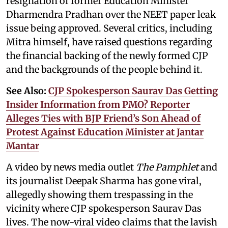
resignation of former Education Minister
Dharmendra Pradhan over the NEET paper leak
issue being approved. Several critics, including
Mitra himself, have raised questions regarding
the financial backing of the newly formed CJP
and the backgrounds of the people behind it.
See Also:
CJP Spokesperson Saurav Das Getting
Insider Information from PMO? Reporter
Alleges Ties with BJP Friend’s Son Ahead of
Protest Against Education Minister at Jantar
Mantar
A video by news media outlet
The Pamphlet
and
its journalist Deepak Sharma has gone viral,
allegedly showing them trespassing in the
vicinity where CJP spokesperson Saurav Das
lives. The now-viral video claims that the lavish