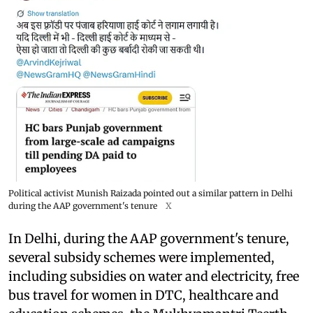
Political activist Munish Raizada pointed out a similar pattern in Delhi
during the AAP government's tenure
X
In Delhi, during the AAP government's tenure,
several subsidy schemes were implemented,
including subsidies on water and electricity, free
bus travel for women in DTC, healthcare and