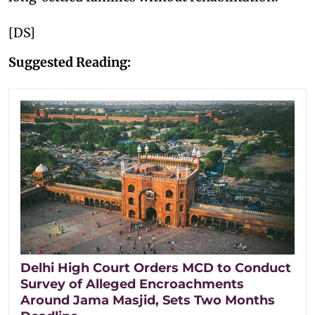
[DS]
Suggested Reading:
Delhi High Court Orders MCD to Conduct
Survey of Alleged Encroachments
Around Jama Masjid, Sets Two Months