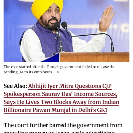
The case started after the Punjab government failed to release the
pending DA to its employees
X
See Also:
Abhijit Iyer Mitra Questions CJP
Spokesperson Saurav Das' Income Sources,
Says He Lives Two Blocks Away from Indian
Billionaire Pawan Munjal in Delhi’s GK1
The court further barred the government from