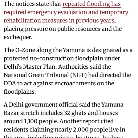
The notices state that
repeated flooding has
required emergency evacuation and temporary
rehabilitation measures in previous years
,
placing pressure on public resources and the
exchequer.
The O-Zone along the Yamuna is designated as a
protected no-construction floodplain under
Delhi’s Master Plan. Authorities said the
National Green Tribunal (NGT) had directed the
DDA to act against encroachments on the
floodplains.
A Delhi government official said the Yamuna
Bazar stretch includes 32 ghats and houses
around 1,100 people. Another report cited
residents claiming nearly 2,000 people live in
the area, including priests, boatmen, barbers,