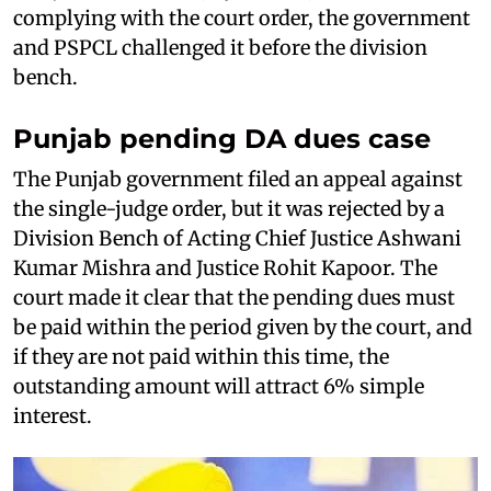
complying with the court order, the government
and PSPCL challenged it before the division
bench.
Punjab pending DA dues case
The Punjab government filed an appeal against
the single-judge order, but it was rejected by a
Division Bench of Acting Chief Justice Ashwani
Kumar Mishra and Justice Rohit Kapoor. The
court made it clear that the pending dues must
be paid within the period given by the court, and
if they are not paid within this time, the
outstanding amount will attract 6% simple
interest.