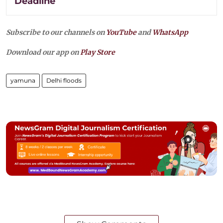
Deadline
Subscribe to our channels on
YouTube
and
WhatsApp
Download our app on
Play Store
yamuna
Delhi floods