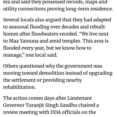
era and said they possessed records, maps and
utility connections proving long-term residence.
Several locals also argued that they had adapted
to seasonal flooding over decades and rebuilt
homes after floodwaters receded. “We live next
to Maa Yamuna and amid temples. This area is
flooded every year, but we know how to
manage,” one local said.
Others questioned why the government was
moving toward demolition instead of upgrading
the settlement or providing nearby
rehabilitation.
The action comes days after Lieutenant
Governor Taranjit Singh Sandhu chaired a
review meeting with DDA officials on the