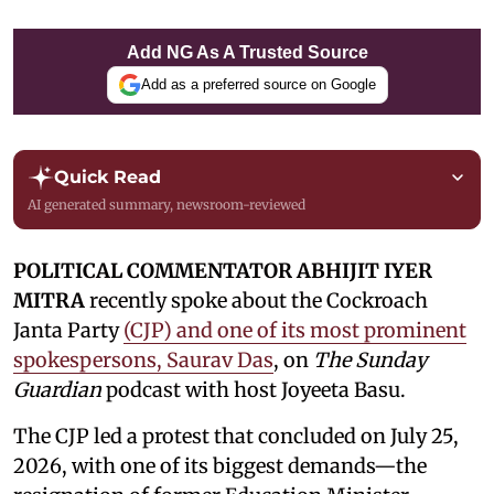
Add NG As A Trusted Source
Add as a preferred source on Google
Quick Read
AI generated summary, newsroom-reviewed
POLITICAL COMMENTATOR ABHIJIT IYER
MITRA
recently spoke about the Cockroach
Janta Party
(CJP) and one of its most prominent
spokespersons, Saurav Das
, on
The Sunday
Guardian
podcast with host Joyeeta Basu.
The CJP led a protest that concluded on July 25,
2026, with one of its biggest demands—the