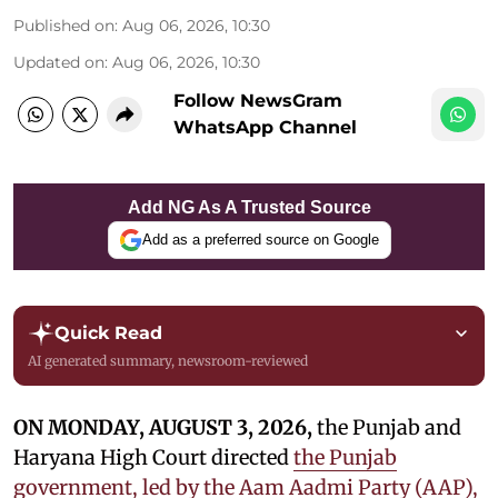
Published on
:
Aug 06, 2026, 10:30
Updated on
:
Aug 06, 2026, 10:30
Follow NewsGram
WhatsApp Channel
Add NG As A Trusted Source
Add as a preferred source on Google
Quick Read
AI generated summary, newsroom-reviewed
ON MONDAY, AUGUST 3, 2026,
the Punjab and
Haryana High Court directed
the Punjab
government, led by the Aam Aadmi Party (AAP),