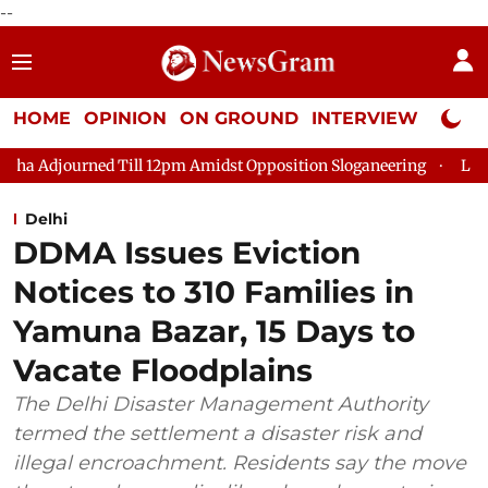
--
HOME
OPINION
ON GROUND
INTERVIEW
Neta P
Till 12pm Amidst Opposition Sloganeering
Lok Sabha Adjourne
Delhi
DDMA Issues Eviction
Notices to 310 Families in
Yamuna Bazar, 15 Days to
Vacate Floodplains
The Delhi Disaster Management Authority
termed the settlement a disaster risk and
illegal encroachment. Residents say the move