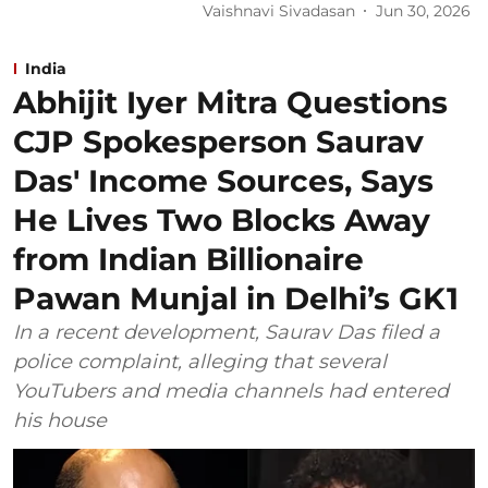
Vaishnavi Sivadasan
Jun 30, 2026
India
Abhijit Iyer Mitra Questions
CJP Spokesperson Saurav
Das' Income Sources, Says
He Lives Two Blocks Away
from Indian Billionaire
Pawan Munjal in Delhi’s GK1
In a recent development, Saurav Das filed a
police complaint, alleging that several
YouTubers and media channels had entered
his house