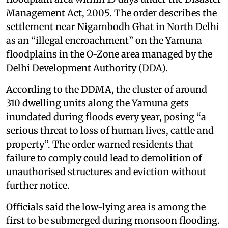
Management Act, 2005. The order describes the
settlement near Nigambodh Ghat in North Delhi
as an “illegal encroachment” on the Yamuna
floodplains in the O-Zone area managed by the
Delhi Development Authority (DDA).
According to the DDMA, the cluster of around
310 dwelling units along the Yamuna gets
inundated during floods every year, posing “a
serious threat to loss of human lives, cattle and
property”. The order warned residents that
failure to comply could lead to demolition of
unauthorised structures and eviction without
further notice.
Officials said the low-lying area is among the
first to be submerged during monsoon flooding.