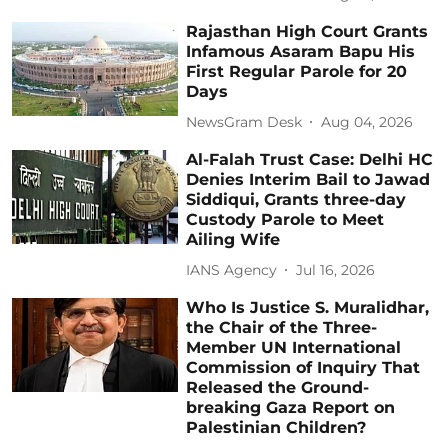
Rajasthan High Court Grants
Infamous Asaram Bapu His
First Regular Parole for 20
Days
NewsGram Desk
Aug 04, 2026
Al-Falah Trust Case: Delhi HC
Denies Interim Bail to Jawad
Siddiqui, Grants three-day
Custody Parole to Meet
Ailing Wife
IANS Agency
Jul 16, 2026
Who Is Justice S. Muralidhar,
the Chair of the Three-
Member UN International
Commission of Inquiry That
Released the Ground-
breaking Gaza Report on
Palestinian Children?