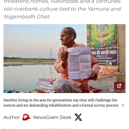
threatens homes, livelihoods and a centuries-
old riverbank culture tied to the Yamuna and
Nigambodh Ghat.
Families living in the area for generations say they will challenge the
notices and are demanding rehabilitation and a formal survey process
X
Author:
NewsGram Desk