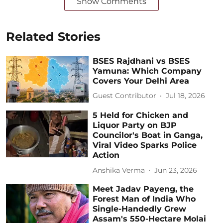
Show Comments
Related Stories
BSES Rajdhani vs BSES
Yamuna: Which Company
Covers Your Delhi Area
Guest Contributor
Jul 18, 2026
5 Held for Chicken and
Liquor Party on BJP
Councilor's Boat in Ganga,
Viral Video Sparks Police
Action
Anshika Verma
Jun 23, 2026
Meet Jadav Payeng, the
Forest Man of India Who
Single-Handedly Grew
Assam's 550-Hectare Molai