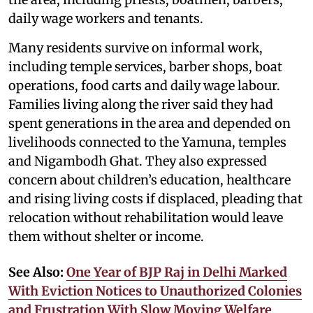
daily wage workers and tenants.
Many residents survive on informal work,
including temple services, barber shops, boat
operations, food carts and daily wage labour.
Families living along the river said they had
spent generations in the area and depended on
livelihoods connected to the Yamuna, temples
and Nigambodh Ghat. They also expressed
concern about children’s education, healthcare
and rising living costs if displaced, pleading that
relocation without rehabilitation would leave
them without shelter or income.
See Also:
One Year of BJP Raj in Delhi Marked
With Eviction Notices to Unauthorized Colonies
and Frustration With Slow Moving Welfare