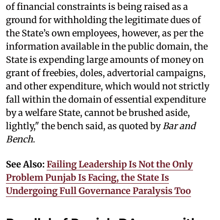
of financial constraints is being raised as a
ground for withholding the legitimate dues of
the State’s own employees, however, as per the
information available in the public domain, the
State is expending large amounts of money on
grant of freebies, doles, advertorial campaigns,
and other expenditure, which would not strictly
fall within the domain of essential expenditure
by a welfare State, cannot be brushed aside,
lightly," the bench said, as quoted by
Bar and
Bench
.
See Also:
Failing Leadership Is Not the Only
Problem Punjab Is Facing, the State Is
Undergoing Full Governance Paralysis Too