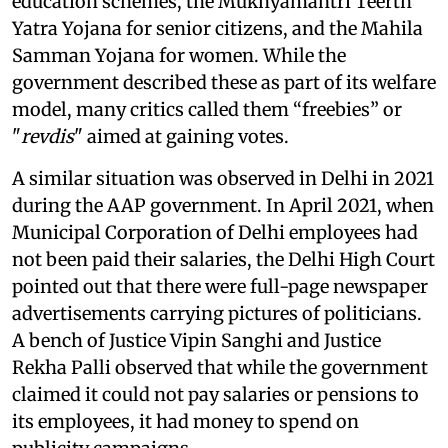
education schemes, the Mukhyamantri Teerth
Yatra Yojana for senior citizens, and the Mahila
Samman Yojana for women. While the
government described these as part of its welfare
model, many critics called them “freebies” or
"
revdis
" aimed at gaining votes.
A similar situation was observed in Delhi in 2021
during the AAP government. In April 2021, when
Municipal Corporation of Delhi employees had
not been paid their salaries, the Delhi High Court
pointed out that there were full-page newspaper
advertisements carrying pictures of politicians.
A bench of Justice Vipin Sanghi and Justice
Rekha Palli observed that while the government
claimed it could not pay salaries or pensions to
its employees, it had money to spend on