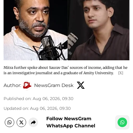
Mitra further spoke about Saurav Das' sources of income, adding that he
is an investigative journalist and a graduate of Amity University.
[X]
Author:
NewsGram Desk
Published on
:
Aug 06, 2026, 09:30
Updated on
:
Aug 06, 2026, 09:30
Follow NewsGram
WhatsApp Channel