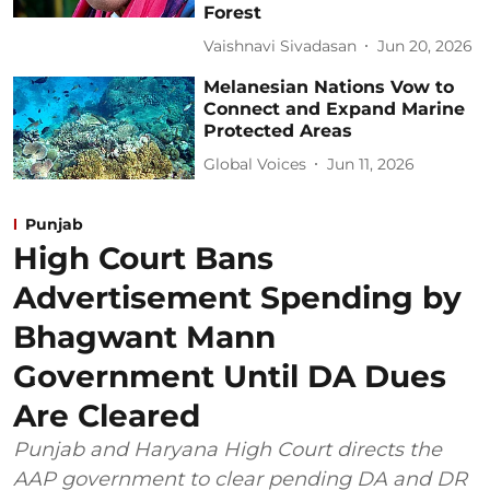
Forest
Vaishnavi Sivadasan
Jun 20, 2026
Melanesian Nations Vow to
Connect and Expand Marine
Protected Areas
Global Voices
Jun 11, 2026
Punjab
High Court Bans
Advertisement Spending by
Bhagwant Mann
Government Until DA Dues
Are Cleared
Punjab and Haryana High Court directs the
AAP government to clear pending DA and DR