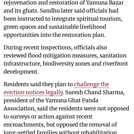
rejuvenation and restoration of Yamuna Bazar
and its ghats. Sandhu later said officials had
been instructed to integrate spiritual tourism,
green spaces and sustainable livelihood
opportunities into the restoration plan.
During recent inspections, officials also
reviewed flood mitigation measures, sanitation
infrastructure, biodiversity zones and riverfront
development.
Residents said they plan to
challenge the
eviction notices legally
. Suresh Chand Sharma,
president of the Yamuna Ghat Panda
Association, said the residents were not opposed
to surveys or action against recent
encroachments, but opposed the removal of
long-settled families without rehabilitation.