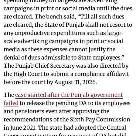
spending money on large-scale advertising
campaigns in print or social media until the dues
are cleared. The bench said, “Till all such dues
are cleared, the State of Punjab shall not resort to
any unproductive expenditures such as large-
scale advertising campaigns in print or social
media as these expenses cannot justify the
denial of dues admissible to State employees.”
The Punjab Chief Secretary was also directed by
the High Court to submit a compliance affidavit
before the court by August 31, 2026.
The
case started after the Punjab government
failed
to release the pending DA to its employees
and pensioners even after approving the
recommendations of the Sixth Pay Commission
in June 2021. The state had adopted the Central
Government pattern for payment of DA but did