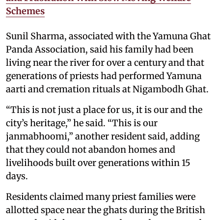
Schemes
Sunil Sharma, associated with the Yamuna Ghat
Panda Association, said his family had been
living near the river for over a century and that
generations of priests had performed Yamuna
aarti and cremation rituals at Nigambodh Ghat.
“This is not just a place for us, it is our and the
city’s heritage,” he said. “This is our
janmabhoomi,” another resident said, adding
that they could not abandon homes and
livelihoods built over generations within 15
days.
Residents claimed many priest families were
allotted space near the ghats during the British