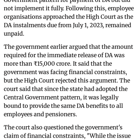
not implement it fully. Following this, employee
organisations approached the High Court as the
DA instalments due from July 1, 2023, remained
unpaid.
The government earlier argued that the amount
required for the immediate release of DA was
more than ₹15,000 crore. It said that the
government was facing financial constraints,
but the High Court rejected this argument. The
court said that since the state had adopted the
Central Government pattern, it was legally
bound to provide the same DA benefits to all
employees and pensioners.
The court also questioned the government's
claim of financial constraints, "While the issue