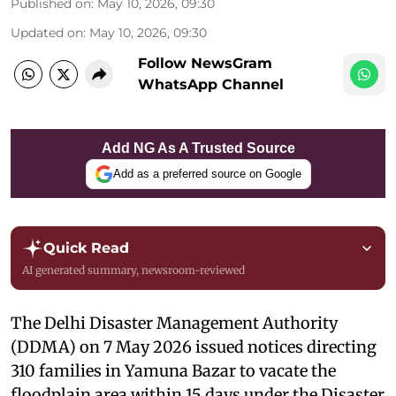
Published on
:
May 10, 2026, 09:30
Updated on
:
May 10, 2026, 09:30
Follow NewsGram
WhatsApp Channel
Add NG As A Trusted Source
Add as a preferred source on Google
Quick Read
AI generated summary, newsroom-reviewed
The Delhi Disaster Management Authority
(DDMA) on 7 May 2026 issued notices directing
310 families in Yamuna Bazar to vacate the
floodplain area within 15 days under the Disaster