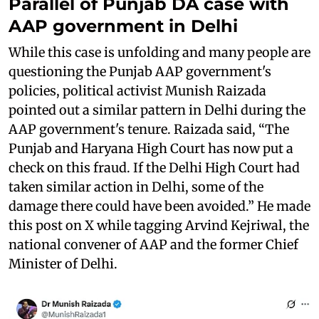
Parallel of Punjab DA case with
AAP government in Delhi
While this case is unfolding and many people are
questioning the Punjab AAP government's
policies, political activist Munish Raizada
pointed out a similar pattern in Delhi during the
AAP government's tenure. Raizada said, “The
Punjab and Haryana High Court has now put a
check on this fraud. If the Delhi High Court had
taken similar action in Delhi, some of the
damage there could have been avoided.” He made
this post on X while tagging Arvind Kejriwal, the
national convener of AAP and the former Chief
Minister of Delhi.