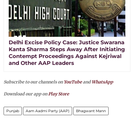
Delhi Excise Policy Case: Justice Swarana
Kanta Sharma Steps Away After Initiating
Contempt Proceedings Against Kejriwal
and Other AAP Leaders
Subscribe to our channels on
YouTube
and
WhatsApp
Download our app on
Play Store
Punjab
Aam Aadmi Party (AAP)
Bhagwant Mann