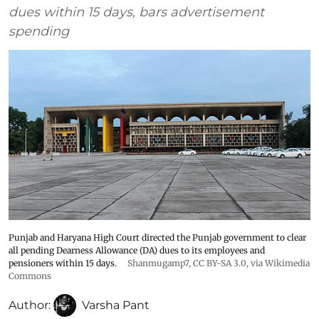
dues within 15 days, bars advertisement
spending
Punjab and Haryana High Court directed the Punjab government to clear
all pending Dearness Allowance (DA) dues to its employees and
pensioners within 15 days.
Shanmugamp7
,
CC BY-SA 3.0
, via Wikimedia
Commons
Author:
Varsha Pant