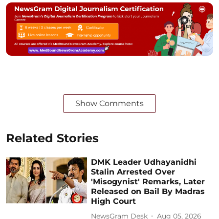
Show Comments
Related Stories
DMK Leader Udhayanidhi
Stalin Arrested Over
'Misogynist' Remarks, Later
Released on Bail By Madras
High Court
NewsGram Desk
Aug 05, 2026