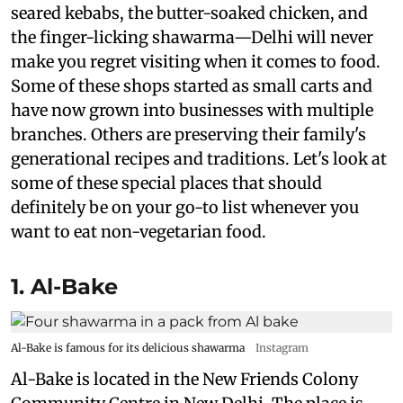
seared kebabs, the butter-soaked chicken, and
the finger-licking shawarma—Delhi will never
make you regret visiting when it comes to food.
Some of these shops started as small carts and
have now grown into businesses with multiple
branches. Others are preserving their family's
generational recipes and traditions. Let's look at
some of these special places that should
definitely be on your go-to list whenever you
want to eat non-vegetarian food.
1. Al-Bake
Al-Bake is famous for its delicious shawarma
Instagram
Al-Bake is located in the New Friends Colony