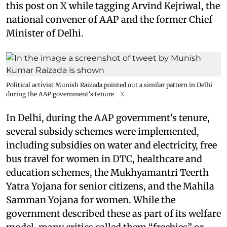
this post on X while tagging Arvind Kejriwal, the
national convener of AAP and the former Chief
Minister of Delhi.
Political activist Munish Raizada pointed out a similar pattern in Delhi
during the AAP government's tenure
X
In Delhi, during the AAP government's tenure,
several subsidy schemes were implemented,
including subsidies on water and electricity, free
bus travel for women in DTC, healthcare and
education schemes, the Mukhyamantri Teerth
Yatra Yojana for senior citizens, and the Mahila
Samman Yojana for women. While the
government described these as part of its welfare