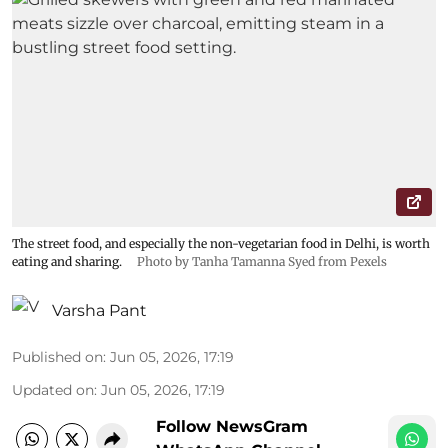
The street food, and especially the non-vegetarian food in Delhi, is worth
eating and sharing.
Photo by Tanha Tamanna Syed from Pexels
Varsha Pant
Published on
:
Jun 05, 2026, 17:19
Updated on
:
Jun 05, 2026, 17:19
Follow NewsGram