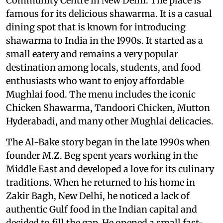
Community Centre in New Delhi. The place is
famous for its delicious shawarma. It is a casual
dining spot that is known for introducing
shawarma to India in the 1990s. It started as a
small eatery and remains a very popular
destination among locals, students, and food
enthusiasts who want to enjoy affordable
Mughlai food. The menu includes the iconic
Chicken Shawarma, Tandoori Chicken, Mutton
Hyderabadi, and many other Mughlai delicacies.
The Al-Bake story began in the late 1990s when
founder M.Z. Beg spent years working in the
Middle East and developed a love for its culinary
traditions. When he returned to his home in
Zakir Bagh, New Delhi, he noticed a lack of
authentic Gulf food in the Indian capital and
decided to fill the gap. He opened a small fast-