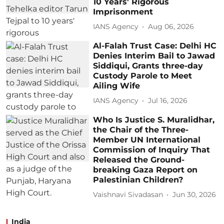
10 Years' Rigorous
Imprisonment
IANS Agency
Aug 06, 2026
Al-Falah Trust Case: Delhi HC
Denies Interim Bail to Jawad
Siddiqui, Grants three-day
Custody Parole to Meet
Ailing Wife
IANS Agency
Jul 16, 2026
Who Is Justice S. Muralidhar,
the Chair of the Three-
Member UN International
Commission of Inquiry That
Released the Ground-
breaking Gaza Report on
Palestinian Children?
Vaishnavi Sivadasan
Jun 30, 2026
India