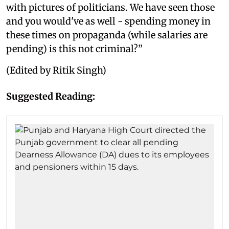
with pictures of politicians. We have seen those
and you would've as well - spending money in
these times on propaganda (while salaries are
pending) is this not criminal?”
(Edited by Ritik Singh)
Suggested Reading: