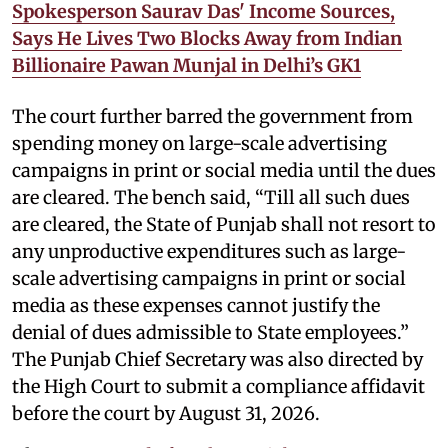
Spokesperson Saurav Das' Income Sources,
Says He Lives Two Blocks Away from Indian
Billionaire Pawan Munjal in Delhi’s GK1
The court further barred the government from
spending money on large-scale advertising
campaigns in print or social media until the dues
are cleared. The bench said, “Till all such dues
are cleared, the State of Punjab shall not resort to
any unproductive expenditures such as large-
scale advertising campaigns in print or social
media as these expenses cannot justify the
denial of dues admissible to State employees.”
The Punjab Chief Secretary was also directed by
the High Court to submit a compliance affidavit
before the court by August 31, 2026.