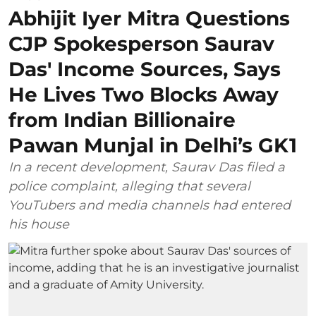
Abhijit Iyer Mitra Questions
CJP Spokesperson Saurav
Das' Income Sources, Says
He Lives Two Blocks Away
from Indian Billionaire
Pawan Munjal in Delhi’s GK1
In a recent development, Saurav Das filed a
police complaint, alleging that several
YouTubers and media channels had entered
his house