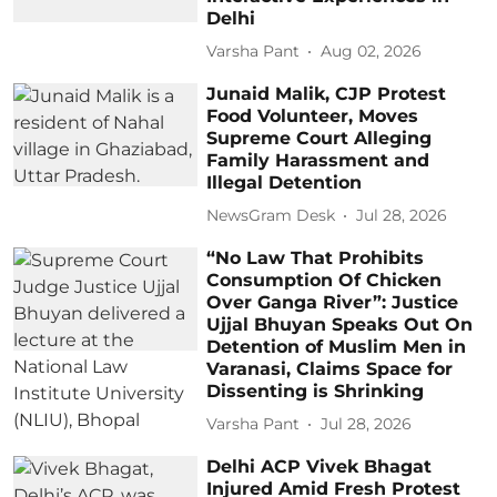
Delhi
Varsha Pant
Aug 02, 2026
Junaid Malik, CJP Protest
Food Volunteer, Moves
Supreme Court Alleging
Family Harassment and
Illegal Detention
NewsGram Desk
Jul 28, 2026
“No Law That Prohibits
Consumption Of Chicken
Over Ganga River”: Justice
Ujjal Bhuyan Speaks Out On
Detention of Muslim Men in
Varanasi, Claims Space for
Dissenting is Shrinking
Varsha Pant
Jul 28, 2026
Delhi ACP Vivek Bhagat
Injured Amid Fresh Protest