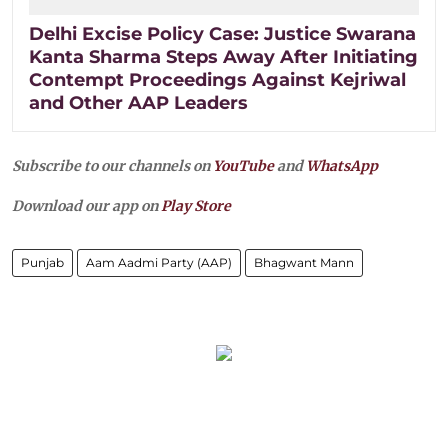
Delhi Excise Policy Case: Justice Swarana
Kanta Sharma Steps Away After Initiating
Contempt Proceedings Against Kejriwal
and Other AAP Leaders
Subscribe to our channels on
YouTube
and
WhatsApp
Download our app on
Play Store
Punjab
Aam Aadmi Party (AAP)
Bhagwant Mann