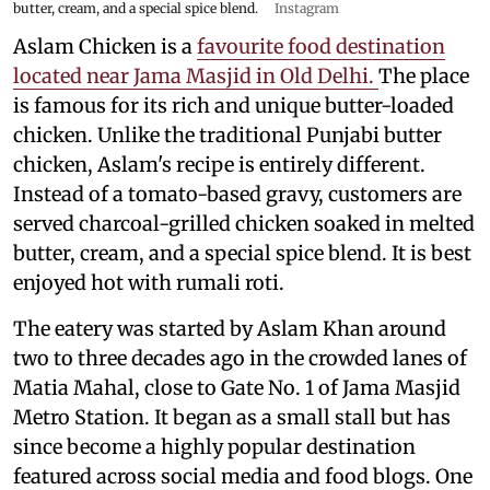
butter, cream, and a special spice blend.
Instagram
Aslam Chicken is a
favourite food destination
located near Jama Masjid in Old Delhi.
The place
is famous for its rich and unique butter-loaded
chicken. Unlike the traditional Punjabi butter
chicken, Aslam's recipe is entirely different.
Instead of a tomato-based gravy, customers are
served charcoal-grilled chicken soaked in melted
butter, cream, and a special spice blend. It is best
enjoyed hot with rumali roti.
The eatery was started by Aslam Khan around
two to three decades ago in the crowded lanes of
Matia Mahal, close to Gate No. 1 of Jama Masjid
Metro Station. It began as a small stall but has
since become a highly popular destination
featured across social media and food blogs. One