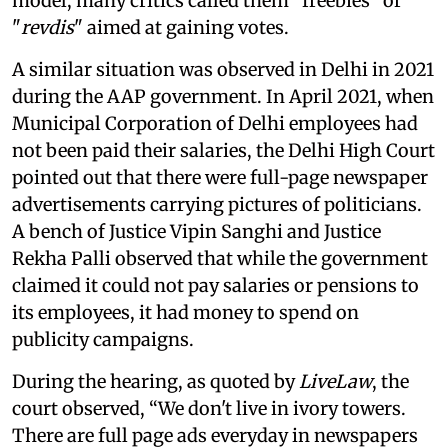
model, many critics called them “freebies” or
"
revdis
" aimed at gaining votes.
A similar situation was observed in Delhi in 2021
during the AAP government. In April 2021, when
Municipal Corporation of Delhi employees had
not been paid their salaries, the Delhi High Court
pointed out that there were full-page newspaper
advertisements carrying pictures of politicians.
A bench of Justice Vipin Sanghi and Justice
Rekha Palli observed that while the government
claimed it could not pay salaries or pensions to
its employees, it had money to spend on
publicity campaigns.
During the hearing, as quoted by
LiveLaw
, the
court observed, “We don't live in ivory towers.
There are full page ads everyday in newspapers