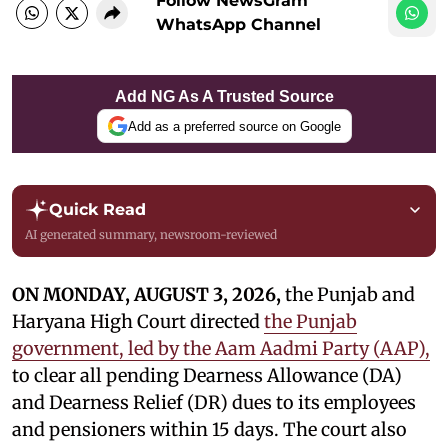
Follow NewsGram
WhatsApp Channel
Add NG As A Trusted Source
Add as a preferred source on Google
Quick Read
AI generated summary, newsroom-reviewed
ON MONDAY, AUGUST 3, 2026,
the Punjab and
Haryana High Court directed
the Punjab
government, led by the Aam Aadmi Party (AAP),
to clear all pending Dearness Allowance (DA)
and Dearness Relief (DR) dues to its employees
and pensioners within 15 days. The court also