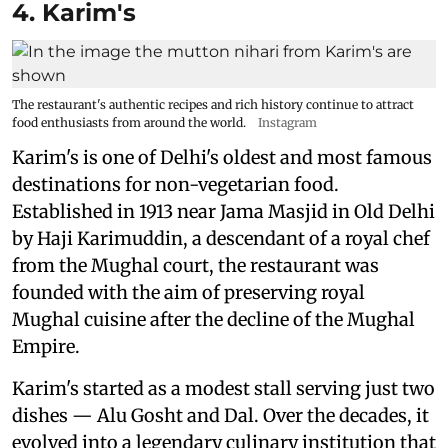
4. Karim's
The restaurant's authentic recipes and rich history continue to attract
food enthusiasts from around the world.
Instagram
Karim's is one of Delhi's oldest and most famous
destinations for non-vegetarian food.
Established in 1913 near Jama Masjid in Old Delhi
by Haji Karimuddin, a descendant of a royal chef
from the Mughal court, the restaurant was
founded with the aim of preserving royal
Mughal cuisine after the decline of the Mughal
Empire.
Karim's started as a modest stall serving just two
dishes — Alu Gosht and Dal. Over the decades, it
evolved into a legendary culinary institution that