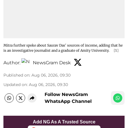
Mitra further spoke about Saurav Das' sources of income, adding that he
is an investigative journalist and a graduate of Amity University.
[X]
Author:
NewsGram Desk
Published on
:
Aug 06, 2026, 09:30
Updated on
:
Aug 06, 2026, 09:30
Follow NewsGram
WhatsApp Channel
Add NG As A Trusted Source