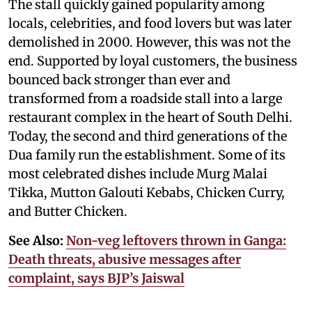
The stall quickly gained popularity among
locals, celebrities, and food lovers but was later
demolished in 2000. However, this was not the
end. Supported by loyal customers, the business
bounced back stronger than ever and
transformed from a roadside stall into a large
restaurant complex in the heart of South Delhi.
Today, the second and third generations of the
Dua family run the establishment. Some of its
most celebrated dishes include Murg Malai
Tikka, Mutton Galouti Kebabs, Chicken Curry,
and Butter Chicken.
See Also:
Non-veg leftovers thrown in Ganga:
Death threats, abusive messages after
complaint, says BJP’s Jaiswal