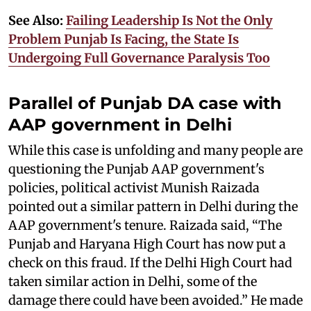
See Also:
Failing Leadership Is Not the Only
Problem Punjab Is Facing, the State Is
Undergoing Full Governance Paralysis Too
Parallel of Punjab DA case with
AAP government in Delhi
While this case is unfolding and many people are
questioning the Punjab AAP government's
policies, political activist Munish Raizada
pointed out a similar pattern in Delhi during the
AAP government's tenure. Raizada said, “The
Punjab and Haryana High Court has now put a
check on this fraud. If the Delhi High Court had
taken similar action in Delhi, some of the
damage there could have been avoided.” He made