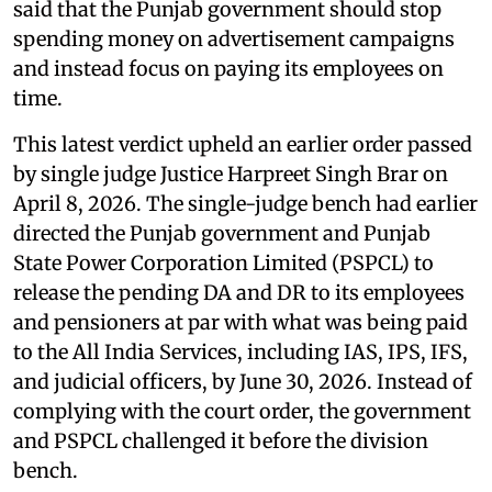
said that the Punjab government should stop
spending money on advertisement campaigns
and instead focus on paying its employees on
time.
This latest verdict upheld an earlier order passed
by single judge Justice Harpreet Singh Brar on
April 8, 2026. The single-judge bench had earlier
directed the Punjab government and Punjab
State Power Corporation Limited (PSPCL) to
release the pending DA and DR to its employees
and pensioners at par with what was being paid
to the All India Services, including IAS, IPS, IFS,
and judicial officers, by June 30, 2026. Instead of
complying with the court order, the government
and PSPCL challenged it before the division
bench.