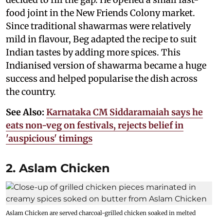
food joint in the New Friends Colony market.
Since traditional shawarmas were relatively
mild in flavour, Beg adapted the recipe to suit
Indian tastes by adding more spices. This
Indianised version of shawarma became a huge
success and helped popularise the dish across
the country.
See Also:
Karnataka CM Siddaramaiah says he
eats non-veg on festivals, rejects belief in
'auspicious' timings
2. Aslam Chicken
Aslam Chicken are served charcoal-grilled chicken soaked in melted