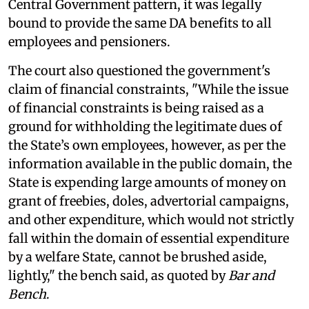
Central Government pattern, it was legally
bound to provide the same DA benefits to all
employees and pensioners.
The court also questioned the government's
claim of financial constraints, "While the issue
of financial constraints is being raised as a
ground for withholding the legitimate dues of
the State’s own employees, however, as per the
information available in the public domain, the
State is expending large amounts of money on
grant of freebies, doles, advertorial campaigns,
and other expenditure, which would not strictly
fall within the domain of essential expenditure
by a welfare State, cannot be brushed aside,
lightly," the bench said, as quoted by
Bar and
Bench
.