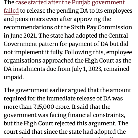
The
case started after the Punjab government
failed
to release the pending DA to its employees
and pensioners even after approving the
recommendations of the Sixth Pay Commission
in June 2021. The state had adopted the Central
Government pattern for payment of DA but did
not implement it fully. Following this, employee
organisations approached the High Court as the
DA instalments due from July 1, 2023, remained
unpaid.
The government earlier argued that the amount
required for the immediate release of DA was
more than ₹15,000 crore. It said that the
government was facing financial constraints,
but the High Court rejected this argument. The
court said that since the state had adopted the