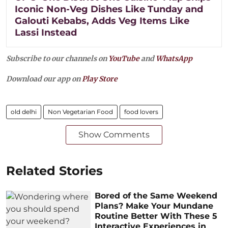
Iconic Non-Veg Dishes Like Tunday and
Galouti Kebabs, Adds Veg Items Like
Lassi Instead
Subscribe to our channels on
YouTube
and
WhatsApp
Download our app on
Play Store
old delhi
Non Vegetarian Food
food lovers
Show Comments
Related Stories
Bored of the Same Weekend
Plans? Make Your Mundane
Routine Better With These 5
Interactive Experiences in