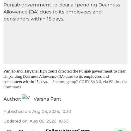
Punjab and Haryana High Court directed the Punjab government to clear
all pending Dearness Allowance (DA) dues to its employees and
pensioners within 15 days.
Shanmugamp7
,
CC BY-SA 3.0
, via Wikimedia
Commons
Author:
Varsha Pant
Published on
:
Aug 06, 2026, 10:30
Updated on
:
Aug 06, 2026, 10:30