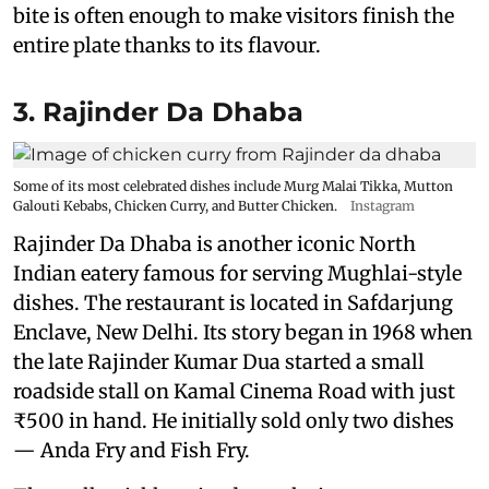
bite is often enough to make visitors finish the
entire plate thanks to its flavour.
3. Rajinder Da Dhaba
Some of its most celebrated dishes include Murg Malai Tikka, Mutton
Galouti Kebabs, Chicken Curry, and Butter Chicken.
Instagram
Rajinder Da Dhaba is another iconic North
Indian eatery famous for serving Mughlai-style
dishes. The restaurant is located in Safdarjung
Enclave, New Delhi. Its story began in 1968 when
the late Rajinder Kumar Dua started a small
roadside stall on Kamal Cinema Road with just
₹500 in hand. He initially sold only two dishes
— Anda Fry and Fish Fry.