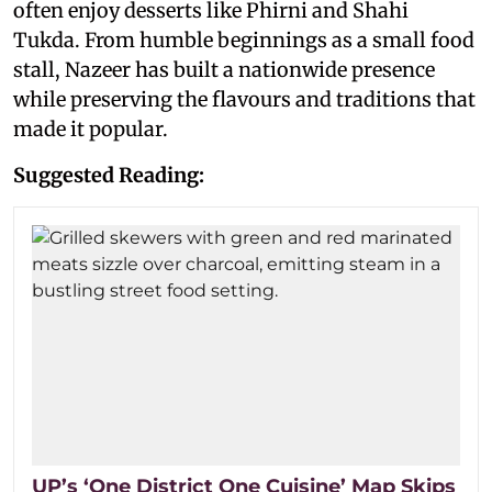
often enjoy desserts like Phirni and Shahi
Tukda. From humble beginnings as a small food
stall, Nazeer has built a nationwide presence
while preserving the flavours and traditions that
made it popular.
Suggested Reading:
UP’s ‘One District One Cuisine’ Map Skips