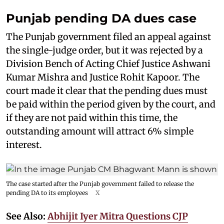
Punjab pending DA dues case
The Punjab government filed an appeal against
the single-judge order, but it was rejected by a
Division Bench of Acting Chief Justice Ashwani
Kumar Mishra and Justice Rohit Kapoor. The
court made it clear that the pending dues must
be paid within the period given by the court, and
if they are not paid within this time, the
outstanding amount will attract 6% simple
interest.
The case started after the Punjab government failed to release the
pending DA to its employees
X
See Also:
Abhijit Iyer Mitra Questions CJP