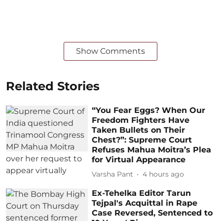
Show Comments
Related Stories
“You Fear Eggs? When Our
Freedom Fighters Have
Taken Bullets on Their
Chest?”: Supreme Court
Refuses Mahua Moitra’s Plea
for Virtual Appearance
Varsha Pant
4 hours ago
Ex-Tehelka Editor Tarun
Tejpal's Acquittal in Rape
Case Reversed, Sentenced to