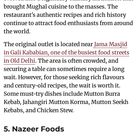
brought Mughal cuisine to the masses. The
restaurant's authentic recipes and rich history
continue to attract food enthusiasts from around
the world.
The original outlet is located near
Jama Masjid
in Gali Kababian, one of the busiest food streets
in Old Delhi
. The area is often crowded, and
securing a table can sometimes require a long
wait. However, for those seeking rich flavours
and century-old recipes, the wait is worth it.
Some must-try dishes include Mutton Burra
Kebab, Jahangiri Mutton Korma, Mutton Seekh
Kebabs, and Chicken Stew.
5. Nazeer Foods