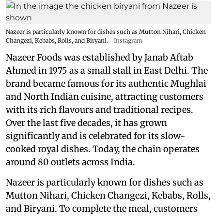
Nazeer is particularly known for dishes such as Mutton Nihari, Chicken
Changezi, Kebabs, Rolls, and Biryani.
Instagram
Nazeer Foods was established by Janab Aftab
Ahmed in 1975 as a small stall in East Delhi. The
brand became famous for its authentic Mughlai
and North Indian cuisine, attracting customers
with its rich flavours and traditional recipes.
Over the last five decades, it has grown
significantly and is celebrated for its slow-
cooked royal dishes. Today, the chain operates
around 80 outlets across India.
Nazeer is particularly known for dishes such as
Mutton Nihari, Chicken Changezi, Kebabs, Rolls,
and Biryani. To complete the meal, customers