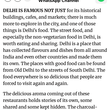
WhatsApp Channel
DELHI IS FAMOUS NOT JUST
for its historical
buildings, cafes, and markets; there is much
more to explore in the city, and one of those
things is Delhi's food. The street food, and
especially the non-vegetarian food in Delhi, is
worth eating and sharing. Delhi is a place that
has collected flavours and dishes from all around
India and even other countries and made them
its own. The places with good food can be found
from Old Delhi to the streets of South Delhi. The
food everywhere is so delicious that people are
forced to visit again and again.
The delicious aroma coming out of these
restaurants holds stories of its own, some
shared and some kept hidden. The charcoal-