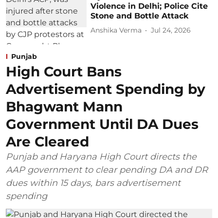
Violence in Delhi; Police Cite
Stone and Bottle Attack
Anshika Verma
Jul 24, 2026
Punjab
High Court Bans
Advertisement Spending by
Bhagwant Mann
Government Until DA Dues
Are Cleared
Punjab and Haryana High Court directs the
AAP government to clear pending DA and DR
dues within 15 days, bars advertisement
spending