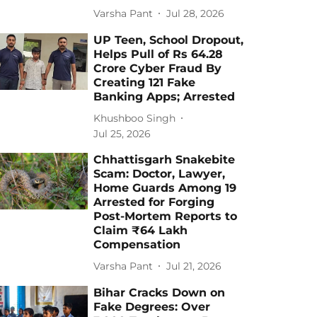
Varsha Pant
Jul 28, 2026
UP Teen, School Dropout,
Helps Pull of Rs 64.28
Crore Cyber Fraud By
Creating 121 Fake
Banking Apps; Arrested
Khushboo Singh
Jul 25, 2026
Chhattisgarh Snakebite
Scam: Doctor, Lawyer,
Home Guards Among 19
Arrested for Forging
Post-Mortem Reports to
Claim ₹64 Lakh
Compensation
Varsha Pant
Jul 21, 2026
Bihar Cracks Down on
Fake Degrees: Over