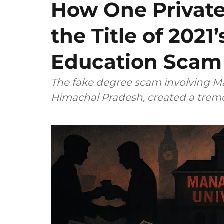
How One Private
the Title of 2021
Education Scam
The fake degree scam involving Ma
Himachal Pradesh, created a tremo