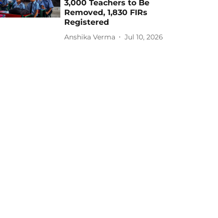
3,000 Teachers to Be
Removed, 1,830 FIRs
Registered
Anshika Verma
Jul 10, 2026