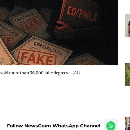
y sold more than 36,000 fake degrees
[AI]
Follow NewsGram WhatsApp Channel