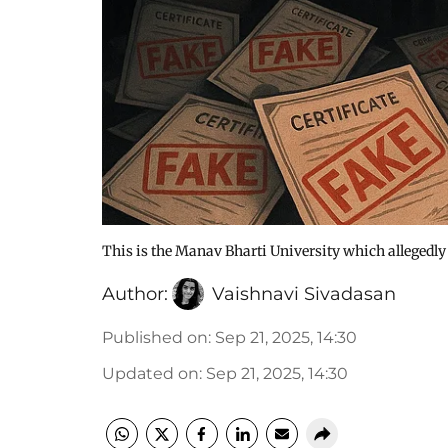
This is the Manav Bharti University which allegedl
Author:
Vaishnavi Sivadasan
Published on
:
Sep 21, 2025, 14:30
Updated on
:
Sep 21, 2025, 14:30