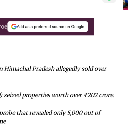
rce
Add as a preferred source on Google
n Himachal Pradesh allegedly sold over
 seized properties worth over ₹202 crore.
probe that revealed only 5,000 out of
ne