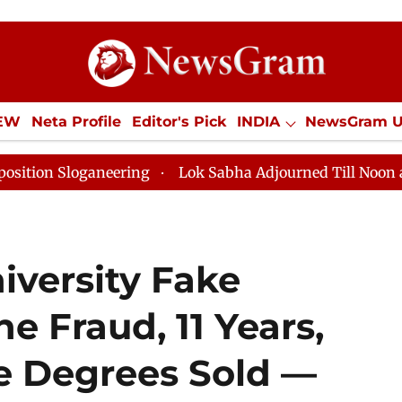
IEW
Neta Profile
Editor's Pick
INDIA
NewsGram 
YLE
ECONOMY
SPORTS
Jobs / Internships
Misc
neering
Lok Sabha Adjourned Till Noon as Deadlock O
iversity Fake
 Fraud, 11 Years,
e Degrees Sold —