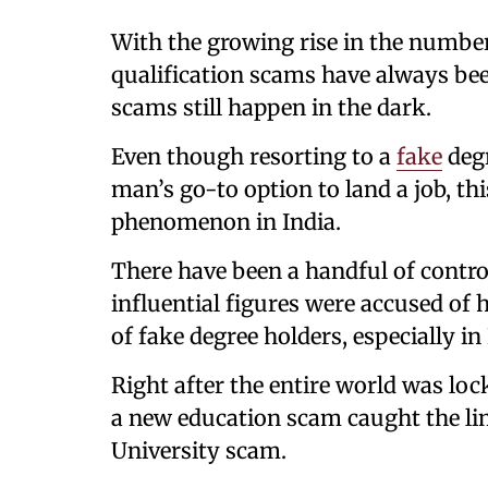
With the growing rise in the number
qualification scams have always bee
scams still happen in the dark.
Even though resorting to a
fake
deg
man’s go-to option to land a job, thi
phenomenon in India.
There have been a handful of contro
influential figures were accused of h
of fake degree holders, especially in
Right after the entire world was lo
a new education scam caught the l
University scam.