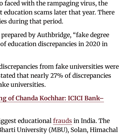
so faced with the rampaging virus, the
t education scams later that year. There
ies during that period.
 prepared by Authbridge, “fake degree
of education discrepancies in 2020 in
discrepancies from fake universities were
 stated that nearly 27% of discrepancies
ke universities.
g of Chanda Kochhar: ICICI Bank–
iggest educational
frauds
in India. The
harti University (MBU), Solan, Himachal