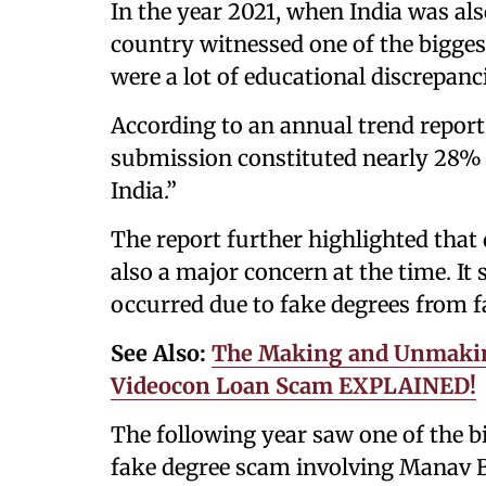
In the year 2021, when India was al
country witnessed one of the bigges
were a lot of educational discrepanc
According to an annual trend report
submission constituted nearly 28% 
India.”
The report further highlighted that 
also a major concern at the time. It
occurred due to fake degrees from fa
See Also:
The Making and Unmakin
Videocon Loan Scam EXPLAINED!
The following year saw one of the b
fake degree scam involving Manav B