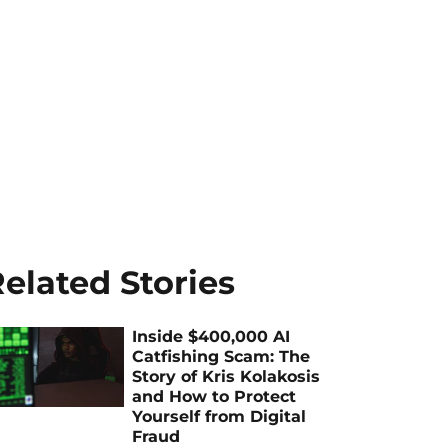
elated Stories
Inside $400,000 AI
Catfishing Scam: The
Story of Kris Kolakosis
and How to Protect
Yourself from Digital
Fraud