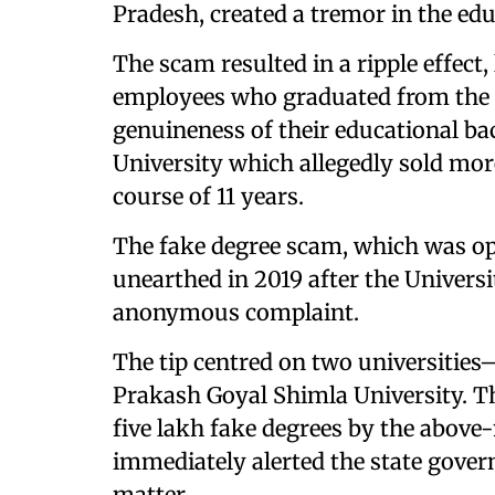
Pradesh, created a tremor in the ed
The scam resulted in a ripple effect
employees who graduated from the sa
genuineness of their educational ba
University which allegedly sold mor
course of 11 years.
The fake degree scam, which was op
unearthed in 2019 after the Univer
anonymous complaint.
The tip centred on two universiti
Prakash Goyal Shimla University. Th
five lakh fake degrees by the above
immediately alerted the state gove
matter.