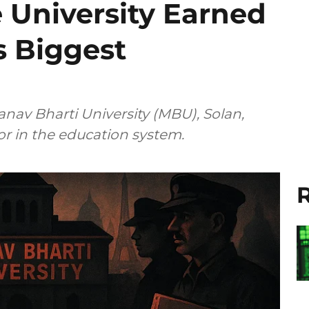
 University Earned
’s Biggest
nav Bharti University (MBU), Solan,
r in the education system.
R