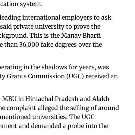
ucation system.
, leading international employers to ask
id private university to prove the
ckground. This is the Manav Bharti
e than 36,000 fake degrees over the
erating in the shadows for years, was
sity Grants Commission (UGC) received an
es—MBU in Himachal Pradesh and Alakh
e complaint alleged the selling of around
-mentioned universities. The UGC
rnment and demanded a probe into the