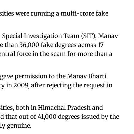
sities were running a multi-crore fake
a Special Investigation Team (SIT), Manav
e than 36,000 fake degrees across 17
central force in the scam for more than a
ave permission to the Manav Bharti
y in 2009, after rejecting the request in
sities, both in Himachal Pradesh and
d that out of 41,000 degrees issued by the
ly genuine.