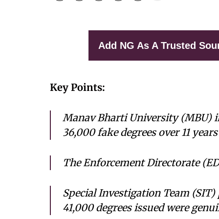
Add NG As A Trusted Sou
Key Points:
Manav Bharti University (MBU) i
36,000 fake degrees over 11 years
The Enforcement Directorate (ED)
Special Investigation Team (SIT) 
41,000 degrees issued were genui