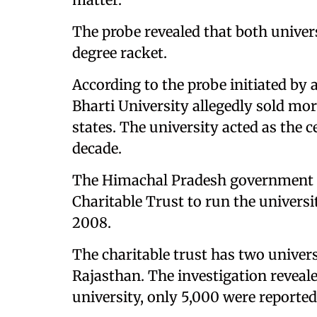
The probe revealed that both univer
degree racket.
According to the probe initiated by 
Bharti University allegedly sold mor
states. The university acted as the 
decade.
The Himachal Pradesh government g
Charitable Trust to run the universit
2008.
The charitable trust has two univer
Rajasthan. The investigation reveale
university, only 5,000 were reported