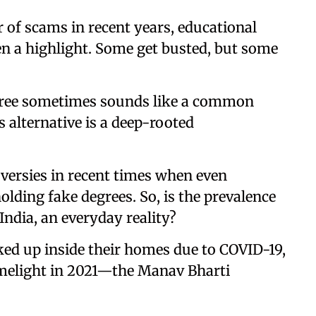
 of scams in recent years, educational
n a highlight. Some get busted, but some
ree sometimes sounds like a common
s alternative is a deep-rooted
versies in recent times when even
olding fake degrees. So, is the prevalence
 India, an everyday reality?
cked up inside their homes due to COVID-19,
imelight in 2021—the Manav Bharti