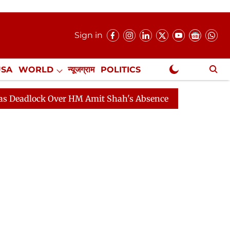
Sign in
USA
WORLD
न्यूजग्राम
POLITICS
.
NewsGram Exclusive
ver HM Amit Shah's Absence Continues
Question Hour 