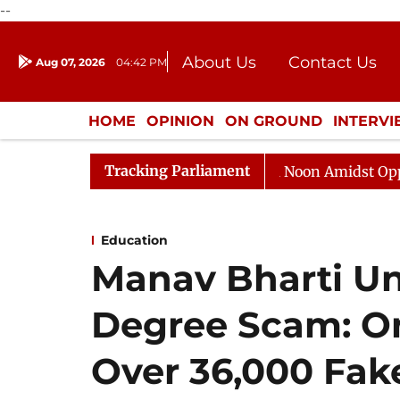
--
About Us
Contact Us
Aug 07, 2026
04:42 PM
Journalism Courses
Donation
Press Kit
HOME
OPINION
ON GROUND
INTERV
ENTERTAINMENT
CULTURE
LIFEST
Tracking Parliament
ajya Sabha Adjourned Till Noon Amidst Opposition Sloga
Education
Manav Bharti Un
Degree Scam: One
Over 36,000 Fak