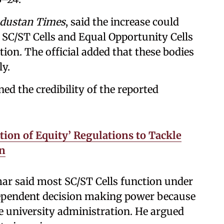
dustan Times
, said the increase could
f SC/ST Cells and Equal Opportunity Cells
tion. The official added that these bodies
ly.
d the credibility of the reported
ion of Equity’ Regulations to Tackle
on
mar said most SC/ST Cells function under
dependent decision making power because
 university administration. He argued