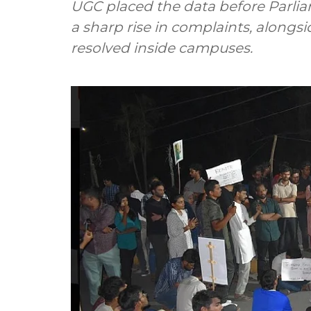
UGC placed the data before Parli
a sharp rise in complaints, along
resolved inside campuses.