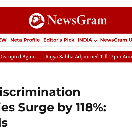
IEW
Neta Profile
Editor's Pick
INDIA
NewsGram 
YLE
ECONOMY
SPORTS
Jobs / Internships
Misc
in
Rajya Sabha Adjourned Till 12pm Amidst Oppositio
iscrimination
ies Surge by 118%:
ls