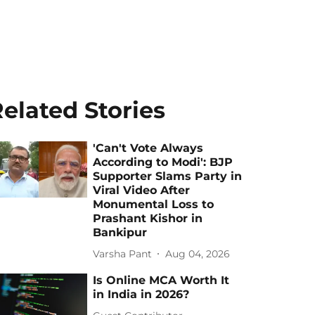
elated Stories
'Can't Vote Always
According to Modi': BJP
Supporter Slams Party in
Viral Video After
Monumental Loss to
Prashant Kishor in
Bankipur
Varsha Pant
Aug 04, 2026
Is Online MCA Worth It
in India in 2026?