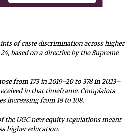
nts of caste discrimination across higher
-24, based on a directive by the Supreme
rose from 173 in 2019–20 to 378 in 2023–
 received in that timeframe. Complaints
es increasing from 18 to 108.
f the UGC new equity regulations meant
ss higher education.