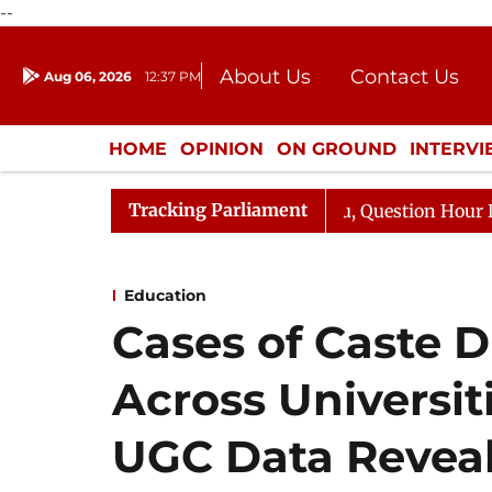
--
About Us
Contact Us
Aug 06, 2026
12:37 PM
Journalism Courses
Donation
Press Kit
HOME
OPINION
ON GROUND
INTERV
ENTERTAINMENT
CULTURE
LIFEST
Tracking Parliament
ge Responds to Kiren Rijiju, Question Hour Disrupted Aga
Education
Cases of Caste D
Across Universit
UGC Data Revea