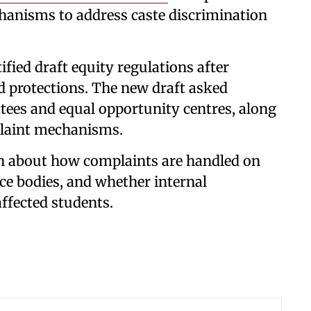
hanisms to address caste discrimination
ified draft equity regulations after
ted protections. The new draft asked
ttees and equal opportunity centres, along
plaint mechanisms.
in about how complaints are handled on
ce bodies, and whether internal
ffected students.