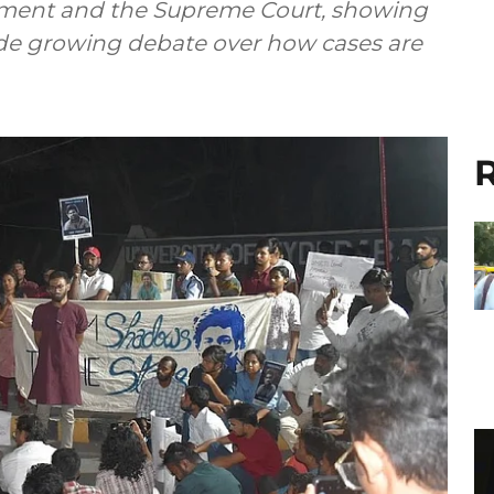
ament and the Supreme Court, showing
side growing debate over how cases are
R