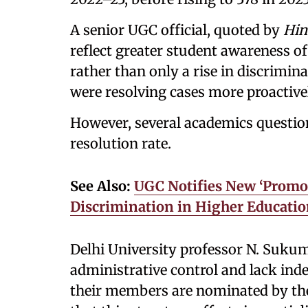
A senior UGC official, quoted by
Hin
reflect greater student awareness o
rather than only a rise in discrimina
were resolving cases more proactive
However, several academics questione
resolution rate.
See Also:
UGC Notifies New ‘Promot
Discrimination in Higher Educati
Delhi University professor N. Suku
administrative control and lack in
their members are nominated by the