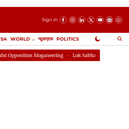
Sign in
USA
WORLD
न्यूजग्राम
POLITICS
.
NewsGram Exclusive
n Sloganeering
Lok Sabha Adjourned Till 2pm Three M