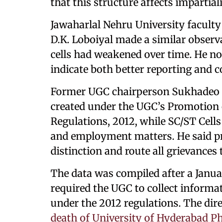
that this structure affects impartiali
Jawaharlal Nehru University facul
D.K. Loboiyal made a similar observ
cells had weakened over time. He n
indicate both better reporting and 
Former UGC chairperson Sukhadeo T
created under the UGC’s Promotion o
Regulations, 2012, while SC/ST Cells
and employment matters. He said pr
distinction and route all grievance
The data was compiled after a Janu
required the UGC to collect informa
under the 2012 regulations. The direc
death of University of Hyderabad P