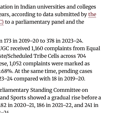
tion in Indian universities and colleges
years, according to data submitted by
the
C)
to a parliamentary panel and the
 173 in 2019–20 to 378 in 2023–24.
UGC received 1,160 complaints from Equal
te/Scheduled Tribe Cells across 704
these, 1,052 complaints were marked as
90.68%. At the same time, pending cases
023–24 compared with 18 in 2019–20.
Parliamentary Standing Committee on
and Sports showed a gradual rise before a
82 in 2020–21, 186 in 2021–22, and 241 in
3–24.