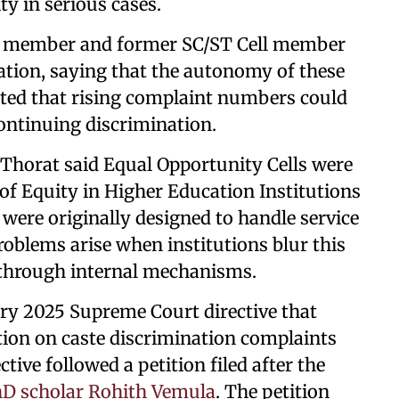
ty in serious cases.
ty member and former SC/ST Cell member
ation, saying that the autonomy of these
oted that rising complaint numbers could
continuing discrimination.
horat said Equal Opportunity Cells were
f Equity in Higher Education Institutions
 were originally designed to handle service
oblems arise when institutions blur this
s through internal mechanisms.
ary 2025 Supreme Court directive that
tion on caste discrimination complaints
tive followed a petition filed after the
hD scholar Rohith Vemula
. The petition