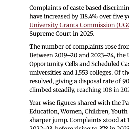
Complaints of caste based discrimina
have increased by 118.4% over five 
University Grants Commission (UG
Supreme Court in 2025.
The number of complaints rose from
Between 2019–20 and 2023–24, the 
Opportunity Cells and Scheduled Cas
universities and 1,553 colleges. Of 
resolved, giving a disposal rate of 
climbed steadily, reaching 108 in 2
Year wise figures shared with the 
Education, Women, Children, Youth 
sharper jump. Complaints stood at 1
2022–23, before rising to 378 in 202