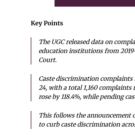
Key Points
The UGC released data on complai
education institutions from 2019
Court.
Caste discrimination complaints 
24, with a total 1,160 complaints
rose by 118.4%, while pending cas
This follows the announcement o
to curb caste discrimination acro