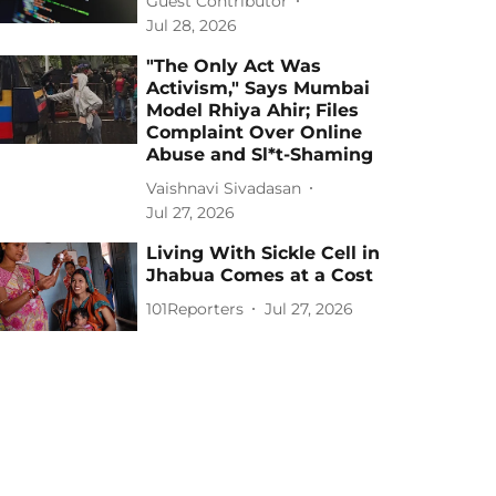
Guest Contributor
Jul 28, 2026
"The Only Act Was
Activism," Says Mumbai
Model Rhiya Ahir; Files
Complaint Over Online
Abuse and Sl*t-Shaming
Vaishnavi Sivadasan
Jul 27, 2026
Living With Sickle Cell in
Jhabua Comes at a Cost
101Reporters
Jul 27, 2026