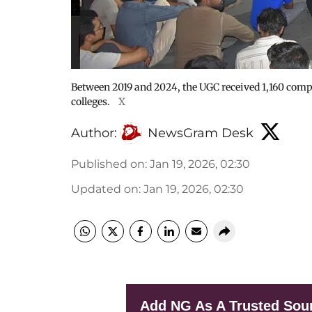
Between 2019 and 2024, the UGC received 1,160 compl
colleges.
X
Author:
NewsGram Desk
Published on
:
Jan 19, 2026, 02:30
Updated on
:
Jan 19, 2026, 02:30
Add NG As A Trusted Sou