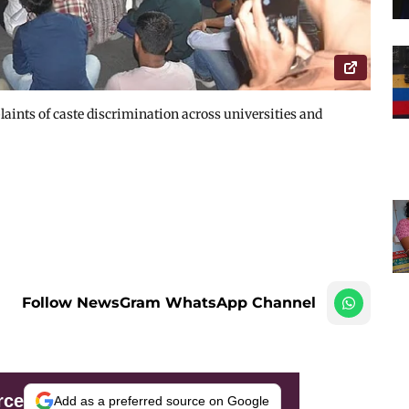
aints of caste discrimination across universities and
Follow NewsGram WhatsApp Channel
rce
Add as a preferred source on Google