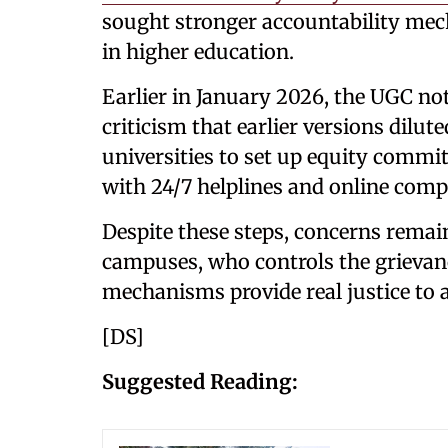
sought stronger accountability mec
in higher education.
Earlier in January 2026, the UGC not
criticism that earlier versions dilu
universities to set up equity commi
with 24/7 helplines and online com
Despite these steps, concerns rema
campuses, who controls the grievan
mechanisms provide real justice to a
[DS]
Suggested Reading: