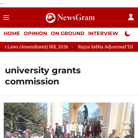
--
HOME
OPINION
ON GROUND
INTERVIEW
Neta P
s (Amendment) Bill, 2026
Rajya Sabha Adjourned Till 2:45 PM
university grants
commission