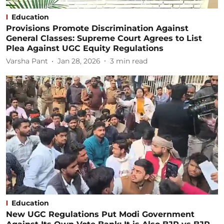
Education
Provisions Promote Discrimination Against
General Classes: Supreme Court Agrees to List
Plea Against UGC Equity Regulations
Varsha Pant
Jan 28, 2026
3
min read
Education
New UGC Regulations Put Modi Government