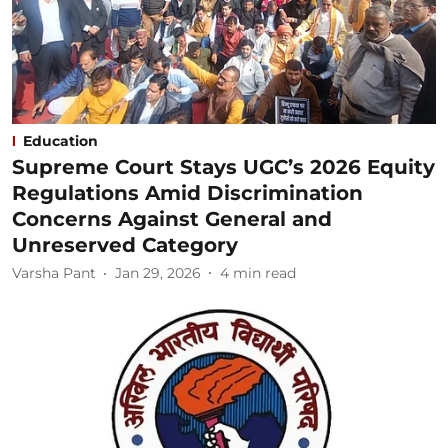
Education
Supreme Court Stays UGC’s 2026 Equity
Regulations Amid Discrimination
Concerns Against General and
Unreserved Category
Varsha Pant
Jan 29, 2026
4
min read