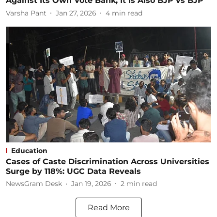
Against Its Own Vote Bank; It is Also BJP vs BJP
Varsha Pant
Jan 27, 2026
4
min read
Education
Cases of Caste Discrimination Across Universities
Surge by 118%: UGC Data Reveals
NewsGram Desk
Jan 19, 2026
2
min read
Read More