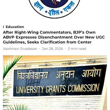
Education
After Right-Wing Commentators, BJP’s Own
ABVP Expresses Disenchantment Over New UGC
Guidelines, Seeks Clarification from Center
Vaishnavi Sivadasan
Jan 28, 2026
3
min read