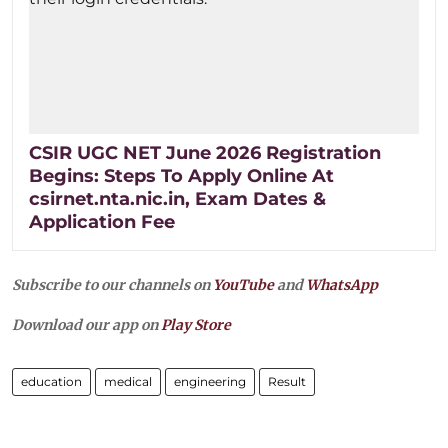
CSIR UGC NET June 2026 Registration
Begins: Steps To Apply Online At
csirnet.nta.nic.in, Exam Dates &
Application Fee
Subscribe to our channels on
YouTube
and
WhatsApp
Download our app on
Play Store
education
medical
engineering
Result