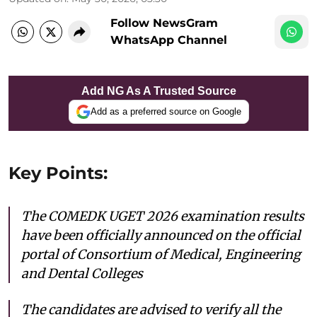
Follow NewsGram
WhatsApp Channel
Add NG As A Trusted Source
Add as a preferred source on Google
Key Points:
The COMEDK UGET 2026 examination results
have been officially announced on the official
portal of Consortium of Medical, Engineering
and Dental Colleges
The candidates are advised to verify all the