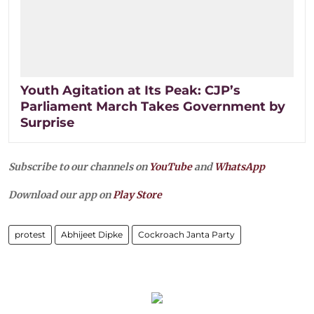
Youth Agitation at Its Peak: CJP’s
Parliament March Takes Government by
Surprise
Subscribe to our channels on
YouTube
and
WhatsApp
Download our app on
Play Store
protest
Abhijeet Dipke
Cockroach Janta Party