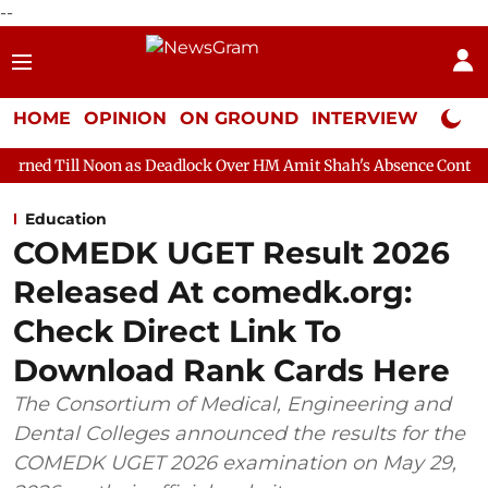
--
HOME
OPINION
ON GROUND
INTERVIEW
Neta P
 as Deadlock Over HM Amit Shah's Absence Continues
Question 
Education
COMEDK UGET Result 2026
Released At comedk.org:
Check Direct Link To
Download Rank Cards Here
The Consortium of Medical, Engineering and
Dental Colleges announced the results for the
COMEDK UGET 2026 examination on May 29,