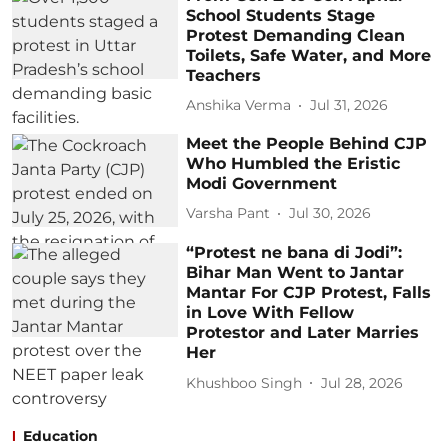
School Students Stage
Protest Demanding Clean
Toilets, Safe Water, and More
Teachers
Anshika Verma
Jul 31, 2026
Meet the People Behind CJP
Who Humbled the Eristic
Modi Government
Varsha Pant
Jul 30, 2026
“Protest ne bana di Jodi”:
Bihar Man Went to Jantar
Mantar For CJP Protest, Falls
in Love With Fellow
Protestor and Later Marries
Her
Khushboo Singh
Jul 28, 2026
Education