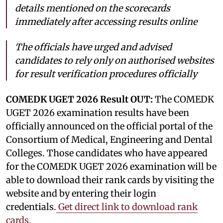
details mentioned on the scorecards
immediately after accessing results online
The officials have urged and advised
candidates to rely only on authorised websites
for result verification procedures officially
COMEDK UGET 2026 Result OUT:
The COMEDK
UGET 2026 examination results have been
officially announced on the official portal of the
Consortium of Medical, Engineering and Dental
Colleges. Those candidates who have appeared
for the COMEDK UGET 2026 examination will be
able to download their rank cards by visiting the
website and by entering their login
credentials.
Get direct link to download rank
cards.