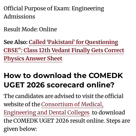
Official Purpose of Exam: Engineering
Admissions
Result Mode: Online
See Also:
Called ‘Pakistani’ for Questioning
CBSE”: Class 12th Vedant Finally Gets Correct
Physics Answer Sheet
How to download the COMEDK
UGET 2026 scorecard online?
The candidates are advised to visit the official
website of the
Consortium of Medical,
Engineering and Dental Colleges
to download
the COMEDK UGET 2026 result online. Steps are
given below: