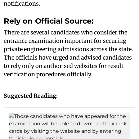
notifications.
Rely on Official Source:
There are several candidates who consider the
entrance examination important for securing
private engineering admissions across the state.
The officials have urged and advised candidates
to rely only on authorised websites for result
verification procedures officially.
Suggested Reading: