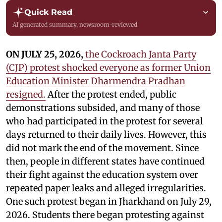
Quick Read
AI generated summary, newsroom-reviewed
ON JULY 25, 2026,
the Cockroach Janta Party
(CJP) protest shocked everyone as former Union
Education Minister Dharmendra Pradhan
resigned.
After the protest ended, public
demonstrations subsided, and many of those
who had participated in the protest for several
days returned to their daily lives. However, this
did not mark the end of the movement. Since
then, people in different states have continued
their fight against the education system over
repeated paper leaks and alleged irregularities.
One such protest began in Jharkhand on July 29,
2026. Students there began protesting against