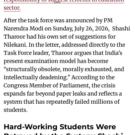
sector.
After the task force was announced by PM
Narendra Modi on Sunday, July 26, 2026, Shashi
Tharoor had his own set of suggestions for
Nilekani. In the letter, addressed directly to the
Task Force leader, Tharoor argues that India's
present examination model has become
“structurally obsolete, morally exhausted, and
intellectually deadening." According to the
Congress Member of Parliament, the crisis
expands far beyond paper leaks and reflects a
system that has repeatedly failed millions of
students.
Hard-Working Students Were