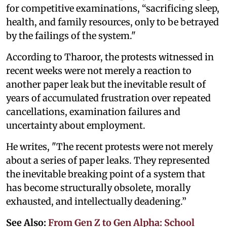
for competitive examinations, “sacrificing sleep,
health, and family resources, only to be betrayed
by the failings of the system."
According to Tharoor, the protests witnessed in
recent weeks were not merely a reaction to
another paper leak but the inevitable result of
years of accumulated frustration over repeated
cancellations, examination failures and
uncertainty about employment.
He writes, "The recent protests were not merely
about a series of paper leaks. They represented
the inevitable breaking point of a system that
has become structurally obsolete, morally
exhausted, and intellectually deadening.”
See Also:
From Gen Z to Gen Alpha: School