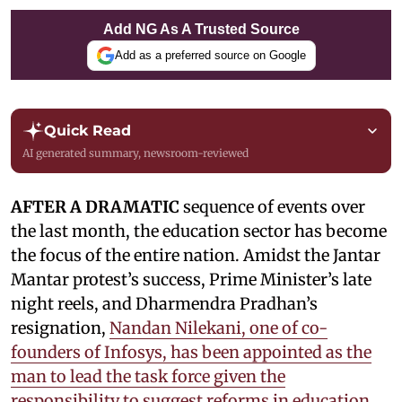
Add NG As A Trusted Source
Add as a preferred source on Google
Quick Read
AI generated summary, newsroom-reviewed
AFTER A DRAMATIC
sequence of events over
the last month, the education sector has become
the focus of the entire nation. Amidst the Jantar
Mantar protest’s success, Prime Minister’s late
night reels, and Dharmendra Pradhan’s
resignation,
Nandan Nilekani, one of co-
founders of Infosys, has been appointed as the
man to lead the task force given the
responsibility to suggest reforms in education