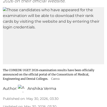
2026 on their official website.
The COMEDK UGET 2026 examination results have been officially
announced on the official portal of the Consortium of Medical,
Engineering and Dental Colleges.
Canva
Author:
Anshika Verma
Published on
:
May 30, 2026, 03:30
Updated on
:
May 30, 2026, 03:30