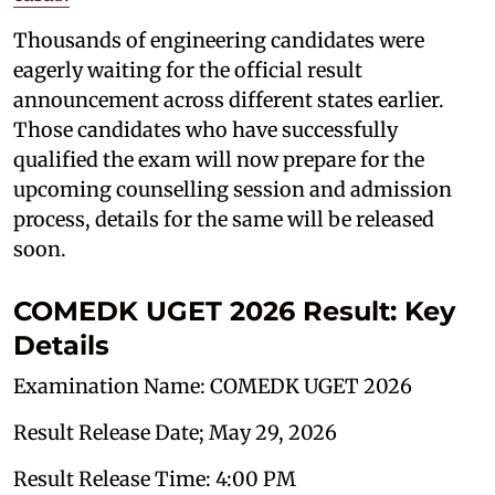
Thousands of engineering candidates were
eagerly waiting for the official result
announcement across different states earlier.
Those candidates who have successfully
qualified the exam will now prepare for the
upcoming counselling session and admission
process, details for the same will be released
soon.
COMEDK UGET 2026 Result: Key
Details
Examination Name: COMEDK UGET 2026
Result Release Date; May 29, 2026
Result Release Time: 4:00 PM