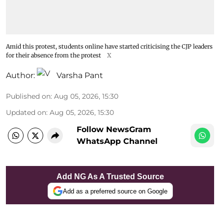
Amid this protest, students online have started criticising the CJP leaders
for their absence from the protest
X
Author:
Varsha Pant
Published on
:
Aug 05, 2026, 15:30
Updated on
:
Aug 05, 2026, 15:30
Follow NewsGram
WhatsApp Channel
Add NG As A Trusted Source
Add as a preferred source on Google