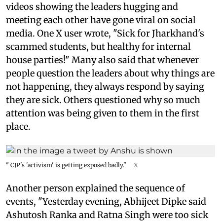
videos showing the leaders hugging and
meeting each other have gone viral on social
media. One X user wrote, "Sick for Jharkhand's
scammed students, but healthy for internal
house parties!" Many also said that whenever
people question the leaders about why things are
not happening, they always respond by saying
they are sick. Others questioned why so much
attention was being given to them in the first
place.
" CJP's 'activism' is getting exposed badly."
X
Another person explained the sequence of
events, "Yesterday evening, Abhijeet Dipke said
Ashutosh Ranka and Ratna Singh were too sick