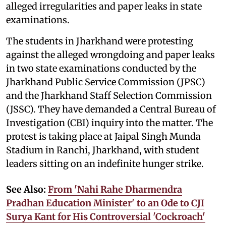
alleged irregularities and paper leaks in state
examinations.
The students in Jharkhand were protesting
against the alleged wrongdoing and paper leaks
in two state examinations conducted by the
Jharkhand Public Service Commission (JPSC)
and the Jharkhand Staff Selection Commission
(JSSC). They have demanded a Central Bureau of
Investigation (CBI) inquiry into the matter. The
protest is taking place at Jaipal Singh Munda
Stadium in Ranchi, Jharkhand, with student
leaders sitting on an indefinite hunger strike.
See Also:
From 'Nahi Rahe Dharmendra
Pradhan Education Minister' to an Ode to CJI
Surya Kant for His Controversial 'Cockroach'