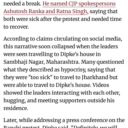
needed a break.
He named CJP spokespersons
Ashutosh Ranka and Ratna Singh
, saying that
both were sick after the protest and needed time
to recover.
According to claims circulating on social media,
this narrative soon collapsed when the leaders
were seen travelling to Dipke's house in
Sambhaji Nagar, Maharashtra. Many questioned
what they described as hypocrisy, saying that
they were "too sick" to travel to Jharkhand but
were able to travel to Dipke's house. Videos
showed the leaders interacting with each other,
hugging, and meeting supporters outside his
residence.
Later, while addressing a press conference on the
Ranchi protest, Dipke said, "Definitely, we will