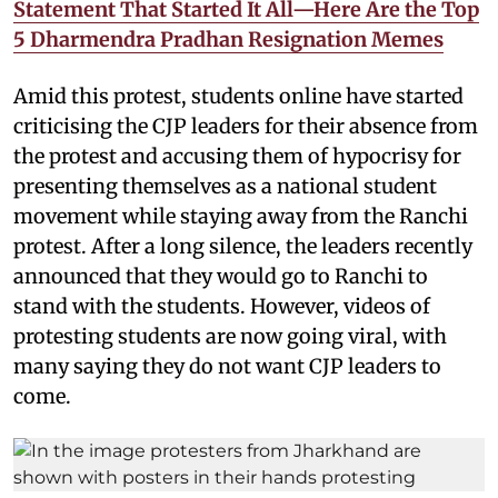
Statement That Started It All—Here Are the Top
5 Dharmendra Pradhan Resignation Memes
Amid this protest, students online have started
criticising the CJP leaders for their absence from
the protest and accusing them of hypocrisy for
presenting themselves as a national student
movement while staying away from the Ranchi
protest. After a long silence, the leaders recently
announced that they would go to Ranchi to
stand with the students. However, videos of
protesting students are now going viral, with
many saying they do not want CJP leaders to
come.