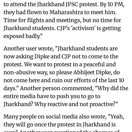
to attend the Jharkhand JPSC protest. By 10 PM,
they had flown to Maharashtra to meet him.
Time for flights and meetings, but no time for
Jharkhand students. CJP's 'activism' is getting
exposed badly."
Another user wrote, "Jharkhand students are
now asking Dipke and CJP not to come to the
protest. We want to protest in a peaceful and
non-abusive way, so please Abhijeet Dipke, do
not come here and ruin our efforts of the last 10
days." Another person commented, "Why did the
entire media have to push you to go to
Jharkhand? Why reactive and not proactive?"
Many people on social media also wrote, "Yeah,
they will go once the protest in Jharkhand is