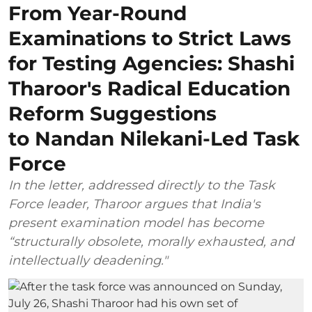
From Year-Round
Examinations to Strict Laws
for Testing Agencies: Shashi
Tharoor's Radical Education
Reform Suggestions
to Nandan Nilekani-Led Task
Force
In the letter, addressed directly to the Task
Force leader, Tharoor argues that India's
present examination model has become
“structurally obsolete, morally exhausted, and
intellectually deadening."