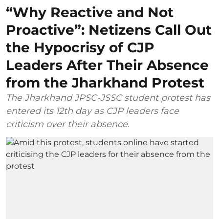
“Why Reactive and Not
Proactive”: Netizens Call Out
the Hypocrisy of CJP
Leaders After Their Absence
from the Jharkhand Protest
The Jharkhand JPSC-JSSC student protest has
entered its 12th day as CJP leaders face
criticism over their absence.