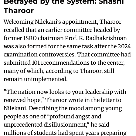
Betrayed by the System: Shashi
Tharoor
Welcoming Nilekani's appointment, Tharoor
recalled that an earlier committee headed by
former ISRO chairman Prof. K. Radhakrishnan
was also formed for the same task after the 2024
examination controversies. That committee had
submitted 101 recommendations to the center,
many of which, according to Tharoor, still
remain unimplemented.
"The nation now looks to your leadership with
renewed hope," Tharoor wrote in the letter to
Nilekani. Describing the mood among young
people as one of "profound angst and
unprecedented disillusionment," he said
millions of students had spent years preparing