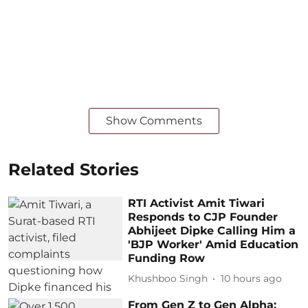
Show Comments
Related Stories
RTI Activist Amit Tiwari
Responds to CJP Founder
Abhijeet Dipke Calling Him a
'BJP Worker' Amid Education
Funding Row
Khushboo Singh
10 hours ago
From Gen Z to Gen Alpha: