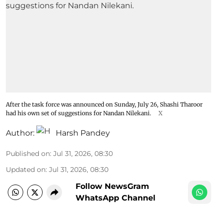
After the task force was announced on Sunday, July 26, Shashi Tharoor
had his own set of suggestions for Nandan Nilekani.
X
Author:
Harsh Pandey
Published on
:
Jul 31, 2026, 08:30
Updated on
:
Jul 31, 2026, 08:30
Follow NewsGram
WhatsApp Channel