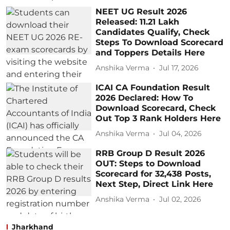
NEET UG Result 2026
Released: 11.21 Lakh
Candidates Qualify, Check
Steps To Download Scorecard
and Toppers Details Here
Anshika Verma
Jul 17, 2026
ICAI CA Foundation Result
2026 Declared: How To
Download Scorecard, Check
Out Top 3 Rank Holders Here
Anshika Verma
Jul 04, 2026
RRB Group D Result 2026
OUT: Steps to Download
Scorecard for 32,438 Posts,
Next Step, Direct Link Here
Anshika Verma
Jul 02, 2026
Jharkhand