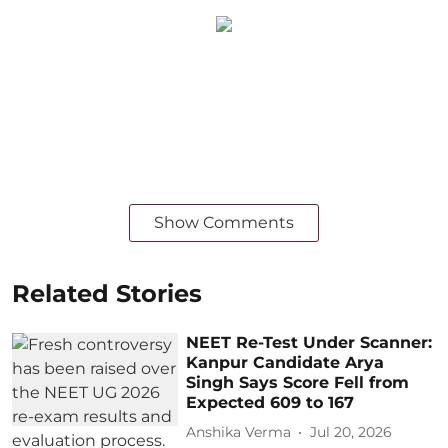
Show Comments
Related Stories
NEET Re-Test Under Scanner:
Kanpur Candidate Arya
Singh Says Score Fell from
Expected 609 to 167
Anshika Verma
Jul 20, 2026