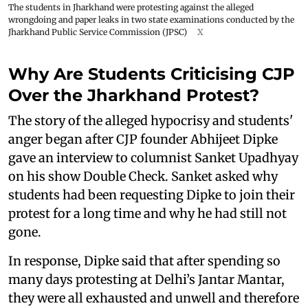
The students in Jharkhand were protesting against the alleged
wrongdoing and paper leaks in two state examinations conducted by the
Jharkhand Public Service Commission (JPSC)
X
Why Are Students Criticising CJP
Over the Jharkhand Protest?
The story of the alleged hypocrisy and students'
anger began after CJP founder Abhijeet Dipke
gave an interview to columnist Sanket Upadhyay
on his show Double Check. Sanket asked why
students had been requesting Dipke to join their
protest for a long time and why he had still not
gone.
In response, Dipke said that after spending so
many days protesting at Delhi’s Jantar Mantar,
they were all exhausted and unwell and therefore