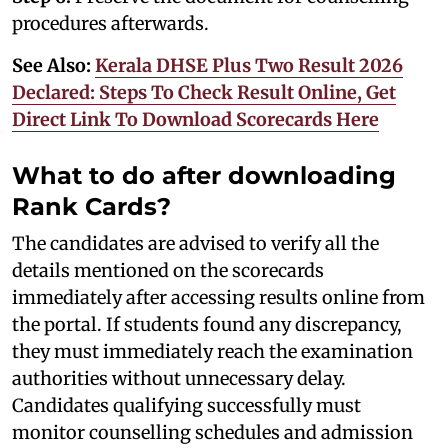
procedures afterwards.
See Also:
Kerala DHSE Plus Two Result 2026
Declared: Steps To Check Result Online, Get
Direct Link To Download Scorecards Here
What to do after downloading
Rank Cards?
The candidates are advised to verify all the
details mentioned on the scorecards
immediately after accessing results online from
the portal. If students found any discrepancy,
they must immediately reach the examination
authorities without unnecessary delay.
Candidates qualifying successfully must
monitor counselling schedules and admission