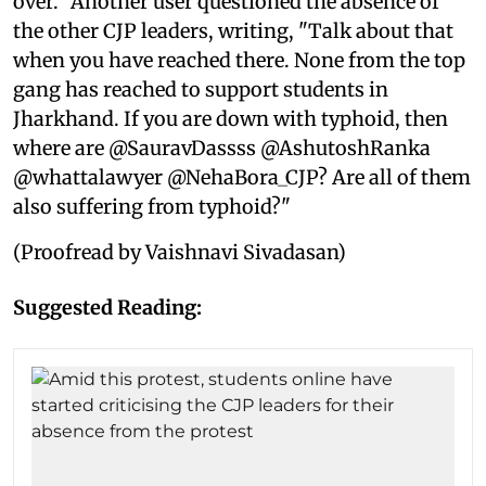
over." Another user questioned the absence of
the other CJP leaders, writing, "Talk about that
when you have reached there. None from the top
gang has reached to support students in
Jharkhand. If you are down with typhoid, then
where are @SauravDassss @AshutoshRanka
@whattalawyer @NehaBora_CJP? Are all of them
also suffering from typhoid?"
(Proofread by Vaishnavi Sivadasan)
Suggested Reading: