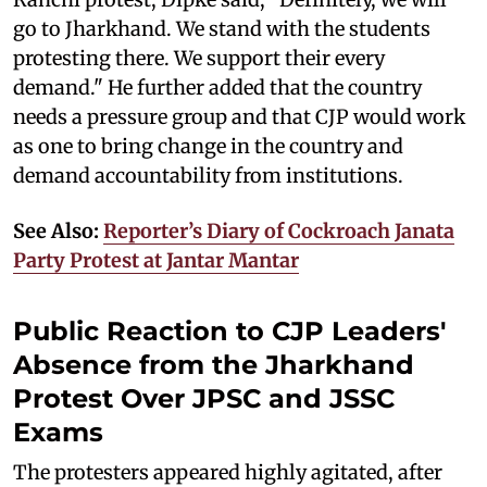
go to Jharkhand. We stand with the students
protesting there. We support their every
demand." He further added that the country
needs a pressure group and that CJP would work
as one to bring change in the country and
demand accountability from institutions.
See Also:
Reporter’s Diary of Cockroach Janata
Party Protest at Jantar Mantar
Public Reaction to CJP Leaders'
Absence from the Jharkhand
Protest Over JPSC and JSSC
Exams
The protesters appeared highly agitated, after