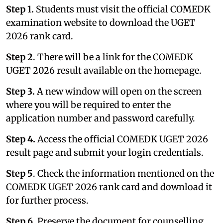
Step 1.
Students must visit the official COMEDK
examination website to download the UGET
2026 rank card.
Step 2
. There will be a link for the COMEDK
UGET 2026 result available on the homepage.
Step 3.
A new window will open on the screen
where you will be required to enter the
application number and password carefully.
Step 4.
Access the official COMEDK UGET 2026
result page and submit your login credentials.
Step 5
. Check the information mentioned on the
COMEDK UGET 2026 rank card and download it
for further process.
Step 6.
Preserve the document for counselling