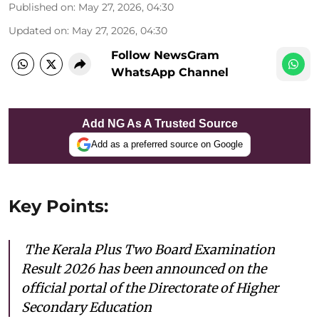
Published on
:
May 27, 2026, 04:30
Updated on
:
May 27, 2026, 04:30
Follow NewsGram
WhatsApp Channel
Add NG As A Trusted Source
Add as a preferred source on Google
Key Points:
The Kerala Plus Two Board Examination
Result 2026 has been announced on the
official portal of the Directorate of Higher
Secondary Education