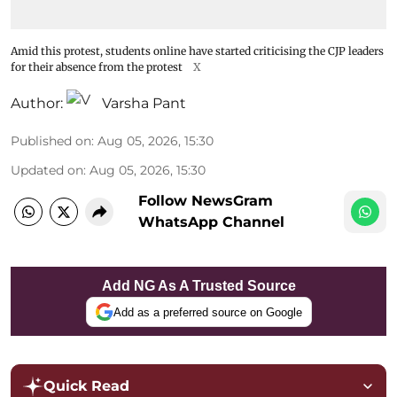
Amid this protest, students online have started criticising the CJP leaders
for their absence from the protest
X
Author:
Varsha Pant
Published on
:
Aug 05, 2026, 15:30
Updated on
:
Aug 05, 2026, 15:30
Follow NewsGram
WhatsApp Channel
Add NG As A Trusted Source
Add as a preferred source on Google
Quick Read