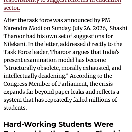
sector.
After the task force was announced by PM
Narendra Modi on Sunday, July 26, 2026, Shashi
Tharoor had his own set of suggestions for
Nilekani. In the letter, addressed directly to the
Task Force leader, Tharoor argues that India's
present examination model has become
“structurally obsolete, morally exhausted, and
intellectually deadening." According to the
Congress Member of Parliament, the crisis
expands far beyond paper leaks and reflects a
system that has repeatedly failed millions of
students.
Hard-Working Students Were