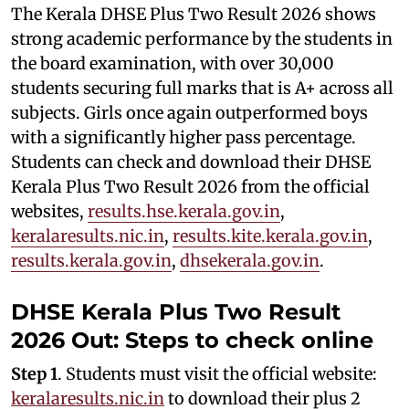
The Kerala DHSE Plus Two Result 2026 shows
strong academic performance by the students in
the board examination, with over 30,000
students securing full marks that is A+ across all
subjects. Girls once again outperformed boys
with a significantly higher pass percentage.
Students can check and download their DHSE
Kerala Plus Two Result 2026 from the official
websites,
results.hse.kerala.gov.in
,
keralaresults.nic.in
,
results.kite.kerala.gov.in
,
results.kerala.gov.in
,
dhsekerala.gov.in
.
DHSE Kerala Plus Two Result
2026 Out: Steps to check online
Step 1
. Students must visit the official website:
keralaresults.nic.in
to download their plus 2