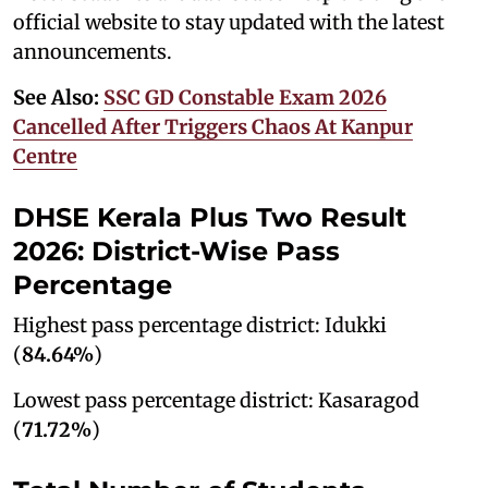
official website to stay updated with the latest
announcements.
See Also:
SSC GD Constable Exam 2026
Cancelled After Triggers Chaos At Kanpur
Centre
DHSE Kerala Plus Two Result
2026: District-Wise Pass
Percentage
Highest pass percentage district: Idukki
(
84.64%
)
Lowest pass percentage district: Kasaragod
(
71.72%
)