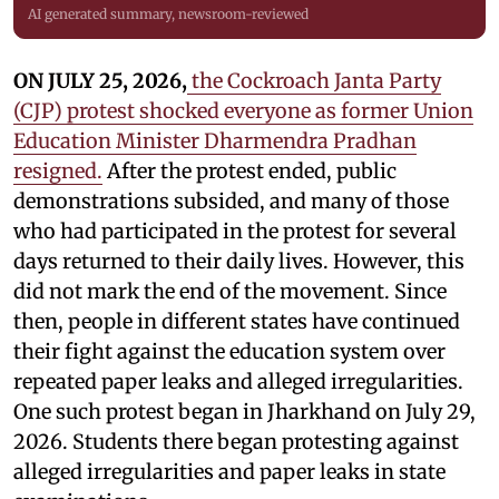
AI generated summary, newsroom-reviewed
ON JULY 25, 2026,
the Cockroach Janta Party
(CJP) protest shocked everyone as former Union
Education Minister Dharmendra Pradhan
resigned.
After the protest ended, public
demonstrations subsided, and many of those
who had participated in the protest for several
days returned to their daily lives. However, this
did not mark the end of the movement. Since
then, people in different states have continued
their fight against the education system over
repeated paper leaks and alleged irregularities.
One such protest began in Jharkhand on July 29,
2026. Students there began protesting against
alleged irregularities and paper leaks in state