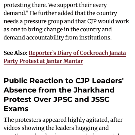
protesting there. We support their every
demand." He further added that the country
needs a pressure group and that CJP would work
as one to bring change in the country and
demand accountability from institutions.
See Also:
Reporter’s Diary of Cockroach Janata
Party Protest at Jantar Mantar
Public Reaction to CJP Leaders'
Absence from the Jharkhand
Protest Over JPSC and JSSC
Exams
The protesters appeared highly agitated, after
videos showing the leaders hugging and