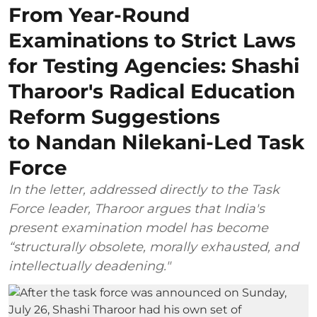
From Year-Round
Examinations to Strict Laws
for Testing Agencies: Shashi
Tharoor's Radical Education
Reform Suggestions
to Nandan Nilekani-Led Task
Force
In the letter, addressed directly to the Task
Force leader, Tharoor argues that India's
present examination model has become
“structurally obsolete, morally exhausted, and
intellectually deadening."