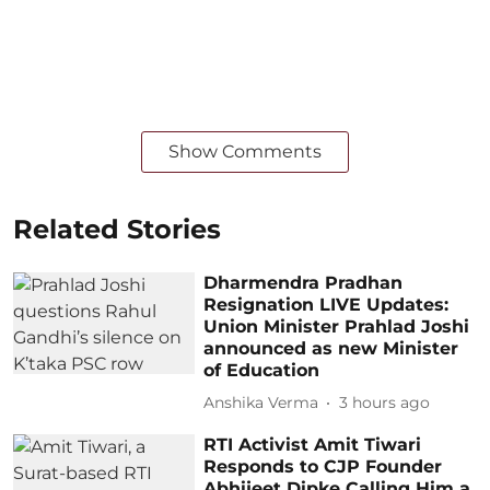
Show Comments
Related Stories
Dharmendra Pradhan
Resignation LIVE Updates:
Union Minister Prahlad Joshi
announced as new Minister
of Education
Anshika Verma
3 hours ago
RTI Activist Amit Tiwari
Responds to CJP Founder
Abhijeet Dipke Calling Him a