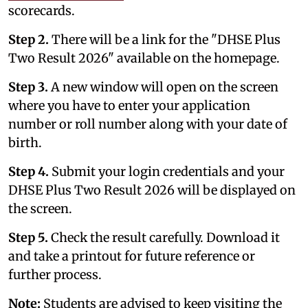
scorecards.
Step 2.
There will be a link for the "DHSE Plus
Two Result 2026" available on the homepage.
Step 3.
A new window will open on the screen
where you have to enter your application
number or roll number along with your date of
birth.
Step 4.
Submit your login credentials and your
DHSE Plus Two Result 2026 will be displayed on
the screen.
Step 5.
Check the result carefully. Download it
and take a printout for future reference or
further process.
Note:
Students are advised to keep visiting the