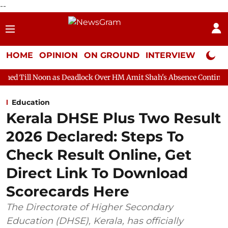
--
HOME
OPINION
ON GROUND
INTERVIEW
Neta P
as Deadlock Over HM Amit Shah's Absence Continues
Question 
Education
Kerala DHSE Plus Two Result
2026 Declared: Steps To
Check Result Online, Get
Direct Link To Download
Scorecards Here
The Directorate of Higher Secondary
Education (DHSE), Kerala, has officially