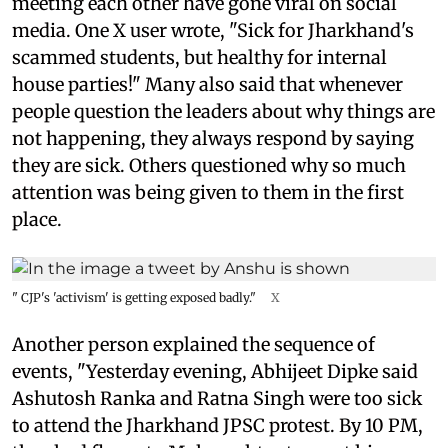
meeting each other have gone viral on social
media. One X user wrote, "Sick for Jharkhand's
scammed students, but healthy for internal
house parties!" Many also said that whenever
people question the leaders about why things are
not happening, they always respond by saying
they are sick. Others questioned why so much
attention was being given to them in the first
place.
" CJP's 'activism' is getting exposed badly."
X
Another person explained the sequence of
events, "Yesterday evening, Abhijeet Dipke said
Ashutosh Ranka and Ratna Singh were too sick
to attend the Jharkhand JPSC protest. By 10 PM,