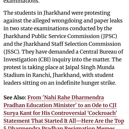
examinations.
The students in Jharkhand were protesting
against the alleged wrongdoing and paper leaks
in two state examinations conducted by the
Jharkhand Public Service Commission (JPSC)
and the Jharkhand Staff Selection Commission
(JSSC). They have demanded a Central Bureau of
Investigation (CBI) inquiry into the matter. The
protest is taking place at Jaipal Singh Munda
Stadium in Ranchi, Jharkhand, with student
leaders sitting on an indefinite hunger strike.
See Also:
From 'Nahi Rahe Dharmendra
Pradhan Education Minister' to an Ode to CJI
Surya Kant for His Controversial 'Cockroach'
Statement That Started It All—Here Are the Top
5 Dharmendra Pradhan Resignation Memes