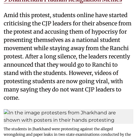
Amid this protest, students online have started
criticising the CJP leaders for their absence from
the protest and accusing them of hypocrisy for
presenting themselves as a national student
movement while staying away from the Ranchi
protest. After a long silence, the leaders recently
announced that they would go to Ranchi to
stand with the students. However, videos of
protesting students are now going viral, with
many saying they do not want CJP leaders to
come.
The students in Jharkhand were protesting against the alleged
wrongdoing and paper leaks in two state examinations conducted by the