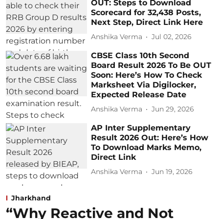
OUT: Steps to Download
Scorecard for 32,438 Posts,
Next Step, Direct Link Here
Anshika Verma
Jul 02, 2026
CBSE Class 10th Second
Board Result 2026 To Be OUT
Soon: Here’s How To Check
Marksheet Via Digilocker,
Expected Release Date
Anshika Verma
Jun 29, 2026
AP Inter Supplementary
Result 2026 Out: Here’s How
To Download Marks Memo,
Direct Link
Anshika Verma
Jun 19, 2026
Jharkhand
“Why Reactive and Not