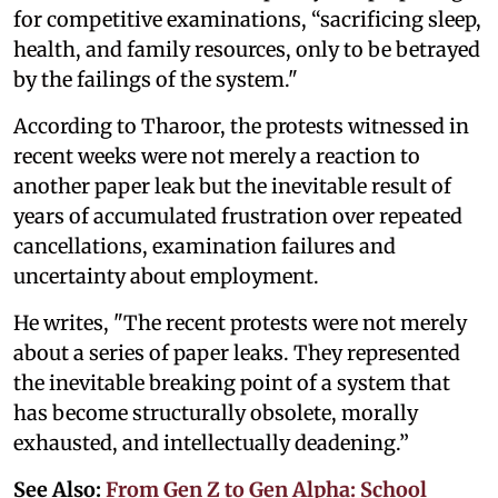
for competitive examinations, “sacrificing sleep,
health, and family resources, only to be betrayed
by the failings of the system."
According to Tharoor, the protests witnessed in
recent weeks were not merely a reaction to
another paper leak but the inevitable result of
years of accumulated frustration over repeated
cancellations, examination failures and
uncertainty about employment.
He writes, "The recent protests were not merely
about a series of paper leaks. They represented
the inevitable breaking point of a system that
has become structurally obsolete, morally
exhausted, and intellectually deadening.”
See Also:
From Gen Z to Gen Alpha: School