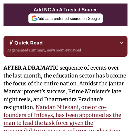
Add NG As A Trusted Source
Add as a preferred source on Google
Quick Read
AI generated summary, newsroom-reviewed
AFTER A DRAMATIC
sequence of events over
the last month, the education sector has become
the focus of the entire nation. Amidst the Jantar
Mantar protest’s success, Prime Minister’s late
night reels, and Dharmendra Pradhan’s
resignation,
Nandan Nilekani, one of co-
founders of Infosys, has been appointed as the
man to lead the task force given the
responsibility to suggest reforms in education