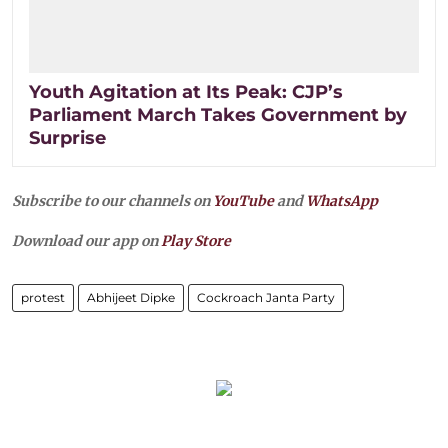
Youth Agitation at Its Peak: CJP’s
Parliament March Takes Government by
Surprise
Subscribe to our channels on
YouTube
and
WhatsApp
Download our app on
Play Store
protest
Abhijeet Dipke
Cockroach Janta Party