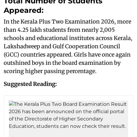
Total Number of Students
Appeared:
In the Kerala Plus Two Examination 2026, more
than 4.25 lakh students from nearly 2,005
schools and educational institutes across Kerala,
Lakshadweep and Gulf Cooperation Council
(GCC) countries appeared. Girls have once again
outshined boys in the board examination by
scoring higher passing percentage.
Suggested Reading: