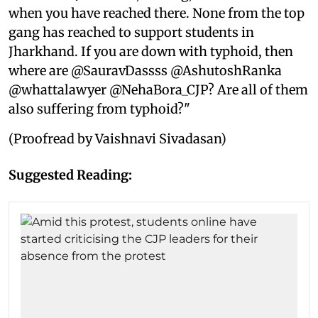
when you have reached there. None from the top
gang has reached to support students in
Jharkhand. If you are down with typhoid, then
where are @SauravDassss @AshutoshRanka
@whattalawyer @NehaBora_CJP? Are all of them
also suffering from typhoid?"
(Proofread by Vaishnavi Sivadasan)
Suggested Reading: