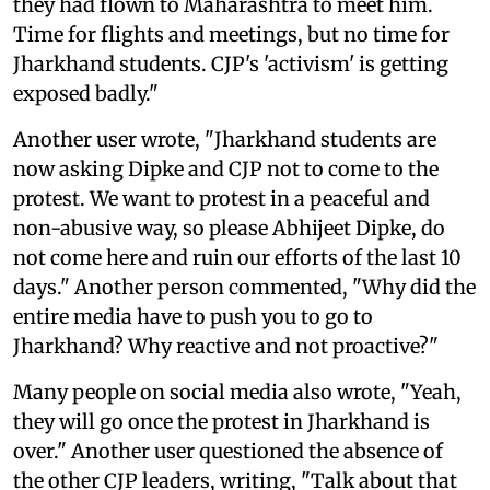
they had flown to Maharashtra to meet him.
Time for flights and meetings, but no time for
Jharkhand students. CJP's 'activism' is getting
exposed badly."
Another user wrote, "Jharkhand students are
now asking Dipke and CJP not to come to the
protest. We want to protest in a peaceful and
non-abusive way, so please Abhijeet Dipke, do
not come here and ruin our efforts of the last 10
days." Another person commented, "Why did the
entire media have to push you to go to
Jharkhand? Why reactive and not proactive?"
Many people on social media also wrote, "Yeah,
they will go once the protest in Jharkhand is
over." Another user questioned the absence of
the other CJP leaders, writing, "Talk about that