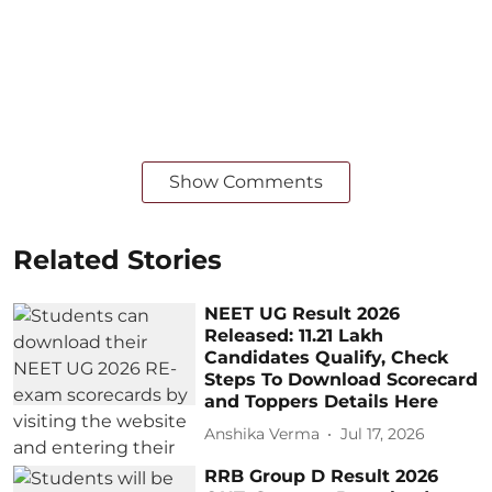
Show Comments
Related Stories
NEET UG Result 2026
Released: 11.21 Lakh
Candidates Qualify, Check
Steps To Download Scorecard
and Toppers Details Here
Anshika Verma
Jul 17, 2026
RRB Group D Result 2026