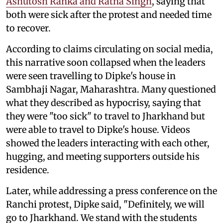
Ashutosh Ranka and Ratna Singh
, saying that
both were sick after the protest and needed time
to recover.
According to claims circulating on social media,
this narrative soon collapsed when the leaders
were seen travelling to Dipke's house in
Sambhaji Nagar, Maharashtra. Many questioned
what they described as hypocrisy, saying that
they were "too sick" to travel to Jharkhand but
were able to travel to Dipke's house. Videos
showed the leaders interacting with each other,
hugging, and meeting supporters outside his
residence.
Later, while addressing a press conference on the
Ranchi protest, Dipke said, "Definitely, we will
go to Jharkhand. We stand with the students