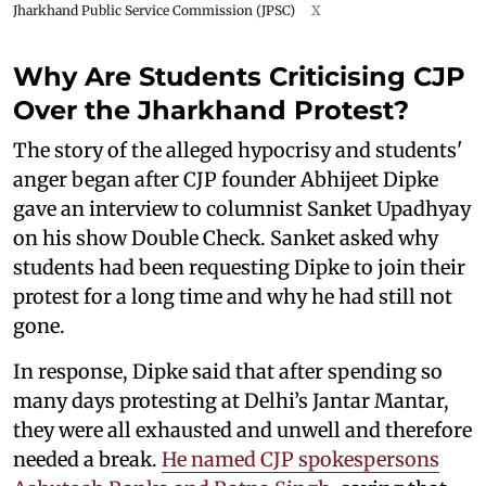
Jharkhand Public Service Commission (JPSC)
X
Why Are Students Criticising CJP
Over the Jharkhand Protest?
The story of the alleged hypocrisy and students'
anger began after CJP founder Abhijeet Dipke
gave an interview to columnist Sanket Upadhyay
on his show Double Check. Sanket asked why
students had been requesting Dipke to join their
protest for a long time and why he had still not
gone.
In response, Dipke said that after spending so
many days protesting at Delhi’s Jantar Mantar,
they were all exhausted and unwell and therefore
needed a break.
He named CJP spokespersons