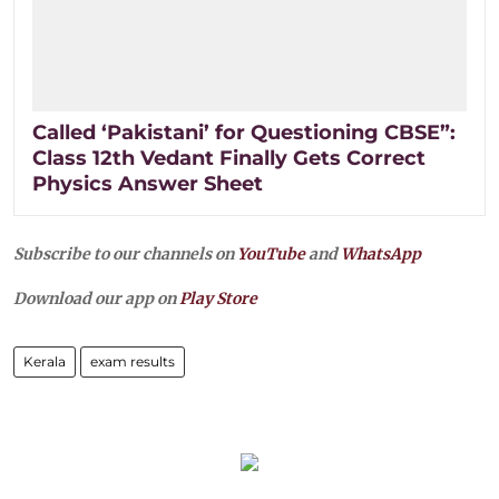
Called ‘Pakistani’ for Questioning CBSE”:
Class 12th Vedant Finally Gets Correct
Physics Answer Sheet
Subscribe to our channels on
YouTube
and
WhatsApp
Download our app on
Play Store
Kerala
exam results