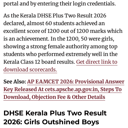
portal and by entering their login credentials.
As the Kerala DHSE Plus Two Result 2026
declared, almost 60 students achieved an
excellent score of 1200 out of 1200 marks which
is an achievement. In the 1200, 50 were girls,
showing a strong female authority among top
students who performed extremely well in the
Kerala Class 12 board results.
Get direct link to
download scorecards.
See Also:
AP EAMCET 2026: Provisional Answer
Key Released At cets.apsche.ap.gov.in, Steps To
Download, Objection Fee & Other Details
DHSE Kerala Plus Two Result
2026: Girls Outshined Boys