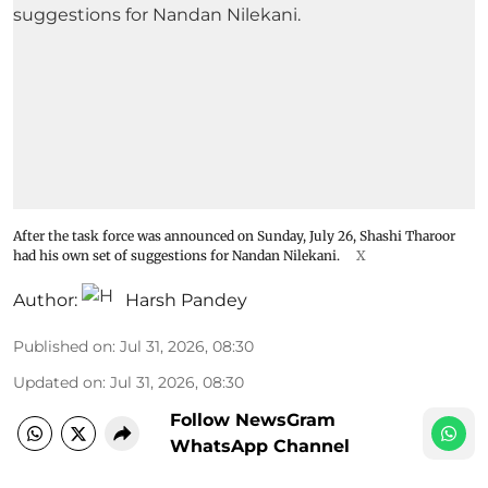
After the task force was announced on Sunday, July 26, Shashi Tharoor
had his own set of suggestions for Nandan Nilekani.
X
Author:
Harsh Pandey
Published on
:
Jul 31, 2026, 08:30
Updated on
:
Jul 31, 2026, 08:30
Follow NewsGram
WhatsApp Channel