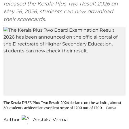
released the Kerala Plus Two Result 2026 on
May 26, 2026, students can now download
their scorecards.
The Kerala DHSE Plus Two Result 2026 declared on the website, almost
60 students achieved an excellent score of 1200 out of 1200.
Canva
Author:
Anshika Verma