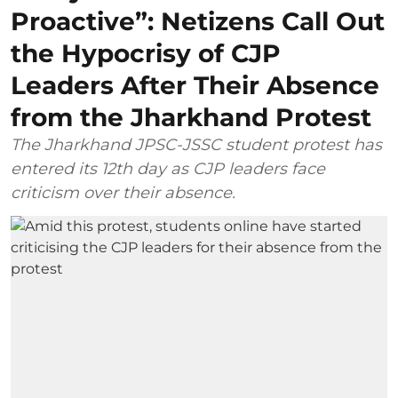
Proactive”: Netizens Call Out
the Hypocrisy of CJP
Leaders After Their Absence
from the Jharkhand Protest
The Jharkhand JPSC-JSSC student protest has
entered its 12th day as CJP leaders face
criticism over their absence.