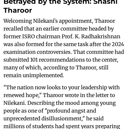
Betrayed by the System: Shashi
Tharoor
Welcoming Nilekani's appointment, Tharoor
recalled that an earlier committee headed by
former ISRO chairman Prof. K. Radhakrishnan
was also formed for the same task after the 2024
examination controversies. That committee had
submitted 101 recommendations to the center,
many of which, according to Tharoor, still
remain unimplemented.
"The nation now looks to your leadership with
renewed hope," Tharoor wrote in the letter to
Nilekani. Describing the mood among young
people as one of "profound angst and
unprecedented disillusionment," he said
millions of students had spent years preparing