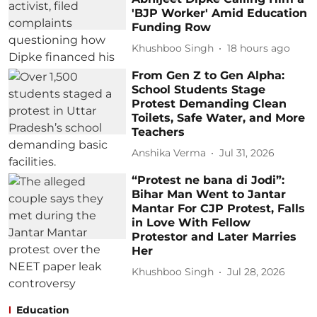
'BJP Worker' Amid Education
Funding Row
Khushboo Singh
18 hours ago
From Gen Z to Gen Alpha:
School Students Stage
Protest Demanding Clean
Toilets, Safe Water, and More
Teachers
Anshika Verma
Jul 31, 2026
“Protest ne bana di Jodi”:
Bihar Man Went to Jantar
Mantar For CJP Protest, Falls
in Love With Fellow
Protestor and Later Marries
Her
Khushboo Singh
Jul 28, 2026
Education