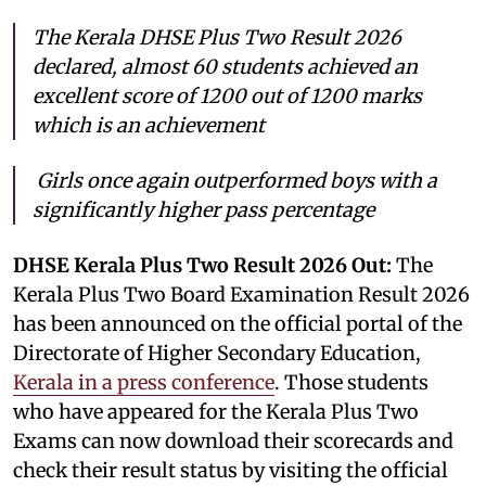
The Kerala DHSE Plus Two Result 2026
declared, almost 60 students achieved an
excellent score of 1200 out of 1200 marks
which is an achievement
Girls once again outperformed boys with a
significantly higher pass percentage
DHSE Kerala Plus Two Result 2026 Out:
The
Kerala Plus Two Board Examination Result 2026
has been announced on the official portal of the
Directorate of Higher Secondary Education,
Kerala in a press conference
. Those students
who have appeared for the Kerala Plus Two
Exams can now download their scorecards and
check their result status by visiting the official