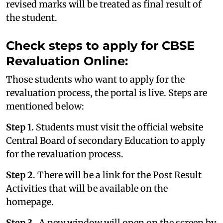
revised marks will be treated as final result of
the student.
Check steps to apply for CBSE
Revaluation Online:
Those students who want to apply for the
revaluation process, the portal is live. Steps are
mentioned below:
Step 1.
Students must visit the official website
Central Board of secondary Education to apply
for the revaluation process.
Step 2
. There will be a link for the Post Result
Activities that will be available on the
homepage.
Step 3
. A new window will open on the screen by