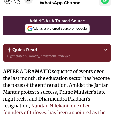
WhatsApp Channel
Add NG As A Trusted Source
Add as a preferred source on Google
Quick Read
AI generated summary, newsroom-reviewed
AFTER A DRAMATIC
sequence of events over
the last month, the education sector has become
the focus of the entire nation. Amidst the Jantar
Mantar protest’s success, Prime Minister’s late
night reels, and Dharmendra Pradhan’s
resignation,
Nandan Nilekani, one of co-
founders of Infosys, has been appointed as the