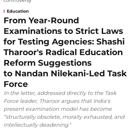
Education
From Year-Round
Examinations to Strict Laws
for Testing Agencies: Shashi
Tharoor's Radical Education
Reform Suggestions
to Nandan Nilekani-Led Task
Force
In the letter, addressed directly to the Task
Force leader, Tharoor argues that India's
present examination model has become
“structurally obsolete, morally exhausted, and
intellectually deadening."