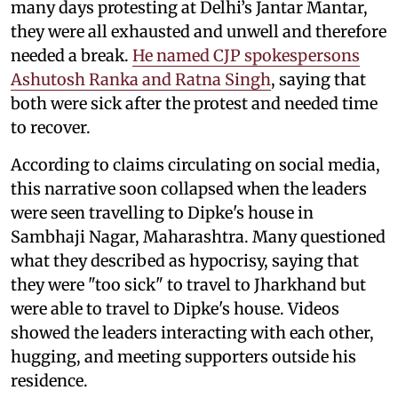
many days protesting at Delhi’s Jantar Mantar,
they were all exhausted and unwell and therefore
needed a break.
He named CJP spokespersons
Ashutosh Ranka and Ratna Singh
, saying that
both were sick after the protest and needed time
to recover.
According to claims circulating on social media,
this narrative soon collapsed when the leaders
were seen travelling to Dipke's house in
Sambhaji Nagar, Maharashtra. Many questioned
what they described as hypocrisy, saying that
they were "too sick" to travel to Jharkhand but
were able to travel to Dipke's house. Videos
showed the leaders interacting with each other,
hugging, and meeting supporters outside his
residence.