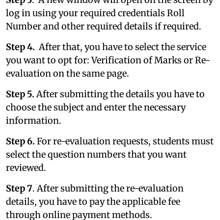
log in using your required credentials Roll
Number and other required details if required.
Step 4.
After that, you have to select the service
you want to opt for: Verification of Marks or Re-
evaluation on the same page.
Step 5.
After submitting the details you have to
choose the subject and enter the necessary
information.
Step 6.
For re-evaluation requests, students must
select the question numbers that you want
reviewed.
Step 7
. After submitting the re-evaluation
details, you have to pay the applicable fee
through online payment methods.