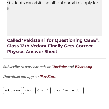
Called ‘Pakistani’ for Questioning CBSE”:
Class 12th Vedant Finally Gets Correct
Physics Answer Sheet
Subscribe to our channels on
YouTube
and
WhatsApp
Download our app on
Play Store
education
cbse
Class 12
class 12 revaluation