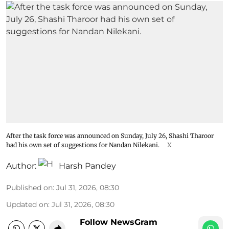
After the task force was announced on Sunday, July 26, Shashi Tharoor
had his own set of suggestions for Nandan Nilekani.
X
Author:
Harsh Pandey
Published on
:
Jul 31, 2026, 08:30
Updated on
:
Jul 31, 2026, 08:30
Follow NewsGram