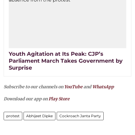
Youth Agitation at Its Peak: CJP’s
Parliament March Takes Government by
Surprise
Subscribe to our channels on
YouTube
and
WhatsApp
Download our app on
Play Store
protest
Abhijeet Dipke
Cockroach Janta Party