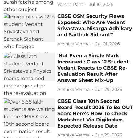
Varsha Pant
Jul 16, 2026
CBSE OSM Security Flaws
Exposed: Who Are Vedant
Srivastava, Nisarga Adhikary
and Sarthak Sidhant?
Anshika Verma
Jul 01, 2026
'Not Even a Single Mark
Increased': Class 12 Student
Vedant Reacts to CBSE Re-
Evaluation Result After
Answer Sheet Mix-Up
Anshika Verma
Jun 29, 2026
CBSE Class 10th Second
Board Result 2026 To Be OUT
Soon: Here’s How To Check
Marksheet Via Digilocker,
Expected Release Date
Anshika Verma
Jun 29, 2026