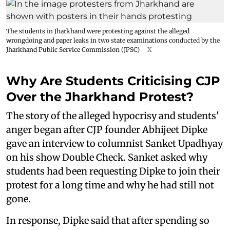
The students in Jharkhand were protesting against the alleged
wrongdoing and paper leaks in two state examinations conducted by the
Jharkhand Public Service Commission (JPSC)
X
Why Are Students Criticising CJP
Over the Jharkhand Protest?
The story of the alleged hypocrisy and students'
anger began after CJP founder Abhijeet Dipke
gave an interview to columnist Sanket Upadhyay
on his show Double Check. Sanket asked why
students had been requesting Dipke to join their
protest for a long time and why he had still not
gone.
In response, Dipke said that after spending so