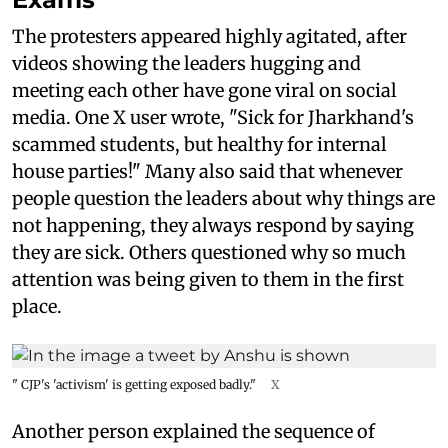
The protesters appeared highly agitated, after
videos showing the leaders hugging and
meeting each other have gone viral on social
media. One X user wrote, "Sick for Jharkhand's
scammed students, but healthy for internal
house parties!" Many also said that whenever
people question the leaders about why things are
not happening, they always respond by saying
they are sick. Others questioned why so much
attention was being given to them in the first
place.
" CJP's 'activism' is getting exposed badly."
X
Another person explained the sequence of