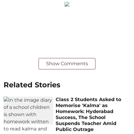
Show Comments
Related Stories
Class 2 Students Asked to
Memorise 'Kalma' as
Homework: Hyderabad
Success, The School
Suspends Teacher Amid
Public Outrage