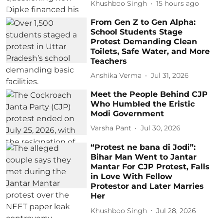
Khushboo Singh
15 hours ago
From Gen Z to Gen Alpha:
School Students Stage
Protest Demanding Clean
Toilets, Safe Water, and More
Teachers
Anshika Verma
Jul 31, 2026
Meet the People Behind CJP
Who Humbled the Eristic
Modi Government
Varsha Pant
Jul 30, 2026
“Protest ne bana di Jodi”:
Bihar Man Went to Jantar
Mantar For CJP Protest, Falls
in Love With Fellow
Protestor and Later Marries
Her
Khushboo Singh
Jul 28, 2026