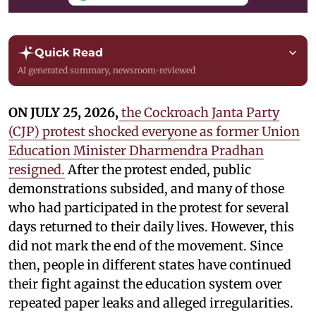
Quick Read
AI generated summary, newsroom-reviewed
ON JULY 25, 2026,
the Cockroach Janta Party
(CJP) protest shocked everyone as former Union
Education Minister Dharmendra Pradhan
resigned.
After the protest ended, public
demonstrations subsided, and many of those
who had participated in the protest for several
days returned to their daily lives. However, this
did not mark the end of the movement. Since
then, people in different states have continued
their fight against the education system over
repeated paper leaks and alleged irregularities.