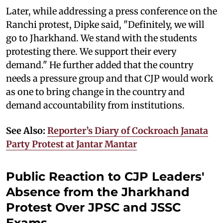
Later, while addressing a press conference on the
Ranchi protest, Dipke said, "Definitely, we will
go to Jharkhand. We stand with the students
protesting there. We support their every
demand." He further added that the country
needs a pressure group and that CJP would work
as one to bring change in the country and
demand accountability from institutions.
See Also:
Reporter’s Diary of Cockroach Janata
Party Protest at Jantar Mantar
Public Reaction to CJP Leaders'
Absence from the Jharkhand
Protest Over JPSC and JSSC
Exams