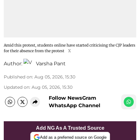
Amid this protest, students online have started criticising the CJP leaders
for their absence from the protest
X
Author:
Varsha Pant
Published on
:
Aug 05, 2026, 15:30
Updated on
:
Aug 05, 2026, 15:30
Follow NewsGram
WhatsApp Channel
Add NG As A Trusted Source
Add as a preferred source on Google