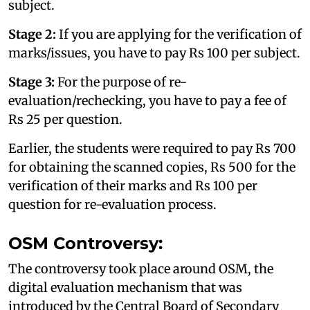
subject.
Stage 2:
If you are applying for the verification of
marks/issues, you have to pay Rs 100 per subject.
Stage 3:
For the purpose of re-
evaluation/rechecking, you have to pay a fee of
Rs 25 per question.
Earlier, the students were required to pay Rs 700
for obtaining the scanned copies, Rs 500 for the
verification of their marks and Rs 100 per
question for re-evaluation process.
OSM Controversy:
The controversy took place around OSM, the
digital evaluation mechanism that was
introduced by the Central Board of Secondary