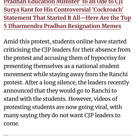
Pradhan Education Minister' to an Ode to CJI
Surya Kant for His Controversial 'Cockroach'
Statement That Started It All—Here Are the Top
5 Dharmendra Pradhan Resignation Memes
Amid this protest, students online have started
criticising the CJP leaders for their absence from
the protest and accusing them of hypocrisy for
presenting themselves as a national student
movement while staying away from the Ranchi
protest. After a long silence, the leaders recently
announced that they would go to Ranchi to
stand with the students. However, videos of
protesting students are now going viral, with
many saying they do not want CJP leaders to
come.