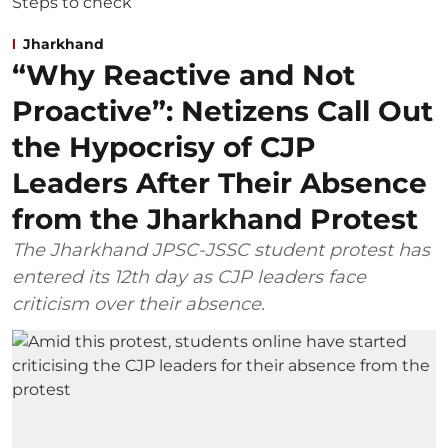
Jharkhand
“Why Reactive and Not
Proactive”: Netizens Call Out
the Hypocrisy of CJP
Leaders After Their Absence
from the Jharkhand Protest
The Jharkhand JPSC-JSSC student protest has
entered its 12th day as CJP leaders face
criticism over their absence.