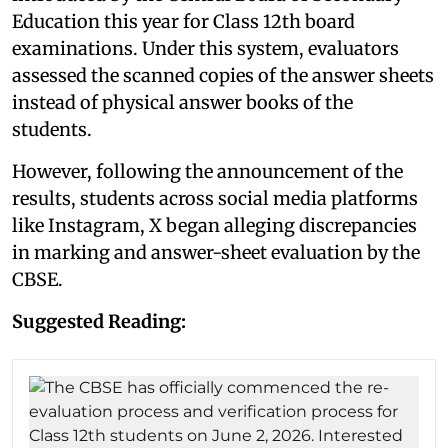
Education this year for Class 12th board
examinations. Under this system, evaluators
assessed the scanned copies of the answer sheets
instead of physical answer books of the
students.
However, following the announcement of the
results, students across social media platforms
like Instagram, X began alleging discrepancies
in marking and answer-sheet evaluation by the
CBSE.
Suggested Reading: