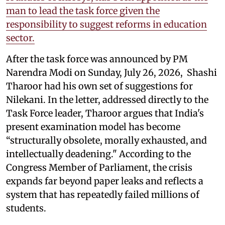
man to lead the task force given the
responsibility to suggest reforms in education
sector.
After the task force was announced by PM
Narendra Modi on Sunday, July 26, 2026, Shashi
Tharoor had his own set of suggestions for
Nilekani. In the letter, addressed directly to the
Task Force leader, Tharoor argues that India's
present examination model has become
“structurally obsolete, morally exhausted, and
intellectually deadening." According to the
Congress Member of Parliament, the crisis
expands far beyond paper leaks and reflects a
system that has repeatedly failed millions of
students.