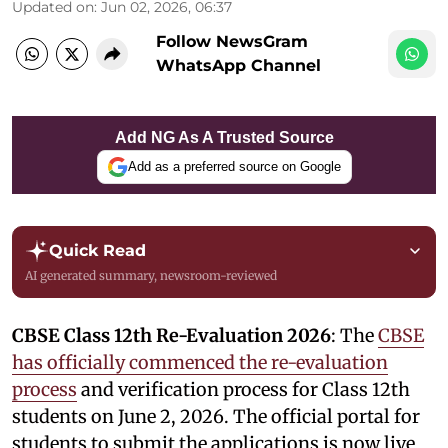
Updated on
:
Jun 02, 2026, 06:37
Follow NewsGram
WhatsApp Channel
Add NG As A Trusted Source
Add as a preferred source on Google
Quick Read
AI generated summary, newsroom-reviewed
CBSE Class 12th Re-Evaluation 2026
: The
CBSE
has officially commenced the re-evaluation
process
and verification process for Class 12th
students on June 2, 2026. The official portal for
students to submit the applications is now live