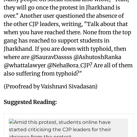
they will go once the protest in Jharkhand is
over." Another user questioned the absence of
the other CJP leaders, writing, "Talk about that
when you have reached there. None from the top
gang has reached to support students in
Jharkhand. If you are down with typhoid, then
where are @SauravDassss @AshutoshRanka
@whattalawyer @NehaBora_CJP? Are all of them
also suffering from typhoid?"
(Proofread by Vaishnavi Sivadasan)
Suggested Reading: