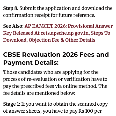
Step 8.
Submit the application and download the
confirmation receipt for future reference.
See Also:
AP EAMCET 2026: Provisional Answer
Key Released At cets.apsche.ap.gov.in, Steps To
Download, Objection Fee & Other Details
CBSE Revaluation 2026 Fees and
Payment Details:
Those candidates who are applying for the
process of re-evaluation or verification have to
pay the prescribed fees via online method. The
fee details are mentioned below:
Stage 1:
If you want to obtain the scanned copy
of answer sheets, you have to pay Rs 100 per