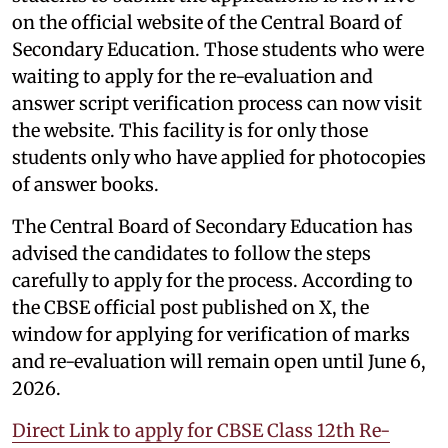
on the official website of the Central Board of
Secondary Education. Those students who were
waiting to apply for the re-evaluation and
answer script verification process can now visit
the website. This facility is for only those
students only who have applied for photocopies
of answer books.
The Central Board of Secondary Education has
advised the candidates to follow the steps
carefully to apply for the process. According to
the CBSE official post published on X, the
window for applying for verification of marks
and re-evaluation will remain open until June 6,
2026.
Direct Link to apply for CBSE Class 12th Re-