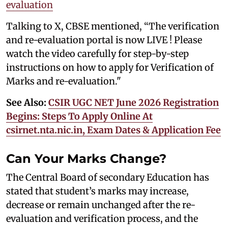
evaluation
Talking to X, CBSE mentioned, “The verification
and re-evaluation portal is now LIVE ! Please
watch the video carefully for step-by-step
instructions on how to apply for Verification of
Marks and re-evaluation."
See Also:
CSIR UGC NET June 2026 Registration
Begins: Steps To Apply Online At
csirnet.nta.nic.in, Exam Dates & Application Fee
Can Your Marks Change?
The Central Board of secondary Education has
stated that student’s marks may increase,
decrease or remain unchanged after the re-
evaluation and verification process, and the