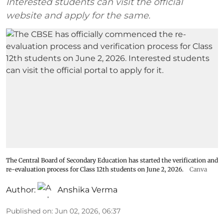
Interested students can visit the official
website and apply for the same.
The Central Board of Secondary Education has started the verification and
re-evaluation process for Class 12th students on June 2, 2026.
Canva
Author:
Anshika Verma
Published on
:
Jun 02, 2026, 06:37