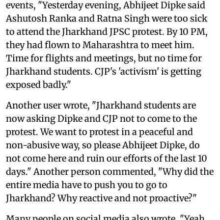
events, "Yesterday evening, Abhijeet Dipke said
Ashutosh Ranka and Ratna Singh were too sick
to attend the Jharkhand JPSC protest. By 10 PM,
they had flown to Maharashtra to meet him.
Time for flights and meetings, but no time for
Jharkhand students. CJP's 'activism' is getting
exposed badly."
Another user wrote, "Jharkhand students are
now asking Dipke and CJP not to come to the
protest. We want to protest in a peaceful and
non-abusive way, so please Abhijeet Dipke, do
not come here and ruin our efforts of the last 10
days." Another person commented, "Why did the
entire media have to push you to go to
Jharkhand? Why reactive and not proactive?"
Many people on social media also wrote, "Yeah,