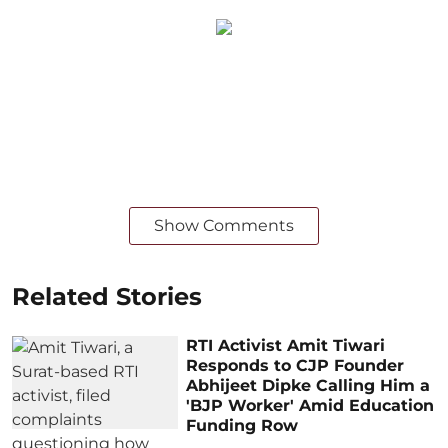
Show Comments
Related Stories
RTI Activist Amit Tiwari
Responds to CJP Founder
Abhijeet Dipke Calling Him a
'BJP Worker' Amid Education
Funding Row