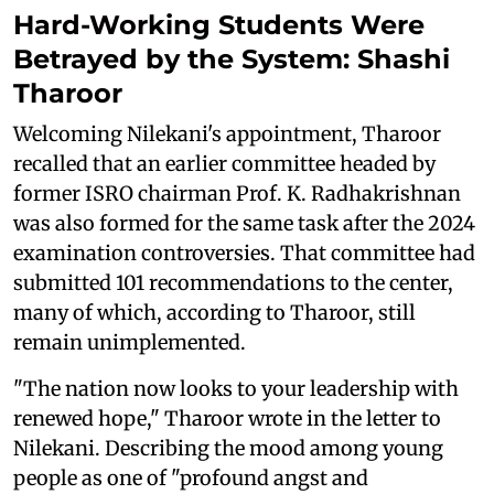
Hard-Working Students Were
Betrayed by the System: Shashi
Tharoor
Welcoming Nilekani's appointment, Tharoor
recalled that an earlier committee headed by
former ISRO chairman Prof. K. Radhakrishnan
was also formed for the same task after the 2024
examination controversies. That committee had
submitted 101 recommendations to the center,
many of which, according to Tharoor, still
remain unimplemented.
"The nation now looks to your leadership with
renewed hope," Tharoor wrote in the letter to
Nilekani. Describing the mood among young
people as one of "profound angst and