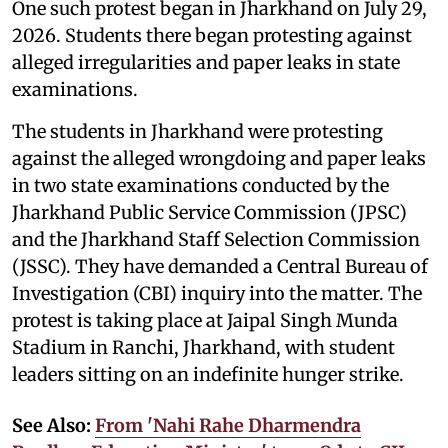
One such protest began in Jharkhand on July 29,
2026. Students there began protesting against
alleged irregularities and paper leaks in state
examinations.
The students in Jharkhand were protesting
against the alleged wrongdoing and paper leaks
in two state examinations conducted by the
Jharkhand Public Service Commission (JPSC)
and the Jharkhand Staff Selection Commission
(JSSC). They have demanded a Central Bureau of
Investigation (CBI) inquiry into the matter. The
protest is taking place at Jaipal Singh Munda
Stadium in Ranchi, Jharkhand, with student
leaders sitting on an indefinite hunger strike.
See Also:
From 'Nahi Rahe Dharmendra