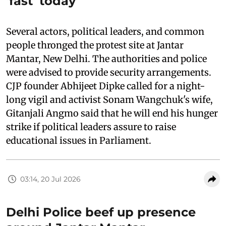
'fast' today
Several actors, political leaders, and common
people thronged the protest site at Jantar
Mantar, New Delhi. The authorities and police
were advised to provide security arrangements.
CJP founder Abhijeet Dipke called for a night-
long vigil and activist Sonam Wangchuk's wife,
Gitanjali Angmo said that he will end his hunger
strike if political leaders assure to raise
educational issues in Parliament.
03:14, 20 Jul 2026
Delhi Police beef up presence