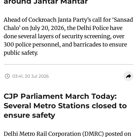
around Jantar Mantar
Ahead of Cockroach Janta Party’s call for ‘Sansad
Chalo’ on July 20, 2026, the Delhi Police have
done several layers of security screening, over
300 police personnel, and barricades to ensure
public safety.
03:41, 20 Jul 2026
CJP Parliament March Today:
Several Metro Stations closed to
ensure safety
Delhi Metro Rail Corporation (DMRC) posted on