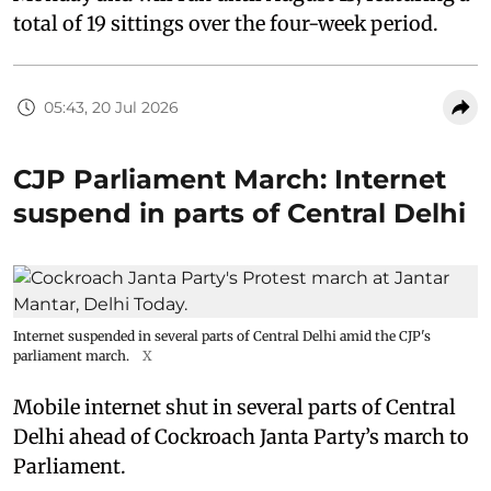
total of 19 sittings over the four-week period.
05:43, 20 Jul 2026
CJP Parliament March: Internet
suspend in parts of Central Delhi
Internet suspended in several parts of Central Delhi amid the CJP's
parliament march.
X
Mobile internet shut in several parts of Central
Delhi ahead of Cockroach Janta Party’s march to
Parliament.