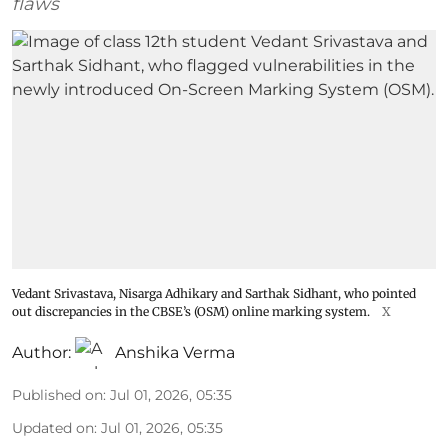
flaws
Vedant Srivastava, Nisarga Adhikary and Sarthak Sidhant, who pointed
out discrepancies in the CBSE’s (OSM) online marking system.
X
Author:
Anshika Verma
Published on
:
Jul 01, 2026, 05:35
Updated on
:
Jul 01, 2026, 05:35