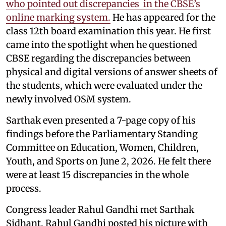
who pointed out discrepancies in the CBSE’s
online marking system.
He has appeared for the
class 12th board examination this year. He first
came into the spotlight when he questioned
CBSE regarding the discrepancies between
physical and digital versions of answer sheets of
the students, which were evaluated under the
newly involved OSM system.
Sarthak even presented a 7-page copy of his
findings before the Parliamentary Standing
Committee on Education, Women, Children,
Youth, and Sports on June 2, 2026. He felt there
were at least 15 discrepancies in the whole
process.
Congress leader Rahul Gandhi met Sarthak
Sidhant. Rahul Gandhi posted his picture with