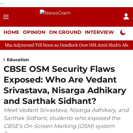
--
HOME
OPINION
ON GROUND
INTERVIEW
Neta P
d Till Noon as Deadlock Over HM Amit Shah's Absence Continues
Education
CBSE OSM Security Flaws
Exposed: Who Are Vedant
Srivastava, Nisarga Adhikary
and Sarthak Sidhant?
Meet Vedant Srivastava, Nisarga Adhikary, and
Sarthak Sidhant, students who exposed the
CBSE’s On-Screen Marking (OSM) system