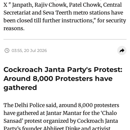
X " Janpath, Rajiv Chowk, Patel Chowk, Central
Secretariat and Seva Teerth metro stations have
been closed till further instructions," for security
reasons.
03:55, 20 Jul 2026
Cockroach Janta Party's Protest:
Around 8,000 Protesters have
gathered
The Delhi Police said, around 8,000 protesters
have gathered at Jantar Mantar for the ‘Chalo
Sansad’ protest organized by Cockroach Janta
Party’s founder Abhijeet Dipke and activist