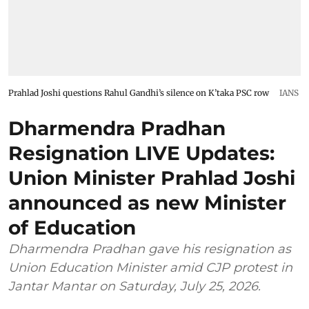
Prahlad Joshi questions Rahul Gandhi’s silence on K’taka PSC row
IANS
Dharmendra Pradhan
Resignation LIVE Updates:
Union Minister Prahlad Joshi
announced as new Minister
of Education
Dharmendra Pradhan gave his resignation as
Union Education Minister amid CJP protest in
Jantar Mantar on Saturday, July 25, 2026.