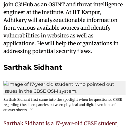
join C3iHub as an OSINT and threat intelligence
engineer at the institute. At IIT Kanpur,
Adhikary will analyze actionable information
from various available sources and identify
vulnerabilities in websites as well as
applications. He will help the organizations in
addressing potential security flaws.
Sarthak Sidhant
Sarthak Sidhant first came into the spotlight when he questioned CBSE
regarding the discrepancies between physical and digital versions of
answer sheets
X
Sarthak Sidhant is a 17-year-old CBSE student,