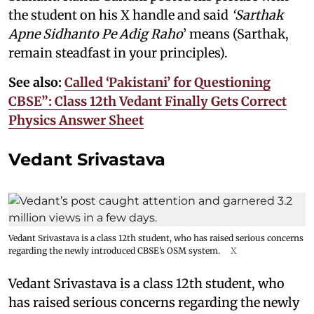
the student on his X handle and said
‘Sarthak
Apne Sidhanto Pe Adig Raho
’ means (Sarthak,
remain steadfast in your principles).
See also:
Called ‘Pakistani’ for Questioning
CBSE”: Class 12th Vedant Finally Gets Correct
Physics Answer Sheet
Vedant Srivastava
Vedant Srivastava is a class 12th student, who has raised serious concerns
regarding the newly introduced CBSE’s OSM system.
X
Vedant Srivastava is a class 12th student, who
has raised serious concerns regarding the newly