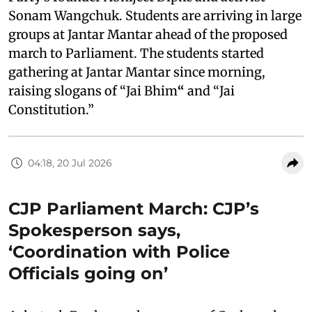
Sonam Wangchuk. Students are arriving in large
groups at Jantar Mantar ahead of the proposed
march to Parliament. The students started
gathering at Jantar Mantar since morning,
raising slogans of “Jai Bhim
“
and “Jai
Constitution.”
04:18, 20 Jul 2026
CJP Parliament March: CJP’s
Spokesperson says,
‘Coordination with Police
Officials going on’