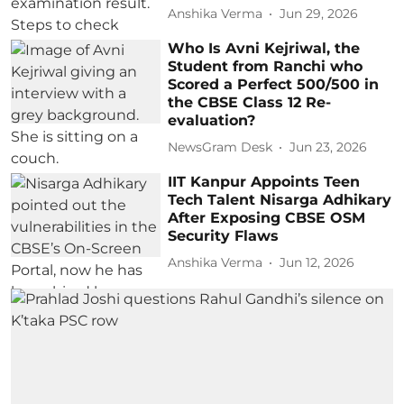
Anshika Verma
Jun 29, 2026
Who Is Avni Kejriwal, the
Student from Ranchi who
Scored a Perfect 500/500 in
the CBSE Class 12 Re-
evaluation?
NewsGram Desk
Jun 23, 2026
IIT Kanpur Appoints Teen
Tech Talent Nisarga Adhikary
After Exposing CBSE OSM
Security Flaws
Anshika Verma
Jun 12, 2026