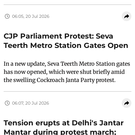
06:05, 20 Jul 2026
CJP Parliament Protest: Seva
Teerth Metro Station Gates Open
In a new update, Seva Teerth Metro Station gates
has now opened, which were shut briefly amid
the swelling Cockroach Janta Party protest.
06:07, 20 Jul 2026
Tension erupts at Delhi's Jantar
Mantar during protest march;