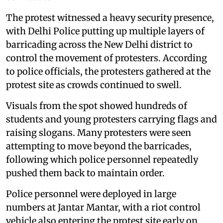
The protest witnessed a heavy security presence,
with Delhi Police putting up multiple layers of
barricading across the New Delhi district to
control the movement of protesters. According
to police officials, the protesters gathered at the
protest site as crowds continued to swell.
Visuals from the spot showed hundreds of
students and young protesters carrying flags and
raising slogans. Many protesters were seen
attempting to move beyond the barricades,
following which police personnel repeatedly
pushed them back to maintain order.
Police personnel were deployed in large
numbers at Jantar Mantar, with a riot control
vehicle also entering the protest site early on