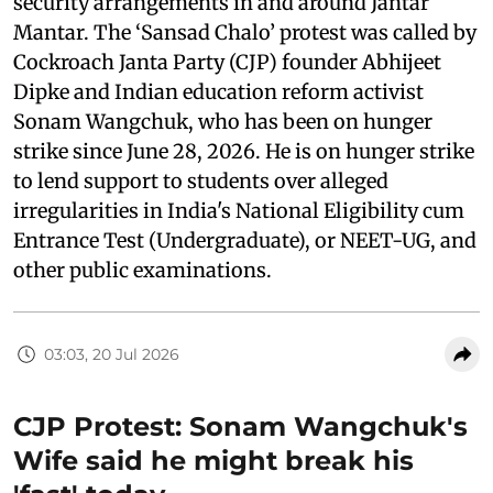
security arrangements in and around Jantar
Mantar. The ‘Sansad Chalo’ protest was called by
Cockroach Janta Party (CJP) founder Abhijeet
Dipke and Indian education reform activist
Sonam Wangchuk, who has been on hunger
strike since June 28, 2026. He is on hunger strike
to lend support to students over alleged
irregularities in India's National Eligibility cum
Entrance Test (Undergraduate), or NEET-UG, and
other public examinations.
03:03, 20 Jul 2026
CJP Protest: Sonam Wangchuk's
Wife said he might break his