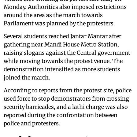
Monday. Authorities also imposed restrictions
around the area as the march towards
Parliament was planned by the protesters.
Several students reached Jantar Mantar after
gathering near Mandi House Metro Station,
raising slogans against the Central government
while moving towards the protest venue. The
demonstration intensified as more students
joined the march.
According to reports from the protest site, police
used force to stop demonstrators from crossing
security barricades, and a lathi charge was also
reported during the confrontation between
police and protesters.