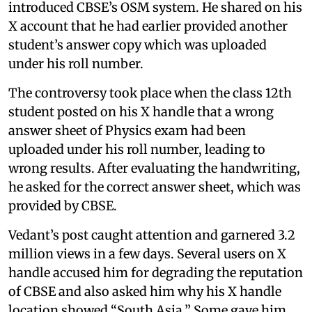
introduced CBSE’s OSM system. He shared on his
X account that he had earlier provided another
student’s answer copy which was uploaded
under his roll number.
The controversy took place when the class 12th
student posted on his X handle that a wrong
answer sheet of Physics exam had been
uploaded under his roll number, leading to
wrong results. After evaluating the handwriting,
he asked for the correct answer sheet, which was
provided by CBSE.
Vedant’s post caught attention and garnered 3.2
million views in a few days. Several users on X
handle accused him for degrading the reputation
of CBSE and also asked him why his X handle
location showed “South Asia.” Some gave him