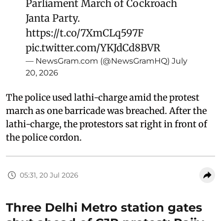
Parliament March of Cockroach
Janta Party.
https://t.co/7XmCLq597F
pic.twitter.com/YKJdCd8BVR
— NewsGram.com (@NewsGramHQ)
July
20, 2026
The police used lathi-charge amid the protest
march as one barricade was breached. After the
lathi-charge, the protestors sat right in front of
the police cordon.
05:31, 20 Jul 2026
Three Delhi Metro station gates