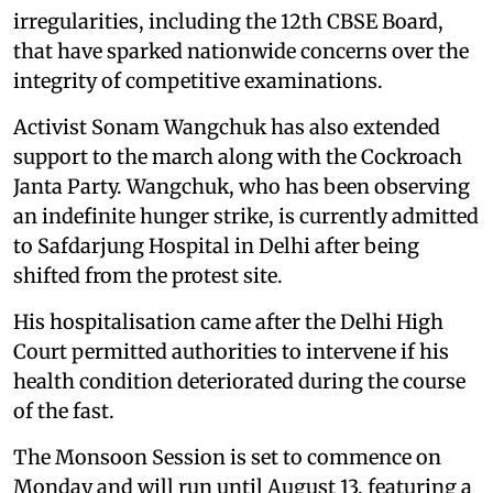
irregularities, including the 12th CBSE Board,
that have sparked nationwide concerns over the
integrity of competitive examinations.
Activist Sonam Wangchuk has also extended
support to the march along with the Cockroach
Janta Party. Wangchuk, who has been observing
an indefinite hunger strike, is currently admitted
to Safdarjung Hospital in Delhi after being
shifted from the protest site.
His hospitalisation came after the Delhi High
Court permitted authorities to intervene if his
health condition deteriorated during the course
of the fast.
The Monsoon Session is set to commence on
Monday and will run until August 13, featuring a