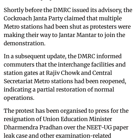
Shortly before the DMRC issued its advisory, the
Cockroach Janta Party claimed that multiple
Metro stations had been shut as protesters were
making their way to Jantar Mantar to join the
demonstration.
In a subsequent update, the DMRC informed
commuters that the interchange facilities and
station gates at Rajiv Chowk and Central
Secretariat Metro stations had been reopened,
indicating a partial restoration of normal
operations.
The protest has been organised to press for the
resignation of Union Education Minister
Dharmendra Pradhan over the NEET-UG paper
leak case and other examination-related