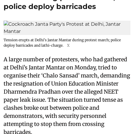
police deploy barricades
Tension erupts at Delhi's Jantar Mantar during protest march; police
deploy barricades and lathi-charge.
X
A large number of protesters, who had gathered
at Delhi’s Jantar Mantar on Monday, tried to
organise their ‘Chalo Sansad’ march, demanding
the resignation of Union Education Minister
Dharmendra Pradhan over the alleged NEET
paper leak issue. The situation turned tense as
clashes broke out between police and
demonstrators, with security personnel
attempting to stop them from crossing
barricades.