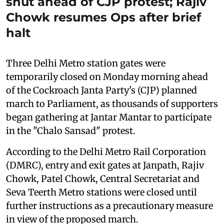
shut ahead of CJP protest; Rajiv
Chowk resumes Ops after brief
halt
Three Delhi Metro station gates were
temporarily closed on Monday morning ahead
of the Cockroach Janta Party's (CJP) planned
march to Parliament, as thousands of supporters
began gathering at Jantar Mantar to participate
in the "Chalo Sansad" protest.
According to the Delhi Metro Rail Corporation
(DMRC), entry and exit gates at Janpath, Rajiv
Chowk, Patel Chowk, Central Secretariat and
Seva Teerth Metro stations were closed until
further instructions as a precautionary measure
in view of the proposed march.