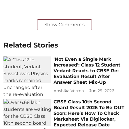
Show Comments
Related Stories
'Not Even a Single Mark
Increased': Class 12 Student
Vedant Reacts to CBSE Re-
Evaluation Result After
Answer Sheet Mix-Up
Anshika Verma
Jun 29, 2026
CBSE Class 10th Second
Board Result 2026 To Be OUT
Soon: Here’s How To Check
Marksheet Via Digilocker,
Expected Release Date