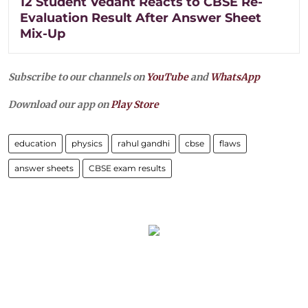
12 Student Vedant Reacts to CBSE Re-
Evaluation Result After Answer Sheet
Mix-Up
Subscribe to our channels on
YouTube
and
WhatsApp
Download our app on
Play Store
education
physics
rahul gandhi
cbse
flaws
answer sheets
CBSE exam results