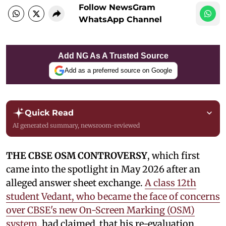
Follow NewsGram
WhatsApp Channel
Add NG As A Trusted Source
Add as a preferred source on Google
Quick Read
AI generated summary, newsroom-reviewed
THE CBSE OSM CONTROVERSY
, which first
came into the spotlight in May 2026 after an
alleged answer sheet exchange.
A class 12th
student Vedant, who became the face of concerns
over CBSE's new On-Screen Marking (OSM)
system
, had claimed that his re-evaluation