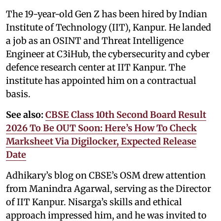
The 19-year-old Gen Z has been hired by Indian
Institute of Technology (IIT), Kanpur. He landed
a job as an OSINT and Threat Intelligence
Engineer at C3iHub, the cybersecurity and cyber
defence research center at IIT Kanpur. The
institute has appointed him on a contractual
basis.
See also:
CBSE Class 10th Second Board Result
2026 To Be OUT Soon: Here’s How To Check
Marksheet Via Digilocker, Expected Release
Date
Adhikary’s blog on CBSE’s OSM drew attention
from Manindra Agarwal, serving as the Director
of IIT Kanpur. Nisarga’s skills and ethical
approach impressed him, and he was invited to