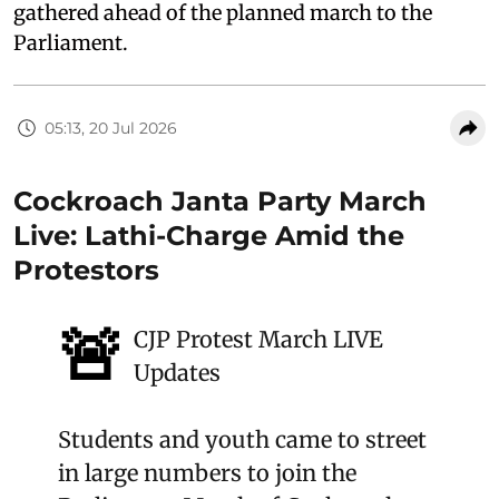
gathered ahead of the planned march to the
Parliament.
05:13, 20 Jul 2026
Cockroach Janta Party March
Live: Lathi-Charge Amid the
Protestors
🚨
CJP Protest March LIVE
Updates
Students and youth came to street
in large numbers to join the