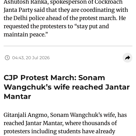
Ashutosh Ranka, spokesperson of Cockroach
Janta Party said that they are coordinating with
the Delhi police ahead of the protest march. He
requested the protesters to “stay put and
maintain peace.”
04:43, 20 Jul 2026
CJP Protest March: Sonam
Wangchuk’s wife reached Jantar
Mantar
Gitanjali Angmo, Sonam Wangchuk’s wife, has
reached Jantar Mantar, where thousands of
protesters including students have already