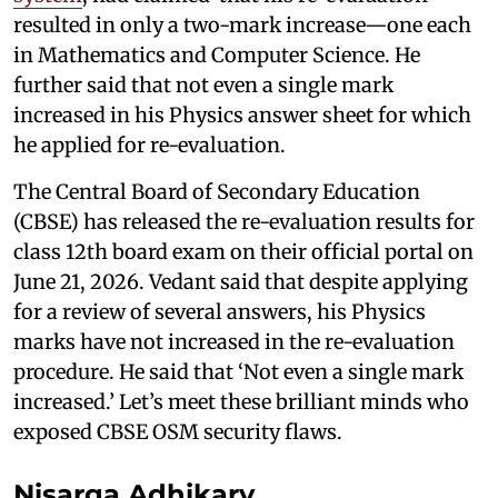
resulted in only a two-mark increase—one each
in Mathematics and Computer Science. He
further said that not even a single mark
increased in his Physics answer sheet for which
he applied for re-evaluation.
The Central Board of Secondary Education
(CBSE) has released the re-evaluation results for
class 12th board exam on their official portal on
June 21, 2026. Vedant said that despite applying
for a review of several answers, his Physics
marks have not increased in the re-evaluation
procedure. He said that ‘Not even a single mark
increased.’ Let’s meet these brilliant minds who
exposed CBSE OSM security flaws.
Nisarga Adhikary