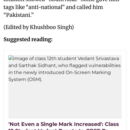
tags like “anti-national” and called him
“Pakistani.”
(Edited by Khushboo Singh)
Suggested reading:
'Not Even a Single Mark Increased': Class