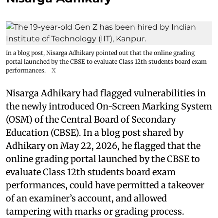
In a blog post, Nisarga Adhikary pointed out that the online grading
portal launched by the CBSE to evaluate Class 12th students board exam
performances.
X
Nisarga Adhikary had flagged vulnerabilities in
the newly introduced On-Screen Marking System
(OSM) of the Central Board of Secondary
Education (CBSE). In a blog post shared by
Adhikary on May 22, 2026, he flagged that the
online grading portal launched by the CBSE to
evaluate Class 12th students board exam
performances, could have permitted a takeover
of an examiner’s account, and allowed
tampering with marks or grading process.