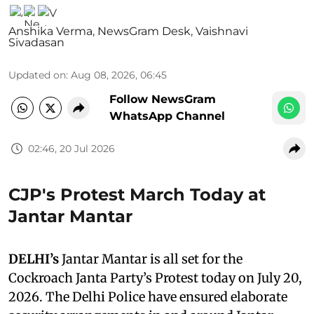
Anshika Verma
,
NewsGram Desk
,
Vaishnavi
Sivadasan
Updated on
:
Aug 08, 2026, 06:45
Follow NewsGram
WhatsApp Channel
02:46, 20 Jul 2026
CJP's Protest March Today at
Jantar Mantar
DELHI’s
Jantar Mantar is all set for the
Cockroach Janta Party’s Protest today on July 20,
2026. The Delhi Police have ensured elaborate