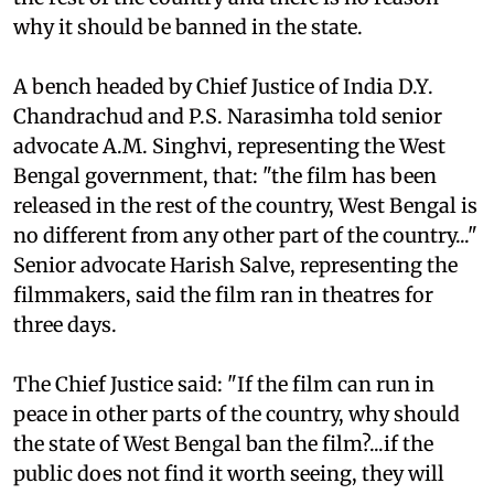
why it should be banned in the state.
A bench headed by Chief Justice of India D.Y.
Chandrachud and P.S. Narasimha told senior
advocate A.M. Singhvi, representing the West
Bengal government, that: "the film has been
released in the rest of the country, West Bengal is
no different from any other part of the country..."
Senior advocate Harish Salve, representing the
filmmakers, said the film ran in theatres for
three days.
The Chief Justice said: "If the film can run in
peace in other parts of the country, why should
the state of West Bengal ban the film?...if the
public does not find it worth seeing, they will