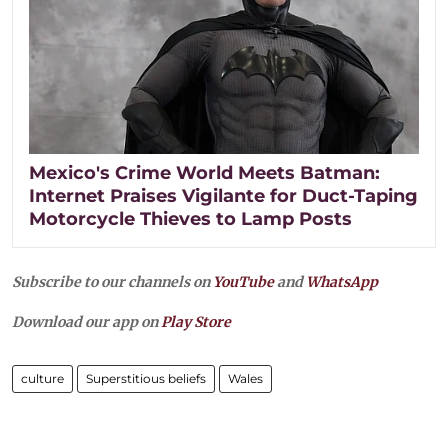
Mexico's Crime World Meets Batman:
Internet Praises Vigilante for Duct-Taping
Motorcycle Thieves to Lamp Posts
Subscribe to our channels on
YouTube
and
WhatsApp
Download our app on
Play Store
culture
Superstitious beliefs
Wales