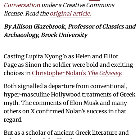
Conversation
under a Creative Commons
license. Read the
original article.
By Allison Glazebrook, Professor of Classics and
Archaeology, Brock University
Casting Lupita Nyong’o as Helen and Elliot
Page as Sinon the soldier were bold and exciting
choices in
Christopher Nolan’s
The Odyssey
.
Both signalled a departure from conventional,
hyper-masculine Hollywood treatments of Greek
myth. The comments of Elon Musk and many
others on X confirmed Nolan’s success in that
regard.
But as a scholar of ancient Greek literature and