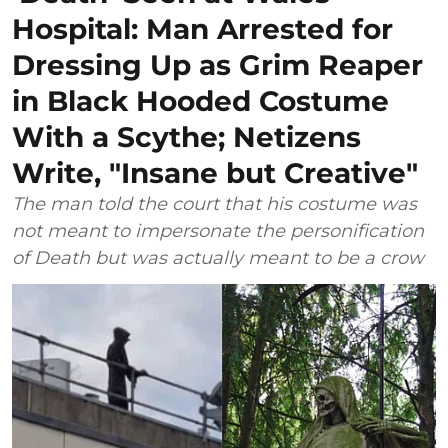
Hospital: Man Arrested for
Dressing Up as Grim Reaper
in Black Hooded Costume
With a Scythe; Netizens
Write, "Insane but Creative"
The man told the court that his costume was
not meant to impersonate the personification
of Death but was actually meant to be a crow