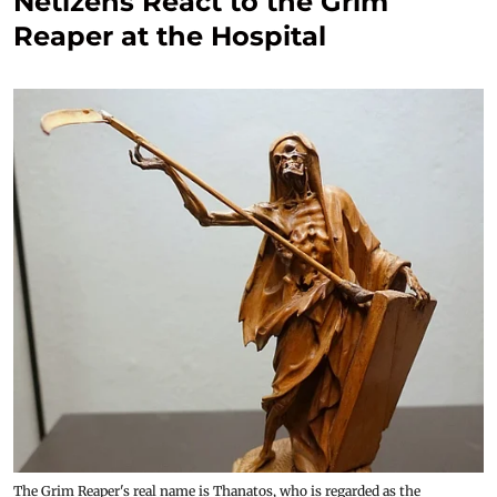
Netizens React to the Grim
Reaper at the Hospital
The Grim Reaper's real name is Thanatos, who is regarded as the