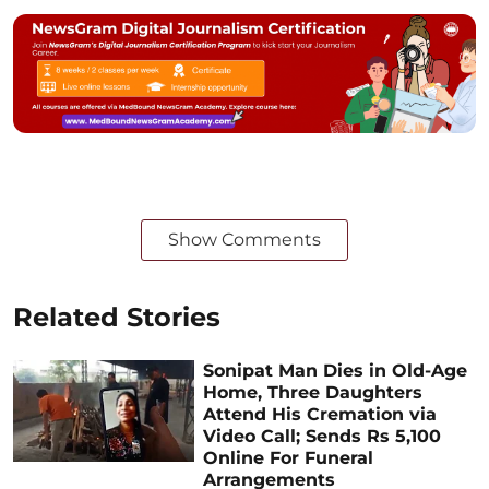
Show Comments
Related Stories
Sonipat Man Dies in Old-Age
Home, Three Daughters
Attend His Cremation via
Video Call; Sends Rs 5,100
Online For Funeral
Arrangements