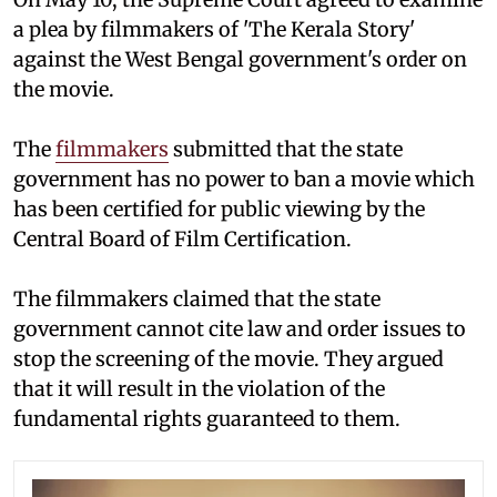
a plea by filmmakers of 'The Kerala Story'
against the West Bengal government's order on
the movie.
The
filmmakers
submitted that the state
government has no power to ban a movie which
has been certified for public viewing by the
Central Board of Film Certification.
The filmmakers claimed that the state
government cannot cite law and order issues to
stop the screening of the movie. They argued
that it will result in the violation of the
fundamental rights guaranteed to them.