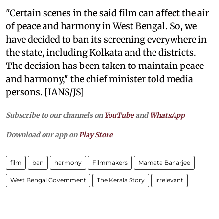
"Certain scenes in the said film can affect the air
of peace and harmony in West Bengal. So, we
have decided to ban its screening everywhere in
the state, including Kolkata and the districts.
The decision has been taken to maintain peace
and harmony," the chief minister told media
persons. [IANS/JS]
Subscribe to our channels on
YouTube
and
WhatsApp
Download our app on
Play Store
film
ban
harmony
Filmmakers
Mamata Banarjee
West Bengal Government
The Kerala Story
irrelevant