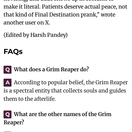
make it literal. Patients deserve actual peace, not
that kind of Final Destination prank," wrote
another user on X.
(Edited by Harsh Pandey)
FAQs
What does a Grim Reaper do?
Q
According to popular belief, the Grim Reaper
A
is a spectral entity that collects souls and guides
them to the afterlife.
What are the other names of the Grim
Q
Reaper?