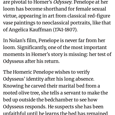
are pivotal to Homer’s
Odyssey
. Penelope at her
loom has become shorthand for female sexual
virtue, appearing in art from classical red-figure
vase paintings to neoclassical portraits, like that
of Angelica Kauffman (1741-1807).
In Nolan’s film, Penelope is never far from her
loom. Significantly, one of the most important
moments in Homer’s story is missing: her test of
Odysseus after his return.
The Homeric Penelope wishes to verify
Odysseus’ identity after his long absence.
Knowing he carved their marital bed from a
rooted olive tree, she tells a servant to make the
bed up outside the bedchamber to see how
Odysseus responds. He suspects she has been
unfaithful until he learns the bed has remained