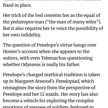
fixed in place.
Her trick of the bed cements her as the equal of
the
polutropos
man (“the man of many wiles”).
But it also requires her to voice the possibility of
her own infidelity.
The question of Penelope’s virtue hangs over
Homer’s account when she appears to the
suitors, with even Telemachus questioning
whether Odysseus is really his father.
Penelope’s charged mythical tradition is taken
up in Margaret Atwood’s
Penelopiad
, which
reimagines the story from the perspective of
Penelope and her 12 maids. Her story has also
become a vehicle for exploring the complex
emotions of spouses of soldiers deployed to