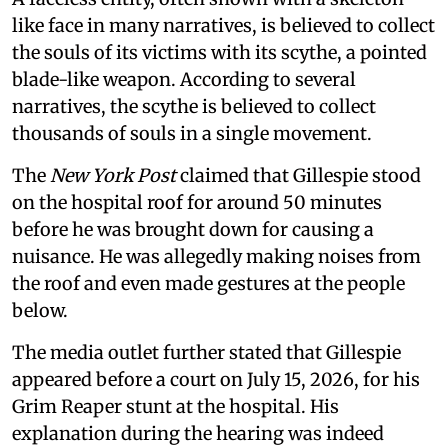
like face in many narratives, is believed to collect
the souls of its victims with its scythe, a pointed
blade-like weapon. According to several
narratives, the scythe is believed to collect
thousands of souls in a single movement.
The
New York Post
claimed that Gillespie stood
on the hospital roof for around 50 minutes
before he was brought down for causing a
nuisance. He was allegedly making noises from
the roof and even made gestures at the people
below.
The media outlet further stated that Gillespie
appeared before a court on July 15, 2026, for his
Grim Reaper stunt at the hospital. His
explanation during the hearing was indeed