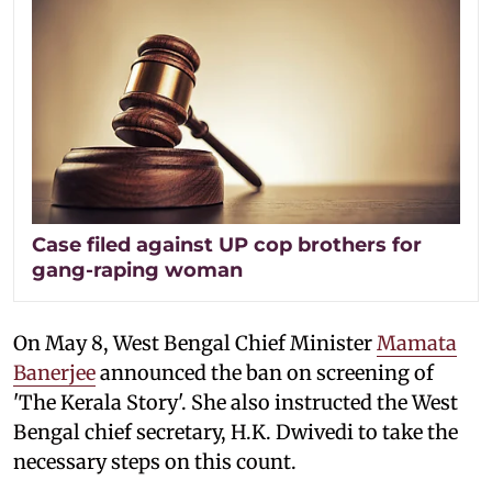
Case filed against UP cop brothers for
gang-raping woman
On May 8, West Bengal Chief Minister
Mamata
Banerjee
announced the ban on screening of
'The Kerala Story'. She also instructed the West
Bengal chief secretary, H.K. Dwivedi to take the
necessary steps on this count.