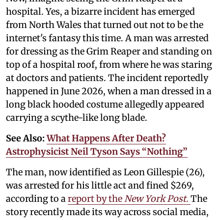
hospital. Yes, a bizarre incident has emerged
from North Wales that turned out not to be the
internet's fantasy this time. A man was arrested
for dressing as the Grim Reaper and standing on
top of a hospital roof, from where he was staring
at doctors and patients. The incident reportedly
happened in June 2026, when a man dressed in a
long black hooded costume allegedly appeared
carrying a scythe-like long blade.
See Also:
What Happens After Death?
Astrophysicist Neil Tyson Says “Nothing”
The man, now identified as Leon Gillespie (26),
was arrested for his little act and fined $269,
according to a
report by the
New York Post
.
The
story recently made its way across social media,