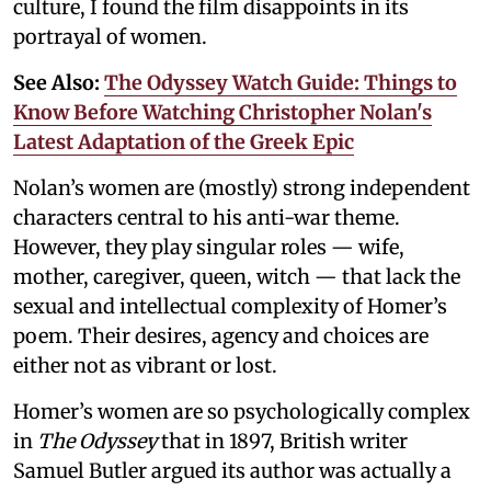
culture, I found the film disappoints in its
portrayal of women.
See Also:
The Odyssey Watch Guide: Things to
Know Before Watching Christopher Nolan's
Latest Adaptation of the Greek Epic
Nolan’s women are (mostly) strong independent
characters central to his anti-war theme.
However, they play singular roles — wife,
mother, caregiver, queen, witch — that lack the
sexual and intellectual complexity of Homer’s
poem. Their desires, agency and choices are
either not as vibrant or lost.
Homer’s women are so psychologically complex
in
The Odyssey
that in 1897, British writer
Samuel Butler argued its author was actually a