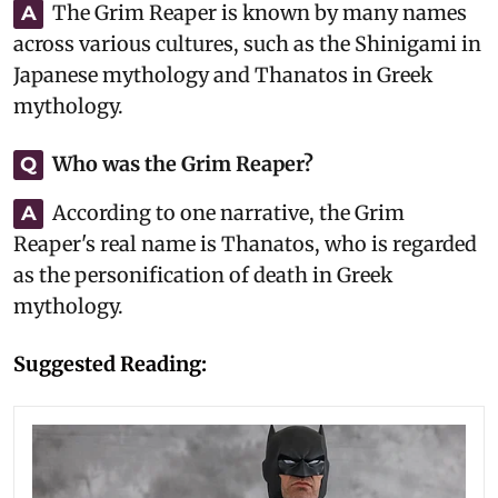
The Grim Reaper is known by many names
A
across various cultures, such as the Shinigami in
Japanese mythology and Thanatos in Greek
mythology.
Who was the Grim Reaper?
Q
According to one narrative, the Grim
A
Reaper's real name is Thanatos, who is regarded
as the personification of death in Greek
mythology.
Suggested Reading: