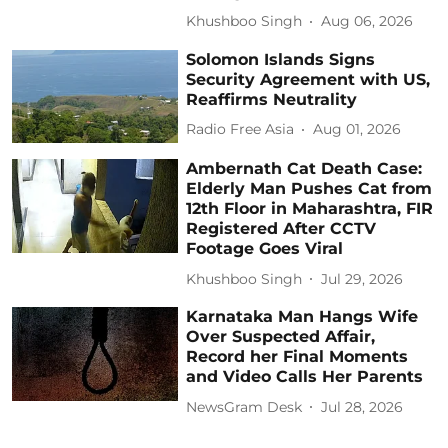
Khushboo Singh
Aug 06, 2026
Solomon Islands Signs
Security Agreement with US,
Reaffirms Neutrality
Radio Free Asia
Aug 01, 2026
Ambernath Cat Death Case:
Elderly Man Pushes Cat from
12th Floor in Maharashtra, FIR
Registered After CCTV
Footage Goes Viral
Khushboo Singh
Jul 29, 2026
Karnataka Man Hangs Wife
Over Suspected Affair,
Record her Final Moments
and Video Calls Her Parents
NewsGram Desk
Jul 28, 2026