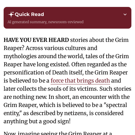
Quick Read
AI generated summary, newsroom-reviewed
HAVE YOU EVER HEARD
stories about the Grim
Reaper? Across various cultures and
mythologies around the world, tales of the Grim
Reaper have long existed. Often regarded as the
personification of Death itself, the Grim Reaper
is believed to be a
force that brings death
and
later collects the souls of its victims. Such stories
are nothing new. In short, an encounter with the
Grim Reaper, which is believed to be a "spectral
entity," as described by netizens, is considered
anything but a good sign!
Now, imagine seeing the Grim Reaper at a