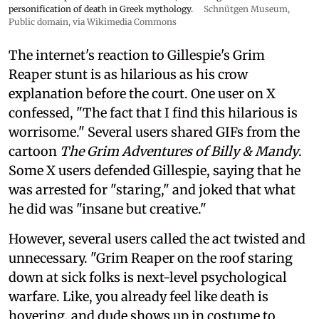
personification of death in Greek mythology.
Schnütgen Museum
,
Public domain, via Wikimedia Commons
The internet's reaction to Gillespie's Grim
Reaper stunt is as hilarious as his crow
explanation before the court. One user on X
confessed, "The fact that I find this hilarious is
worrisome." Several users shared GIFs from the
cartoon
The Grim Adventures of Billy & Mandy
.
Some X users defended Gillespie, saying that he
was arrested for "staring," and joked that what
he did was "insane but creative."
However, several users called the act twisted and
unnecessary. "Grim Reaper on the roof staring
down at sick folks is next-level psychological
warfare. Like, you already feel like death is
hovering, and dude shows up in costume to