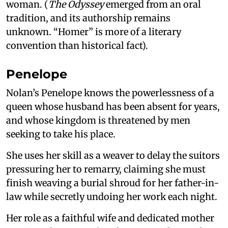
woman. (
The Odyssey
emerged from an oral
tradition, and its authorship remains
unknown. “Homer” is more of a literary
convention than historical fact).
Penelope
Nolan’s Penelope knows the powerlessness of a
queen whose husband has been absent for years,
and whose kingdom is threatened by men
seeking to take his place.
She uses her skill as a weaver to delay the suitors
pressuring her to remarry, claiming she must
finish weaving a burial shroud for her father-in-
law while secretly undoing her work each night.
Her role as a faithful wife and dedicated mother