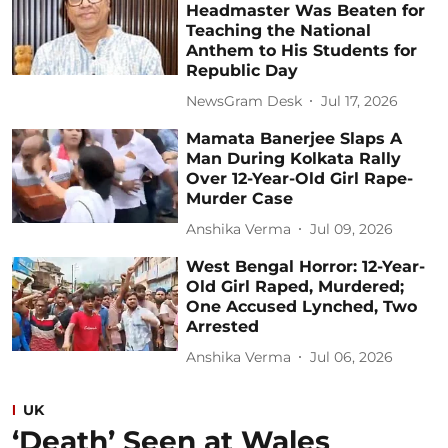
Headmaster Was Beaten for
Teaching the National
Anthem to His Students for
Republic Day
NewsGram Desk
Jul 17, 2026
Mamata Banerjee Slaps A
Man During Kolkata Rally
Over 12-Year-Old Girl Rape-
Murder Case
Anshika Verma
Jul 09, 2026
West Bengal Horror: 12-Year-
Old Girl Raped, Murdered;
One Accused Lynched, Two
Arrested
Anshika Verma
Jul 06, 2026
UK
‘Death’ Seen at Wales