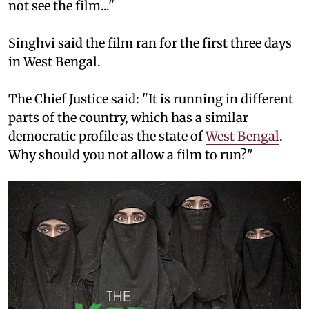
not see the film..."
Singhvi said the film ran for the first three days
in West Bengal.
The Chief Justice said: "It is running in different
parts of the country, which has a similar
democratic profile as the state of
West Bengal
.
Why should you not allow a film to run?"