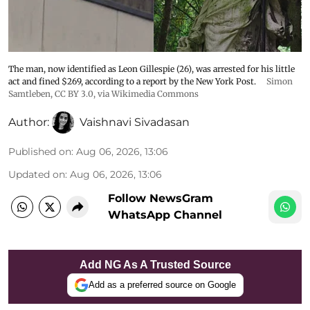
The man, now identified as Leon Gillespie (26), was arrested for his little
act and fined $269, according to a report by the New York Post.
Simon
Samtleben
,
CC BY 3.0
, via Wikimedia Commons
Author:
Vaishnavi Sivadasan
Published on
:
Aug 06, 2026, 13:06
Updated on
:
Aug 06, 2026, 13:06
Follow NewsGram
WhatsApp Channel
Add NG As A Trusted Source
Add as a preferred source on Google