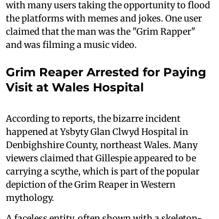
with many users taking the opportunity to flood
the platforms with memes and jokes. One user
claimed that the man was the "Grim Rapper"
and was filming a music video.
Grim Reaper Arrested for Paying
Visit at Wales Hospital
According to reports, the bizarre incident
happened at Ysbyty Glan Clwyd Hospital in
Denbighshire County, northeast Wales. Many
viewers claimed that Gillespie appeared to be
carrying a scythe, which is part of the popular
depiction of the Grim Reaper in Western
mythology.
A faceless entity, often shown with a skeleton-