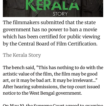
The filmmakers submitted that the state
government has no power to ban a movie
which has been certified for public viewing
by the Central Board of Film Certification.
The Kerala Story
The bench said, "This has nothing to do with the
artistic value of the film, the film may be good
art, or it may be bad art. It may be irrelevant..."
After hearing submissions, the top court issued
notice to the West Bengal government.
On May 10, the Supreme Court agreed to examine