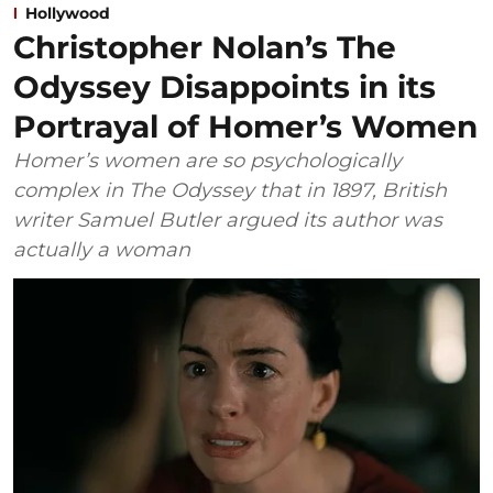
Hollywood
Christopher Nolan’s The
Odyssey Disappoints in its
Portrayal of Homer’s Women
Homer’s women are so psychologically
complex in The Odyssey that in 1897, British
writer Samuel Butler argued its author was
actually a woman