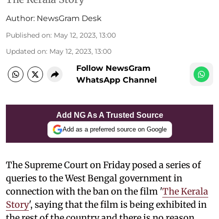
Author:
NewsGram Desk
Published on
:
May 12, 2023, 13:00
Updated on
:
May 12, 2023, 13:00
Follow NewsGram
WhatsApp Channel
Add NG As A Trusted Source
Add as a preferred source on Google
The Supreme Court on Friday posed a series of
queries to the West Bengal government in
connection with the ban on the film '
The Kerala
Story
', saying that the film is being exhibited in
the rest of the country and there is no reason