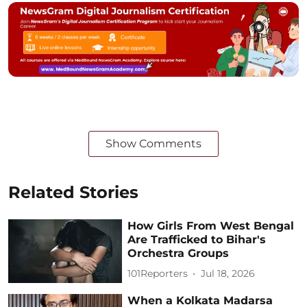
Show Comments
Related Stories
How Girls From West Bengal
Are Trafficked to Bihar's
Orchestra Groups
101Reporters
Jul 18, 2026
When a Kolkata Madarsa