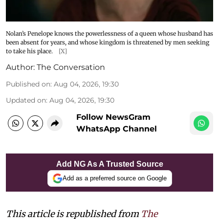
Nolan’s Penelope knows the powerlessness of a queen whose husband has
been absent for years, and whose kingdom is threatened by men seeking
to take his place.
[X]
Author:
The Conversation
Published on
:
Aug 04, 2026, 19:30
Updated on
:
Aug 04, 2026, 19:30
Follow NewsGram
WhatsApp Channel
Add NG As A Trusted Source
Add as a preferred source on Google
This article is republished from
The