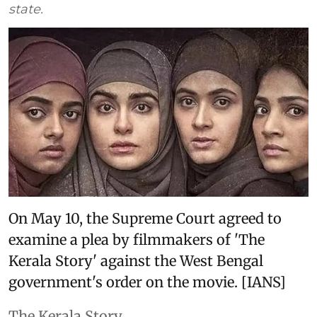
state.
On May 10, the Supreme Court agreed to
examine a plea by filmmakers of 'The
Kerala Story' against the West Bengal
government's order on the movie. [IANS]
The Kerala Story