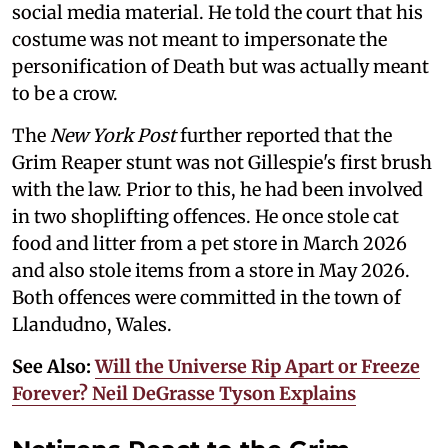
social media material. He told the court that his
costume was not meant to impersonate the
personification of Death but was actually meant
to be a crow.
The
New York Post
further reported that the
Grim Reaper stunt was not Gillespie's first brush
with the law. Prior to this, he had been involved
in two shoplifting offences. He once stole cat
food and litter from a pet store in March 2026
and also stole items from a store in May 2026.
Both offences were committed in the town of
Llandudno, Wales.
See Also:
Will the Universe Rip Apart or Freeze
Forever? Neil DeGrasse Tyson Explains