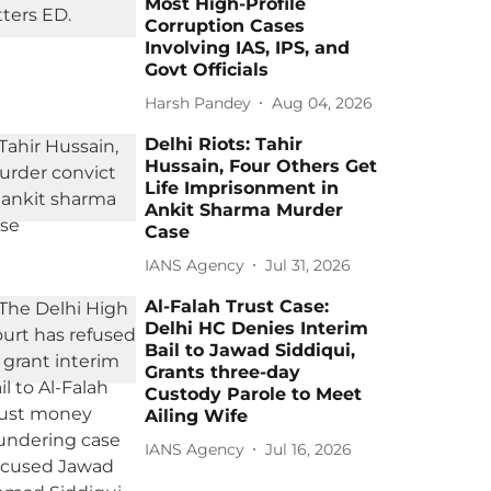
Most High-Profile
Corruption Cases
Involving IAS, IPS, and
Govt Officials
Harsh Pandey
Aug 04, 2026
Delhi Riots: Tahir
Hussain, Four Others Get
Life Imprisonment in
Ankit Sharma Murder
Case
IANS Agency
Jul 31, 2026
Al-Falah Trust Case:
Delhi HC Denies Interim
Bail to Jawad Siddiqui,
Grants three-day
Custody Parole to Meet
Ailing Wife
IANS Agency
Jul 16, 2026