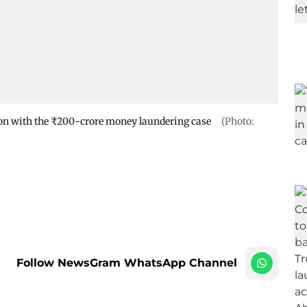
ion with the ₹200-crore money laundering case
(Photo:
Follow NewsGram WhatsApp Channel