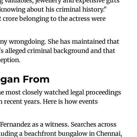
 valuables, jewellery and expensive gifts
knowing about his criminal history."
 crore belonging to the actress were
any wrongdoing. She has maintained that
s alleged criminal background and that
ception.
egan From
he most closely watched legal proceedings
n recent years. Here is how events
Fernandez as a witness. Searches across
cluding a beachfront bungalow in Chennai,