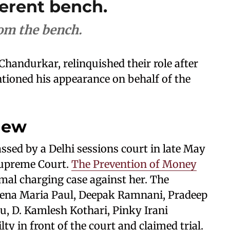
ferent bench.
rom the bench.
 Chandurkar, relinquished their role after
tioned his appearance on behalf of the
iew
ssed by a Delhi sessions court in late May
Supreme Court.
The Prevention of Money
mal charging case against her. The
eena Maria Paul, Deepak Ramnani, Pradeep
, D. Kamlesh Kothari, Pinky Irani
ty in front of the court and claimed trial.