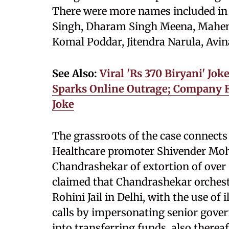
There were more names included in 
Singh, Dharam Singh Meena, Mahend
Komal Poddar, Jitendra Narula, Avi
See Also:
Viral 'Rs 370 Biryani' Jo
Sparks Online Outrage; Company F
Joke
The grassroots of the case connects
Healthcare promoter Shivender Moha
Chandrashekar of extortion of over 
claimed that Chandrashekar orchest
Rohini Jail in Delhi, with the use o
calls by impersonating senior gover
into transferring funds, also therea