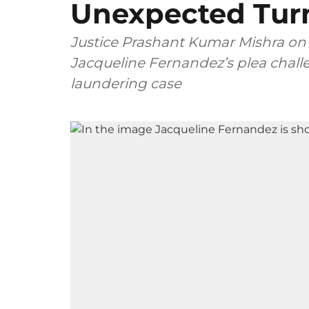
Unexpected Tur
Justice Prashant Kumar Mishra on
Jacqueline Fernandez’s plea chal
laundering case