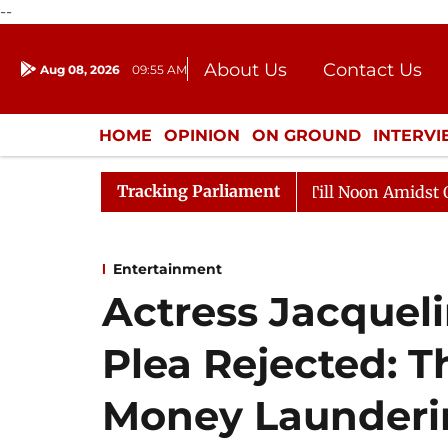
--
About Us
Contact Us
Aug 08, 2026
09:55 AM
Journalism Courses
Donation
Press Kit
HOME
OPINION
ON GROUND
INTERV
ENTERTAINMENT
CULTURE
LIFEST
Tracking Parliament
26
Rajya Sabha Adjourned Till Noon Amidst Opposition
Entertainment
Actress Jacquel
Plea Rejected: T
Money Launderi