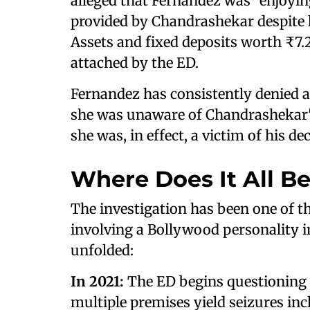
alleged that Fernandez was "enjoying
provided by Chandrashekar despite 
Assets and fixed deposits worth ₹7.2
attached by the ED.
Fernandez has consistently denied 
she was unaware of Chandrashekar'
she was, in effect, a victim of his de
Where Does It All B
The investigation has been one of t
involving a Bollywood personality i
unfolded:
In 2021:
The ED begins questioning 
multiple premises yield seizures in