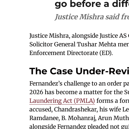
go before a dif
Justice Mishra said f
Justice Mishra, alongside Justice AS
Solicitor General Tushar Mehta men
Enforcement Directorate (ED).
The Case Under-Rev
Fernandez’s challenge to an order pa
2026 has become a matter for the 
Laundering Act (PMLA)
forms a for
accused, Chandrashekar, his wife L
Ramdanee, B. Mohanraj, Arun Muthu
alongside Fernandez pleaded not guil