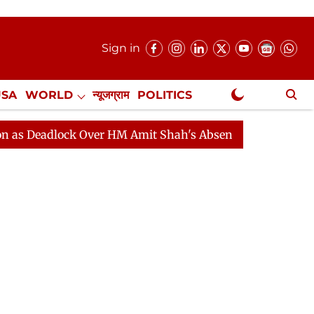
Sign in
USA
WORLD
न्यूजग्राम
POLITICS
.
NewsGram Exclusive
lock Over HM Amit Shah's Absence Continues
Question