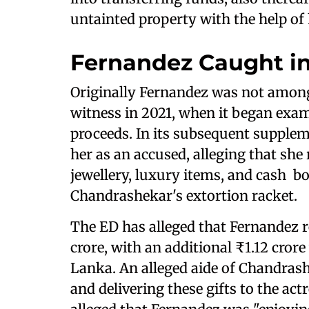
untainted property with the help of 
Fernandez Caught in
Originally Fernandez was not amon
witness in 2021, when it began exami
proceeds. In its subsequent supple
her as an accused, alleging that she
jewellery, luxury items, and cash b
Chandrashekar's extortion racket.
The ED has alleged that Fernandez r
crore, with an additional ₹1.12 crore 
Lanka. An alleged aide of Chandrashe
and delivering these gifts to the act