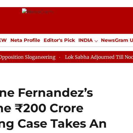
IEW
Neta Profile
Editor's Pick
INDIA
NewsGram 
YLE
ECONOMY
SPORTS
Jobs / Internships
Misc
 Sloganeering
Lok Sabha Adjourned Till Noon as Dead
ine Fernandez’s
he ₹200 Crore
ng Case Takes An