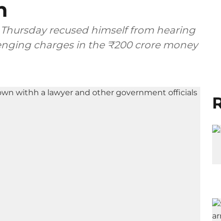
n
 Thursday recused himself from hearing
lenging charges in the ₹200 crore money
R