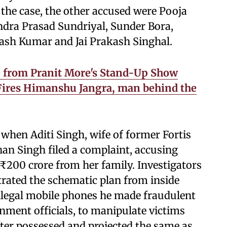
the case, the other accused were Pooja
ra Prasad Sundriyal, Sunder Bora,
nash Kumar and Jai Prakash Singhal.
ke from Pranit More's Stand-Up Show
ires Himanshu Jangra, man behind the
 when Aditi Singh, wife of former Fortis
n Singh filed a complaint, accusing
₹200 crore from her family. Investigators
rated the schematic plan from inside
f illegal mobile phones he made fraudulent
nment officials, to manipulate victims
fter possessed and projected the same as