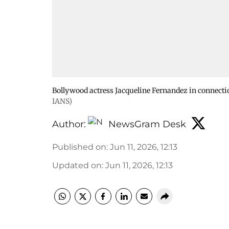
Bollywood actress Jacqueline Fernandez in connect
IANS)
Author:
NewsGram Desk
Published on
:
Jun 11, 2026, 12:13
Updated on
:
Jun 11, 2026, 12:13