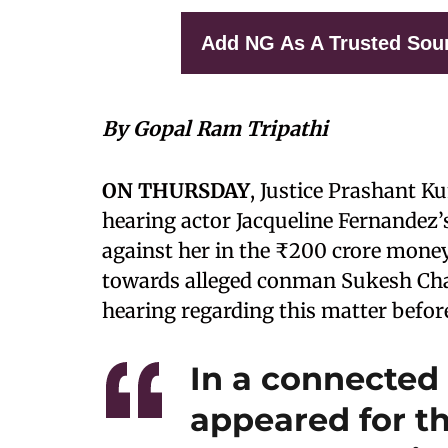
Add NG As A Trusted Sou
By Gopal Ram Tripathi
ON THURSDAY
, Justice Prashant 
hearing actor Jacqueline Fernandez’
against her in the ₹200 crore money
towards alleged conman Sukesh Chan
hearing regarding this matter befo
In a connected
appeared for th