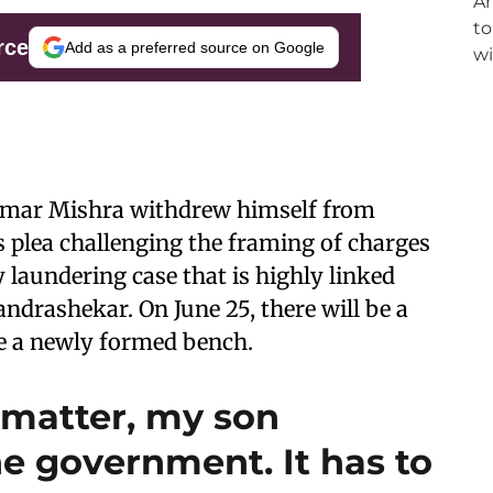
rce
Add as a preferred source on Google
Kumar Mishra withdrew himself from
s plea challenging the framing of charges
 laundering case that is highly linked
drashekar. On June 25, there will be a
re a newly formed bench.
 matter, my son
e government. It has to