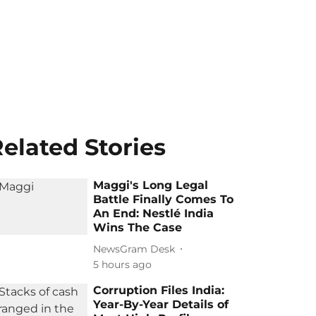
elated Stories
Maggi's Long Legal
Battle Finally Comes To
An End: Nestlé India
Wins The Case
NewsGram Desk
5 hours ago
Corruption Files India:
Year-By-Year Details of