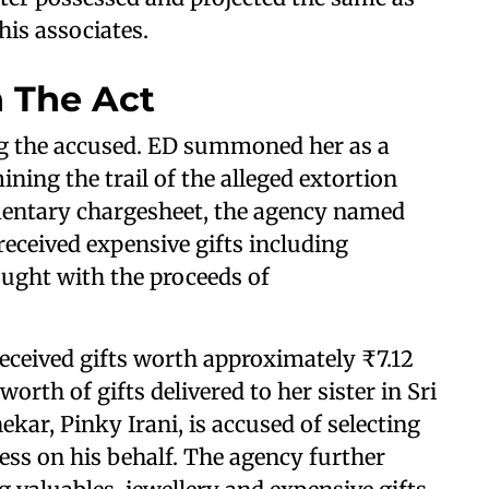
his associates.
 The Act
g the accused. ED summoned her as a
ning the trail of the alleged extortion
mentary chargesheet, the agency named
 received expensive gifts including
ought with the proceeds of
eceived gifts worth approximately ₹7.12
worth of gifts delivered to her sister in Sri
kar, Pinky Irani, is accused of selecting
ress on his behalf. The agency further