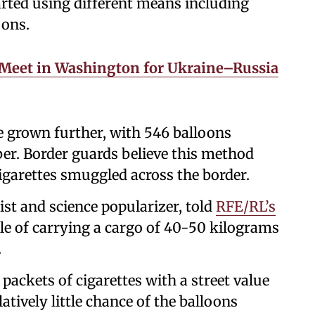
rted using different means including
oons.
Meet in Washington for Ukraine–Russia
e grown further, with 546 balloons
er. Border guards believe this method
igarettes smuggled across the border.
st and science popularizer, told
RFE/RL’s
le of carrying a cargo of 40-50 kilograms
.
ackets of cigarettes with a street value
latively little chance of the balloons