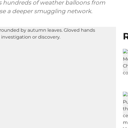
 as hundreds of weather balloons from
pose a deeper smuggling network.
R