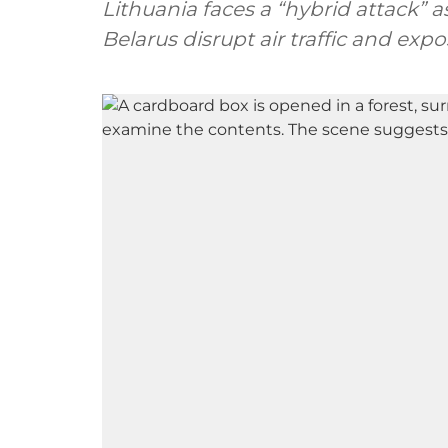
Lithuania faces a “hybrid attack”
Belarus disrupt air traffic and ex