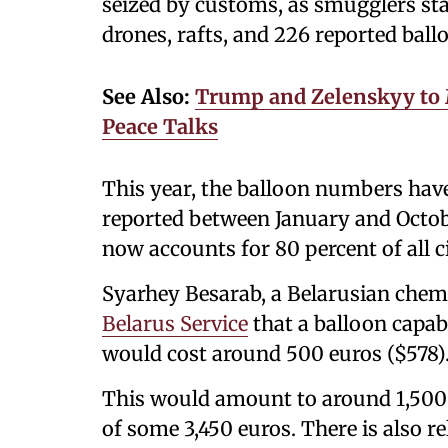
seized by customs, as smugglers sta
drones, rafts, and 226 reported ball
See Also:
Trump and Zelenskyy to 
Peace Talks
This year, the balloon numbers hav
reported between January and Octob
now accounts for 80 percent of all c
Syarhey Besarab, a Belarusian chemi
Belarus Service
that a balloon capab
would cost around 500 euros ($578)
This would amount to around 1,500 p
of some 3,450 euros. There is also re