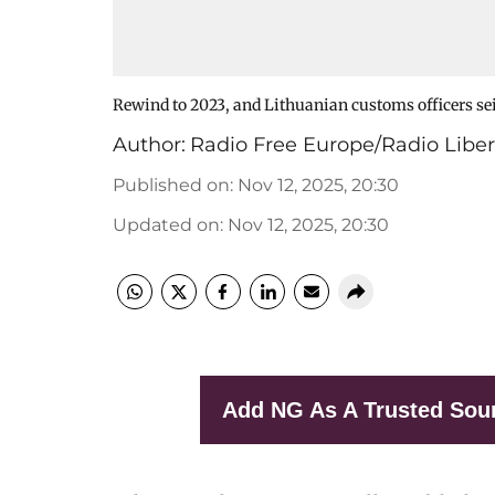
Rewind to 2023, and Lithuanian customs officers seiz
Author:
Radio Free Europe/Radio Liber
Published on
:
Nov 12, 2025, 20:30
Updated on
:
Nov 12, 2025, 20:30
Add NG As A Trusted Sou