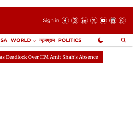
Sign in
USA
WORLD
न्यूजग्राम
POLITICS
.
NewsGram Exclusive
ock Over HM Amit Shah's Absence Continues
Question 