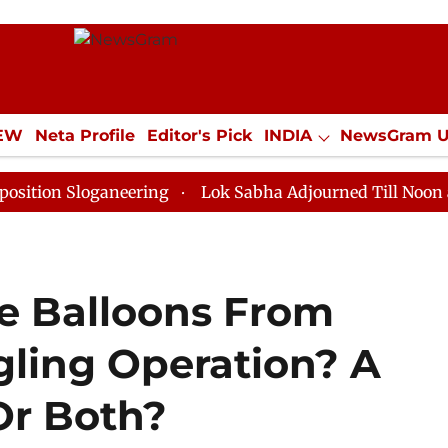
IEW
Neta Profile
Editor's Pick
INDIA
NewsGram 
YLE
ECONOMY
SPORTS
Jobs / Internships
Misc
Sloganeering
Lok Sabha Adjourned Till Noon as Deadl
re Balloons From
ling Operation? A
Or Both?