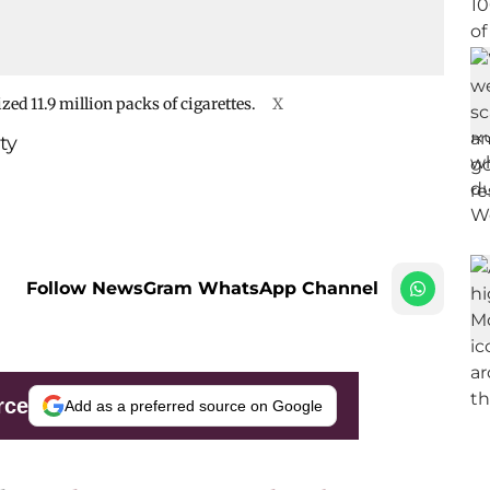
ed 11.9 million packs of cigarettes.
X
ty
Follow NewsGram WhatsApp Channel
rce
Add as a preferred source on Google