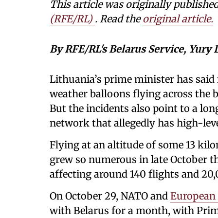
This article was originally publishe
(RFE/RL)
. Read the
original article.
By RFE/RL's Belarus Service, Yury
Lithuania’s prime minister has said 
weather balloons flying across the 
But the incidents also point to a lo
network that allegedly has high-leve
Flying at an altitude of some 13 kil
grew so numerous in late October tha
affecting around 140 flights and 20
On October 29, NATO and
European
with Belarus for a month, with Prim