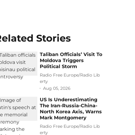
elated Stories
Taliban Officials’ Visit To
Moldova Triggers
Political Storm
Radio Free Europe/Radio Lib
erty
Aug 05, 2026
US Is Underestimating
The Iran-Russia-China-
North Korea Axis, Warns
Mark Montgomery
Radio Free Europe/Radio Lib
erty