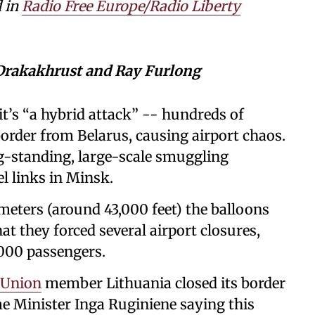
d in
Radio Free Europe/Radio Liberty
 Drakakhrust and Ray Furlong
it’s “a hybrid attack” -- hundreds of
border from Belarus, causing airport chaos.
ng-standing, large-scale smuggling
l links in Minsk.
ometers (around 43,000 feet) the balloons
t they forced several airport closures,
,000 passengers.
 Union
member Lithuania closed its border
e Minister Inga Ruginiene saying this