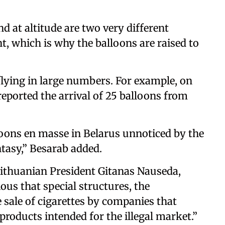
 at altitude are two very different
nt, which is why the balloons are raised to
flying in large numbers. For example, on
reported the arrival of 25 balloons from
lloons en masse in Belarus unnoticed by the
antasy,” Besarab added.
thuanian President Gitanas Nauseda,
ous that special structures, the
e sale of cigarettes by companies that
 products intended for the illegal market.”