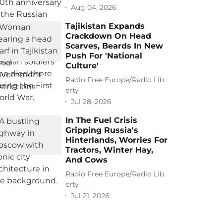
Aug 04, 2026
Tajikistan Expands
Crackdown On Head
Scarves, Beards In New
Push For 'National
Culture'
Radio Free Europe/Radio Lib
erty
Jul 28, 2026
In The Fuel Crisis
Gripping Russia's
Hinterlands, Worries For
Tractors, Winter Hay,
And Cows
Radio Free Europe/Radio Lib
erty
Jul 21, 2026