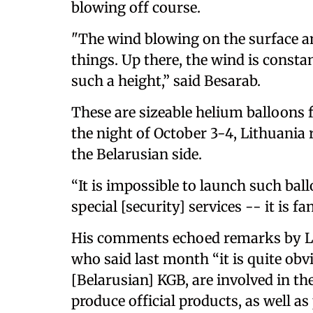
blowing off course.
"The wind blowing on the surface and
things. Up there, the wind is consta
such a height,” said Besarab.
These are sizeable helium balloons 
the night of October 3-4, Lithuania 
the Belarusian side.
“It is impossible to launch such ba
special [security] services -- it is f
His comments echoed remarks by Li
who said last month “it is quite obvi
[Belarusian] KGB, are involved in th
produce official products, as well as