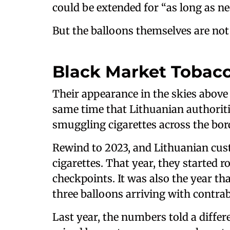
could be extended for “as long as ne
But the balloons themselves are not
Black Market Tobac
Their appearance in the skies above
same time that Lithuanian authorit
smuggling cigarettes across the bor
Rewind to 2023, and Lithuanian cust
cigarettes. That year, they started 
checkpoints. It was also the year th
three balloons arriving with contrab
Last year, the numbers told a differe