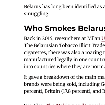
Belarus has long been identified as a
smuggling.
Who Smokes Belarus
Back in 2016, researchers at Milan
U
The Belarusian Tobacco Illicit Trade 
cigarettes, there was also a roaring t
manufactured legally in one countr
into countries where they are norma
It gave a breakdown of the main m
brands were being sold, including G
percent), Britain (17.8 percent), and It