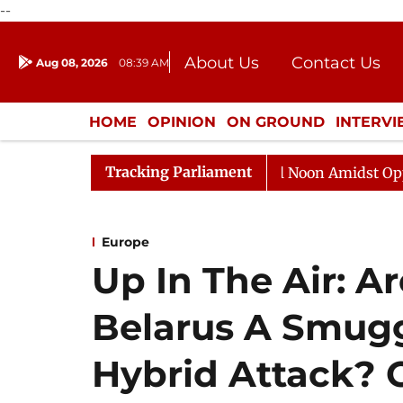
--
About Us
Contact Us
Aug 08, 2026
08:39 AM
Journalism Courses
Donation
Press Kit
HOME
OPINION
ON GROUND
INTERV
ENTERTAINMENT
CULTURE
LIFEST
Tracking Parliament
6
Rajya Sabha Adjourned Till Noon Amidst Opposition 
Europe
Up In The Air: A
Belarus A Smugg
Hybrid Attack? 