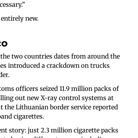
cessary.”
 entirely new.
co
 the two countries dates from around the
ies introduced a crackdown on trucks
der.
oms officers seized 11.9 million packs of
rolling out new X-ray control systems at
at the Lithuanian border service reported
and cigarettes.
nt story: just 2.3 million cigarette packs