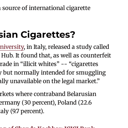
 source of international cigarette
ian Cigarettes?
niversity
, in Italy, released a study called
Hub. It found that, as well as counterfeit
rade in “illicit whites” -- “cigarettes
y but normally intended for smuggling
lly unavailable on the legal market.”
arkets where contraband Belarusian
ermany (30 percent), Poland (22.6
aly (9.7 percent).