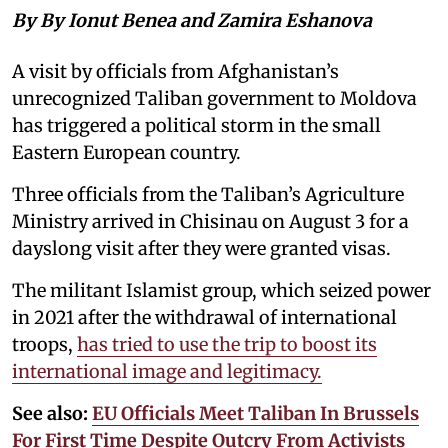
By By Ionut Benea and Zamira Eshanova
A visit by officials from Afghanistan’s
unrecognized Taliban government to Moldova
has triggered a political storm in the small
Eastern European country.
Three officials from the Taliban’s Agriculture
Ministry arrived in Chisinau on August 3 for a
dayslong visit after they were granted visas.
The militant Islamist group, which seized power
in 2021 after the withdrawal of international
troops,
has tried to use the trip to boost its
international image and legitimacy.
See also:
EU Officials Meet Taliban In Brussels
For First Time Despite Outcry From Activists