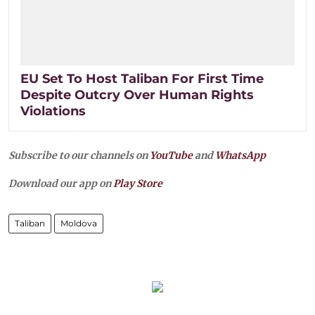
EU Set To Host Taliban For First Time
Despite Outcry Over Human Rights
Violations
Subscribe to our channels on
YouTube
and
WhatsApp
Download our app on
Play Store
Taliban
Moldova