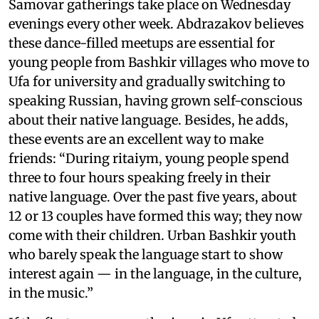
Samovar gatherings take place on Wednesday
evenings every other week. Abdrazakov believes
these dance-filled meetups are essential for
young people from Bashkir villages who move to
Ufa for university and gradually switching to
speaking Russian, having grown self-conscious
about their native language. Besides, he adds,
these events are an excellent way to make
friends: “During ritaiym, young people spend
three to four hours speaking freely in their
native language. Over the past five years, about
12 or 13 couples have formed this way; they now
come with their children. Urban Bashkir youth
who barely speak the language start to show
interest again — in the language, in the culture,
in the music.”