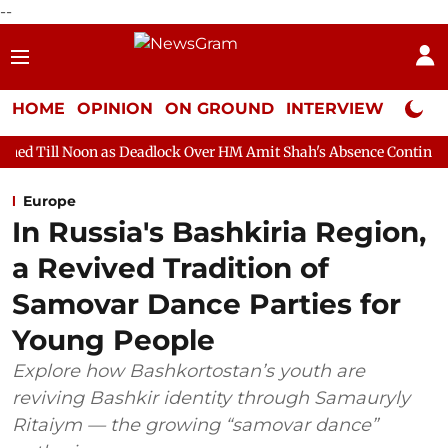
--
HOME
OPINION
ON GROUND
INTERVIEW
Neta P
 as Deadlock Over HM Amit Shah's Absence Continues
Question 
Europe
In Russia's Bashkiria Region,
a Revived Tradition of
Samovar Dance Parties for
Young People
Explore how Bashkortostan’s youth are
reviving Bashkir identity through Samauryly
Ritaiym — the growing “samovar dance”