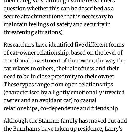
their caregivers, although some researchers
question whether this can be described as a
secure attachment (one that is necessary to
maintain feelings of safety and security in
threatening situations).
Researchers have identified five different forms
of cat-owner relationship, based on the level of
emotional investment of the owner, the way the
cat relates to others, their aloofness and their
need to be in close proximity to their owner.
These types range from open relationships
(characterised by a lightly emotionally invested
owner and an avoidant cat) to casual
relationships, co-dependence and friendship.
Although the Starmer family has moved out and
the Burnhams have taken up residence, Larry’s