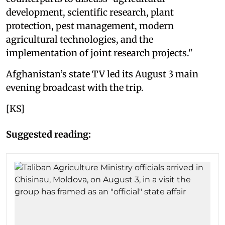
development, scientific research, plant
protection, pest management, modern
agricultural technologies, and the
implementation of joint research projects."
Afghanistan’s state TV led its August 3 main
evening broadcast with the trip.
[KS]
Suggested reading: