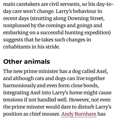
main caretakers are civil servants, so his day-to-
day care won’t change. Larry’s behaviour in
recent days (strutting along Downing Street,
nonplussed by the comings and goings and
embarking on a successful hunting expedition)
suggests that he takes such changes in
cohabitants in his stride.
Other animals
The new prime minister has a dog called Axel,
and although cats and dogs can live together
harmoniously and even form close bonds,
integrating Axel into Larry’s home might cause
tensions if not handled well. However, not even
the prime minster would dare to disturb Larry’s
position as chief mouser.
Andy Burnham
has