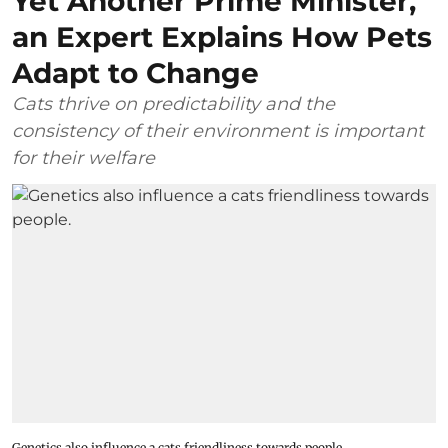
Yet Another Prime Minister,
an Expert Explains How Pets
Adapt to Change
Cats thrive on predictability and the
consistency of their environment is important
for their welfare
Genetics also influence a cats friendliness towards people.