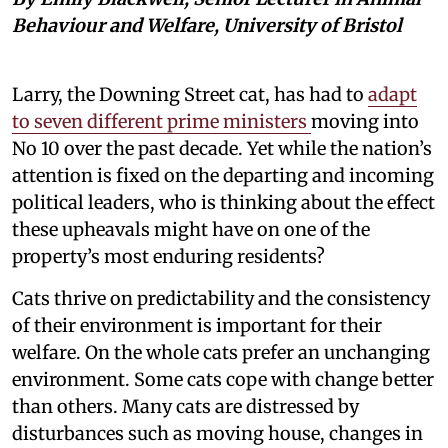
Behaviour and Welfare, University of Bristol
Larry, the Downing Street cat, has had to
adapt
to seven different prime ministers
moving into
No 10 over the past decade. Yet while the nation’s
attention is fixed on the departing and incoming
political leaders, who is thinking about the effect
these upheavals might have on one of the
property’s most enduring residents?
Cats thrive on predictability and the consistency
of their environment is important for their
welfare. On the whole cats prefer an unchanging
environment. Some cats cope with change better
than others. Many cats are distressed by
disturbances such as moving house, changes in