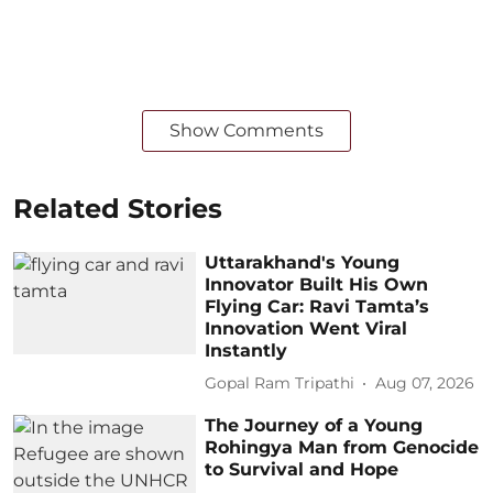
Show Comments
Related Stories
Uttarakhand's Young
Innovator Built His Own
Flying Car: Ravi Tamta’s
Innovation Went Viral
Instantly
Gopal Ram Tripathi
Aug 07, 2026
The Journey of a Young
Rohingya Man from Genocide
to Survival and Hope