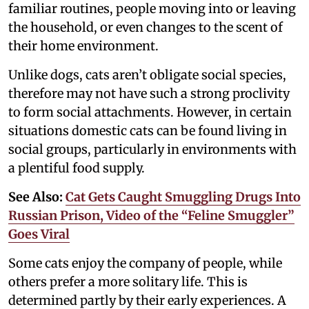
familiar routines, people moving into or leaving
the household, or even changes to the scent of
their home environment.
Unlike dogs, cats aren’t obligate social species,
therefore may not have such a strong proclivity
to form social attachments. However, in certain
situations domestic cats can be found living in
social groups, particularly in environments with
a plentiful food supply.
See Also:
Cat Gets Caught Smuggling Drugs Into
Russian Prison, Video of the “Feline Smuggler”
Goes Viral
Some cats enjoy the company of people, while
others prefer a more solitary life. This is
determined partly by their early experiences. A