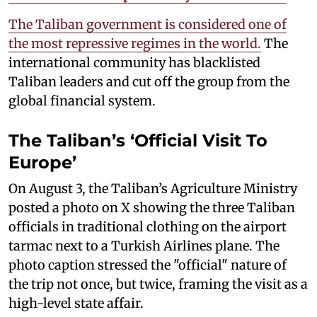
The Taliban government is considered one of
the most repressive regimes in the world.
The
international community has blacklisted
Taliban leaders and cut off the group from the
global financial system.
The Taliban’s ‘Official Visit To
Europe’
On August 3, the Taliban’s Agriculture Ministry
posted a photo on X showing the three Taliban
officials in traditional clothing on the airport
tarmac next to a Turkish Airlines plane. The
photo caption stressed the "official" nature of
the trip not once, but twice, framing the visit as a
high-level state affair.