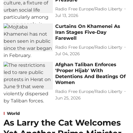
Radio Free Europe/Radio Liberty
Jul 13, 2026
Curtains On Khamenei As
Iran Stages Five-Day
Farewell
Radio Free Europe/Radio Liberty
Jul 04, 2026
Afghan Taliban Enforces
'Proper Hijab' With
Detentions And Beatings Of
Women
Radio Free Europe/Radio Liberty
Jun 25, 2026
World
As Larry the Cat Welcomes