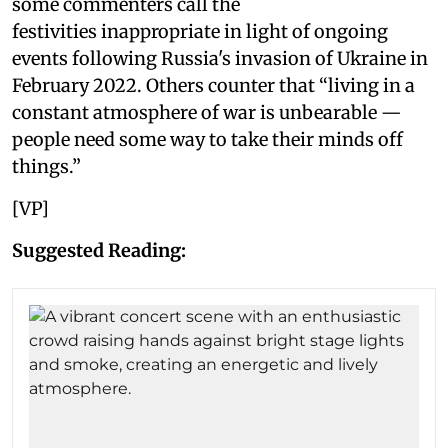
some commenters call the
festivities inappropriate in light of ongoing
events following Russia's invasion of Ukraine in
February 2022. Others counter that “living in a
constant atmosphere of war is unbearable —
people need some way to take their minds off
things.”
[VP]
Suggested Reading: