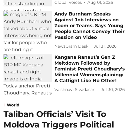
Global Voices
Aug 01, 2026
Andy Burnham Speaks
Against Job Interviews on
Zoom or Teams, Says Young
People Cannot Convey Their
Passion on Video
NewsGram Desk
Jul 31, 2026
Kangana Ranaut’s Gen Z
Meltdown Followed by
Feminist Preeti Choudhary’s
Millennial Womensplaining:
A Catfight Like No Other!
Vaishnavi Sivadasan
Jul 30, 2026
World
Taliban Officials’ Visit To
Moldova Triggers Political