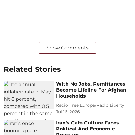
Show Comments
Related Stories
With No Jobs, Remittances
Become Lifeline For Afghan
Households
Radio Free Europe/Radio Liberty
Jul 16, 2026
Iran's Cafe Culture Faces
Political And Economic
Pressure