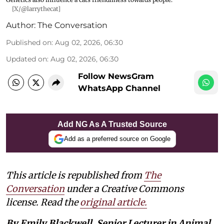
[X/@larrythecat]
Author:
The Conversation
Published on
:
Aug 02, 2026, 06:30
Updated on
:
Aug 02, 2026, 06:30
Follow NewsGram
WhatsApp Channel
Add NG As A Trusted Source
Add as a preferred source on Google
This article is republished from
The
Conversation
under a Creative Commons
license. Read the
original article.
By Emily Blackwell, Senior Lecturer in Animal