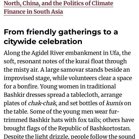
North, China, and the Politics of Climate
Finance in South Asia
From friendly gatherings to a
citywide celebration
Along the Agidel River embankment in Ufa, the
soft, resonant notes of the kurai float through
the misty air. A large samovar stands beside an
improvised stage, while volunteers clear a space
for a bonfire. Young women in traditional
Bashkir dresses spread a tablecloth, arrange
plates of
chak-chak
, and set bottles of
kumis
on
the table. Some of the young men wear fur-
trimmed Bashkir hats with fox tails; others have
brought flags of the Republic of Bashkortostan.
Despite the light drizzle, people follow the sound