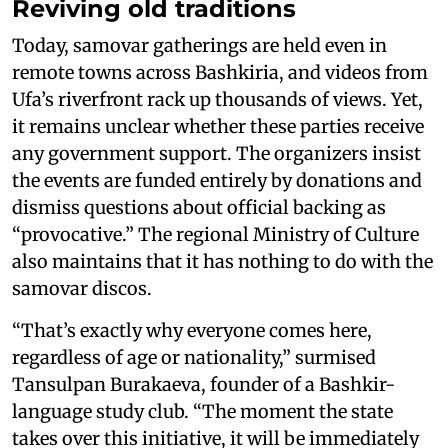
Reviving old traditions
Today, samovar gatherings are held even in
remote towns across Bashkiria, and videos from
Ufa’s riverfront rack up thousands of views. Yet,
it remains unclear whether these parties receive
any government support. The organizers insist
the events are funded entirely by donations and
dismiss questions about official backing as
“provocative.” The regional Ministry of Culture
also maintains that it has nothing to do with the
samovar discos.
“That’s exactly why everyone comes here,
regardless of age or nationality,” surmised
Tansulpan Burakaeva, founder of a Bashkir-
language study club. “The moment the state
takes over this initiative, it will be immediately