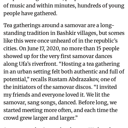
of music and within minutes, hundreds of young
people have gathered.
Tea gatherings around a samovar are a long-
standing tradition in Bashkir villages, but scenes
like this were once unheard of in the republic’s
cities. On June 17, 2020, no more than 15 people
showed up for the very first samovar dances
along Ufa’s riverfront. “Hosting a tea gathering
in an urban setting felt both authentic and full of
potential,” recalls Rustam Abdrazakov, one of
the initiators of the samovar discos. “I invited
my friends and everyone loved it. We lit the
samovar, sang songs, danced. Before long, we
started meeting more often, and each time the
crowd grew larger and larger.”