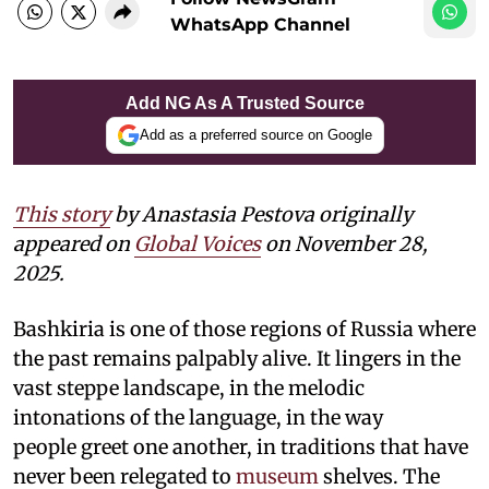
WhatsApp Channel
Add NG As A Trusted Source
Add as a preferred source on Google
This story
by Anastasia Pestova originally
appeared on
Global Voices
on November 28,
2025.
Bashkiria is one of those regions of Russia where
the past remains palpably alive. It lingers in the
vast steppe landscape, in the melodic
intonations of the language, in the way
people greet one another, in traditions that have
never been relegated to
museum
shelves. The