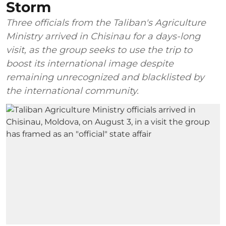
Storm
Three officials from the Taliban's Agriculture
Ministry arrived in Chisinau for a days-long
visit, as the group seeks to use the trip to
boost its international image despite
remaining unrecognized and blacklisted by
the international community.