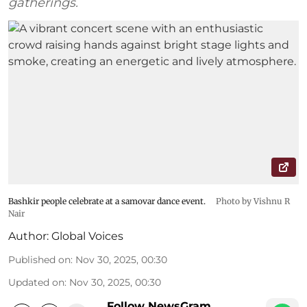
gatherings.
Bashkir people celebrate at a samovar dance event.
Photo by Vishnu R
Nair
Author:
Global Voices
Published on
:
Nov 30, 2025, 00:30
Updated on
:
Nov 30, 2025, 00:30
Follow NewsGram