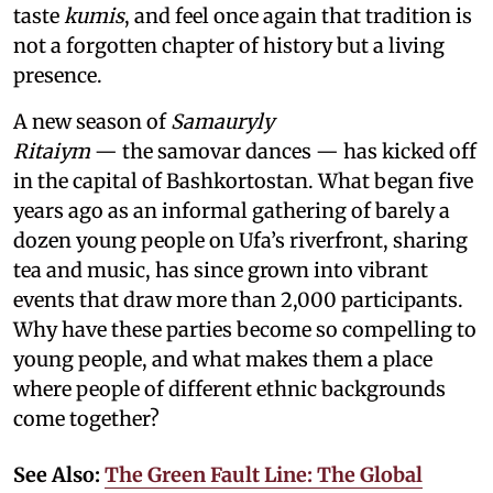
taste
kumis
, and feel once again that tradition is
not a forgotten chapter of history but a living
presence.
A new season of
Samauryly
Ritaiym
— the samovar dances — has kicked off
in the capital of Bashkortostan. What began five
years ago as an informal gathering of barely a
dozen young people on Ufa’s riverfront, sharing
tea and music, has since grown into vibrant
events that draw more than 2,000 participants.
Why have these parties become so compelling to
young people, and what makes them a place
where people of different ethnic backgrounds
come together?
See Also:
The Green Fault Line: The Global