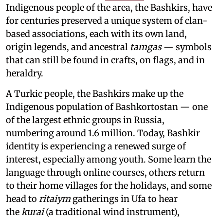
Indigenous people of the area, the Bashkirs, have
for centuries preserved a unique system of clan-
based associations, each with its own land,
origin legends, and ancestral
tamgas
— symbols
that can still be found in crafts, on flags, and in
heraldry.
A Turkic people, the Bashkirs make up the
Indigenous population of Bashkortostan — one
of the largest ethnic groups in Russia,
numbering around 1.6 million. Today, Bashkir
identity is experiencing a renewed surge of
interest, especially among youth. Some learn the
language through online courses, others return
to their home villages for the holidays, and some
head to
ritaiym
gatherings in Ufa to hear
the
kurai
(a traditional wind instrument),