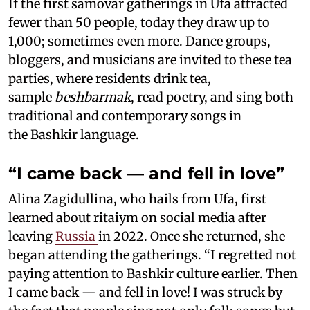
If the first samovar gatherings in Ufa attracted
fewer than 50 people, today they draw up to
1,000; sometimes even more. Dance groups,
bloggers, and musicians are invited to these tea
parties, where residents drink tea,
sample
beshbarmak
, read poetry, and sing both
traditional and contemporary songs in
the Bashkir language.
“I came back — and fell in love”
Alina Zagidullina, who hails from Ufa, first
learned about ritaiym on social media after
leaving
Russia
in 2022. Once she returned, she
began attending the gatherings. “I regretted not
paying attention to Bashkir culture earlier. Then
I came back — and fell in love! I was struck by