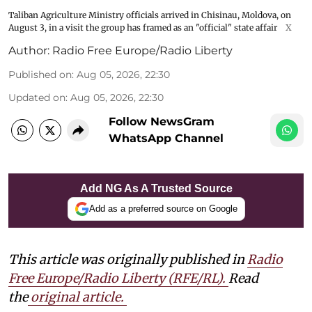
Taliban Agriculture Ministry officials arrived in Chisinau, Moldova, on
August 3, in a visit the group has framed as an "official" state affair
X
Author:
Radio Free Europe/Radio Liberty
Published on
:
Aug 05, 2026, 22:30
Updated on
:
Aug 05, 2026, 22:30
Follow NewsGram
WhatsApp Channel
Add NG As A Trusted Source
Add as a preferred source on Google
This article was originally published in
Radio
Free Europe/Radio Liberty (RFE/RL)
.
Read
the
original article.