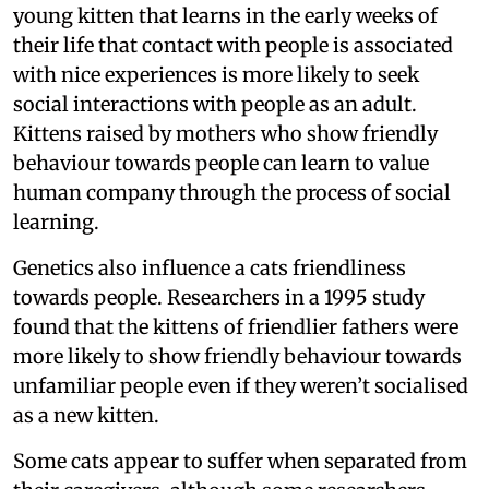
young kitten that learns in the early weeks of
their life that contact with people is associated
with nice experiences is more likely to seek
social interactions with people as an adult.
Kittens raised by mothers who show friendly
behaviour towards people can learn to value
human company through the process of social
learning.
Genetics also influence a cats friendliness
towards people. Researchers in a 1995 study
found that the kittens of friendlier fathers were
more likely to show friendly behaviour towards
unfamiliar people even if they weren’t socialised
as a new kitten.
Some cats appear to suffer when separated from