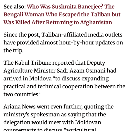
See also:
Who Was Sushmita Banerjee? The
Bengali Woman Who Escaped the Taliban but
Was Killed After Returning to Afghanistan
Since the post, Taliban-affiliated media outlets
have provided almost hour-by-hour updates on
the trip.
The Kabul Tribune reported that Deputy
Agriculture Minister Sadr Azam Osmani had
arrived in Moldova "to discuss expanding
practical and technical cooperation between the
two countries."
Ariana News went even further, quoting the
ministry's spokesman as saying that the
delegation would meet with Moldovan
counterparts to discuss "agricultural