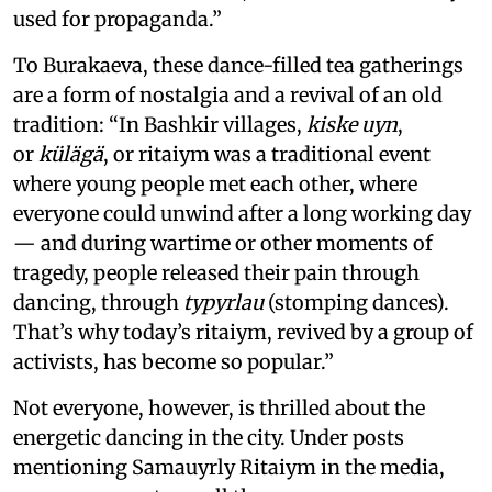
used for propaganda.”
To Burakaeva, these dance-filled tea gatherings
are a form of nostalgia and a revival of an old
tradition: “In Bashkir villages,
kis­ke uyn
,
or
külägä
, or ritaiym was a traditional event
where young people met each other, where
everyone could unwind after a long working day
— and during wartime or other moments of
tragedy, people released their pain through
dancing, through
typyrlau
(stomping dances).
That’s why today’s ritaiym, revived by a group of
activists, has become so popular.”
Not everyone, however, is thrilled about the
energetic dancing in the city. Under posts
mentioning Samauyrly Ritaiym in the media,