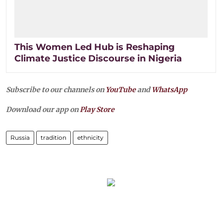
This Women Led Hub is Reshaping
Climate Justice Discourse in Nigeria
Subscribe to our channels on
YouTube
and
WhatsApp
Download our app on
Play Store
Russia
tradition
ethnicity