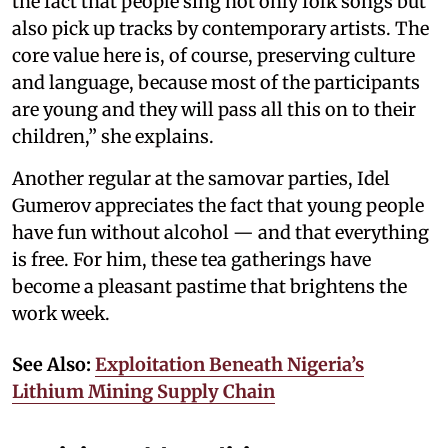
the fact that people sing not only folk songs but
also pick up tracks by contemporary artists. The
core value here is, of course, preserving culture
and language, because most of the participants
are young and they will pass all this on to their
children,” she explains.
Another regular at the samovar parties, Idel
Gumerov appreciates the fact that young people
have fun without alcohol — and that everything
is free. For him, these tea gatherings have
become a pleasant pastime that brightens the
work week.
See Also:
Exploitation Beneath Nigeria’s
Lithium Mining Supply Chain