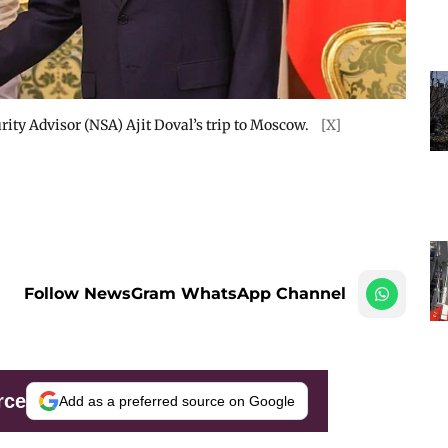
urity Advisor (NSA) Ajit Doval’s trip to Moscow.
[X]
Follow NewsGram WhatsApp Channel
rce
Add as a preferred source on Google