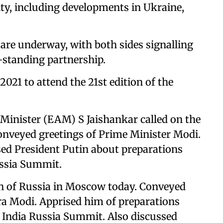
ity, including developments in Ukraine,
t are underway, with both sides signalling
g-standing partnership.
2021 to attend the 21st edition of the
 Minister (EAM) S Jaishankar called on the
nveyed greetings of Prime Minister Modi.
ed President Putin about preparations
ussia Summit.
in of Russia in Moscow today. Conveyed
ra Modi. Apprised him of preparations
India Russia Summit. Also discussed