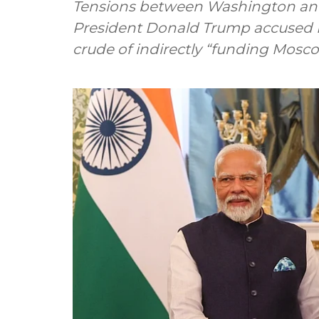
Tensions between Washington and D
President Donald Trump accused I
crude of indirectly “funding Mosco