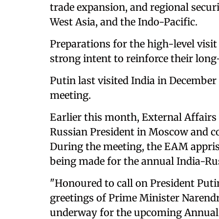
trade expansion, and regional secur
West Asia, and the Indo-Pacific.
Preparations for the high-level visi
strong intent to reinforce their lon
Putin last visited India in December 
meeting.
Earlier this month, External Affairs
Russian President in Moscow and co
During the meeting, the EAM appris
being made for the annual India-R
"Honoured to call on President Put
greetings of Prime Minister Narend
underway for the upcoming Annual 