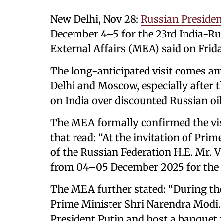
New Delhi, Nov 28:
Russian Presiden
December 4–5 for the 23rd India-R
External Affairs (MEA) said on Frida
The long-anticipated visit comes a
Delhi and Moscow, especially after t
on India over discounted Russian oil 
The MEA formally confirmed the visi
that read: “At the invitation of Pri
of the Russian Federation H.E. Mr. Vl
from 04–05 December 2025 for the 
The MEA further stated: “During the 
Prime Minister Shri Narendra Modi. H
President Putin and host a banquet 