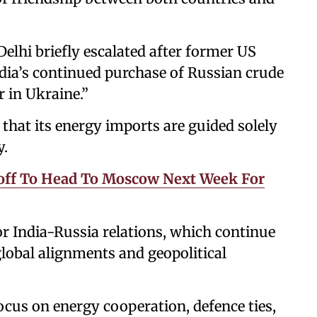
lhi briefly escalated after former US
ia’s continued purchase of Russian crude
 in Ukraine.”
hat its energy imports are guided solely
y.
ff To Head To Moscow Next Week For
r India-Russia relations, which continue
 global alignments and geopolitical
cus on energy cooperation, defence ties,