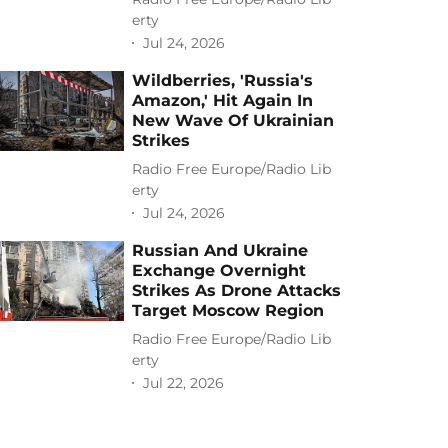
erty
Jul 24, 2026
Wildberries, 'Russia's
Amazon,' Hit Again In
New Wave Of Ukrainian
Strikes
Radio Free Europe/Radio Lib
erty
Jul 24, 2026
Russian And Ukraine
Exchange Overnight
Strikes As Drone Attacks
Target Moscow Region
Radio Free Europe/Radio Lib
erty
Jul 22, 2026