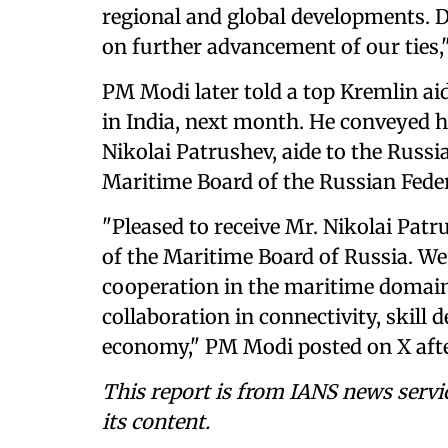
regional and global developments. D
on further advancement of our ties
PM Modi later told a top Kremlin aid
in India, next month. He conveyed h
Nikolai Patrushev, aide to the Russ
Maritime Board of the Russian Feder
"Pleased to receive Mr. Nikolai Pat
of the Maritime Board of Russia. We
cooperation in the maritime domain
collaboration in connectivity, skill
economy," PM Modi posted on X afte
This report is from IANS news servi
its content.