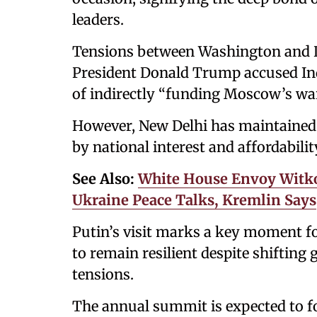
leaders.
Tensions between Washington and De
President Donald Trump accused Ind
of indirectly “funding Moscow’s war
However, New Delhi has maintained t
by national interest and affordabilit
See Also:
White House Envoy Witko
Ukraine Peace Talks, Kremlin Says
Putin’s visit marks a key moment fo
to remain resilient despite shifting
tensions.
The annual summit is expected to fo