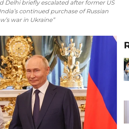
elhi briefly escalated after former US
ndia’s continued purchase of Russian
w’s war in Ukraine”
R