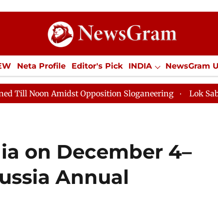
IEW
Neta Profile
Editor's Pick
INDIA
NewsGram 
YLE
ECONOMY
SPORTS
Jobs / Internships
Misc
 Amidst Opposition Sloganeering
Lok Sabha Adjourned
ndia on December 4–
Russia Annual