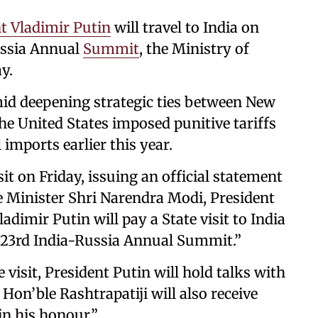
t Vladimir Putin
will travel to India on
ussia Annual
Summit
, the Ministry of
y.
mid deepening strategic ties between New
he United States imposed punitive tariffs
imports earlier this year.
t on Friday, issuing an official statement
me Minister Shri Narendra Modi, President
adimir Putin will pay a State visit to India
23rd India-Russia Annual Summit.”
visit, President Putin will hold talks with
on’ble Rashtrapatiji will also receive
in his honour.”