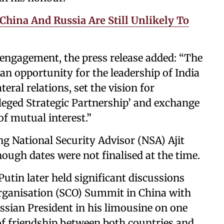
China And Russia Are Still Unlikely To
e engagement, the press release added: “The
 an opportunity for the leadership of India
eral relations, set the vision for
ileged Strategic Partnership’ and exchange
of mutual interest.”
ing National Security Advisor (NSA) Ajit
ough dates were not finalised at the time.
utin later held significant discussions
rganisation (SCO) Summit in China with
ssian President in his limousine on one
of friendship between both countries and