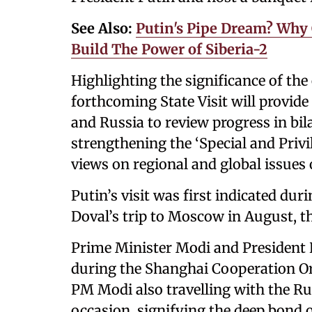
See Also:
Putin's Pipe Dream? Why 
Build The Power of Siberia-2
Highlighting the significance of th
forthcoming State Visit will provide
and Russia to review progress in bilat
strengthening the ‘Special and Priv
views on regional and global issues 
Putin’s visit was first indicated dur
Doval’s trip to Moscow in August, th
Prime Minister Modi and President P
during the Shanghai Cooperation O
PM Modi also travelling with the Ru
occasion, signifying the deep bond 