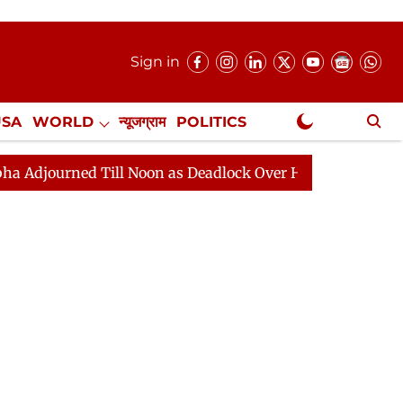
Sign in
USA
WORLD
न्यूजग्राम
POLITICS
.
NewsGram Exclusive
 Till Noon as Deadlock Over HM Amit Shah's Absence Con