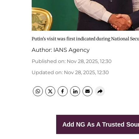
Putin’s visit was first indicated during National Sec
Author:
IANS Agency
Published on
:
Nov 28, 2025, 12:30
Updated on
:
Nov 28, 2025, 12:30
Add NG As A Trusted Sou