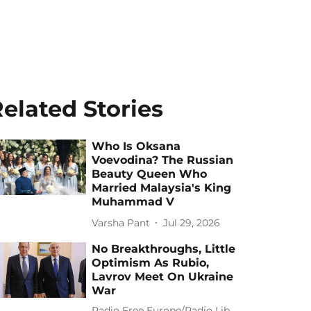
elated Stories
Who Is Oksana
Voevodina? The Russian
Beauty Queen Who
Married Malaysia's King
Muhammad V
Varsha Pant
Jul 29, 2026
No Breakthroughs, Little
Optimism As Rubio,
Lavrov Meet On Ukraine
War
Radio Free Europe/Radio Lib