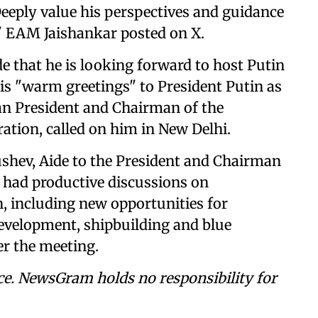
eeply value his perspectives and guidance
," EAM Jaishankar posted on X.
e that he is looking forward to host Putin
is "warm greetings" to President Putin as
ian President and Chairman of the
ation, called on him in New Delhi.
rushev, Aide to the President and Chairman
 had productive discussions on
, including new opportunities for
 development, shipbuilding and blue
r the meeting.
ce. NewsGram holds no responsibility for