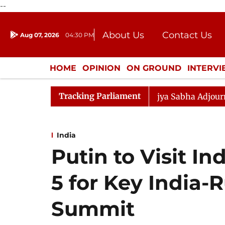
--
About Us
Contact Us
Aug 07, 2026
04:30 PM
Journalism Courses
Donation
Press Kit
HOME
OPINION
ON GROUND
INTERV
ENTERTAINMENT
CULTURE
LIFEST
Tracking Parliament
endment) Bill, 2026
Rajya Sabha Adjourned Till Noon
India
Putin to Visit I
5 for Key India-
Summit