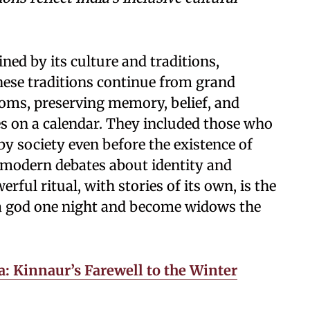
ned by its culture and traditions,
These traditions continue from grand
stoms, preserving memory, belief, and
s on a calendar. They included those who
y society even before the existence of
modern debates about identity and
ful ritual, with stories of its own, is the
a god one night and become widows the
: Kinnaur’s Farewell to the Winter