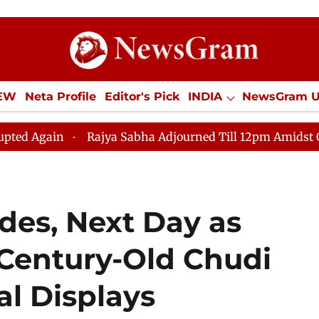
IEW
Neta Profile
Editor's Pick
INDIA
NewsGram 
YLE
ECONOMY
SPORTS
Jobs / Internships
Misc
Rajya Sabha Adjourned Till 12pm Amidst Opposition Sl
des, Next Day as
 Century-Old Chudi
al Displays