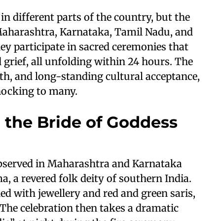
in different parts of the country, but the
 Maharashtra, Karnataka, Tamil Nadu, and
ey participate in sacred ceremonies that
 grief, all unfolding within 24 hours. The
aith, and long-standing cultural acceptance,
hocking to many.
the Bride of Goddess
observed in Maharashtra and Karnataka
, a revered folk deity of southern India.
d with jewellery and red and green saris,
The celebration then takes a dramatic