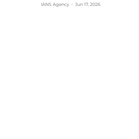
IANS Agency
Jun 17, 2026