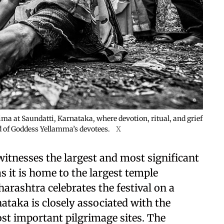
a at Saundatti, Karnataka, where devotion, ritual, and grief
 of Goddess Yellamma’s devotees.
X
witnesses the largest and most significant
 it is home to the largest temple
rashtra celebrates the festival on a
ataka is closely associated with the
st important pilgrimage sites. The