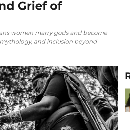
d Grief of
e trans women marry gods and become
, mythology, and inclusion beyond
R