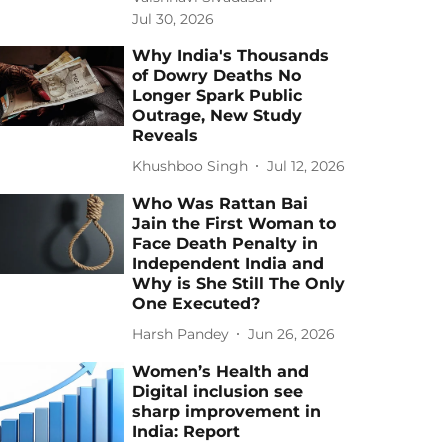
Jul 30, 2026
Why India's Thousands
of Dowry Deaths No
Longer Spark Public
Outrage, New Study
Reveals
Khushboo Singh
Jul 12, 2026
Who Was Rattan Bai
Jain the First Woman to
Face Death Penalty in
Independent India and
Why is She Still The Only
One Executed?
Harsh Pandey
Jun 26, 2026
Women’s Health and
Digital inclusion see
sharp improvement in
India: Report