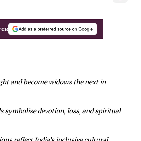
rce
Add as a preferred source on Google
ht and become widows the next in
s symbolise devotion, loss, and spiritual
ions reflect India’s inclusive cultural