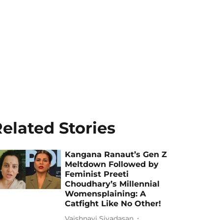
elated Stories
Kangana Ranaut’s Gen Z
Meltdown Followed by
Feminist Preeti
Choudhary’s Millennial
Womensplaining: A
Catfight Like No Other!
Vaishnavi Sivadasan