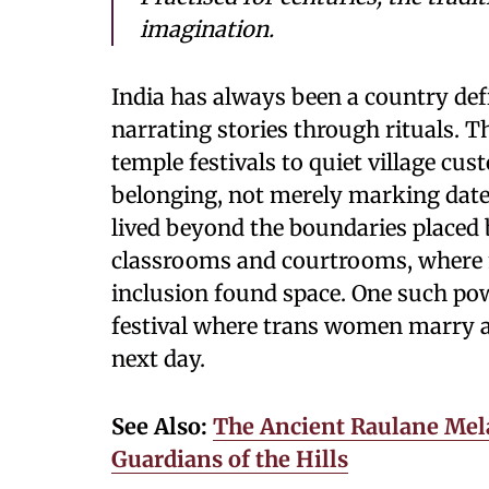
imagination.
India has always been a country defi
narrating stories through rituals. 
temple festivals to quiet village cu
belonging, not merely marking date
lived beyond the boundaries placed b
classrooms and courtrooms, where 
inclusion found space. One such power
festival where trans women marry 
next day.
See Also:
The Ancient Raulane Mela
Guardians of the Hills