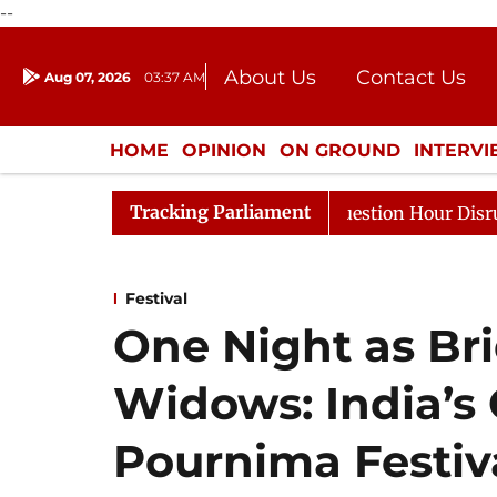
--
About Us
Contact Us
Aug 07, 2026
03:37 AM
Journalism Courses
Donation
Press Kit
HOME
OPINION
ON GROUND
INTERV
ENTERTAINMENT
CULTURE
LIFEST
Tracking Parliament
esponds to Kiren Rijiju, Question Hour Disrupted Again
Festival
One Night as Bri
Widows: India’s
Pournima Festiv