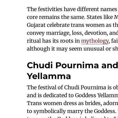
The festivities have different names 
core remains the same. States like
Gujarat celebrate trans women as th
convey marriage, loss, devotion, and
ritual has its roots in
mythology
, f
although it may seem unusual or s
Chudi Pournima and 
Yellamma
The festival of Chudi Pournima is 
and is dedicated to Goddess Yellamma
Trans women dress as brides, adorne
to symbolically marry the Goddess. 