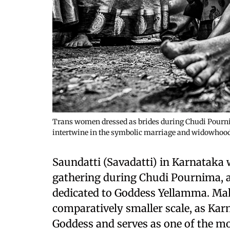
Trans women dressed as brides during Chudi Pournim
intertwine in the symbolic marriage and widowhood
Saundatti (Savadatti) in Karnataka 
gathering during Chudi Pournima, as
dedicated to Goddess Yellamma. Maha
comparatively smaller scale, as Karn
Goddess and serves as one of the mo