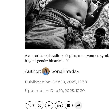
A centuries-old tradition depicts trans women symbol
beyond gender binaries.
X
Author:
Sonali Yadav
Published on
:
Dec 10, 2025, 12:30
Updated on
:
Dec 10, 2025, 12:30