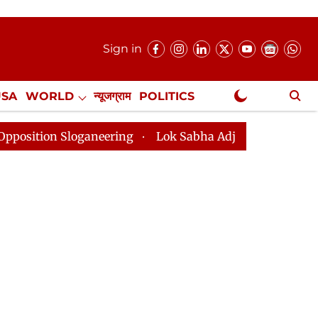
Sign in
USA
WORLD
न्यूजग्राम
POLITICS
.
NewsGram Exclusive
oganeering
Lok Sabha Adjourned Till 2pm Three Minut