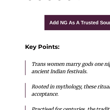
Add NG As A Trusted Sou
Key Points:
Trans women marry gods one nig
ancient Indian festivals.
Rooted in mythology, these ritual
acceptance.
Practised for centuries, the tradit