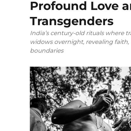
Profound Love an
Transgenders
India’s century-old rituals wher
widows overnight, revealing faith
boundaries