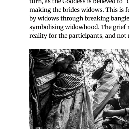
turn, as the Goddess is believed to “
making the brides widows. This is 
by widows through breaking bangles,
symbolising widowhood. The grief ru
reality for the participants, and no