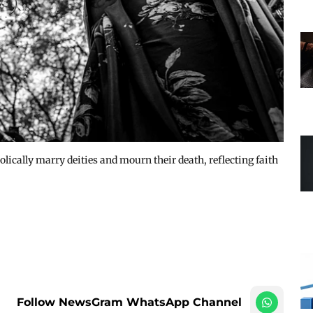
ically marry deities and mourn their death, reflecting faith
Follow NewsGram WhatsApp Channel