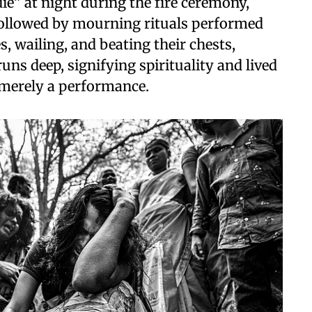
die” at night during the fire ceremony,
followed by mourning rituals performed
 wailing, and beating their chests,
ns deep, signifying spirituality and lived
t merely a performance.