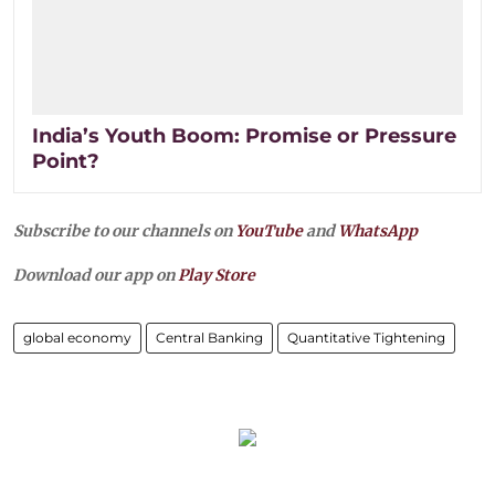
India’s Youth Boom: Promise or Pressure
Point?
Subscribe to our channels on
YouTube
and
WhatsApp
Download our app on
Play Store
global economy
Central Banking
Quantitative Tightening