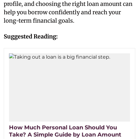
profile, and choosing the right loan amount can
help you borrow confidently and reach your
long-term financial goals.
Suggested Reading:
How Much Personal Loan Should You
Take? A Simple Guide by Loan Amount