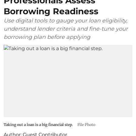
Professionals Assess
Borrowing Readiness
Use digital tools to gauge your loan eligibility,
understand lender criteria and fine-tune your
borrowing plan before applying
Taking out a loan is a big financial step.
File Photo
Author:
Guest Contributor