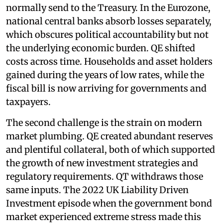
normally send to the Treasury. In the Eurozone,
national central banks absorb losses separately,
which obscures political accountability but not
the underlying economic burden. QE shifted
costs across time. Households and asset holders
gained during the years of low rates, while the
fiscal bill is now arriving for governments and
taxpayers.
The second challenge is the strain on modern
market plumbing. QE created abundant reserves
and plentiful collateral, both of which supported
the growth of new investment strategies and
regulatory requirements. QT withdraws those
same inputs. The 2022 UK Liability Driven
Investment episode when the government bond
market experienced extreme stress made this