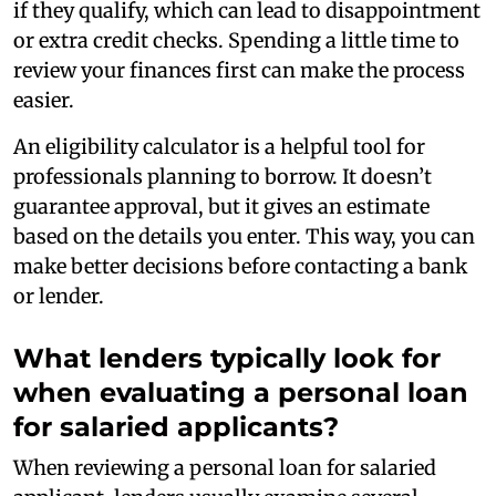
if they qualify, which can lead to disappointment
or extra credit checks. Spending a little time to
review your finances first can make the process
easier.
An eligibility calculator is a helpful tool for
professionals planning to borrow. It doesn’t
guarantee approval, but it gives an estimate
based on the details you enter. This way, you can
make better decisions before contacting a bank
or lender.
What lenders typically look for
when evaluating a personal loan
for salaried applicants?
When reviewing a personal loan for salaried