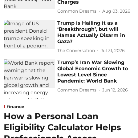
Charges
Common Dreams
Aug 03, 2026
Trump is Hailing it as a
‘Breakthrough’, but will
Hamas Actually Disarm in
Gaza?
The Conversation
Jul 31, 2026
Trump’s Iran War Slowing
Global Economic Growth to
Lowest Level Since
Pandemic: World Bank
Common Dreams
Jun 12, 2026
finance
How a Personal Loan
Eligibility Calculator Helps