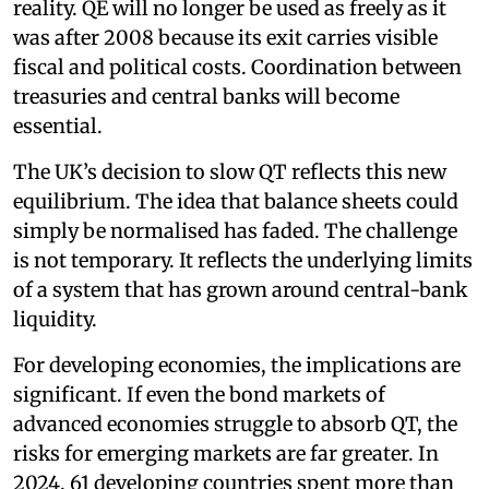
reality. QE will no longer be used as freely as it
was after 2008 because its exit carries visible
fiscal and political costs. Coordination between
treasuries and central banks will become
essential.
The UK’s decision to slow QT reflects this new
equilibrium. The idea that balance sheets could
simply be normalised has faded. The challenge
is not temporary. It reflects the underlying limits
of a system that has grown around central-bank
liquidity.
For developing economies, the implications are
significant. If even the bond markets of
advanced economies struggle to absorb QT, the
risks for emerging markets are far greater. In
2024, 61 developing countries spent more than