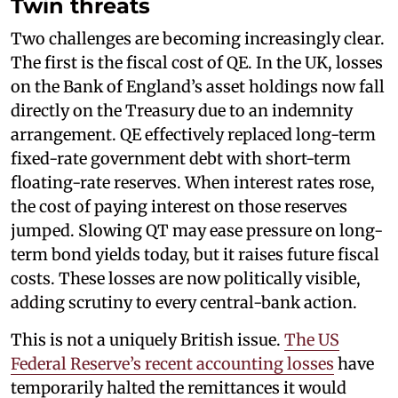
Twin threats
Two challenges are becoming increasingly clear.
The first is the fiscal cost of QE. In the UK, losses
on the Bank of England’s asset holdings now fall
directly on the Treasury due to an indemnity
arrangement. QE effectively replaced long-term
fixed-rate government debt with short-term
floating-rate reserves. When interest rates rose,
the cost of paying interest on those reserves
jumped. Slowing QT may ease pressure on long-
term bond yields today, but it raises future fiscal
costs. These losses are now politically visible,
adding scrutiny to every central-bank action.
This is not a uniquely British issue.
The US
Federal Reserve’s recent accounting losses
have
temporarily halted the remittances it would