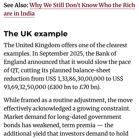
See Also:
Why We Still Don’t Know Who the Rich
are in India
The UK example
The United Kingdom offers one of the clearest
examples. In September 2025, the Bank of
England announced that it would slow the pace
of QT, cutting its planned balance-sheet
reduction from US$ 1,33,86,30,00,000 to US$
93,69,32,50,000 (£100 bn to £70 bn).
While framed as a routine adjustment, the move
effectively acknowledged a growing constraint.
Market demand for long-dated government
bonds has weakened, term premia — the
additional yield that investors demand to hold