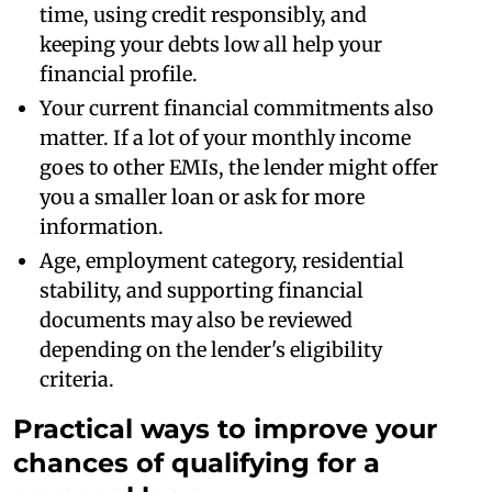
time, using credit responsibly, and
keeping your debts low all help your
financial profile.
Your current financial commitments also
matter. If a lot of your monthly income
goes to other EMIs, the lender might offer
you a smaller loan or ask for more
information.
Age, employment category, residential
stability, and supporting financial
documents may also be reviewed
depending on the lender's eligibility
criteria.
Practical ways to improve your
chances of qualifying for a