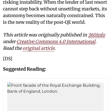
risking instability. When the lender of last resort
cannot step back without unsettling markets, its
autonomy becomes naturally constrained. This
is the new reality of the post-QE world.
This article was originally published in
360info
under
Creative Commons 4.0 International
.
Read the
original article
.
[DS]
Suggested Reading: