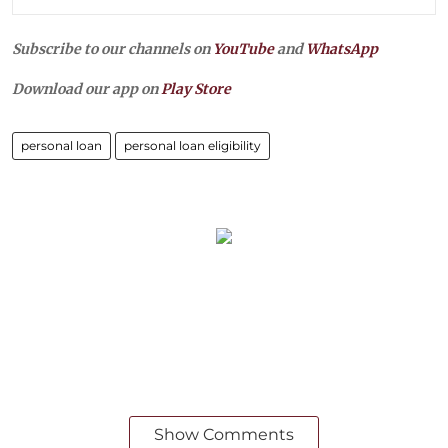
Subscribe to our channels on
YouTube
and
WhatsApp
Download our app on
Play Store
personal loan
personal loan eligibility
Show Comments