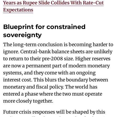
Years as Rupee Slide Collides With Rate-Cut
Expectations
Blueprint for constrained
sovereignty
The long-term conclusion is becoming harder to
ignore. Central-bank balance sheets are unlikely
to return to their pre-2008 size. Higher reserves
are now a permanent part of modern monetary
systems, and they come with an ongoing
interest cost. This blurs the boundary between
monetary and fiscal policy. The world has
entered a phase where the two must operate
more closely together.
Future crisis responses will be shaped by this