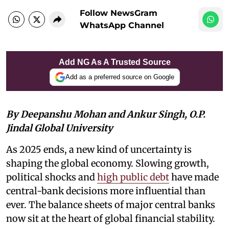
Follow NewsGram
WhatsApp Channel
Add NG As A Trusted Source
Add as a preferred source on Google
By Deepanshu Mohan and Ankur Singh, O.P.
Jindal Global University
As 2025 ends, a new kind of uncertainty is
shaping the global economy. Slowing growth,
political shocks and
high public debt
have made
central-bank decisions more influential than
ever. The balance sheets of major central banks
now sit at the heart of global financial stability.