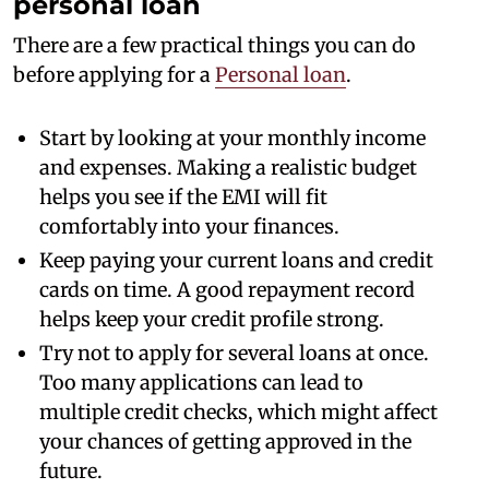
personal loan
There are a few practical things you can do
before applying for a
Personal loan
.
Start by looking at your monthly income
and expenses. Making a realistic budget
helps you see if the EMI will fit
comfortably into your finances.
Keep paying your current loans and credit
cards on time. A good repayment record
helps keep your credit profile strong.
Try not to apply for several loans at once.
Too many applications can lead to
multiple credit checks, which might affect
your chances of getting approved in the
future.