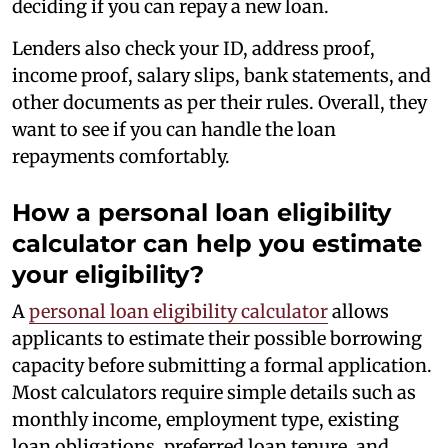
deciding if you can repay a new loan.
Lenders also check your ID, address proof,
income proof, salary slips, bank statements, and
other documents as per their rules. Overall, they
want to see if you can handle the loan
repayments comfortably.
How a personal loan eligibility
calculator can help you estimate
your eligibility?
A
personal loan eligibility calculator
allows
applicants to estimate their possible borrowing
capacity before submitting a formal application.
Most calculators require simple details such as
monthly income, employment type, existing
loan obligations, preferred loan tenure, and