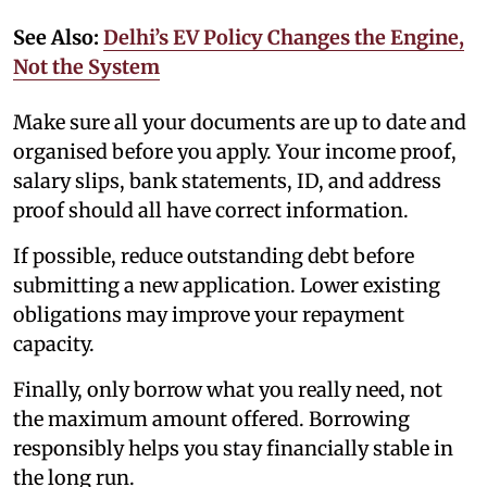
See Also:
Delhi’s EV Policy Changes the Engine,
Not the System
Make sure all your documents are up to date and
organised before you apply. Your income proof,
salary slips, bank statements, ID, and address
proof should all have correct information.
If possible, reduce outstanding debt before
submitting a new application. Lower existing
obligations may improve your repayment
capacity.
Finally, only borrow what you really need, not
the maximum amount offered. Borrowing
responsibly helps you stay financially stable in
the long run.