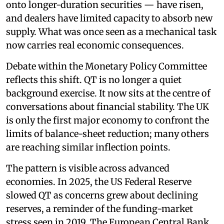
onto longer-duration securities — have risen,
and dealers have limited capacity to absorb new
supply. What was once seen as a mechanical task
now carries real economic consequences.
Debate within the Monetary Policy Committee
reflects this shift. QT is no longer a quiet
background exercise. It now sits at the centre of
conversations about financial stability. The UK
is only the first major economy to confront the
limits of balance-sheet reduction; many others
are reaching similar inflection points.
The pattern is visible across advanced
economies. In 2025, the US Federal Reserve
slowed QT as concerns grew about declining
reserves, a reminder of the funding-market
stress seen in 2019. The European Central Bank