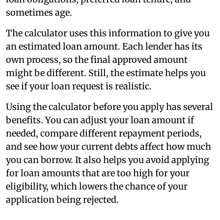
sometimes age.
The calculator uses this information to give you
an estimated loan amount. Each lender has its
own process, so the final approved amount
might be different. Still, the estimate helps you
see if your loan request is realistic.
Using the calculator before you apply has several
benefits. You can adjust your loan amount if
needed, compare different repayment periods,
and see how your current debts affect how much
you can borrow. It also helps you avoid applying
for loan amounts that are too high for your
eligibility, which lowers the chance of your
application being rejected.