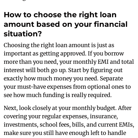
How to choose the right loan
amount based on your financial
situation?
Choosing the right loan amount is just as
important as getting approved. If you borrow
more than you need, your monthly EMI and total
interest will both go up. Start by figuring out
exactly how much money you need. Separate
your must-have expenses from optional ones to
see how much funding is really required.
Next, look closely at your monthly budget. After
covering your regular expenses, insurance,
investments, school fees, bills, and current EMIs,
make sure you still have enough left to handle