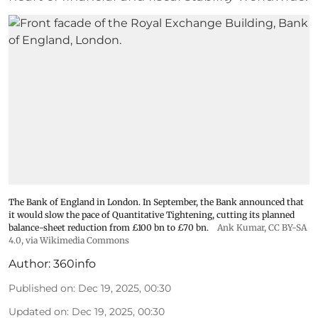
The Bank of England in London. In September, the Bank announced that
it would slow the pace of Quantitative Tightening, cutting its planned
balance-sheet reduction from £100 bn to £70 bn.
Ank Kumar
,
CC BY-SA
4.0
, via Wikimedia Commons
Author:
360info
Published on
:
Dec 19, 2025, 00:30
Updated on
:
Dec 19, 2025, 00:30