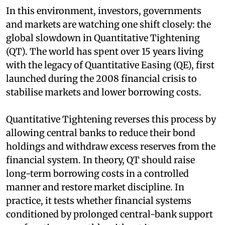
In this environment, investors, governments
and markets are watching one shift closely: the
global slowdown in Quantitative Tightening
(QT). The world has spent over 15 years living
with the legacy of Quantitative Easing (QE), first
launched during the 2008 financial crisis to
stabilise markets and lower borrowing costs.
Quantitative Tightening reverses this process by
allowing central banks to reduce their bond
holdings and withdraw excess reserves from the
financial system. In theory, QT should raise
long-term borrowing costs in a controlled
manner and restore market discipline. In
practice, it tests whether financial systems
conditioned by prolonged central-bank support