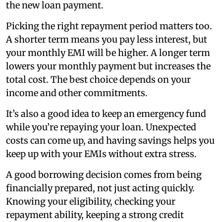
the new loan payment.
Picking the right repayment period matters too.
A shorter term means you pay less interest, but
your monthly EMI will be higher. A longer term
lowers your monthly payment but increases the
total cost. The best choice depends on your
income and other commitments.
It’s also a good idea to keep an emergency fund
while you’re repaying your loan. Unexpected
costs can come up, and having savings helps you
keep up with your EMIs without extra stress.
A good borrowing decision comes from being
financially prepared, not just acting quickly.
Knowing your eligibility, checking your
repayment ability, keeping a strong credit