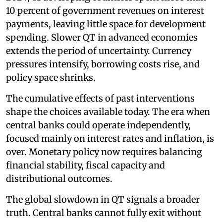
10 percent of government revenues on interest
payments, leaving little space for development
spending. Slower QT in advanced economies
extends the period of uncertainty. Currency
pressures intensify, borrowing costs rise, and
policy space shrinks.
The cumulative effects of past interventions
shape the choices available today. The era when
central banks could operate independently,
focused mainly on interest rates and inflation, is
over. Monetary policy now requires balancing
financial stability, fiscal capacity and
distributional outcomes.
The global slowdown in QT signals a broader
truth. Central banks cannot fully exit without