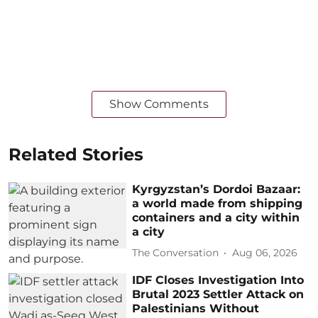
Show Comments
Related Stories
Kyrgyzstan’s Dordoi Bazaar:
a world made from shipping
containers and a city within
a city
The Conversation
Aug 06, 2026
IDF Closes Investigation Into
Brutal 2023 Settler Attack on
Palestinians Without