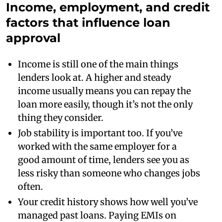
Income, employment, and credit
factors that influence loan
approval
Income is still one of the main things
lenders look at. A higher and steady
income usually means you can repay the
loan more easily, though it’s not the only
thing they consider.
Job stability is important too. If you’ve
worked with the same employer for a
good amount of time, lenders see you as
less risky than someone who changes jobs
often.
Your credit history shows how well you’ve
managed past loans. Paying EMIs on