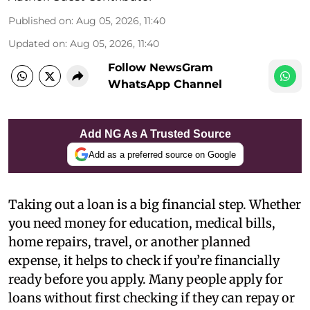
Published on
:
Aug 05, 2026, 11:40
Updated on
:
Aug 05, 2026, 11:40
Follow NewsGram
WhatsApp Channel
Add NG As A Trusted Source
Add as a preferred source on Google
Taking out a loan is a big financial step. Whether
you need money for education, medical bills,
home repairs, travel, or another planned
expense, it helps to check if you’re financially
ready before you apply. Many people apply for
loans without first checking if they can repay or