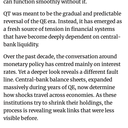
can function smoothly without it.
QT was meant to be the gradual and predictable
reversal of the QE era. Instead, it has emerged as
a fresh source of tension in financial systems
that have become deeply dependent on central-
bank liquidity.
Over the past decade, the conversation around
monetary policy has centred mainly on interest
rates. Yet a deeper look reveals a different fault
line. Central-bank balance sheets, expanded
massively during years of QE, now determine
how shocks travel across economies. As these
institutions try to shrink their holdings, the
process is revealing weak links that were less
visible before.