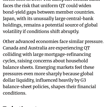
faces the risk that uniform QT could widen
bond-yield gaps between member countries.
Japan, with its unusually large central-bank
holdings, remains a potential source of global
volatility if conditions shift abruptly.
Other advanced economies face similar pressure.
Canada and Australia are experiencing QT
colliding with large mortgage-refinancing
cycles, raising concerns about household
balance sheets. Emerging markets feel these
pressures even more sharply because global
dollar liquidity, influenced heavily by G3
balance-sheet policies, shapes their financial
conditions.