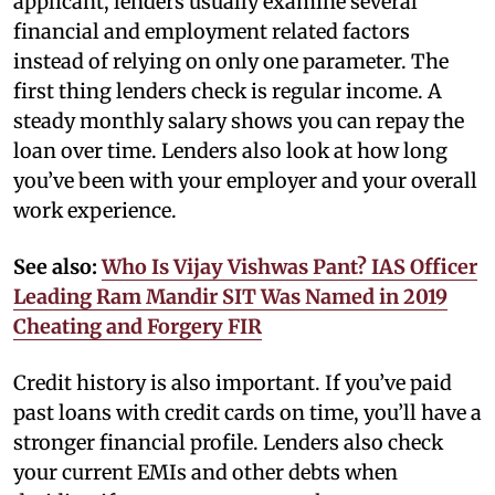
applicant, lenders usually examine several
financial and employment related factors
instead of relying on only one parameter. The
first thing lenders check is regular income. A
steady monthly salary shows you can repay the
loan over time. Lenders also look at how long
you’ve been with your employer and your overall
work experience.
See also:
Who Is Vijay Vishwas Pant? IAS Officer
Leading Ram Mandir SIT Was Named in 2019
Cheating and Forgery FIR
Credit history is also important. If you’ve paid
past loans with credit cards on time, you’ll have a
stronger financial profile. Lenders also check
your current EMIs and other debts when