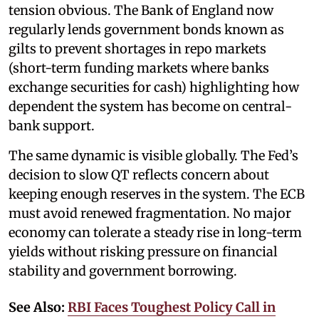
tension obvious. The Bank of England now
regularly lends government bonds known as
gilts to prevent shortages in repo markets
(short-term funding markets where banks
exchange securities for cash) highlighting how
dependent the system has become on central-
bank support.
The same dynamic is visible globally. The Fed’s
decision to slow QT reflects concern about
keeping enough reserves in the system. The ECB
must avoid renewed fragmentation. No major
economy can tolerate a steady rise in long-term
yields without risking pressure on financial
stability and government borrowing.
See Also:
RBI Faces Toughest Policy Call in