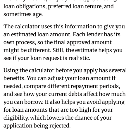
loan obligations, preferred loan tenure, and
sometimes age.
The calculator uses this information to give you
an estimated loan amount. Each lender has its
own process, so the final approved amount
might be different. Still, the estimate helps you
see if your loan request is realistic.
Using the calculator before you apply has several
benefits. You can adjust your loan amount if
needed, compare different repayment periods,
and see how your current debts affect how much
you can borrow. It also helps you avoid applying
for loan amounts that are too high for your
eligibility, which lowers the chance of your
application being rejected.