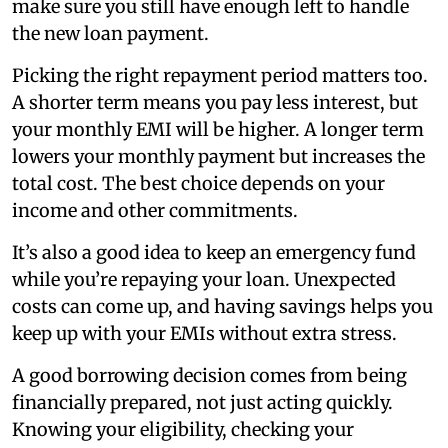
make sure you still have enough left to handle
the new loan payment.
Picking the right repayment period matters too.
A shorter term means you pay less interest, but
your monthly EMI will be higher. A longer term
lowers your monthly payment but increases the
total cost. The best choice depends on your
income and other commitments.
It’s also a good idea to keep an emergency fund
while you’re repaying your loan. Unexpected
costs can come up, and having savings helps you
keep up with your EMIs without extra stress.
A good borrowing decision comes from being
financially prepared, not just acting quickly.
Knowing your eligibility, checking your