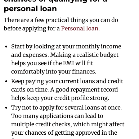
personal loan
There are a few practical things you can do
before applying for a
Personal loan
.
Start by looking at your monthly income
and expenses. Making a realistic budget
helps you see if the EMI will fit
comfortably into your finances.
Keep paying your current loans and credit
cards on time. A good repayment record
helps keep your credit profile strong.
Try not to apply for several loans at once.
Too many applications can lead to
multiple credit checks, which might affect
your chances of getting approved in the