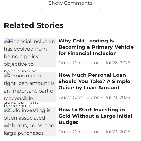
Show Comments
Related Stories
Why Gold Lending Is
Becoming a Primary Vehicle
for Financial Inclusion
Guest Contributor
Jul 28, 2026
How Much Personal Loan
Should You Take? A Simple
Guide by Loan Amount
Guest Contributor
Jul 23, 2026
How to Start Investing in
Gold Without a Large Initial
Budget
Guest Contributor
Jul 23, 2026