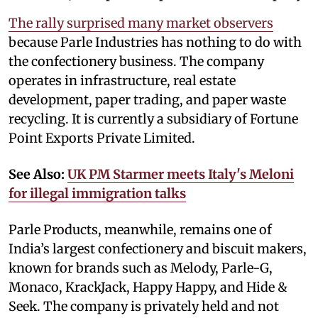
The rally surprised many market observers
because Parle Industries has nothing to do with
the confectionery business. The company
operates in infrastructure, real estate
development, paper trading, and paper waste
recycling. It is currently a subsidiary of Fortune
Point Exports Private Limited.
See Also:
UK PM Starmer meets Italy's Meloni
for illegal immigration talks
Parle Products, meanwhile, remains one of
India’s largest confectionery and biscuit makers,
known for brands such as Melody, Parle-G,
Monaco, KrackJack, Happy Happy, and Hide &
Seek. The company is privately held and not