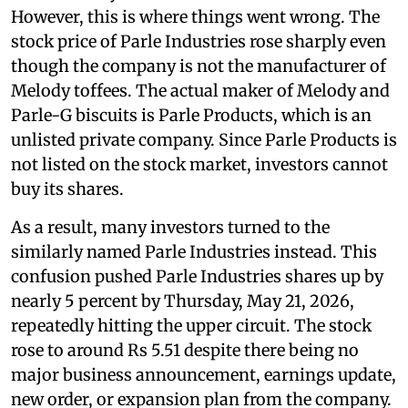
However, this is where things went wrong. The
stock price of Parle Industries rose sharply even
though the company is not the manufacturer of
Melody toffees. The actual maker of Melody and
Parle-G biscuits is Parle Products, which is an
unlisted private company. Since Parle Products is
not listed on the stock market, investors cannot
buy its shares.
As a result, many investors turned to the
similarly named Parle Industries instead. This
confusion pushed Parle Industries shares up by
nearly 5 percent by Thursday, May 21, 2026,
repeatedly hitting the upper circuit. The stock
rose to around Rs 5.51 despite there being no
major business announcement, earnings update,
new order, or expansion plan from the company.