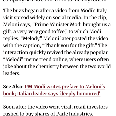
The buzz began after a video from Modi’s Italy
visit spread widely on social media. In the clip,
Meloni says, “Prime Minister Modi brought us a
gift, a very, very good toffee,” to which Modi
replies, “Melody.” Meloni later posted the video
with the caption, “Thank you for the gift.” The
interaction quickly revived the already popular
“Melodi” meme trend online, where users often
joke about the chemistry between the two world
leaders.
See Also:
PM Modi writes preface to Meloni's
book; Italian leader says 'deeply honoured'
Soon after the video went viral, retail investors
rushed to buy shares of Parle Industries.