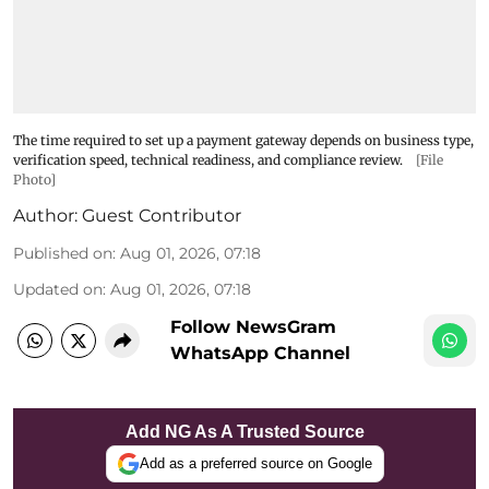
The time required to set up a payment gateway depends on business type,
verification speed, technical readiness, and compliance review.
[File
Photo]
Author:
Guest Contributor
Published on
:
Aug 01, 2026, 07:18
Updated on
:
Aug 01, 2026, 07:18
Follow NewsGram
WhatsApp Channel
Add NG As A Trusted Source
Add as a preferred source on Google