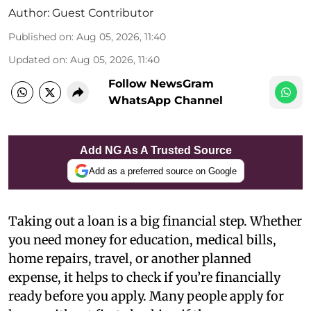
Author:
Guest Contributor
Published on
:
Aug 05, 2026, 11:40
Updated on
:
Aug 05, 2026, 11:40
Follow NewsGram
WhatsApp Channel
Add NG As A Trusted Source
Add as a preferred source on Google
Taking out a loan is a big financial step. Whether
you need money for education, medical bills,
home repairs, travel, or another planned
expense, it helps to check if you’re financially
ready before you apply. Many people apply for