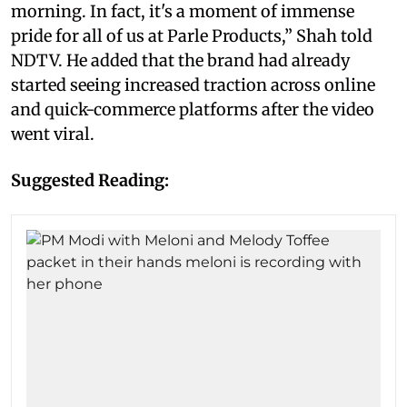
morning. In fact, it's a moment of immense
pride for all of us at Parle Products,” Shah told
NDTV. He added that the brand had already
started seeing increased traction across online
and quick-commerce platforms after the video
went viral.
Suggested Reading: