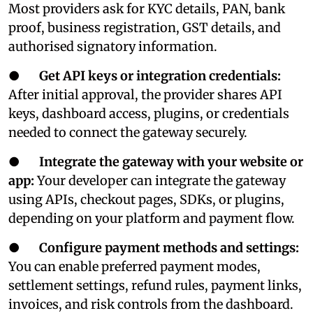
Most providers ask for KYC details, PAN, bank
proof, business registration, GST details, and
authorised signatory information.
●
Get API keys or integration credentials:
After initial approval, the provider shares API
keys, dashboard access, plugins, or credentials
needed to connect the gateway securely.
●
Integrate the gateway with your website or
app:
Your developer can integrate the gateway
using APIs, checkout pages, SDKs, or plugins,
depending on your platform and payment flow.
●
Configure payment methods and settings:
You can enable preferred payment modes,
settlement settings, refund rules, payment links,
invoices, and risk controls from the dashboard.