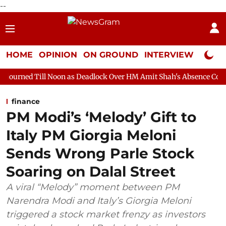
--
HOME
OPINION
ON GROUND
INTERVIEW
Neta P
oon as Deadlock Over HM Amit Shah's Absence Continues
Quest
finance
PM Modi’s ‘Melody’ Gift to
Italy PM Giorgia Meloni
Sends Wrong Parle Stock
Soaring on Dalal Street
A viral “Melody” moment between PM
Narendra Modi and Italy’s Giorgia Meloni
triggered a stock market frenzy as investors