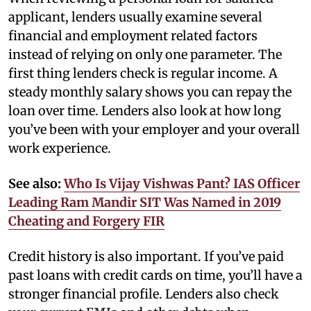
applicant, lenders usually examine several
financial and employment related factors
instead of relying on only one parameter. The
first thing lenders check is regular income. A
steady monthly salary shows you can repay the
loan over time. Lenders also look at how long
you’ve been with your employer and your overall
work experience.
See also:
Who Is Vijay Vishwas Pant? IAS Officer
Leading Ram Mandir SIT Was Named in 2019
Cheating and Forgery FIR
Credit history is also important. If you’ve paid
past loans with credit cards on time, you’ll have a
stronger financial profile. Lenders also check