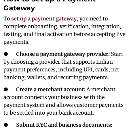
Gateway
To
set up a payment gateway
, you need to
complete onboarding, verification, integration,
testing, and final activation before accepting live
payments.
●
Choose a payment gateway provider:
Start
by choosing a provider that supports Indian
payment preferences, including UPI, cards, net
banking, wallets, and recurring payments.
●
Create a merchant account:
A merchant
account connects your business with the
payment system and allows customer payments
to be settled into your bank account.
●
Submit KYC and business documents: