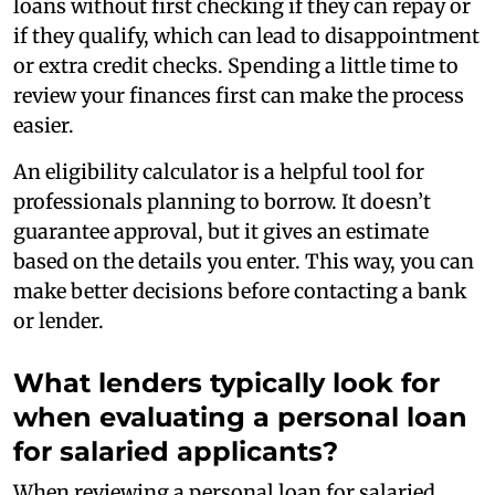
loans without first checking if they can repay or
if they qualify, which can lead to disappointment
or extra credit checks. Spending a little time to
review your finances first can make the process
easier.
An eligibility calculator is a helpful tool for
professionals planning to borrow. It doesn’t
guarantee approval, but it gives an estimate
based on the details you enter. This way, you can
make better decisions before contacting a bank
or lender.
What lenders typically look for
when evaluating a personal loan
for salaried applicants?
When reviewing a personal loan for salaried