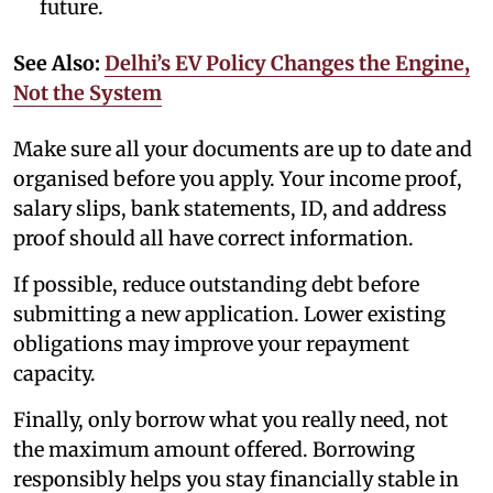
future.
See Also:
Delhi’s EV Policy Changes the Engine,
Not the System
Make sure all your documents are up to date and
organised before you apply. Your income proof,
salary slips, bank statements, ID, and address
proof should all have correct information.
If possible, reduce outstanding debt before
submitting a new application. Lower existing
obligations may improve your repayment
capacity.
Finally, only borrow what you really need, not
the maximum amount offered. Borrowing
responsibly helps you stay financially stable in