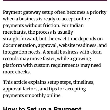
Payment gateway setup often becomes a priority
when a business is ready to accept online
payments without friction. For Indian
merchants, the process is usually
straightforward, but the exact time depends on
documentation, approval, website readiness, and
integration needs. A small business with clean
records may move faster, while a growing
platform with custom requirements may need
more checks.
This article explains setup steps, timelines,
approval factors, and tips for accepting
payments smoothly online.
How to Set up a Payment