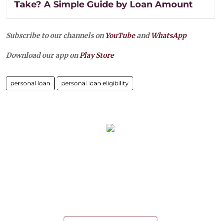
Take? A Simple Guide by Loan Amount
Subscribe to our channels on
YouTube
and
WhatsApp
Download our app on
Play Store
personal loan
personal loan eligibility