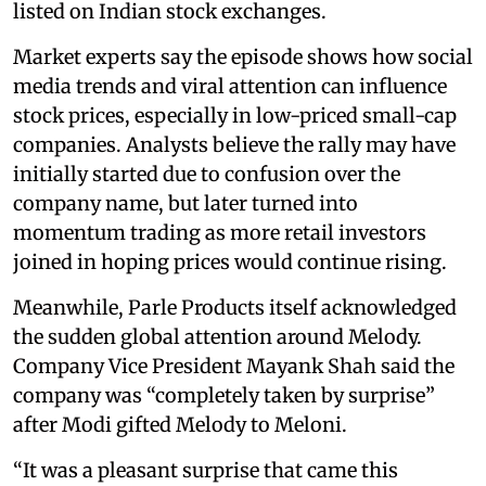
listed on Indian stock exchanges.
Market experts say the episode shows how social
media trends and viral attention can influence
stock prices, especially in low-priced small-cap
companies. Analysts believe the rally may have
initially started due to confusion over the
company name, but later turned into
momentum trading as more retail investors
joined in hoping prices would continue rising.
Meanwhile, Parle Products itself acknowledged
the sudden global attention around Melody.
Company Vice President Mayank Shah said the
company was “completely taken by surprise”
after Modi gifted Melody to Meloni.
“It was a pleasant surprise that came this