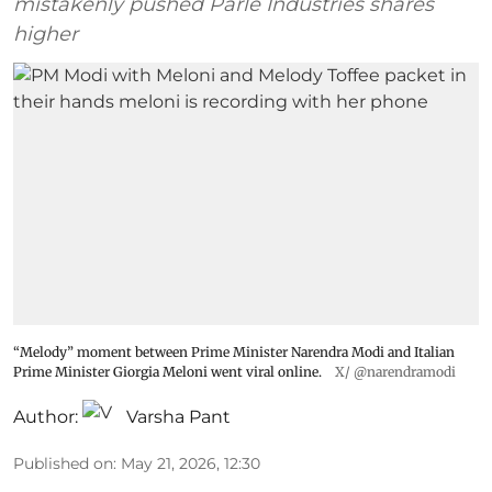
mistakenly pushed Parle Industries shares
higher
“Melody” moment between Prime Minister Narendra Modi and Italian
Prime Minister Giorgia Meloni went viral online.
X/ @narendramodi
Author:
Varsha Pant
Published on
:
May 21, 2026, 12:30