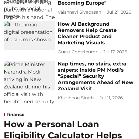
Becoming Europe"
Vaishnavi Sivadasan
Jul 21, 2026
How AI Background
Removers Help Create
Cleaner Product and
Marketing Visuals
Guest Contributor
Jul 17, 2026
Nap times, no stairs, extra
snipers: Inside PM Modi’s
“Special” Security
Arrangements Ahead of New
Zealand Visit
Khushboo Singh
Jul 11, 2026
finance
How a Personal Loan
Eligibility Calculator Helps