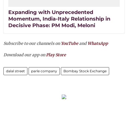
Expanding with Unprecedented
Momentum, India-Italy Relationship in
Decisive Phase: PM Modi, Meloni
Subscribe to our channels on
YouTube
and
WhatsApp
Download our app on
Play Store
dalal street
parle company
Bombay Stock Exchange