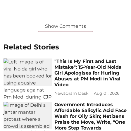
Show Comments
Related Stories
"This Is My First and Last
Mistake": 15-Year-Old Noida
Girl Apologises for Hurling
Abuses at PM Modi in Viral
Video
NewsGram Desk
Aug 01, 2026
Government Introduces
Affordable Salicylic Acid Face
Wash for Oily Skin; Netizens
Praise the Move, Write, "One
More Step Towards