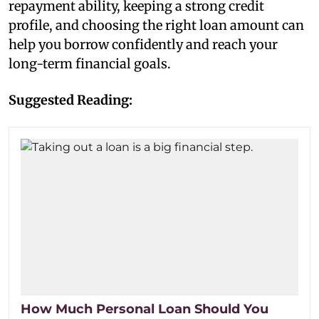
repayment ability, keeping a strong credit
profile, and choosing the right loan amount can
help you borrow confidently and reach your
long-term financial goals.
Suggested Reading:
How Much Personal Loan Should You