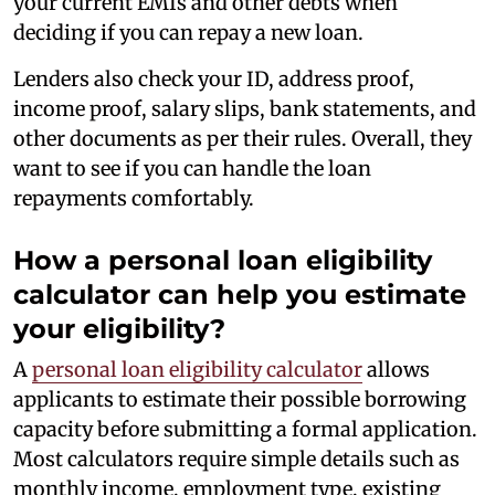
your current EMIs and other debts when
deciding if you can repay a new loan.
Lenders also check your ID, address proof,
income proof, salary slips, bank statements, and
other documents as per their rules. Overall, they
want to see if you can handle the loan
repayments comfortably.
How a personal loan eligibility
calculator can help you estimate
your eligibility?
A
personal loan eligibility calculator
allows
applicants to estimate their possible borrowing
capacity before submitting a formal application.
Most calculators require simple details such as
monthly income, employment type, existing