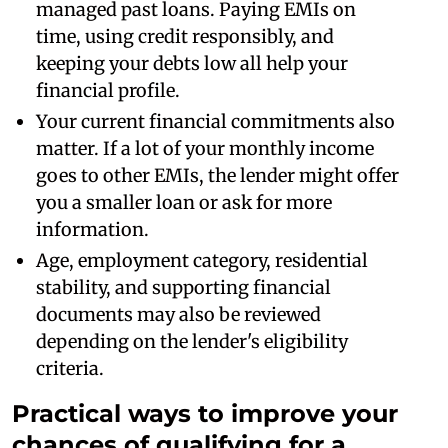
managed past loans. Paying EMIs on
time, using credit responsibly, and
keeping your debts low all help your
financial profile.
Your current financial commitments also
matter. If a lot of your monthly income
goes to other EMIs, the lender might offer
you a smaller loan or ask for more
information.
Age, employment category, residential
stability, and supporting financial
documents may also be reviewed
depending on the lender's eligibility
criteria.
Practical ways to improve your
chances of qualifying for a