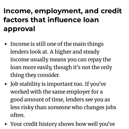
Income, employment, and credit
factors that influence loan
approval
Income is still one of the main things
lenders look at. A higher and steady
income usually means you can repay the
loan more easily, though it’s not the only
thing they consider.
Job stability is important too. If you’ve
worked with the same employer for a
good amount of time, lenders see you as
less risky than someone who changes jobs
often.
Your credit history shows how well you’ve