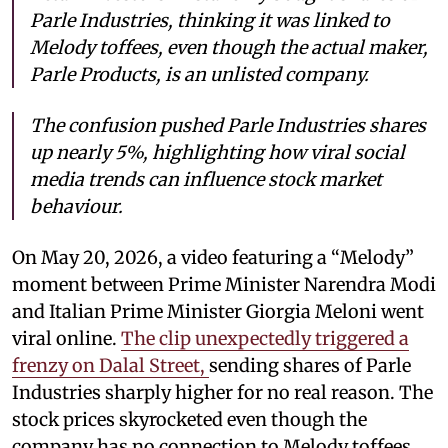
Parle Industries, thinking it was linked to
Melody toffees, even though the actual maker,
Parle Products, is an unlisted company.
The confusion pushed Parle Industries shares
up nearly 5%, highlighting how viral social
media trends can influence stock market
behaviour.
On May 20, 2026, a video featuring a “Melody”
moment between Prime Minister Narendra Modi
and Italian Prime Minister Giorgia Meloni went
viral online.
The clip unexpectedly triggered a
frenzy on Dalal Street,
sending shares of Parle
Industries sharply higher for no real reason. The
stock prices skyrocketed even though the
company has no connection to Melody toffees.