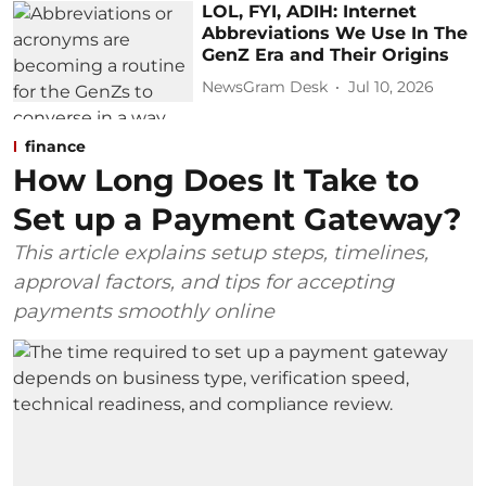
LOL, FYI, ADIH: Internet
Abbreviations We Use In The
GenZ Era and Their Origins
NewsGram Desk
Jul 10, 2026
finance
How Long Does It Take to
Set up a Payment Gateway?
This article explains setup steps, timelines,
approval factors, and tips for accepting
payments smoothly online