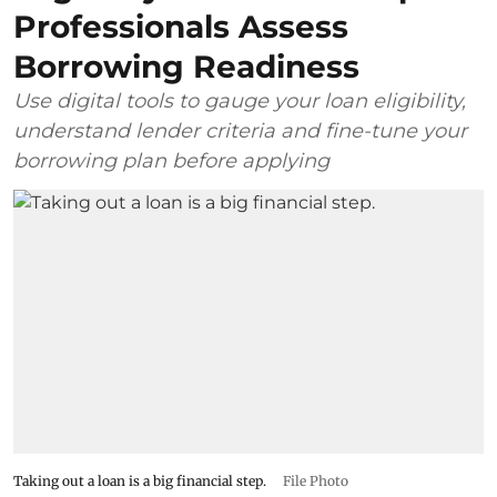
Professionals Assess
Borrowing Readiness
Use digital tools to gauge your loan eligibility,
understand lender criteria and fine-tune your
borrowing plan before applying
Taking out a loan is a big financial step.
File Photo