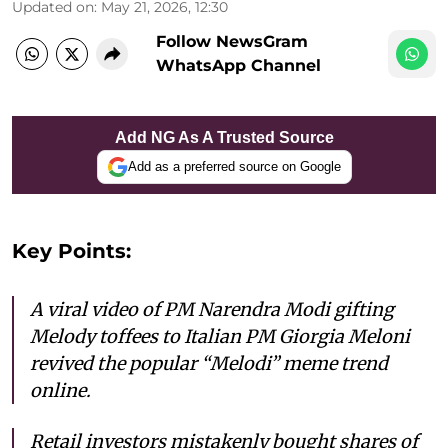
Updated on
:
May 21, 2026, 12:30
Follow NewsGram
WhatsApp Channel
Add NG As A Trusted Source
Add as a preferred source on Google
Key Points:
A viral video of PM Narendra Modi gifting
Melody toffees to Italian PM Giorgia Meloni
revived the popular “Melodi” meme trend
online.
Retail investors mistakenly bought shares of