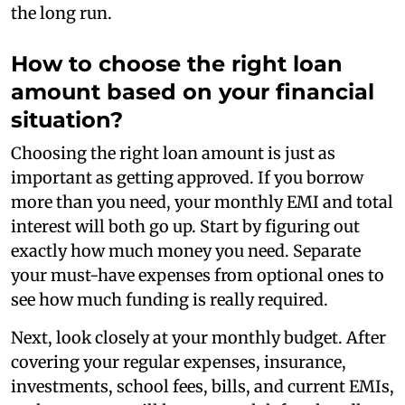
the long run.
How to choose the right loan
amount based on your financial
situation?
Choosing the right loan amount is just as
important as getting approved. If you borrow
more than you need, your monthly EMI and total
interest will both go up. Start by figuring out
exactly how much money you need. Separate
your must-have expenses from optional ones to
see how much funding is really required.
Next, look closely at your monthly budget. After
covering your regular expenses, insurance,
investments, school fees, bills, and current EMIs,