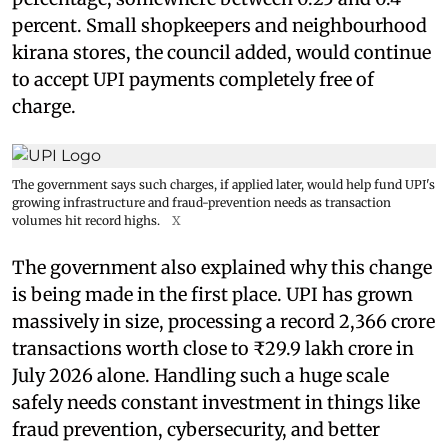
percent. Small shopkeepers and neighbourhood
kirana stores, the council added, would continue
to accept UPI payments completely free of
charge.
The government says such charges, if applied later, would help fund UPI's
growing infrastructure and fraud-prevention needs as transaction
volumes hit record highs.
X
The government also explained why this change
is being made in the first place. UPI has grown
massively in size, processing a record 2,366 crore
transactions worth close to ₹29.9 lakh crore in
July 2026 alone. Handling such a huge scale
safely needs constant investment in things like
fraud prevention, cybersecurity, and better