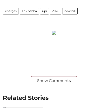
charges
Lok Sabha
upi
2026
new bill
Show Comments
Related Stories