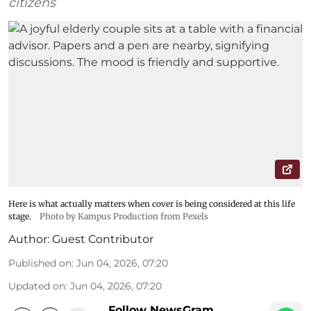
citizens
Here is what actually matters when cover is being considered at this life
stage.
Photo by Kampus Production from Pexels
Author:
Guest Contributor
Published on
:
Jun 04, 2026, 07:20
Updated on
:
Jun 04, 2026, 07:20
Follow NewsGram