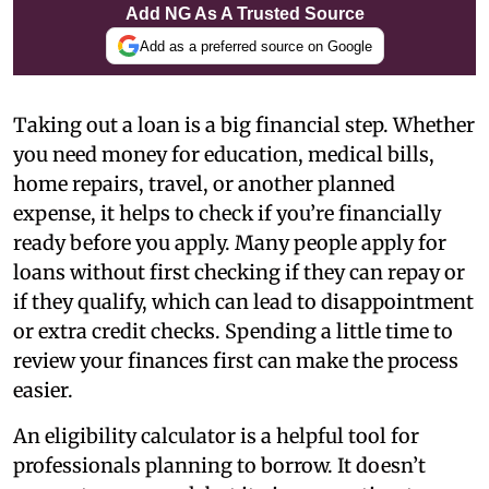
Add NG As A Trusted Source
Add as a preferred source on Google
Taking out a loan is a big financial step. Whether
you need money for education, medical bills,
home repairs, travel, or another planned
expense, it helps to check if you’re financially
ready before you apply. Many people apply for
loans without first checking if they can repay or
if they qualify, which can lead to disappointment
or extra credit checks. Spending a little time to
review your finances first can make the process
easier.
An eligibility calculator is a helpful tool for
professionals planning to borrow. It doesn’t