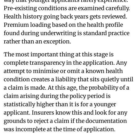
Pre-existing conditions are examined carefully.
Health history going back years gets reviewed.
Premium loading based on the health profile
found during underwriting is standard practice
rather than an exception.
The most important thing at this stage is
complete transparency in the application. Any
attempt to minimise or omit a known health
condition creates a liability that sits quietly until
a claim is made. At this age, the probability of a
claim arising during the policy period is
statistically higher than it is for a younger
applicant. Insurers know this and look for any
grounds to reject a claim if the documentation
was incomplete at the time of application.