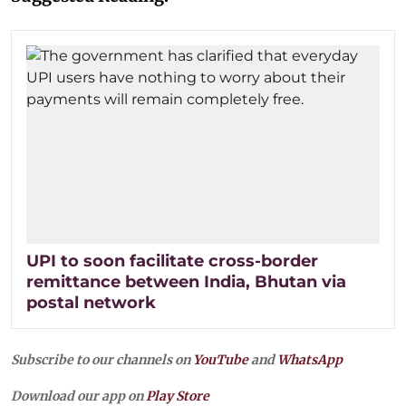
UPI to soon facilitate cross-border
remittance between India, Bhutan via
postal network
Subscribe to our channels on
YouTube
and
WhatsApp
Download our app on
Play Store