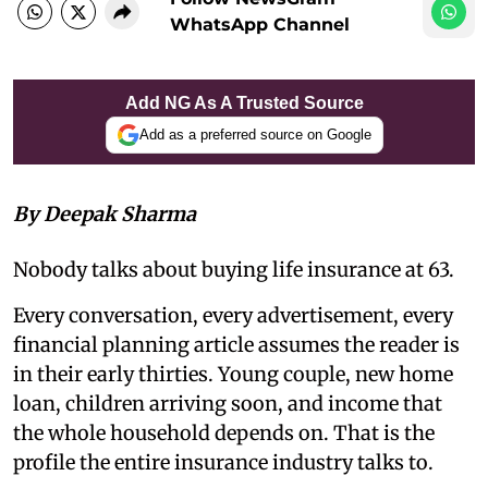
WhatsApp Channel
Add NG As A Trusted Source
Add as a preferred source on Google
By Deepak Sharma
Nobody talks about buying life insurance at 63.
Every conversation, every advertisement, every
financial planning article assumes the reader is
in their early thirties. Young couple, new home
loan, children arriving soon, and income that
the whole household depends on. That is the
profile the entire insurance industry talks to.