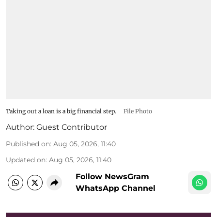
Taking out a loan is a big financial step.
File Photo
Author:
Guest Contributor
Published on
:
Aug 05, 2026, 11:40
Updated on
:
Aug 05, 2026, 11:40
Follow NewsGram
WhatsApp Channel