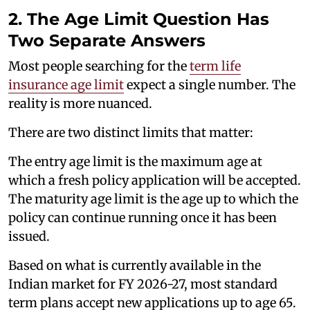
2. The Age Limit Question Has
Two Separate Answers
Most people searching for the
term life
insurance age limit
expect a single number. The
reality is more nuanced.
There are two distinct limits that matter:
The entry age limit is the maximum age at
which a fresh policy application will be accepted.
The maturity age limit is the age up to which the
policy can continue running once it has been
issued.
Based on what is currently available in the
Indian market for FY 2026-27, most standard
term plans accept new applications up to age 65.