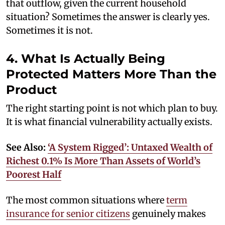
that outflow, given the current household
situation? Sometimes the answer is clearly yes.
Sometimes it is not.
4. What Is Actually Being
Protected Matters More Than the
Product
The right starting point is not which plan to buy.
It is what financial vulnerability actually exists.
See Also:
‘A System Rigged’: Untaxed Wealth of
Richest 0.1% Is More Than Assets of World’s
Poorest Half
The most common situations where
term
insurance for senior citizens
genuinely makes