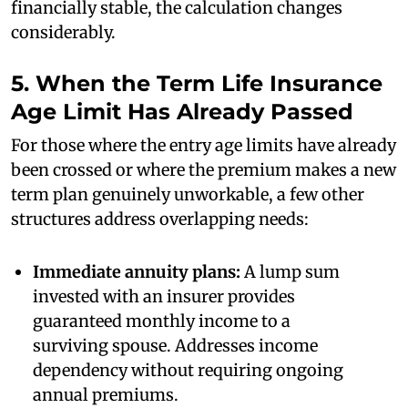
financially stable, the calculation changes
considerably.
5. When the Term Life Insurance
Age Limit Has Already Passed
For those where the entry age limits have already
been crossed or where the premium makes a new
term plan genuinely unworkable, a few other
structures address overlapping needs:
Immediate annuity plans:
A lump sum
invested with an insurer provides
guaranteed monthly income to a
surviving spouse. Addresses income
dependency without requiring ongoing
annual premiums.