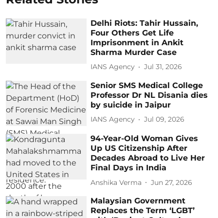
Delhi Riots: Tahir Hussain,
Four Others Get Life
Imprisonment in Ankit
Sharma Murder Case
IANS Agency
Jul 31, 2026
Senior SMS Medical College
Professor Dr NL Disania dies
by suicide in Jaipur
IANS Agency
Jul 09, 2026
94-Year-Old Woman Gives
Up US Citizenship After
Decades Abroad to Live Her
Final Days in India
Anshika Verma
Jun 27, 2026
Malaysian Government
Replaces the Term ‘LGBT’