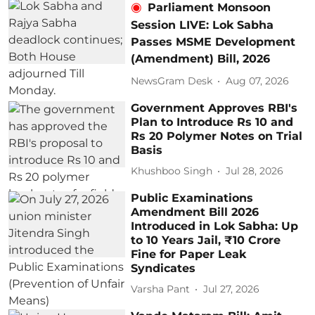
Parliament Monsoon
Session LIVE: Lok Sabha
Passes MSME Development
(Amendment) Bill, 2026
NewsGram Desk
Aug 07, 2026
Government Approves RBI's
Plan to Introduce Rs 10 and
Rs 20 Polymer Notes on Trial
Basis
Khushboo Singh
Jul 28, 2026
Public Examinations
Amendment Bill 2026
Introduced in Lok Sabha: Up
to 10 Years Jail, ₹10 Crore
Fine for Paper Leak
Syndicates
Varsha Pant
Jul 27, 2026