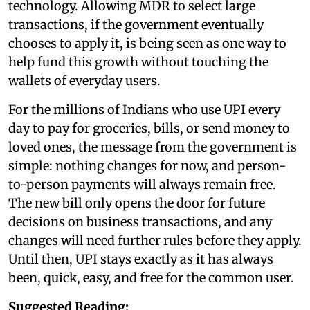
technology. Allowing MDR to select large
transactions, if the government eventually
chooses to apply it, is being seen as one way to
help fund this growth without touching the
wallets of everyday users.
For the millions of Indians who use UPI every
day to pay for groceries, bills, or send money to
loved ones, the message from the government is
simple: nothing changes for now, and person-
to-person payments will always remain free.
The new bill only opens the door for future
decisions on business transactions, and any
changes will need further rules before they apply.
Until then, UPI stays exactly as it has always
been, quick, easy, and free for the common user.
Suggested Reading: