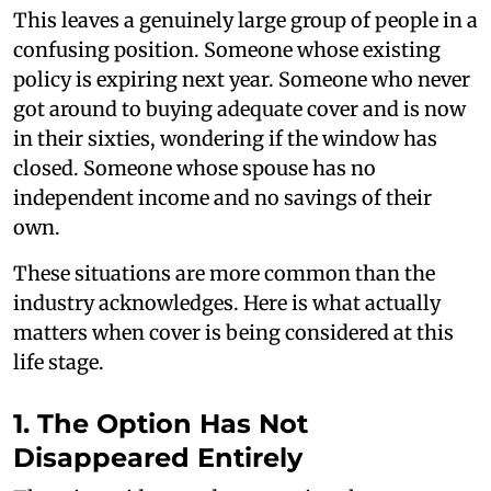
This leaves a genuinely large group of people in a
confusing position. Someone whose existing
policy is expiring next year. Someone who never
got around to buying adequate cover and is now
in their sixties, wondering if the window has
closed. Someone whose spouse has no
independent income and no savings of their
own.
These situations are more common than the
industry acknowledges. Here is what actually
matters when cover is being considered at this
life stage.
1. The Option Has Not
Disappeared Entirely