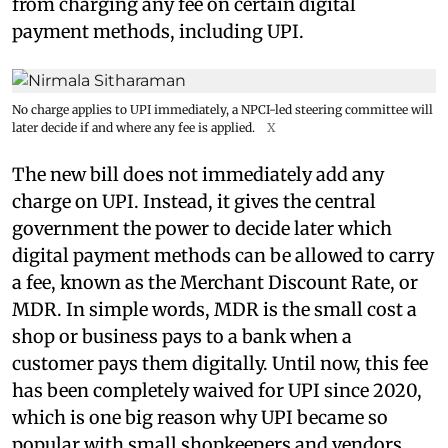
from charging any fee on certain digital
payment methods, including UPI.
No charge applies to UPI immediately, a NPCI-led steering committee will
later decide if and where any fee is applied.
X
The new bill does not immediately add any
charge on UPI. Instead, it gives the central
government the power to decide later which
digital payment methods can be allowed to carry
a fee, known as the Merchant Discount Rate, or
MDR. In simple words, MDR is the small cost a
shop or business pays to a bank when a
customer pays them digitally. Until now, this fee
has been completely waived for UPI since 2020,
which is one big reason why UPI became so
popular with small shopkeepers and vendors