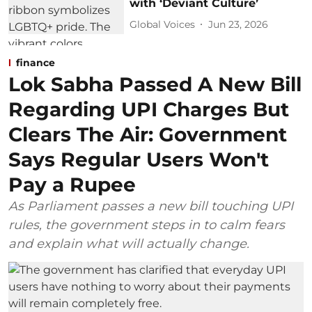
with ‘Deviant Culture’
Global Voices
Jun 23, 2026
finance
Lok Sabha Passed A New Bill
Regarding UPI Charges But
Clears The Air: Government
Says Regular Users Won't
Pay a Rupee
As Parliament passes a new bill touching UPI
rules, the government steps in to calm fears
and explain what will actually change.