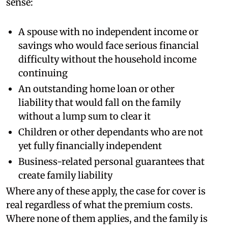
sense:
A spouse with no independent income or
savings who would face serious financial
difficulty without the household income
continuing
An outstanding home loan or other
liability that would fall on the family
without a lump sum to clear it
Children or other dependants who are not
yet fully financially independent
Business-related personal guarantees that
create family liability
Where any of these apply, the case for cover is
real regardless of what the premium costs.
Where none of them applies, and the family is