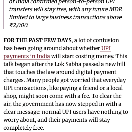
of India confirmed person-to-person UPI
transfers will stay free, with any future MDR
limited to large business transactions above
₹2,000.
FOR THE PAST FEW DAYS
, a lot of confusion
has been going around about whether
UPI
payments in India
will start costing money. This
talk began after the Lok Sabha passed a new bill
that touches the law around digital payment
charges. Many people got worried that everyday
UPI transactions, like paying a friend or a local
shop, might soon come with a fee. To clear the
air, the government has now stepped in with a
clear message: normal UPI users have nothing to
worry about, and their payments will stay
completely free.