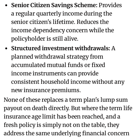
Senior Citizen Savings Scheme:
Provides
a regular quarterly income during the
senior citizen's lifetime. Reduces the
income dependency concern while the
policyholder is still alive.
Structured investment withdrawals:
A
planned withdrawal strategy from
accumulated mutual funds or fixed
income instruments can provide
consistent household income without any
new insurance premiums.
None of these replaces a term plan's lump sum
payout on death directly. But where the term life
insurance age limit has been reached, and a
fresh policy is simply not on the table, they
address the same underlying financial concern