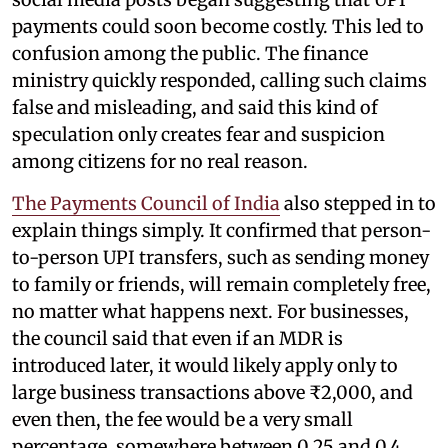
payments could soon become costly. This led to
confusion among the public. The finance
ministry quickly responded, calling such claims
false and misleading, and said this kind of
speculation only creates fear and suspicion
among citizens for no real reason.
The Payments Council of India
also stepped in to
explain things simply. It confirmed that person-
to-person UPI transfers, such as sending money
to family or friends, will remain completely free,
no matter what happens next. For businesses,
the council said that even if an MDR is
introduced later, it would likely apply only to
large business transactions above ₹2,000, and
even then, the fee would be a very small
percentage, somewhere between 0.25 and 0.4