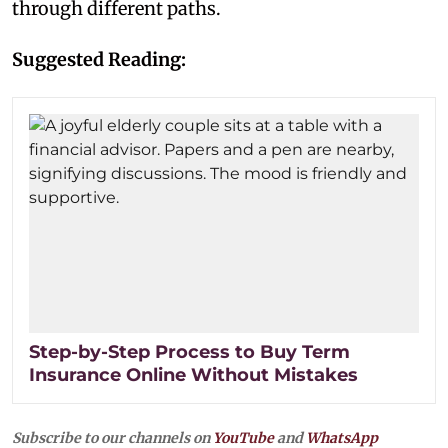
through different paths.
Suggested Reading:
Step-by-Step Process to Buy Term
Insurance Online Without Mistakes
Subscribe to our channels on
YouTube
and
WhatsApp