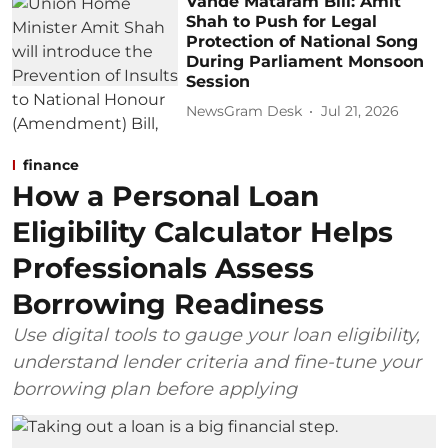
Vande Mataram Bill: Amit
Shah to Push for Legal
Protection of National Song
During Parliament Monsoon
Session
NewsGram Desk
Jul 21, 2026
finance
How a Personal Loan
Eligibility Calculator Helps
Professionals Assess
Borrowing Readiness
Use digital tools to gauge your loan eligibility,
understand lender criteria and fine-tune your
borrowing plan before applying