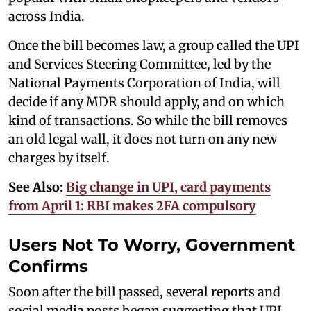
across India.
Once the bill becomes law, a group called the UPI
and Services Steering Committee, led by the
National Payments Corporation of India, will
decide if any MDR should apply, and on which
kind of transactions. So while the bill removes
an old legal wall, it does not turn on any new
charges by itself.
See Also:
Big change in UPI, card payments
from April 1: RBI makes 2FA compulsory
Users Not To Worry, Government
Confirms
Soon after the bill passed, several reports and
social media posts began suggesting that UPI