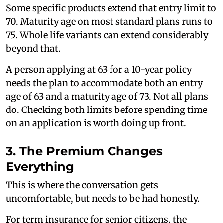
Some specific products extend that entry limit to
70. Maturity age on most standard plans runs to
75. Whole life variants can extend considerably
beyond that.
A person applying at 63 for a 10-year policy
needs the plan to accommodate both an entry
age of 63 and a maturity age of 73. Not all plans
do. Checking both limits before spending time
on an application is worth doing up front.
3. The Premium Changes
Everything
This is where the conversation gets
uncomfortable, but needs to be had honestly.
For term insurance for senior citizens, the