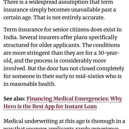
There is a widespread assumption that term
insurance simply becomes unavailable past a
certain age. That is not entirely accurate.
Term insurance for senior citizens does exist in
India. Several insurers offer plans specifically
structured for older applicants. The conditions
are more stringent than they are for a 30-year-
old, and the process is considerably more
involved. But the door has not closed completely
for someone in their early to mid-sixties who is
in reasonable health.
See also:
Financing Medical Emergencies: Why
Hero is the Best App for Instant Loan
Medical underwriting at this age is thorough in a
way that younger applicants rarely experience.