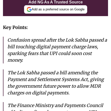
Add NG As A Trusted Source
Add as a preferred source on Google
Key Points:
Confusion spread after the Lok Sabha passed a
bill touching digital payment charge laws,
sparking fears that UPI could soon cost
money.
The Lok Sabha passed a bill amending the
Payment and Settlement Systems Act, giving
the government future power to allow MDR
charges on digital payments.
The Finance Ministry and Payments Council