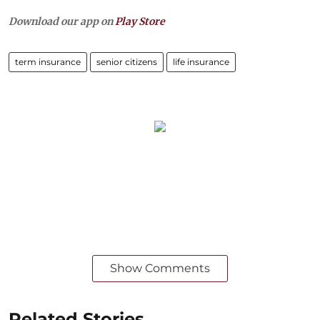
Download our app on
Play Store
term insurance
senior citizens
life insurance
Show Comments
Related Stories