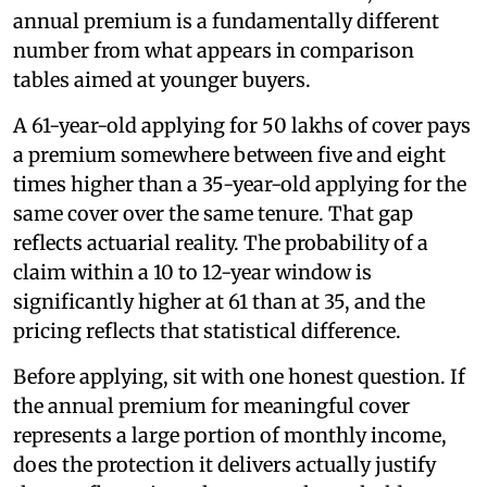
annual premium is a fundamentally different
number from what appears in comparison
tables aimed at younger buyers.
A 61-year-old applying for 50 lakhs of cover pays
a premium somewhere between five and eight
times higher than a 35-year-old applying for the
same cover over the same tenure. That gap
reflects actuarial reality. The probability of a
claim within a 10 to 12-year window is
significantly higher at 61 than at 35, and the
pricing reflects that statistical difference.
Before applying, sit with one honest question. If
the annual premium for meaningful cover
represents a large portion of monthly income,
does the protection it delivers actually justify