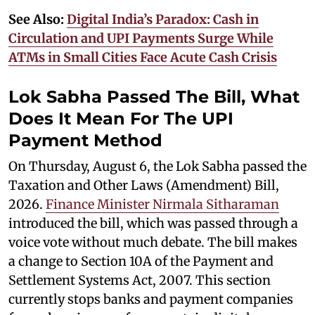
See Also:
Digital India’s Paradox: Cash in
Circulation and UPI Payments Surge While
ATMs in Small Cities Face Acute Cash Crisis
Lok Sabha Passed The Bill, What
Does It Mean For The UPI
Payment Method
On Thursday, August 6, the Lok Sabha passed the
Taxation and Other Laws (Amendment) Bill,
2026.
Finance Minister Nirmala Sitharaman
introduced the bill, which was passed through a
voice vote without much debate. The bill makes
a change to Section 10A of the Payment and
Settlement Systems Act, 2007. This section
currently stops banks and payment companies