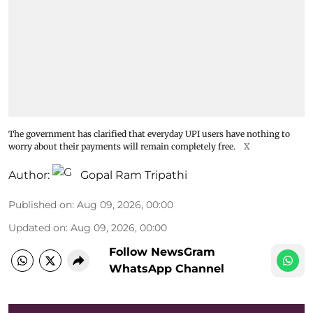
The government has clarified that everyday UPI users have nothing to
worry about their payments will remain completely free.
X
Author:
Gopal Ram Tripathi
Published on
:
Aug 09, 2026, 00:00
Updated on
:
Aug 09, 2026, 00:00
Follow NewsGram
WhatsApp Channel